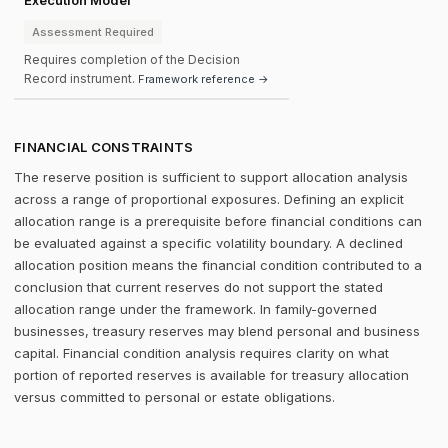
Execution Model
Assessment Required
Requires completion of the Decision
Record instrument.
Framework reference →
FINANCIAL CONSTRAINTS
The reserve position is sufficient to support allocation analysis
across a range of proportional exposures. Defining an explicit
allocation range is a prerequisite before financial conditions can
be evaluated against a specific volatility boundary. A declined
allocation position means the financial condition contributed to a
conclusion that current reserves do not support the stated
allocation range under the framework. In family-governed
businesses, treasury reserves may blend personal and business
capital. Financial condition analysis requires clarity on what
portion of reported reserves is available for treasury allocation
versus committed to personal or estate obligations.