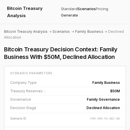
Bitcoin Treasury
Standard
Scenarios
Pricing
Analysis
Generate
Bitcoin Treasury Analysis
→
Scenarios
→
Family Business
→ Declined
Allocation
Bitcoin Treasury Decision Context: Family
Business With $50M, Declined Allocation
SCENARIO PARAMETERS
Company Type
Family Business
Treasury Reserves
$50M
ⓘ
Governance
Family Governance
Decision Stage
Declined Allocation
Scenario ID
FAM-50M-FG-DEC-ND