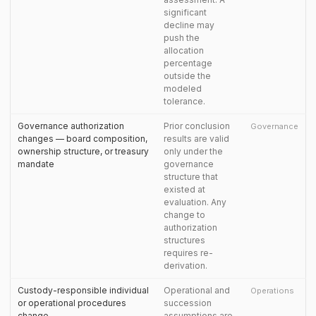
significant
decline may
push the
allocation
percentage
outside the
modeled
tolerance.
Governance authorization
Prior conclusion
Governance
changes — board composition,
results are valid
ownership structure, or treasury
only under the
mandate
governance
structure that
existed at
evaluation. Any
change to
authorization
structures
requires re-
derivation.
Custody-responsible individual
Operational and
Operations
or operational procedures
succession
change
assumptions are