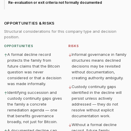
Re-evaluation or exit criteria not formally documented
OPPORTUNITIES & RISKS
Structural considerations for this company type and decision
position.
OPPORTUNITIES
RISKS
A formal decline record
Informal governance in family
↑
↓
protects the family from
structures means declined
future claims that the Bitcoin
decisions may be revisited
question was never
without documentation,
considered or that a decision
creating authority ambiguity.
was made informally.
Custody continuity gaps
↓
Identifying succession and
identified in the decline will
↑
custody continuity gaps gives
persist unless actively
the family a concrete
addressed — they do not
remediation agenda — one
resolve without explicit
that benefits governance
documentation work.
broadly, not just for Bitcoin.
Without a formal decline
↓
A documented decline can
record, future family