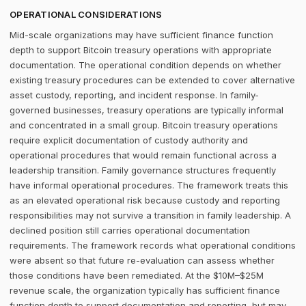
OPERATIONAL CONSIDERATIONS
Mid-scale organizations may have sufficient finance function
depth to support Bitcoin treasury operations with appropriate
documentation. The operational condition depends on whether
existing treasury procedures can be extended to cover alternative
asset custody, reporting, and incident response. In family-
governed businesses, treasury operations are typically informal
and concentrated in a small group. Bitcoin treasury operations
require explicit documentation of custody authority and
operational procedures that would remain functional across a
leadership transition. Family governance structures frequently
have informal operational procedures. The framework treats this
as an elevated operational risk because custody and reporting
responsibilities may not survive a transition in family leadership. A
declined position still carries operational documentation
requirements. The framework records what operational conditions
were absent so that future re-evaluation can assess whether
those conditions have been remediated. At the $10M–$25M
revenue scale, the organization typically has sufficient finance
function depth to support documentation and reporting, but may