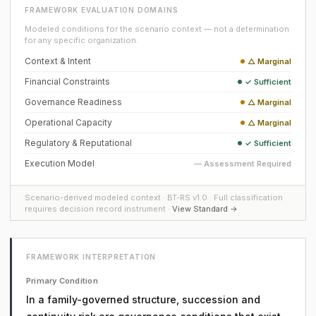
FRAMEWORK EVALUATION DOMAINS
Modeled conditions for the scenario context — not a determination
for any specific organization.
Context & Intent
△ Marginal
Financial Constraints
✓ Sufficient
Governance Readiness
△ Marginal
Operational Capacity
△ Marginal
Regulatory & Reputational
✓ Sufficient
Execution Model
— Assessment Required
Scenario-derived modeled context · BT-RS v1.0 · Full classification
requires decision record instrument ·
View Standard →
FRAMEWORK INTERPRETATION
Primary Condition
In a family-governed structure, succession and