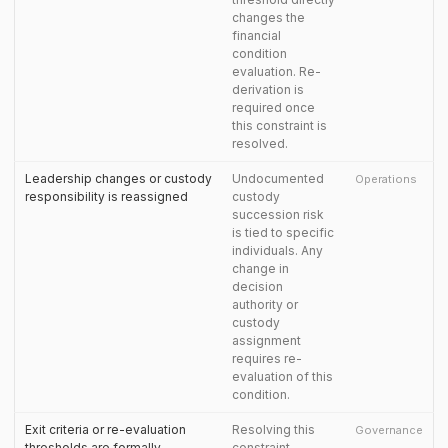
changes the
financial
condition
evaluation. Re-
derivation is
required once
this constraint is
resolved.
Leadership changes or custody
Undocumented
Operations
responsibility is reassigned
custody
succession risk
is tied to specific
individuals. Any
change in
decision
authority or
custody
assignment
requires re-
evaluation of this
condition.
Exit criteria or re-evaluation
Resolving this
Governance
thresholds are formally
constraint