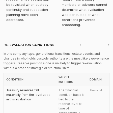
↑
be revisited when custody
members or advisors cannot
continuity and succession
determine what evaluation
planning have been
was conducted or what
addressed.
conditions prevented
proceeding.
RE-EVALUATION CONDITIONS
▸
In this company type, generational transitions, estate events, and
changes in who holds custody authority are the most likely governance
triggers. Reserve position alone is unlikely to trigger re-evaluation
without a broader strategic or structural shift.
WHY IT
CONDITION
DOMAIN
MATTERS
Treasury reserves fall
The financial
Financial
materially from the level used
condition basis is
in this evaluation
tied to the
reserve level at
time of
assessment. A