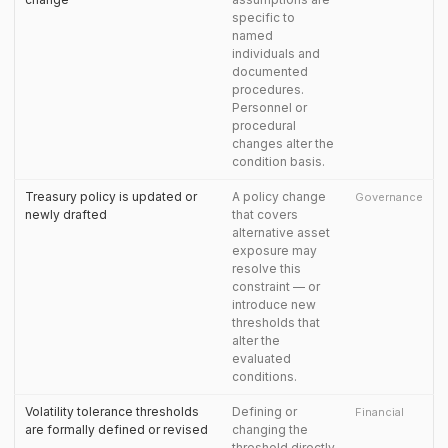
specific to
named
individuals and
documented
procedures.
Personnel or
procedural
changes alter the
condition basis.
Treasury policy is updated or
A policy change
Governance
newly drafted
that covers
alternative asset
exposure may
resolve this
constraint — or
introduce new
thresholds that
alter the
evaluated
conditions.
Volatility tolerance thresholds
Defining or
Financial
are formally defined or revised
changing the
threshold directly