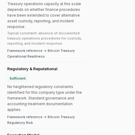
Treasury operations capacity at this scale
depends on whether finance procedures
have been extended to cover alternative
asset custody, reporting, and incident
response.
Typical constraint: absence of documented
treasury operations procedures for custody,
reporting, and incident response.
Framework reference → Bitcoin Treasury
Operational Readiness
Regulatory & Reputational
Sufficient
No heightened regulatory constraints
identified for this company type under the
framework. Standard governance and
accounting treatment documentation
applies.
Framework reference → Bitcoin Treasury
Regulatory Risk