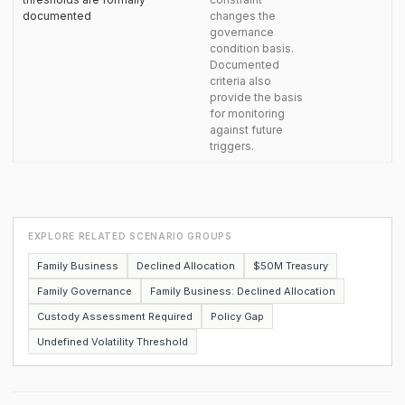
documented
changes the
governance
condition basis.
Documented
criteria also
provide the basis
for monitoring
against future
triggers.
EXPLORE RELATED SCENARIO GROUPS
Family Business
Declined Allocation
$50M Treasury
Family Governance
Family Business: Declined Allocation
Custody Assessment Required
Policy Gap
Undefined Volatility Threshold