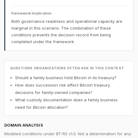
Framework Implication
Both governance readiness and operational capacity are
marginal in this scenario. The combination of these
conditions prevents the decision record from being
completed under the framework.
QUESTIONS ORGANIZATIONS OFTEN ASK IN THIS CONTEXT
Should a family business hold Bitcoin in its treasury?
How does succession risk affect Bitcoin treasury
decisions for family-owned companies?
What custody documentation does a family business
need for Bitcoin allocation?
DOMAIN ANALYSIS
Modeled conditions under BT-RS v1.0. Not a determination for any