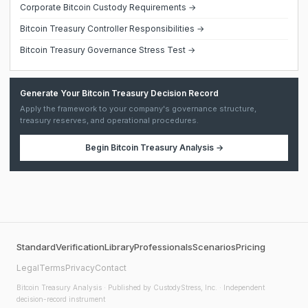
Corporate Bitcoin Custody Requirements →
Bitcoin Treasury Controller Responsibilities →
Bitcoin Treasury Governance Stress Test →
Generate Your Bitcoin Treasury Decision Record
Apply the framework to your company's governance structure,
treasury reserves, and operational procedures.
Begin
Bitcoin Treasury Analysis
→
Standard
Verification
Library
Professionals
Scenarios
Pricing
Legal
Terms
Privacy
Contact
Bitcoin Treasury Analysis
· Published by CustodyStress, Inc. · Independent
decision-record instrument