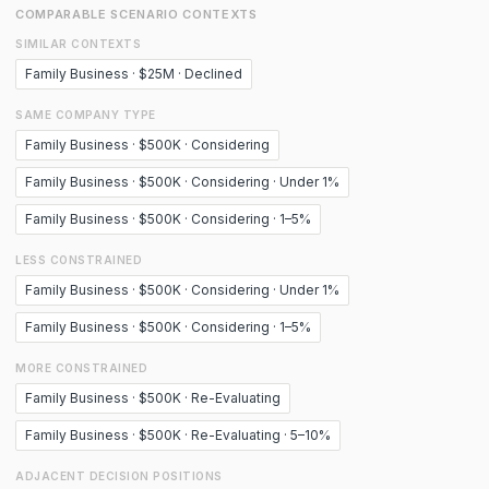
COMPARABLE SCENARIO CONTEXTS
SIMILAR CONTEXTS
Family Business · $25M · Declined
SAME COMPANY TYPE
Family Business · $500K · Considering
Family Business · $500K · Considering · Under 1%
Family Business · $500K · Considering · 1–5%
LESS CONSTRAINED
Family Business · $500K · Considering · Under 1%
Family Business · $500K · Considering · 1–5%
MORE CONSTRAINED
Family Business · $500K · Re-Evaluating
Family Business · $500K · Re-Evaluating · 5–10%
ADJACENT DECISION POSITIONS