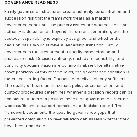
GOVERNANCE READINESS
Family governance structures create authority concentration and
succession risk that the framework treats as a marginal
governance condition. The primary issues are whether decision
authority is documented beyond the current generation, whether
custody responsibility is explicitly assigned, and whether the
decision basis would survive a leadership transition. Family
governance structures present authority concentration and
succession risk. Decision authority, custody responsibility, and
continuity documentation are commonly absent for alternative
asset positions. At this reserve level, the governance condition is
the critical limiting factor. Financial capacity is clearly sufficient.
The quality of board authorization, policy documentation, and
custody procedures determines whether a decision record can be
completed. A declined position means the governance structure
was insufficient to support completing a decision record. The
framework documents the specific governance gaps that
prevented completion so re-evaluation can assess whether they
have been remediated.