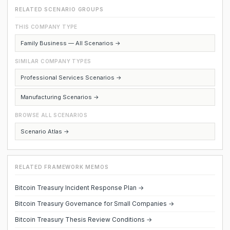
RELATED SCENARIO GROUPS
THIS COMPANY TYPE
Family Business — All Scenarios →
SIMILAR COMPANY TYPES
Professional Services Scenarios →
Manufacturing Scenarios →
BROWSE ALL SCENARIOS
Scenario Atlas →
RELATED FRAMEWORK MEMOS
Bitcoin Treasury Incident Response Plan →
Bitcoin Treasury Governance for Small Companies →
Bitcoin Treasury Thesis Review Conditions →