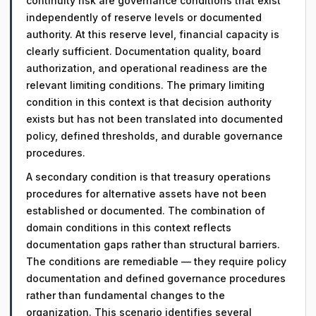
continuity risk are governance conditions that exist
independently of reserve levels or documented
authority. At this reserve level, financial capacity is
clearly sufficient. Documentation quality, board
authorization, and operational readiness are the
relevant limiting conditions. The primary limiting
condition in this context is that decision authority
exists but has not been translated into documented
policy, defined thresholds, and durable governance
procedures.
A secondary condition is that treasury operations
procedures for alternative assets have not been
established or documented. The combination of
domain conditions in this context reflects
documentation gaps rather than structural barriers.
The conditions are remediable — they require policy
documentation and defined governance procedures
rather than fundamental changes to the
organization. This scenario identifies several