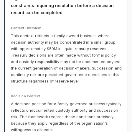
constraints requiring resolution before a decision
record can be completed.
Context Overview
This context reflects a family-owned business where
decision authority may be concentrated in a small group,
with approximately $50M in liquid treasury reserves.
Treasury decisions are often made without formal policy,
and custody responsibility may not be documented beyond
the current generation of decision-makers. Succession and
continuity risk are persistent governance conditions in this
structure regardless of reserve level.
Decision Context
A declined position for a family-governed business typically
reflects undocumented custody authority and succession
risk. The framework records these conditions precisely
because they apply regardless of the organization's
willingness to allocate.