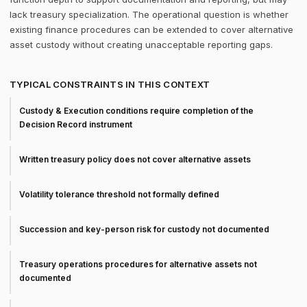
lack treasury specialization. The operational question is whether
existing finance procedures can be extended to cover alternative
asset custody without creating unacceptable reporting gaps.
TYPICAL CONSTRAINTS IN THIS CONTEXT
Custody & Execution conditions require completion of the
Decision Record instrument
Written treasury policy does not cover alternative assets
Volatility tolerance threshold not formally defined
Succession and key-person risk for custody not documented
Treasury operations procedures for alternative assets not
documented