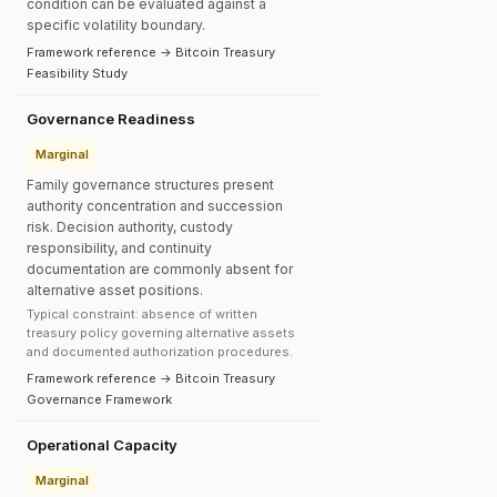
condition can be evaluated against a
specific volatility boundary.
Framework reference → Bitcoin Treasury
Feasibility Study
Governance Readiness
Marginal
Family governance structures present
authority concentration and succession
risk. Decision authority, custody
responsibility, and continuity
documentation are commonly absent for
alternative asset positions.
Typical constraint: absence of written
treasury policy governing alternative assets
and documented authorization procedures.
Framework reference → Bitcoin Treasury
Governance Framework
Operational Capacity
Marginal