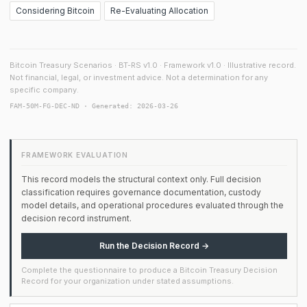
Considering Bitcoin
Re-Evaluating Allocation
Bitcoin Treasury Scenarios · BT-RS v1.0 · Framework v1.0 · Illustrative record.
Not financial, legal, or investment advice. Not a determination for any
specific company.
FAM-50M-FG-DEC-ND · Generated: 2026-03-26
FRAMEWORK EVALUATION
This record models the structural context only. Full decision
classification requires governance documentation, custody
model details, and operational procedures evaluated through the
decision record instrument.
Run the Decision Record →
Complete the questionnaire to produce a Bitcoin Treasury Decision
Record for your organization under stated assumptions.