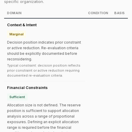
specific organization.
DOMAIN
CONDITION
BASIS
Context & Intent
Marginal
Decision position indicates prior constraint
or active reduction. Re-evaluation criteria
should be explicitly documented before
reconsidering.
Typical constraint: decision position reflects
prior constraint or active reduction requiring
documented re-evaluation criteria.
Financial Constraints
Sufficient
Allocation size is not defined. The reserve
position is sufficient to support allocation
analysis across a range of proportional
exposures. Defining an explicit allocation
range is required before the financial