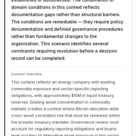
domain conditions in this context reflects
documentation gaps rather than structural barriers.
The conditions are remediable — they require policy
documentation and defined governance procedures
rather than fundamental changes to the
organization. This scenario identifies several
constraints requiring resolution before a decision
record can be completed.
Context Overview
This context reflects an energy company with existing
commodity exposure and sector-specific reporting
obligations, with approximately $10M in liquid treasury
reserves. Existing asset concentration in commodity
markets creates a context where Bitcoin allocation adds
cross-asset correlation risk that must be reviewed within
the broader treasury mandate. Governance review must
account for regulatory reporting obligations and board-
level scrutiny of alternative asset exposure in this sector.