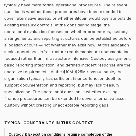
typically have more formal operational procedures. The relevant
question is whether those procedures have been extended to
cover alternative assets, or whether Bitcoin would operate outside
existing treasury controls. At the considering stage, the
operational evaluation focuses on whether procedures, custody
arrangements, and reporting structures can be established before
allocation occurs — not whether they exist now. At this allocation
scale, operational infrastructure requirements are documentation-
focused rather than infrastructure-intensive. Custody assignment,
basic reporting integration, and defined incident response are the
operative requirements. At the $10M–$25M revenue scale, the
organization typically has sufficient finance function depth to
support documentation and reporting, but may lack treasury
specialization. The operational question is whether existing
finance procedures can be extended to cover alternative asset
custody without creating unacceptable reporting gaps.
TYPICAL CONSTRAINTS IN THIS CONTEXT
Custody & Execution conditions require completion of the