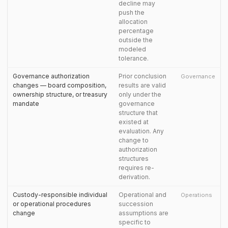
decline may
push the
allocation
percentage
outside the
modeled
tolerance.
Governance authorization
Prior conclusion
Governance
changes — board composition,
results are valid
ownership structure, or treasury
only under the
mandate
governance
structure that
existed at
evaluation. Any
change to
authorization
structures
requires re-
derivation.
Custody-responsible individual
Operational and
Operations
or operational procedures
succession
change
assumptions are
specific to