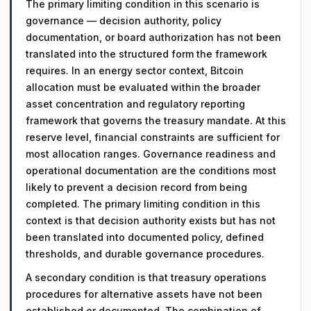
The primary limiting condition in this scenario is
governance — decision authority, policy
documentation, or board authorization has not been
translated into the structured form the framework
requires. In an energy sector context, Bitcoin
allocation must be evaluated within the broader
asset concentration and regulatory reporting
framework that governs the treasury mandate. At this
reserve level, financial constraints are sufficient for
most allocation ranges. Governance readiness and
operational documentation are the conditions most
likely to prevent a decision record from being
completed. The primary limiting condition in this
context is that decision authority exists but has not
been translated into documented policy, defined
thresholds, and durable governance procedures.
A secondary condition is that treasury operations
procedures for alternative assets have not been
established or documented. The combination of