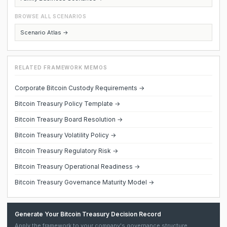
BROWSE ALL SCENARIOS
Scenario Atlas →
RELATED FRAMEWORK MEMOS
Corporate Bitcoin Custody Requirements →
Bitcoin Treasury Policy Template →
Bitcoin Treasury Board Resolution →
Bitcoin Treasury Volatility Policy →
Bitcoin Treasury Regulatory Risk →
Bitcoin Treasury Operational Readiness →
Bitcoin Treasury Governance Maturity Model →
Generate Your Bitcoin Treasury Decision Record
Apply the framework to your company's governance structure,