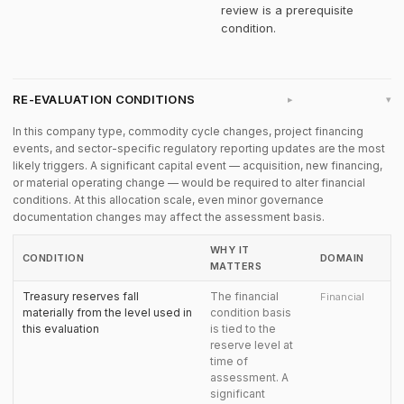
review is a prerequisite
condition.
RE-EVALUATION CONDITIONS
▸
In this company type, commodity cycle changes, project financing
events, and sector-specific regulatory reporting updates are the most
likely triggers. A significant capital event — acquisition, new financing,
or material operating change — would be required to alter financial
conditions. At this allocation scale, even minor governance
documentation changes may affect the assessment basis.
WHY IT
CONDITION
DOMAIN
MATTERS
Treasury reserves fall
The financial
Financial
materially from the level used in
condition basis
this evaluation
is tied to the
reserve level at
time of
assessment. A
significant