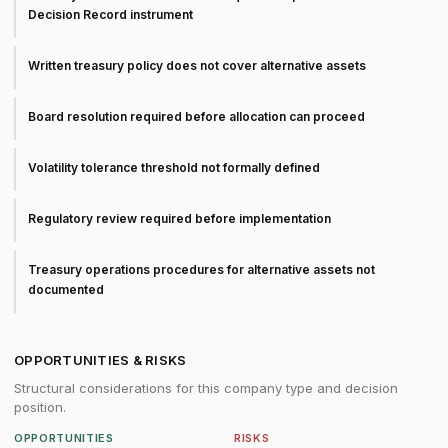
Decision Record instrument
Written treasury policy does not cover alternative assets
Board resolution required before allocation can proceed
Volatility tolerance threshold not formally defined
Regulatory review required before implementation
Treasury operations procedures for alternative assets not
documented
OPPORTUNITIES & RISKS
Structural considerations for this company type and decision
position.
OPPORTUNITIES
RISKS