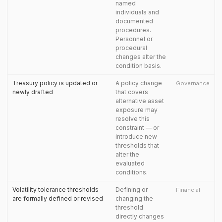
named
individuals and
documented
procedures.
Personnel or
procedural
changes alter the
condition basis.
Treasury policy is updated or
A policy change
Governance
newly drafted
that covers
alternative asset
exposure may
resolve this
constraint — or
introduce new
thresholds that
alter the
evaluated
conditions.
Volatility tolerance thresholds
Defining or
Financial
are formally defined or revised
changing the
threshold
directly changes