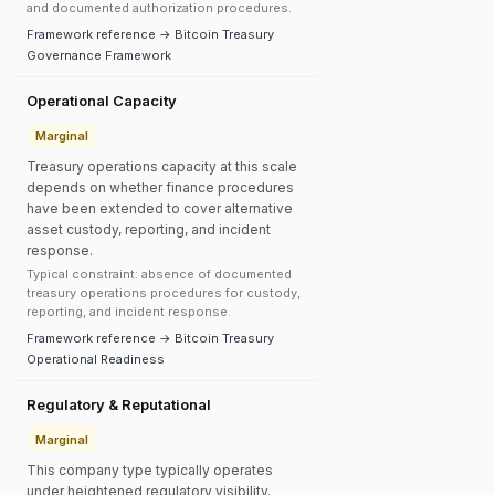
and documented authorization procedures.
Framework reference → Bitcoin Treasury
Governance Framework
Operational Capacity
Marginal
Treasury operations capacity at this scale
depends on whether finance procedures
have been extended to cover alternative
asset custody, reporting, and incident
response.
Typical constraint: absence of documented
treasury operations procedures for custody,
reporting, and incident response.
Framework reference → Bitcoin Treasury
Operational Readiness
Regulatory & Reputational
Marginal
This company type typically operates
under heightened regulatory visibility.