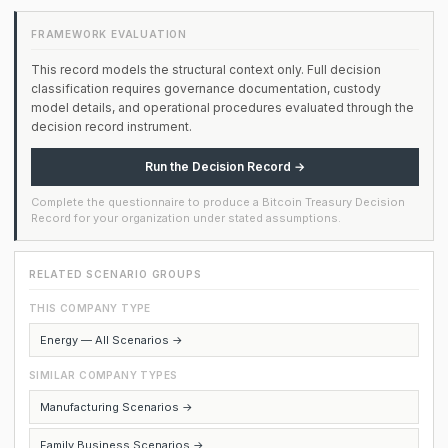
FRAMEWORK EVALUATION
This record models the structural context only. Full decision
classification requires governance documentation, custody
model details, and operational procedures evaluated through the
decision record instrument.
Run the Decision Record →
Complete the questionnaire to produce a Bitcoin Treasury Decision
Record for your organization under stated assumptions.
RELATED SCENARIO GROUPS
THIS COMPANY TYPE
Energy — All Scenarios →
SIMILAR COMPANY TYPES
Manufacturing Scenarios →
Family Business Scenarios →