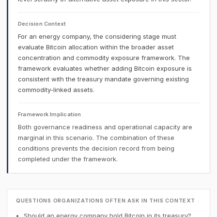
Decision Context
For an energy company, the considering stage must
evaluate Bitcoin allocation within the broader asset
concentration and commodity exposure framework. The
framework evaluates whether adding Bitcoin exposure is
consistent with the treasury mandate governing existing
commodity-linked assets.
Framework Implication
Both governance readiness and operational capacity are
marginal in this scenario. The combination of these
conditions prevents the decision record from being
completed under the framework.
QUESTIONS ORGANIZATIONS OFTEN ASK IN THIS CONTEXT
Should an energy company hold Bitcoin in its treasury?