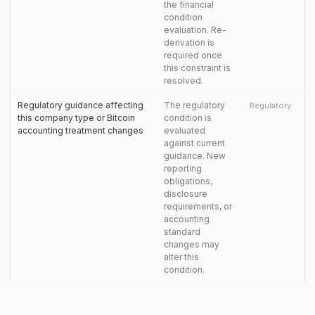
the financial
condition
evaluation. Re-
derivation is
required once
this constraint is
resolved.
Regulatory guidance affecting
The regulatory
Regulatory
this company type or Bitcoin
condition is
accounting treatment changes
evaluated
against current
guidance. New
reporting
obligations,
disclosure
requirements, or
accounting
standard
changes may
alter this
condition.