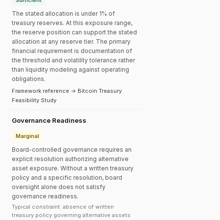
Sufficient
The stated allocation is under 1% of
treasury reserves. At this exposure range,
the reserve position can support the stated
allocation at any reserve tier. The primary
financial requirement is documentation of
the threshold and volatility tolerance rather
than liquidity modeling against operating
obligations.
Framework reference → Bitcoin Treasury
Feasibility Study
Governance Readiness
Marginal
Board-controlled governance requires an
explicit resolution authorizing alternative
asset exposure. Without a written treasury
policy and a specific resolution, board
oversight alone does not satisfy
governance readiness.
Typical constraint: absence of written
treasury policy governing alternative assets