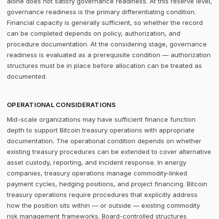
alone does not satisfy governance readiness. At this reserve level,
governance readiness is the primary differentiating condition.
Financial capacity is generally sufficient, so whether the record
can be completed depends on policy, authorization, and
procedure documentation. At the considering stage, governance
readiness is evaluated as a prerequisite condition — authorization
structures must be in place before allocation can be treated as
documented.
OPERATIONAL CONSIDERATIONS
Mid-scale organizations may have sufficient finance function
depth to support Bitcoin treasury operations with appropriate
documentation. The operational condition depends on whether
existing treasury procedures can be extended to cover alternative
asset custody, reporting, and incident response. In energy
companies, treasury operations manage commodity-linked
payment cycles, hedging positions, and project financing. Bitcoin
treasury operations require procedures that explicitly address
how the position sits within — or outside — existing commodity
risk management frameworks. Board-controlled structures