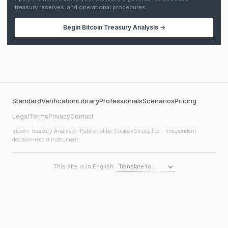
treasury reserves, and operational procedures.
Begin
Bitcoin Treasury Analysis
→
Standard
Verification
Library
Professionals
Scenarios
Pricing
Legal
Terms
Privacy
Contact
Bitcoin Treasury Analysis
· Published by CustodyStress, Inc. · Independent
decision-record instrument
This site is in English.