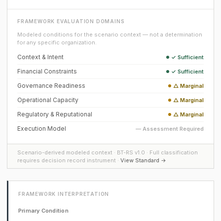
FRAMEWORK EVALUATION DOMAINS
Modeled conditions for the scenario context — not a determination
for any specific organization.
Context & Intent
✓ Sufficient
Financial Constraints
✓ Sufficient
Governance Readiness
△ Marginal
Operational Capacity
△ Marginal
Regulatory & Reputational
△ Marginal
Execution Model
— Assessment Required
Scenario-derived modeled context · BT-RS v1.0 · Full classification
requires decision record instrument ·
View Standard →
FRAMEWORK INTERPRETATION
Primary Condition