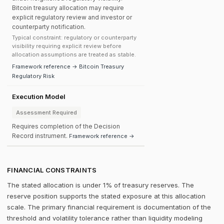
Bitcoin treasury allocation may require
explicit regulatory review and investor or
counterparty notification.
Typical constraint: regulatory or counterparty
visibility requiring explicit review before
allocation assumptions are treated as stable.
Framework reference → Bitcoin Treasury
Regulatory Risk
Execution Model
Assessment Required
Requires completion of the Decision
Record instrument.
Framework reference →
FINANCIAL CONSTRAINTS
The stated allocation is under 1% of treasury reserves. The
reserve position supports the stated exposure at this allocation
scale. The primary financial requirement is documentation of the
threshold and volatility tolerance rather than liquidity modeling