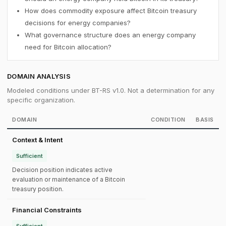
How does commodity exposure affect Bitcoin treasury
decisions for energy companies?
What governance structure does an energy company
need for Bitcoin allocation?
DOMAIN ANALYSIS
Modeled conditions under BT-RS v1.0. Not a determination for any
specific organization.
DOMAIN
CONDITION
BASIS
Context & Intent
Sufficient
Decision position indicates active
evaluation or maintenance of a Bitcoin
treasury position.
Financial Constraints