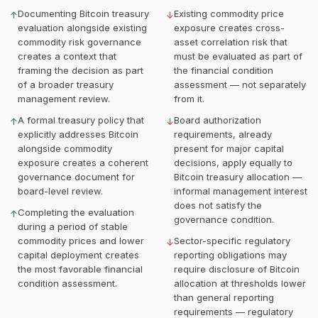
Documenting Bitcoin treasury
Existing commodity price
↑
↓
evaluation alongside existing
exposure creates cross-
commodity risk governance
asset correlation risk that
creates a context that
must be evaluated as part of
framing the decision as part
the financial condition
of a broader treasury
assessment — not separately
management review.
from it.
A formal treasury policy that
Board authorization
↑
↓
explicitly addresses Bitcoin
requirements, already
alongside commodity
present for major capital
exposure creates a coherent
decisions, apply equally to
governance document for
Bitcoin treasury allocation —
board-level review.
informal management interest
does not satisfy the
Completing the evaluation
↑
governance condition.
during a period of stable
commodity prices and lower
Sector-specific regulatory
↓
capital deployment creates
reporting obligations may
the most favorable financial
require disclosure of Bitcoin
condition assessment.
allocation at thresholds lower
than general reporting
requirements — regulatory