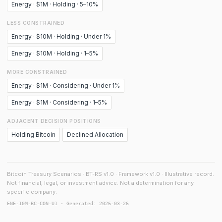
Energy · $1M · Holding · 5–10%
LESS CONSTRAINED
Energy · $10M · Holding · Under 1%
Energy · $10M · Holding · 1–5%
MORE CONSTRAINED
Energy · $1M · Considering · Under 1%
Energy · $1M · Considering · 1–5%
ADJACENT DECISION POSITIONS
Holding Bitcoin
Declined Allocation
Bitcoin Treasury Scenarios · BT-RS v1.0 · Framework v1.0 · Illustrative record.
Not financial, legal, or investment advice. Not a determination for any
specific company.
ENE-10M-BC-CON-U1 · Generated: 2026-03-26