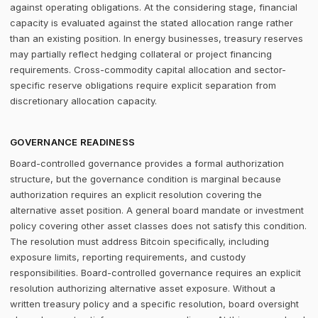
against operating obligations. At the considering stage, financial
capacity is evaluated against the stated allocation range rather
than an existing position. In energy businesses, treasury reserves
may partially reflect hedging collateral or project financing
requirements. Cross-commodity capital allocation and sector-
specific reserve obligations require explicit separation from
discretionary allocation capacity.
GOVERNANCE READINESS
Board-controlled governance provides a formal authorization
structure, but the governance condition is marginal because
authorization requires an explicit resolution covering the
alternative asset position. A general board mandate or investment
policy covering other asset classes does not satisfy this condition.
The resolution must address Bitcoin specifically, including
exposure limits, reporting requirements, and custody
responsibilities. Board-controlled governance requires an explicit
resolution authorizing alternative asset exposure. Without a
written treasury policy and a specific resolution, board oversight