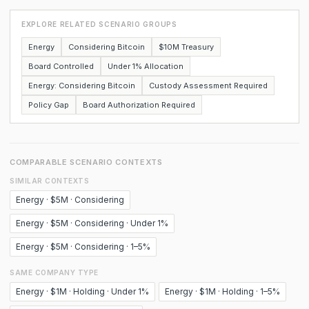
EXPLORE RELATED SCENARIO GROUPS
Energy
Considering Bitcoin
$10M Treasury
Board Controlled
Under 1% Allocation
Energy: Considering Bitcoin
Custody Assessment Required
Policy Gap
Board Authorization Required
COMPARABLE SCENARIO CONTEXTS
SIMILAR CONTEXTS
Energy · $5M · Considering
Energy · $5M · Considering · Under 1%
Energy · $5M · Considering · 1–5%
SAME COMPANY TYPE
Energy · $1M · Holding · Under 1%
Energy · $1M · Holding · 1–5%