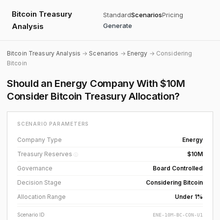
Bitcoin Treasury
Standard
Scenarios
Pricing
Analysis
Generate
Bitcoin Treasury Analysis
→
Scenarios
→
Energy
→ Considering
Bitcoin
Should an Energy Company With $10M
Consider Bitcoin Treasury Allocation?
SCENARIO PARAMETERS
Company Type
Energy
Treasury Reserves
$10M
ⓘ
Governance
Board Controlled
Decision Stage
Considering Bitcoin
Allocation Range
Under 1%
Scenario ID
ENE-10M-BC-CON-U1