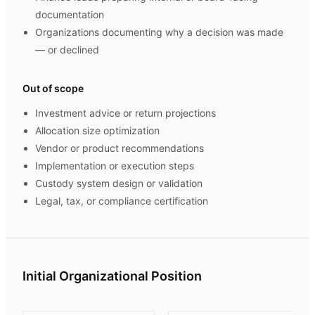
documentation
Organizations documenting why a decision was made
— or declined
Out of scope
Investment advice or return projections
Allocation size optimization
Vendor or product recommendations
Implementation or execution steps
Custody system design or validation
Legal, tax, or compliance certification
Initial Organizational Position