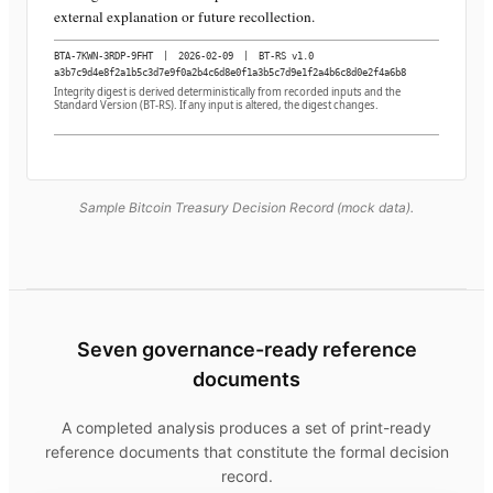
external explanation or future recollection.
BTA-7KWN-3RDP-9FHT
|
2026-02-09
|
BT-RS v1.0
a3b7c9d4e8f2a1b5c3d7e9f0a2b4c6d8e0f1a3b5c7d9e1f2a4b6c8d0e2f4a6b8
Integrity digest is derived deterministically from recorded inputs and the
Standard Version (BT-RS). If any input is altered, the digest changes.
Sample Bitcoin Treasury Decision Record (mock data).
Seven governance-ready reference
documents
A completed analysis produces a set of print-ready
reference documents that constitute the formal decision
record.