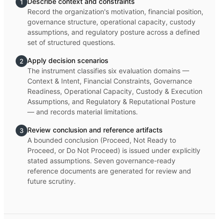
Describe context and constraints
1
Record the organization's motivation, financial position,
governance structure, operational capacity, custody
assumptions, and regulatory posture across a defined
set of structured questions.
Apply decision scenarios
2
The instrument classifies six evaluation domains —
Context & Intent, Financial Constraints, Governance
Readiness, Operational Capacity, Custody & Execution
Assumptions, and Regulatory & Reputational Posture
— and records material limitations.
Review conclusion and reference artifacts
3
A bounded conclusion (Proceed, Not Ready to
Proceed, or Do Not Proceed) is issued under explicitly
stated assumptions. Seven governance-ready
reference documents are generated for review and
future scrutiny.