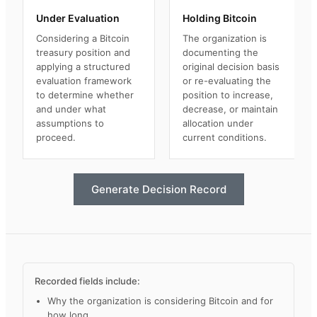
Under Evaluation
Holding Bitcoin
Considering a Bitcoin
The organization is
treasury position and
documenting the
applying a structured
original decision basis
evaluation framework
or re-evaluating the
to determine whether
position to increase,
and under what
decrease, or maintain
assumptions to
allocation under
proceed.
current conditions.
Generate Decision Record
Recorded fields include:
Why the organization is considering Bitcoin and for
how long