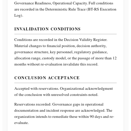
Governance Readiness, Operational Capacity
. Full conditions
are recorded in the Deterministic Rule Trace (BT-RS Execution
Log).
INVALIDATION CONDITIONS
Conditions are recorded in the Decision Validity Register.
Material changes to financial position, decision authority,
governance structure, key personnel, regulatory guidance,
allocation range, custody model, or the passage of more than 12
months without re-evaluation invalidate this record.
CONCLUSION ACCEPTANCE
Accepted with reservations. Organizational acknowledgment
of the conclusion with unresolved constraints noted.
Reservations recorded:
Governance gaps in operational
documentation and incident response are acknowledged. The
organization intends to remediate these within 90 days and re-
evaluate.