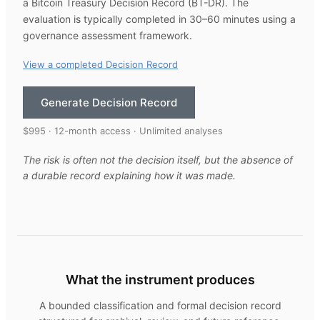
a Bitcoin Treasury Decision Record (BT-DR). The
evaluation is typically completed in 30–60 minutes using a
governance assessment framework.
View a completed Decision Record
Generate Decision Record
$995 · 12-month access · Unlimited analyses
The risk is often not the decision itself, but the absence of
a durable record explaining how it was made.
What the instrument produces
A bounded classification and formal decision record