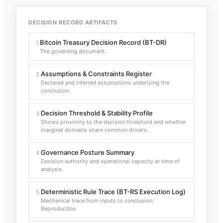
DECISION RECORD ARTIFACTS
Bitcoin Treasury Decision Record (BT-DR)
1
.
The governing document.
Assumptions & Constraints Register
2
.
Declared and inferred assumptions underlying the
conclusion.
Decision Threshold & Stability Profile
3
.
Shows proximity to the decision threshold and whether
marginal domains share common drivers.
Governance Posture Summary
4
.
Decision authority and operational capacity at time of
analysis.
Deterministic Rule Trace (BT-RS Execution Log)
5
.
Mechanical trace from inputs to conclusion.
Reproducible.