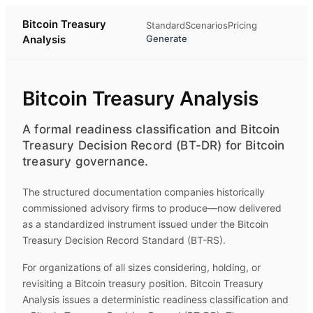
Bitcoin Treasury
Standard
Scenarios
Pricing
Analysis
Generate
Bitcoin Treasury Analysis
A formal readiness classification and Bitcoin
Treasury Decision Record (BT-DR) for Bitcoin
treasury governance.
The structured documentation companies historically
commissioned advisory firms to produce—now delivered
as a standardized instrument issued under the Bitcoin
Treasury Decision Record Standard (BT-RS).
For organizations of all sizes considering, holding, or
revisiting a Bitcoin treasury position.
Bitcoin Treasury
Analysis
issues a deterministic readiness classification and