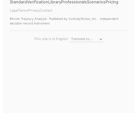
Standard
Verification
Library
Professionals
Scenarios
Pricing
Legal
Terms
Privacy
Contact
Bitcoin Treasury Analysis
· Published by CustodyStress, Inc. · Independent
decision-record instrument
This site is in English.