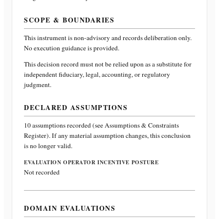
SCOPE & BOUNDARIES
This instrument is non-advisory and records deliberation only.
No execution guidance is provided.
This decision record must not be relied upon as a substitute for
independent fiduciary, legal, accounting, or regulatory
judgment.
DECLARED ASSUMPTIONS
10
assumptions recorded (see Assumptions & Constraints
Register). If any material assumption changes, this conclusion
is no longer valid.
EVALUATION OPERATOR INCENTIVE POSTURE
Not recorded
DOMAIN EVALUATIONS