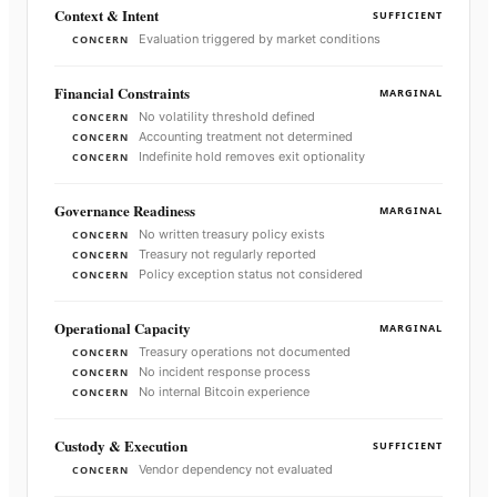
Context & Intent
SUFFICIENT
Evaluation triggered by market conditions
CONCERN
Financial Constraints
MARGINAL
No volatility threshold defined
CONCERN
Accounting treatment not determined
CONCERN
Indefinite hold removes exit optionality
CONCERN
Governance Readiness
MARGINAL
No written treasury policy exists
CONCERN
Treasury not regularly reported
CONCERN
Policy exception status not considered
CONCERN
Operational Capacity
MARGINAL
Treasury operations not documented
CONCERN
No incident response process
CONCERN
No internal Bitcoin experience
CONCERN
Custody & Execution
SUFFICIENT
Vendor dependency not evaluated
CONCERN