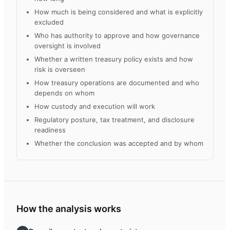
How much is being considered and what is explicitly
excluded
Who has authority to approve and how governance
oversight is involved
Whether a written treasury policy exists and how
risk is overseen
How treasury operations are documented and who
depends on whom
How custody and execution will work
Regulatory posture, tax treatment, and disclosure
readiness
Whether the conclusion was accepted and by whom
How the analysis works