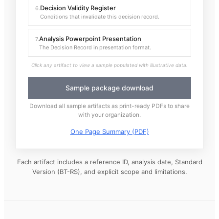
Decision Validity Register
6
.
Conditions that invalidate this decision record.
Analysis Powerpoint Presentation
7
.
The Decision Record in presentation format.
Click any artifact to view a sample populated with illustrative data.
Sample package download
Download all sample artifacts as print-ready PDFs to share
with your organization.
One Page Summary (PDF)
Each artifact includes a reference ID, analysis date, Standard
Version (BT-RS), and explicit scope and limitations.