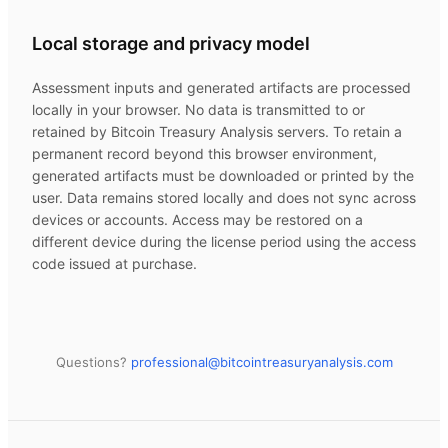
Local storage and privacy model
Assessment inputs and generated artifacts are processed
locally in your browser. No data is transmitted to or
retained by
Bitcoin Treasury Analysis
servers. To retain a
permanent record beyond this browser environment,
generated artifacts must be downloaded or printed by the
user. Data remains stored locally and does not sync across
devices or accounts. Access may be restored on a
different device during the license period using the access
code issued at purchase.
Questions?
professional@
bitcointreasuryanalysis.com