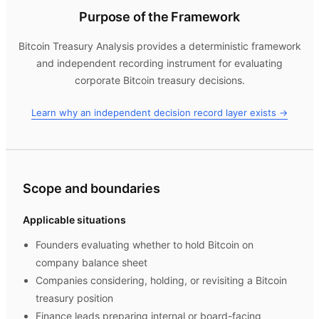
Purpose of the Framework
Bitcoin Treasury Analysis
provides a deterministic framework
and independent recording instrument for evaluating
corporate Bitcoin treasury decisions.
Learn why an independent decision record layer exists →
Scope and boundaries
Applicable situations
Founders evaluating whether to hold Bitcoin on
company balance sheet
Companies considering, holding, or revisiting a Bitcoin
treasury position
Finance leads preparing internal or board-facing