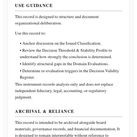
USE GUIDANCE
This record is designed to structure and document
organizational deliberation.
Use this record to:
• Anchor discussion on the Issued Classification.
• Review the Decision Threshold & Stability Profile to
understand how strongly the conclusion is determined.
• Identify structural gaps in the Domain Evaluations.
• Determine re-evaluation triggers in the Decision Validity
Register.
This instrument records analysis only and does not replace
independent fiduciary, legal, accounting, or regulatory
judgment.
ARCHIVAL & RELIANCE
This record is intended to be archived alongside board
materials, governance records, and financial documentation. It
is designed to remain interpretable without reference to