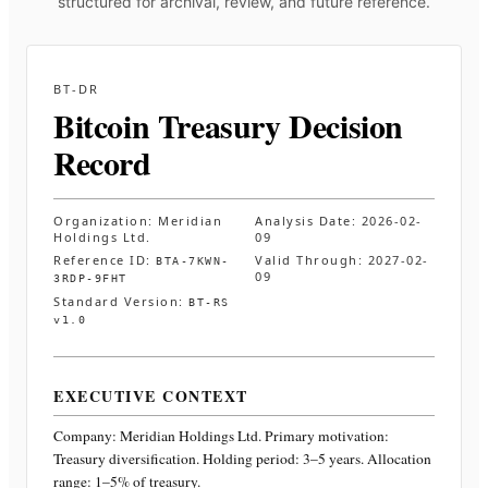
structured for archival, review, and future reference.
BT-DR
Bitcoin Treasury Decision
Record
Organization:
Meridian
Analysis Date:
2026-02-
Holdings Ltd.
09
Reference ID:
Valid Through:
2027-02-
BTA-7KWN-
09
3RDP-9FHT
Standard Version:
BT-RS
v1.0
EXECUTIVE CONTEXT
Company:
Meridian Holdings Ltd.
Primary motivation:
Treasury diversification. Holding period: 3–5 years. Allocation
range: 1–5% of treasury
.