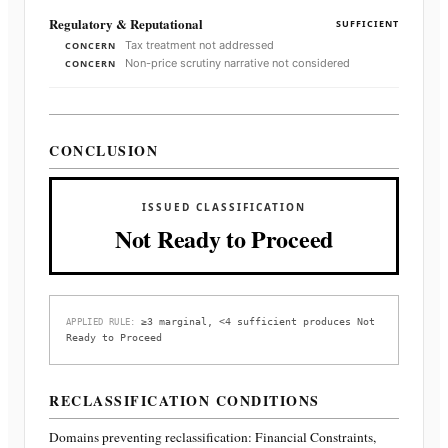
Regulatory & Reputational
SUFFICIENT
Tax treatment not addressed
CONCERN
Non-price scrutiny narrative not considered
CONCERN
CONCLUSION
ISSUED CLASSIFICATION
Not Ready to Proceed
≥3 marginal, <4 sufficient produces Not
APPLIED RULE:
Ready to Proceed
RECLASSIFICATION CONDITIONS
Domains preventing reclassification:
Financial Constraints,