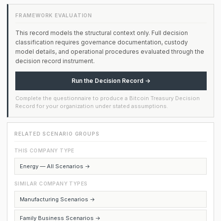
FRAMEWORK EVALUATION
This record models the structural context only. Full decision
classification requires governance documentation, custody
model details, and operational procedures evaluated through the
decision record instrument.
Run the Decision Record →
Complete the questionnaire to produce a Bitcoin Treasury Decision
Record for your organization under stated assumptions.
RELATED SCENARIO GROUPS
THIS COMPANY TYPE
Energy — All Scenarios →
SIMILAR COMPANY TYPES
Manufacturing Scenarios →
Family Business Scenarios →