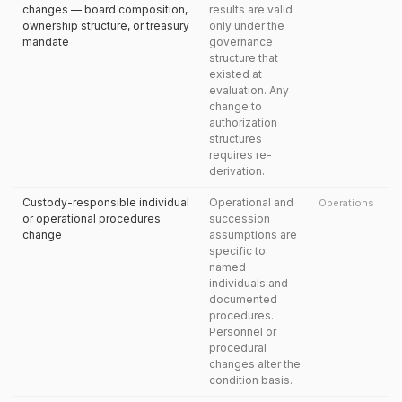
changes — board composition,
results are valid
ownership structure, or treasury
only under the
mandate
governance
structure that
existed at
evaluation. Any
change to
authorization
structures
requires re-
derivation.
Custody-responsible individual
Operational and
Operations
or operational procedures
succession
change
assumptions are
specific to
named
individuals and
documented
procedures.
Personnel or
procedural
changes alter the
condition basis.