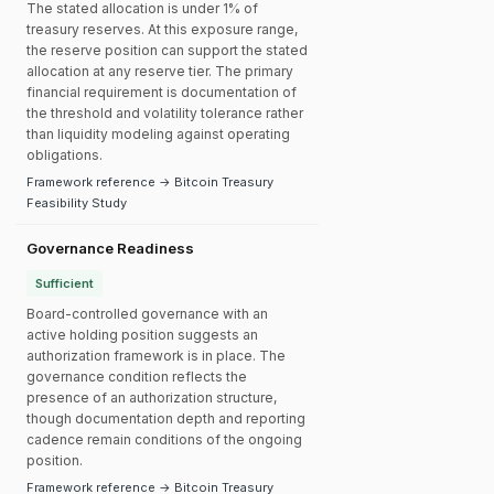
The stated allocation is under 1% of
treasury reserves. At this exposure range,
the reserve position can support the stated
allocation at any reserve tier. The primary
financial requirement is documentation of
the threshold and volatility tolerance rather
than liquidity modeling against operating
obligations.
Framework reference → Bitcoin Treasury
Feasibility Study
Governance Readiness
Sufficient
Board-controlled governance with an
active holding position suggests an
authorization framework is in place. The
governance condition reflects the
presence of an authorization structure,
though documentation depth and reporting
cadence remain conditions of the ongoing
position.
Framework reference → Bitcoin Treasury