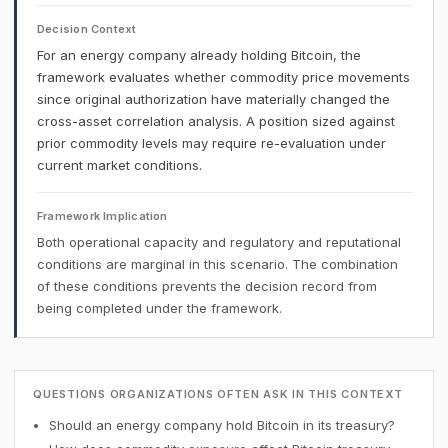
Decision Context
For an energy company already holding Bitcoin, the
framework evaluates whether commodity price movements
since original authorization have materially changed the
cross-asset correlation analysis. A position sized against
prior commodity levels may require re-evaluation under
current market conditions.
Framework Implication
Both operational capacity and regulatory and reputational
conditions are marginal in this scenario. The combination
of these conditions prevents the decision record from
being completed under the framework.
QUESTIONS ORGANIZATIONS OFTEN ASK IN THIS CONTEXT
Should an energy company hold Bitcoin in its treasury?