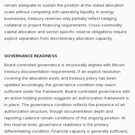
remain adequate to sustain the position at the stated allocation
scale without competing with operating liquidity. In energy
businesses, treasury reserves may partially reflect hedging
collateral or project financing requirements. Cross-commodity
capital allocation and sector-specific reserve obligations require
explicit separation from discretionary allocation capacity.
GOVERNANCE READINESS
Board-controlled governance is structurally aligned with Bitcoin
treasury documentation requirements. If an explicit resolution
covering the allocation exists and treasury policy has been
updated accordingly, the governance condition may reach
sufficient under the framework. Board-controlled governance with
an active holding position suggests an authorization framework is
in place. The governance condition reflects the presence of an
authorization structure, though documentation depth and
reporting cadence remain conditions of the ongoing position. At
this reserve level, governance readiness is the primary
differentiating condition. Financial capacity is generally sufficient,