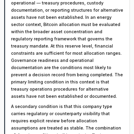
operational — treasury procedures, custody
documentation, or reporting structures for alternative
assets have not been established. In an energy
sector context, Bitcoin allocation must be evaluated
within the broader asset concentration and
regulatory reporting framework that governs the
treasury mandate. At this reserve level, financial
constraints are sufficient for most allocation ranges.
Governance readiness and operational
documentation are the conditions most likely to
prevent a decision record from being completed. The
primary limiting condition in this context is that
treasury operations procedures for alternative
assets have not been established or documented.
A secondary condition is that this company type
carries regulatory or counterparty visibility that
requires explicit review before allocation
assumptions are treated as stable. The combination