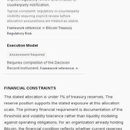
counterparty notification.
Typical constraint: regulatory or counterparty
visibility requiring explicit review before
allocation assumptions are treated as stable.
Framework reference → Bitcoin Treasury
Regulatory Risk
Execution Model
Assessment Required
Requires completion of the Decision
Record instrument.
Framework reference →
FINANCIAL CONSTRAINTS
The stated allocation is under 1% of treasury reserves. The
reserve position supports the stated exposure at this allocation
scale. The primary financial requirement is documentation of the
threshold and volatility tolerance rather than liquidity modeling
against operating obligations. For an organization already holding
Bitcoin, the financial condition reflects whether current reserves