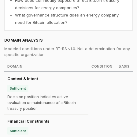
How does commodity exposure affect Bitcoin treasury
decisions for energy companies?
What governance structure does an energy company
need for Bitcoin allocation?
DOMAIN ANALYSIS
Modeled conditions under BT-RS v1.0. Not a determination for any
specific organization.
DOMAIN
CONDITION
BASIS
Context & Intent
Sufficient
Decision position indicates active
evaluation or maintenance of a Bitcoin
treasury position.
Financial Constraints
Sufficient