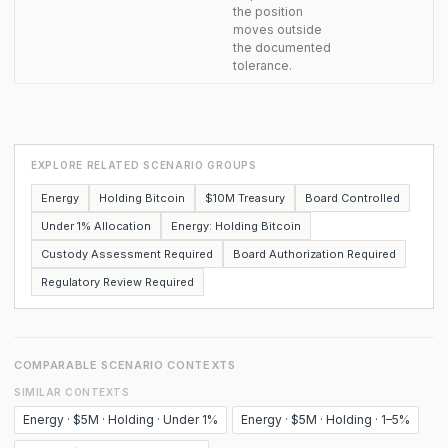
the position
moves outside
the documented
tolerance.
EXPLORE RELATED SCENARIO GROUPS
Energy
Holding Bitcoin
$10M Treasury
Board Controlled
Under 1% Allocation
Energy: Holding Bitcoin
Custody Assessment Required
Board Authorization Required
Regulatory Review Required
COMPARABLE SCENARIO CONTEXTS
SIMILAR CONTEXTS
Energy · $5M · Holding · Under 1%
Energy · $5M · Holding · 1–5%