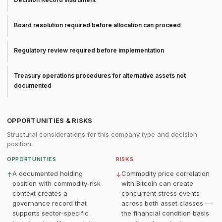
Board resolution required before allocation can proceed
Regulatory review required before implementation
Treasury operations procedures for alternative assets not
documented
OPPORTUNITIES & RISKS
Structural considerations for this company type and decision
position.
OPPORTUNITIES
RISKS
A documented holding
Commodity price correlation
↑
↓
position with commodity-risk
with Bitcoin can create
context creates a
concurrent stress events
governance record that
across both asset classes —
supports sector-specific
the financial condition basis