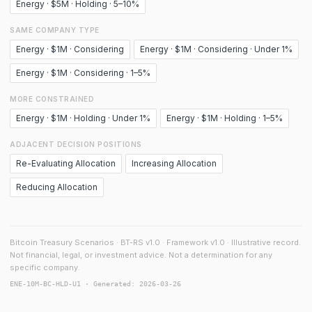
Energy · $5M · Holding · 5–10%
SAME COMPANY TYPE
Energy · $1M · Considering
Energy · $1M · Considering · Under 1%
Energy · $1M · Considering · 1–5%
MORE CONSTRAINED
Energy · $1M · Holding · Under 1%
Energy · $1M · Holding · 1–5%
ADJACENT DECISION POSITIONS
Re-Evaluating Allocation
Increasing Allocation
Reducing Allocation
Bitcoin Treasury Scenarios · BT-RS v1.0 · Framework v1.0 · Illustrative record.
Not financial, legal, or investment advice. Not a determination for any
specific company.
ENE-10M-BC-HLD-U1 · Generated: 2026-03-26