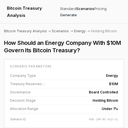
Bitcoin Treasury
Standard
Scenarios
Pricing
Analysis
Generate
Bitcoin Treasury Analysis
→
Scenarios
→
Energy
→ Holding Bitcoin
How Should an Energy Company With $10M
Govern Its Bitcoin Treasury?
SCENARIO PARAMETERS
Company Type
Energy
Treasury Reserves
$10M
ⓘ
Governance
Board Controlled
Decision Stage
Holding Bitcoin
Allocation Range
Under 1%
Scenario ID
ENE-10M-BC-HLD-U1