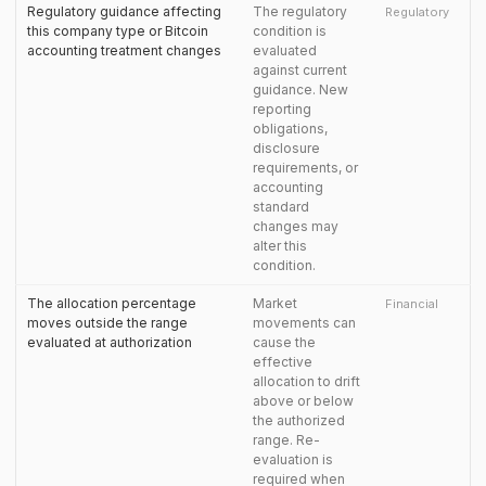
Regulatory guidance affecting
The regulatory
Regulatory
this company type or Bitcoin
condition is
accounting treatment changes
evaluated
against current
guidance. New
reporting
obligations,
disclosure
requirements, or
accounting
standard
changes may
alter this
condition.
The allocation percentage
Market
Financial
moves outside the range
movements can
evaluated at authorization
cause the
effective
allocation to drift
above or below
the authorized
range. Re-
evaluation is
required when