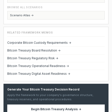
BROWSE ALL SCENARIOS
Scenario Atlas →
RELATED FRAMEWORK MEMOS
Corporate Bitcoin Custody Requirements →
Bitcoin Treasury Board Resolution →
Bitcoin Treasury Regulatory Risk →
Bitcoin Treasury Operational Readiness →
Bitcoin Treasury Digital Asset Readiness →
Generate Your Bitcoin Treasury Decision Record
Apply the framework to your company's governance structure,
treasury reserves, and operational procedures.
Begin
Bitcoin Treasury Analysis
→