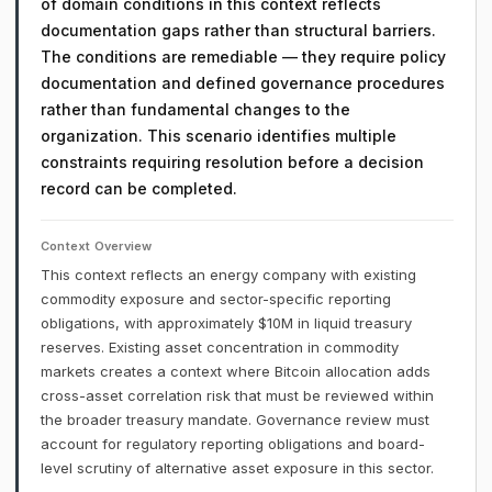
of domain conditions in this context reflects
documentation gaps rather than structural barriers.
The conditions are remediable — they require policy
documentation and defined governance procedures
rather than fundamental changes to the
organization. This scenario identifies multiple
constraints requiring resolution before a decision
record can be completed.
Context Overview
This context reflects an energy company with existing
commodity exposure and sector-specific reporting
obligations, with approximately $10M in liquid treasury
reserves. Existing asset concentration in commodity
markets creates a context where Bitcoin allocation adds
cross-asset correlation risk that must be reviewed within
the broader treasury mandate. Governance review must
account for regulatory reporting obligations and board-
level scrutiny of alternative asset exposure in this sector.