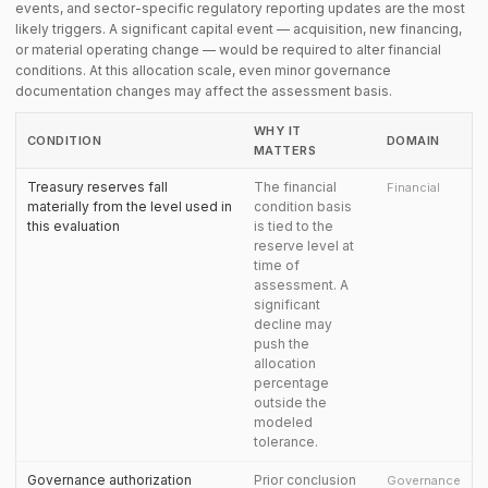
events, and sector-specific regulatory reporting updates are the most
likely triggers. A significant capital event — acquisition, new financing,
or material operating change — would be required to alter financial
conditions. At this allocation scale, even minor governance
documentation changes may affect the assessment basis.
WHY IT
CONDITION
DOMAIN
MATTERS
Treasury reserves fall
The financial
Financial
materially from the level used in
condition basis
this evaluation
is tied to the
reserve level at
time of
assessment. A
significant
decline may
push the
allocation
percentage
outside the
modeled
tolerance.
Governance authorization
Prior conclusion
Governance