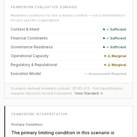
FRAMEWORK EVALUATION DOMAINS
Modeled conditions for the scenario context — not a determination
for any specific organization.
Context & Intent
✓ Sufficient
Financial Constraints
✓ Sufficient
Governance Readiness
✓ Sufficient
Operational Capacity
△ Marginal
Regulatory & Reputational
△ Marginal
Execution Model
— Assessment Required
Scenario-derived modeled context · BT-RS v1.0 · Full classification
requires decision record instrument ·
View Standard →
FRAMEWORK INTERPRETATION
Primary Condition
The primary limiting condition in this scenario is