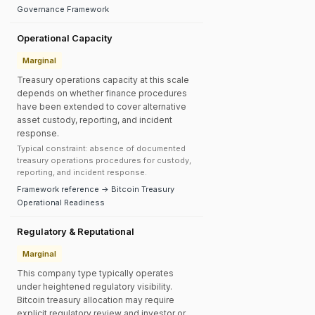
Governance Framework
Operational Capacity
Marginal
Treasury operations capacity at this scale
depends on whether finance procedures
have been extended to cover alternative
asset custody, reporting, and incident
response.
Typical constraint: absence of documented
treasury operations procedures for custody,
reporting, and incident response.
Framework reference → Bitcoin Treasury
Operational Readiness
Regulatory & Reputational
Marginal
This company type typically operates
under heightened regulatory visibility.
Bitcoin treasury allocation may require
explicit regulatory review and investor or