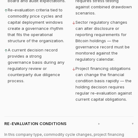
board and audit expectations.
requires stress testing
against combined drawdown
Re-evaluation criteria tied to
↑
scenarios.
commodity price cycles and
capital deployment windows
Sector regulatory changes
↓
create a governance rhythm
can alter disclosure or
that fits the operational
reporting requirements for
structure of the organization.
Bitcoin holdings — the
governance record must be
A current decision record
↑
monitored against the
provides a strong
regulatory calendar.
governance basis during any
regulatory review or
Project financing obligations
↓
counterparty due diligence
can change the financial
process.
condition basis rapidly — the
holding decision requires
regular re-evaluation against
current capital obligations.
RE-EVALUATION CONDITIONS
▸
In this company type, commodity cycle changes, project financing