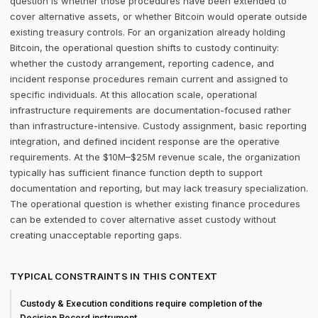
question is whether those procedures have been extended to
cover alternative assets, or whether Bitcoin would operate outside
existing treasury controls. For an organization already holding
Bitcoin, the operational question shifts to custody continuity:
whether the custody arrangement, reporting cadence, and
incident response procedures remain current and assigned to
specific individuals. At this allocation scale, operational
infrastructure requirements are documentation-focused rather
than infrastructure-intensive. Custody assignment, basic reporting
integration, and defined incident response are the operative
requirements. At the $10M–$25M revenue scale, the organization
typically has sufficient finance function depth to support
documentation and reporting, but may lack treasury specialization.
The operational question is whether existing finance procedures
can be extended to cover alternative asset custody without
creating unacceptable reporting gaps.
TYPICAL CONSTRAINTS IN THIS CONTEXT
Custody & Execution conditions require completion of the
Decision Record instrument