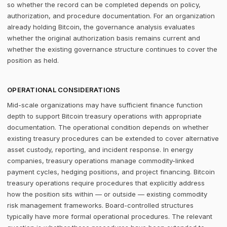
so whether the record can be completed depends on policy,
authorization, and procedure documentation. For an organization
already holding Bitcoin, the governance analysis evaluates
whether the original authorization basis remains current and
whether the existing governance structure continues to cover the
position as held.
OPERATIONAL CONSIDERATIONS
Mid-scale organizations may have sufficient finance function
depth to support Bitcoin treasury operations with appropriate
documentation. The operational condition depends on whether
existing treasury procedures can be extended to cover alternative
asset custody, reporting, and incident response. In energy
companies, treasury operations manage commodity-linked
payment cycles, hedging positions, and project financing. Bitcoin
treasury operations require procedures that explicitly address
how the position sits within — or outside — existing commodity
risk management frameworks. Board-controlled structures
typically have more formal operational procedures. The relevant