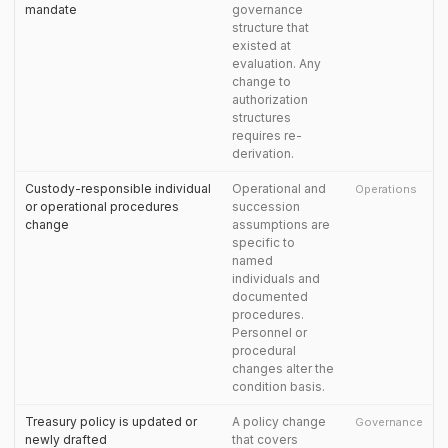
mandate
governance
structure that
existed at
evaluation. Any
change to
authorization
structures
requires re-
derivation.
Custody-responsible individual
Operational and
Operations
or operational procedures
succession
change
assumptions are
specific to
named
individuals and
documented
procedures.
Personnel or
procedural
changes alter the
condition basis.
Treasury policy is updated or
A policy change
Governance
newly drafted
that covers