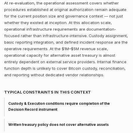
At re-evaluation, the operational assessment covers whether
procedures established at original authorization remain adequate
for the current position size and governance context — not just
whether they existed at inception. At this allocation scale,
operational infrastructure requirements are documentation-
focused rather than infrastructure-intensive. Custody assignment,
basic reporting integration, and defined incident response are the
operative requirements. At the $1M–$5M revenue scale,
operational capacity for alternative asset treasury is almost
entirely dependent on external service providers. Internal finance
function depth is unlikely to cover Bitcoin custody, reconciliation,
and reporting without dedicated vendor relationships.
TYPICAL CONSTRAINTS IN THIS CONTEXT
Custody & Execution conditions require completion of the
Decision Record instrument
Written treasury policy does not cover alternative assets