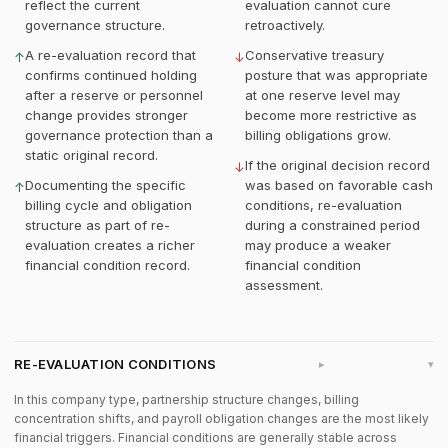
reflect the current
evaluation cannot cure
governance structure.
retroactively.
A re-evaluation record that
Conservative treasury
↑
↓
confirms continued holding
posture that was appropriate
after a reserve or personnel
at one reserve level may
change provides stronger
become more restrictive as
governance protection than a
billing obligations grow.
static original record.
If the original decision record
↓
Documenting the specific
was based on favorable cash
↑
billing cycle and obligation
conditions, re-evaluation
structure as part of re-
during a constrained period
evaluation creates a richer
may produce a weaker
financial condition record.
financial condition
assessment.
RE-EVALUATION CONDITIONS
▸
In this company type, partnership structure changes, billing
concentration shifts, and payroll obligation changes are the most likely
financial triggers. Financial conditions are generally stable across