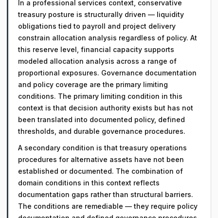
In a professional services context, conservative
treasury posture is structurally driven — liquidity
obligations tied to payroll and project delivery
constrain allocation analysis regardless of policy. At
this reserve level, financial capacity supports
modeled allocation analysis across a range of
proportional exposures. Governance documentation
and policy coverage are the primary limiting
conditions. The primary limiting condition in this
context is that decision authority exists but has not
been translated into documented policy, defined
thresholds, and durable governance procedures.
A secondary condition is that treasury operations
procedures for alternative assets have not been
established or documented. The combination of
domain conditions in this context reflects
documentation gaps rather than structural barriers.
The conditions are remediable — they require policy
documentation and defined governance procedures