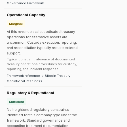
Governance Framework
Operational Capacity
Marginal
At this revenue scale, dedicated treasury
operations for alternative assets are
uncommon. Custody execution, reporting,
and reconciliation typically require external
support.
Typical constraint: absence of documented
treasury operations procedures for custody,
reporting, and incident response.
Framework reference → Bitcoin Treasury
Operational Readiness
Regulatory & Reputational
Sufficient
No heightened regulatory constraints
identified for this company type under the
framework. Standard governance and
accounting treatment documentation