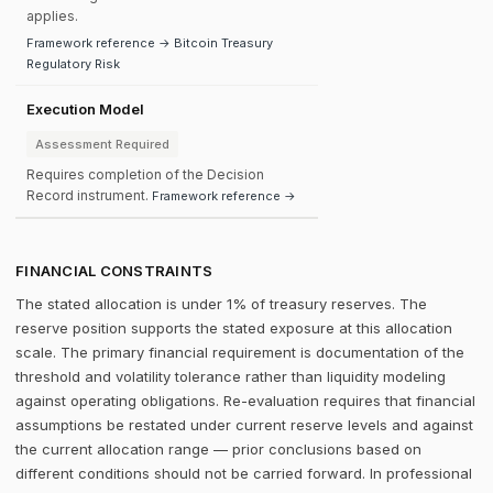
applies.
Framework reference → Bitcoin Treasury
Regulatory Risk
Execution Model
Assessment Required
Requires completion of the Decision
Record instrument.
Framework reference →
FINANCIAL CONSTRAINTS
The stated allocation is under 1% of treasury reserves. The
reserve position supports the stated exposure at this allocation
scale. The primary financial requirement is documentation of the
threshold and volatility tolerance rather than liquidity modeling
against operating obligations. Re-evaluation requires that financial
assumptions be restated under current reserve levels and against
the current allocation range — prior conclusions based on
different conditions should not be carried forward. In professional