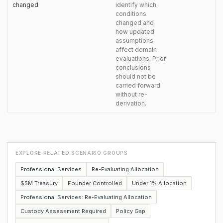
changed
identify which
conditions
changed and
how updated
assumptions
affect domain
evaluations. Prior
conclusions
should not be
carried forward
without re-
derivation.
EXPLORE RELATED SCENARIO GROUPS
Professional Services
Re-Evaluating Allocation
$5M Treasury
Founder Controlled
Under 1% Allocation
Professional Services: Re-Evaluating Allocation
Custody Assessment Required
Policy Gap