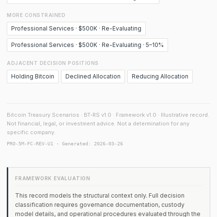
MORE CONSTRAINED
Professional Services · $500K · Re-Evaluating
Professional Services · $500K · Re-Evaluating · 5–10%
ADJACENT DECISION POSITIONS
Holding Bitcoin
Declined Allocation
Reducing Allocation
Bitcoin Treasury Scenarios · BT-RS v1.0 · Framework v1.0 · Illustrative record.
Not financial, legal, or investment advice. Not a determination for any
specific company.
PRO-5M-FC-REV-U1 · Generated: 2026-03-26
FRAMEWORK EVALUATION
This record models the structural context only. Full decision
classification requires governance documentation, custody
model details, and operational procedures evaluated through the