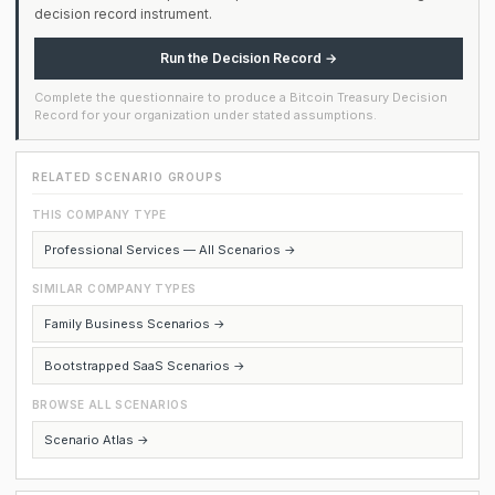
decision record instrument.
Run the Decision Record →
Complete the questionnaire to produce a Bitcoin Treasury Decision
Record for your organization under stated assumptions.
RELATED SCENARIO GROUPS
THIS COMPANY TYPE
Professional Services — All Scenarios →
SIMILAR COMPANY TYPES
Family Business Scenarios →
Bootstrapped SaaS Scenarios →
BROWSE ALL SCENARIOS
Scenario Atlas →