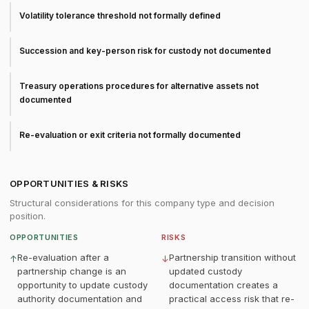
Volatility tolerance threshold not formally defined
Succession and key-person risk for custody not documented
Treasury operations procedures for alternative assets not
documented
Re-evaluation or exit criteria not formally documented
OPPORTUNITIES & RISKS
Structural considerations for this company type and decision
position.
OPPORTUNITIES
RISKS
Re-evaluation after a
Partnership transition without
↑
↓
partnership change is an
updated custody
opportunity to update custody
documentation creates a
authority documentation and
practical access risk that re-