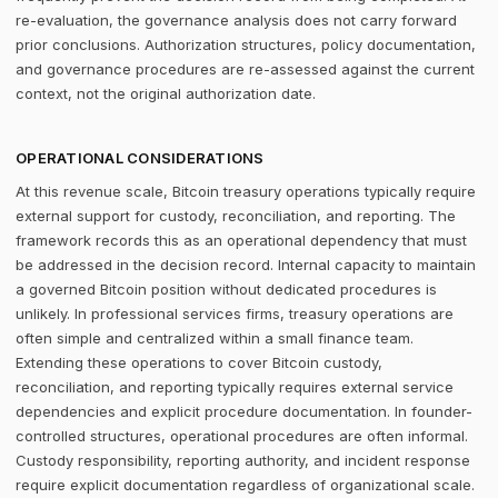
re-evaluation, the governance analysis does not carry forward
prior conclusions. Authorization structures, policy documentation,
and governance procedures are re-assessed against the current
context, not the original authorization date.
OPERATIONAL CONSIDERATIONS
At this revenue scale, Bitcoin treasury operations typically require
external support for custody, reconciliation, and reporting. The
framework records this as an operational dependency that must
be addressed in the decision record. Internal capacity to maintain
a governed Bitcoin position without dedicated procedures is
unlikely. In professional services firms, treasury operations are
often simple and centralized within a small finance team.
Extending these operations to cover Bitcoin custody,
reconciliation, and reporting typically requires external service
dependencies and explicit procedure documentation. In founder-
controlled structures, operational procedures are often informal.
Custody responsibility, reporting authority, and incident response
require explicit documentation regardless of organizational scale.