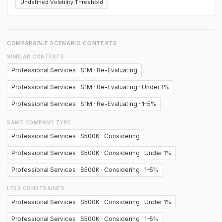
Undefined Volatility Threshold
COMPARABLE SCENARIO CONTEXTS
SIMILAR CONTEXTS
Professional Services · $1M · Re-Evaluating
Professional Services · $1M · Re-Evaluating · Under 1%
Professional Services · $1M · Re-Evaluating · 1–5%
SAME COMPANY TYPE
Professional Services · $500K · Considering
Professional Services · $500K · Considering · Under 1%
Professional Services · $500K · Considering · 1–5%
LESS CONSTRAINED
Professional Services · $500K · Considering · Under 1%
Professional Services · $500K · Considering · 1–5%