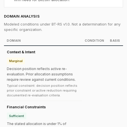
DOMAIN ANALYSIS
Modeled conditions under BT-RS v1.0. Not a determination for any
specific organization.
DOMAIN
CONDITION
BASIS
Context & Intent
Marginal
Decision position reflects active re-
evaluation. Prior allocation assumptions
require review against current conditions.
Typical constraint: decision position reflects
prior constraint or active reduction requiring
documented re-evaluation criteria.
Financial Constraints
Sufficient
The stated allocation is under 1% of