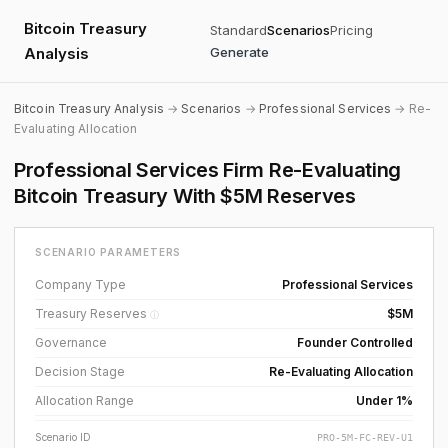
Bitcoin Treasury
Standard
Scenarios
Pricing
Analysis
Generate
Bitcoin Treasury Analysis
→
Scenarios
→
Professional Services
→ Re-
Evaluating Allocation
Professional Services Firm Re-Evaluating
Bitcoin Treasury With $5M Reserves
SCENARIO PARAMETERS
Company Type
Professional Services
Treasury Reserves
$5M
ⓘ
Governance
Founder Controlled
Decision Stage
Re-Evaluating Allocation
Allocation Range
Under 1%
Scenario ID
PRO-5M-FC-REV-U1