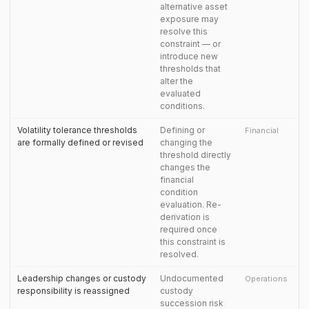
alternative asset
exposure may
resolve this
constraint — or
introduce new
thresholds that
alter the
evaluated
conditions.
Volatility tolerance thresholds
Defining or
Financial
are formally defined or revised
changing the
threshold directly
changes the
financial
condition
evaluation. Re-
derivation is
required once
this constraint is
resolved.
Leadership changes or custody
Undocumented
Operations
responsibility is reassigned
custody
succession risk