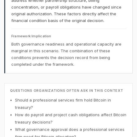
address whether partnership structure, billing
concentration, or payroll obligations have changed since
original authorization. These factors directly affect the
financial condition basis of the original decision.
Framework Implication
Both governance readiness and operational capacity are
marginal in this scenario. The combination of these
conditions prevents the decision record from being
completed under the framework.
QUESTIONS ORGANIZATIONS OFTEN ASK IN THIS CONTEXT
Should a professional services firm hold Bitcoin in
treasury?
How do payroll and project cash obligations affect Bitcoin
treasury decisions?
What governance approval does a professional services
firm need for Bitcoin allocation?