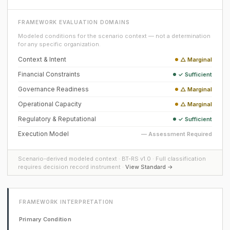
FRAMEWORK EVALUATION DOMAINS
Modeled conditions for the scenario context — not a determination
for any specific organization.
Context & Intent
△ Marginal
Financial Constraints
✓ Sufficient
Governance Readiness
△ Marginal
Operational Capacity
△ Marginal
Regulatory & Reputational
✓ Sufficient
Execution Model
— Assessment Required
Scenario-derived modeled context · BT-RS v1.0 · Full classification
requires decision record instrument ·
View Standard →
FRAMEWORK INTERPRETATION
Primary Condition