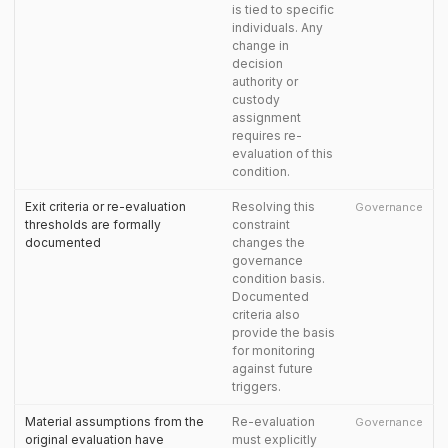
is tied to specific
individuals. Any
change in
decision
authority or
custody
assignment
requires re-
evaluation of this
condition.
Exit criteria or re-evaluation
Resolving this
Governance
thresholds are formally
constraint
documented
changes the
governance
condition basis.
Documented
criteria also
provide the basis
for monitoring
against future
triggers.
Material assumptions from the
Re-evaluation
Governance
original evaluation have
must explicitly