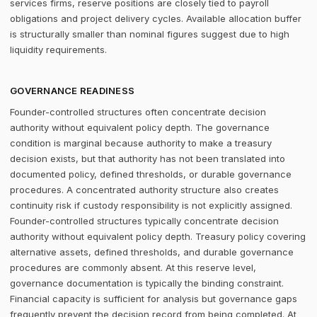
services firms, reserve positions are closely tied to payroll
obligations and project delivery cycles. Available allocation buffer
is structurally smaller than nominal figures suggest due to high
liquidity requirements.
GOVERNANCE READINESS
Founder-controlled structures often concentrate decision
authority without equivalent policy depth. The governance
condition is marginal because authority to make a treasury
decision exists, but that authority has not been translated into
documented policy, defined thresholds, or durable governance
procedures. A concentrated authority structure also creates
continuity risk if custody responsibility is not explicitly assigned.
Founder-controlled structures typically concentrate decision
authority without equivalent policy depth. Treasury policy covering
alternative assets, defined thresholds, and durable governance
procedures are commonly absent. At this reserve level,
governance documentation is typically the binding constraint.
Financial capacity is sufficient for analysis but governance gaps
frequently prevent the decision record from being completed. At