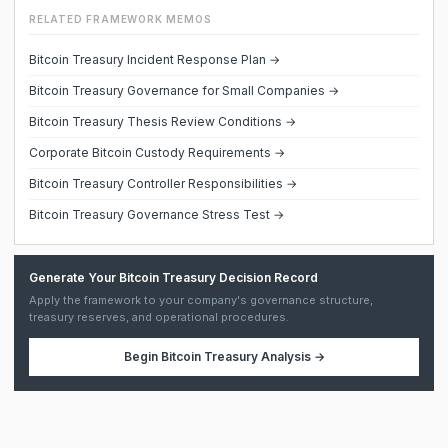
RELATED FRAMEWORK MEMOS
Bitcoin Treasury Incident Response Plan →
Bitcoin Treasury Governance for Small Companies →
Bitcoin Treasury Thesis Review Conditions →
Corporate Bitcoin Custody Requirements →
Bitcoin Treasury Controller Responsibilities →
Bitcoin Treasury Governance Stress Test →
Generate Your Bitcoin Treasury Decision Record
Apply the framework to your company's governance structure,
treasury reserves, and operational procedures.
Begin
Bitcoin Treasury Analysis
→