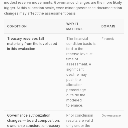
modest reserve movements. Governance changes are the more likely
trigger. At this allocation scale, even minor governance documentation
changes may affect the assessment basis.
WHY IT
CONDITION
DOMAIN
MATTERS
Treasury reserves fall
The financial
Financial
materially from the level used
condition basis is
in this evaluation
tied to the
reserve level at
time of
assessment. A
significant
decline may
push the
allocation
percentage
outside the
modeled
tolerance.
Governance authorization
Prior conclusion
Governance
changes — board composition,
results are valid
ownership structure, or treasury
only under the