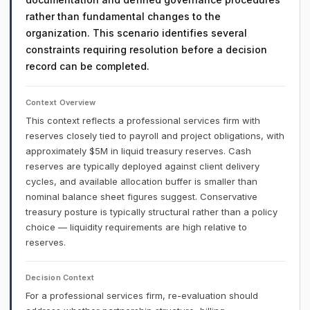
rather than fundamental changes to the
organization. This scenario identifies several
constraints requiring resolution before a decision
record can be completed.
Context Overview
This context reflects a professional services firm with
reserves closely tied to payroll and project obligations, with
approximately $5M in liquid treasury reserves. Cash
reserves are typically deployed against client delivery
cycles, and available allocation buffer is smaller than
nominal balance sheet figures suggest. Conservative
treasury posture is typically structural rather than a policy
choice — liquidity requirements are high relative to
reserves.
Decision Context
For a professional services firm, re-evaluation should