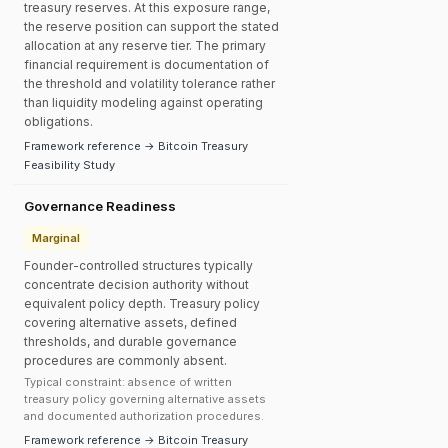
treasury reserves. At this exposure range,
the reserve position can support the stated
allocation at any reserve tier. The primary
financial requirement is documentation of
the threshold and volatility tolerance rather
than liquidity modeling against operating
obligations.
Framework reference → Bitcoin Treasury
Feasibility Study
Governance Readiness
Marginal
Founder-controlled structures typically
concentrate decision authority without
equivalent policy depth. Treasury policy
covering alternative assets, defined
thresholds, and durable governance
procedures are commonly absent.
Typical constraint: absence of written
treasury policy governing alternative assets
and documented authorization procedures.
Framework reference → Bitcoin Treasury