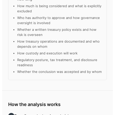
How much is being considered and what is explicitly
excluded
Who has authority to approve and how governance
oversight is involved
Whether a written treasury policy exists and how
risk is overseen
How treasury operations are documented and who
depends on whom
How custody and execution will work
Regulatory posture, tax treatment, and disclosure
readiness
Whether the conclusion was accepted and by whom
How the analysis works