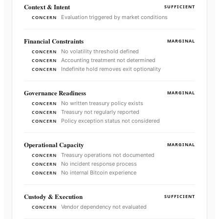
Context & Intent
SUFFICIENT
Evaluation triggered by market conditions
CONCERN
Financial Constraints
MARGINAL
No volatility threshold defined
CONCERN
Accounting treatment not determined
CONCERN
Indefinite hold removes exit optionality
CONCERN
Governance Readiness
MARGINAL
No written treasury policy exists
CONCERN
Treasury not regularly reported
CONCERN
Policy exception status not considered
CONCERN
Operational Capacity
MARGINAL
Treasury operations not documented
CONCERN
No incident response process
CONCERN
No internal Bitcoin experience
CONCERN
Custody & Execution
SUFFICIENT
Vendor dependency not evaluated
CONCERN