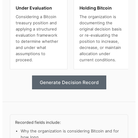
Under Evaluation
Holding Bitcoin
Considering a Bitcoin
The organization is
treasury position and
documenting the
applying a structured
original decision basis
evaluation framework
or re-evaluating the
to determine whether
position to increase,
and under what
decrease, or maintain
assumptions to
allocation under
proceed.
current conditions.
Generate Decision Record
Recorded fields include:
Why the organization is considering Bitcoin and for
how long