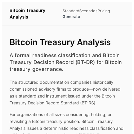
Bitcoin Treasury
Standard
Scenarios
Pricing
Analysis
Generate
Bitcoin Treasury Analysis
A formal readiness classification and Bitcoin
Treasury Decision Record (BT-DR) for Bitcoin
treasury governance.
The structured documentation companies historically
commissioned advisory firms to produce—now delivered
as a standardized instrument issued under the Bitcoin
Treasury Decision Record Standard (BT-RS).
For organizations of all sizes considering, holding, or
revisiting a Bitcoin treasury position.
Bitcoin Treasury
Analysis
issues a deterministic readiness classification and