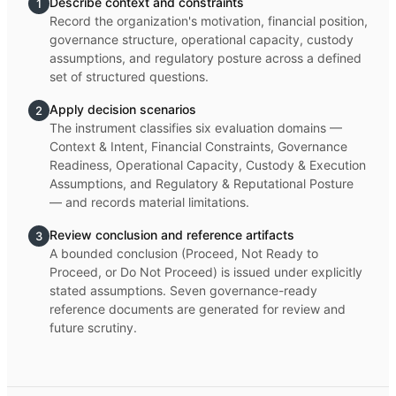
Describe context and constraints
1
Record the organization's motivation, financial position,
governance structure, operational capacity, custody
assumptions, and regulatory posture across a defined
set of structured questions.
Apply decision scenarios
2
The instrument classifies six evaluation domains —
Context & Intent, Financial Constraints, Governance
Readiness, Operational Capacity, Custody & Execution
Assumptions, and Regulatory & Reputational Posture
— and records material limitations.
Review conclusion and reference artifacts
3
A bounded conclusion (Proceed, Not Ready to
Proceed, or Do Not Proceed) is issued under explicitly
stated assumptions. Seven governance-ready
reference documents are generated for review and
future scrutiny.