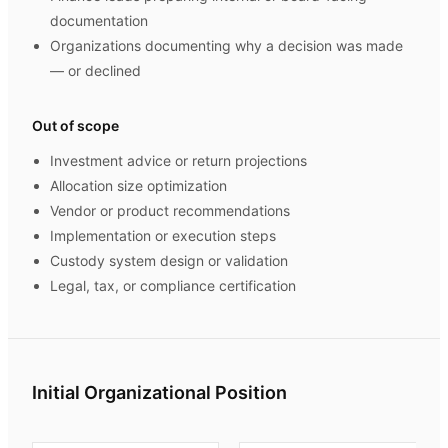
documentation
Organizations documenting why a decision was made
— or declined
Out of scope
Investment advice or return projections
Allocation size optimization
Vendor or product recommendations
Implementation or execution steps
Custody system design or validation
Legal, tax, or compliance certification
Initial Organizational Position