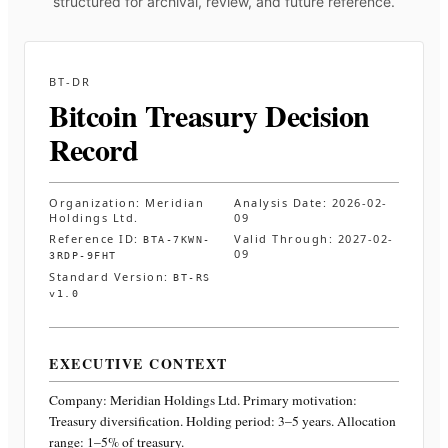
structured for archival, review, and future reference.
BT-DR
Bitcoin Treasury Decision
Record
Organization:
Meridian
Analysis Date:
2026-02-
Holdings Ltd.
09
Reference ID:
Valid Through:
2027-02-
BTA-7KWN-
09
3RDP-9FHT
Standard Version:
BT-RS
v1.0
EXECUTIVE CONTEXT
Company:
Meridian Holdings Ltd.
Primary motivation:
Treasury diversification. Holding period: 3–5 years. Allocation
range: 1–5% of treasury
.