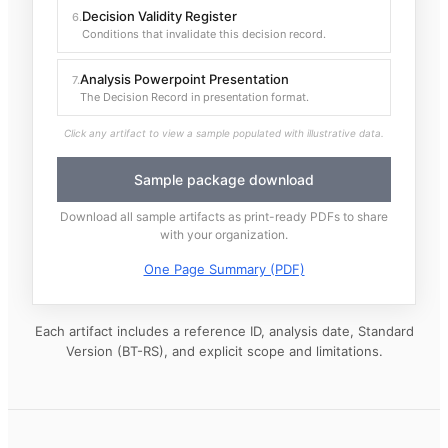
Decision Validity Register
6
.
Conditions that invalidate this decision record.
Analysis Powerpoint Presentation
7
.
The Decision Record in presentation format.
Click any artifact to view a sample populated with illustrative data.
Sample package download
Download all sample artifacts as print-ready PDFs to share
with your organization.
One Page Summary (PDF)
Each artifact includes a reference ID, analysis date, Standard
Version (BT-RS), and explicit scope and limitations.