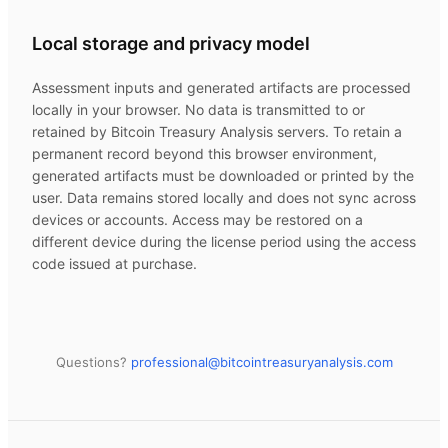
Local storage and privacy model
Assessment inputs and generated artifacts are processed
locally in your browser. No data is transmitted to or
retained by
Bitcoin Treasury Analysis
servers. To retain a
permanent record beyond this browser environment,
generated artifacts must be downloaded or printed by the
user. Data remains stored locally and does not sync across
devices or accounts. Access may be restored on a
different device during the license period using the access
code issued at purchase.
Questions?
professional@
bitcointreasuryanalysis.com