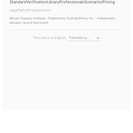
Standard
Verification
Library
Professionals
Scenarios
Pricing
Legal
Terms
Privacy
Contact
Bitcoin Treasury Analysis
· Published by CustodyStress, Inc. · Independent
decision-record instrument
This site is in English.