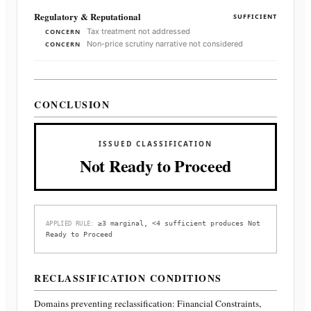
Regulatory & Reputational
SUFFICIENT
Tax treatment not addressed
CONCERN
Non-price scrutiny narrative not considered
CONCERN
CONCLUSION
ISSUED CLASSIFICATION
Not Ready to Proceed
≥3 marginal, <4 sufficient produces Not
APPLIED RULE:
Ready to Proceed
RECLASSIFICATION CONDITIONS
Domains preventing reclassification:
Financial Constraints,