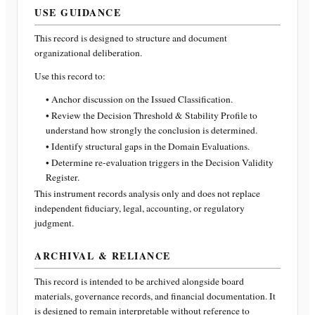
USE GUIDANCE
This record is designed to structure and document
organizational deliberation.
Use this record to:
• Anchor discussion on the Issued Classification.
• Review the Decision Threshold & Stability Profile to
understand how strongly the conclusion is determined.
• Identify structural gaps in the Domain Evaluations.
• Determine re-evaluation triggers in the Decision Validity
Register.
This instrument records analysis only and does not replace
independent fiduciary, legal, accounting, or regulatory
judgment.
ARCHIVAL & RELIANCE
This record is intended to be archived alongside board
materials, governance records, and financial documentation. It
is designed to remain interpretable without reference to