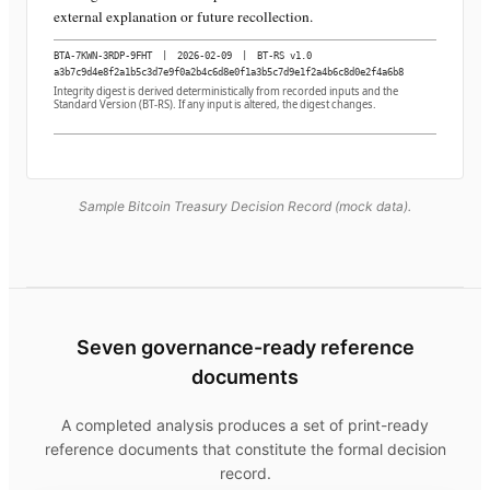
external explanation or future recollection.
BTA-7KWN-3RDP-9FHT
|
2026-02-09
|
BT-RS v1.0
a3b7c9d4e8f2a1b5c3d7e9f0a2b4c6d8e0f1a3b5c7d9e1f2a4b6c8d0e2f4a6b8
Integrity digest is derived deterministically from recorded inputs and the
Standard Version (BT-RS). If any input is altered, the digest changes.
Sample Bitcoin Treasury Decision Record (mock data).
Seven governance-ready reference
documents
A completed analysis produces a set of print-ready
reference documents that constitute the formal decision
record.