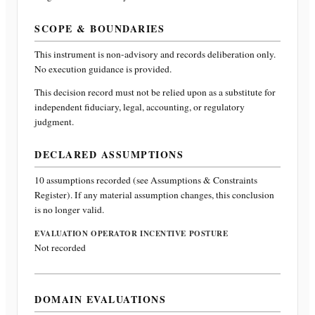
SCOPE & BOUNDARIES
This instrument is non-advisory and records deliberation only.
No execution guidance is provided.
This decision record must not be relied upon as a substitute for
independent fiduciary, legal, accounting, or regulatory
judgment.
DECLARED ASSUMPTIONS
10
assumptions recorded (see Assumptions & Constraints
Register). If any material assumption changes, this conclusion
is no longer valid.
EVALUATION OPERATOR INCENTIVE POSTURE
Not recorded
DOMAIN EVALUATIONS