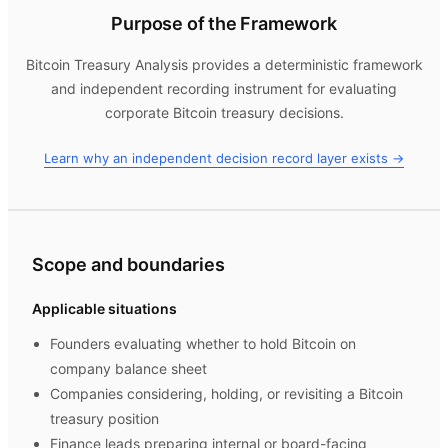
Purpose of the Framework
Bitcoin Treasury Analysis
provides a deterministic framework
and independent recording instrument for evaluating
corporate Bitcoin treasury decisions.
Learn why an independent decision record layer exists →
Scope and boundaries
Applicable situations
Founders evaluating whether to hold Bitcoin on
company balance sheet
Companies considering, holding, or revisiting a Bitcoin
treasury position
Finance leads preparing internal or board-facing