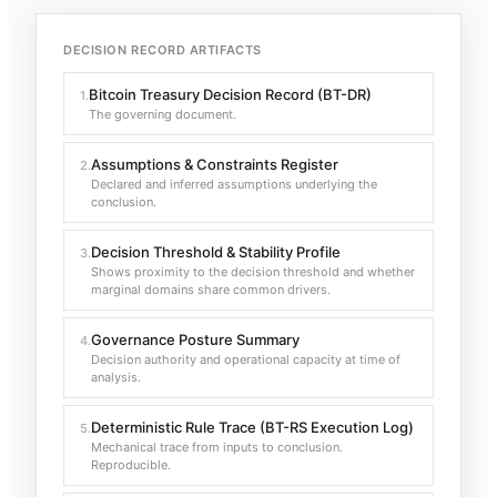
DECISION RECORD ARTIFACTS
Bitcoin Treasury Decision Record (BT-DR)
1
.
The governing document.
Assumptions & Constraints Register
2
.
Declared and inferred assumptions underlying the
conclusion.
Decision Threshold & Stability Profile
3
.
Shows proximity to the decision threshold and whether
marginal domains share common drivers.
Governance Posture Summary
4
.
Decision authority and operational capacity at time of
analysis.
Deterministic Rule Trace (BT-RS Execution Log)
5
.
Mechanical trace from inputs to conclusion.
Reproducible.