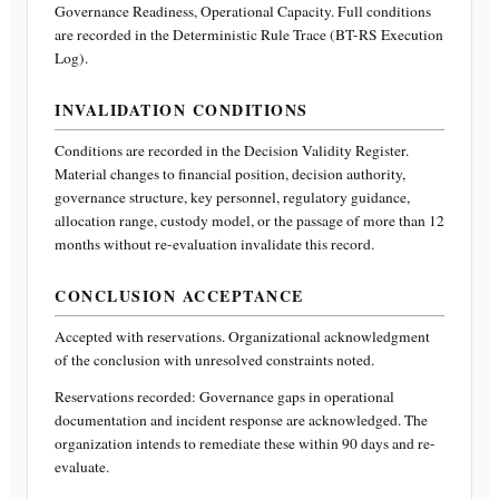
Governance Readiness, Operational Capacity
. Full conditions
are recorded in the Deterministic Rule Trace (BT-RS Execution
Log).
INVALIDATION CONDITIONS
Conditions are recorded in the Decision Validity Register.
Material changes to financial position, decision authority,
governance structure, key personnel, regulatory guidance,
allocation range, custody model, or the passage of more than 12
months without re-evaluation invalidate this record.
CONCLUSION ACCEPTANCE
Accepted with reservations. Organizational acknowledgment
of the conclusion with unresolved constraints noted.
Reservations recorded:
Governance gaps in operational
documentation and incident response are acknowledged. The
organization intends to remediate these within 90 days and re-
evaluate.