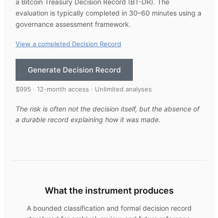
a Bitcoin Treasury Decision Record (BT-DR). The
evaluation is typically completed in 30–60 minutes using a
governance assessment framework.
View a completed Decision Record
Generate Decision Record
$995 · 12-month access · Unlimited analyses
The risk is often not the decision itself, but the absence of
a durable record explaining how it was made.
What the instrument produces
A bounded classification and formal decision record