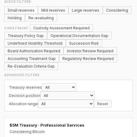
QUICK FILTERS
Small reserves
Mid reserves
Large reserves
Considering
Holding
Re-evaluating
Custody Assessment Required
CONSTRAINT:
Treasury Policy Gap
Operational Documentation Gap
Undefined Volatility Threshold
Succession Risk
Board Authorization Required
Investor Review Required
Accounting Treatment Gap
Regulatory Review Required
Re-Evaluation Criteria Gap
ADVANCED FILTERS
Treasury reserves
Decision position
Allocation range
Reset
$5M Treasury · Professional Services
Considering Bitcoin