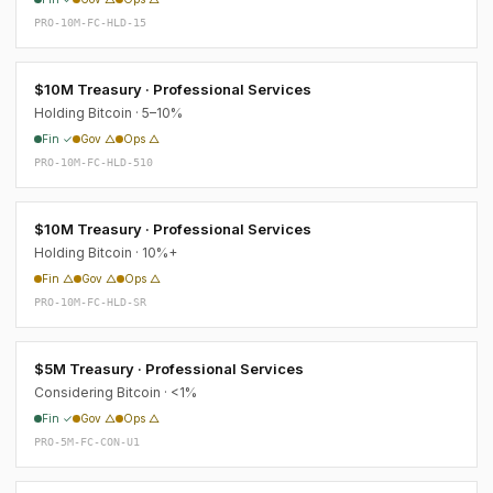
PRO-10M-FC-HLD-15
$10M Treasury · Professional Services
Holding Bitcoin · 5–10%
Fin ✓
Gov △
Ops △
PRO-10M-FC-HLD-510
$10M Treasury · Professional Services
Holding Bitcoin · 10%+
Fin △
Gov △
Ops △
PRO-10M-FC-HLD-SR
$5M Treasury · Professional Services
Considering Bitcoin · <1%
Fin ✓
Gov △
Ops △
PRO-5M-FC-CON-U1