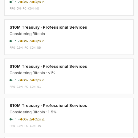
Fin ✓
Gov △
Ops △
PRO-5M-FC-CON-ND
$10M Treasury · Professional Services
Considering Bitcoin
Fin ✓
Gov △
Ops △
PRO-10M-FC-CON-ND
$10M Treasury · Professional Services
Considering Bitcoin · <1%
Fin ✓
Gov △
Ops △
PRO-10M-FC-CON-U1
$10M Treasury · Professional Services
Considering Bitcoin · 1–5%
Fin ✓
Gov △
Ops △
PRO-10M-FC-CON-15