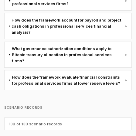
▸
professional services firms?
How does the framework account for payroll and project
cash obligations in professional services financial
▸
analysis?
What governance authorization conditions apply to
Bitcoin treasury allocation in professional services
▸
firms?
How does the framework evaluate financial constraints
▸
for professional services firms at lower reserve levels?
SCENARIO RECORDS
138
of 138 scenario records