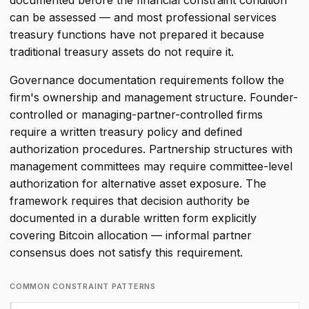
documented before the financial constraint condition
can be assessed — and most professional services
treasury functions have not prepared it because
traditional treasury assets do not require it.
Governance documentation requirements follow the
firm's ownership and management structure. Founder-
controlled or managing-partner-controlled firms
require a written treasury policy and defined
authorization procedures. Partnership structures with
management committees may require committee-level
authorization for alternative asset exposure. The
framework requires that decision authority be
documented in a durable written form explicitly
covering Bitcoin allocation — informal partner
consensus does not satisfy this requirement.
COMMON CONSTRAINT PATTERNS