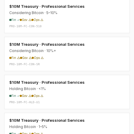
$10M Treasury · Professional Services
Considering Bitcoin · 5–10%
Fin ✓
Gov △
Ops △
PRO-10M-FC-CON-510
$10M Treasury · Professional Services
Considering Bitcoin · 10%+
Fin △
Gov △
Ops △
PRO-10M-FC-CON-SR
$10M Treasury · Professional Services
Holding Bitcoin · <1%
Fin ✓
Gov △
Ops △
PRO-10M-FC-HLD-U1
$10M Treasury · Professional Services
Holding Bitcoin · 1–5%
Fin ✓
Gov △
Ops △