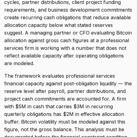
cycles, partner distributions, client project funding
requirements, and business development commitments
create recurring cash obligations that reduce available
allocation capacity below what stated reserves
suggest. A managing partner or CFO evaluating Bitcoin
allocation against gross cash figures at a professional
services firm is working with a number that does not
reflect available capacity after operating obligations
are modeled.
The framework evaluates professional services
financial capacity against post-obligation liquidity — the
reserve level after payroll, partner distributions, and
project cash commitments are accounted for. A firm
with $5M in cash that carries $3M in recurring
quarterly obligations has $2M in effective allocation
buffer. Bitcoin volatility must be modeled against this
figure, not the gross balance. This analysis must be