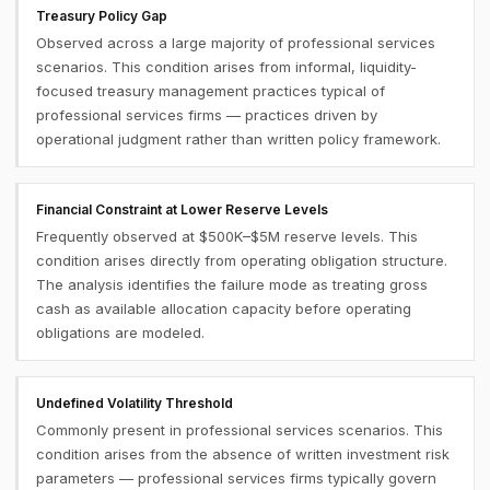
Treasury Policy Gap
Observed across a large majority of professional services
scenarios. This condition arises from informal, liquidity-
focused treasury management practices typical of
professional services firms — practices driven by
operational judgment rather than written policy framework.
Financial Constraint at Lower Reserve Levels
Frequently observed at $500K–$5M reserve levels. This
condition arises directly from operating obligation structure.
The analysis identifies the failure mode as treating gross
cash as available allocation capacity before operating
obligations are modeled.
Undefined Volatility Threshold
Commonly present in professional services scenarios. This
condition arises from the absence of written investment risk
parameters — professional services firms typically govern