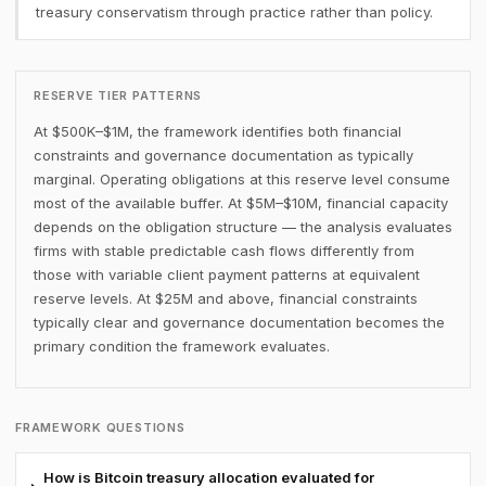
treasury conservatism through practice rather than policy.
RESERVE TIER PATTERNS
At $500K–$1M, the framework identifies both financial
constraints and governance documentation as typically
marginal. Operating obligations at this reserve level consume
most of the available buffer. At $5M–$10M, financial capacity
depends on the obligation structure — the analysis evaluates
firms with stable predictable cash flows differently from
those with variable client payment patterns at equivalent
reserve levels. At $25M and above, financial constraints
typically clear and governance documentation becomes the
primary condition the framework evaluates.
FRAMEWORK QUESTIONS
How is Bitcoin treasury allocation evaluated for