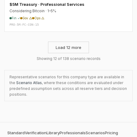
$5M Treasury · Professional Services
Considering Bitcoin · 1–5%
Fin ✓
Gov △
Ops △
PRO-5M-FC-CON-15
Load 12 more
Showing 12 of 138 scenario records
Representative scenarios for this company type are available in
the
Scenario Atlas
, where these conditions are evaluated under
predefined assumption sets across all reserve tiers and decision
positions.
Standard
Verification
Library
Professionals
Scenarios
Pricing