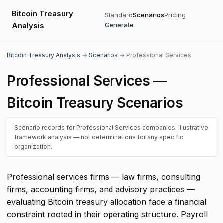
Bitcoin Treasury
Standard
Scenarios
Pricing
Analysis
Generate
Bitcoin Treasury Analysis
→
Scenarios
→ Professional Services
Professional Services —
Bitcoin Treasury Scenarios
Scenario records for Professional Services companies. Illustrative
framework analysis — not determinations for any specific
organization.
Professional services firms — law firms, consulting
firms, accounting firms, and advisory practices —
evaluating Bitcoin treasury allocation face a financial
constraint rooted in their operating structure. Payroll