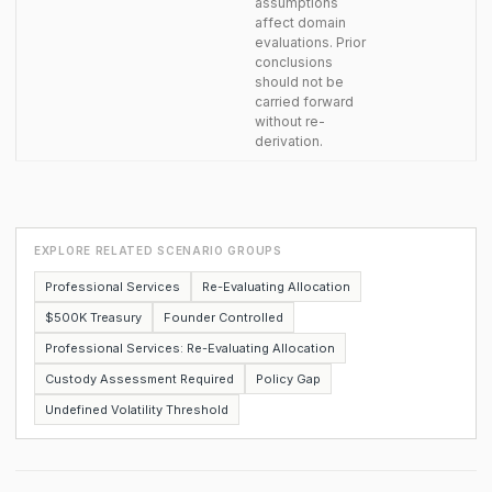
assumptions
affect domain
evaluations. Prior
conclusions
should not be
carried forward
without re-
derivation.
EXPLORE RELATED SCENARIO GROUPS
Professional Services
Re-Evaluating Allocation
$500K Treasury
Founder Controlled
Professional Services: Re-Evaluating Allocation
Custody Assessment Required
Policy Gap
Undefined Volatility Threshold