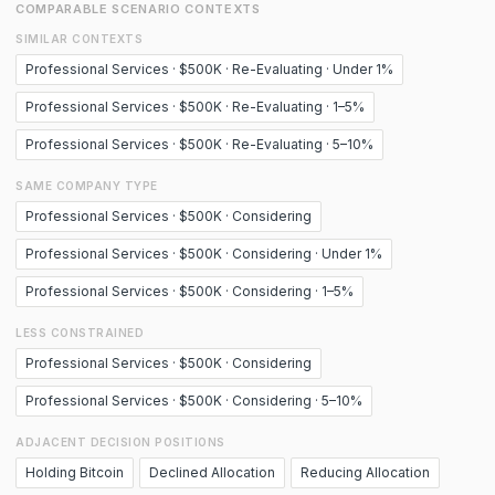
COMPARABLE SCENARIO CONTEXTS
SIMILAR CONTEXTS
Professional Services · $500K · Re-Evaluating · Under 1%
Professional Services · $500K · Re-Evaluating · 1–5%
Professional Services · $500K · Re-Evaluating · 5–10%
SAME COMPANY TYPE
Professional Services · $500K · Considering
Professional Services · $500K · Considering · Under 1%
Professional Services · $500K · Considering · 1–5%
LESS CONSTRAINED
Professional Services · $500K · Considering
Professional Services · $500K · Considering · 5–10%
ADJACENT DECISION POSITIONS
Holding Bitcoin
Declined Allocation
Reducing Allocation