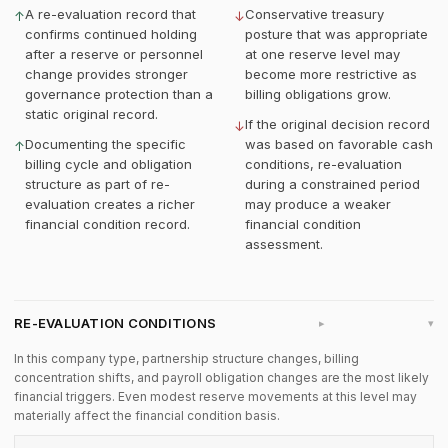
A re-evaluation record that
Conservative treasury
↑
↓
confirms continued holding
posture that was appropriate
after a reserve or personnel
at one reserve level may
change provides stronger
become more restrictive as
governance protection than a
billing obligations grow.
static original record.
If the original decision record
↓
Documenting the specific
was based on favorable cash
↑
billing cycle and obligation
conditions, re-evaluation
structure as part of re-
during a constrained period
evaluation creates a richer
may produce a weaker
financial condition record.
financial condition
assessment.
RE-EVALUATION CONDITIONS
▸
In this company type, partnership structure changes, billing
concentration shifts, and payroll obligation changes are the most likely
financial triggers. Even modest reserve movements at this level may
materially affect the financial condition basis.