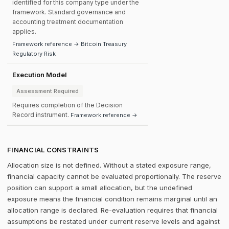
identified for this company type under the
framework. Standard governance and
accounting treatment documentation
applies.
Framework reference → Bitcoin Treasury
Regulatory Risk
Execution Model
Assessment Required
Requires completion of the Decision
Record instrument.
Framework reference →
FINANCIAL CONSTRAINTS
Allocation size is not defined. Without a stated exposure range,
financial capacity cannot be evaluated proportionally. The reserve
position can support a small allocation, but the undefined
exposure means the financial condition remains marginal until an
allocation range is declared. Re-evaluation requires that financial
assumptions be restated under current reserve levels and against