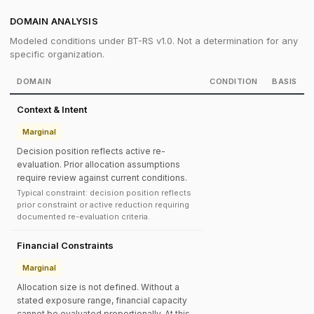
DOMAIN ANALYSIS
Modeled conditions under BT-RS v1.0. Not a determination for any
specific organization.
DOMAIN
CONDITION
BASIS
Context & Intent
Marginal
Decision position reflects active re-
evaluation. Prior allocation assumptions
require review against current conditions.
Typical constraint: decision position reflects
prior constraint or active reduction requiring
documented re-evaluation criteria.
Financial Constraints
Marginal
Allocation size is not defined. Without a
stated exposure range, financial capacity
cannot be evaluated proportionally. At this