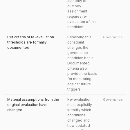
authority or
custody
assignment
requires re-
evaluation of this
condition.
Exit criteria or re-evaluation
Resolving this
Governance
thresholds are formally
constraint
documented
changes the
governance
condition basis.
Documented
criteria also
provide the basis
for monitoring
against future
triggers.
Material assumptions from the
Re-evaluation
Governance
original evaluation have
must explicitly
changed
identify which
conditions
changed and
how updated