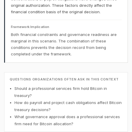
original authorization. These factors directly affect the
financial condition basis of the original decision.
Framework Implication
Both financial constraints and governance readiness are
marginal in this scenario. The combination of these
conditions prevents the decision record from being
completed under the framework.
QUESTIONS ORGANIZATIONS OFTEN ASK IN THIS CONTEXT
Should a professional services firm hold Bitcoin in
treasury?
How do payroll and project cash obligations affect Bitcoin
treasury decisions?
What governance approval does a professional services
firm need for Bitcoin allocation?