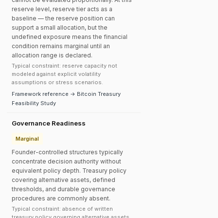
reserve level, reserve tier acts as a
baseline — the reserve position can
support a small allocation, but the
undefined exposure means the financial
condition remains marginal until an
allocation range is declared.
Typical constraint: reserve capacity not
modeled against explicit volatility
assumptions or stress scenarios.
Framework reference → Bitcoin Treasury
Feasibility Study
Governance Readiness
Marginal
Founder-controlled structures typically
concentrate decision authority without
equivalent policy depth. Treasury policy
covering alternative assets, defined
thresholds, and durable governance
procedures are commonly absent.
Typical constraint: absence of written
treasury policy governing alternative assets