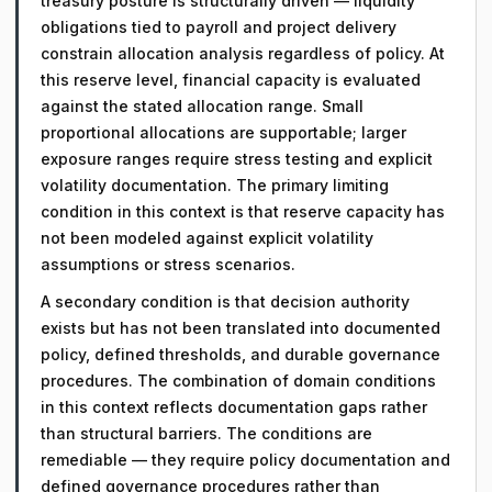
treasury posture is structurally driven — liquidity
obligations tied to payroll and project delivery
constrain allocation analysis regardless of policy. At
this reserve level, financial capacity is evaluated
against the stated allocation range. Small
proportional allocations are supportable; larger
exposure ranges require stress testing and explicit
volatility documentation. The primary limiting
condition in this context is that reserve capacity has
not been modeled against explicit volatility
assumptions or stress scenarios.
A secondary condition is that decision authority
exists but has not been translated into documented
policy, defined thresholds, and durable governance
procedures. The combination of domain conditions
in this context reflects documentation gaps rather
than structural barriers. The conditions are
remediable — they require policy documentation and
defined governance procedures rather than