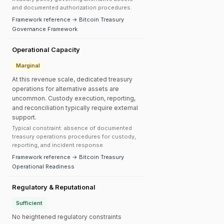
and documented authorization procedures.
Framework reference → Bitcoin Treasury
Governance Framework
Operational Capacity
Marginal
At this revenue scale, dedicated treasury
operations for alternative assets are
uncommon. Custody execution, reporting,
and reconciliation typically require external
support.
Typical constraint: absence of documented
treasury operations procedures for custody,
reporting, and incident response.
Framework reference → Bitcoin Treasury
Operational Readiness
Regulatory & Reputational
Sufficient
No heightened regulatory constraints