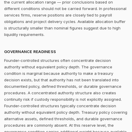
the current allocation range — prior conclusions based on
different conditions should not be carried forward. In professional
services firms, reserve positions are closely tied to payroll
obligations and project delivery cycles. Available allocation buffer
is structurally smaller than nominal figures suggest due to high
liquidity requirements.
GOVERNANCE READINESS
Founder-controlled structures often concentrate decision
authority without equivalent policy depth. The governance
condition is marginal because authority to make a treasury
decision exists, but that authority has not been translated into
documented policy, defined thresholds, or durable governance
procedures. A concentrated authority structure also creates
continuity risk if custody responsibility is not explicitly assigned.
Founder-controlled structures typically concentrate decision
authority without equivalent policy depth. Treasury policy covering
alternative assets, defined thresholds, and durable governance
procedures are commonly absent. At this reserve level, the
governance condition carries additional weight because available