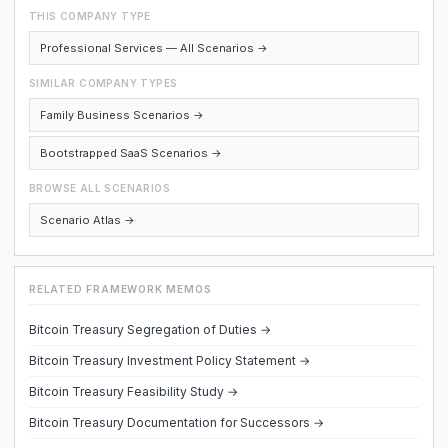
THIS COMPANY TYPE
Professional Services — All Scenarios →
SIMILAR COMPANY TYPES
Family Business Scenarios →
Bootstrapped SaaS Scenarios →
BROWSE ALL SCENARIOS
Scenario Atlas →
RELATED FRAMEWORK MEMOS
Bitcoin Treasury Segregation of Duties →
Bitcoin Treasury Investment Policy Statement →
Bitcoin Treasury Feasibility Study →
Bitcoin Treasury Documentation for Successors →