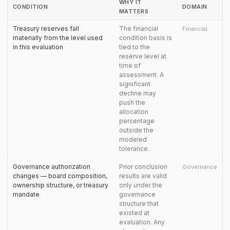
WHY IT
CONDITION
DOMAIN
MATTERS
Treasury reserves fall
The financial
Financial
materially from the level used
condition basis is
in this evaluation
tied to the
reserve level at
time of
assessment. A
significant
decline may
push the
allocation
percentage
outside the
modeled
tolerance.
Governance authorization
Prior conclusion
Governance
changes — board composition,
results are valid
ownership structure, or treasury
only under the
mandate
governance
structure that
existed at
evaluation. Any