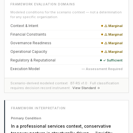
FRAMEWORK EVALUATION DOMAINS
Modeled conditions for the scenario context — not a determination
for any specific organization.
Context & Intent
△ Marginal
Financial Constraints
△ Marginal
Governance Readiness
△ Marginal
Operational Capacity
△ Marginal
Regulatory & Reputational
✓ Sufficient
Execution Model
— Assessment Required
Scenario-derived modeled context · BT-RS v1.0 · Full classification
requires decision record instrument ·
View Standard →
FRAMEWORK INTERPRETATION
Primary Condition
In a professional services context, conservative