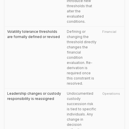
introduce new
thresholds that
alter the
evaluated
conditions.
Volatility tolerance thresholds
Defining or
Financial
are formally defined or revised
changing the
threshold directly
changes the
financial
condition
evaluation. Re-
derivation is
required once
this constraint is
resolved.
Leadership changes or custody
Undocumented
Operations
responsibility is reassigned
custody
succession risk
is tied to specific
individuals. Any
change in
decision