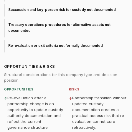
Succession and key-person risk for custody not documented
Treasury operations procedures for alternative assets not
documented
Re-evaluation or exit criteria not formally documented
OPPORTUNITIES & RISKS
Structural considerations for this company type and decision
position.
OPPORTUNITIES
RISKS
Re-evaluation after a
Partnership transition without
↑
↓
partnership change is an
updated custody
opportunity to update custody
documentation creates a
authority documentation and
practical access risk that re-
reflect the current
evaluation cannot cure
governance structure.
retroactively.