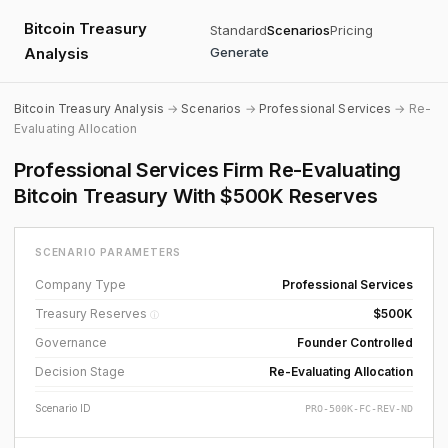
Bitcoin Treasury
Standard
Scenarios
Pricing
Analysis
Generate
Bitcoin Treasury Analysis
→
Scenarios
→
Professional Services
→ Re-
Evaluating Allocation
Professional Services Firm Re-Evaluating
Bitcoin Treasury With $500K Reserves
SCENARIO PARAMETERS
Company Type
Professional Services
Treasury Reserves
$500K
ⓘ
Governance
Founder Controlled
Decision Stage
Re-Evaluating Allocation
Scenario ID
PRO-500K-FC-REV-ND