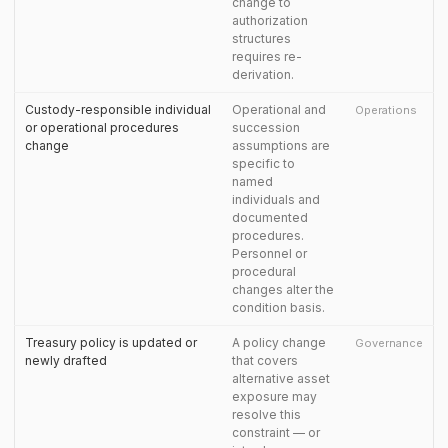
change to
authorization
structures
requires re-
derivation.
Custody-responsible individual
Operational and
Operations
or operational procedures
succession
change
assumptions are
specific to
named
individuals and
documented
procedures.
Personnel or
procedural
changes alter the
condition basis.
Treasury policy is updated or
A policy change
Governance
newly drafted
that covers
alternative asset
exposure may
resolve this
constraint — or