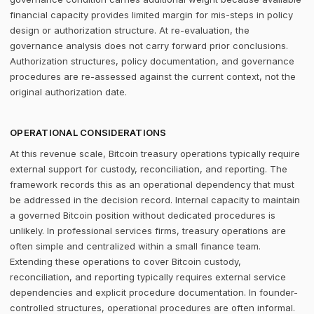
financial capacity provides limited margin for mis-steps in policy
design or authorization structure. At re-evaluation, the
governance analysis does not carry forward prior conclusions.
Authorization structures, policy documentation, and governance
procedures are re-assessed against the current context, not the
original authorization date.
OPERATIONAL CONSIDERATIONS
At this revenue scale, Bitcoin treasury operations typically require
external support for custody, reconciliation, and reporting. The
framework records this as an operational dependency that must
be addressed in the decision record. Internal capacity to maintain
a governed Bitcoin position without dedicated procedures is
unlikely. In professional services firms, treasury operations are
often simple and centralized within a small finance team.
Extending these operations to cover Bitcoin custody,
reconciliation, and reporting typically requires external service
dependencies and explicit procedure documentation. In founder-
controlled structures, operational procedures are often informal.