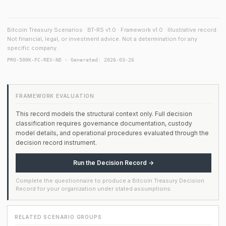
Bitcoin Treasury Scenarios · BT-RS v1.0 · Framework v1.0 · Illustrative record.
Not financial, legal, or investment advice. Not a determination for any
specific company.
PRO-500K-FC-REV-ND · Generated: 2026-03-26
FRAMEWORK EVALUATION
This record models the structural context only. Full decision
classification requires governance documentation, custody
model details, and operational procedures evaluated through the
decision record instrument.
Run the Decision Record →
Complete the questionnaire to produce a Bitcoin Treasury Decision
Record for your organization under stated assumptions.
RELATED SCENARIO GROUPS