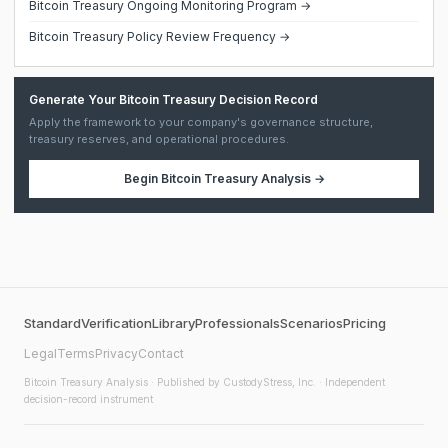
Bitcoin Treasury Ongoing Monitoring Program →
Bitcoin Treasury Policy Review Frequency →
Generate Your Bitcoin Treasury Decision Record
Apply the framework to your company's governance structure,
treasury reserves, and operational procedures.
Begin
Bitcoin Treasury Analysis
→
Standard
Verification
Library
Professionals
Scenarios
Pricing
Legal
Terms
Privacy
Contact
Bitcoin Treasury Analysis
· Published by CustodyStress, Inc. · Independent
decision-record instrument