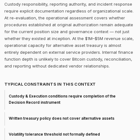
Custody responsibility, reporting authority, and incident response
require explicit documentation regardless of organizational scale.
At re-evaluation, the operational assessment covers whether
procedures established at original authorization remain adequate
for the current position size and governance context — not just
whether they existed at inception. At the $1M–$5M revenue scale,
operational capacity for alternative asset treasury is almost
entirely dependent on external service providers. Internal finance
function depth is unlikely to cover Bitcoin custody, reconciliation,
and reporting without dedicated vendor relationships.
TYPICAL CONSTRAINTS IN THIS CONTEXT
Custody & Execution conditions require completion of the
Decision Record instrument
Written treasury policy does not cover alternative assets
Volatility tolerance threshold not formally defined