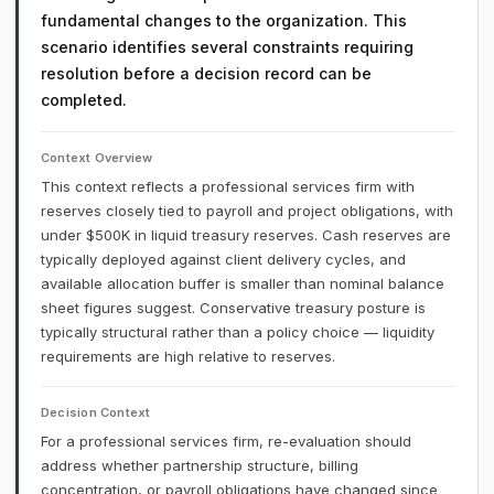
fundamental changes to the organization. This
scenario identifies several constraints requiring
resolution before a decision record can be
completed.
Context Overview
This context reflects a professional services firm with
reserves closely tied to payroll and project obligations, with
under $500K in liquid treasury reserves. Cash reserves are
typically deployed against client delivery cycles, and
available allocation buffer is smaller than nominal balance
sheet figures suggest. Conservative treasury posture is
typically structural rather than a policy choice — liquidity
requirements are high relative to reserves.
Decision Context
For a professional services firm, re-evaluation should
address whether partnership structure, billing
concentration, or payroll obligations have changed since