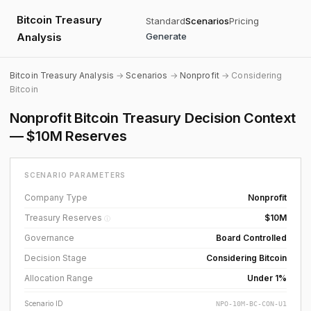
Bitcoin Treasury
Standard
Scenarios
Pricing
Analysis
Generate
Bitcoin Treasury Analysis
→
Scenarios
→
Nonprofit
→ Considering
Bitcoin
Nonprofit Bitcoin Treasury Decision Context
— $10M Reserves
SCENARIO PARAMETERS
Company Type
Nonprofit
Treasury Reserves
$10M
ⓘ
Governance
Board Controlled
Decision Stage
Considering Bitcoin
Allocation Range
Under 1%
Scenario ID
NPO-10M-BC-CON-U1