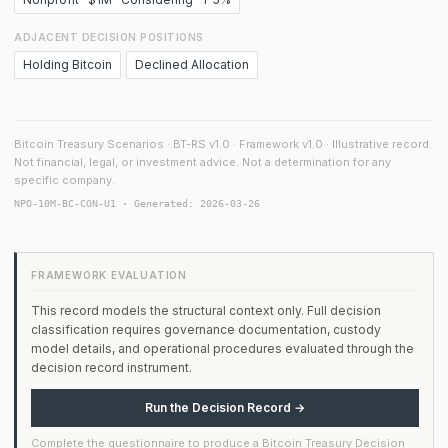
ADJACENT DECISION POSITIONS
Holding Bitcoin
Declined Allocation
Bitcoin Treasury Scenarios · BT-RS v1.0 · Framework v1.0 · Illustrative record.
Not financial, legal, or investment advice. Not a determination for any
specific company.
NPO-10M-BC-CON-U1 · Generated: 2026-03-26
FRAMEWORK EVALUATION
This record models the structural context only. Full decision
classification requires governance documentation, custody
model details, and operational procedures evaluated through the
decision record instrument.
Run the Decision Record →
Complete the questionnaire to produce a Bitcoin Treasury Decision