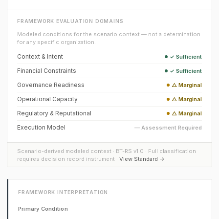
FRAMEWORK EVALUATION DOMAINS
Modeled conditions for the scenario context — not a determination
for any specific organization.
Context & Intent
✓ Sufficient
Financial Constraints
✓ Sufficient
Governance Readiness
△ Marginal
Operational Capacity
△ Marginal
Regulatory & Reputational
△ Marginal
Execution Model
— Assessment Required
Scenario-derived modeled context · BT-RS v1.0 · Full classification
requires decision record instrument ·
View Standard →
FRAMEWORK INTERPRETATION
Primary Condition