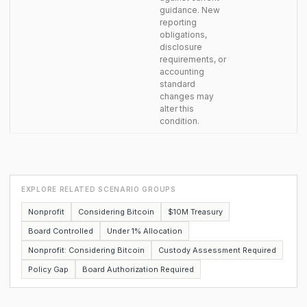
guidance. New
reporting
obligations,
disclosure
requirements, or
accounting
standard
changes may
alter this
condition.
EXPLORE RELATED SCENARIO GROUPS
Nonprofit
Considering Bitcoin
$10M Treasury
Board Controlled
Under 1% Allocation
Nonprofit: Considering Bitcoin
Custody Assessment Required
Policy Gap
Board Authorization Required