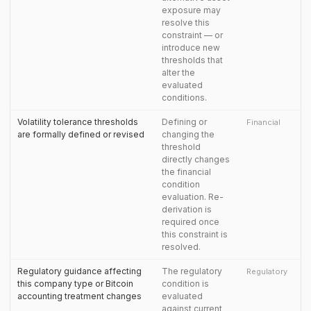
exposure may
resolve this
constraint — or
introduce new
thresholds that
alter the
evaluated
conditions.
Volatility tolerance thresholds
Defining or
Financial
are formally defined or revised
changing the
threshold
directly changes
the financial
condition
evaluation. Re-
derivation is
required once
this constraint is
resolved.
Regulatory guidance affecting
The regulatory
Regulatory
this company type or Bitcoin
condition is
accounting treatment changes
evaluated
against current