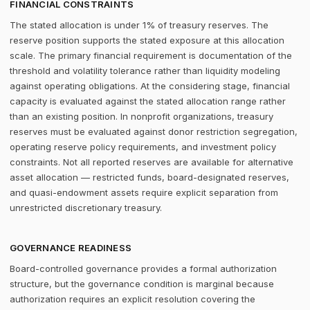
FINANCIAL CONSTRAINTS
The stated allocation is under 1% of treasury reserves. The
reserve position supports the stated exposure at this allocation
scale. The primary financial requirement is documentation of the
threshold and volatility tolerance rather than liquidity modeling
against operating obligations. At the considering stage, financial
capacity is evaluated against the stated allocation range rather
than an existing position. In nonprofit organizations, treasury
reserves must be evaluated against donor restriction segregation,
operating reserve policy requirements, and investment policy
constraints. Not all reported reserves are available for alternative
asset allocation — restricted funds, board-designated reserves,
and quasi-endowment assets require explicit separation from
unrestricted discretionary treasury.
GOVERNANCE READINESS
Board-controlled governance provides a formal authorization
structure, but the governance condition is marginal because
authorization requires an explicit resolution covering the