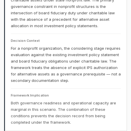
charitable assets under state nonprofit law. The primary
governance constraint in nonprofit structures is the
intersection of board fiduciary duty under charitable law
with the absence of a precedent for alternative asset
allocation in most investment policy statements.
Decision Context
For a nonprofit organization, the considering stage requires
evaluation against the existing investment policy statement
and board fiduciary obligations under charitable law. The
framework treats the absence of explicit IPS authorization
for alternative assets as a governance prerequisite — not a
secondary documentation step.
Framework Implication
Both governance readiness and operational capacity are
marginal in this scenario. The combination of these
conditions prevents the decision record from being
completed under the framework.