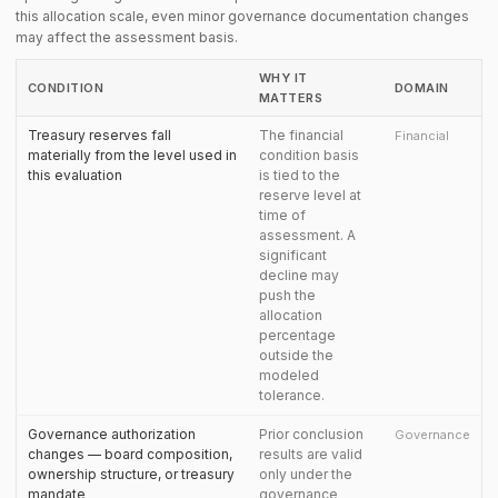
this allocation scale, even minor governance documentation changes
may affect the assessment basis.
WHY IT
CONDITION
DOMAIN
MATTERS
Treasury reserves fall
The financial
Financial
materially from the level used in
condition basis
this evaluation
is tied to the
reserve level at
time of
assessment. A
significant
decline may
push the
allocation
percentage
outside the
modeled
tolerance.
Governance authorization
Prior conclusion
Governance
changes — board composition,
results are valid
ownership structure, or treasury
only under the
mandate
governance