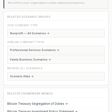
Record for your organization under stated assumptions.
RELATED SCENARIO GROUPS
THIS COMPANY TYPE
Nonprofit — All Scenarios →
SIMILAR COMPANY TYPES
Professional Services Scenarios →
Family Business Scenarios →
BROWSE ALL SCENARIOS
Scenario Atlas →
RELATED FRAMEWORK MEMOS
Bitcoin Treasury Segregation of Duties →
Bitcoin Treasury Investment Policy Statement →