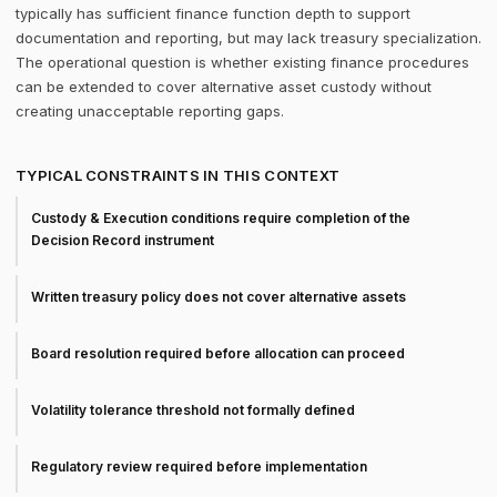
typically has sufficient finance function depth to support
documentation and reporting, but may lack treasury specialization.
The operational question is whether existing finance procedures
can be extended to cover alternative asset custody without
creating unacceptable reporting gaps.
TYPICAL CONSTRAINTS IN THIS CONTEXT
Custody & Execution conditions require completion of the
Decision Record instrument
Written treasury policy does not cover alternative assets
Board resolution required before allocation can proceed
Volatility tolerance threshold not formally defined
Regulatory review required before implementation