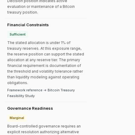
Decision position indicates active
evaluation or maintenance of a Bitcoin
treasury position.
Financial Constraints
Sufficient
The stated allocation is under 1% of
treasury reserves. At this exposure range,
the reserve position can support the stated
allocation at any reserve tier. The primary
financial requirement is documentation of
the threshold and volatility tolerance rather
than liquidity modeling against operating
obligations.
Framework reference → Bitcoin Treasury
Feasibility Study
Governance Readiness
Marginal
Board-controlled governance requires an
explicit resolution authorizing alternative