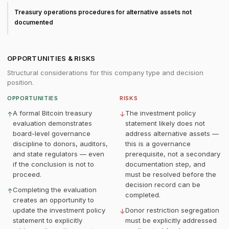
Treasury operations procedures for alternative assets not
documented
OPPORTUNITIES & RISKS
Structural considerations for this company type and decision
position.
OPPORTUNITIES
RISKS
A formal Bitcoin treasury
The investment policy
↑
↓
evaluation demonstrates
statement likely does not
board-level governance
address alternative assets —
discipline to donors, auditors,
this is a governance
and state regulators — even
prerequisite, not a secondary
if the conclusion is not to
documentation step, and
proceed.
must be resolved before the
decision record can be
Completing the evaluation
↑
completed.
creates an opportunity to
update the investment policy
Donor restriction segregation
↓
statement to explicitly
must be explicitly addressed