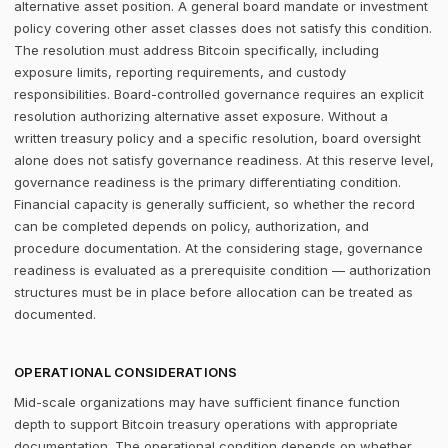
alternative asset position. A general board mandate or investment
policy covering other asset classes does not satisfy this condition.
The resolution must address Bitcoin specifically, including
exposure limits, reporting requirements, and custody
responsibilities. Board-controlled governance requires an explicit
resolution authorizing alternative asset exposure. Without a
written treasury policy and a specific resolution, board oversight
alone does not satisfy governance readiness. At this reserve level,
governance readiness is the primary differentiating condition.
Financial capacity is generally sufficient, so whether the record
can be completed depends on policy, authorization, and
procedure documentation. At the considering stage, governance
readiness is evaluated as a prerequisite condition — authorization
structures must be in place before allocation can be treated as
documented.
OPERATIONAL CONSIDERATIONS
Mid-scale organizations may have sufficient finance function
depth to support Bitcoin treasury operations with appropriate
documentation. The operational condition depends on whether