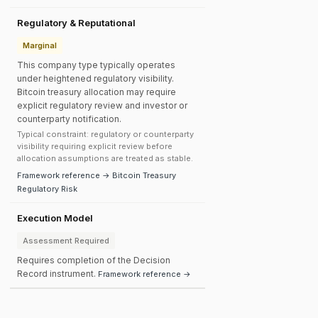
Regulatory & Reputational
Marginal
This company type typically operates
under heightened regulatory visibility.
Bitcoin treasury allocation may require
explicit regulatory review and investor or
counterparty notification.
Typical constraint: regulatory or counterparty
visibility requiring explicit review before
allocation assumptions are treated as stable.
Framework reference → Bitcoin Treasury
Regulatory Risk
Execution Model
Assessment Required
Requires completion of the Decision
Record instrument.
Framework reference →