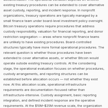
existing treasury procedures can be extended to cover alternative
asset custody, reporting, and incident response. In nonprofit
organizations, treasury operations are typically managed by a
small finance team under board-level investment policy oversight.
Bitcoin treasury operations require procedures that address
custody responsibility, valuation for financial reporting, and donor
restriction segregation — areas where nonprofit finance teams
are unlikely to have existing procedures. Board-controlled
structures typically have more formal operational procedures. The
relevant question is whether those procedures have been
extended to cover alternative assets, or whether Bitcoin would
operate outside existing treasury controls. At the considering
stage, the operational evaluation focuses on whether procedures,
custody arrangements, and reporting structures can be
established before allocation occurs — not whether they exist
now. At this allocation scale, operational infrastructure
requirements are documentation-focused rather than
infrastructure-intensive. Custody assignment, basic reporting
integration, and defined incident response are the operative
requirements. At the $10M–$25M revenue scale, the organization