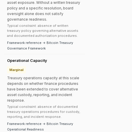
asset exposure. Without a written treasury
policy and a specific resolution, board
oversight alone does not satisfy
governance readiness.
Typical constraint: absence of written
treasury policy governing alternative assets
and documented authorization procedures.
Framework reference → Bitcoin Treasury
Governance Framework
Operational Capacity
Marginal
Treasury operations capacity at this scale
depends on whether finance procedures
have been extended to cover alternative
asset custody, reporting, and incident
response.
Typical constraint: absence of documented
treasury operations procedures for custody,
reporting, and incident response.
Framework reference → Bitcoin Treasury
Operational Readiness