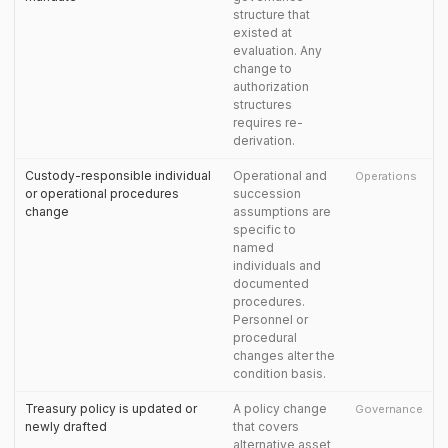
structure that
existed at
evaluation. Any
change to
authorization
structures
requires re-
derivation.
Custody-responsible individual
Operational and
Operations
or operational procedures
succession
change
assumptions are
specific to
named
individuals and
documented
procedures.
Personnel or
procedural
changes alter the
condition basis.
Treasury policy is updated or
A policy change
Governance
newly drafted
that covers
alternative asset