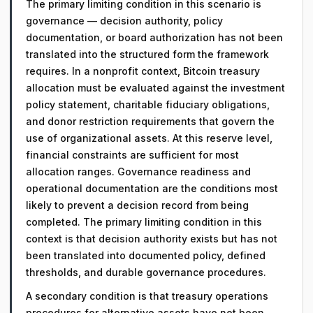
The primary limiting condition in this scenario is
governance — decision authority, policy
documentation, or board authorization has not been
translated into the structured form the framework
requires. In a nonprofit context, Bitcoin treasury
allocation must be evaluated against the investment
policy statement, charitable fiduciary obligations,
and donor restriction requirements that govern the
use of organizational assets. At this reserve level,
financial constraints are sufficient for most
allocation ranges. Governance readiness and
operational documentation are the conditions most
likely to prevent a decision record from being
completed. The primary limiting condition in this
context is that decision authority exists but has not
been translated into documented policy, defined
thresholds, and durable governance procedures.
A secondary condition is that treasury operations
procedures for alternative assets have not been