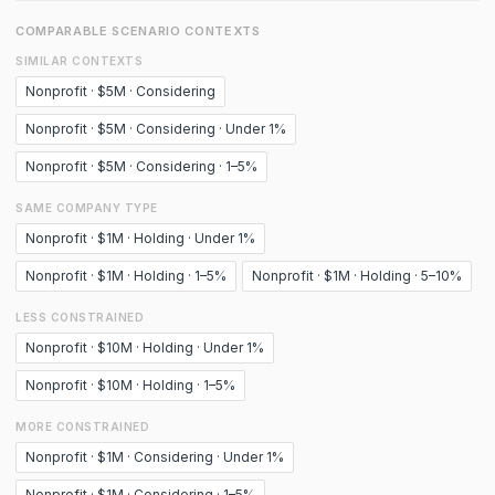
COMPARABLE SCENARIO CONTEXTS
SIMILAR CONTEXTS
Nonprofit · $5M · Considering
Nonprofit · $5M · Considering · Under 1%
Nonprofit · $5M · Considering · 1–5%
SAME COMPANY TYPE
Nonprofit · $1M · Holding · Under 1%
Nonprofit · $1M · Holding · 1–5%
Nonprofit · $1M · Holding · 5–10%
LESS CONSTRAINED
Nonprofit · $10M · Holding · Under 1%
Nonprofit · $10M · Holding · 1–5%
MORE CONSTRAINED
Nonprofit · $1M · Considering · Under 1%
Nonprofit · $1M · Considering · 1–5%