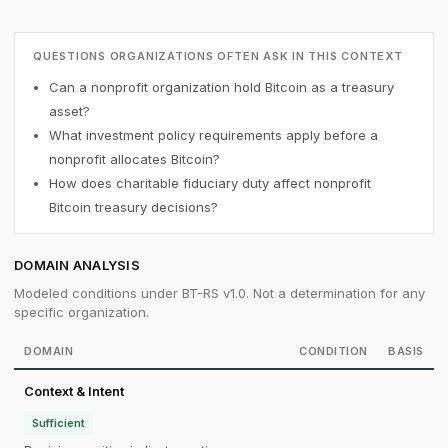
QUESTIONS ORGANIZATIONS OFTEN ASK IN THIS CONTEXT
Can a nonprofit organization hold Bitcoin as a treasury
asset?
What investment policy requirements apply before a
nonprofit allocates Bitcoin?
How does charitable fiduciary duty affect nonprofit
Bitcoin treasury decisions?
DOMAIN ANALYSIS
Modeled conditions under BT-RS v1.0. Not a determination for any
specific organization.
DOMAIN
CONDITION
BASIS
Context & Intent
Sufficient