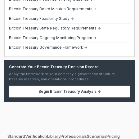
Bitcoin Treasury Board Minutes Requirements →
Bitcoin Treasury Feasibility Study →
Bitcoin Treasury State Regulatory Requirements →
Bitcoin Treasury Ongoing Monitoring Program →
Bitcoin Treasury Governance Framework →
Generate Your Bitcoin Treasury Decision Record
Apply the framework to your company's governance structure,
treasury reserves, and operational procedures.
Begin
Bitcoin Treasury Analysis
→
Standard
Verification
Library
Professionals
Scenarios
Pricing