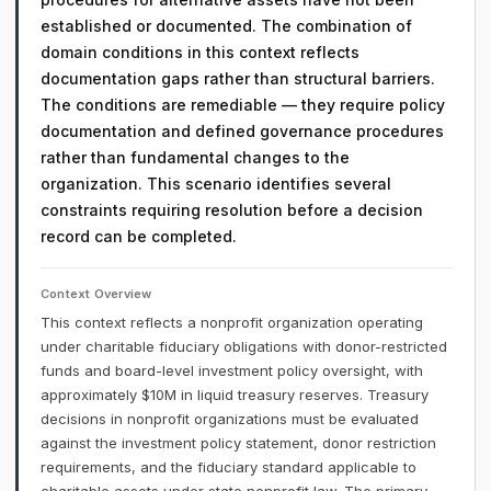
established or documented. The combination of
domain conditions in this context reflects
documentation gaps rather than structural barriers.
The conditions are remediable — they require policy
documentation and defined governance procedures
rather than fundamental changes to the
organization. This scenario identifies several
constraints requiring resolution before a decision
record can be completed.
Context Overview
This context reflects a nonprofit organization operating
under charitable fiduciary obligations with donor-restricted
funds and board-level investment policy oversight, with
approximately $10M in liquid treasury reserves. Treasury
decisions in nonprofit organizations must be evaluated
against the investment policy statement, donor restriction
requirements, and the fiduciary standard applicable to