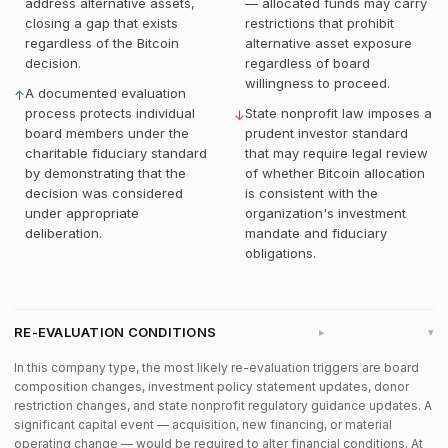
address alternative assets,
— allocated funds may carry
closing a gap that exists
restrictions that prohibit
regardless of the Bitcoin
alternative asset exposure
decision.
regardless of board
willingness to proceed.
A documented evaluation
↑
process protects individual
State nonprofit law imposes a
↓
board members under the
prudent investor standard
charitable fiduciary standard
that may require legal review
by demonstrating that the
of whether Bitcoin allocation
decision was considered
is consistent with the
under appropriate
organization's investment
deliberation.
mandate and fiduciary
obligations.
RE-EVALUATION CONDITIONS
▸
In this company type, the most likely re-evaluation triggers are board
composition changes, investment policy statement updates, donor
restriction changes, and state nonprofit regulatory guidance updates. A
significant capital event — acquisition, new financing, or material
operating change — would be required to alter financial conditions. At