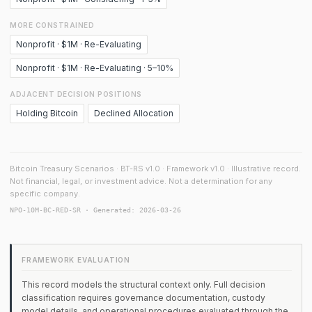
MORE CONSTRAINED
Nonprofit · $1M · Re-Evaluating
Nonprofit · $1M · Re-Evaluating · 5–10%
ADJACENT DECISION POSITIONS
Holding Bitcoin
Declined Allocation
Bitcoin Treasury Scenarios · BT-RS v1.0 · Framework v1.0 · Illustrative record.
Not financial, legal, or investment advice. Not a determination for any
specific company.
NPO-10M-BC-RED-SR · Generated: 2026-03-26
FRAMEWORK EVALUATION
This record models the structural context only. Full decision
classification requires governance documentation, custody
model details, and operational procedures evaluated through the