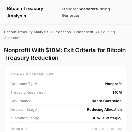
Bitcoin Treasury
Standard
Scenarios
Pricing
Analysis
Generate
Bitcoin Treasury Analysis
→
Scenarios
→
Nonprofit
→ Reducing
Allocation
Nonprofit With $10M: Exit Criteria for Bitcoin
Treasury Reduction
SCENARIO PARAMETERS
Company Type
Nonprofit
Treasury Reserves
$10M
ⓘ
Governance
Board Controlled
Decision Stage
Reducing Allocation
Allocation Range
10%+ (Strategic)
Scenario ID
NPO-10M-BC-RED-SR