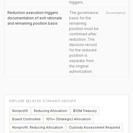
triggers.
Reduction execution triggers
The governance
Governance
documentation of exit rationale
basis for the
and remaining position basis
remaining
position must be
confirmed after
reduction. The
decision record
for the reduced
position is
separate from
the original
authorization.
EXPLORE RELATED SCENARIO GROUPS
Nonprofit
Reducing Allocation
$10M Treasury
Board Controlled
10%+ (Strategic) Allocation
Nonprofit: Reducing Allocation
Custody Assessment Required