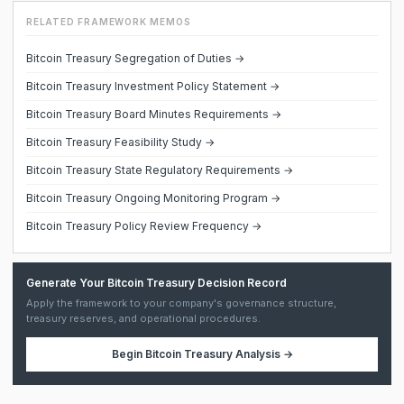
RELATED FRAMEWORK MEMOS
Bitcoin Treasury Segregation of Duties →
Bitcoin Treasury Investment Policy Statement →
Bitcoin Treasury Board Minutes Requirements →
Bitcoin Treasury Feasibility Study →
Bitcoin Treasury State Regulatory Requirements →
Bitcoin Treasury Ongoing Monitoring Program →
Bitcoin Treasury Policy Review Frequency →
Generate Your Bitcoin Treasury Decision Record
Apply the framework to your company's governance structure,
treasury reserves, and operational procedures.
Begin
Bitcoin Treasury Analysis
→