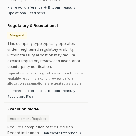
reporting, and incident response.
Framework reference → Bitcoin Treasury
Operational Readiness
Regulatory & Reputational
Marginal
This company type typically operates
under heightened regulatory visibility.
Bitcoin treasury allocation may require
explicit regulatory review and investor or
counterparty notification.
Typical constraint: regulatory or counterparty
visibility requiring explicit review before
allocation assumptions are treated as stable.
Framework reference → Bitcoin Treasury
Regulatory Risk
Execution Model
Assessment Required
Requires completion of the Decision
Record instrument.
Framework reference →