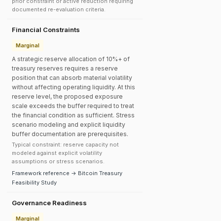
prior constraint or active reduction requiring
documented re-evaluation criteria.
Financial Constraints
Marginal
A strategic reserve allocation of 10%+ of
treasury reserves requires a reserve
position that can absorb material volatility
without affecting operating liquidity. At this
reserve level, the proposed exposure
scale exceeds the buffer required to treat
the financial condition as sufficient. Stress
scenario modeling and explicit liquidity
buffer documentation are prerequisites.
Typical constraint: reserve capacity not
modeled against explicit volatility
assumptions or stress scenarios.
Framework reference → Bitcoin Treasury
Feasibility Study
Governance Readiness
Marginal