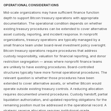
OPERATIONAL CONSIDERATIONS
Mid-scale organizations may have sufficient finance function
depth to support Bitcoin treasury operations with appropriate
documentation. The operational condition depends on whether
existing treasury procedures can be extended to cover alternative
asset custody, reporting, and incident response. In nonprofit
organizations, treasury operations are typically managed by a
small finance team under board-level investment policy oversight.
Bitcoin treasury operations require procedures that address
custody responsibility, valuation for financial reporting, and donor
restriction segregation — areas where nonprofit finance teams
are unlikely to have existing procedures. Board-controlled
structures typically have more formal operational procedures. The
relevant question is whether those procedures have been
extended to cover alternative assets, or whether Bitcoin would
operate outside existing treasury controls. A reducing allocation
requires documented unwind procedures. Custody handoff, partial
liquidation authorization, and updated reporting obligations for the
remaining position must be addressed in the operational record. A
strategic reserve allocation requires institutional-grade