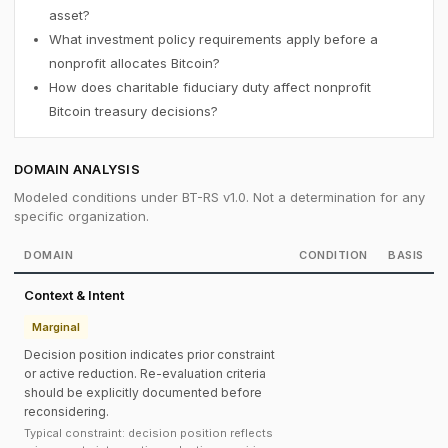
asset?
What investment policy requirements apply before a
nonprofit allocates Bitcoin?
How does charitable fiduciary duty affect nonprofit
Bitcoin treasury decisions?
DOMAIN ANALYSIS
Modeled conditions under BT-RS v1.0. Not a determination for any
specific organization.
DOMAIN
CONDITION
BASIS
Context & Intent
Marginal
Decision position indicates prior constraint
or active reduction. Re-evaluation criteria
should be explicitly documented before
reconsidering.
Typical constraint: decision position reflects