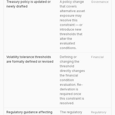
Treasury policy is updated or
A policy change
Governance
newly drafted
that covers
alternative asset
exposure may
resolve this
constraint — or
introduce new
thresholds that
alter the
evaluated
conditions.
Volatility tolerance thresholds
Defining or
Financial
are formally defined or revised
changing the
threshold
directly changes
the financial
condition
evaluation. Re-
derivation is
required once
this constraint is
resolved.
Regulatory guidance affecting
The regulatory
Regulatory