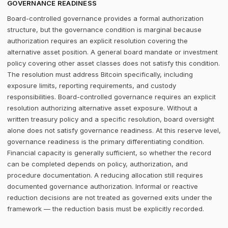
GOVERNANCE READINESS
Board-controlled governance provides a formal authorization
structure, but the governance condition is marginal because
authorization requires an explicit resolution covering the
alternative asset position. A general board mandate or investment
policy covering other asset classes does not satisfy this condition.
The resolution must address Bitcoin specifically, including
exposure limits, reporting requirements, and custody
responsibilities. Board-controlled governance requires an explicit
resolution authorizing alternative asset exposure. Without a
written treasury policy and a specific resolution, board oversight
alone does not satisfy governance readiness. At this reserve level,
governance readiness is the primary differentiating condition.
Financial capacity is generally sufficient, so whether the record
can be completed depends on policy, authorization, and
procedure documentation. A reducing allocation still requires
documented governance authorization. Informal or reactive
reduction decisions are not treated as governed exits under the
framework — the reduction basis must be explicitly recorded.