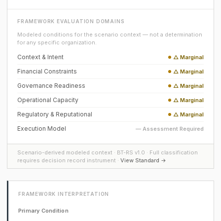
FRAMEWORK EVALUATION DOMAINS
Modeled conditions for the scenario context — not a determination
for any specific organization.
Context & Intent
△ Marginal
Financial Constraints
△ Marginal
Governance Readiness
△ Marginal
Operational Capacity
△ Marginal
Regulatory & Reputational
△ Marginal
Execution Model
— Assessment Required
Scenario-derived modeled context · BT-RS v1.0 · Full classification
requires decision record instrument ·
View Standard →
FRAMEWORK INTERPRETATION
Primary Condition