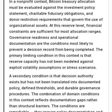
In a nonprofit context, Bitcoin treasury allocation
must be evaluated against the investment policy
statement, charitable fiduciary obligations, and
donor restriction requirements that govern the use of
organizational assets. At this reserve level, financial
constraints are sufficient for most allocation ranges.
Governance readiness and operational
documentation are the conditions most likely to
prevent a decision record from being completed. The
primary limiting condition in this context is that
reserve capacity has not been modeled against
explicit volatility assumptions or stress scenarios.
A secondary condition is that decision authority
exists but has not been translated into documented
policy, defined thresholds, and durable governance
procedures. The combination of domain conditions
in this context reflects documentation gaps rather
than structural barriers. The conditions are
remediable — they require policy documentation and