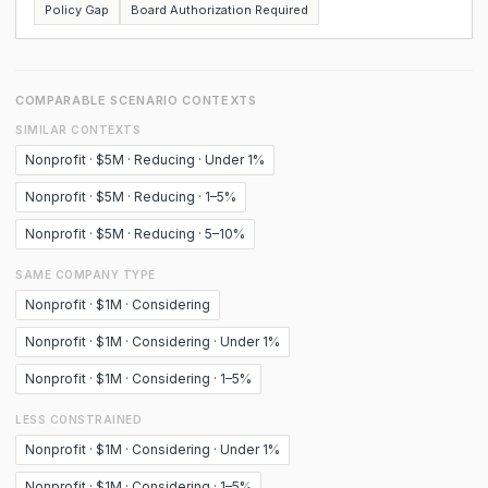
Policy Gap
Board Authorization Required
COMPARABLE SCENARIO CONTEXTS
SIMILAR CONTEXTS
Nonprofit · $5M · Reducing · Under 1%
Nonprofit · $5M · Reducing · 1–5%
Nonprofit · $5M · Reducing · 5–10%
SAME COMPANY TYPE
Nonprofit · $1M · Considering
Nonprofit · $1M · Considering · Under 1%
Nonprofit · $1M · Considering · 1–5%
LESS CONSTRAINED
Nonprofit · $1M · Considering · Under 1%
Nonprofit · $1M · Considering · 1–5%