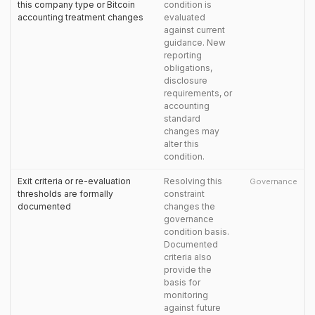
this company type or Bitcoin
condition is
accounting treatment changes
evaluated
against current
guidance. New
reporting
obligations,
disclosure
requirements, or
accounting
standard
changes may
alter this
condition.
Exit criteria or re-evaluation
Resolving this
Governance
thresholds are formally
constraint
documented
changes the
governance
condition basis.
Documented
criteria also
provide the
basis for
monitoring
against future