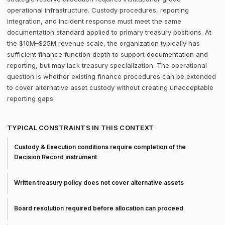
operational infrastructure. Custody procedures, reporting
integration, and incident response must meet the same
documentation standard applied to primary treasury positions. At
the $10M–$25M revenue scale, the organization typically has
sufficient finance function depth to support documentation and
reporting, but may lack treasury specialization. The operational
question is whether existing finance procedures can be extended
to cover alternative asset custody without creating unacceptable
reporting gaps.
TYPICAL CONSTRAINTS IN THIS CONTEXT
Custody & Execution conditions require completion of the
Decision Record instrument
Written treasury policy does not cover alternative assets
Board resolution required before allocation can proceed