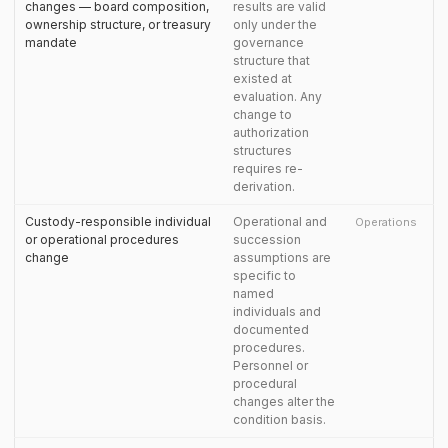
changes — board composition,
results are valid
ownership structure, or treasury
only under the
mandate
governance
structure that
existed at
evaluation. Any
change to
authorization
structures
requires re-
derivation.
Custody-responsible individual
Operational and
Operations
or operational procedures
succession
change
assumptions are
specific to
named
individuals and
documented
procedures.
Personnel or
procedural
changes alter the
condition basis.