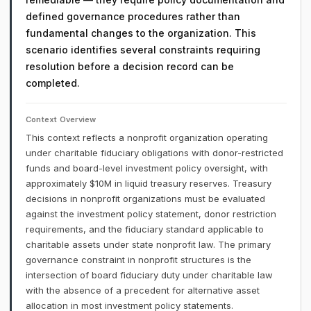
defined governance procedures rather than
fundamental changes to the organization. This
scenario identifies several constraints requiring
resolution before a decision record can be
completed.
Context Overview
This context reflects a nonprofit organization operating
under charitable fiduciary obligations with donor-restricted
funds and board-level investment policy oversight, with
approximately $10M in liquid treasury reserves. Treasury
decisions in nonprofit organizations must be evaluated
against the investment policy statement, donor restriction
requirements, and the fiduciary standard applicable to
charitable assets under state nonprofit law. The primary
governance constraint in nonprofit structures is the
intersection of board fiduciary duty under charitable law
with the absence of a precedent for alternative asset
allocation in most investment policy statements.