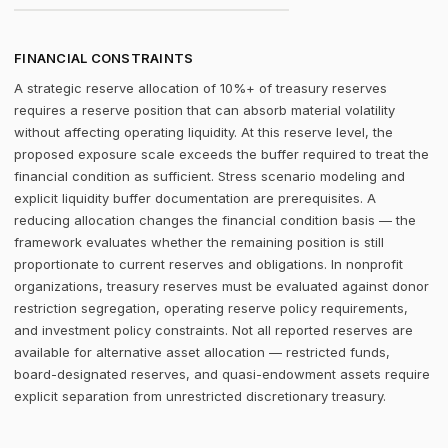
FINANCIAL CONSTRAINTS
A strategic reserve allocation of 10%+ of treasury reserves
requires a reserve position that can absorb material volatility
without affecting operating liquidity. At this reserve level, the
proposed exposure scale exceeds the buffer required to treat the
financial condition as sufficient. Stress scenario modeling and
explicit liquidity buffer documentation are prerequisites. A
reducing allocation changes the financial condition basis — the
framework evaluates whether the remaining position is still
proportionate to current reserves and obligations. In nonprofit
organizations, treasury reserves must be evaluated against donor
restriction segregation, operating reserve policy requirements,
and investment policy constraints. Not all reported reserves are
available for alternative asset allocation — restricted funds,
board-designated reserves, and quasi-endowment assets require
explicit separation from unrestricted discretionary treasury.