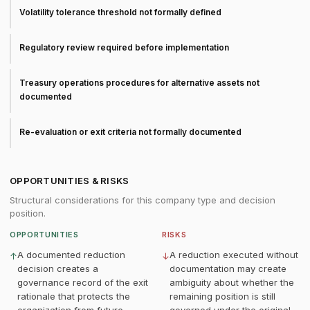
Volatility tolerance threshold not formally defined
Regulatory review required before implementation
Treasury operations procedures for alternative assets not
documented
Re-evaluation or exit criteria not formally documented
OPPORTUNITIES & RISKS
Structural considerations for this company type and decision
position.
OPPORTUNITIES
RISKS
A documented reduction
A reduction executed without
↑
↓
decision creates a
documentation may create
governance record of the exit
ambiguity about whether the
rationale that protects the
remaining position is still