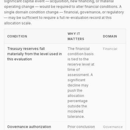
significant capital event — acquisition, new financing, or material
operating change — would be required to alter financial conditions. A
single domain condition change — financial, governance, or regulatory
— may be sufficient to require a full re-evaluation record at this
allocation scale.
WHY IT
CONDITION
DOMAIN
MATTERS
Treasury reserves fall
The financial
Financial
materially from the level used in
condition basis
this evaluation
is tied to the
reserve level at
time of
assessment. A
significant
decline may
push the
allocation
percentage
outside the
modeled
tolerance.
Governance authorization
Prior conclusion
Governance