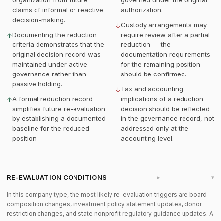
organization from future
governed under the original
claims of informal or reactive
authorization.
decision-making.
Custody arrangements may
↓
Documenting the reduction
require review after a partial
↑
criteria demonstrates that the
reduction — the
original decision record was
documentation requirements
maintained under active
for the remaining position
governance rather than
should be confirmed.
passive holding.
Tax and accounting
↓
A formal reduction record
implications of a reduction
↑
simplifies future re-evaluation
decision should be reflected
by establishing a documented
in the governance record, not
baseline for the reduced
addressed only at the
position.
accounting level.
RE-EVALUATION CONDITIONS
▸
In this company type, the most likely re-evaluation triggers are board
composition changes, investment policy statement updates, donor
restriction changes, and state nonprofit regulatory guidance updates. A