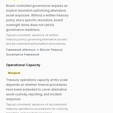
Board-controlled governance requires an
explicit resolution authorizing alternative
asset exposure. Without a written treasury
policy and a specific resolution, board
oversight alone does not satisfy
governance readiness.
Typical constraint: absence of written
treasury policy governing alternative assets
and documented authorization procedures.
Framework reference → Bitcoin Treasury
Governance Framework
Operational Capacity
Marginal
Treasury operations capacity at this scale
depends on whether finance procedures
have been extended to cover alternative
asset custody, reporting, and incident
response.
Typical constraint: absence of documented
treasury operations procedures for custody,