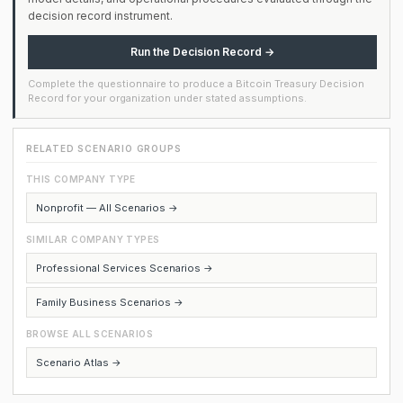
decision record instrument.
Run the Decision Record →
Complete the questionnaire to produce a Bitcoin Treasury Decision
Record for your organization under stated assumptions.
RELATED SCENARIO GROUPS
THIS COMPANY TYPE
Nonprofit — All Scenarios →
SIMILAR COMPANY TYPES
Professional Services Scenarios →
Family Business Scenarios →
BROWSE ALL SCENARIOS
Scenario Atlas →