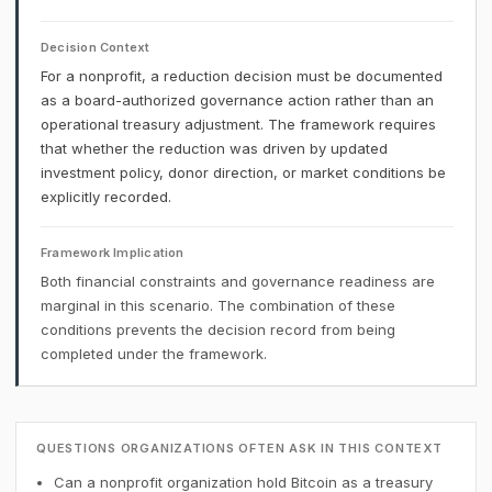
Decision Context
For a nonprofit, a reduction decision must be documented
as a board-authorized governance action rather than an
operational treasury adjustment. The framework requires
that whether the reduction was driven by updated
investment policy, donor direction, or market conditions be
explicitly recorded.
Framework Implication
Both financial constraints and governance readiness are
marginal in this scenario. The combination of these
conditions prevents the decision record from being
completed under the framework.
QUESTIONS ORGANIZATIONS OFTEN ASK IN THIS CONTEXT
Can a nonprofit organization hold Bitcoin as a treasury