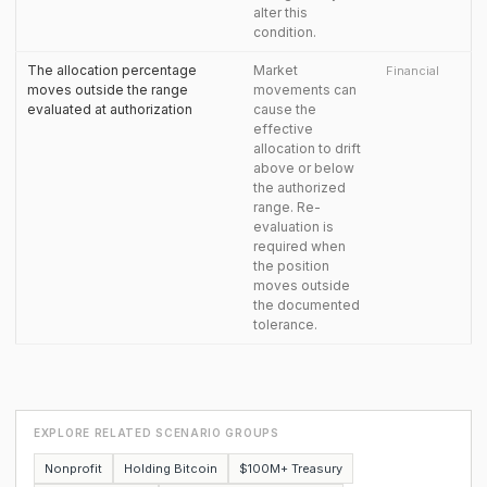
alter this
condition.
The allocation percentage
Market
Financial
moves outside the range
movements can
evaluated at authorization
cause the
effective
allocation to drift
above or below
the authorized
range. Re-
evaluation is
required when
the position
moves outside
the documented
tolerance.
EXPLORE RELATED SCENARIO GROUPS
Nonprofit
Holding Bitcoin
$100M+ Treasury