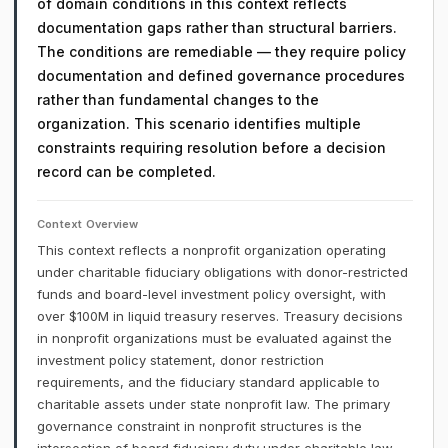
of domain conditions in this context reflects
documentation gaps rather than structural barriers.
The conditions are remediable — they require policy
documentation and defined governance procedures
rather than fundamental changes to the
organization. This scenario identifies multiple
constraints requiring resolution before a decision
record can be completed.
Context Overview
This context reflects a nonprofit organization operating
under charitable fiduciary obligations with donor-restricted
funds and board-level investment policy oversight, with
over $100M in liquid treasury reserves. Treasury decisions
in nonprofit organizations must be evaluated against the
investment policy statement, donor restriction
requirements, and the fiduciary standard applicable to
charitable assets under state nonprofit law. The primary
governance constraint in nonprofit structures is the