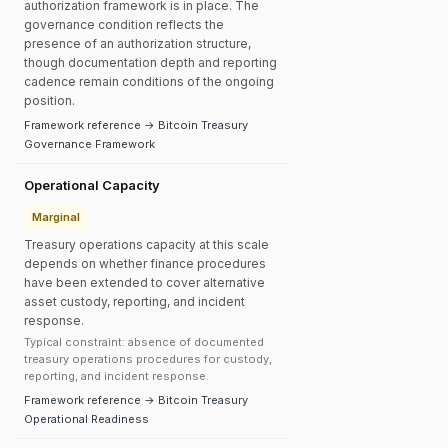
authorization framework is in place. The
governance condition reflects the
presence of an authorization structure,
though documentation depth and reporting
cadence remain conditions of the ongoing
position.
Framework reference → Bitcoin Treasury
Governance Framework
Operational Capacity
Marginal
Treasury operations capacity at this scale
depends on whether finance procedures
have been extended to cover alternative
asset custody, reporting, and incident
response.
Typical constraint: absence of documented
treasury operations procedures for custody,
reporting, and incident response.
Framework reference → Bitcoin Treasury
Operational Readiness