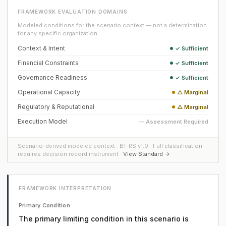
FRAMEWORK EVALUATION DOMAINS
Modeled conditions for the scenario context — not a determination
for any specific organization.
Context & Intent
✓ Sufficient
Financial Constraints
✓ Sufficient
Governance Readiness
✓ Sufficient
Operational Capacity
△ Marginal
Regulatory & Reputational
△ Marginal
Execution Model
— Assessment Required
Scenario-derived modeled context · BT-RS v1.0 · Full classification
requires decision record instrument ·
View Standard →
FRAMEWORK INTERPRETATION
Primary Condition
The primary limiting condition in this scenario is