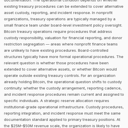
documentation. The operational condition depends on whether
existing treasury procedures can be extended to cover alternative
asset custody, reporting, and incident response. In nonprofit
organizations, treasury operations are typically managed by a
small finance team under board-level investment policy oversight.
Bitcoin treasury operations require procedures that address
custody responsibility, valuation for financial reporting, and donor
restriction segregation — areas where nonprofit finance teams
are unlikely to have existing procedures. Board-controlled
structures typically have more formal operational procedures. The
relevant question is whether those procedures have been
extended to cover alternative assets, or whether Bitcoin would
operate outside existing treasury controls. For an organization
already holding Bitcoin, the operational question shifts to custody
continuity: whether the custody arrangement, reporting cadence,
and incident response procedures remain current and assigned to
specific individuals. A strategic reserve allocation requires
institutional-grade operational infrastructure. Custody procedures,
reporting integration, and incident response must meet the same
documentation standard applied to primary treasury positions. At
the $25M–$50M revenue scale, the organization is likely to have