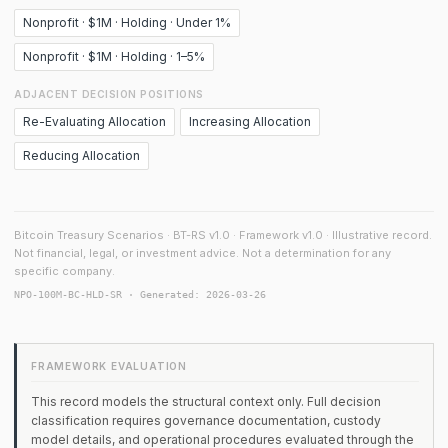
Nonprofit · $1M · Holding · Under 1%
Nonprofit · $1M · Holding · 1–5%
ADJACENT DECISION POSITIONS
Re-Evaluating Allocation
Increasing Allocation
Reducing Allocation
Bitcoin Treasury Scenarios · BT-RS v1.0 · Framework v1.0 · Illustrative record.
Not financial, legal, or investment advice. Not a determination for any
specific company.
NPO-100M-BC-HLD-SR · Generated: 2026-03-26
FRAMEWORK EVALUATION
This record models the structural context only. Full decision
classification requires governance documentation, custody
model details, and operational procedures evaluated through the