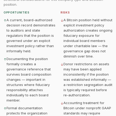
position.
OPPORTUNITIES
RISKS
A current, board-authorized
A Bitcoin position held without
↑
↓
decision record demonstrates
explicit investment policy
to auditors and state
authorization creates ongoing
regulators that the position is
fiduciary exposure for
governed under an explicit
individual board members
investment policy rather than
under charitable law — the
informally held.
governance gap does not
diminish over time.
Documenting the position
↑
formally creates a
Donor restrictions on assets
↓
governance reference that
may have been applied
survives board composition
inconsistently if the position
changes — important in
was established informally —
structures where fiduciary
a restriction segregation audit
responsibility attaches
is typically required before
individually to each board
re-authorization.
member.
Accounting treatment for
↓
Formal documentation
Bitcoin under nonprofit GAAP
↑
protects the organization
standards may require