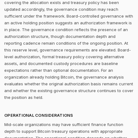
covering the allocation exists and treasury policy has been
updated accordingly, the governance condition may reach
sufficient under the framework. Board-controlled governance with
an active holding position suggests an authorization framework is
in place. The governance condition reflects the presence of an
authorization structure, though documentation depth and
reporting cadence remain conditions of the ongoing position. At
this reserve level, governance requirements are elevated. Board-
level authorization, formal treasury policy covering alternative
assets, and documented custody procedures are baseline
expectations rather than optional documentation. For an
organization already holding Bitcoin, the governance analysis
evaluates whether the original authorization basis remains current
and whether the existing governance structure continues to cover
the position as held.
OPERATIONAL CONSIDERATIONS
Mid-scale organizations may have sufficient finance function
depth to support Bitcoin treasury operations with appropriate