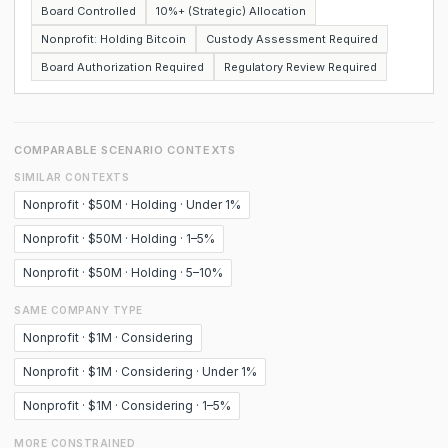
Board Controlled
10%+ (Strategic) Allocation
Nonprofit: Holding Bitcoin
Custody Assessment Required
Board Authorization Required
Regulatory Review Required
COMPARABLE SCENARIO CONTEXTS
SIMILAR CONTEXTS
Nonprofit · $50M · Holding · Under 1%
Nonprofit · $50M · Holding · 1–5%
Nonprofit · $50M · Holding · 5–10%
SAME COMPANY TYPE
Nonprofit · $1M · Considering
Nonprofit · $1M · Considering · Under 1%
Nonprofit · $1M · Considering · 1–5%
MORE CONSTRAINED