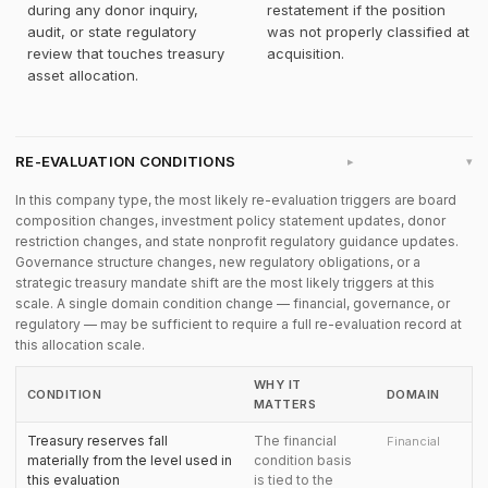
during any donor inquiry,
restatement if the position
audit, or state regulatory
was not properly classified at
review that touches treasury
acquisition.
asset allocation.
RE-EVALUATION CONDITIONS
▸
In this company type, the most likely re-evaluation triggers are board
composition changes, investment policy statement updates, donor
restriction changes, and state nonprofit regulatory guidance updates.
Governance structure changes, new regulatory obligations, or a
strategic treasury mandate shift are the most likely triggers at this
scale. A single domain condition change — financial, governance, or
regulatory — may be sufficient to require a full re-evaluation record at
this allocation scale.
WHY IT
CONDITION
DOMAIN
MATTERS
Treasury reserves fall
The financial
Financial
materially from the level used in
condition basis
this evaluation
is tied to the