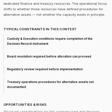
dedicated finance and treasury resources. The operational focus
shifts to whether those resources have defined procedures for
alternative assets — not whether the capacity exists in principle.
TYPICAL CONSTRAINTS IN THIS CONTEXT
Custody & Execution conditions require completion of the
Decision Record instrument
Board resolution required before allocation can proceed
Regulatory review required before implementation
Treasury operations procedures for alternative assets not
documented
OPPORTUNITIES & RISKS
Structural considerations for this company type and decision