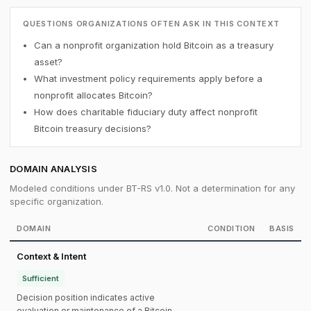
QUESTIONS ORGANIZATIONS OFTEN ASK IN THIS CONTEXT
Can a nonprofit organization hold Bitcoin as a treasury
asset?
What investment policy requirements apply before a
nonprofit allocates Bitcoin?
How does charitable fiduciary duty affect nonprofit
Bitcoin treasury decisions?
DOMAIN ANALYSIS
Modeled conditions under BT-RS v1.0. Not a determination for any
specific organization.
DOMAIN
CONDITION
BASIS
Context & Intent
Sufficient
Decision position indicates active
evaluation or maintenance of a Bitcoin