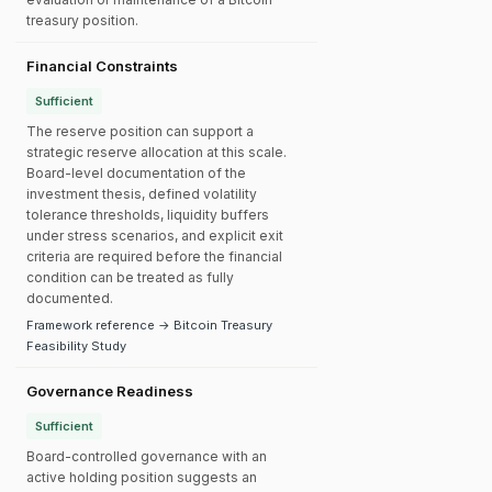
treasury position.
Financial Constraints
Sufficient
The reserve position can support a
strategic reserve allocation at this scale.
Board-level documentation of the
investment thesis, defined volatility
tolerance thresholds, liquidity buffers
under stress scenarios, and explicit exit
criteria are required before the financial
condition can be treated as fully
documented.
Framework reference → Bitcoin Treasury
Feasibility Study
Governance Readiness
Sufficient
Board-controlled governance with an
active holding position suggests an