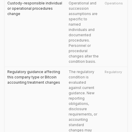
Custody-responsible individual
Operational and
Operations
or operational procedures
succession
change
assumptions are
specific to
named
individuals and
documented
procedures.
Personnel or
procedural
changes alter the
condition basis.
Regulatory guidance affecting
The regulatory
Regulatory
this company type or Bitcoin
condition is
accounting treatment changes
evaluated
against current
guidance. New
reporting
obligations,
disclosure
requirements, or
accounting
standard
changes may