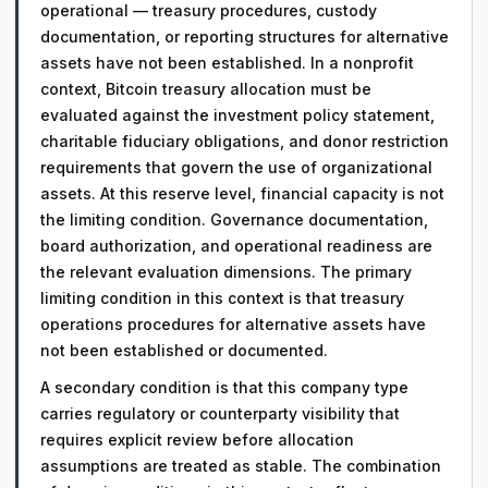
operational — treasury procedures, custody
documentation, or reporting structures for alternative
assets have not been established. In a nonprofit
context, Bitcoin treasury allocation must be
evaluated against the investment policy statement,
charitable fiduciary obligations, and donor restriction
requirements that govern the use of organizational
assets. At this reserve level, financial capacity is not
the limiting condition. Governance documentation,
board authorization, and operational readiness are
the relevant evaluation dimensions. The primary
limiting condition in this context is that treasury
operations procedures for alternative assets have
not been established or documented.
A secondary condition is that this company type
carries regulatory or counterparty visibility that
requires explicit review before allocation
assumptions are treated as stable. The combination