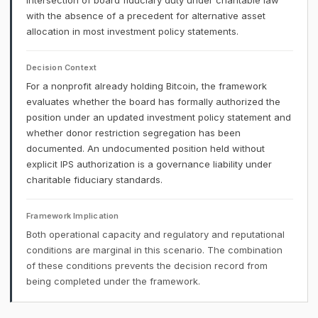
intersection of board fiduciary duty under charitable law
with the absence of a precedent for alternative asset
allocation in most investment policy statements.
Decision Context
For a nonprofit already holding Bitcoin, the framework
evaluates whether the board has formally authorized the
position under an updated investment policy statement and
whether donor restriction segregation has been
documented. An undocumented position held without
explicit IPS authorization is a governance liability under
charitable fiduciary standards.
Framework Implication
Both operational capacity and regulatory and reputational
conditions are marginal in this scenario. The combination
of these conditions prevents the decision record from
being completed under the framework.