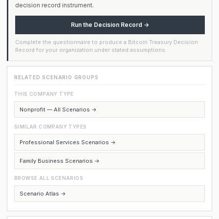
decision record instrument.
Run the Decision Record →
Complete the questionnaire to produce a Bitcoin Treasury Decision
Record for your organization under stated assumptions.
RELATED SCENARIO GROUPS
THIS COMPANY TYPE
Nonprofit — All Scenarios →
SIMILAR COMPANY TYPES
Professional Services Scenarios →
Family Business Scenarios →
BROWSE ALL SCENARIOS
Scenario Atlas →