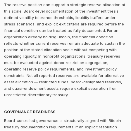
The reserve position can support a strategic reserve allocation at
this scale. Board-level documentation of the investment thesis,
defined volatility tolerance thresholds, liquidity buffers under
stress scenarios, and explicit exit criteria are required before the
financial condition can be treated as fully documented. For an
organization already holding Bitcoin, the financial condition
reflects whether current reserves remain adequate to sustain the
position at the stated allocation scale without competing with
operating liquidity. In nonprofit organizations, treasury reserves
must be evaluated against donor restriction segregation,
operating reserve policy requirements, and investment policy
constraints. Not all reported reserves are available for alternative
asset allocation — restricted funds, board-designated reserves,
and quasi-endowment assets require explicit separation from
unrestricted discretionary treasury.
GOVERNANCE READINESS
Board-controlled governance is structurally aligned with Bitcoin
treasury documentation requirements. If an explicit resolution