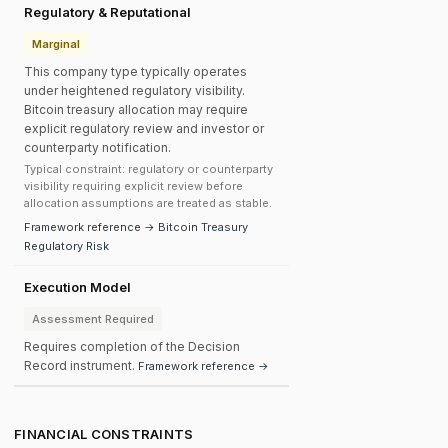
Regulatory & Reputational
Marginal
This company type typically operates
under heightened regulatory visibility.
Bitcoin treasury allocation may require
explicit regulatory review and investor or
counterparty notification.
Typical constraint: regulatory or counterparty
visibility requiring explicit review before
allocation assumptions are treated as stable.
Framework reference → Bitcoin Treasury
Regulatory Risk
Execution Model
Assessment Required
Requires completion of the Decision
Record instrument.
Framework reference →
FINANCIAL CONSTRAINTS