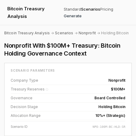
Bitcoin Treasury
Standard
Scenarios
Pricing
Analysis
Generate
Bitcoin Treasury Analysis
→
Scenarios
→
Nonprofit
→ Holding Bitcoin
Nonprofit With $100M+ Treasury: Bitcoin
Holding Governance Context
SCENARIO PARAMETERS
Company Type
Nonprofit
Treasury Reserves
$100M+
ⓘ
Governance
Board Controlled
Decision Stage
Holding Bitcoin
Allocation Range
10%+ (Strategic)
Scenario ID
NPO-100M-BC-HLD-SR