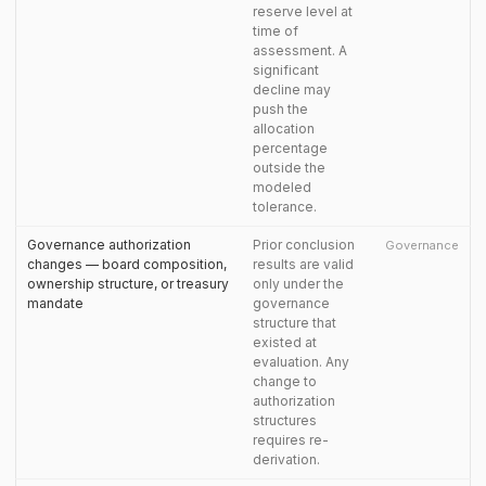
reserve level at
time of
assessment. A
significant
decline may
push the
allocation
percentage
outside the
modeled
tolerance.
Governance authorization
Prior conclusion
Governance
changes — board composition,
results are valid
ownership structure, or treasury
only under the
mandate
governance
structure that
existed at
evaluation. Any
change to
authorization
structures
requires re-
derivation.