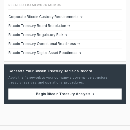
RELATED FRAMEWORK MEMOS
Corporate Bitcoin Custody Requirements →
Bitcoin Treasury Board Resolution →
Bitcoin Treasury Regulatory Risk →
Bitcoin Treasury Operational Readiness →
Bitcoin Treasury Digital Asset Readiness →
Generate Your Bitcoin Treasury Decision Record
Apply the framework to your company's governance structure,
treasury reserves, and operational procedures.
Begin
Bitcoin Treasury Analysis
→