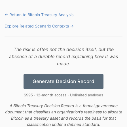
← Return to Bitcoin Treasury Analysis
Explore Related Scenario Contexts →
The risk is often not the decision itself, but the
absence of a durable record explaining how it was
made.
Generate Decision Record
$995 · 12-month access · Unlimited analyses
A Bitcoin Treasury Decision Record is a formal governance
document that classifies an organization's readiness to allocate
Bitcoin as a treasury asset and records the basis for that
classification under a defined standard.