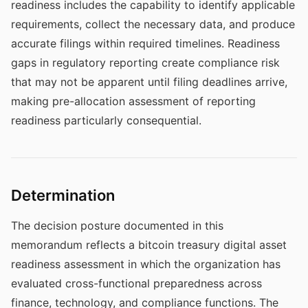
readiness includes the capability to identify applicable
requirements, collect the necessary data, and produce
accurate filings within required timelines. Readiness
gaps in regulatory reporting create compliance risk
that may not be apparent until filing deadlines arrive,
making pre-allocation assessment of reporting
readiness particularly consequential.
Determination
The decision posture documented in this
memorandum reflects a bitcoin treasury digital asset
readiness assessment in which the organization has
evaluated cross-functional preparedness across
finance, technology, and compliance functions. The