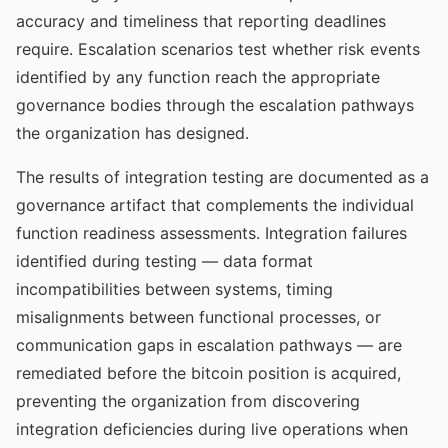
accuracy and timeliness that reporting deadlines
require. Escalation scenarios test whether risk events
identified by any function reach the appropriate
governance bodies through the escalation pathways
the organization has designed.
The results of integration testing are documented as a
governance artifact that complements the individual
function readiness assessments. Integration failures
identified during testing — data format
incompatibilities between systems, timing
misalignments between functional processes, or
communication gaps in escalation pathways — are
remediated before the bitcoin position is acquired,
preventing the organization from discovering
integration deficiencies during live operations when