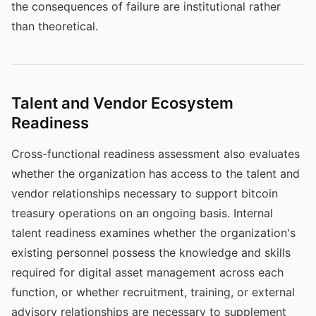
the consequences of failure are institutional rather
than theoretical.
Talent and Vendor Ecosystem
Readiness
Cross-functional readiness assessment also evaluates
whether the organization has access to the talent and
vendor relationships necessary to support bitcoin
treasury operations on an ongoing basis. Internal
talent readiness examines whether the organization's
existing personnel possess the knowledge and skills
required for digital asset management across each
function, or whether recruitment, training, or external
advisory relationships are necessary to supplement