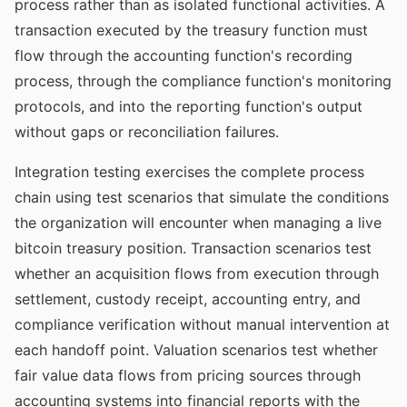
process rather than as isolated functional activities. A
transaction executed by the treasury function must
flow through the accounting function's recording
process, through the compliance function's monitoring
protocols, and into the reporting function's output
without gaps or reconciliation failures.
Integration testing exercises the complete process
chain using test scenarios that simulate the conditions
the organization will encounter when managing a live
bitcoin treasury position. Transaction scenarios test
whether an acquisition flows from execution through
settlement, custody receipt, accounting entry, and
compliance verification without manual intervention at
each handoff point. Valuation scenarios test whether
fair value data flows from pricing sources through
accounting systems into financial reports with the