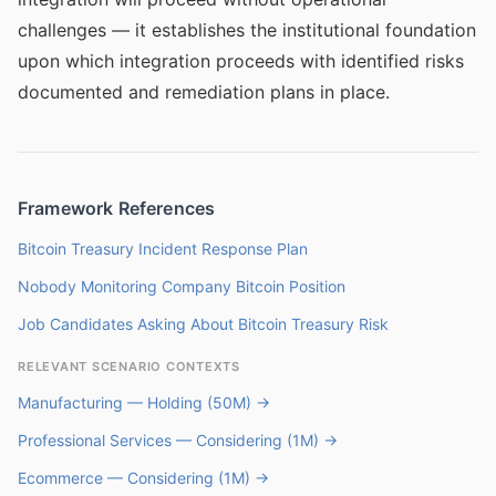
challenges — it establishes the institutional foundation
upon which integration proceeds with identified risks
documented and remediation plans in place.
Framework References
Bitcoin Treasury Incident Response Plan
Nobody Monitoring Company Bitcoin Position
Job Candidates Asking About Bitcoin Treasury Risk
RELEVANT SCENARIO CONTEXTS
Manufacturing — Holding (50M) →
Professional Services — Considering (1M) →
Ecommerce — Considering (1M) →