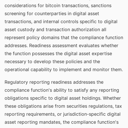
considerations for bitcoin transactions, sanctions
screening for counterparties in digital asset
transactions, and internal controls specific to digital
asset custody and transaction authorization all
represent policy domains that the compliance function
addresses. Readiness assessment evaluates whether
the function possesses the digital asset expertise
necessary to develop these policies and the
operational capability to implement and monitor them.
Regulatory reporting readiness addresses the
compliance function's ability to satisfy any reporting
obligations specific to digital asset holdings. Whether
these obligations arise from securities regulations, tax
reporting requirements, or jurisdiction-specific digital
asset reporting mandates, the compliance function's