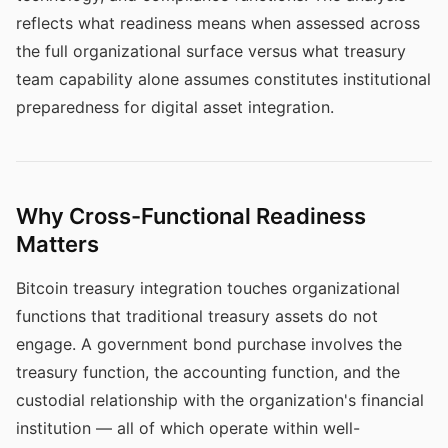
reflects what readiness means when assessed across
the full organizational surface versus what treasury
team capability alone assumes constitutes institutional
preparedness for digital asset integration.
Why Cross-Functional Readiness
Matters
Bitcoin treasury integration touches organizational
functions that traditional treasury assets do not
engage. A government bond purchase involves the
treasury function, the accounting function, and the
custodial relationship with the organization's financial
institution — all of which operate within well-