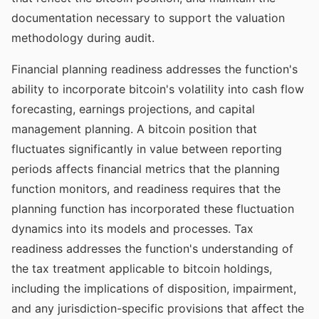
documentation necessary to support the valuation
methodology during audit.
Financial planning readiness addresses the function's
ability to incorporate bitcoin's volatility into cash flow
forecasting, earnings projections, and capital
management planning. A bitcoin position that
fluctuates significantly in value between reporting
periods affects financial metrics that the planning
function monitors, and readiness requires that the
planning function has incorporated these fluctuation
dynamics into its models and processes. Tax
readiness addresses the function's understanding of
the tax treatment applicable to bitcoin holdings,
including the implications of disposition, impairment,
and any jurisdiction-specific provisions that affect the