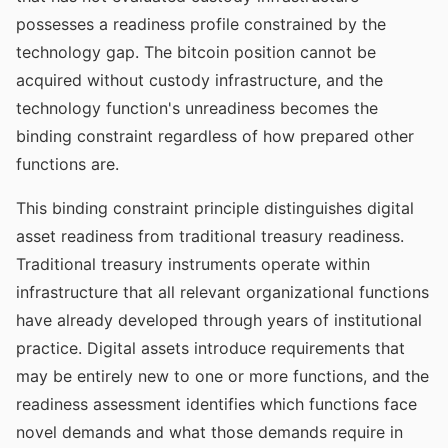
possesses a readiness profile constrained by the
technology gap. The bitcoin position cannot be
acquired without custody infrastructure, and the
technology function's unreadiness becomes the
binding constraint regardless of how prepared other
functions are.
This binding constraint principle distinguishes digital
asset readiness from traditional treasury readiness.
Traditional treasury instruments operate within
infrastructure that all relevant organizational functions
have already developed through years of institutional
practice. Digital assets introduce requirements that
may be entirely new to one or more functions, and the
readiness assessment identifies which functions face
novel demands and what those demands require in