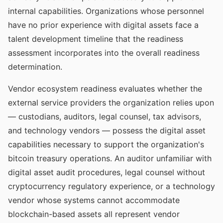
internal capabilities. Organizations whose personnel
have no prior experience with digital assets face a
talent development timeline that the readiness
assessment incorporates into the overall readiness
determination.
Vendor ecosystem readiness evaluates whether the
external service providers the organization relies upon
— custodians, auditors, legal counsel, tax advisors,
and technology vendors — possess the digital asset
capabilities necessary to support the organization's
bitcoin treasury operations. An auditor unfamiliar with
digital asset audit procedures, legal counsel without
cryptocurrency regulatory experience, or a technology
vendor whose systems cannot accommodate
blockchain-based assets all represent vendor