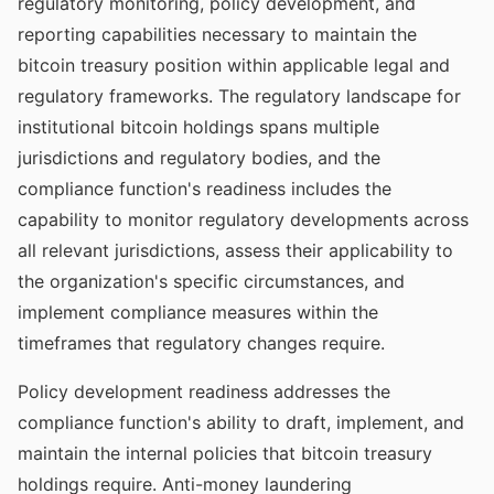
regulatory monitoring, policy development, and
reporting capabilities necessary to maintain the
bitcoin treasury position within applicable legal and
regulatory frameworks. The regulatory landscape for
institutional bitcoin holdings spans multiple
jurisdictions and regulatory bodies, and the
compliance function's readiness includes the
capability to monitor regulatory developments across
all relevant jurisdictions, assess their applicability to
the organization's specific circumstances, and
implement compliance measures within the
timeframes that regulatory changes require.
Policy development readiness addresses the
compliance function's ability to draft, implement, and
maintain the internal policies that bitcoin treasury
holdings require. Anti-money laundering