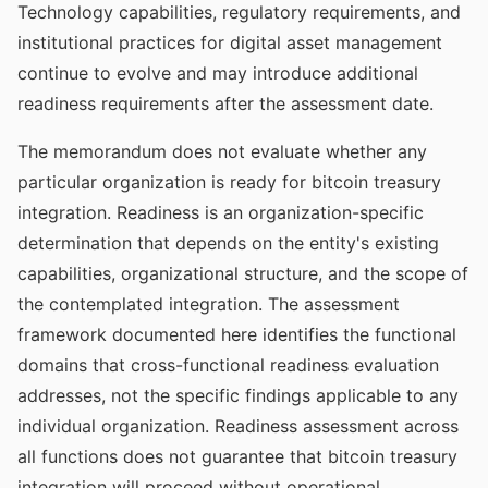
Technology capabilities, regulatory requirements, and
institutional practices for digital asset management
continue to evolve and may introduce additional
readiness requirements after the assessment date.
The memorandum does not evaluate whether any
particular organization is ready for bitcoin treasury
integration. Readiness is an organization-specific
determination that depends on the entity's existing
capabilities, organizational structure, and the scope of
the contemplated integration. The assessment
framework documented here identifies the functional
domains that cross-functional readiness evaluation
addresses, not the specific findings applicable to any
individual organization. Readiness assessment across
all functions does not guarantee that bitcoin treasury
integration will proceed without operational