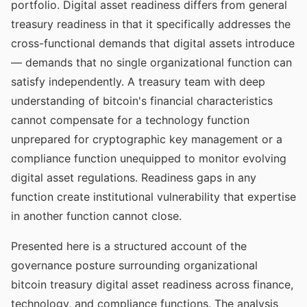
portfolio. Digital asset readiness differs from general
treasury readiness in that it specifically addresses the
cross-functional demands that digital assets introduce
— demands that no single organizational function can
satisfy independently. A treasury team with deep
understanding of bitcoin's financial characteristics
cannot compensate for a technology function
unprepared for cryptographic key management or a
compliance function unequipped to monitor evolving
digital asset regulations. Readiness gaps in any
function create institutional vulnerability that expertise
in another function cannot close.
Presented here is a structured account of the
governance posture surrounding organizational
bitcoin treasury digital asset readiness across finance,
technology, and compliance functions. The analysis