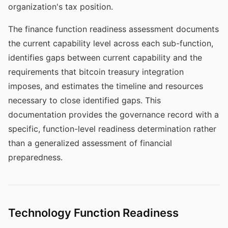
organization's tax position.
The finance function readiness assessment documents
the current capability level across each sub-function,
identifies gaps between current capability and the
requirements that bitcoin treasury integration
imposes, and estimates the timeline and resources
necessary to close identified gaps. This
documentation provides the governance record with a
specific, function-level readiness determination rather
than a generalized assessment of financial
preparedness.
Technology Function Readiness