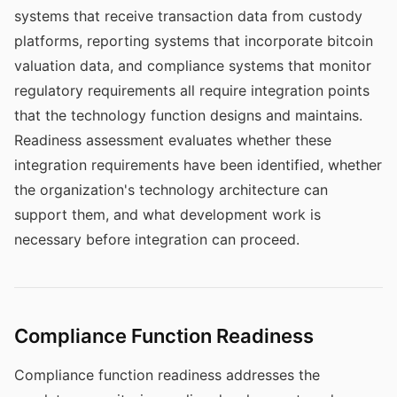
systems that receive transaction data from custody
platforms, reporting systems that incorporate bitcoin
valuation data, and compliance systems that monitor
regulatory requirements all require integration points
that the technology function designs and maintains.
Readiness assessment evaluates whether these
integration requirements have been identified, whether
the organization's technology architecture can
support them, and what development work is
necessary before integration can proceed.
Compliance Function Readiness
Compliance function readiness addresses the