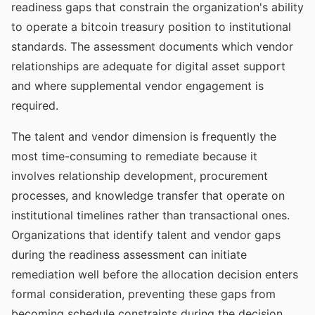
readiness gaps that constrain the organization's ability
to operate a bitcoin treasury position to institutional
standards. The assessment documents which vendor
relationships are adequate for digital asset support
and where supplemental vendor engagement is
required.
The talent and vendor dimension is frequently the
most time-consuming to remediate because it
involves relationship development, procurement
processes, and knowledge transfer that operate on
institutional timelines rather than transactional ones.
Organizations that identify talent and vendor gaps
during the readiness assessment can initiate
remediation well before the allocation decision enters
formal consideration, preventing these gaps from
becoming schedule constraints during the decision