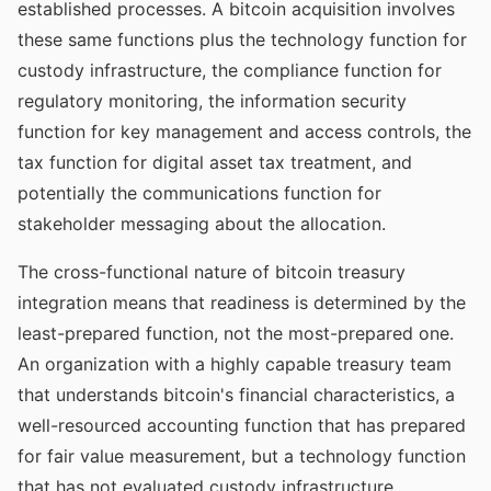
established processes. A bitcoin acquisition involves
these same functions plus the technology function for
custody infrastructure, the compliance function for
regulatory monitoring, the information security
function for key management and access controls, the
tax function for digital asset tax treatment, and
potentially the communications function for
stakeholder messaging about the allocation.
The cross-functional nature of bitcoin treasury
integration means that readiness is determined by the
least-prepared function, not the most-prepared one.
An organization with a highly capable treasury team
that understands bitcoin's financial characteristics, a
well-resourced accounting function that has prepared
for fair value measurement, but a technology function
that has not evaluated custody infrastructure