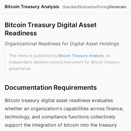
Bitcoin Treasury Analysis
Standard
Scenarios
Pricing
Generate
Bitcoin Treasury Digital Asset
Readiness
Organizational Readiness for Digital Asset Holdings
This memo is published by
Bitcoin Treasury Analysis
, an
independent decision-record instrument for Bitcoin treasury
governance.
Documentation Requirements
Bitcoin treasury digital asset readiness evaluates
whether an organization's capabilities across finance,
technology, and compliance functions collectively
support the integration of bitcoin into the treasury