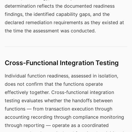
determination reflects the documented readiness
findings, the identified capability gaps, and the
declared remediation requirements as they existed at
the time the assessment was conducted.
Cross-Functional Integration Testing
Individual function readiness, assessed in isolation,
does not confirm that the functions operate
effectively together. Cross-functional integration
testing evaluates whether the handoffs between
functions — from transaction execution through
accounting recording through compliance monitoring
through reporting — operate as a coordinated