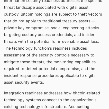
Information security readiness addresses the specific
threat landscape associated with digital asset
custody. Bitcoin holdings are subject to theft vectors
that do not apply to traditional treasury assets —
private key compromise, social engineering attacks
targeting custody access credentials, and insider
threats with the potential for irreversible asset loss.
The technology function's readiness includes
assessment of the security controls necessary to
mitigate these threats, the monitoring capabilities
required to detect potential compromise, and the
incident response procedures applicable to digital
asset security events.
Integration readiness addresses how bitcoin-related
technology systems connect to the organization's
existing technology infrastructure. Accounting