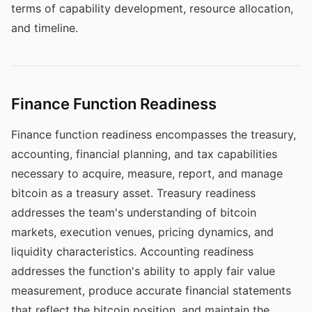
terms of capability development, resource allocation,
and timeline.
Finance Function Readiness
Finance function readiness encompasses the treasury,
accounting, financial planning, and tax capabilities
necessary to acquire, measure, report, and manage
bitcoin as a treasury asset. Treasury readiness
addresses the team's understanding of bitcoin
markets, execution venues, pricing dynamics, and
liquidity characteristics. Accounting readiness
addresses the function's ability to apply fair value
measurement, produce accurate financial statements
that reflect the bitcoin position, and maintain the