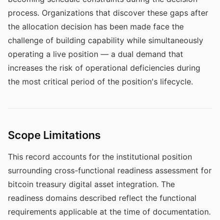
process. Organizations that discover these gaps after
the allocation decision has been made face the
challenge of building capability while simultaneously
operating a live position — a dual demand that
increases the risk of operational deficiencies during
the most critical period of the position's lifecycle.
Scope Limitations
This record accounts for the institutional position
surrounding cross-functional readiness assessment for
bitcoin treasury digital asset integration. The
readiness domains described reflect the functional
requirements applicable at the time of documentation.