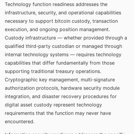
Technology function readiness addresses the
infrastructure, security, and operational capabilities
necessary to support bitcoin custody, transaction
execution, and ongoing position management.
Custody infrastructure — whether provided through a
qualified third-party custodian or managed through
internal technology systems — requires technology
capabilities that differ fundamentally from those
supporting traditional treasury operations.
Cryptographic key management, multi-signature
authorization protocols, hardware security module
integration, and disaster recovery procedures for
digital asset custody represent technology
requirements that the function may never have
encountered.