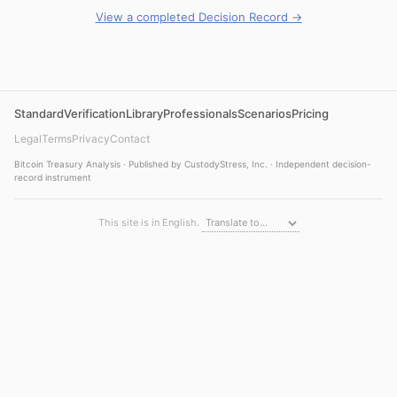
View a completed Decision Record →
Standard
Verification
Library
Professionals
Scenarios
Pricing
Legal
Terms
Privacy
Contact
Bitcoin Treasury Analysis · Published by CustodyStress, Inc. · Independent decision-
record instrument
This site is in English.