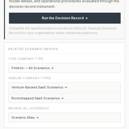
model details, and operational procedures evaluated through the
decision record instrument.
Run the Decision Record →
Complete the questionnaire to produce a Bitcoin Treasury Decision
Record for your organization under stated assumptions.
RELATED SCENARIO GROUPS
THIS COMPANY TYPE
Fintech — All Scenarios →
SIMILAR COMPANY TYPES
Venture-Backed SaaS Scenarios →
Bootstrapped SaaS Scenarios →
BROWSE ALL SCENARIOS
Scenario Atlas →