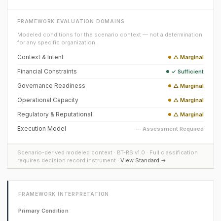
FRAMEWORK EVALUATION DOMAINS
Modeled conditions for the scenario context — not a determination
for any specific organization.
Context & Intent
△ Marginal
Financial Constraints
✓ Sufficient
Governance Readiness
△ Marginal
Operational Capacity
△ Marginal
Regulatory & Reputational
△ Marginal
Execution Model
— Assessment Required
Scenario-derived modeled context · BT-RS v1.0 · Full classification
requires decision record instrument ·
View Standard →
FRAMEWORK INTERPRETATION
Primary Condition