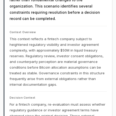
organization. This scenario identifies several
constraints requiring resolution before a decision
record can be completed.
Context Overview
This context reflects a fintech company subject to
heightened regulatory visibility and investor agreement
complexity, with approximately $50M in liquid treasury
reserves. Regulatory review, investor consent obligations,
and counterparty perception are material governance
conditions before Bitcoin allocation assumptions can be
treated as stable. Governance constraints in this structure
frequently arise from external obligations rather than
internal documentation gaps.
Decision Context
For a fintech company, re-evaluation must assess whether
regulatory guidance or investor agreement terms have
changed since the original decision. These external