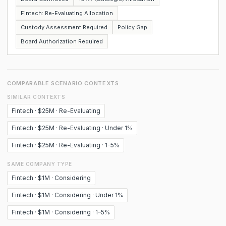
Fintech: Re-Evaluating Allocation
Custody Assessment Required
Policy Gap
Board Authorization Required
COMPARABLE SCENARIO CONTEXTS
SIMILAR CONTEXTS
Fintech · $25M · Re-Evaluating
Fintech · $25M · Re-Evaluating · Under 1%
Fintech · $25M · Re-Evaluating · 1–5%
SAME COMPANY TYPE
Fintech · $1M · Considering
Fintech · $1M · Considering · Under 1%
Fintech · $1M · Considering · 1–5%