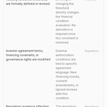
are formally defined or revised
changing the
threshold
directly changes
the financial
condition
evaluation. Re-
derivation is
required once
this constraint is
resolved.
Investor agreement terms,
External
Regulatory
financing covenants, or
authorization
governance rights are modified
conditions are
tied to specific
agreement
language. New
financing rounds,
consent
amendments, or
lapsed reviews
alter this
condition.
Regulatory guidance affecting
The regulatory
Regulatory