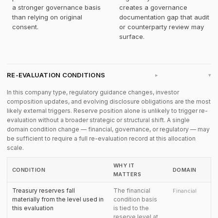
a stronger governance basis
creates a governance
than relying on original
documentation gap that audit
consent.
or counterparty review may
surface.
RE-EVALUATION CONDITIONS
▸
In this company type, regulatory guidance changes, investor
composition updates, and evolving disclosure obligations are the most
likely external triggers. Reserve position alone is unlikely to trigger re-
evaluation without a broader strategic or structural shift. A single
domain condition change — financial, governance, or regulatory — may
be sufficient to require a full re-evaluation record at this allocation
scale.
WHY IT
CONDITION
DOMAIN
MATTERS
Treasury reserves fall
The financial
Financial
materially from the level used in
condition basis
this evaluation
is tied to the
reserve level at