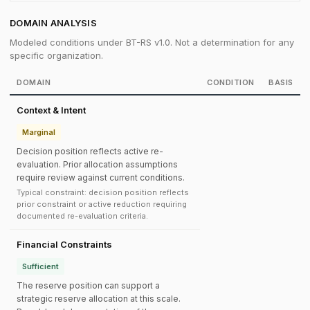
DOMAIN ANALYSIS
Modeled conditions under BT-RS v1.0. Not a determination for any
specific organization.
DOMAIN
CONDITION
BASIS
Context & Intent
Marginal
Decision position reflects active re-
evaluation. Prior allocation assumptions
require review against current conditions.
Typical constraint: decision position reflects
prior constraint or active reduction requiring
documented re-evaluation criteria.
Financial Constraints
Sufficient
The reserve position can support a
strategic reserve allocation at this scale.