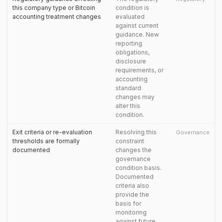
this company type or Bitcoin
condition is
accounting treatment changes
evaluated
against current
guidance. New
reporting
obligations,
disclosure
requirements, or
accounting
standard
changes may
alter this
condition.
Exit criteria or re-evaluation
Resolving this
Governance
thresholds are formally
constraint
documented
changes the
governance
condition basis.
Documented
criteria also
provide the
basis for
monitoring
against future