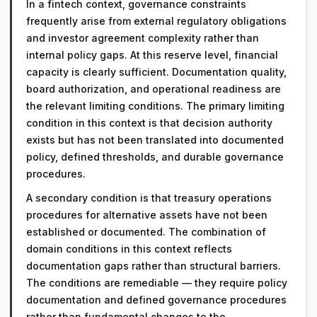
In a fintech context, governance constraints
frequently arise from external regulatory obligations
and investor agreement complexity rather than
internal policy gaps. At this reserve level, financial
capacity is clearly sufficient. Documentation quality,
board authorization, and operational readiness are
the relevant limiting conditions. The primary limiting
condition in this context is that decision authority
exists but has not been translated into documented
policy, defined thresholds, and durable governance
procedures.
A secondary condition is that treasury operations
procedures for alternative assets have not been
established or documented. The combination of
domain conditions in this context reflects
documentation gaps rather than structural barriers.
The conditions are remediable — they require policy
documentation and defined governance procedures
rather than fundamental changes to the