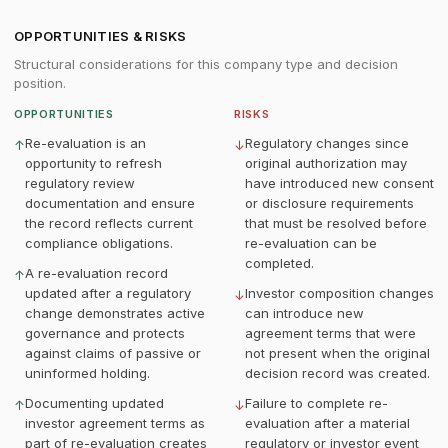
OPPORTUNITIES & RISKS
Structural considerations for this company type and decision
position.
OPPORTUNITIES
RISKS
Re-evaluation is an
Regulatory changes since
↑
↓
opportunity to refresh
original authorization may
regulatory review
have introduced new consent
documentation and ensure
or disclosure requirements
the record reflects current
that must be resolved before
compliance obligations.
re-evaluation can be
completed.
A re-evaluation record
↑
updated after a regulatory
Investor composition changes
↓
change demonstrates active
can introduce new
governance and protects
agreement terms that were
against claims of passive or
not present when the original
uninformed holding.
decision record was created.
Documenting updated
Failure to complete re-
↑
↓
investor agreement terms as
evaluation after a material
part of re-evaluation creates
regulatory or investor event