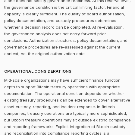
alone does not satisfy governance readiness. At this reserve level,
the governance condition is the critical limiting factor. Financial
capacity is clearly sufficient. The quality of board authorization,
policy documentation, and custody procedures determines
whether a decision record can be completed. At re-evaluation,
the governance analysis does not carry forward prior
conclusions. Authorization structures, policy documentation, and
governance procedures are re-assessed against the current
context, not the original authorization date.
OPERATIONAL CONSIDERATIONS
Mid-scale organizations may have sufficient finance function
depth to support Bitcoin treasury operations with appropriate
documentation. The operational condition depends on whether
existing treasury procedures can be extended to cover alternative
asset custody, reporting, and incident response. In fintech
companies, treasury operations are typically more sophisticated,
but Bitcoin treasury operations may sit outside existing compliance
and reporting frameworks. Explicit integration of Bitcoin custody
and reconciliation into compliance reporting cycles is a