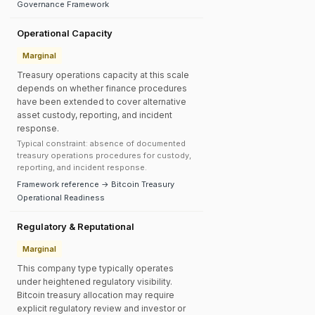
Governance Framework
Operational Capacity
Marginal
Treasury operations capacity at this scale
depends on whether finance procedures
have been extended to cover alternative
asset custody, reporting, and incident
response.
Typical constraint: absence of documented
treasury operations procedures for custody,
reporting, and incident response.
Framework reference → Bitcoin Treasury
Operational Readiness
Regulatory & Reputational
Marginal
This company type typically operates
under heightened regulatory visibility.
Bitcoin treasury allocation may require
explicit regulatory review and investor or