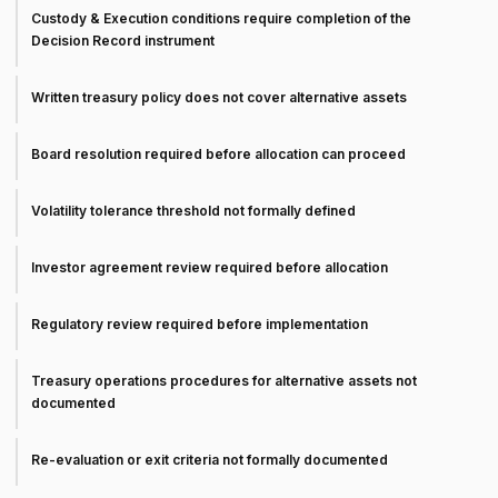
Custody & Execution conditions require completion of the
Decision Record instrument
Written treasury policy does not cover alternative assets
Board resolution required before allocation can proceed
Volatility tolerance threshold not formally defined
Investor agreement review required before allocation
Regulatory review required before implementation
Treasury operations procedures for alternative assets not
documented
Re-evaluation or exit criteria not formally documented