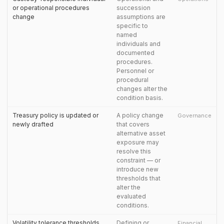
or operational procedures
succession
change
assumptions are
specific to
named
individuals and
documented
procedures.
Personnel or
procedural
changes alter the
condition basis.
Treasury policy is updated or
A policy change
Governance
newly drafted
that covers
alternative asset
exposure may
resolve this
constraint — or
introduce new
thresholds that
alter the
evaluated
conditions.
Volatility tolerance thresholds
Defining or
Financial