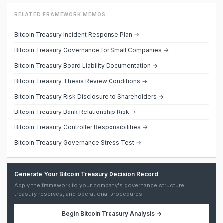
RELATED FRAMEWORK MEMOS
Bitcoin Treasury Incident Response Plan →
Bitcoin Treasury Governance for Small Companies →
Bitcoin Treasury Board Liability Documentation →
Bitcoin Treasury Thesis Review Conditions →
Bitcoin Treasury Risk Disclosure to Shareholders →
Bitcoin Treasury Bank Relationship Risk →
Bitcoin Treasury Controller Responsibilities →
Bitcoin Treasury Governance Stress Test →
Generate Your Bitcoin Treasury Decision Record
Apply the framework to your company's governance structure,
treasury reserves, and operational procedures.
Begin
Bitcoin Treasury Analysis
→