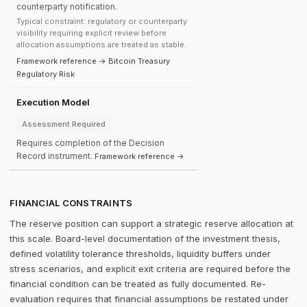
counterparty notification.
Typical constraint: regulatory or counterparty
visibility requiring explicit review before
allocation assumptions are treated as stable.
Framework reference → Bitcoin Treasury
Regulatory Risk
Execution Model
Assessment Required
Requires completion of the Decision
Record instrument.
Framework reference →
FINANCIAL CONSTRAINTS
The reserve position can support a strategic reserve allocation at
this scale. Board-level documentation of the investment thesis,
defined volatility tolerance thresholds, liquidity buffers under
stress scenarios, and explicit exit criteria are required before the
financial condition can be treated as fully documented. Re-
evaluation requires that financial assumptions be restated under