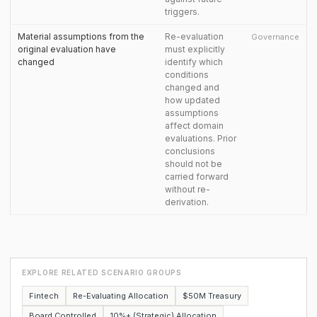
triggers.
Material assumptions from the
Re-evaluation
Governance
original evaluation have
must explicitly
changed
identify which
conditions
changed and
how updated
assumptions
affect domain
evaluations. Prior
conclusions
should not be
carried forward
without re-
derivation.
EXPLORE RELATED SCENARIO GROUPS
Fintech
Re-Evaluating Allocation
$50M Treasury
Board Controlled
10%+ (Strategic) Allocation