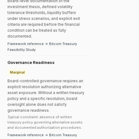
Board-level documentation of the
investment thesis, defined volatility
tolerance thresholds, liquidity buffers
under stress scenarios, and explicit exit
criteria are required before the financial
condition can be treated as fully
documented.
Framework reference → Bitcoin Treasury
Feasibility Study
Governance Readiness
Marginal
Board-controlled governance requires an
explicit resolution authorizing alternative
asset exposure. Without a written treasury
policy and a specific resolution, board
oversight alone does not satisfy
governance readiness.
Typical constraint: absence of written
treasury policy governing alternative assets
and documented authorization procedures.
Framework reference → Bitcoin Treasury