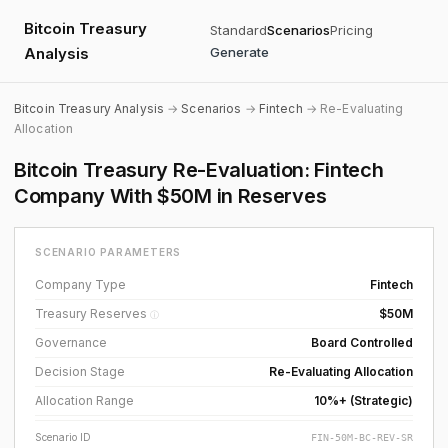
Bitcoin Treasury
Standard
Scenarios
Pricing
Analysis
Generate
Bitcoin Treasury Analysis
→
Scenarios
→
Fintech
→ Re-Evaluating
Allocation
Bitcoin Treasury Re-Evaluation: Fintech
Company With $50M in Reserves
SCENARIO PARAMETERS
Company Type
Fintech
Treasury Reserves
$50M
ⓘ
Governance
Board Controlled
Decision Stage
Re-Evaluating Allocation
Allocation Range
10%+ (Strategic)
Scenario ID
FIN-50M-BC-REV-SR