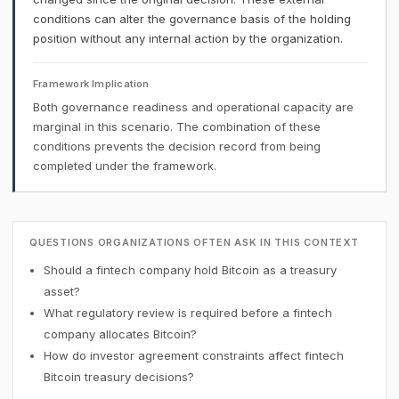
conditions can alter the governance basis of the holding
position without any internal action by the organization.
Framework Implication
Both governance readiness and operational capacity are
marginal in this scenario. The combination of these
conditions prevents the decision record from being
completed under the framework.
QUESTIONS ORGANIZATIONS OFTEN ASK IN THIS CONTEXT
Should a fintech company hold Bitcoin as a treasury
asset?
What regulatory review is required before a fintech
company allocates Bitcoin?
How do investor agreement constraints affect fintech
Bitcoin treasury decisions?