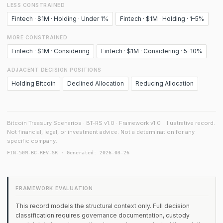
LESS CONSTRAINED
Fintech · $1M · Holding · Under 1%
Fintech · $1M · Holding · 1–5%
MORE CONSTRAINED
Fintech · $1M · Considering
Fintech · $1M · Considering · 5–10%
ADJACENT DECISION POSITIONS
Holding Bitcoin
Declined Allocation
Reducing Allocation
Bitcoin Treasury Scenarios · BT-RS v1.0 · Framework v1.0 · Illustrative record.
Not financial, legal, or investment advice. Not a determination for any
specific company.
FIN-50M-BC-REV-SR · Generated: 2026-03-26
FRAMEWORK EVALUATION
This record models the structural context only. Full decision
classification requires governance documentation, custody