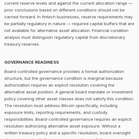
current reserve levels and against the current allocation range —
prior conclusions based on different conditions should not be
carried forward. In fintech businesses, reserve requirements may
be partially regulatory in nature — required capital buffers that are
not available for alternative asset allocation. Financial condition
analysis must distinguish regulatory capital from discretionary
treasury reserves.
GOVERNANCE READINESS
Board-controlled governance provides a formal authorization
structure, but the governance condition is marginal because
authorization requires an explicit resolution covering the
alternative asset position. A general board mandate or investment
policy covering other asset classes does not satisfy this condition.
The resolution must address Bitcoin specifically, including
exposure limits, reporting requirements, and custody
responsibilities. Board-controlled governance requires an explicit
resolution authorizing alternative asset exposure. Without a
written treasury policy and a specific resolution, board oversight