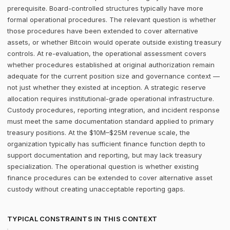
prerequisite. Board-controlled structures typically have more
formal operational procedures. The relevant question is whether
those procedures have been extended to cover alternative
assets, or whether Bitcoin would operate outside existing treasury
controls. At re-evaluation, the operational assessment covers
whether procedures established at original authorization remain
adequate for the current position size and governance context —
not just whether they existed at inception. A strategic reserve
allocation requires institutional-grade operational infrastructure.
Custody procedures, reporting integration, and incident response
must meet the same documentation standard applied to primary
treasury positions. At the $10M–$25M revenue scale, the
organization typically has sufficient finance function depth to
support documentation and reporting, but may lack treasury
specialization. The operational question is whether existing
finance procedures can be extended to cover alternative asset
custody without creating unacceptable reporting gaps.
TYPICAL CONSTRAINTS IN THIS CONTEXT