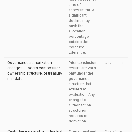
time of
assessment. A
significant
decline may
push the
allocation
percentage
outside the
modeled
tolerance.
Governance authorization
Prior conclusion
Governance
changes — board composition,
results are valid
ownership structure, or treasury
only under the
mandate
governance
structure that
existed at
evaluation. Any
change to
authorization
structures
requires re-
derivation.
Custody-responsible individual
Operational and
Operations