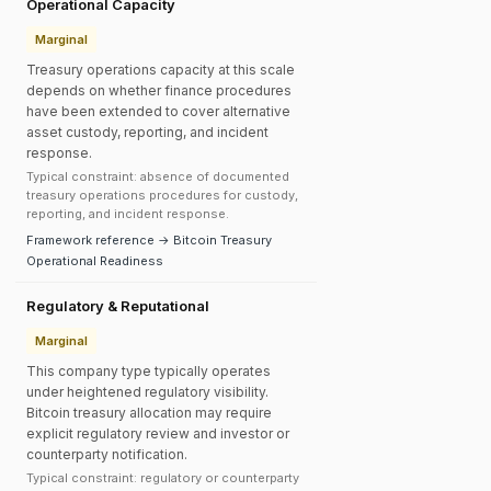
Operational Capacity
Marginal
Treasury operations capacity at this scale
depends on whether finance procedures
have been extended to cover alternative
asset custody, reporting, and incident
response.
Typical constraint: absence of documented
treasury operations procedures for custody,
reporting, and incident response.
Framework reference → Bitcoin Treasury
Operational Readiness
Regulatory & Reputational
Marginal
This company type typically operates
under heightened regulatory visibility.
Bitcoin treasury allocation may require
explicit regulatory review and investor or
counterparty notification.
Typical constraint: regulatory or counterparty