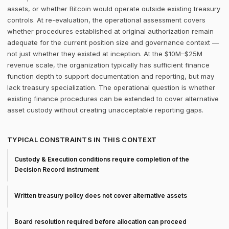
assets, or whether Bitcoin would operate outside existing treasury
controls. At re-evaluation, the operational assessment covers
whether procedures established at original authorization remain
adequate for the current position size and governance context —
not just whether they existed at inception. At the $10M–$25M
revenue scale, the organization typically has sufficient finance
function depth to support documentation and reporting, but may
lack treasury specialization. The operational question is whether
existing finance procedures can be extended to cover alternative
asset custody without creating unacceptable reporting gaps.
TYPICAL CONSTRAINTS IN THIS CONTEXT
Custody & Execution conditions require completion of the
Decision Record instrument
Written treasury policy does not cover alternative assets
Board resolution required before allocation can proceed