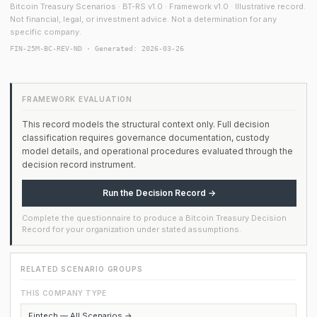
Bitcoin Treasury Scenarios · BT-RS v1.0 · Framework v1.0 · Illustrative record.
Not financial, legal, or investment advice. Not a determination for any
specific company.
FIN-25M-BC-REV-ND · Generated: 2026-03-26
FRAMEWORK EVALUATION
This record models the structural context only. Full decision
classification requires governance documentation, custody
model details, and operational procedures evaluated through the
decision record instrument.
Run the Decision Record →
Complete the questionnaire to produce a Bitcoin Treasury Decision
Record for your organization under stated assumptions.
RELATED SCENARIO GROUPS
THIS COMPANY TYPE
Fintech — All Scenarios →