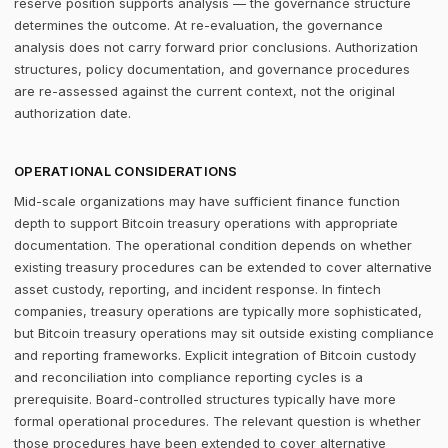
reserve position supports analysis — the governance structure
determines the outcome. At re-evaluation, the governance
analysis does not carry forward prior conclusions. Authorization
structures, policy documentation, and governance procedures
are re-assessed against the current context, not the original
authorization date.
OPERATIONAL CONSIDERATIONS
Mid-scale organizations may have sufficient finance function
depth to support Bitcoin treasury operations with appropriate
documentation. The operational condition depends on whether
existing treasury procedures can be extended to cover alternative
asset custody, reporting, and incident response. In fintech
companies, treasury operations are typically more sophisticated,
but Bitcoin treasury operations may sit outside existing compliance
and reporting frameworks. Explicit integration of Bitcoin custody
and reconciliation into compliance reporting cycles is a
prerequisite. Board-controlled structures typically have more
formal operational procedures. The relevant question is whether
those procedures have been extended to cover alternative