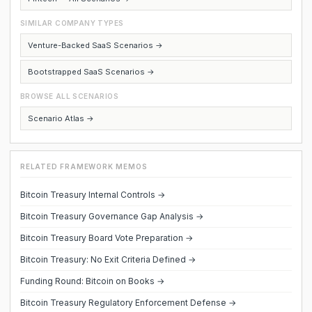
SIMILAR COMPANY TYPES
Venture-Backed SaaS Scenarios →
Bootstrapped SaaS Scenarios →
BROWSE ALL SCENARIOS
Scenario Atlas →
RELATED FRAMEWORK MEMOS
Bitcoin Treasury Internal Controls →
Bitcoin Treasury Governance Gap Analysis →
Bitcoin Treasury Board Vote Preparation →
Bitcoin Treasury: No Exit Criteria Defined →
Funding Round: Bitcoin on Books →
Bitcoin Treasury Regulatory Enforcement Defense →