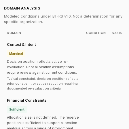
DOMAIN ANALYSIS
Modeled conditions under BT-RS v1.0. Not a determination for any
specific organization.
DOMAIN
CONDITION
BASIS
Context & Intent
Marginal
Decision position reflects active re-
evaluation. Prior allocation assumptions
require review against current conditions.
Typical constraint: decision position reflects
prior constraint or active reduction requiring
documented re-evaluation criteria.
Financial Constraints
Sufficient
Allocation size is not defined. The reserve
position is sufficient to support allocation
analysis across a range of proportional