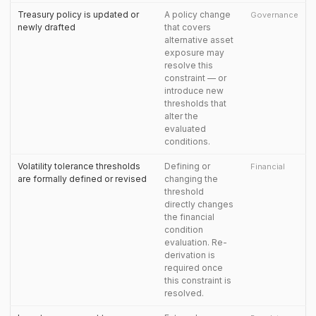
Treasury policy is updated or
A policy change
Governance
newly drafted
that covers
alternative asset
exposure may
resolve this
constraint — or
introduce new
thresholds that
alter the
evaluated
conditions.
Volatility tolerance thresholds
Defining or
Financial
are formally defined or revised
changing the
threshold
directly changes
the financial
condition
evaluation. Re-
derivation is
required once
this constraint is
resolved.