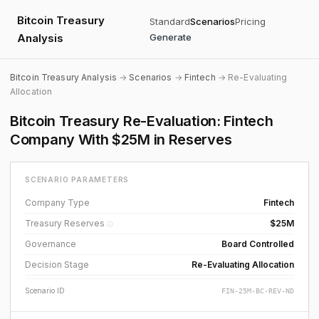
Bitcoin Treasury
Standard
Scenarios
Pricing
Analysis
Generate
Bitcoin Treasury Analysis
→
Scenarios
→
Fintech
→ Re-Evaluating
Allocation
Bitcoin Treasury Re-Evaluation: Fintech
Company With $25M in Reserves
SCENARIO PARAMETERS
Company Type
Fintech
Treasury Reserves
$25M
ⓘ
Governance
Board Controlled
Decision Stage
Re-Evaluating Allocation
Scenario ID
FIN-25M-BC-REV-ND