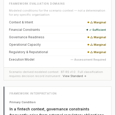
FRAMEWORK EVALUATION DOMAINS
Modeled conditions for the scenario context — not a determination
for any specific organization.
Context & Intent
△ Marginal
Financial Constraints
✓ Sufficient
Governance Readiness
△ Marginal
Operational Capacity
△ Marginal
Regulatory & Reputational
△ Marginal
Execution Model
— Assessment Required
Scenario-derived modeled context · BT-RS v1.0 · Full classification
requires decision record instrument ·
View Standard →
FRAMEWORK INTERPRETATION
Primary Condition
In a fintech context, governance constraints