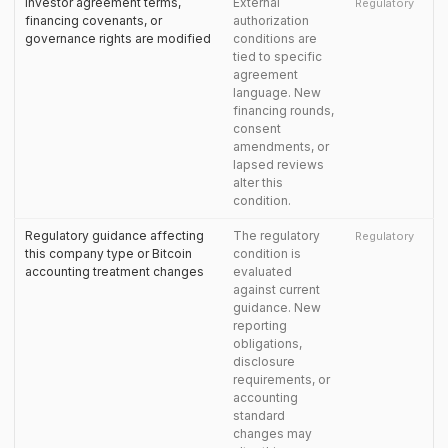
Investor agreement terms,
External
Regulatory
financing covenants, or
authorization
governance rights are modified
conditions are
tied to specific
agreement
language. New
financing rounds,
consent
amendments, or
lapsed reviews
alter this
condition.
Regulatory guidance affecting
The regulatory
Regulatory
this company type or Bitcoin
condition is
accounting treatment changes
evaluated
against current
guidance. New
reporting
obligations,
disclosure
requirements, or
accounting
standard
changes may