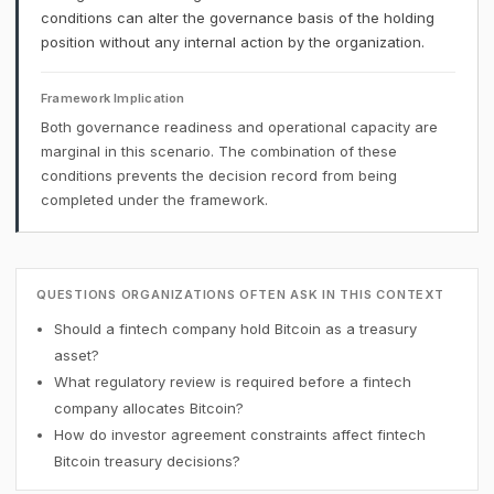
conditions can alter the governance basis of the holding
position without any internal action by the organization.
Framework Implication
Both governance readiness and operational capacity are
marginal in this scenario. The combination of these
conditions prevents the decision record from being
completed under the framework.
QUESTIONS ORGANIZATIONS OFTEN ASK IN THIS CONTEXT
Should a fintech company hold Bitcoin as a treasury
asset?
What regulatory review is required before a fintech
company allocates Bitcoin?
How do investor agreement constraints affect fintech
Bitcoin treasury decisions?