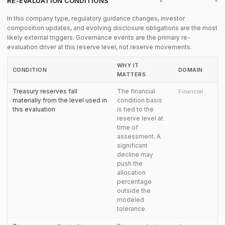
RE-EVALUATION CONDITIONS
▸
In this company type, regulatory guidance changes, investor
composition updates, and evolving disclosure obligations are the most
likely external triggers. Governance events are the primary re-
evaluation driver at this reserve level, not reserve movements.
WHY IT
CONDITION
DOMAIN
MATTERS
Treasury reserves fall
The financial
Financial
materially from the level used in
condition basis
this evaluation
is tied to the
reserve level at
time of
assessment. A
significant
decline may
push the
allocation
percentage
outside the
modeled
tolerance.