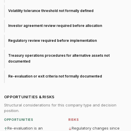
Volatility tolerance threshold not formally defined
Investor agreement review required before allocation
Regulatory review required before implementation
Treasury operations procedures for alternative assets not
documented
Re-evaluation or exit criteria not formally documented
OPPORTUNITIES & RISKS
Structural considerations for this company type and decision
position.
OPPORTUNITIES
RISKS
Re-evaluation is an
Regulatory changes since
↑
↓