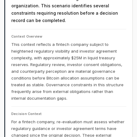
organization. This scenario identifies several
constraints requiring resolution before a decision
record can be completed.
Context Overview
This context reflects a fintech company subject to
heightened regulatory visibility and investor agreement
complexity, with approximately $25M in liquid treasury
reserves. Regulatory review, investor consent obligations,
and counterparty perception are material governance
conditions before Bitcoin allocation assumptions can be
treated as stable. Governance constraints in this structure
frequently arise from external obligations rather than
internal documentation gaps.
Decision Context
For a fintech company, re-evaluation must assess whether
regulatory guidance or investor agreement terms have
changed since the original decision. These external