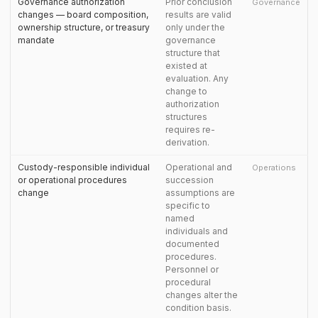
Governance authorization
Prior conclusion
Governance
changes — board composition,
results are valid
ownership structure, or treasury
only under the
mandate
governance
structure that
existed at
evaluation. Any
change to
authorization
structures
requires re-
derivation.
Custody-responsible individual
Operational and
Operations
or operational procedures
succession
change
assumptions are
specific to
named
individuals and
documented
procedures.
Personnel or
procedural
changes alter the
condition basis.