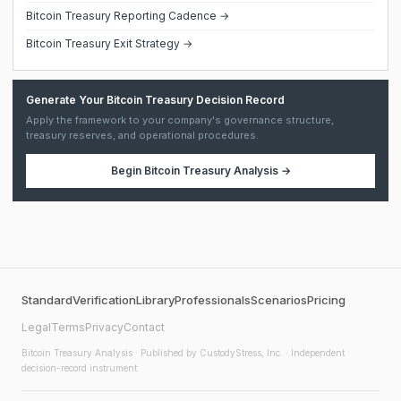
Bitcoin Treasury Reporting Cadence →
Bitcoin Treasury Exit Strategy →
Generate Your Bitcoin Treasury Decision Record
Apply the framework to your company's governance structure,
treasury reserves, and operational procedures.
Begin
Bitcoin Treasury Analysis
→
Standard
Verification
Library
Professionals
Scenarios
Pricing
Legal
Terms
Privacy
Contact
Bitcoin Treasury Analysis
· Published by CustodyStress, Inc. · Independent
decision-record instrument