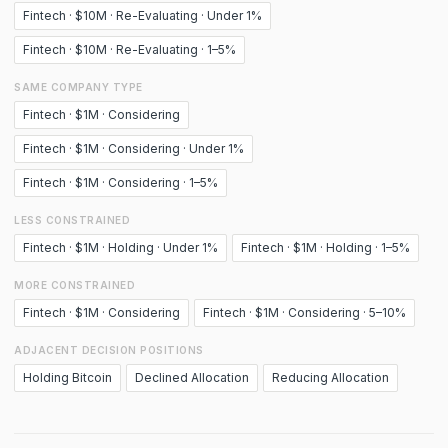
Fintech · $10M · Re-Evaluating · Under 1%
Fintech · $10M · Re-Evaluating · 1–5%
SAME COMPANY TYPE
Fintech · $1M · Considering
Fintech · $1M · Considering · Under 1%
Fintech · $1M · Considering · 1–5%
LESS CONSTRAINED
Fintech · $1M · Holding · Under 1%
Fintech · $1M · Holding · 1–5%
MORE CONSTRAINED
Fintech · $1M · Considering
Fintech · $1M · Considering · 5–10%
ADJACENT DECISION POSITIONS
Holding Bitcoin
Declined Allocation
Reducing Allocation