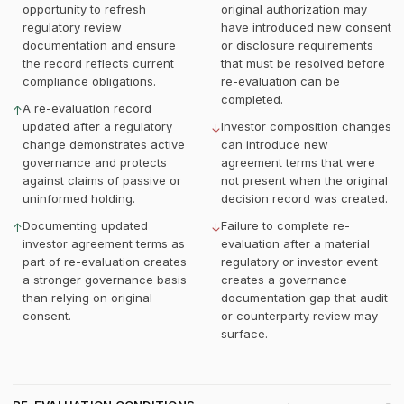
opportunity to refresh
original authorization may
regulatory review
have introduced new consent
documentation and ensure
or disclosure requirements
the record reflects current
that must be resolved before
compliance obligations.
re-evaluation can be
completed.
A re-evaluation record
↑
updated after a regulatory
Investor composition changes
↓
change demonstrates active
can introduce new
governance and protects
agreement terms that were
against claims of passive or
not present when the original
uninformed holding.
decision record was created.
Documenting updated
Failure to complete re-
↑
↓
investor agreement terms as
evaluation after a material
part of re-evaluation creates
regulatory or investor event
a stronger governance basis
creates a governance
than relying on original
documentation gap that audit
consent.
or counterparty review may
surface.