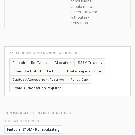
conclusions
should not be
carried forward
without re-
derivation.
EXPLORE RELATED SCENARIO GROUPS
Fintech
Re-Evaluating Allocation
$25M Treasury
Board Controlled
Fintech: Re-Evaluating Allocation
Custody Assessment Required
Policy Gap
Board Authorization Required
COMPARABLE SCENARIO CONTEXTS
SIMILAR CONTEXTS
Fintech · $10M · Re-Evaluating