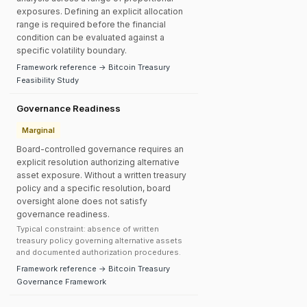
exposures. Defining an explicit allocation
range is required before the financial
condition can be evaluated against a
specific volatility boundary.
Framework reference → Bitcoin Treasury
Feasibility Study
Governance Readiness
Marginal
Board-controlled governance requires an
explicit resolution authorizing alternative
asset exposure. Without a written treasury
policy and a specific resolution, board
oversight alone does not satisfy
governance readiness.
Typical constraint: absence of written
treasury policy governing alternative assets
and documented authorization procedures.
Framework reference → Bitcoin Treasury
Governance Framework