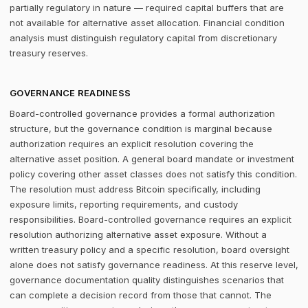
partially regulatory in nature — required capital buffers that are
not available for alternative asset allocation. Financial condition
analysis must distinguish regulatory capital from discretionary
treasury reserves.
GOVERNANCE READINESS
Board-controlled governance provides a formal authorization
structure, but the governance condition is marginal because
authorization requires an explicit resolution covering the
alternative asset position. A general board mandate or investment
policy covering other asset classes does not satisfy this condition.
The resolution must address Bitcoin specifically, including
exposure limits, reporting requirements, and custody
responsibilities. Board-controlled governance requires an explicit
resolution authorizing alternative asset exposure. Without a
written treasury policy and a specific resolution, board oversight
alone does not satisfy governance readiness. At this reserve level,
governance documentation quality distinguishes scenarios that
can complete a decision record from those that cannot. The