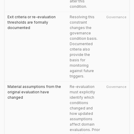
alter this
condition.
Exit criteria or re-evaluation
Resolving this
Governance
thresholds are formally
constraint
documented
changes the
governance
condition basis.
Documented
criteria also
provide the
basis for
monitoring
against future
triggers.
Material assumptions from the
Re-evaluation
Governance
original evaluation have
must explicitly
changed
identify which
conditions
changed and
how updated
assumptions
affect domain
evaluations. Prior