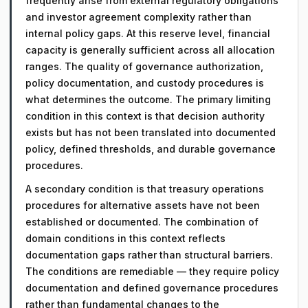
frequently arise from external regulatory obligations
and investor agreement complexity rather than
internal policy gaps. At this reserve level, financial
capacity is generally sufficient across all allocation
ranges. The quality of governance authorization,
policy documentation, and custody procedures is
what determines the outcome. The primary limiting
condition in this context is that decision authority
exists but has not been translated into documented
policy, defined thresholds, and durable governance
procedures.
A secondary condition is that treasury operations
procedures for alternative assets have not been
established or documented. The combination of
domain conditions in this context reflects
documentation gaps rather than structural barriers.
The conditions are remediable — they require policy
documentation and defined governance procedures
rather than fundamental changes to the