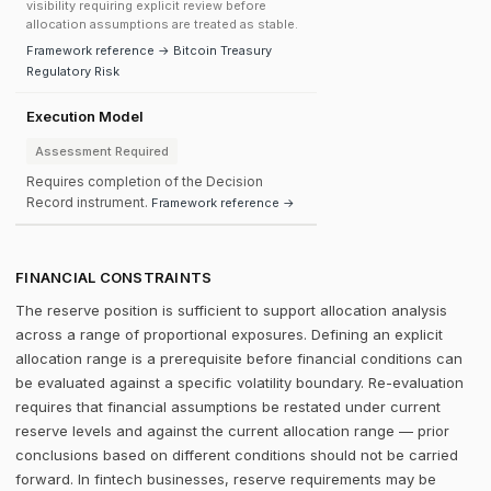
visibility requiring explicit review before
allocation assumptions are treated as stable.
Framework reference → Bitcoin Treasury
Regulatory Risk
Execution Model
Assessment Required
Requires completion of the Decision
Record instrument.
Framework reference →
FINANCIAL CONSTRAINTS
The reserve position is sufficient to support allocation analysis
across a range of proportional exposures. Defining an explicit
allocation range is a prerequisite before financial conditions can
be evaluated against a specific volatility boundary. Re-evaluation
requires that financial assumptions be restated under current
reserve levels and against the current allocation range — prior
conclusions based on different conditions should not be carried
forward. In fintech businesses, reserve requirements may be