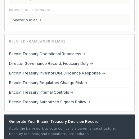
BROWSE ALL SCENARIOS
Scenario Atlas →
RELATED FRAMEWORK MEMOS
Bitcoin Treasury Operational Readiness →
Director Governance Record: Fiduciary Duty →
Bitcoin Treasury Investor Due Diligence Response →
Bitcoin Treasury Regulatory Change Risk →
Bitcoin Treasury Internal Controls →
Bitcoin Treasury Authorized Signers Policy →
Generate Your Bitcoin Treasury Decision Record
Apply the framework to your company's governance structure,
treasury reserves, and operational procedures.