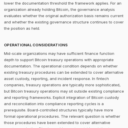
lower the documentation threshold the framework applies. For an
organization already holding Bitcoin, the governance analysis
evaluates whether the original authorization basis remains current
and whether the existing governance structure continues to cover
the position as held.
OPERATIONAL CONSIDERATIONS
Mid-scale organizations may have sufficient finance function
depth to support Bitcoin treasury operations with appropriate
documentation. The operational condition depends on whether
existing treasury procedures can be extended to cover alternative
asset custody, reporting, and incident response. In fintech
companies, treasury operations are typically more sophisticated,
but Bitcoin treasury operations may sit outside existing compliance
and reporting frameworks. Explicit integration of Bitcoin custody
and reconciliation into compliance reporting cycles is a
prerequisite. Board-controlled structures typically have more
formal operational procedures. The relevant question is whether
those procedures have been extended to cover alternative