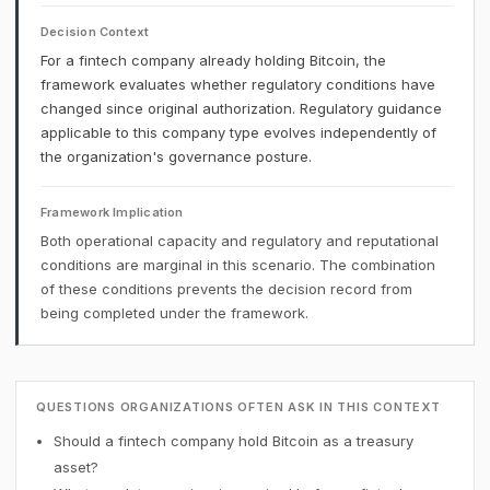
Decision Context
For a fintech company already holding Bitcoin, the
framework evaluates whether regulatory conditions have
changed since original authorization. Regulatory guidance
applicable to this company type evolves independently of
the organization's governance posture.
Framework Implication
Both operational capacity and regulatory and reputational
conditions are marginal in this scenario. The combination
of these conditions prevents the decision record from
being completed under the framework.
QUESTIONS ORGANIZATIONS OFTEN ASK IN THIS CONTEXT
Should a fintech company hold Bitcoin as a treasury
asset?