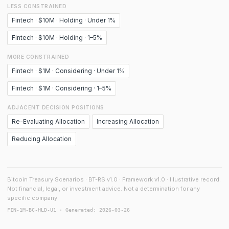
LESS CONSTRAINED
Fintech · $10M · Holding · Under 1%
Fintech · $10M · Holding · 1–5%
MORE CONSTRAINED
Fintech · $1M · Considering · Under 1%
Fintech · $1M · Considering · 1–5%
ADJACENT DECISION POSITIONS
Re-Evaluating Allocation
Increasing Allocation
Reducing Allocation
Bitcoin Treasury Scenarios · BT-RS v1.0 · Framework v1.0 · Illustrative record.
Not financial, legal, or investment advice. Not a determination for any
specific company.
FIN-1M-BC-HLD-U1 · Generated: 2026-03-26