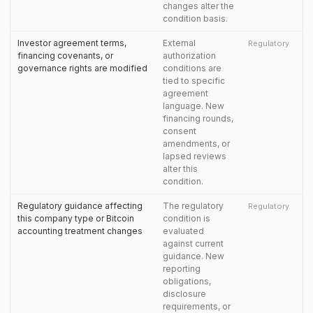
changes alter the
condition basis.
Investor agreement terms,
External
Regulatory
financing covenants, or
authorization
governance rights are modified
conditions are
tied to specific
agreement
language. New
financing rounds,
consent
amendments, or
lapsed reviews
alter this
condition.
Regulatory guidance affecting
The regulatory
Regulatory
this company type or Bitcoin
condition is
accounting treatment changes
evaluated
against current
guidance. New
reporting
obligations,
disclosure
requirements, or