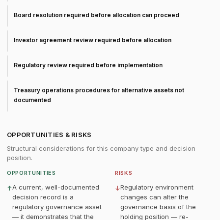
Board resolution required before allocation can proceed
Investor agreement review required before allocation
Regulatory review required before implementation
Treasury operations procedures for alternative assets not
documented
OPPORTUNITIES & RISKS
Structural considerations for this company type and decision
position.
OPPORTUNITIES
RISKS
A current, well-documented
Regulatory environment
↑
↓
decision record is a
changes can alter the
regulatory governance asset
governance basis of the
— it demonstrates that the
holding position — re-