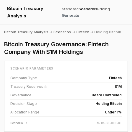
Bitcoin Treasury
Standard
Scenarios
Pricing
Analysis
Generate
Bitcoin Treasury Analysis
→
Scenarios
→
Fintech
→ Holding Bitcoin
Bitcoin Treasury Governance: Fintech
Company With $1M Holdings
SCENARIO PARAMETERS
Company Type
Fintech
Treasury Reserves
$1M
ⓘ
Governance
Board Controlled
Decision Stage
Holding Bitcoin
Allocation Range
Under 1%
Scenario ID
FIN-1M-BC-HLD-U1