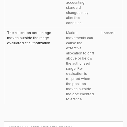
accounting
standard
changes may
alter this
condition.
The allocation percentage
Market
Financial
moves outside the range
movements can
evaluated at authorization
cause the
effective
allocation to drift
above or below
the authorized
range. Re-
evaluation is
required when
the position
moves outside
the documented
tolerance.