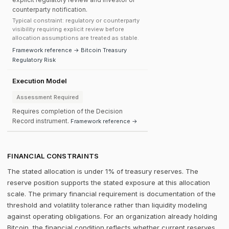
counterparty notification.
Typical constraint: regulatory or counterparty
visibility requiring explicit review before
allocation assumptions are treated as stable.
Framework reference → Bitcoin Treasury
Regulatory Risk
Execution Model
Assessment Required
Requires completion of the Decision
Record instrument.
Framework reference →
FINANCIAL CONSTRAINTS
The stated allocation is under 1% of treasury reserves. The
reserve position supports the stated exposure at this allocation
scale. The primary financial requirement is documentation of the
threshold and volatility tolerance rather than liquidity modeling
against operating obligations. For an organization already holding
Bitcoin, the financial condition reflects whether current reserves