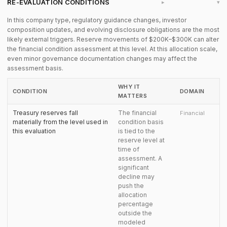
RE-EVALUATION CONDITIONS
▸
In this company type, regulatory guidance changes, investor
composition updates, and evolving disclosure obligations are the most
likely external triggers. Reserve movements of $200K–$300K can alter
the financial condition assessment at this level. At this allocation scale,
even minor governance documentation changes may affect the
assessment basis.
WHY IT
CONDITION
DOMAIN
MATTERS
Treasury reserves fall
The financial
Financial
materially from the level used in
condition basis
this evaluation
is tied to the
reserve level at
time of
assessment. A
significant
decline may
push the
allocation
percentage
outside the
modeled