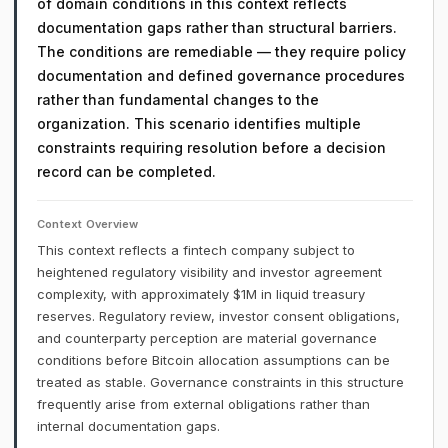
of domain conditions in this context reflects
documentation gaps rather than structural barriers.
The conditions are remediable — they require policy
documentation and defined governance procedures
rather than fundamental changes to the
organization. This scenario identifies multiple
constraints requiring resolution before a decision
record can be completed.
Context Overview
This context reflects a fintech company subject to
heightened regulatory visibility and investor agreement
complexity, with approximately $1M in liquid treasury
reserves. Regulatory review, investor consent obligations,
and counterparty perception are material governance
conditions before Bitcoin allocation assumptions can be
treated as stable. Governance constraints in this structure
frequently arise from external obligations rather than
internal documentation gaps.