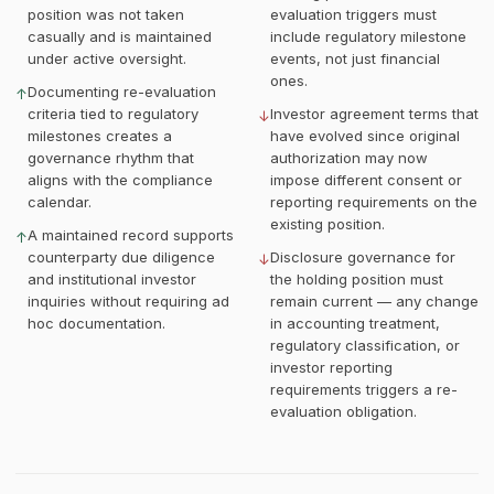
position was not taken
evaluation triggers must
casually and is maintained
include regulatory milestone
under active oversight.
events, not just financial
ones.
Documenting re-evaluation
↑
criteria tied to regulatory
Investor agreement terms that
↓
milestones creates a
have evolved since original
governance rhythm that
authorization may now
aligns with the compliance
impose different consent or
calendar.
reporting requirements on the
existing position.
A maintained record supports
↑
counterparty due diligence
Disclosure governance for
↓
and institutional investor
the holding position must
inquiries without requiring ad
remain current — any change
hoc documentation.
in accounting treatment,
regulatory classification, or
investor reporting
requirements triggers a re-
evaluation obligation.