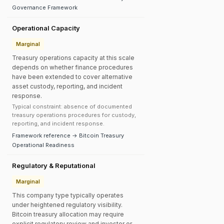
Governance Framework
Operational Capacity
Marginal
Treasury operations capacity at this scale
depends on whether finance procedures
have been extended to cover alternative
asset custody, reporting, and incident
response.
Typical constraint: absence of documented
treasury operations procedures for custody,
reporting, and incident response.
Framework reference → Bitcoin Treasury
Operational Readiness
Regulatory & Reputational
Marginal
This company type typically operates
under heightened regulatory visibility.
Bitcoin treasury allocation may require
explicit regulatory review and investor or