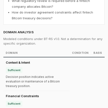
What regulatory review is required before a fintech
company allocates Bitcoin?
How do investor agreement constraints affect fintech
Bitcoin treasury decisions?
DOMAIN ANALYSIS
Modeled conditions under BT-RS v1.0. Not a determination for any
specific organization.
DOMAIN
CONDITION
BASIS
Context & Intent
Sufficient
Decision position indicates active
evaluation or maintenance of a Bitcoin
treasury position.
Financial Constraints
Sufficient