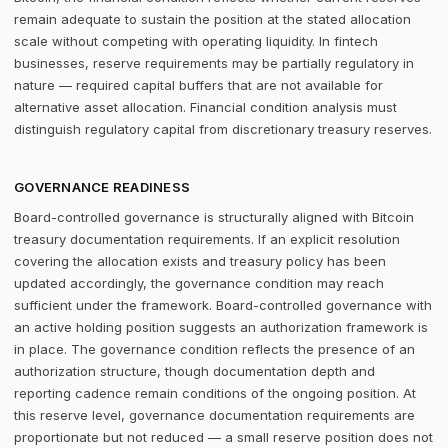
remain adequate to sustain the position at the stated allocation
scale without competing with operating liquidity. In fintech
businesses, reserve requirements may be partially regulatory in
nature — required capital buffers that are not available for
alternative asset allocation. Financial condition analysis must
distinguish regulatory capital from discretionary treasury reserves.
GOVERNANCE READINESS
Board-controlled governance is structurally aligned with Bitcoin
treasury documentation requirements. If an explicit resolution
covering the allocation exists and treasury policy has been
updated accordingly, the governance condition may reach
sufficient under the framework. Board-controlled governance with
an active holding position suggests an authorization framework is
in place. The governance condition reflects the presence of an
authorization structure, though documentation depth and
reporting cadence remain conditions of the ongoing position. At
this reserve level, governance documentation requirements are
proportionate but not reduced — a small reserve position does not