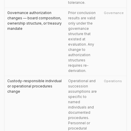
tolerance.
Governance authorization
Prior conclusion
Governance
changes — board composition,
results are valid
ownership structure, or treasury
only under the
mandate
governance
structure that
existed at
evaluation. Any
change to
authorization
structures
requires re-
derivation.
Custody-responsible individual
Operational and
Operations
or operational procedures
succession
change
assumptions are
specific to
named
individuals and
documented
procedures.
Personnel or
procedural