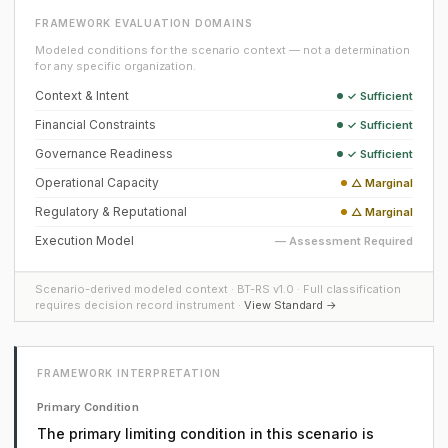
FRAMEWORK EVALUATION DOMAINS
Modeled conditions for the scenario context — not a determination
for any specific organization.
Context & Intent
✓ Sufficient
Financial Constraints
✓ Sufficient
Governance Readiness
✓ Sufficient
Operational Capacity
△ Marginal
Regulatory & Reputational
△ Marginal
Execution Model
— Assessment Required
Scenario-derived modeled context · BT-RS v1.0 · Full classification
requires decision record instrument ·
View Standard →
FRAMEWORK INTERPRETATION
Primary Condition
The primary limiting condition in this scenario is