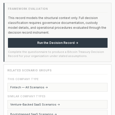
FRAMEWORK EVALUATION
This record models the structural context only. Full decision
classification requires governance documentation, custody
model details, and operational procedures evaluated through the
decision record instrument.
Run the Decision Record →
Complete the questionnaire to produce a Bitcoin Treasury Decision
Record for your organization under stated assumptions.
RELATED SCENARIO GROUPS
THIS COMPANY TYPE
Fintech — All Scenarios →
SIMILAR COMPANY TYPES
Venture-Backed SaaS Scenarios →
Bootstrapped SaaS Scenarios →