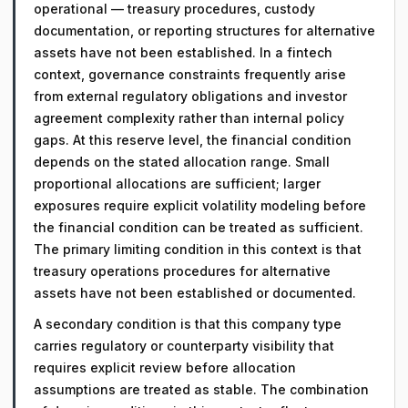
operational — treasury procedures, custody
documentation, or reporting structures for alternative
assets have not been established. In a fintech
context, governance constraints frequently arise
from external regulatory obligations and investor
agreement complexity rather than internal policy
gaps. At this reserve level, the financial condition
depends on the stated allocation range. Small
proportional allocations are sufficient; larger
exposures require explicit volatility modeling before
the financial condition can be treated as sufficient.
The primary limiting condition in this context is that
treasury operations procedures for alternative
assets have not been established or documented.
A secondary condition is that this company type
carries regulatory or counterparty visibility that
requires explicit review before allocation
assumptions are treated as stable. The combination