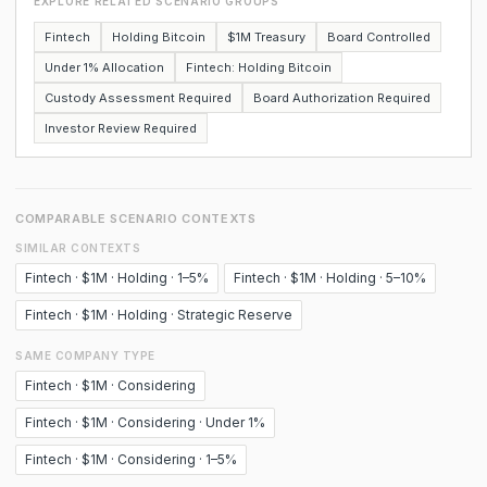
EXPLORE RELATED SCENARIO GROUPS
Fintech
Holding Bitcoin
$1M Treasury
Board Controlled
Under 1% Allocation
Fintech: Holding Bitcoin
Custody Assessment Required
Board Authorization Required
Investor Review Required
COMPARABLE SCENARIO CONTEXTS
SIMILAR CONTEXTS
Fintech · $1M · Holding · 1–5%
Fintech · $1M · Holding · 5–10%
Fintech · $1M · Holding · Strategic Reserve
SAME COMPANY TYPE
Fintech · $1M · Considering
Fintech · $1M · Considering · Under 1%
Fintech · $1M · Considering · 1–5%