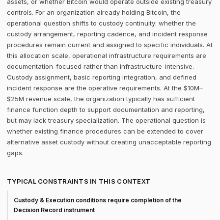
assets, or whether Bitcoin would operate outside existing treasury
controls. For an organization already holding Bitcoin, the
operational question shifts to custody continuity: whether the
custody arrangement, reporting cadence, and incident response
procedures remain current and assigned to specific individuals. At
this allocation scale, operational infrastructure requirements are
documentation-focused rather than infrastructure-intensive.
Custody assignment, basic reporting integration, and defined
incident response are the operative requirements. At the $10M–
$25M revenue scale, the organization typically has sufficient
finance function depth to support documentation and reporting,
but may lack treasury specialization. The operational question is
whether existing finance procedures can be extended to cover
alternative asset custody without creating unacceptable reporting
gaps.
TYPICAL CONSTRAINTS IN THIS CONTEXT
Custody & Execution conditions require completion of the
Decision Record instrument