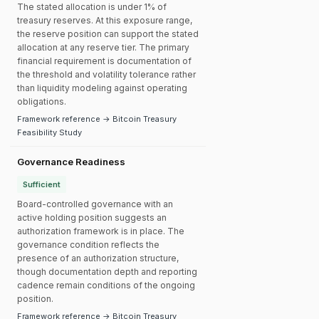
The stated allocation is under 1% of
treasury reserves. At this exposure range,
the reserve position can support the stated
allocation at any reserve tier. The primary
financial requirement is documentation of
the threshold and volatility tolerance rather
than liquidity modeling against operating
obligations.
Framework reference → Bitcoin Treasury
Feasibility Study
Governance Readiness
Sufficient
Board-controlled governance with an
active holding position suggests an
authorization framework is in place. The
governance condition reflects the
presence of an authorization structure,
though documentation depth and reporting
cadence remain conditions of the ongoing
position.
Framework reference → Bitcoin Treasury