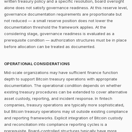
written treasury policy and a specific resolution, board oversight
alone does not satisfy governance readiness. At this reserve level,
governance documentation requirements are proportionate but
not reduced — a small reserve position does not lower the
documentation threshold the framework applies. At the
considering stage, governance readiness is evaluated as a
prerequisite condition — authorization structures must be in place
before allocation can be treated as documented.
OPERATIONAL CONSIDERATIONS
Mid-scale organizations may have sufficient finance function
depth to support Bitcoin treasury operations with appropriate
documentation. The operational condition depends on whether
existing treasury procedures can be extended to cover alternative
asset custody, reporting, and incident response. In fintech
companies, treasury operations are typically more sophisticated,
but Bitcoin treasury operations may sit outside existing compliance
and reporting frameworks. Explicit integration of Bitcoin custody
and reconciliation into compliance reporting cycles is a
prerequisite. Board-controlled structures typically have more