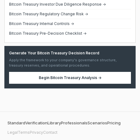
Bitcoin Treasury Investor Due Diligence Response →
Bitcoin Treasury Regulatory Change Risk →
Bitcoin Treasury Internal Controls →
Bitcoin Treasury Pre-Decision Checklist →
Generate Your Bitcoin Treasury Decision Record
Apply the framework to your company's governance structure,
treasury reserves, and operational procedures.
Begin
Bitcoin Treasury Analysis
→
Standard
Verification
Library
Professionals
Scenarios
Pricing
Legal
Terms
Privacy
Contact