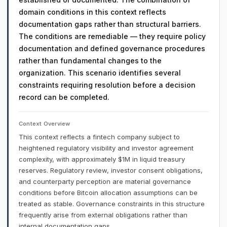
domain conditions in this context reflects
documentation gaps rather than structural barriers.
The conditions are remediable — they require policy
documentation and defined governance procedures
rather than fundamental changes to the
organization. This scenario identifies several
constraints requiring resolution before a decision
record can be completed.
Context Overview
This context reflects a fintech company subject to
heightened regulatory visibility and investor agreement
complexity, with approximately $1M in liquid treasury
reserves. Regulatory review, investor consent obligations,
and counterparty perception are material governance
conditions before Bitcoin allocation assumptions can be
treated as stable. Governance constraints in this structure
frequently arise from external obligations rather than
internal documentation gaps.