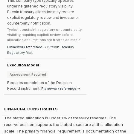
This company type typically operates
under heightened regulatory visibility.
Bitcoin treasury allocation may require
explicit regulatory review and investor or
counterparty notification.
Typical constraint: regulatory or counterparty
visibility requiring explicit review before
allocation assumptions are treated as stable.
Framework reference → Bitcoin Treasury
Regulatory Risk
Execution Model
Assessment Required
Requires completion of the Decision
Record instrument.
Framework reference →
FINANCIAL CONSTRAINTS
The stated allocation is under 1% of treasury reserves. The
reserve position supports the stated exposure at this allocation
scale. The primary financial requirement is documentation of the