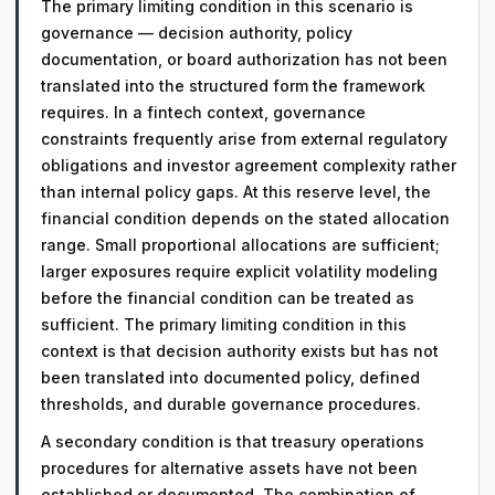
The primary limiting condition in this scenario is
governance — decision authority, policy
documentation, or board authorization has not been
translated into the structured form the framework
requires. In a fintech context, governance
constraints frequently arise from external regulatory
obligations and investor agreement complexity rather
than internal policy gaps. At this reserve level, the
financial condition depends on the stated allocation
range. Small proportional allocations are sufficient;
larger exposures require explicit volatility modeling
before the financial condition can be treated as
sufficient. The primary limiting condition in this
context is that decision authority exists but has not
been translated into documented policy, defined
thresholds, and durable governance procedures.
A secondary condition is that treasury operations
procedures for alternative assets have not been
established or documented. The combination of