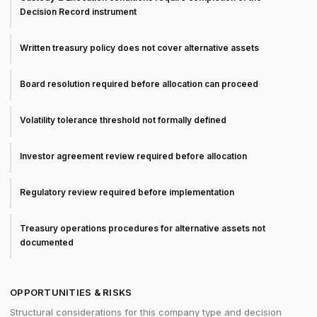
Decision Record instrument
Written treasury policy does not cover alternative assets
Board resolution required before allocation can proceed
Volatility tolerance threshold not formally defined
Investor agreement review required before allocation
Regulatory review required before implementation
Treasury operations procedures for alternative assets not
documented
OPPORTUNITIES & RISKS
Structural considerations for this company type and decision