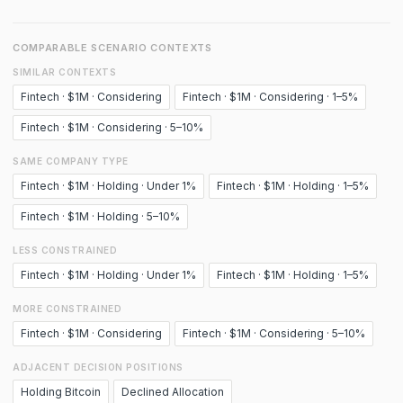
COMPARABLE SCENARIO CONTEXTS
SIMILAR CONTEXTS
Fintech · $1M · Considering
Fintech · $1M · Considering · 1–5%
Fintech · $1M · Considering · 5–10%
SAME COMPANY TYPE
Fintech · $1M · Holding · Under 1%
Fintech · $1M · Holding · 1–5%
Fintech · $1M · Holding · 5–10%
LESS CONSTRAINED
Fintech · $1M · Holding · Under 1%
Fintech · $1M · Holding · 1–5%
MORE CONSTRAINED
Fintech · $1M · Considering
Fintech · $1M · Considering · 5–10%
ADJACENT DECISION POSITIONS
Holding Bitcoin
Declined Allocation