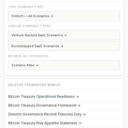
THIS COMPANY TYPE
Fintech — All Scenarios →
SIMILAR COMPANY TYPES
Venture-Backed SaaS Scenarios →
Bootstrapped SaaS Scenarios →
BROWSE ALL SCENARIOS
Scenario Atlas →
RELATED FRAMEWORK MEMOS
Bitcoin Treasury Operational Readiness →
Bitcoin Treasury Governance Framework →
Director Governance Record: Fiduciary Duty →
Bitcoin Treasury Risk Appetite Statement →