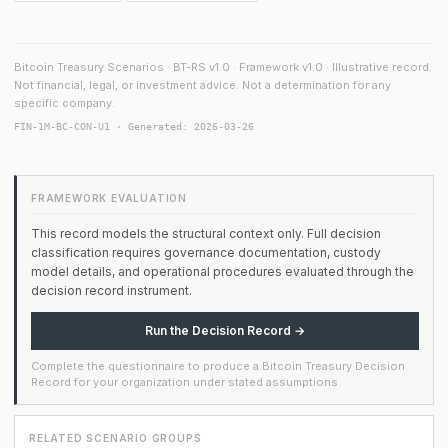
Bitcoin Treasury Scenarios · BT-RS v1.0 · Framework v1.0 · Illustrative record.
Not financial, legal, or investment advice. Not a determination for any
specific company.
FIN-1M-BC-CON-U1 · Generated: 2026-03-26
FRAMEWORK EVALUATION
This record models the structural context only. Full decision
classification requires governance documentation, custody
model details, and operational procedures evaluated through the
decision record instrument.
Run the Decision Record →
Complete the questionnaire to produce a Bitcoin Treasury Decision
Record for your organization under stated assumptions.
RELATED SCENARIO GROUPS