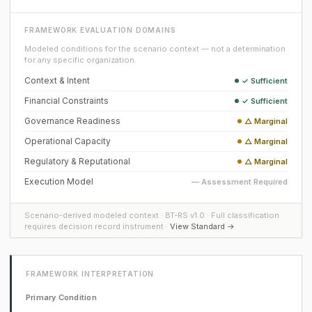
FRAMEWORK EVALUATION DOMAINS
Modeled conditions for the scenario context — not a determination
for any specific organization.
Context & Intent
✓ Sufficient
Financial Constraints
✓ Sufficient
Governance Readiness
△ Marginal
Operational Capacity
△ Marginal
Regulatory & Reputational
△ Marginal
Execution Model
— Assessment Required
Scenario-derived modeled context · BT-RS v1.0 · Full classification
requires decision record instrument ·
View Standard →
FRAMEWORK INTERPRETATION
Primary Condition