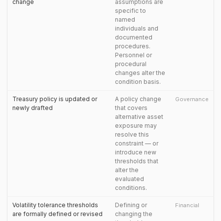
change
assumptions are
specific to
named
individuals and
documented
procedures.
Personnel or
procedural
changes alter the
condition basis.
Treasury policy is updated or
A policy change
Governance
newly drafted
that covers
alternative asset
exposure may
resolve this
constraint — or
introduce new
thresholds that
alter the
evaluated
conditions.
Volatility tolerance thresholds
Defining or
Financial
are formally defined or revised
changing the