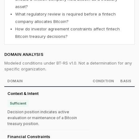
asset?
What regulatory review is required before a fintech
company allocates Bitcoin?
How do investor agreement constraints affect fintech
Bitcoin treasury decisions?
DOMAIN ANALYSIS
Modeled conditions under BT-RS v1.0. Not a determination for any
specific organization.
DOMAIN
CONDITION
BASIS
Context & Intent
Sufficient
Decision position indicates active
evaluation or maintenance of a Bitcoin
treasury position.
Financial Constraints