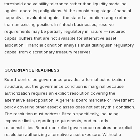
threshold and volatility tolerance rather than liquidity modeling
against operating obligations. At the considering stage, financial
capacity is evaluated against the stated allocation range rather
than an existing position. In fintech businesses, reserve
requirements may be partially regulatory in nature — required
capital buffers that are not available for alternative asset
allocation. Financial condition analysis must distinguish regulatory
capital from discretionary treasury reserves.
GOVERNANCE READINESS
Board-controlled governance provides a formal authorization
structure, but the governance condition is marginal because
authorization requires an explicit resolution covering the
alternative asset position. A general board mandate or investment
policy covering other asset classes does not satisfy this condition.
The resolution must address Bitcoin specifically, including
exposure limits, reporting requirements, and custody
responsibilities. Board-controlled governance requires an explicit
resolution authorizing alternative asset exposure. Without a