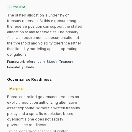
Sufficient
The stated allocation is under 1% of
treasury reserves. At this exposure range,
the reserve position can support the stated
allocation at any reserve tier. The primary
financial requirement is documentation of
the threshold and volatility tolerance rather
than liquidity modeling against operating
obligations.
Framework reference → Bitcoin Treasury
Feasibility Study
Governance Readiness
Marginal
Board-controlled governance requires an
explicit resolution authorizing alternative
asset exposure. Without a written treasury
policy and a specific resolution, board
oversight alone does not satisfy
governance readiness.
Typical constraint: absence of written