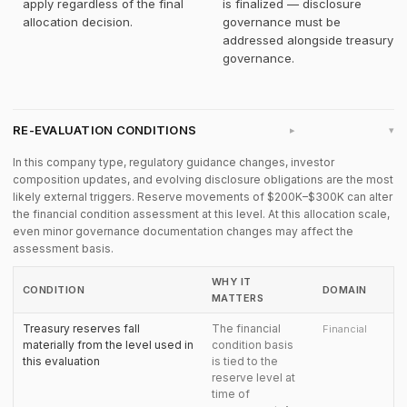
apply regardless of the final
is finalized — disclosure
allocation decision.
governance must be
addressed alongside treasury
governance.
RE-EVALUATION CONDITIONS
▸
In this company type, regulatory guidance changes, investor
composition updates, and evolving disclosure obligations are the most
likely external triggers. Reserve movements of $200K–$300K can alter
the financial condition assessment at this level. At this allocation scale,
even minor governance documentation changes may affect the
assessment basis.
WHY IT
CONDITION
DOMAIN
MATTERS
Treasury reserves fall
The financial
Financial
materially from the level used in
condition basis
this evaluation
is tied to the
reserve level at
time of