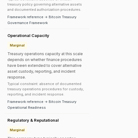
treasury policy governing alternative assets
and documented authorization procedures.
Framework reference → Bitcoin Treasury
Governance Framework
Operational Capacity
Marginal
Treasury operations capacity at this scale
depends on whether finance procedures
have been extended to cover alternative
asset custody, reporting, and incident
response.
Typical constraint: absence of documented
treasury operations procedures for custody,
reporting, and incident response.
Framework reference → Bitcoin Treasury
Operational Readiness
Regulatory & Reputational
Marginal