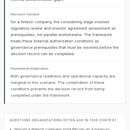
Decision Context
For a fintech company, the considering stage involves
regulatory review and investor agreement assessment as
prerequisites, not parallel workstreams. The framework
treats these external authorization conditions as
governance prerequisites that must be resolved before the
decision record can be completed.
Framework Implication
Both governance readiness and operational capacity are
marginal in this scenario. The combination of these
conditions prevents the decision record from being
completed under the framework.
QUESTIONS ORGANIZATIONS OFTEN ASK IN THIS CONTEXT
Should a fintech company hold Bitcoin as a treasury