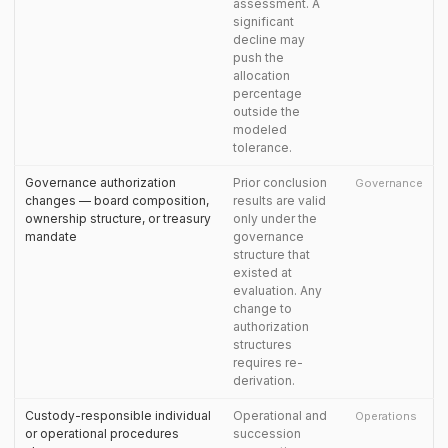
assessment. A
significant
decline may
push the
allocation
percentage
outside the
modeled
tolerance.
Governance authorization
Prior conclusion
Governance
changes — board composition,
results are valid
ownership structure, or treasury
only under the
mandate
governance
structure that
existed at
evaluation. Any
change to
authorization
structures
requires re-
derivation.
Custody-responsible individual
Operational and
Operations
or operational procedures
succession