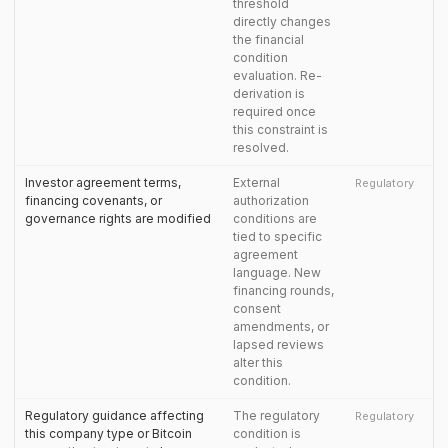
threshold
directly changes
the financial
condition
evaluation. Re-
derivation is
required once
this constraint is
resolved.
Investor agreement terms,
External
Regulatory
financing covenants, or
authorization
governance rights are modified
conditions are
tied to specific
agreement
language. New
financing rounds,
consent
amendments, or
lapsed reviews
alter this
condition.
Regulatory guidance affecting
The regulatory
Regulatory
this company type or Bitcoin
condition is