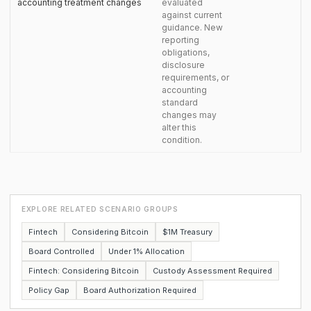
accounting treatment changes
evaluated
against current
guidance. New
reporting
obligations,
disclosure
requirements, or
accounting
standard
changes may
alter this
condition.
EXPLORE RELATED SCENARIO GROUPS
Fintech
Considering Bitcoin
$1M Treasury
Board Controlled
Under 1% Allocation
Fintech: Considering Bitcoin
Custody Assessment Required
Policy Gap
Board Authorization Required