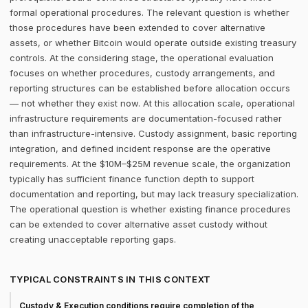
formal operational procedures. The relevant question is whether
those procedures have been extended to cover alternative
assets, or whether Bitcoin would operate outside existing treasury
controls. At the considering stage, the operational evaluation
focuses on whether procedures, custody arrangements, and
reporting structures can be established before allocation occurs
— not whether they exist now. At this allocation scale, operational
infrastructure requirements are documentation-focused rather
than infrastructure-intensive. Custody assignment, basic reporting
integration, and defined incident response are the operative
requirements. At the $10M–$25M revenue scale, the organization
typically has sufficient finance function depth to support
documentation and reporting, but may lack treasury specialization.
The operational question is whether existing finance procedures
can be extended to cover alternative asset custody without
creating unacceptable reporting gaps.
TYPICAL CONSTRAINTS IN THIS CONTEXT
Custody & Execution conditions require completion of the