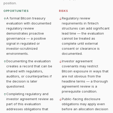
position.
OPPORTUNITIES
RISKS
A formal Bitcoin treasury
Regulatory review
↑
↓
evaluation with documented
requirements in fintech
regulatory review
structures can add significant
demonstrates proactive
lead time — the evaluation
governance — a positive
cannot be treated as
signal in regulated or
complete until external
investor-scrutinized
consent or clearance is
environments.
documented.
Documenting the evaluation
Investor agreement
↑
↓
creates a record that can be
covenants may restrict
shared with regulators,
Bitcoin exposure in ways that
auditors, or counterparties if
are not obvious from the
the decision is later
headline terms — a thorough
questioned.
agreement review is a
prerequisite condition.
Completing regulatory and
↑
investor agreement review as
Public-facing disclosure
↓
part of this evaluation
obligations may apply even
addresses obligations that
before an allocation decision