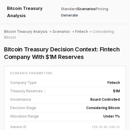
Bitcoin Treasury
Standard
Scenarios
Pricing
Analysis
Generate
Bitcoin Treasury Analysis
→
Scenarios
→
Fintech
→ Considering
Bitcoin
Bitcoin Treasury Decision Context: Fintech
Company With $1M Reserves
SCENARIO PARAMETERS
Company Type
Fintech
Treasury Reserves
$1M
ⓘ
Governance
Board Controlled
Decision Stage
Considering Bitcoin
Allocation Range
Under 1%
Scenario ID
FIN-1M-BC-CON-U1