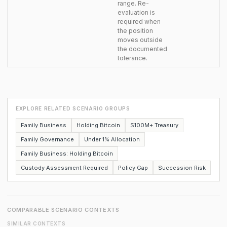
range. Re-
evaluation is
required when
the position
moves outside
the documented
tolerance.
EXPLORE RELATED SCENARIO GROUPS
Family Business
Holding Bitcoin
$100M+ Treasury
Family Governance
Under 1% Allocation
Family Business: Holding Bitcoin
Custody Assessment Required
Policy Gap
Succession Risk
COMPARABLE SCENARIO CONTEXTS
SIMILAR CONTEXTS