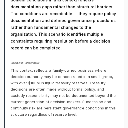
documentation gaps rather than structural barriers.
The conditions are remediable — they require policy
documentation and defined governance procedures
rather than fundamental changes to the
organization. This scenario identifies multiple
constraints requiring resolution before a decision
record can be completed.
Context Overview
This context reflects a family-owned business where
decision authority may be concentrated in a small group,
with over $100M in liquid treasury reserves. Treasury
decisions are often made without formal policy, and
custody responsibility may not be documented beyond the
current generation of decision-makers. Succession and
continuity risk are persistent governance conditions in this
structure regardless of reserve level.