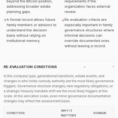
beyond the Bitcoin position,
requirements if the
addressing broader estate
organization faces external
planning gaps.
review.
A formal record allows future
Re-evaluation criteria are
↑
↓
family members or advisors to
especially important in family
understand the decision
governance structures where
basis without relying on
informal decisions can
institutional memory.
override documented ones
without leaving a record.
RE-EVALUATION CONDITIONS
▸
In this company type, generational transitions, estate events, and
changes in who holds custody authority are the most likely governance
triggers. Governance structure changes, new regulatory obligations, or
a strategic treasury mandate shift are the most likely triggers at this
scale. At this allocation scale, even minor governance documentation
changes may affect the assessment basis.
WHY IT
CONDITION
DOMAIN
MATTERS