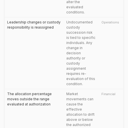
alter the
evaluated
conditions.
Leadership changes or custody
Undocumented
Operations
responsibility is reassigned
custody
succession risk
is tied to specific
individuals. Any
change in
decision
authority or
custody
assignment
requires re-
evaluation of this
condition.
The allocation percentage
Market
Financial
moves outside the range
movements can
evaluated at authorization
cause the
effective
allocation to drift
above or below
the authorized