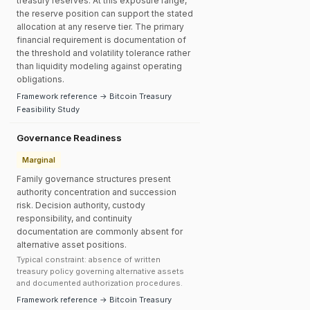
treasury reserves. At this exposure range,
the reserve position can support the stated
allocation at any reserve tier. The primary
financial requirement is documentation of
the threshold and volatility tolerance rather
than liquidity modeling against operating
obligations.
Framework reference → Bitcoin Treasury
Feasibility Study
Governance Readiness
Marginal
Family governance structures present
authority concentration and succession
risk. Decision authority, custody
responsibility, and continuity
documentation are commonly absent for
alternative asset positions.
Typical constraint: absence of written
treasury policy governing alternative assets
and documented authorization procedures.
Framework reference → Bitcoin Treasury