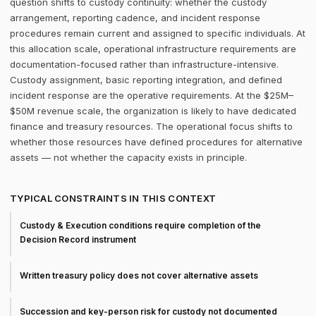
question shifts to custody continuity: whether the custody
arrangement, reporting cadence, and incident response
procedures remain current and assigned to specific individuals. At
this allocation scale, operational infrastructure requirements are
documentation-focused rather than infrastructure-intensive.
Custody assignment, basic reporting integration, and defined
incident response are the operative requirements. At the $25M–
$50M revenue scale, the organization is likely to have dedicated
finance and treasury resources. The operational focus shifts to
whether those resources have defined procedures for alternative
assets — not whether the capacity exists in principle.
TYPICAL CONSTRAINTS IN THIS CONTEXT
Custody & Execution conditions require completion of the
Decision Record instrument
Written treasury policy does not cover alternative assets
Succession and key-person risk for custody not documented