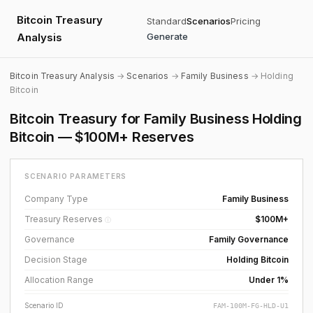
Bitcoin Treasury
Standard
Scenarios
Pricing
Analysis
Generate
Bitcoin Treasury Analysis
→
Scenarios
→
Family Business
→ Holding
Bitcoin
Bitcoin Treasury for Family Business Holding
Bitcoin — $100M+ Reserves
SCENARIO PARAMETERS
Company Type
Family Business
Treasury Reserves
$100M+
ⓘ
Governance
Family Governance
Decision Stage
Holding Bitcoin
Allocation Range
Under 1%
Scenario ID
FAM-100M-FG-HLD-U1