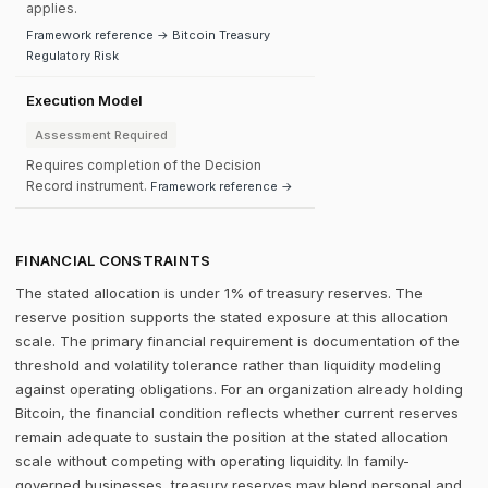
applies.
Framework reference → Bitcoin Treasury
Regulatory Risk
Execution Model
Assessment Required
Requires completion of the Decision
Record instrument.
Framework reference →
FINANCIAL CONSTRAINTS
The stated allocation is under 1% of treasury reserves. The
reserve position supports the stated exposure at this allocation
scale. The primary financial requirement is documentation of the
threshold and volatility tolerance rather than liquidity modeling
against operating obligations. For an organization already holding
Bitcoin, the financial condition reflects whether current reserves
remain adequate to sustain the position at the stated allocation
scale without competing with operating liquidity. In family-
governed businesses, treasury reserves may blend personal and