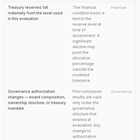
Treasury reserves fall
The financial
Financial
materially from the level used
condition basis is
in this evaluation
tied to the
reserve level at
time of
assessment. A
significant
decline may
push the
allocation
percentage
outside the
modeled
tolerance.
Governance authorization
Prior conclusion
Governance
changes — board composition,
results are valid
ownership structure, or treasury
only under the
mandate
governance
structure that
existed at
evaluation. Any
change to
authorization