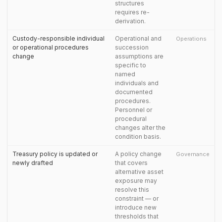
structures
requires re-
derivation.
Custody-responsible individual
Operational and
Operations
or operational procedures
succession
change
assumptions are
specific to
named
individuals and
documented
procedures.
Personnel or
procedural
changes alter the
condition basis.
Treasury policy is updated or
A policy change
Governance
newly drafted
that covers
alternative asset
exposure may
resolve this
constraint — or
introduce new
thresholds that