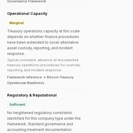
Governance Framework
Operational Capacity
Marginal
Treasury operations capacity at this scale
depends on whether finance procedures
have been extended to cover alternative
asset custody, reporting, and incident
response.
Typical constraint: absence of documented
treasury operations procedures for custody,
reporting, and incident response.
Framework reference → Bitcoin Treasury
Operational Readiness
Regulatory & Reputational
Sufficient
No heightened regulatory constraints
identified for this company type under the
framework. Standard governance and
accounting treatment documentation