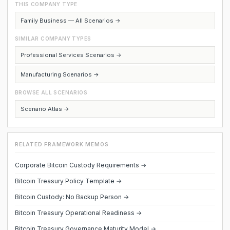
THIS COMPANY TYPE
Family Business — All Scenarios →
SIMILAR COMPANY TYPES
Professional Services Scenarios →
Manufacturing Scenarios →
BROWSE ALL SCENARIOS
Scenario Atlas →
RELATED FRAMEWORK MEMOS
Corporate Bitcoin Custody Requirements →
Bitcoin Treasury Policy Template →
Bitcoin Custody: No Backup Person →
Bitcoin Treasury Operational Readiness →
Bitcoin Treasury Governance Maturity Model →