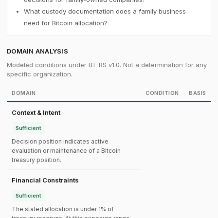
What custody documentation does a family business
need for Bitcoin allocation?
DOMAIN ANALYSIS
Modeled conditions under BT-RS v1.0. Not a determination for any
specific organization.
DOMAIN
CONDITION
BASIS
Context & Intent
Sufficient
Decision position indicates active
evaluation or maintenance of a Bitcoin
treasury position.
Financial Constraints
Sufficient
The stated allocation is under 1% of