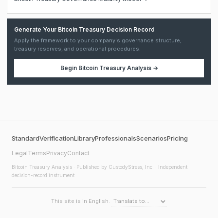
Generate Your Bitcoin Treasury Decision Record
Apply the framework to your company's governance structure,
treasury reserves, and operational procedures.
Begin
Bitcoin Treasury Analysis
→
Standard
Verification
Library
Professionals
Scenarios
Pricing
Legal
Terms
Privacy
Contact
Bitcoin Treasury Analysis
· Published by CustodyStress, Inc. · Independent
decision-record instrument
This site is in English.