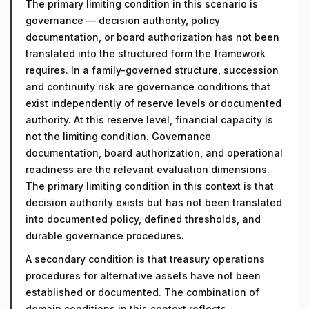
The primary limiting condition in this scenario is
governance — decision authority, policy
documentation, or board authorization has not been
translated into the structured form the framework
requires. In a family-governed structure, succession
and continuity risk are governance conditions that
exist independently of reserve levels or documented
authority. At this reserve level, financial capacity is
not the limiting condition. Governance
documentation, board authorization, and operational
readiness are the relevant evaluation dimensions.
The primary limiting condition in this context is that
decision authority exists but has not been translated
into documented policy, defined thresholds, and
durable governance procedures.
A secondary condition is that treasury operations
procedures for alternative assets have not been
established or documented. The combination of
domain conditions in this context reflects