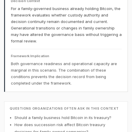
Decision Context
For a family-governed business already holding Bitcoin, the
framework evaluates whether custody authority and
decision continuity remain documented and current.
Generational transitions or changes in family ownership
may have altered the governance basis without triggering a
formal review.
Framework Implication
Both governance readiness and operational capacity are
marginal in this scenario. The combination of these
conditions prevents the decision record from being
completed under the framework.
QUESTIONS ORGANIZATIONS OFTEN ASK IN THIS CONTEXT
Should a family business hold Bitcoin in its treasury?
How does succession risk affect Bitcoin treasury
decisions for family-owned companies?