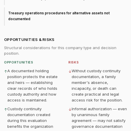
Treasury operations procedures for alternative assets not
documented
OPPORTUNITIES & RISKS
Structural considerations for this company type and decision
position.
OPPORTUNITIES
RISKS
A documented holding
Without custody continuity
↑
↓
position protects the estate
documentation, a family
and heirs — establishing
member's absence,
clear records of who holds
incapacity, or death can
custody authority and how
create practical and legal
access is maintained.
access risk for the position.
Custody continuity
Informal authorization — even
↑
↓
documentation created
by unanimous family
during this evaluation
agreement — may not satisfy
benefits the organization
governance documentation