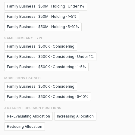
Family Business · $50M · Holding · Under 1%
Family Business · $50M · Holding · 1–5%
Family Business · $50M · Holding · 5–10%
SAME COMPANY TYPE
Family Business · $500K · Considering
Family Business · $500K · Considering · Under 1%
Family Business · $500K · Considering · 1–5%
MORE CONSTRAINED
Family Business · $500K · Considering
Family Business · $500K · Considering · 5–10%
ADJACENT DECISION POSITIONS
Re-Evaluating Allocation
Increasing Allocation
Reducing Allocation