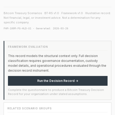
Bitcoin Treasury Scenarios · BT-RS v1.0 · Framework v1.0 · Illustrative record.
Not financial, legal, or investment advice. Not a determination for any
specific company.
FAM-100M-FG-HLD-U1 · Generated: 2026-03-26
FRAMEWORK EVALUATION
This record models the structural context only. Full decision
classification requires governance documentation, custody
model details, and operational procedures evaluated through the
decision record instrument.
Run the Decision Record →
Complete the questionnaire to produce a Bitcoin Treasury Decision
Record for your organization under stated assumptions.
RELATED SCENARIO GROUPS