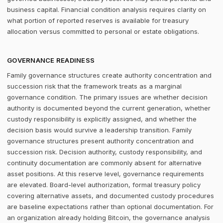
business capital. Financial condition analysis requires clarity on
what portion of reported reserves is available for treasury
allocation versus committed to personal or estate obligations.
GOVERNANCE READINESS
Family governance structures create authority concentration and
succession risk that the framework treats as a marginal
governance condition. The primary issues are whether decision
authority is documented beyond the current generation, whether
custody responsibility is explicitly assigned, and whether the
decision basis would survive a leadership transition. Family
governance structures present authority concentration and
succession risk. Decision authority, custody responsibility, and
continuity documentation are commonly absent for alternative
asset positions. At this reserve level, governance requirements
are elevated. Board-level authorization, formal treasury policy
covering alternative assets, and documented custody procedures
are baseline expectations rather than optional documentation. For
an organization already holding Bitcoin, the governance analysis