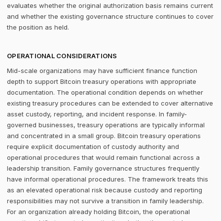
evaluates whether the original authorization basis remains current
and whether the existing governance structure continues to cover
the position as held.
OPERATIONAL CONSIDERATIONS
Mid-scale organizations may have sufficient finance function
depth to support Bitcoin treasury operations with appropriate
documentation. The operational condition depends on whether
existing treasury procedures can be extended to cover alternative
asset custody, reporting, and incident response. In family-
governed businesses, treasury operations are typically informal
and concentrated in a small group. Bitcoin treasury operations
require explicit documentation of custody authority and
operational procedures that would remain functional across a
leadership transition. Family governance structures frequently
have informal operational procedures. The framework treats this
as an elevated operational risk because custody and reporting
responsibilities may not survive a transition in family leadership.
For an organization already holding Bitcoin, the operational