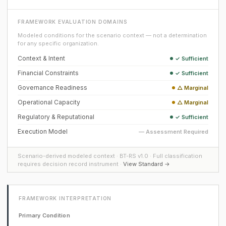
FRAMEWORK EVALUATION DOMAINS
Modeled conditions for the scenario context — not a determination
for any specific organization.
Context & Intent
✓ Sufficient
Financial Constraints
✓ Sufficient
Governance Readiness
△ Marginal
Operational Capacity
△ Marginal
Regulatory & Reputational
✓ Sufficient
Execution Model
— Assessment Required
Scenario-derived modeled context · BT-RS v1.0 · Full classification
requires decision record instrument ·
View Standard →
FRAMEWORK INTERPRETATION
Primary Condition