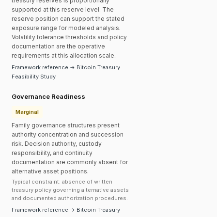
treasury reserves is proportionally
supported at this reserve level. The
reserve position can support the stated
exposure range for modeled analysis.
Volatility tolerance thresholds and policy
documentation are the operative
requirements at this allocation scale.
Framework reference → Bitcoin Treasury
Feasibility Study
Governance Readiness
Marginal
Family governance structures present
authority concentration and succession
risk. Decision authority, custody
responsibility, and continuity
documentation are commonly absent for
alternative asset positions.
Typical constraint: absence of written
treasury policy governing alternative assets
and documented authorization procedures.
Framework reference → Bitcoin Treasury