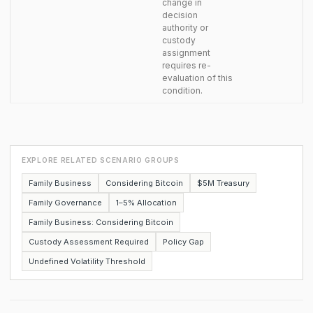
change in
decision
authority or
custody
assignment
requires re-
evaluation of this
condition.
EXPLORE RELATED SCENARIO GROUPS
Family Business
Considering Bitcoin
$5M Treasury
Family Governance
1–5% Allocation
Family Business: Considering Bitcoin
Custody Assessment Required
Policy Gap
Undefined Volatility Threshold