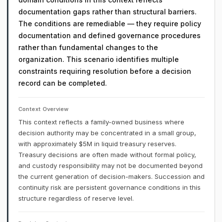
documentation gaps rather than structural barriers.
The conditions are remediable — they require policy
documentation and defined governance procedures
rather than fundamental changes to the
organization. This scenario identifies multiple
constraints requiring resolution before a decision
record can be completed.
Context Overview
This context reflects a family-owned business where
decision authority may be concentrated in a small group,
with approximately $5M in liquid treasury reserves.
Treasury decisions are often made without formal policy,
and custody responsibility may not be documented beyond
the current generation of decision-makers. Succession and
continuity risk are persistent governance conditions in this
structure regardless of reserve level.