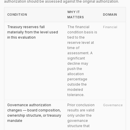
authorization should be assessed against the original authorization.
WHY IT
CONDITION
DOMAIN
MATTERS
Treasury reserves fall
The financial
Financial
materially from the level used
condition basis is
in this evaluation
tied to the
reserve level at
time of
assessment. A
significant
decline may
push the
allocation
percentage
outside the
modeled
tolerance.
Governance authorization
Prior conclusion
Governance
changes — board composition,
results are valid
ownership structure, or treasury
only under the
mandate
governance
structure that