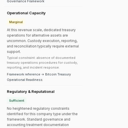
Governance Framework
Operational Capacity
Marginal
At this revenue scale, dedicated treasury
operations for alternative assets are
uncommon. Custody execution, reporting,
and reconciliation typically require external
support.
Typical constraint: absence of documented
treasury operations procedures for custody,
reporting, and incident response.
Framework reference → Bitcoin Treasury
Operational Readiness
Regulatory & Reputational
Sufficient
No heightened regulatory constraints
identified for this company type under the
framework. Standard governance and
accounting treatment documentation