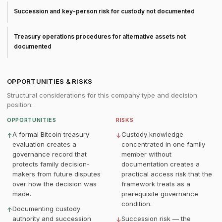
Succession and key-person risk for custody not documented
Treasury operations procedures for alternative assets not
documented
OPPORTUNITIES & RISKS
Structural considerations for this company type and decision
position.
OPPORTUNITIES
RISKS
A formal Bitcoin treasury
Custody knowledge
↑
↓
evaluation creates a
concentrated in one family
governance record that
member without
protects family decision-
documentation creates a
makers from future disputes
practical access risk that the
over how the decision was
framework treats as a
made.
prerequisite governance
condition.
Documenting custody
↑
authority and succession
Succession risk — the
↓