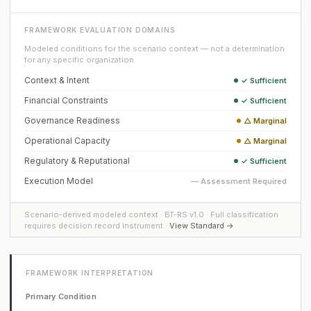
FRAMEWORK EVALUATION DOMAINS
Modeled conditions for the scenario context — not a determination
for any specific organization.
Context & Intent
✓ Sufficient
Financial Constraints
✓ Sufficient
Governance Readiness
△ Marginal
Operational Capacity
△ Marginal
Regulatory & Reputational
✓ Sufficient
Execution Model
— Assessment Required
Scenario-derived modeled context · BT-RS v1.0 · Full classification
requires decision record instrument ·
View Standard →
FRAMEWORK INTERPRETATION
Primary Condition