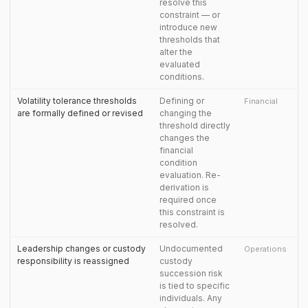
resolve this
constraint — or
introduce new
thresholds that
alter the
evaluated
conditions.
Volatility tolerance thresholds
Defining or
Financial
are formally defined or revised
changing the
threshold directly
changes the
financial
condition
evaluation. Re-
derivation is
required once
this constraint is
resolved.
Leadership changes or custody
Undocumented
Operations
responsibility is reassigned
custody
succession risk
is tied to specific
individuals. Any