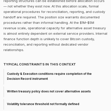
reporting structures can be established before allocation occurs
— not whether they exist now. At this allocation scale, formal
operational procedures for reconciliation, reporting, and custody
handoff are required. The position size warrants documented
procedures rather than informal handling. At the $1M–$5M
revenue scale, operational capacity for alternative asset treasury
is almost entirely dependent on external service providers. Internal
finance function depth is unlikely to cover Bitcoin custody,
reconciliation, and reporting without dedicated vendor
relationships.
TYPICAL CONSTRAINTS IN THIS CONTEXT
Custody & Execution conditions require completion of the
Decision Record instrument
Written treasury policy does not cover alternative assets
Volatility tolerance threshold not formally defined