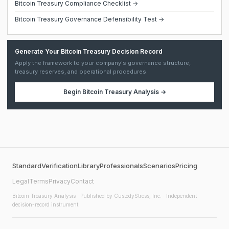
Bitcoin Treasury Compliance Checklist →
Bitcoin Treasury Governance Defensibility Test →
Generate Your Bitcoin Treasury Decision Record
Apply the framework to your company's governance structure,
treasury reserves, and operational procedures.
Begin
Bitcoin Treasury Analysis
→
Standard
Verification
Library
Professionals
Scenarios
Pricing
Legal
Terms
Privacy
Contact
Bitcoin Treasury Analysis
· Published by CustodyStress, Inc. · Independent
decision-record instrument