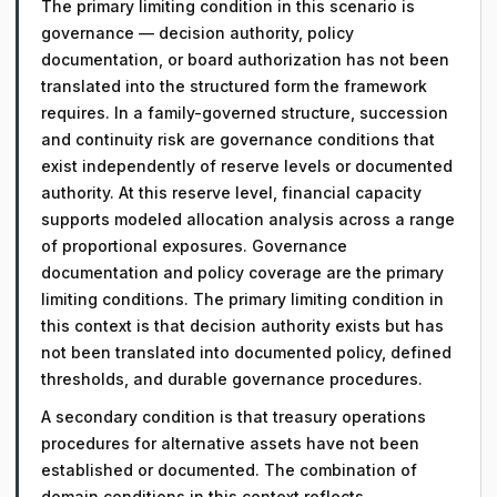
The primary limiting condition in this scenario is
governance — decision authority, policy
documentation, or board authorization has not been
translated into the structured form the framework
requires. In a family-governed structure, succession
and continuity risk are governance conditions that
exist independently of reserve levels or documented
authority. At this reserve level, financial capacity
supports modeled allocation analysis across a range
of proportional exposures. Governance
documentation and policy coverage are the primary
limiting conditions. The primary limiting condition in
this context is that decision authority exists but has
not been translated into documented policy, defined
thresholds, and durable governance procedures.
A secondary condition is that treasury operations
procedures for alternative assets have not been
established or documented. The combination of
domain conditions in this context reflects