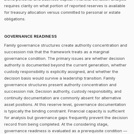
requires clarity on what portion of reported reserves is available
for treasury allocation versus committed to personal or estate
obligations.
GOVERNANCE READINESS
Family governance structures create authority concentration and
succession risk that the framework treats as a marginal
governance condition. The primary issues are whether decision
authority is documented beyond the current generation, whether
custody responsibility is explicitly assigned, and whether the
decision basis would survive a leadership transition. Family
governance structures present authority concentration and
succession risk. Decision authority, custody responsibility, and
continuity documentation are commonly absent for alternative
asset positions. At this reserve level, governance documentation
is typically the binding constraint. Financial capacity is sufficient
for analysis but governance gaps frequently prevent the decision
record from being completed. At the considering stage,
governance readiness is evaluated as a prerequisite condition —