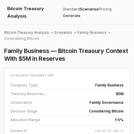
Bitcoin Treasury
Standard
Scenarios
Pricing
Analysis
Generate
Bitcoin Treasury Analysis
→
Scenarios
→
Family Business
→
Considering Bitcoin
Family Business — Bitcoin Treasury Context
With $5M in Reserves
SCENARIO PARAMETERS
Company Type
Family Business
Treasury Reserves
$5M
ⓘ
Governance
Family Governance
Decision Stage
Considering Bitcoin
Allocation Range
1–5%
Scenario ID
FAM-5M-FG-CON-15