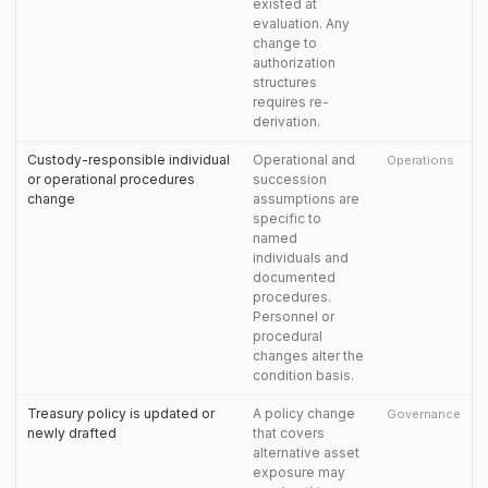
existed at
evaluation. Any
change to
authorization
structures
requires re-
derivation.
Custody-responsible individual
Operational and
Operations
or operational procedures
succession
change
assumptions are
specific to
named
individuals and
documented
procedures.
Personnel or
procedural
changes alter the
condition basis.
Treasury policy is updated or
A policy change
Governance
newly drafted
that covers
alternative asset
exposure may