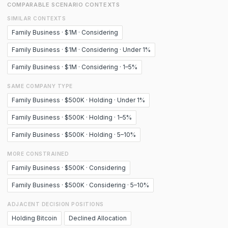
COMPARABLE SCENARIO CONTEXTS
SIMILAR CONTEXTS
Family Business · $1M · Considering
Family Business · $1M · Considering · Under 1%
Family Business · $1M · Considering · 1–5%
SAME COMPANY TYPE
Family Business · $500K · Holding · Under 1%
Family Business · $500K · Holding · 1–5%
Family Business · $500K · Holding · 5–10%
MORE CONSTRAINED
Family Business · $500K · Considering
Family Business · $500K · Considering · 5–10%
ADJACENT DECISION POSITIONS
Holding Bitcoin
Declined Allocation