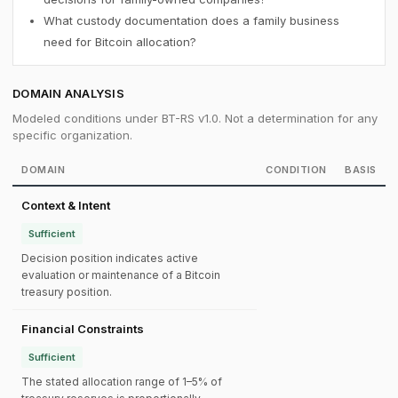
What custody documentation does a family business
need for Bitcoin allocation?
DOMAIN ANALYSIS
Modeled conditions under BT-RS v1.0. Not a determination for any
specific organization.
DOMAIN
CONDITION
BASIS
Context & Intent
Sufficient
Decision position indicates active
evaluation or maintenance of a Bitcoin
treasury position.
Financial Constraints
Sufficient
The stated allocation range of 1–5% of