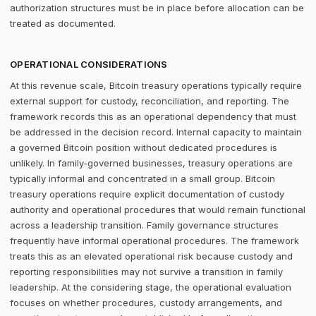
authorization structures must be in place before allocation can be
treated as documented.
OPERATIONAL CONSIDERATIONS
At this revenue scale, Bitcoin treasury operations typically require
external support for custody, reconciliation, and reporting. The
framework records this as an operational dependency that must
be addressed in the decision record. Internal capacity to maintain
a governed Bitcoin position without dedicated procedures is
unlikely. In family-governed businesses, treasury operations are
typically informal and concentrated in a small group. Bitcoin
treasury operations require explicit documentation of custody
authority and operational procedures that would remain functional
across a leadership transition. Family governance structures
frequently have informal operational procedures. The framework
treats this as an elevated operational risk because custody and
reporting responsibilities may not survive a transition in family
leadership. At the considering stage, the operational evaluation
focuses on whether procedures, custody arrangements, and