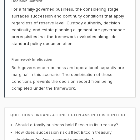
Decision Context
For a family-governed business, the considering stage
surfaces succession and continuity conditions that apply
regardless of reserve level. Custody authority, decision
continuity, and estate planning alignment are governance
prerequisites that the framework evaluates alongside
standard policy documentation.
Framework Implication
Both governance readiness and operational capacity are
marginal in this scenario. The combination of these
conditions prevents the decision record from being
completed under the framework.
QUESTIONS ORGANIZATIONS OFTEN ASK IN THIS CONTEXT
Should a family business hold Bitcoin in its treasury?
How does succession risk affect Bitcoin treasury
decisions for family-owned companies?