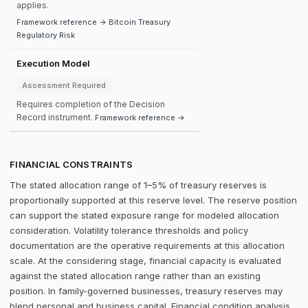
applies.
Framework reference → Bitcoin Treasury
Regulatory Risk
Execution Model
Assessment Required
Requires completion of the Decision
Record instrument.
Framework reference →
FINANCIAL CONSTRAINTS
The stated allocation range of 1–5% of treasury reserves is
proportionally supported at this reserve level. The reserve position
can support the stated exposure range for modeled allocation
consideration. Volatility tolerance thresholds and policy
documentation are the operative requirements at this allocation
scale. At the considering stage, financial capacity is evaluated
against the stated allocation range rather than an existing
position. In family-governed businesses, treasury reserves may
blend personal and business capital. Financial condition analysis