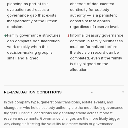
planning as part of this
absence of documented
evaluation addresses a
continuity for custody
governance gap that exists
authority — is a persistent
independently of the Bitcoin
constraint that applies
decision.
regardless of reserve level.
Family governance structures
Informal treasury governance
↑
↓
can complete documentation
common in family businesses
work quickly when the
must be formalized before
decision-making group is
the decision record can be
small and aligned.
completed, even if the family
is fully aligned on the
allocation.
RE-EVALUATION CONDITIONS
▸
In this company type, generational transitions, estate events, and
changes in who holds custody authority are the most likely governance
triggers. Financial conditions are generally stable across modest
reserve movements. Governance changes are the more likely trigger.
Any change affecting the volatility tolerance basis or governance