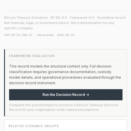
Bitcoin Treasury Scenarios · BT-RS v1.0 · Framework v1.0 · Illustrative record.
Not financial, legal, or investment advice. Not a determination for any
specific company.
FAM-5M-FG-CON-15 · Generated: 2026-03-26
FRAMEWORK EVALUATION
This record models the structural context only. Full decision
classification requires governance documentation, custody
model details, and operational procedures evaluated through the
decision record instrument.
Run the Decision Record →
Complete the questionnaire to produce a Bitcoin Treasury Decision
Record for your organization under stated assumptions.
RELATED SCENARIO GROUPS