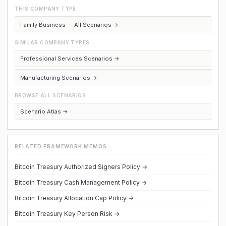
THIS COMPANY TYPE
Family Business — All Scenarios →
SIMILAR COMPANY TYPES
Professional Services Scenarios →
Manufacturing Scenarios →
BROWSE ALL SCENARIOS
Scenario Atlas →
RELATED FRAMEWORK MEMOS
Bitcoin Treasury Authorized Signers Policy →
Bitcoin Treasury Cash Management Policy →
Bitcoin Treasury Allocation Cap Policy →
Bitcoin Treasury Key Person Risk →