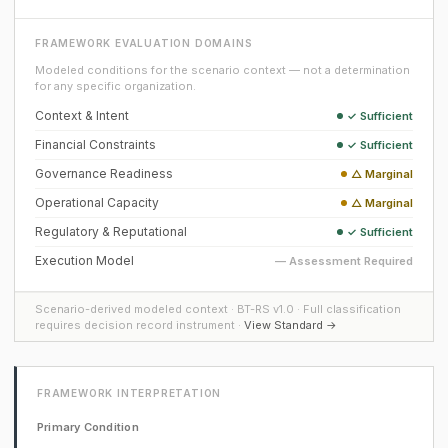
FRAMEWORK EVALUATION DOMAINS
Modeled conditions for the scenario context — not a determination
for any specific organization.
Context & Intent
✓ Sufficient
Financial Constraints
✓ Sufficient
Governance Readiness
△ Marginal
Operational Capacity
△ Marginal
Regulatory & Reputational
✓ Sufficient
Execution Model
— Assessment Required
Scenario-derived modeled context · BT-RS v1.0 · Full classification
requires decision record instrument ·
View Standard →
FRAMEWORK INTERPRETATION
Primary Condition