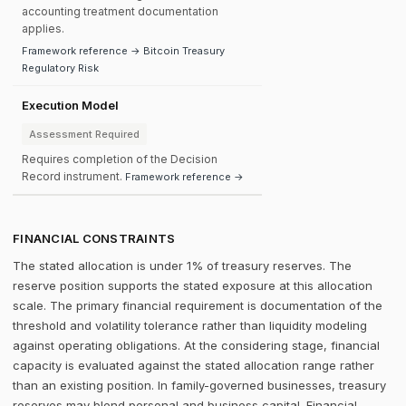
accounting treatment documentation
applies.
Framework reference → Bitcoin Treasury
Regulatory Risk
Execution Model
Assessment Required
Requires completion of the Decision
Record instrument.
Framework reference →
FINANCIAL CONSTRAINTS
The stated allocation is under 1% of treasury reserves. The
reserve position supports the stated exposure at this allocation
scale. The primary financial requirement is documentation of the
threshold and volatility tolerance rather than liquidity modeling
against operating obligations. At the considering stage, financial
capacity is evaluated against the stated allocation range rather
than an existing position. In family-governed businesses, treasury
reserves may blend personal and business capital. Financial