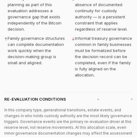
planning as part of this
absence of documented
evaluation addresses a
continuity for custody
governance gap that exists
authority — is a persistent
independently of the Bitcoin
constraint that applies
decision.
regardless of reserve level.
Family governance structures
Informal treasury governance
↑
↓
can complete documentation
common in family businesses
work quickly when the
must be formalized before
decision-making group is
the decision record can be
small and aligned.
completed, even if the family
is fully aligned on the
allocation.
RE-EVALUATION CONDITIONS
▸
In this company type, generational transitions, estate events, and
changes in who holds custody authority are the most likely governance
triggers. Governance events are the primary re-evaluation driver at this
reserve level, not reserve movements. At this allocation scale, even
minor governance documentation changes may affect the assessment