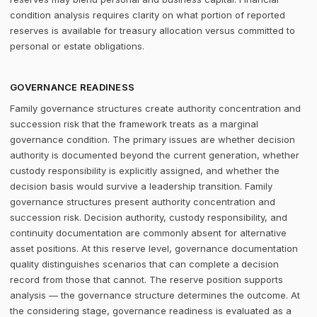
condition analysis requires clarity on what portion of reported
reserves is available for treasury allocation versus committed to
personal or estate obligations.
GOVERNANCE READINESS
Family governance structures create authority concentration and
succession risk that the framework treats as a marginal
governance condition. The primary issues are whether decision
authority is documented beyond the current generation, whether
custody responsibility is explicitly assigned, and whether the
decision basis would survive a leadership transition. Family
governance structures present authority concentration and
succession risk. Decision authority, custody responsibility, and
continuity documentation are commonly absent for alternative
asset positions. At this reserve level, governance documentation
quality distinguishes scenarios that can complete a decision
record from those that cannot. The reserve position supports
analysis — the governance structure determines the outcome. At
the considering stage, governance readiness is evaluated as a