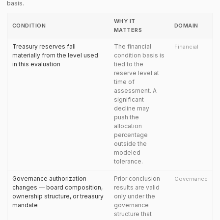
basis.
WHY IT
CONDITION
DOMAIN
MATTERS
Treasury reserves fall
The financial
Financial
materially from the level used
condition basis is
in this evaluation
tied to the
reserve level at
time of
assessment. A
significant
decline may
push the
allocation
percentage
outside the
modeled
tolerance.
Governance authorization
Prior conclusion
Governance
changes — board composition,
results are valid
ownership structure, or treasury
only under the
mandate
governance
structure that