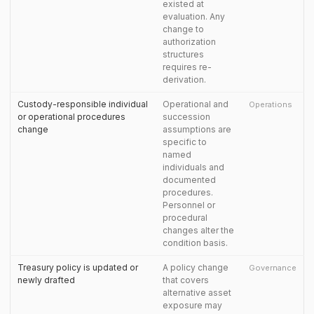
existed at
evaluation. Any
change to
authorization
structures
requires re-
derivation.
Custody-responsible individual
Operational and
Operations
or operational procedures
succession
change
assumptions are
specific to
named
individuals and
documented
procedures.
Personnel or
procedural
changes alter the
condition basis.
Treasury policy is updated or
A policy change
Governance
newly drafted
that covers
alternative asset
exposure may