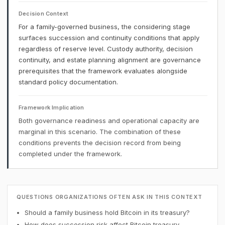
Decision Context
For a family-governed business, the considering stage
surfaces succession and continuity conditions that apply
regardless of reserve level. Custody authority, decision
continuity, and estate planning alignment are governance
prerequisites that the framework evaluates alongside
standard policy documentation.
Framework Implication
Both governance readiness and operational capacity are
marginal in this scenario. The combination of these
conditions prevents the decision record from being
completed under the framework.
QUESTIONS ORGANIZATIONS OFTEN ASK IN THIS CONTEXT
Should a family business hold Bitcoin in its treasury?
How does succession risk affect Bitcoin treasury