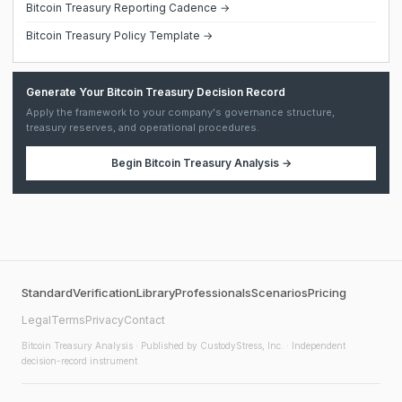
Bitcoin Treasury Reporting Cadence →
Bitcoin Treasury Policy Template →
Generate Your Bitcoin Treasury Decision Record
Apply the framework to your company's governance structure,
treasury reserves, and operational procedures.
Begin
Bitcoin Treasury Analysis
→
Standard
Verification
Library
Professionals
Scenarios
Pricing
Legal
Terms
Privacy
Contact
Bitcoin Treasury Analysis
· Published by CustodyStress, Inc. · Independent
decision-record instrument