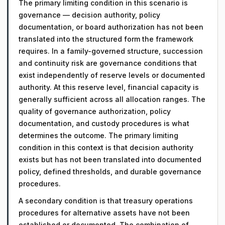
The primary limiting condition in this scenario is
governance — decision authority, policy
documentation, or board authorization has not been
translated into the structured form the framework
requires. In a family-governed structure, succession
and continuity risk are governance conditions that
exist independently of reserve levels or documented
authority. At this reserve level, financial capacity is
generally sufficient across all allocation ranges. The
quality of governance authorization, policy
documentation, and custody procedures is what
determines the outcome. The primary limiting
condition in this context is that decision authority
exists but has not been translated into documented
policy, defined thresholds, and durable governance
procedures.
A secondary condition is that treasury operations
procedures for alternative assets have not been
established or documented. The combination of