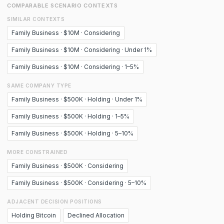
COMPARABLE SCENARIO CONTEXTS
SIMILAR CONTEXTS
Family Business · $10M · Considering
Family Business · $10M · Considering · Under 1%
Family Business · $10M · Considering · 1–5%
SAME COMPANY TYPE
Family Business · $500K · Holding · Under 1%
Family Business · $500K · Holding · 1–5%
Family Business · $500K · Holding · 5–10%
MORE CONSTRAINED
Family Business · $500K · Considering
Family Business · $500K · Considering · 5–10%
ADJACENT DECISION POSITIONS
Holding Bitcoin
Declined Allocation