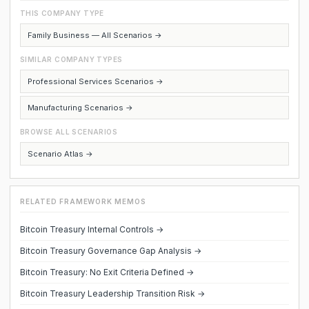
THIS COMPANY TYPE
Family Business — All Scenarios →
SIMILAR COMPANY TYPES
Professional Services Scenarios →
Manufacturing Scenarios →
BROWSE ALL SCENARIOS
Scenario Atlas →
RELATED FRAMEWORK MEMOS
Bitcoin Treasury Internal Controls →
Bitcoin Treasury Governance Gap Analysis →
Bitcoin Treasury: No Exit Criteria Defined →
Bitcoin Treasury Leadership Transition Risk →