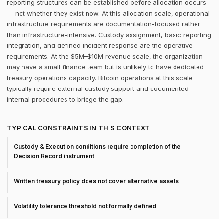
reporting structures can be established before allocation occurs
— not whether they exist now. At this allocation scale, operational
infrastructure requirements are documentation-focused rather
than infrastructure-intensive. Custody assignment, basic reporting
integration, and defined incident response are the operative
requirements. At the $5M–$10M revenue scale, the organization
may have a small finance team but is unlikely to have dedicated
treasury operations capacity. Bitcoin operations at this scale
typically require external custody support and documented
internal procedures to bridge the gap.
TYPICAL CONSTRAINTS IN THIS CONTEXT
Custody & Execution conditions require completion of the
Decision Record instrument
Written treasury policy does not cover alternative assets
Volatility tolerance threshold not formally defined