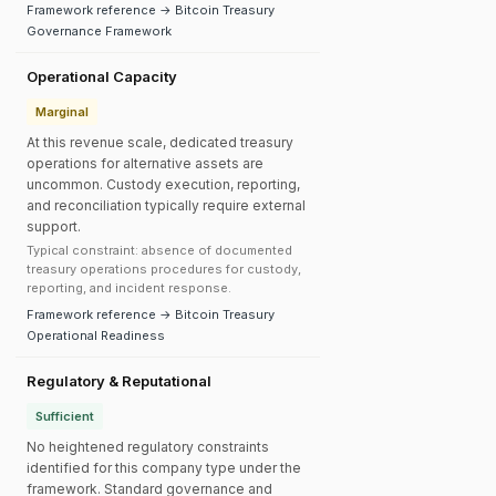
Framework reference → Bitcoin Treasury
Governance Framework
Operational Capacity
Marginal
At this revenue scale, dedicated treasury
operations for alternative assets are
uncommon. Custody execution, reporting,
and reconciliation typically require external
support.
Typical constraint: absence of documented
treasury operations procedures for custody,
reporting, and incident response.
Framework reference → Bitcoin Treasury
Operational Readiness
Regulatory & Reputational
Sufficient
No heightened regulatory constraints
identified for this company type under the
framework. Standard governance and