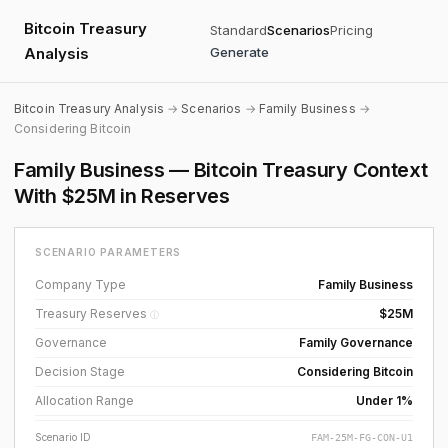
Bitcoin Treasury
Standard
Scenarios
Pricing
Analysis
Generate
Bitcoin Treasury Analysis
→
Scenarios
→
Family Business
→
Considering Bitcoin
Family Business — Bitcoin Treasury Context
With $25M in Reserves
SCENARIO PARAMETERS
Company Type
Family Business
Treasury Reserves
$25M
ⓘ
Governance
Family Governance
Decision Stage
Considering Bitcoin
Allocation Range
Under 1%
Scenario ID
FAM-25M-FG-CON-U1