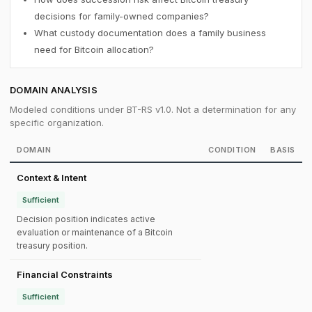
decisions for family-owned companies?
What custody documentation does a family business
need for Bitcoin allocation?
DOMAIN ANALYSIS
Modeled conditions under BT-RS v1.0. Not a determination for any
specific organization.
DOMAIN
CONDITION
BASIS
Context & Intent
Sufficient
Decision position indicates active
evaluation or maintenance of a Bitcoin
treasury position.
Financial Constraints
Sufficient