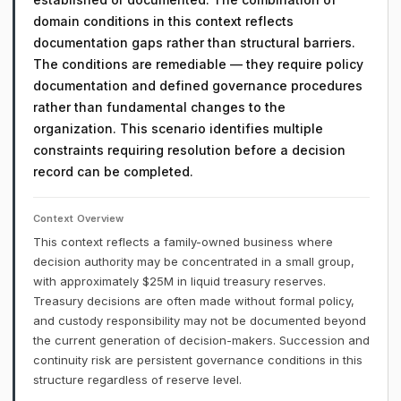
domain conditions in this context reflects
documentation gaps rather than structural barriers.
The conditions are remediable — they require policy
documentation and defined governance procedures
rather than fundamental changes to the
organization. This scenario identifies multiple
constraints requiring resolution before a decision
record can be completed.
Context Overview
This context reflects a family-owned business where
decision authority may be concentrated in a small group,
with approximately $25M in liquid treasury reserves.
Treasury decisions are often made without formal policy,
and custody responsibility may not be documented beyond
the current generation of decision-makers. Succession and
continuity risk are persistent governance conditions in this
structure regardless of reserve level.