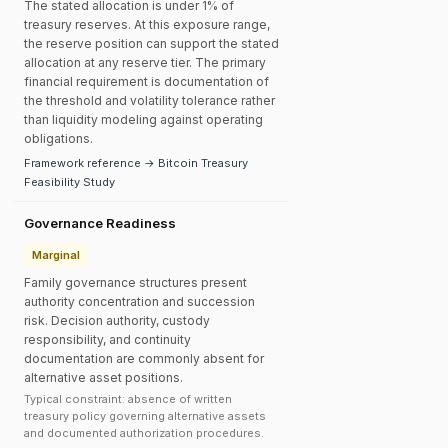
The stated allocation is under 1% of
treasury reserves. At this exposure range,
the reserve position can support the stated
allocation at any reserve tier. The primary
financial requirement is documentation of
the threshold and volatility tolerance rather
than liquidity modeling against operating
obligations.
Framework reference → Bitcoin Treasury
Feasibility Study
Governance Readiness
Marginal
Family governance structures present
authority concentration and succession
risk. Decision authority, custody
responsibility, and continuity
documentation are commonly absent for
alternative asset positions.
Typical constraint: absence of written
treasury policy governing alternative assets
and documented authorization procedures.