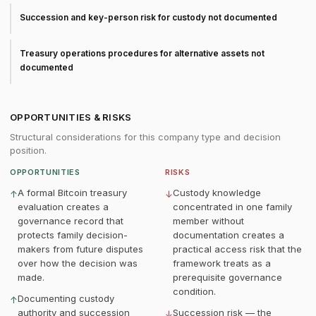
Succession and key-person risk for custody not documented
Treasury operations procedures for alternative assets not
documented
OPPORTUNITIES & RISKS
Structural considerations for this company type and decision
position.
OPPORTUNITIES
RISKS
A formal Bitcoin treasury
Custody knowledge
↑
↓
evaluation creates a
concentrated in one family
governance record that
member without
protects family decision-
documentation creates a
makers from future disputes
practical access risk that the
over how the decision was
framework treats as a
made.
prerequisite governance
condition.
Documenting custody
↑
authority and succession
Succession risk — the
↓