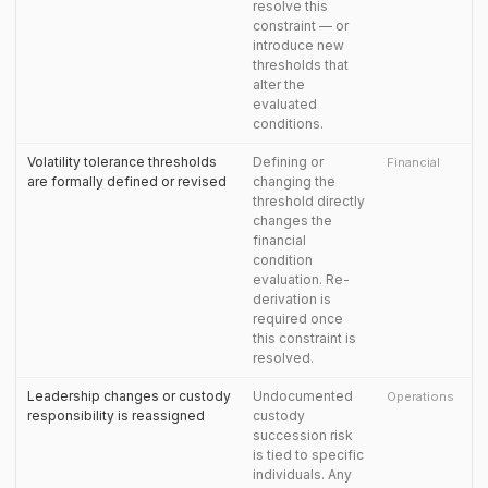
resolve this
constraint — or
introduce new
thresholds that
alter the
evaluated
conditions.
Volatility tolerance thresholds
Defining or
Financial
are formally defined or revised
changing the
threshold directly
changes the
financial
condition
evaluation. Re-
derivation is
required once
this constraint is
resolved.
Leadership changes or custody
Undocumented
Operations
responsibility is reassigned
custody
succession risk
is tied to specific
individuals. Any