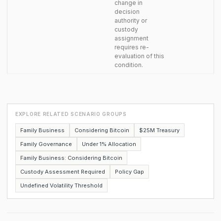
change in
decision
authority or
custody
assignment
requires re-
evaluation of this
condition.
EXPLORE RELATED SCENARIO GROUPS
Family Business
Considering Bitcoin
$25M Treasury
Family Governance
Under 1% Allocation
Family Business: Considering Bitcoin
Custody Assessment Required
Policy Gap
Undefined Volatility Threshold