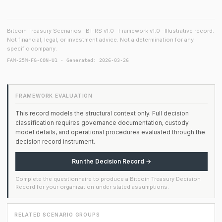
Bitcoin Treasury Scenarios · BT-RS v1.0 · Framework v1.0 · Illustrative record.
Not financial, legal, or investment advice. Not a determination for any
specific company.
FAM-25M-FG-CON-U1 · Generated: 2026-03-26
FRAMEWORK EVALUATION
This record models the structural context only. Full decision
classification requires governance documentation, custody
model details, and operational procedures evaluated through the
decision record instrument.
Run the Decision Record →
Complete the questionnaire to produce a Bitcoin Treasury Decision
Record for your organization under stated assumptions.
RELATED SCENARIO GROUPS