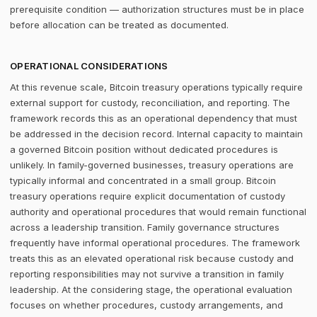
prerequisite condition — authorization structures must be in place
before allocation can be treated as documented.
OPERATIONAL CONSIDERATIONS
At this revenue scale, Bitcoin treasury operations typically require
external support for custody, reconciliation, and reporting. The
framework records this as an operational dependency that must
be addressed in the decision record. Internal capacity to maintain
a governed Bitcoin position without dedicated procedures is
unlikely. In family-governed businesses, treasury operations are
typically informal and concentrated in a small group. Bitcoin
treasury operations require explicit documentation of custody
authority and operational procedures that would remain functional
across a leadership transition. Family governance structures
frequently have informal operational procedures. The framework
treats this as an elevated operational risk because custody and
reporting responsibilities may not survive a transition in family
leadership. At the considering stage, the operational evaluation
focuses on whether procedures, custody arrangements, and