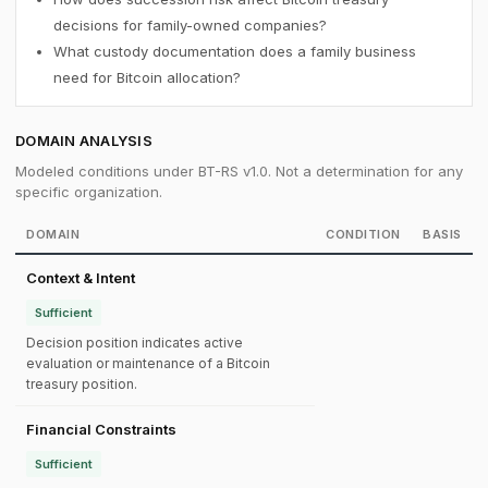
decisions for family-owned companies?
What custody documentation does a family business
need for Bitcoin allocation?
DOMAIN ANALYSIS
Modeled conditions under BT-RS v1.0. Not a determination for any
specific organization.
DOMAIN
CONDITION
BASIS
Context & Intent
Sufficient
Decision position indicates active
evaluation or maintenance of a Bitcoin
treasury position.
Financial Constraints
Sufficient