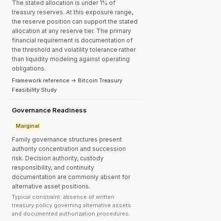
The stated allocation is under 1% of
treasury reserves. At this exposure range,
the reserve position can support the stated
allocation at any reserve tier. The primary
financial requirement is documentation of
the threshold and volatility tolerance rather
than liquidity modeling against operating
obligations.
Framework reference → Bitcoin Treasury
Feasibility Study
Governance Readiness
Marginal
Family governance structures present
authority concentration and succession
risk. Decision authority, custody
responsibility, and continuity
documentation are commonly absent for
alternative asset positions.
Typical constraint: absence of written
treasury policy governing alternative assets
and documented authorization procedures.