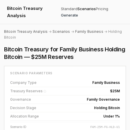
Bitcoin Treasury
Standard
Scenarios
Pricing
Analysis
Generate
Bitcoin Treasury Analysis
→
Scenarios
→
Family Business
→ Holding
Bitcoin
Bitcoin Treasury for Family Business Holding
Bitcoin — $25M Reserves
SCENARIO PARAMETERS
Company Type
Family Business
Treasury Reserves
$25M
ⓘ
Governance
Family Governance
Decision Stage
Holding Bitcoin
Allocation Range
Under 1%
Scenario ID
FAM-25M-FG-HLD-U1