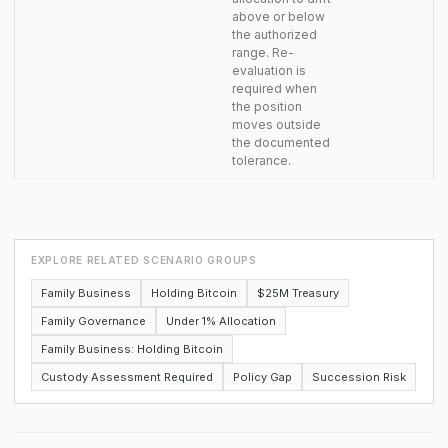
above or below
the authorized
range. Re-
evaluation is
required when
the position
moves outside
the documented
tolerance.
EXPLORE RELATED SCENARIO GROUPS
Family Business
Holding Bitcoin
$25M Treasury
Family Governance
Under 1% Allocation
Family Business: Holding Bitcoin
Custody Assessment Required
Policy Gap
Succession Risk