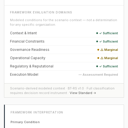
FRAMEWORK EVALUATION DOMAINS
Modeled conditions for the scenario context — not a determination
for any specific organization.
Context & Intent
✓ Sufficient
Financial Constraints
✓ Sufficient
Governance Readiness
△ Marginal
Operational Capacity
△ Marginal
Regulatory & Reputational
✓ Sufficient
Execution Model
— Assessment Required
Scenario-derived modeled context · BT-RS v1.0 · Full classification
requires decision record instrument ·
View Standard →
FRAMEWORK INTERPRETATION
Primary Condition