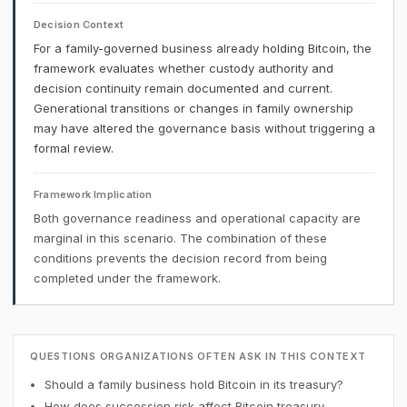
Decision Context
For a family-governed business already holding Bitcoin, the
framework evaluates whether custody authority and
decision continuity remain documented and current.
Generational transitions or changes in family ownership
may have altered the governance basis without triggering a
formal review.
Framework Implication
Both governance readiness and operational capacity are
marginal in this scenario. The combination of these
conditions prevents the decision record from being
completed under the framework.
QUESTIONS ORGANIZATIONS OFTEN ASK IN THIS CONTEXT
Should a family business hold Bitcoin in its treasury?
How does succession risk affect Bitcoin treasury