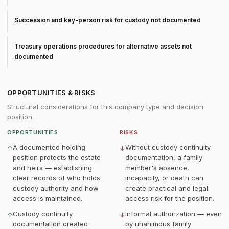
Succession and key-person risk for custody not documented
Treasury operations procedures for alternative assets not
documented
OPPORTUNITIES & RISKS
Structural considerations for this company type and decision
position.
OPPORTUNITIES
RISKS
A documented holding
Without custody continuity
↑
↓
position protects the estate
documentation, a family
and heirs — establishing
member's absence,
clear records of who holds
incapacity, or death can
custody authority and how
create practical and legal
access is maintained.
access risk for the position.
Custody continuity
Informal authorization — even
↑
↓
documentation created
by unanimous family