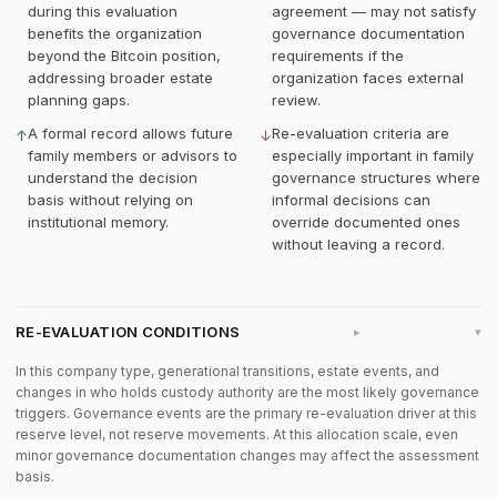
during this evaluation
agreement — may not satisfy
benefits the organization
governance documentation
beyond the Bitcoin position,
requirements if the
addressing broader estate
organization faces external
planning gaps.
review.
A formal record allows future
Re-evaluation criteria are
↑
↓
family members or advisors to
especially important in family
understand the decision
governance structures where
basis without relying on
informal decisions can
institutional memory.
override documented ones
without leaving a record.
RE-EVALUATION CONDITIONS
▸
In this company type, generational transitions, estate events, and
changes in who holds custody authority are the most likely governance
triggers. Governance events are the primary re-evaluation driver at this
reserve level, not reserve movements. At this allocation scale, even
minor governance documentation changes may affect the assessment
basis.