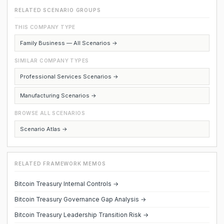
RELATED SCENARIO GROUPS
THIS COMPANY TYPE
Family Business — All Scenarios →
SIMILAR COMPANY TYPES
Professional Services Scenarios →
Manufacturing Scenarios →
BROWSE ALL SCENARIOS
Scenario Atlas →
RELATED FRAMEWORK MEMOS
Bitcoin Treasury Internal Controls →
Bitcoin Treasury Governance Gap Analysis →
Bitcoin Treasury Leadership Transition Risk →