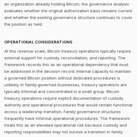
an organization already holding Bitcoin, the governance analysis
evaluates whether the original authorization basis remains current
and whether the existing governance structure continues to cover
the position as held.
OPERATIONAL CONSIDERATIONS
At this revenue scale, Bitcoin treasury operations typically require
external support for custody, reconciliation, and reporting. The
framework records this as an operational dependency that must
be addressed in the decision record. Internal capacity to maintain
a governed Bitcoin position without dedicated procedures is
unlikely. In family-governed businesses, treasury operations are
typically informal and concentrated in a small group. Bitcoin
treasury operations require explicit documentation of custody
authority and operational procedures that would remain functional
across a leadership transition. Family governance structures
frequently have informal operational procedures. The framework
treats this as an elevated operational risk because custody and
reporting responsibilities may not survive a transition in family