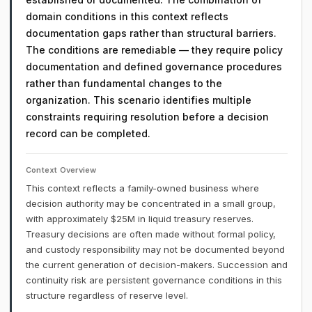
domain conditions in this context reflects
documentation gaps rather than structural barriers.
The conditions are remediable — they require policy
documentation and defined governance procedures
rather than fundamental changes to the
organization. This scenario identifies multiple
constraints requiring resolution before a decision
record can be completed.
Context Overview
This context reflects a family-owned business where
decision authority may be concentrated in a small group,
with approximately $25M in liquid treasury reserves.
Treasury decisions are often made without formal policy,
and custody responsibility may not be documented beyond
the current generation of decision-makers. Succession and
continuity risk are persistent governance conditions in this
structure regardless of reserve level.