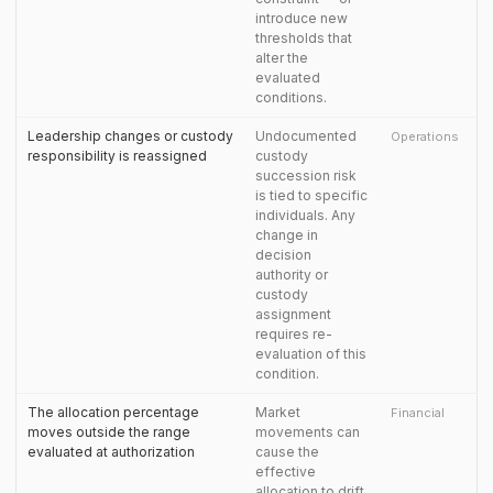
introduce new
thresholds that
alter the
evaluated
conditions.
Leadership changes or custody
Undocumented
Operations
responsibility is reassigned
custody
succession risk
is tied to specific
individuals. Any
change in
decision
authority or
custody
assignment
requires re-
evaluation of this
condition.
The allocation percentage
Market
Financial
moves outside the range
movements can
evaluated at authorization
cause the
effective
allocation to drift