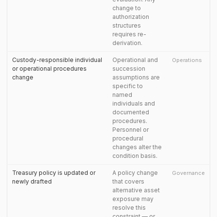
change to
authorization
structures
requires re-
derivation.
Custody-responsible individual
Operational and
Operations
or operational procedures
succession
change
assumptions are
specific to
named
individuals and
documented
procedures.
Personnel or
procedural
changes alter the
condition basis.
Treasury policy is updated or
A policy change
Governance
newly drafted
that covers
alternative asset
exposure may
resolve this
constraint — or