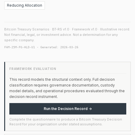
Reducing Allocation
Bitcoin Treasury Scenarios · BT-RS v1.0 · Framework v1.0 · Illustrative record.
Not financial, legal, or investment advice. Not a determination for any
specific company.
FAM-25M-FG-HLD-U1 · Generated: 2026-03-26
FRAMEWORK EVALUATION
This record models the structural context only. Full decision
classification requires governance documentation, custody
model details, and operational procedures evaluated through the
decision record instrument.
Run the Decision Record →
Complete the questionnaire to produce a Bitcoin Treasury Decision
Record for your organization under stated assumptions.