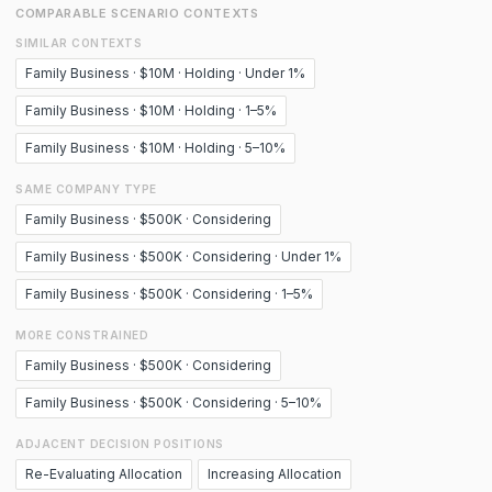
COMPARABLE SCENARIO CONTEXTS
SIMILAR CONTEXTS
Family Business · $10M · Holding · Under 1%
Family Business · $10M · Holding · 1–5%
Family Business · $10M · Holding · 5–10%
SAME COMPANY TYPE
Family Business · $500K · Considering
Family Business · $500K · Considering · Under 1%
Family Business · $500K · Considering · 1–5%
MORE CONSTRAINED
Family Business · $500K · Considering
Family Business · $500K · Considering · 5–10%
ADJACENT DECISION POSITIONS
Re-Evaluating Allocation
Increasing Allocation