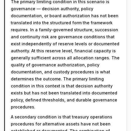
The primary limiting condition in this scenario is
governance — decision authority, policy
documentation, or board authorization has not been
translated into the structured form the framework
requires. In a family-governed structure, succession
and continuity risk are governance conditions that
exist independently of reserve levels or documented
authority. At this reserve level, financial capacity is
generally sufficient across all allocation ranges. The
quality of governance authorization, policy
documentation, and custody procedures is what
determines the outcome. The primary limiting
condition in this context is that decision authority
exists but has not been translated into documented
policy, defined thresholds, and durable governance
procedures.
A secondary condition is that treasury operations
procedures for alternative assets have not been
established or documented. The combination of