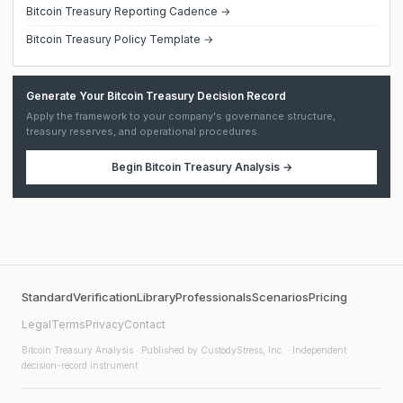
Bitcoin Treasury Reporting Cadence →
Bitcoin Treasury Policy Template →
Generate Your Bitcoin Treasury Decision Record
Apply the framework to your company's governance structure,
treasury reserves, and operational procedures.
Begin
Bitcoin Treasury Analysis
→
Standard
Verification
Library
Professionals
Scenarios
Pricing
Legal
Terms
Privacy
Contact
Bitcoin Treasury Analysis
· Published by CustodyStress, Inc. · Independent
decision-record instrument