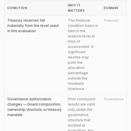
WHY IT
CONDITION
DOMAIN
MATTERS
Treasury reserves fall
The financial
Financial
materially from the level used
condition basis is
in this evaluation
tied to the
reserve level at
time of
assessment. A
significant
decline may
push the
allocation
percentage
outside the
modeled
tolerance.
Governance authorization
Prior conclusion
Governance
changes — board composition,
results are valid
ownership structure, or treasury
only under the
mandate
governance
structure that
existed at
evaluation. Any