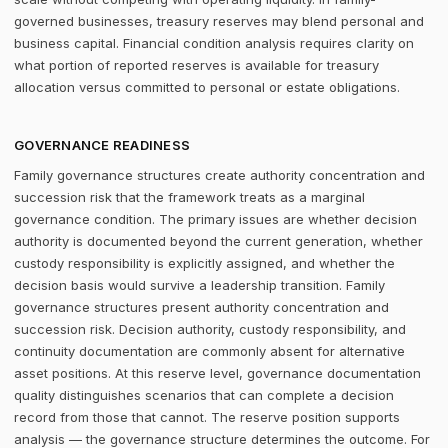
governed businesses, treasury reserves may blend personal and
business capital. Financial condition analysis requires clarity on
what portion of reported reserves is available for treasury
allocation versus committed to personal or estate obligations.
GOVERNANCE READINESS
Family governance structures create authority concentration and
succession risk that the framework treats as a marginal
governance condition. The primary issues are whether decision
authority is documented beyond the current generation, whether
custody responsibility is explicitly assigned, and whether the
decision basis would survive a leadership transition. Family
governance structures present authority concentration and
succession risk. Decision authority, custody responsibility, and
continuity documentation are commonly absent for alternative
asset positions. At this reserve level, governance documentation
quality distinguishes scenarios that can complete a decision
record from those that cannot. The reserve position supports
analysis — the governance structure determines the outcome. For