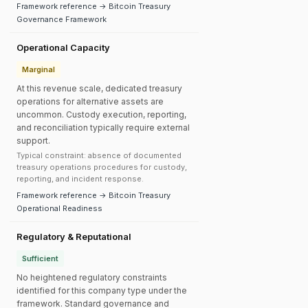
Framework reference → Bitcoin Treasury
Governance Framework
Operational Capacity
Marginal
At this revenue scale, dedicated treasury
operations for alternative assets are
uncommon. Custody execution, reporting,
and reconciliation typically require external
support.
Typical constraint: absence of documented
treasury operations procedures for custody,
reporting, and incident response.
Framework reference → Bitcoin Treasury
Operational Readiness
Regulatory & Reputational
Sufficient
No heightened regulatory constraints
identified for this company type under the
framework. Standard governance and