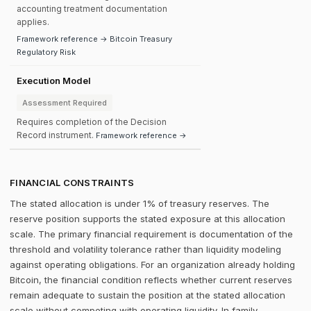
accounting treatment documentation
applies.
Framework reference → Bitcoin Treasury
Regulatory Risk
Execution Model
Assessment Required
Requires completion of the Decision
Record instrument.
Framework reference →
FINANCIAL CONSTRAINTS
The stated allocation is under 1% of treasury reserves. The
reserve position supports the stated exposure at this allocation
scale. The primary financial requirement is documentation of the
threshold and volatility tolerance rather than liquidity modeling
against operating obligations. For an organization already holding
Bitcoin, the financial condition reflects whether current reserves
remain adequate to sustain the position at the stated allocation
scale without competing with operating liquidity. In family-