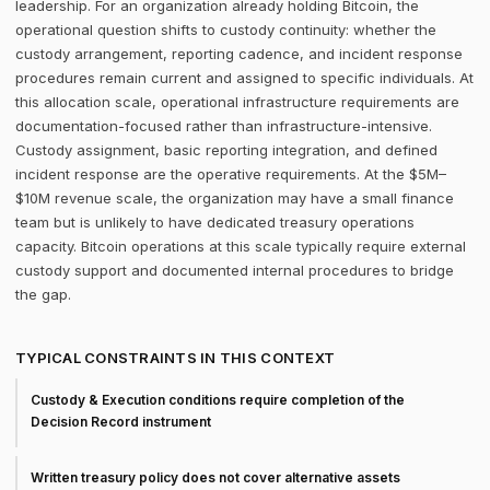
leadership. For an organization already holding Bitcoin, the
operational question shifts to custody continuity: whether the
custody arrangement, reporting cadence, and incident response
procedures remain current and assigned to specific individuals. At
this allocation scale, operational infrastructure requirements are
documentation-focused rather than infrastructure-intensive.
Custody assignment, basic reporting integration, and defined
incident response are the operative requirements. At the $5M–
$10M revenue scale, the organization may have a small finance
team but is unlikely to have dedicated treasury operations
capacity. Bitcoin operations at this scale typically require external
custody support and documented internal procedures to bridge
the gap.
TYPICAL CONSTRAINTS IN THIS CONTEXT
Custody & Execution conditions require completion of the
Decision Record instrument
Written treasury policy does not cover alternative assets