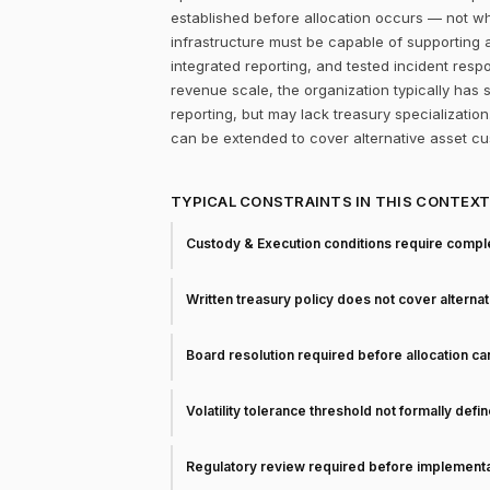
established before allocation occurs — not whet
infrastructure must be capable of supporting
integrated reporting, and tested incident re
revenue scale, the organization typically has
reporting, but may lack treasury specializatio
can be extended to cover alternative asset cu
TYPICAL CONSTRAINTS IN THIS CONTEX
Custody & Execution conditions require comple
Written treasury policy does not cover alterna
Board resolution required before allocation c
Volatility tolerance threshold not formally defi
Regulatory review required before implementa