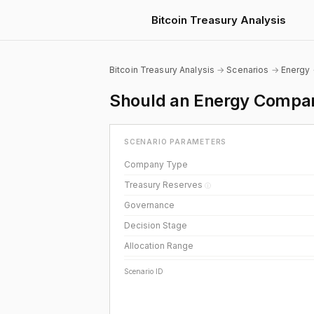
Bitcoin Treasury Analysis
Bitcoin Treasury Analysis
→
Scenarios
→
Energy
Should an Energy Company
SCENARIO PARAMETERS
Company Type
Treasury Reserves
ⓘ
Governance
Decision Stage
Allocation Range
Scenario ID