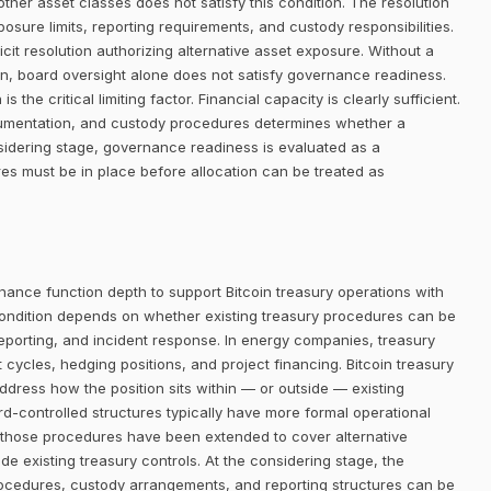
her asset classes does not satisfy this condition. The resolution
posure limits, reporting requirements, and custody responsibilities.
it resolution authorizing alternative asset exposure. Without a
ion, board oversight alone does not satisfy governance readiness.
 the critical limiting factor. Financial capacity is clearly sufficient.
ocumentation, and custody procedures determines whether a
sidering stage, governance readiness is evaluated as a
res must be in place before allocation can be treated as
nance function depth to support Bitcoin treasury operations with
ondition depends on whether existing treasury procedures can be
reporting, and incident response. In energy companies, treasury
cles, hedging positions, and project financing. Bitcoin treasury
address how the position sits within — or outside — existing
controlled structures typically have more formal operational
 those procedures have been extended to cover alternative
de existing treasury controls. At the considering stage, the
ocedures, custody arrangements, and reporting structures can be