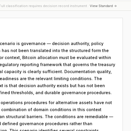
ull classification requires decision record instrument ·
View Standard →
 scenario is governance — decision authority, policy
 has not been translated into the structured form the
r context, Bitcoin allocation must be evaluated within
egulatory reporting framework that governs the treasury
al capacity is clearly sufficient. Documentation quality,
eadiness are the relevant limiting conditions. The
ext is that decision authority exists but has not been
efined thresholds, and durable governance procedures.
y operations procedures for alternative assets have not
combination of domain conditions in this context
an structural barriers. The conditions are remediable —
d defined governance procedures rather than
on. This scenario identifies several constraints