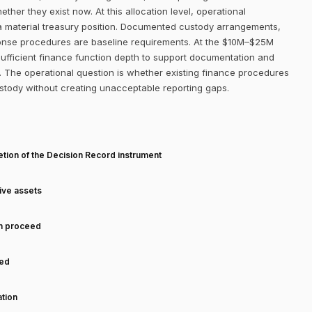
her they exist now. At this allocation level, operational
 a material treasury position. Documented custody arrangements,
sponse procedures are baseline requirements. At the $10M–$25M
 sufficient finance function depth to support documentation and
n. The operational question is whether existing finance procedures
stody without creating unacceptable reporting gaps.
T
tion of the Decision Record instrument
tive assets
an proceed
ned
tion