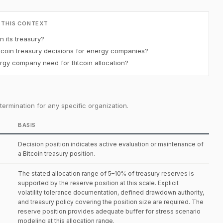
 THIS CONTEXT
 its treasury?
coin treasury decisions for energy companies?
gy company need for Bitcoin allocation?
ermination for any specific organization.
BASIS
Decision position indicates active evaluation or maintenance of
a Bitcoin treasury position.
The stated allocation range of 5–10% of treasury reserves is
supported by the reserve position at this scale. Explicit
volatility tolerance documentation, defined drawdown authority,
and treasury policy covering the position size are required. The
reserve position provides adequate buffer for stress scenario
modeling at this allocation range.