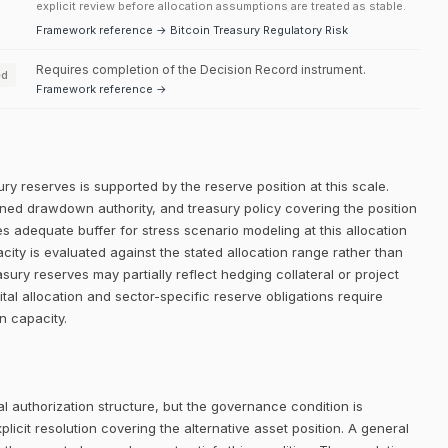
explicit review before allocation assumptions are treated as stable.
Framework reference → Bitcoin Treasury Regulatory Risk
Requires completion of the Decision Record instrument.
ed
Framework reference →
ry reserves is supported by the reserve position at this scale.
efined drawdown authority, and treasury policy covering the position
es adequate buffer for stress scenario modeling at this allocation
city is evaluated against the stated allocation range rather than
asury reserves may partially reflect hedging collateral or project
al allocation and sector-specific reserve obligations require
on capacity.
 authorization structure, but the governance condition is
icit resolution covering the alternative asset position. A general