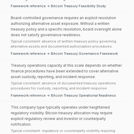
Framework reference → Bitcoin Treasury Feasibility Study
Board-controlled governance requires an explicit resolution
authorizing alternative asset exposure. Without a written
treasury policy and a specific resolution, board oversight alone
does not satisfy governance readiness.
Typical constraint: absence of written treasury policy governing
alternative assets and documented authorization procedures.
Framework reference → Bitcoin Treasury Governance Framework
Treasury operations capacity at this scale depends on whether
finance procedures have been extended to cover alternative
asset custody, reporting, and incident response.
Typical constraint: absence of documented treasury operations
procedures for custody, reporting, and incident response.
Framework reference → Bitcoin Treasury Operational Readiness
This company type typically operates under heightened
regulatory visibility. Bitcoin treasury allocation may require
explicit regulatory review and investor or counterparty
notification.
Typical constraint: regulatory or counterparty visibility requiring