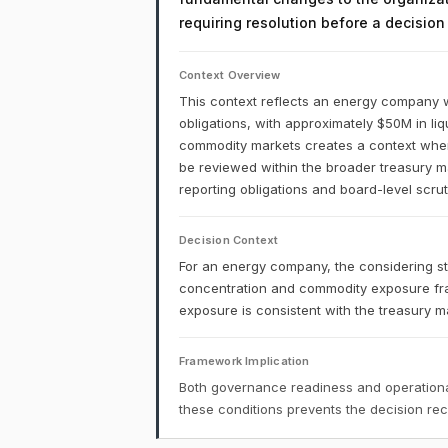
requiring resolution before a decisio
Context Overview
This context reflects an energy company w
obligations, with approximately $50M in liq
commodity markets creates a context where 
be reviewed within the broader treasury 
reporting obligations and board-level scruti
Decision Context
For an energy company, the considering sta
concentration and commodity exposure fr
exposure is consistent with the treasury 
Framework Implication
Both governance readiness and operational
these conditions prevents the decision r