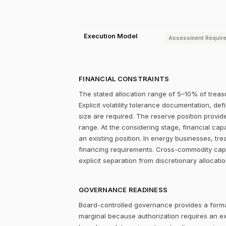
Execution Model
Assessment Requir
FINANCIAL CONSTRAINTS
The stated allocation range of 5–10% of treasu
Explicit volatility tolerance documentation, d
size are required. The reserve position provid
range. At the considering stage, financial capa
an existing position. In energy businesses, tre
financing requirements. Cross-commodity capit
explicit separation from discretionary allocati
GOVERNANCE READINESS
Board-controlled governance provides a formal
marginal because authorization requires an expl