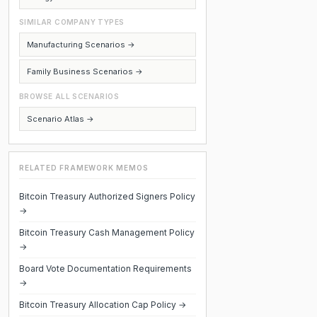
SIMILAR COMPANY TYPES
Manufacturing Scenarios →
Family Business Scenarios →
BROWSE ALL SCENARIOS
Scenario Atlas →
RELATED FRAMEWORK MEMOS
Bitcoin Treasury Authorized Signers Policy
→
Bitcoin Treasury Cash Management Policy
→
Board Vote Documentation Requirements
→
Bitcoin Treasury Allocation Cap Policy →