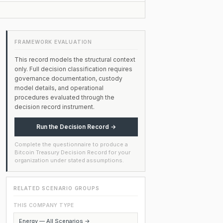
FRAMEWORK EVALUATION
This record models the structural context
only. Full decision classification requires
governance documentation, custody
model details, and operational
procedures evaluated through the
decision record instrument.
Run the Decision Record →
Complete the questionnaire to produce a
Bitcoin Treasury Decision Record for your
organization under stated assumptions.
RELATED SCENARIO GROUPS
THIS COMPANY TYPE
Energy — All Scenarios →