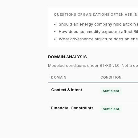
QUESTIONS ORGANIZATIONS OFTEN ASK IN
Should an energy company hold Bitcoin in
How does commodity exposure affect Bit
What governance structure does an ener
DOMAIN ANALYSIS
Modeled conditions under BT-RS v1.0. Not a det
DOMAIN
CONDITION
Context & Intent
Sufficient
Financial Constraints
Sufficient