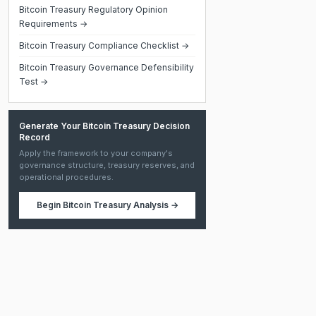
Bitcoin Treasury Regulatory Opinion
Requirements →
Bitcoin Treasury Compliance Checklist →
Bitcoin Treasury Governance Defensibility
Test →
Generate Your Bitcoin Treasury Decision
Record
Apply the framework to your company's
governance structure, treasury reserves, and
operational procedures.
Begin
Bitcoin Treasury Analysis
→