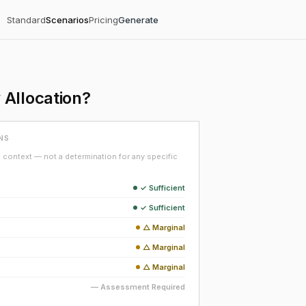
Standard
Scenarios
Pricing
Generate
Allocation?
NS
context — not a determination for any specific
✓ Sufficient
✓ Sufficient
△ Marginal
△ Marginal
△ Marginal
— Assessment Required