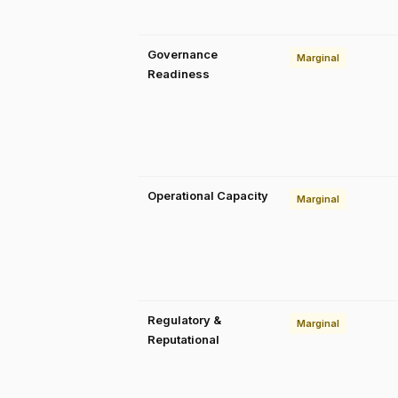
Governance
Marginal
Readiness
Operational Capacity
Marginal
Regulatory &
Marginal
Reputational