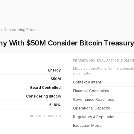
→ Considering Bitcoin
 With $50M Consider Bitcoin Treasury 
FRAMEWORK EVALUATION DOMAI
Modeled conditions for the scenario 
Energy
organization.
$50M
Context & Intent
Board Controlled
Financial Constraints
Considering Bitcoin
Governance Readiness
5–10%
Operational Capacity
ENE-50M-BC-CON-510
Regulatory & Reputational
Execution Model