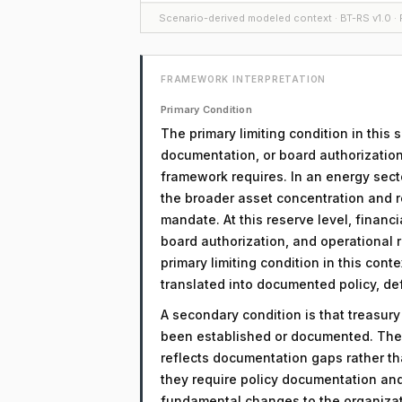
Scenario-derived modeled context · BT-RS v1.0 · F
FRAMEWORK INTERPRETATION
Primary Condition
The primary limiting condition in this
documentation, or board authorization
framework requires. In an energy secto
the broader asset concentration and r
mandate. At this reserve level, financi
board authorization, and operational r
primary limiting condition in this cont
translated into documented policy, d
A secondary condition is that treasur
been established or documented. The 
reflects documentation gaps rather th
they require policy documentation an
fundamental changes to the organizati