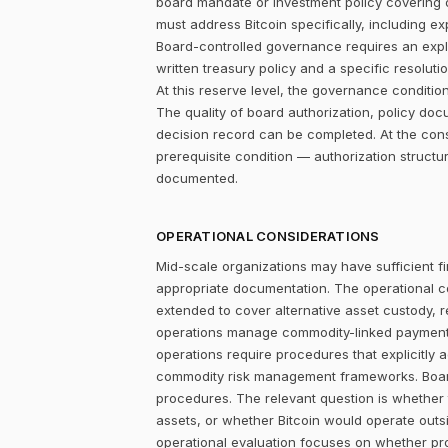
board mandate or investment policy covering ot
must address Bitcoin specifically, including ex
Board-controlled governance requires an explic
written treasury policy and a specific resolut
At this reserve level, the governance condition is
The quality of board authorization, policy d
decision record can be completed. At the con
prerequisite condition — authorization structu
documented.
OPERATIONAL CONSIDERATIONS
Mid-scale organizations may have sufficient fi
appropriate documentation. The operational c
extended to cover alternative asset custody, 
operations manage commodity-linked payment cy
operations require procedures that explicitly 
commodity risk management frameworks. Board-
procedures. The relevant question is whether
assets, or whether Bitcoin would operate outsi
operational evaluation focuses on whether pr