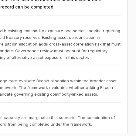
n record can be completed.
ith existing commodity exposure and sector-specific reporting
uid treasury reserves. Existing asset concentration in
Bitcoin allocation adds cross-asset correlation risk that must
mandate. Governance review must account for regulatory
ny of alternative asset exposure in this sector.
ge must evaluate Bitcoin allocation within the broader asset
amework. The framework evaluates whether adding Bitcoin
mandate governing existing commodity-linked assets.
 capacity are marginal in this scenario. The combination of
ecord from being completed under the framework.