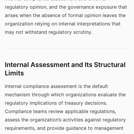
regulatory opinion, and the governance exposure that
arises when the absence of formal opinion leaves the
organization relying on internal interpretations that
may not withstand regulatory scrutiny.
Internal Assessment and Its Structural
Limits
Internal compliance assessment is the default
mechanism through which organizations evaluate the
regulatory implications of treasury decisions.
Compliance teams review applicable regulations,
assess the organization’s activities against regulatory
requirements, and provide guidance to management