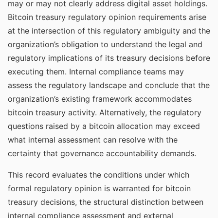
may or may not clearly address digital asset holdings.
Bitcoin treasury regulatory opinion requirements arise
at the intersection of this regulatory ambiguity and the
organization’s obligation to understand the legal and
regulatory implications of its treasury decisions before
executing them. Internal compliance teams may
assess the regulatory landscape and conclude that the
organization’s existing framework accommodates
bitcoin treasury activity. Alternatively, the regulatory
questions raised by a bitcoin allocation may exceed
what internal assessment can resolve with the
certainty that governance accountability demands.
This record evaluates the conditions under which
formal regulatory opinion is warranted for bitcoin
treasury decisions, the structural distinction between
internal compliance assessment and external