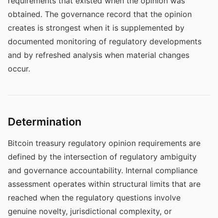
requirements that existed when the opinion was
obtained. The governance record that the opinion
creates is strongest when it is supplemented by
documented monitoring of regulatory developments
and by refreshed analysis when material changes
occur.
Determination
Bitcoin treasury regulatory opinion requirements are
defined by the intersection of regulatory ambiguity
and governance accountability. Internal compliance
assessment operates within structural limits that are
reached when the regulatory questions involve
genuine novelty, jurisdictional complexity, or