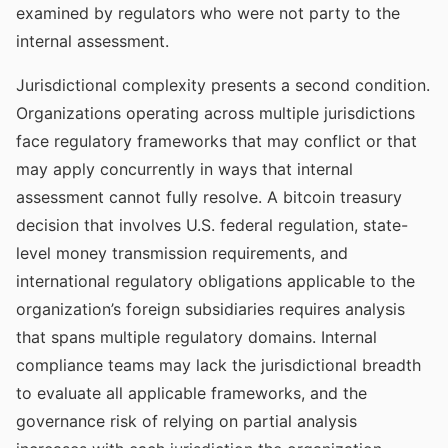
examined by regulators who were not party to the
internal assessment.
Jurisdictional complexity presents a second condition.
Organizations operating across multiple jurisdictions
face regulatory frameworks that may conflict or that
may apply concurrently in ways that internal
assessment cannot fully resolve. A bitcoin treasury
decision that involves U.S. federal regulation, state-
level money transmission requirements, and
international regulatory obligations applicable to the
organization’s foreign subsidiaries requires analysis
that spans multiple regulatory domains. Internal
compliance teams may lack the jurisdictional breadth
to evaluate all applicable frameworks, and the
governance risk of relying on partial analysis