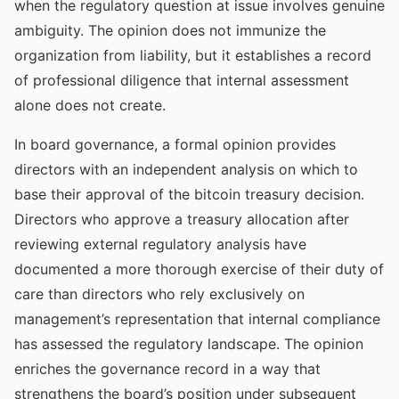
when the regulatory question at issue involves genuine
ambiguity. The opinion does not immunize the
organization from liability, but it establishes a record
of professional diligence that internal assessment
alone does not create.
In board governance, a formal opinion provides
directors with an independent analysis on which to
base their approval of the bitcoin treasury decision.
Directors who approve a treasury allocation after
reviewing external regulatory analysis have
documented a more thorough exercise of their duty of
care than directors who rely exclusively on
management’s representation that internal compliance
has assessed the regulatory landscape. The opinion
enriches the governance record in a way that
strengthens the board’s position under subsequent