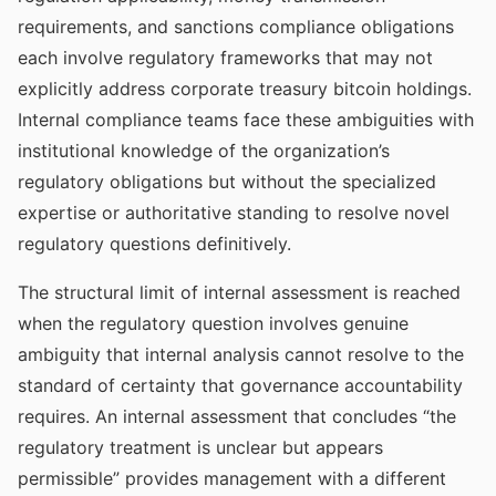
requirements, and sanctions compliance obligations
each involve regulatory frameworks that may not
explicitly address corporate treasury bitcoin holdings.
Internal compliance teams face these ambiguities with
institutional knowledge of the organization’s
regulatory obligations but without the specialized
expertise or authoritative standing to resolve novel
regulatory questions definitively.
The structural limit of internal assessment is reached
when the regulatory question involves genuine
ambiguity that internal analysis cannot resolve to the
standard of certainty that governance accountability
requires. An internal assessment that concludes “the
regulatory treatment is unclear but appears
permissible” provides management with a different