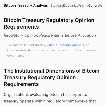
Bitcoin Treasury Analysis
Standard
Scenarios
Pricing
Generate
Bitcoin Treasury Regulatory Opinion
Requirements
Regulatory Opinion Requirements Before Allocation
This memo is published by
Bitcoin Treasury Analysis
, an
independent decision-record instrument for Bitcoin treasury
governance.
The Institutional Dimensions of Bitcoin
Treasury Regulatory Opinion
Requirements
Organizations evaluating bitcoin for corporate
treasury operate within regulatory frameworks that