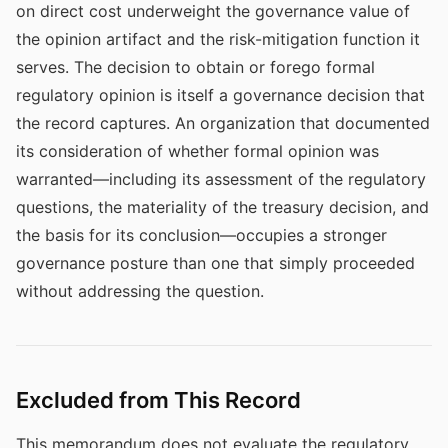
on direct cost underweight the governance value of
the opinion artifact and the risk-mitigation function it
serves. The decision to obtain or forego formal
regulatory opinion is itself a governance decision that
the record captures. An organization that documented
its consideration of whether formal opinion was
warranted—including its assessment of the regulatory
questions, the materiality of the treasury decision, and
the basis for its conclusion—occupies a stronger
governance posture than one that simply proceeded
without addressing the question.
Excluded from This Record
This memorandum does not evaluate the regulatory