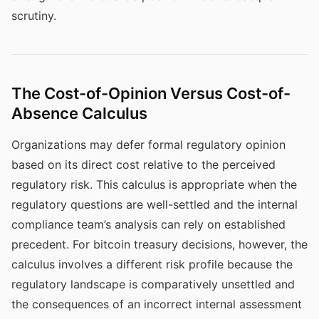
scrutiny.
The Cost-of-Opinion Versus Cost-of-
Absence Calculus
Organizations may defer formal regulatory opinion
based on its direct cost relative to the perceived
regulatory risk. This calculus is appropriate when the
regulatory questions are well-settled and the internal
compliance team’s analysis can rely on established
precedent. For bitcoin treasury decisions, however, the
calculus involves a different risk profile because the
regulatory landscape is comparatively unsettled and
the consequences of an incorrect internal assessment