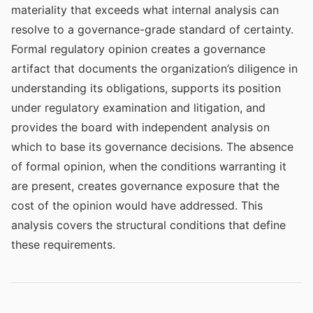
materiality that exceeds what internal analysis can
resolve to a governance-grade standard of certainty.
Formal regulatory opinion creates a governance
artifact that documents the organization’s diligence in
understanding its obligations, supports its position
under regulatory examination and litigation, and
provides the board with independent analysis on
which to base its governance decisions. The absence
of formal opinion, when the conditions warranting it
are present, creates governance exposure that the
cost of the opinion would have addressed. This
analysis covers the structural conditions that define
these requirements.