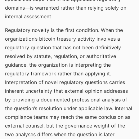
domains—is warranted rather than relying solely on
internal assessment.
Regulatory novelty is the first condition. When the
organization’s bitcoin treasury activity involves a
regulatory question that has not been definitively
resolved by statute, regulation, or authoritative
guidance, the organization is interpreting the
regulatory framework rather than applying it.
Interpretation of novel regulatory questions carries
inherent uncertainty that external opinion addresses
by providing a documented professional analysis of
the question’s resolution under applicable law. Internal
compliance teams may reach the same conclusion as
external counsel, but the governance weight of the
two analyses differs when the question is later