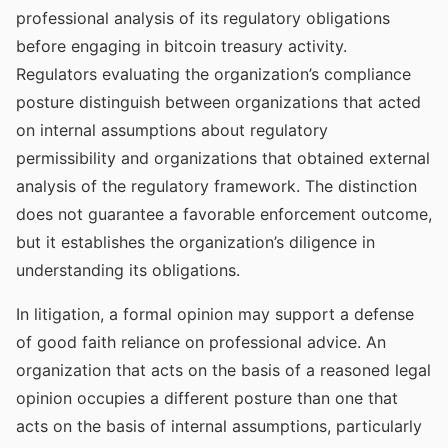
professional analysis of its regulatory obligations
before engaging in bitcoin treasury activity.
Regulators evaluating the organization’s compliance
posture distinguish between organizations that acted
on internal assumptions about regulatory
permissibility and organizations that obtained external
analysis of the regulatory framework. The distinction
does not guarantee a favorable enforcement outcome,
but it establishes the organization’s diligence in
understanding its obligations.
In litigation, a formal opinion may support a defense
of good faith reliance on professional advice. An
organization that acts on the basis of a reasoned legal
opinion occupies a different posture than one that
acts on the basis of internal assumptions, particularly