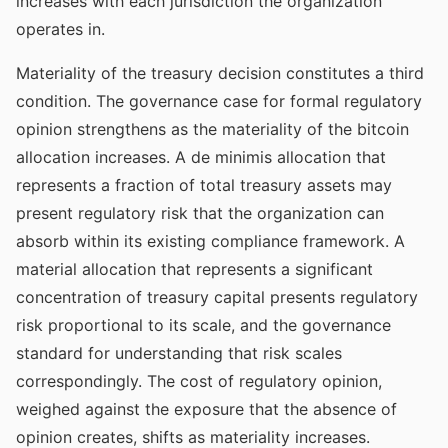
increases with each jurisdiction the organization
operates in.
Materiality of the treasury decision constitutes a third
condition. The governance case for formal regulatory
opinion strengthens as the materiality of the bitcoin
allocation increases. A de minimis allocation that
represents a fraction of total treasury assets may
present regulatory risk that the organization can
absorb within its existing compliance framework. A
material allocation that represents a significant
concentration of treasury capital presents regulatory
risk proportional to its scale, and the governance
standard for understanding that risk scales
correspondingly. The cost of regulatory opinion,
weighed against the exposure that the absence of
opinion creates, shifts as materiality increases.