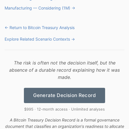
Manufacturing — Considering (1M) →
← Return to Bitcoin Treasury Analysis
Explore Related Scenario Contexts →
The risk is often not the decision itself, but the
absence of a durable record explaining how it was
made.
Generate Decision Record
$995 · 12-month access · Unlimited analyses
A Bitcoin Treasury Decision Record is a formal governance
document that classifies an organization's readiness to allocate