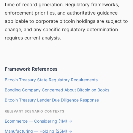
time of record generation. Regulatory frameworks,
enforcement priorities, and authoritative guidance
applicable to corporate bitcoin holdings are subject to
change, and any specific regulatory determination
requires current analysis.
Framework References
Bitcoin Treasury State Regulatory Requirements
Bonding Company Concerned About Bitcoin on Books
Bitcoin Treasury Lender Due Diligence Response
RELEVANT SCENARIO CONTEXTS
Ecommerce — Considering (1M) →
Manufacturing — Holding (25M) →