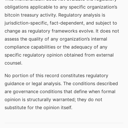
obligations applicable to any specific organization’s
bitcoin treasury activity. Regulatory analysis is
jurisdiction-specific, fact-dependent, and subject to
change as regulatory frameworks evolve. It does not
assess the quality of any organization’s internal
compliance capabilities or the adequacy of any
specific regulatory opinion obtained from external
counsel.
No portion of this record constitutes regulatory
guidance or legal analysis. The conditions described
are governance conditions that define when formal
opinion is structurally warranted; they do not
substitute for the opinion itself.