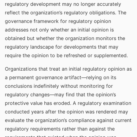
regulatory development may no longer accurately
reflect the organization’s regulatory obligations. The
governance framework for regulatory opinion
addresses not only whether an initial opinion is
obtained but whether the organization monitors the
regulatory landscape for developments that may
require the opinion to be refreshed or supplemented.
Organizations that treat an initial regulatory opinion as
a permanent governance artifact—relying on its
conclusions indefinitely without monitoring for
regulatory changes—may find that the opinion’s
protective value has eroded. A regulatory examination
conducted years after the opinion was rendered may
evaluate the organization’s compliance against current
regulatory requirements rather than against the