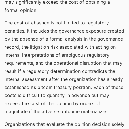
may significantly exceed the cost of obtaining a
formal opinion.
The cost of absence is not limited to regulatory
penalties. It includes the governance exposure created
by the absence of a formal analysis in the governance
record, the litigation risk associated with acting on
internal interpretations of ambiguous regulatory
requirements, and the operational disruption that may
result if a regulatory determination contradicts the
internal assessment after the organization has already
established its bitcoin treasury position. Each of these
costs is difficult to quantify in advance but may
exceed the cost of the opinion by orders of
magnitude if the adverse outcome materializes.
Organizations that evaluate the opinion decision solely