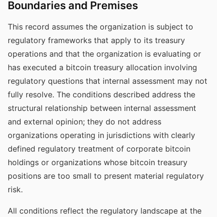
Boundaries and Premises
This record assumes the organization is subject to
regulatory frameworks that apply to its treasury
operations and that the organization is evaluating or
has executed a bitcoin treasury allocation involving
regulatory questions that internal assessment may not
fully resolve. The conditions described address the
structural relationship between internal assessment
and external opinion; they do not address
organizations operating in jurisdictions with clearly
defined regulatory treatment of corporate bitcoin
holdings or organizations whose bitcoin treasury
positions are too small to present material regulatory
risk.
All conditions reflect the regulatory landscape at the