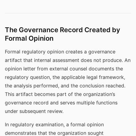
The Governance Record Created by
Formal Opinion
Formal regulatory opinion creates a governance
artifact that internal assessment does not produce. An
opinion letter from external counsel documents the
regulatory question, the applicable legal framework,
the analysis performed, and the conclusion reached.
This artifact becomes part of the organization’s
governance record and serves multiple functions
under subsequent review.
In regulatory examination, a formal opinion
demonstrates that the organization sought