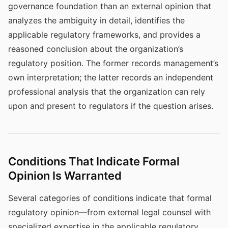
governance foundation than an external opinion that
analyzes the ambiguity in detail, identifies the
applicable regulatory frameworks, and provides a
reasoned conclusion about the organization’s
regulatory position. The former records management’s
own interpretation; the latter records an independent
professional analysis that the organization can rely
upon and present to regulators if the question arises.
Conditions That Indicate Formal
Opinion Is Warranted
Several categories of conditions indicate that formal
regulatory opinion—from external legal counsel with
specialized expertise in the applicable regulatory