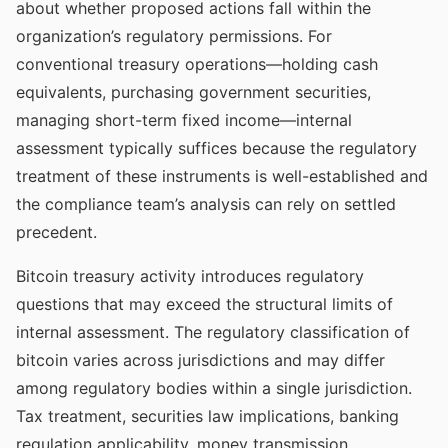
about whether proposed actions fall within the
organization’s regulatory permissions. For
conventional treasury operations—holding cash
equivalents, purchasing government securities,
managing short-term fixed income—internal
assessment typically suffices because the regulatory
treatment of these instruments is well-established and
the compliance team’s analysis can rely on settled
precedent.
Bitcoin treasury activity introduces regulatory
questions that may exceed the structural limits of
internal assessment. The regulatory classification of
bitcoin varies across jurisdictions and may differ
among regulatory bodies within a single jurisdiction.
Tax treatment, securities law implications, banking
regulation applicability, money transmission