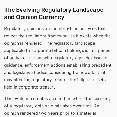
The Evolving Regulatory Landscape
and Opinion Currency
Regulatory opinions are point-in-time analyses that
reflect the regulatory framework as it exists when the
opinion is rendered. The regulatory landscape
applicable to corporate bitcoin holdings is in a period
of active evolution, with regulatory agencies issuing
guidance, enforcement actions establishing precedent,
and legislative bodies considering frameworks that
may alter the regulatory treatment of digital assets
held in corporate treasury.
This evolution creates a condition where the currency
of a regulatory opinion diminishes over time. An
opinion rendered two years prior to a material