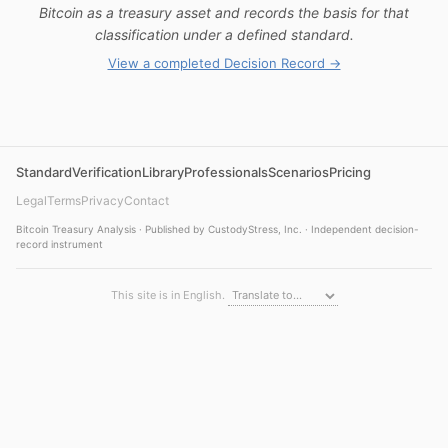
Bitcoin as a treasury asset and records the basis for that
classification under a defined standard.
View a completed Decision Record →
Standard
Verification
Library
Professionals
Scenarios
Pricing
Legal
Terms
Privacy
Contact
Bitcoin Treasury Analysis · Published by CustodyStress, Inc. · Independent decision-
record instrument
This site is in English.