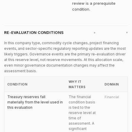
review is a prerequisite
condition.
RE-EVALUATION CONDITIONS
▸
In this company type, commodity cycle changes, project financing
events, and sector-specific regulatory reporting updates are the most
likely triggers. Governance events are the primary re-evaluation driver
at this reserve level, not reserve movements. At this allocation scale,
even minor governance documentation changes may affect the
assessment basis.
WHY IT
CONDITION
DOMAIN
MATTERS
Treasury reserves fall
The financial
Financial
materially from the level used in
condition basis
this evaluation
is tied to the
reserve level at
time of
assessment. A
significant