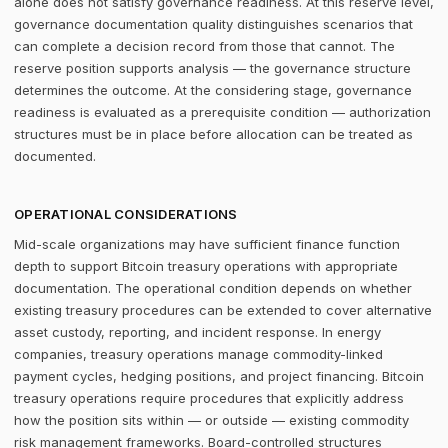
alone does not satisfy governance readiness. At this reserve level,
governance documentation quality distinguishes scenarios that
can complete a decision record from those that cannot. The
reserve position supports analysis — the governance structure
determines the outcome. At the considering stage, governance
readiness is evaluated as a prerequisite condition — authorization
structures must be in place before allocation can be treated as
documented.
OPERATIONAL CONSIDERATIONS
Mid-scale organizations may have sufficient finance function
depth to support Bitcoin treasury operations with appropriate
documentation. The operational condition depends on whether
existing treasury procedures can be extended to cover alternative
asset custody, reporting, and incident response. In energy
companies, treasury operations manage commodity-linked
payment cycles, hedging positions, and project financing. Bitcoin
treasury operations require procedures that explicitly address
how the position sits within — or outside — existing commodity
risk management frameworks. Board-controlled structures