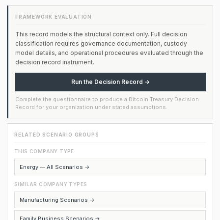
FRAMEWORK EVALUATION
This record models the structural context only. Full decision
classification requires governance documentation, custody
model details, and operational procedures evaluated through the
decision record instrument.
Run the Decision Record →
Complete the questionnaire to produce a Bitcoin Treasury Decision
Record for your organization under stated assumptions.
RELATED SCENARIO GROUPS
THIS COMPANY TYPE
Energy — All Scenarios →
SIMILAR COMPANY TYPES
Manufacturing Scenarios →
Family Business Scenarios →