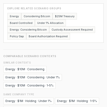
EXPLORE RELATED SCENARIO GROUPS
Energy
Considering Bitcoin
$25M Treasury
Board Controlled
Under 1% Allocation
Energy: Considering Bitcoin
Custody Assessment Required
Policy Gap
Board Authorization Required
COMPARABLE SCENARIO CONTEXTS
SIMILAR CONTEXTS
Energy · $10M · Considering
Energy · $10M · Considering · Under 1%
Energy · $10M · Considering · 1–5%
SAME COMPANY TYPE
Energy · $1M · Holding · Under 1%
Energy · $1M · Holding · 1–5%