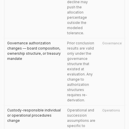
decline may
push the
allocation
percentage
outside the
modeled
tolerance.
Governance authorization
Prior conclusion
Governance
changes — board composition,
results are valid
ownership structure, or treasury
only under the
mandate
governance
structure that
existed at
evaluation. Any
change to
authorization
structures
requires re-
derivation.
Custody-responsible individual
Operational and
Operations
or operational procedures
succession
change
assumptions are
specific to