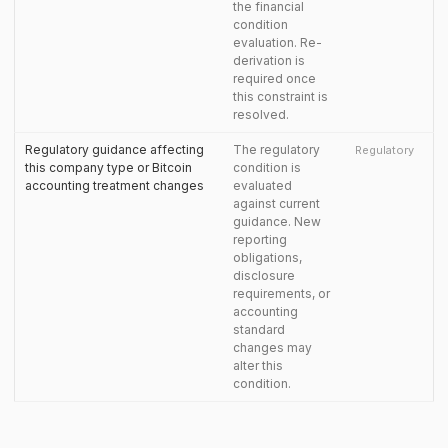
the financial
condition
evaluation. Re-
derivation is
required once
this constraint is
resolved.
Regulatory guidance affecting
The regulatory
Regulatory
this company type or Bitcoin
condition is
accounting treatment changes
evaluated
against current
guidance. New
reporting
obligations,
disclosure
requirements, or
accounting
standard
changes may
alter this
condition.