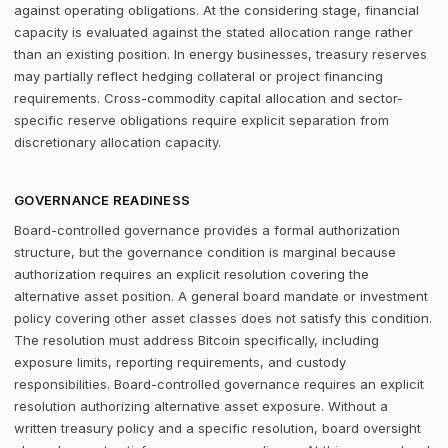
against operating obligations. At the considering stage, financial
capacity is evaluated against the stated allocation range rather
than an existing position. In energy businesses, treasury reserves
may partially reflect hedging collateral or project financing
requirements. Cross-commodity capital allocation and sector-
specific reserve obligations require explicit separation from
discretionary allocation capacity.
GOVERNANCE READINESS
Board-controlled governance provides a formal authorization
structure, but the governance condition is marginal because
authorization requires an explicit resolution covering the
alternative asset position. A general board mandate or investment
policy covering other asset classes does not satisfy this condition.
The resolution must address Bitcoin specifically, including
exposure limits, reporting requirements, and custody
responsibilities. Board-controlled governance requires an explicit
resolution authorizing alternative asset exposure. Without a
written treasury policy and a specific resolution, board oversight