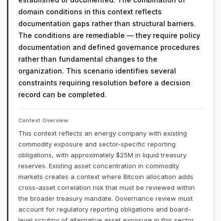
domain conditions in this context reflects
documentation gaps rather than structural barriers.
The conditions are remediable — they require policy
documentation and defined governance procedures
rather than fundamental changes to the
organization. This scenario identifies several
constraints requiring resolution before a decision
record can be completed.
Context Overview
This context reflects an energy company with existing
commodity exposure and sector-specific reporting
obligations, with approximately $25M in liquid treasury
reserves. Existing asset concentration in commodity
markets creates a context where Bitcoin allocation adds
cross-asset correlation risk that must be reviewed within
the broader treasury mandate. Governance review must
account for regulatory reporting obligations and board-
level scrutiny of alternative asset exposure in this sector.