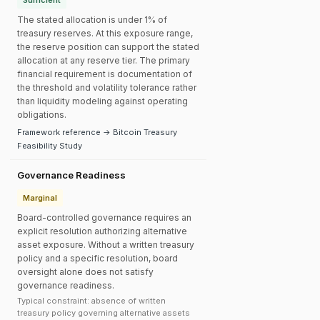
Sufficient
The stated allocation is under 1% of
treasury reserves. At this exposure range,
the reserve position can support the stated
allocation at any reserve tier. The primary
financial requirement is documentation of
the threshold and volatility tolerance rather
than liquidity modeling against operating
obligations.
Framework reference → Bitcoin Treasury
Feasibility Study
Governance Readiness
Marginal
Board-controlled governance requires an
explicit resolution authorizing alternative
asset exposure. Without a written treasury
policy and a specific resolution, board
oversight alone does not satisfy
governance readiness.
Typical constraint: absence of written
treasury policy governing alternative assets