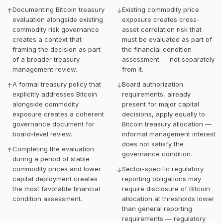
Documenting Bitcoin treasury
Existing commodity price
↑
↓
evaluation alongside existing
exposure creates cross-
commodity risk governance
asset correlation risk that
creates a context that
must be evaluated as part of
framing the decision as part
the financial condition
of a broader treasury
assessment — not separately
management review.
from it.
A formal treasury policy that
Board authorization
↑
↓
explicitly addresses Bitcoin
requirements, already
alongside commodity
present for major capital
exposure creates a coherent
decisions, apply equally to
governance document for
Bitcoin treasury allocation —
board-level review.
informal management interest
does not satisfy the
Completing the evaluation
↑
governance condition.
during a period of stable
commodity prices and lower
Sector-specific regulatory
↓
capital deployment creates
reporting obligations may
the most favorable financial
require disclosure of Bitcoin
condition assessment.
allocation at thresholds lower
than general reporting
requirements — regulatory