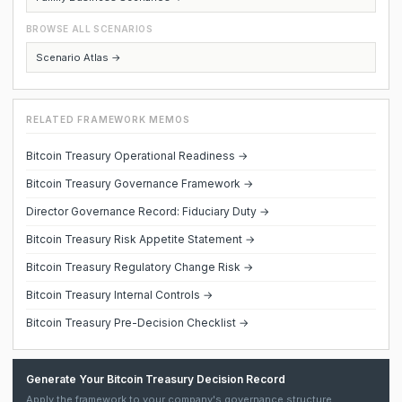
BROWSE ALL SCENARIOS
Scenario Atlas →
RELATED FRAMEWORK MEMOS
Bitcoin Treasury Operational Readiness →
Bitcoin Treasury Governance Framework →
Director Governance Record: Fiduciary Duty →
Bitcoin Treasury Risk Appetite Statement →
Bitcoin Treasury Regulatory Change Risk →
Bitcoin Treasury Internal Controls →
Bitcoin Treasury Pre-Decision Checklist →
Generate Your Bitcoin Treasury Decision Record
Apply the framework to your company's governance structure,