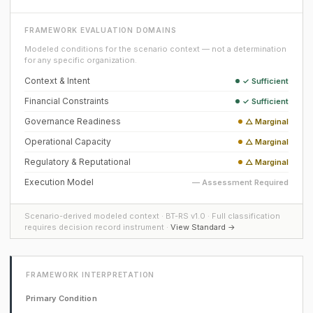
FRAMEWORK EVALUATION DOMAINS
Modeled conditions for the scenario context — not a determination
for any specific organization.
Context & Intent
✓ Sufficient
Financial Constraints
✓ Sufficient
Governance Readiness
△ Marginal
Operational Capacity
△ Marginal
Regulatory & Reputational
△ Marginal
Execution Model
— Assessment Required
Scenario-derived modeled context · BT-RS v1.0 · Full classification
requires decision record instrument ·
View Standard →
FRAMEWORK INTERPRETATION
Primary Condition