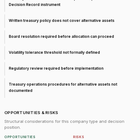
Decision Record instrument
Written treasury policy does not cover alternative assets
Board resolution required before allocation can proceed
Volatility tolerance threshold not formally defined
Regulatory review required before implementation
Treasury operations procedures for alternative assets not
documented
OPPORTUNITIES & RISKS
Structural considerations for this company type and decision
position.
OPPORTUNITIES
RISKS