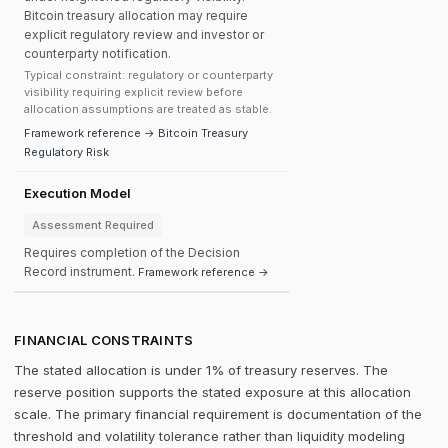
Bitcoin treasury allocation may require
explicit regulatory review and investor or
counterparty notification.
Typical constraint: regulatory or counterparty
visibility requiring explicit review before
allocation assumptions are treated as stable.
Framework reference → Bitcoin Treasury
Regulatory Risk
Execution Model
Assessment Required
Requires completion of the Decision
Record instrument.
Framework reference →
FINANCIAL CONSTRAINTS
The stated allocation is under 1% of treasury reserves. The
reserve position supports the stated exposure at this allocation
scale. The primary financial requirement is documentation of the
threshold and volatility tolerance rather than liquidity modeling