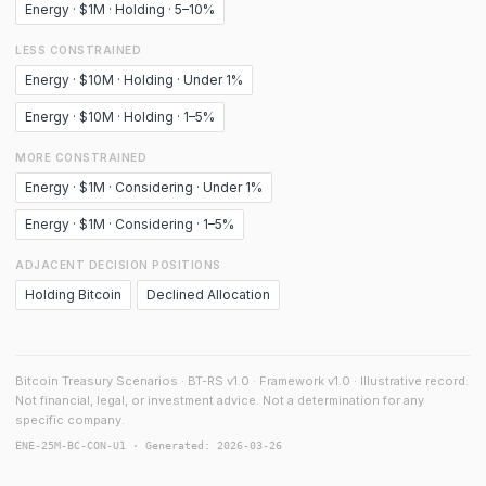
Energy · $1M · Holding · 5–10%
LESS CONSTRAINED
Energy · $10M · Holding · Under 1%
Energy · $10M · Holding · 1–5%
MORE CONSTRAINED
Energy · $1M · Considering · Under 1%
Energy · $1M · Considering · 1–5%
ADJACENT DECISION POSITIONS
Holding Bitcoin
Declined Allocation
Bitcoin Treasury Scenarios · BT-RS v1.0 · Framework v1.0 · Illustrative record.
Not financial, legal, or investment advice. Not a determination for any
specific company.
ENE-25M-BC-CON-U1 · Generated: 2026-03-26