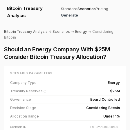
Bitcoin Treasury
Standard
Scenarios
Pricing
Analysis
Generate
Bitcoin Treasury Analysis
→
Scenarios
→
Energy
→ Considering
Bitcoin
Should an Energy Company With $25M
Consider Bitcoin Treasury Allocation?
SCENARIO PARAMETERS
Company Type
Energy
Treasury Reserves
$25M
ⓘ
Governance
Board Controlled
Decision Stage
Considering Bitcoin
Allocation Range
Under 1%
Scenario ID
ENE-25M-BC-CON-U1