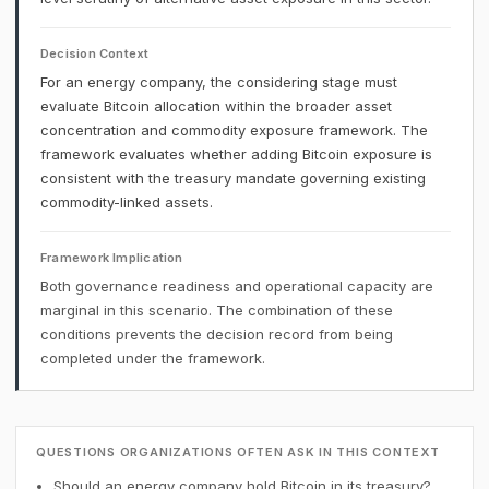
Decision Context
For an energy company, the considering stage must
evaluate Bitcoin allocation within the broader asset
concentration and commodity exposure framework. The
framework evaluates whether adding Bitcoin exposure is
consistent with the treasury mandate governing existing
commodity-linked assets.
Framework Implication
Both governance readiness and operational capacity are
marginal in this scenario. The combination of these
conditions prevents the decision record from being
completed under the framework.
QUESTIONS ORGANIZATIONS OFTEN ASK IN THIS CONTEXT
Should an energy company hold Bitcoin in its treasury?