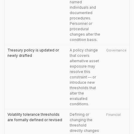
named
individuals and
documented
procedures.
Personnel or
procedural
changes alter the
condition basis.
Treasury policy is updated or
A policy change
Governance
newly drafted
that covers
alternative asset
exposure may
resolve this
constraint — or
introduce new
thresholds that
alter the
evaluated
conditions.
Volatility tolerance thresholds
Defining or
Financial
are formally defined or revised
changing the
threshold
directly changes