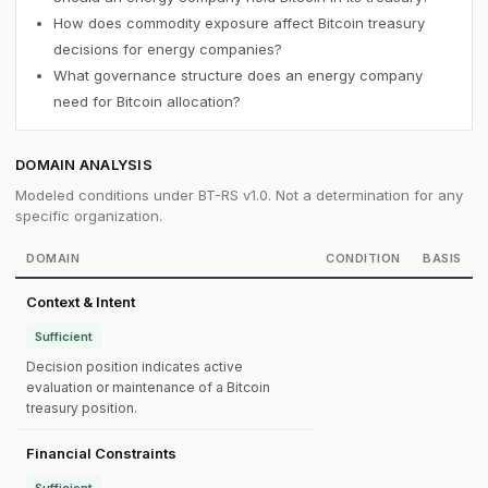
How does commodity exposure affect Bitcoin treasury
decisions for energy companies?
What governance structure does an energy company
need for Bitcoin allocation?
DOMAIN ANALYSIS
Modeled conditions under BT-RS v1.0. Not a determination for any
specific organization.
DOMAIN
CONDITION
BASIS
Context & Intent
Sufficient
Decision position indicates active
evaluation or maintenance of a Bitcoin
treasury position.
Financial Constraints