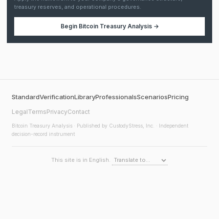
treasury reserves, and operational procedures.
Begin
Bitcoin Treasury Analysis
→
Standard
Verification
Library
Professionals
Scenarios
Pricing
Legal
Terms
Privacy
Contact
Bitcoin Treasury Analysis
· Published by CustodyStress, Inc. · Independent
decision-record instrument
This site is in English.