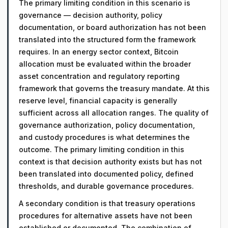
The primary limiting condition in this scenario is
governance — decision authority, policy
documentation, or board authorization has not been
translated into the structured form the framework
requires. In an energy sector context, Bitcoin
allocation must be evaluated within the broader
asset concentration and regulatory reporting
framework that governs the treasury mandate. At this
reserve level, financial capacity is generally
sufficient across all allocation ranges. The quality of
governance authorization, policy documentation,
and custody procedures is what determines the
outcome. The primary limiting condition in this
context is that decision authority exists but has not
been translated into documented policy, defined
thresholds, and durable governance procedures.
A secondary condition is that treasury operations
procedures for alternative assets have not been
established or documented. The combination of