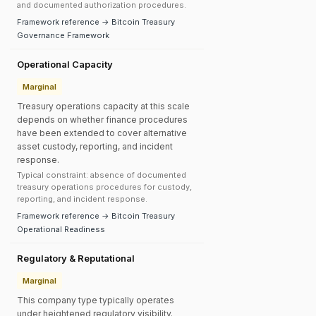
and documented authorization procedures.
Framework reference → Bitcoin Treasury
Governance Framework
Operational Capacity
Marginal
Treasury operations capacity at this scale
depends on whether finance procedures
have been extended to cover alternative
asset custody, reporting, and incident
response.
Typical constraint: absence of documented
treasury operations procedures for custody,
reporting, and incident response.
Framework reference → Bitcoin Treasury
Operational Readiness
Regulatory & Reputational
Marginal
This company type typically operates
under heightened regulatory visibility.