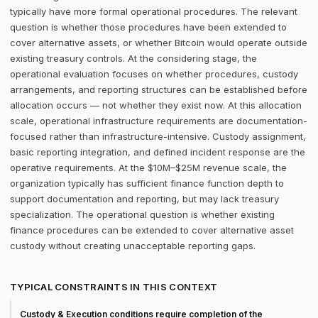
typically have more formal operational procedures. The relevant
question is whether those procedures have been extended to
cover alternative assets, or whether Bitcoin would operate outside
existing treasury controls. At the considering stage, the
operational evaluation focuses on whether procedures, custody
arrangements, and reporting structures can be established before
allocation occurs — not whether they exist now. At this allocation
scale, operational infrastructure requirements are documentation-
focused rather than infrastructure-intensive. Custody assignment,
basic reporting integration, and defined incident response are the
operative requirements. At the $10M–$25M revenue scale, the
organization typically has sufficient finance function depth to
support documentation and reporting, but may lack treasury
specialization. The operational question is whether existing
finance procedures can be extended to cover alternative asset
custody without creating unacceptable reporting gaps.
TYPICAL CONSTRAINTS IN THIS CONTEXT
Custody & Execution conditions require completion of the