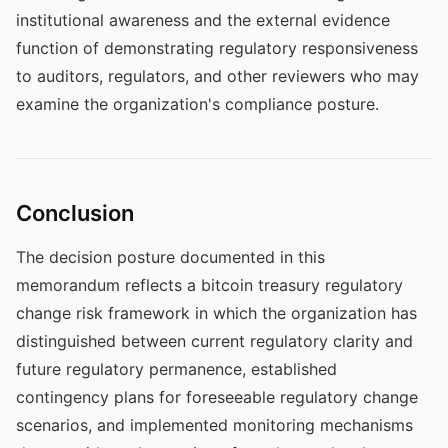
institutional awareness and the external evidence
function of demonstrating regulatory responsiveness
to auditors, regulators, and other reviewers who may
examine the organization's compliance posture.
Conclusion
The decision posture documented in this
memorandum reflects a bitcoin treasury regulatory
change risk framework in which the organization has
distinguished between current regulatory clarity and
future regulatory permanence, established
contingency plans for foreseeable regulatory change
scenarios, and implemented monitoring mechanisms