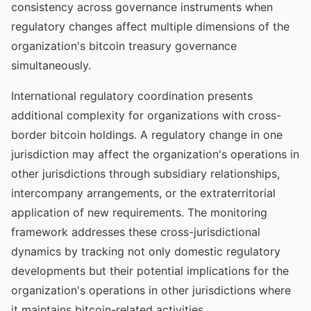
consistency across governance instruments when
regulatory changes affect multiple dimensions of the
organization's bitcoin treasury governance
simultaneously.
International regulatory coordination presents
additional complexity for organizations with cross-
border bitcoin holdings. A regulatory change in one
jurisdiction may affect the organization's operations in
other jurisdictions through subsidiary relationships,
intercompany arrangements, or the extraterritorial
application of new requirements. The monitoring
framework addresses these cross-jurisdictional
dynamics by tracking not only domestic regulatory
developments but their potential implications for the
organization's operations in other jurisdictions where
it maintains bitcoin-related activities.