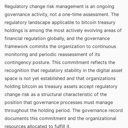
Regulatory change risk management is an ongoing
governance activity, not a one-time assessment. The
regulatory landscape applicable to bitcoin treasury
holdings is among the most actively evolving areas of
financial regulation globally, and the governance
framework commits the organization to continuous
monitoring and periodic reassessment of its
contingency posture. This commitment reflects the
recognition that regulatory stability in the digital asset
space is not yet established and that organizations
holding bitcoin as treasury assets accept regulatory
change risk as a structural characteristic of the
position that governance processes must manage
throughout the holding period. The governance record
documents this commitment and the organizational
resources allocated to fulfill it.