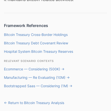
Framework References
Bitcoin Treasury Cross-Border Holdings
Bitcoin Treasury Debt Covenant Review
Hospital System Bitcoin Treasury Reserves
RELEVANT SCENARIO CONTEXTS
Ecommerce — Considering (500K) →
Manufacturing — Re Evaluating (10M) →
Bootstrapped Saas — Considering (1M) →
← Return to Bitcoin Treasury Analysis