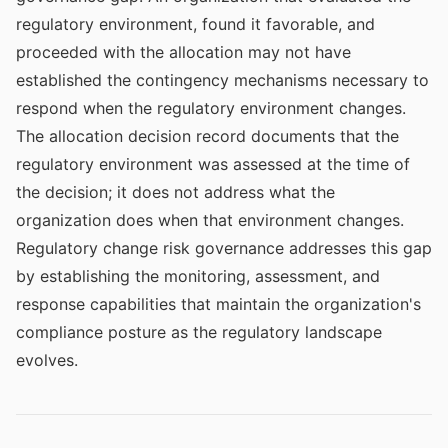
regulatory environment, found it favorable, and
proceeded with the allocation may not have
established the contingency mechanisms necessary to
respond when the regulatory environment changes.
The allocation decision record documents that the
regulatory environment was assessed at the time of
the decision; it does not address what the
organization does when that environment changes.
Regulatory change risk governance addresses this gap
by establishing the monitoring, assessment, and
response capabilities that maintain the organization's
compliance posture as the regulatory landscape
evolves.