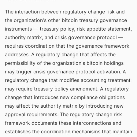
The interaction between regulatory change risk and
the organization's other bitcoin treasury governance
instruments — treasury policy, risk appetite statement,
authority matrix, and crisis governance protocol —
requires coordination that the governance framework
addresses. A regulatory change that affects the
permissibility of the organization's bitcoin holdings
may trigger crisis governance protocol activation. A
regulatory change that modifies accounting treatment
may require treasury policy amendment. A regulatory
change that introduces new compliance obligations
may affect the authority matrix by introducing new
approval requirements. The regulatory change risk
framework documents these interconnections and
establishes the coordination mechanisms that maintain