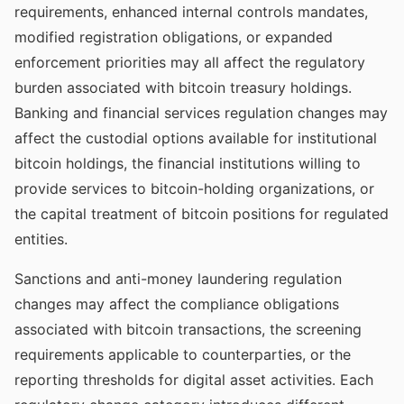
requirements, enhanced internal controls mandates,
modified registration obligations, or expanded
enforcement priorities may all affect the regulatory
burden associated with bitcoin treasury holdings.
Banking and financial services regulation changes may
affect the custodial options available for institutional
bitcoin holdings, the financial institutions willing to
provide services to bitcoin-holding organizations, or
the capital treatment of bitcoin positions for regulated
entities.
Sanctions and anti-money laundering regulation
changes may affect the compliance obligations
associated with bitcoin transactions, the screening
requirements applicable to counterparties, or the
reporting thresholds for digital asset activities. Each