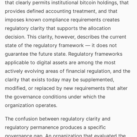
that clearly permits institutional bitcoin holdings, that
provides defined accounting treatment, and that
imposes known compliance requirements creates
regulatory clarity that supports the allocation
decision. This clarity, however, describes the current
state of the regulatory framework — it does not
guarantee the future state. Regulatory frameworks
applicable to digital assets are among the most
actively evolving areas of financial regulation, and the
clarity that exists today may be supplemented,
modified, or replaced by new requirements that alter
the governance conditions under which the
organization operates.
The confusion between regulatory clarity and
regulatory permanence produces a specific
governance gap. An organization that evaluated the