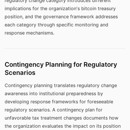
regulatory change category introduces different
implications for the organization's bitcoin treasury
position, and the governance framework addresses
each category through specific monitoring and
response mechanisms.
Contingency Planning for Regulatory
Scenarios
Contingency planning translates regulatory change
awareness into institutional preparedness by
developing response frameworks for foreseeable
regulatory scenarios. A contingency plan for
unfavorable tax treatment changes documents how
the organization evaluates the impact on its position