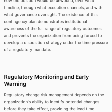
how the position would be unwound, over what
timeline, through what execution channels, and with
what governance oversight. The existence of this
contingency plan demonstrates institutional
awareness of the full range of regulatory outcomes
and prevents the organization from being forced to
develop a disposition strategy under the time pressure
of a regulatory mandate.
Regulatory Monitoring and Early
Warning
Regulatory change risk management depends on the
organization's ability to identify potential changes
before they take effect, providing the lead time