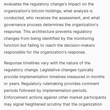
evaluates the regulatory change's impact on the
organization's bitcoin holdings, what analysis is
conducted, who receives the assessment, and what
governance process determines the organization's
response. This architecture prevents regulatory
changes from being identified by the monitoring
function but failing to reach the decision-makers
responsible for the organization's response.
Response timelines vary with the nature of the
regulatory change. Legislative changes typically
provide implementation timelines measured in months
or years. Regulatory rulemaking provides comment
periods followed by implementation periods.
Enforcement actions against other market participants
may signal heightened scrutiny that the organization