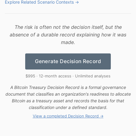
Explore Related Scenario Contexts →
The risk is often not the decision itself, but the
absence of a durable record explaining how it was
made.
Generate Decision Record
$995 · 12-month access · Unlimited analyses
A Bitcoin Treasury Decision Record is a formal governance
document that classifies an organization's readiness to allocate
Bitcoin as a treasury asset and records the basis for that
classification under a defined standard.
View a completed Decision Record →