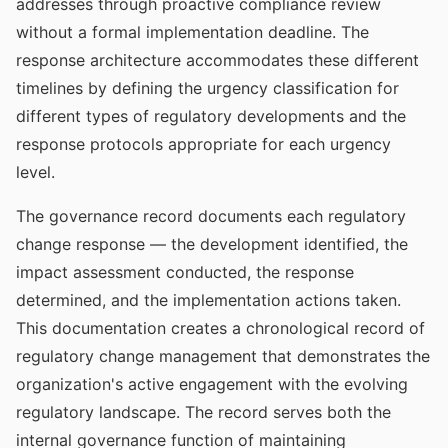
addresses through proactive compliance review
without a formal implementation deadline. The
response architecture accommodates these different
timelines by defining the urgency classification for
different types of regulatory developments and the
response protocols appropriate for each urgency
level.
The governance record documents each regulatory
change response — the development identified, the
impact assessment conducted, the response
determined, and the implementation actions taken.
This documentation creates a chronological record of
regulatory change management that demonstrates the
organization's active engagement with the evolving
regulatory landscape. The record serves both the
internal governance function of maintaining