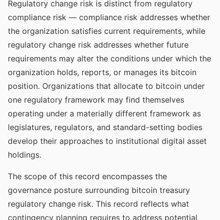
Regulatory change risk is distinct from regulatory
compliance risk — compliance risk addresses whether
the organization satisfies current requirements, while
regulatory change risk addresses whether future
requirements may alter the conditions under which the
organization holds, reports, or manages its bitcoin
position. Organizations that allocate to bitcoin under
one regulatory framework may find themselves
operating under a materially different framework as
legislatures, regulators, and standard-setting bodies
develop their approaches to institutional digital asset
holdings.
The scope of this record encompasses the
governance posture surrounding bitcoin treasury
regulatory change risk. This record reflects what
contingency planning requires to address potential