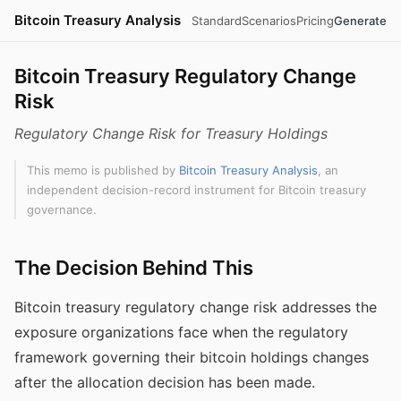
Bitcoin Treasury Analysis
Standard
Scenarios
Pricing
Generate
Bitcoin Treasury Regulatory Change
Risk
Regulatory Change Risk for Treasury Holdings
This memo is published by
Bitcoin Treasury Analysis
, an
independent decision-record instrument for Bitcoin treasury
governance.
The Decision Behind This
Bitcoin treasury regulatory change risk addresses the
exposure organizations face when the regulatory
framework governing their bitcoin holdings changes
after the allocation decision has been made.