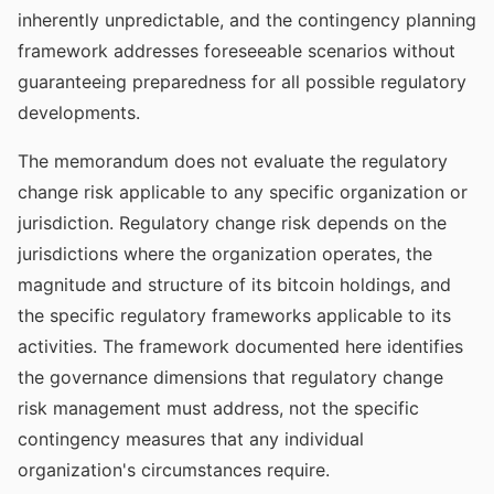
inherently unpredictable, and the contingency planning
framework addresses foreseeable scenarios without
guaranteeing preparedness for all possible regulatory
developments.
The memorandum does not evaluate the regulatory
change risk applicable to any specific organization or
jurisdiction. Regulatory change risk depends on the
jurisdictions where the organization operates, the
magnitude and structure of its bitcoin holdings, and
the specific regulatory frameworks applicable to its
activities. The framework documented here identifies
the governance dimensions that regulatory change
risk management must address, not the specific
contingency measures that any individual
organization's circumstances require.