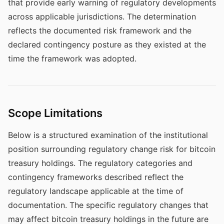
that provide early warning of regulatory developments
across applicable jurisdictions. The determination
reflects the documented risk framework and the
declared contingency posture as they existed at the
time the framework was adopted.
Scope Limitations
Below is a structured examination of the institutional
position surrounding regulatory change risk for bitcoin
treasury holdings. The regulatory categories and
contingency frameworks described reflect the
regulatory landscape applicable at the time of
documentation. The specific regulatory changes that
may affect bitcoin treasury holdings in the future are