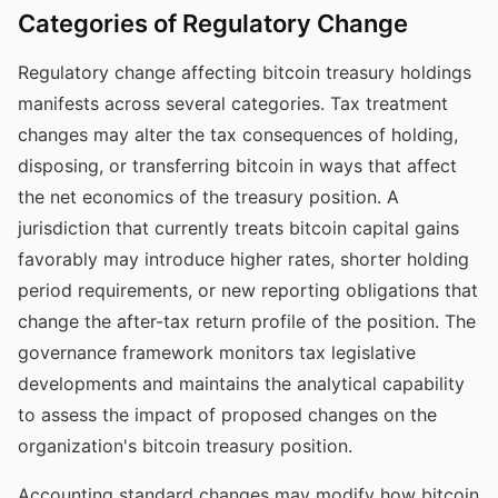
Categories of Regulatory Change
Regulatory change affecting bitcoin treasury holdings
manifests across several categories. Tax treatment
changes may alter the tax consequences of holding,
disposing, or transferring bitcoin in ways that affect
the net economics of the treasury position. A
jurisdiction that currently treats bitcoin capital gains
favorably may introduce higher rates, shorter holding
period requirements, or new reporting obligations that
change the after-tax return profile of the position. The
governance framework monitors tax legislative
developments and maintains the analytical capability
to assess the impact of proposed changes on the
organization's bitcoin treasury position.
Accounting standard changes may modify how bitcoin