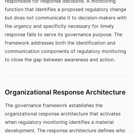
responsible for response decisions. A monitoring
function that identifies a proposed regulatory change
but does not communicate it to decision-makers with
the urgency and specificity necessary for timely
response fails to serve its governance purpose. The
framework addresses both the identification and
communication components of regulatory monitoring
to close the gap between awareness and action.
Organizational Response Architecture
The governance framework establishes the
organizational response architecture that activates
when regulatory monitoring identifies a material
development. The response architecture defines who