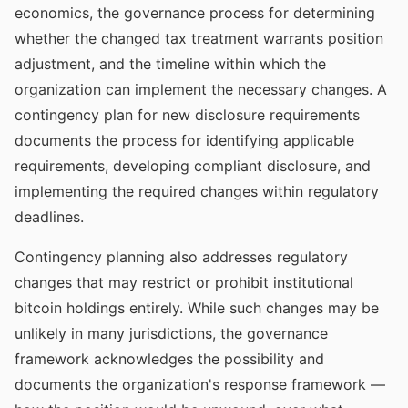
economics, the governance process for determining
whether the changed tax treatment warrants position
adjustment, and the timeline within which the
organization can implement the necessary changes. A
contingency plan for new disclosure requirements
documents the process for identifying applicable
requirements, developing compliant disclosure, and
implementing the required changes within regulatory
deadlines.
Contingency planning also addresses regulatory
changes that may restrict or prohibit institutional
bitcoin holdings entirely. While such changes may be
unlikely in many jurisdictions, the governance
framework acknowledges the possibility and
documents the organization's response framework —