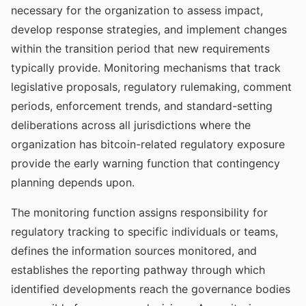
necessary for the organization to assess impact,
develop response strategies, and implement changes
within the transition period that new requirements
typically provide. Monitoring mechanisms that track
legislative proposals, regulatory rulemaking, comment
periods, enforcement trends, and standard-setting
deliberations across all jurisdictions where the
organization has bitcoin-related regulatory exposure
provide the early warning function that contingency
planning depends upon.
The monitoring function assigns responsibility for
regulatory tracking to specific individuals or teams,
defines the information sources monitored, and
establishes the reporting pathway through which
identified developments reach the governance bodies