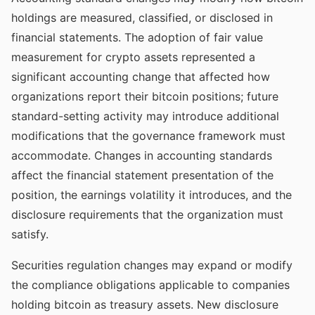
holdings are measured, classified, or disclosed in
financial statements. The adoption of fair value
measurement for crypto assets represented a
significant accounting change that affected how
organizations report their bitcoin positions; future
standard-setting activity may introduce additional
modifications that the governance framework must
accommodate. Changes in accounting standards
affect the financial statement presentation of the
position, the earnings volatility it introduces, and the
disclosure requirements that the organization must
satisfy.
Securities regulation changes may expand or modify
the compliance obligations applicable to companies
holding bitcoin as treasury assets. New disclosure