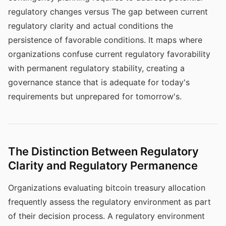
regulatory changes versus The gap between current
regulatory clarity and actual conditions the
persistence of favorable conditions. It maps where
organizations confuse current regulatory favorability
with permanent regulatory stability, creating a
governance stance that is adequate for today's
requirements but unprepared for tomorrow's.
The Distinction Between Regulatory
Clarity and Regulatory Permanence
Organizations evaluating bitcoin treasury allocation
frequently assess the regulatory environment as part
of their decision process. A regulatory environment