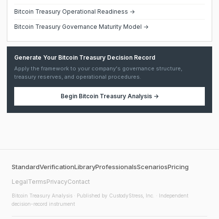
Bitcoin Treasury Operational Readiness →
Bitcoin Treasury Governance Maturity Model →
Generate Your Bitcoin Treasury Decision Record
Apply the framework to your company's governance structure,
treasury reserves, and operational procedures.
Begin
Bitcoin Treasury Analysis
→
Standard
Verification
Library
Professionals
Scenarios
Pricing
Legal
Terms
Privacy
Contact
Bitcoin Treasury Analysis
· Published by CustodyStress, Inc. · Independent
decision-record instrument