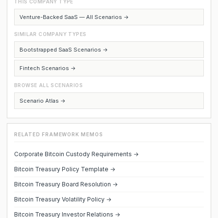
THIS COMPANY TYPE
Venture-Backed SaaS — All Scenarios →
SIMILAR COMPANY TYPES
Bootstrapped SaaS Scenarios →
Fintech Scenarios →
BROWSE ALL SCENARIOS
Scenario Atlas →
RELATED FRAMEWORK MEMOS
Corporate Bitcoin Custody Requirements →
Bitcoin Treasury Policy Template →
Bitcoin Treasury Board Resolution →
Bitcoin Treasury Volatility Policy →
Bitcoin Treasury Investor Relations →