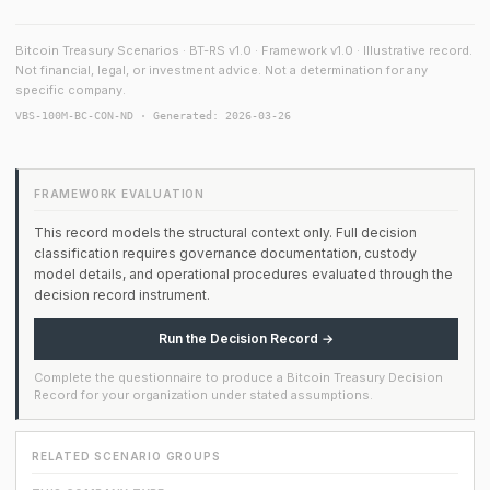
Bitcoin Treasury Scenarios · BT-RS v1.0 · Framework v1.0 · Illustrative record.
Not financial, legal, or investment advice. Not a determination for any
specific company.
VBS-100M-BC-CON-ND · Generated: 2026-03-26
FRAMEWORK EVALUATION
This record models the structural context only. Full decision
classification requires governance documentation, custody
model details, and operational procedures evaluated through the
decision record instrument.
Run the Decision Record →
Complete the questionnaire to produce a Bitcoin Treasury Decision
Record for your organization under stated assumptions.
RELATED SCENARIO GROUPS