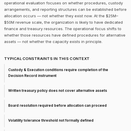
operational evaluation focuses on whether procedures, custody
arrangements, and reporting structures can be established before
allocation occurs — not whether they exist now. At the $25M–
$50M revenue scale, the organization is likely to have dedicated
finance and treasury resources. The operational focus shifts to
whether those resources have defined procedures for alternative
assets — not whether the capacity exists in principle.
TYPICAL CONSTRAINTS IN THIS CONTEXT
Custody & Execution conditions require completion of the
Decision Record instrument
Written treasury policy does not cover alternative assets
Board resolution required before allocation can proceed
Volatility tolerance threshold not formally defined