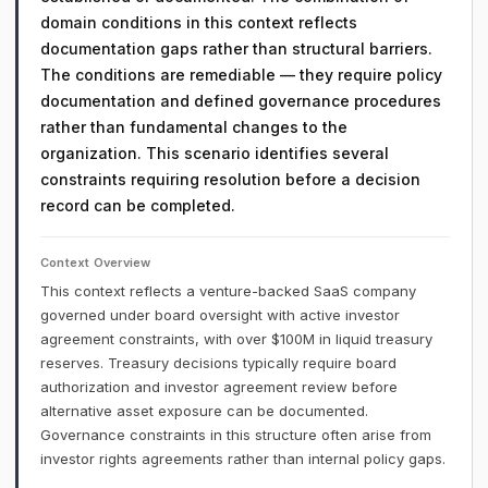
domain conditions in this context reflects
documentation gaps rather than structural barriers.
The conditions are remediable — they require policy
documentation and defined governance procedures
rather than fundamental changes to the
organization. This scenario identifies several
constraints requiring resolution before a decision
record can be completed.
Context Overview
This context reflects a venture-backed SaaS company
governed under board oversight with active investor
agreement constraints, with over $100M in liquid treasury
reserves. Treasury decisions typically require board
authorization and investor agreement review before
alternative asset exposure can be documented.
Governance constraints in this structure often arise from
investor rights agreements rather than internal policy gaps.