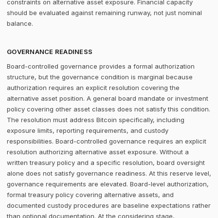
constraints on alternative asset exposure. Financial capacity
should be evaluated against remaining runway, not just nominal
balance.
GOVERNANCE READINESS
Board-controlled governance provides a formal authorization
structure, but the governance condition is marginal because
authorization requires an explicit resolution covering the
alternative asset position. A general board mandate or investment
policy covering other asset classes does not satisfy this condition.
The resolution must address Bitcoin specifically, including
exposure limits, reporting requirements, and custody
responsibilities. Board-controlled governance requires an explicit
resolution authorizing alternative asset exposure. Without a
written treasury policy and a specific resolution, board oversight
alone does not satisfy governance readiness. At this reserve level,
governance requirements are elevated. Board-level authorization,
formal treasury policy covering alternative assets, and
documented custody procedures are baseline expectations rather
than optional documentation. At the considering stage,