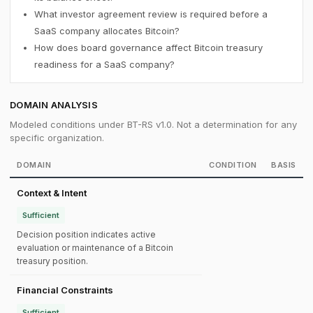
What investor agreement review is required before a
SaaS company allocates Bitcoin?
How does board governance affect Bitcoin treasury
readiness for a SaaS company?
DOMAIN ANALYSIS
Modeled conditions under BT-RS v1.0. Not a determination for any
specific organization.
DOMAIN
CONDITION
BASIS
Context & Intent
Sufficient
Decision position indicates active
evaluation or maintenance of a Bitcoin
treasury position.
Financial Constraints
Sufficient