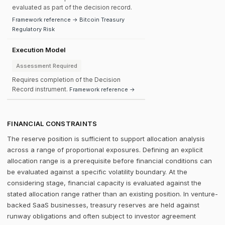
evaluated as part of the decision record.
Framework reference → Bitcoin Treasury
Regulatory Risk
Execution Model
Assessment Required
Requires completion of the Decision
Record instrument.
Framework reference →
FINANCIAL CONSTRAINTS
The reserve position is sufficient to support allocation analysis
across a range of proportional exposures. Defining an explicit
allocation range is a prerequisite before financial conditions can
be evaluated against a specific volatility boundary. At the
considering stage, financial capacity is evaluated against the
stated allocation range rather than an existing position. In venture-
backed SaaS businesses, treasury reserves are held against
runway obligations and often subject to investor agreement