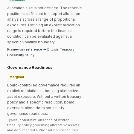
Allocation size is not defined. The reserve
position is sufficient to support allocation
analysis across a range of proportional
exposures. Defining an explicit allocation
range is required before the financial
condition can be evaluated against a
specific volatility boundary.
Framework reference → Bitcoin Treasury
Feasibility Study
Governance Readiness
Marginal
Board-controlled governance requires an
explicit resolution authorizing alternative
asset exposure. Without a written treasury
policy and a specific resolution, board
oversight alone does not satisfy
governance readiness.
Typical constraint: absence of written
treasury policy governing alternative assets
and documented authorization procedures.