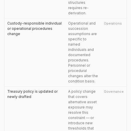
structures
requires re-
derivation.
Custody-responsible individual
Operational and
Operations
or operational procedures
succession
change
assumptions are
specific to
named
individuals and
documented
procedures.
Personnel or
procedural
changes alter the
condition basis.
Treasury policy is updated or
A policy change
Governance
newly drafted
that covers
alternative asset
exposure may
resolve this
constraint — or
introduce new
thresholds that