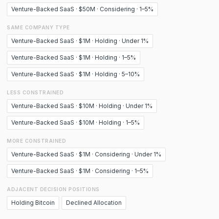
Venture-Backed SaaS · $50M · Considering · 1–5%
SAME COMPANY TYPE
Venture-Backed SaaS · $1M · Holding · Under 1%
Venture-Backed SaaS · $1M · Holding · 1–5%
Venture-Backed SaaS · $1M · Holding · 5–10%
LESS CONSTRAINED
Venture-Backed SaaS · $10M · Holding · Under 1%
Venture-Backed SaaS · $10M · Holding · 1–5%
MORE CONSTRAINED
Venture-Backed SaaS · $1M · Considering · Under 1%
Venture-Backed SaaS · $1M · Considering · 1–5%
ADJACENT DECISION POSITIONS
Holding Bitcoin
Declined Allocation