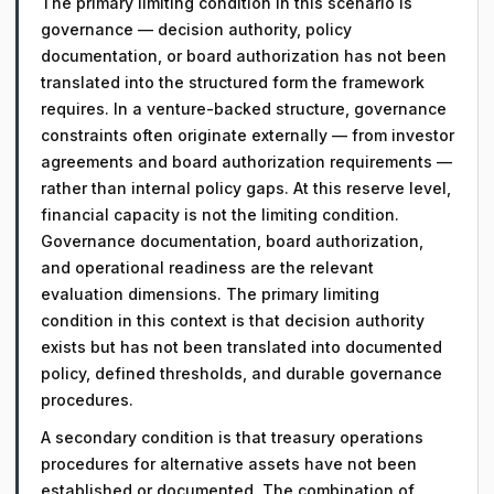
The primary limiting condition in this scenario is
governance — decision authority, policy
documentation, or board authorization has not been
translated into the structured form the framework
requires. In a venture-backed structure, governance
constraints often originate externally — from investor
agreements and board authorization requirements —
rather than internal policy gaps. At this reserve level,
financial capacity is not the limiting condition.
Governance documentation, board authorization,
and operational readiness are the relevant
evaluation dimensions. The primary limiting
condition in this context is that decision authority
exists but has not been translated into documented
policy, defined thresholds, and durable governance
procedures.
A secondary condition is that treasury operations
procedures for alternative assets have not been
established or documented. The combination of