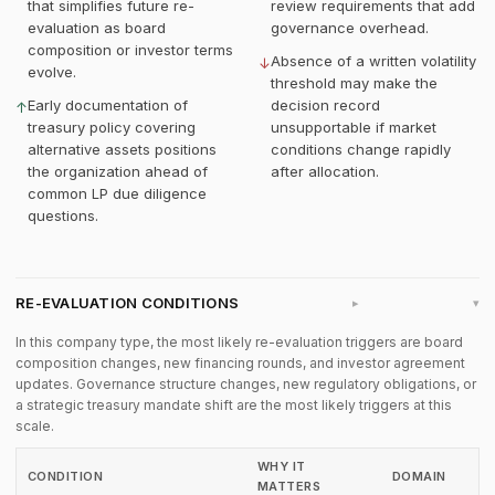
that simplifies future re-
review requirements that add
evaluation as board
governance overhead.
composition or investor terms
Absence of a written volatility
↓
evolve.
threshold may make the
Early documentation of
decision record
↑
treasury policy covering
unsupportable if market
alternative assets positions
conditions change rapidly
the organization ahead of
after allocation.
common LP due diligence
questions.
RE-EVALUATION CONDITIONS
▸
In this company type, the most likely re-evaluation triggers are board
composition changes, new financing rounds, and investor agreement
updates. Governance structure changes, new regulatory obligations, or
a strategic treasury mandate shift are the most likely triggers at this
scale.
WHY IT
CONDITION
DOMAIN
MATTERS