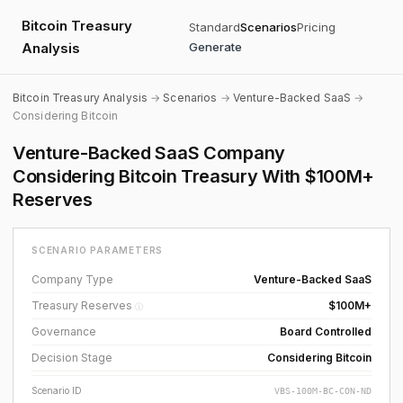
Bitcoin Treasury
Standard
Scenarios
Pricing
Analysis
Generate
Bitcoin Treasury Analysis
→
Scenarios
→
Venture-Backed SaaS
→
Considering Bitcoin
Venture-Backed SaaS Company
Considering Bitcoin Treasury With $100M+
Reserves
SCENARIO PARAMETERS
Company Type
Venture-Backed SaaS
Treasury Reserves
$100M+
ⓘ
Governance
Board Controlled
Decision Stage
Considering Bitcoin
Scenario ID
VBS-100M-BC-CON-ND