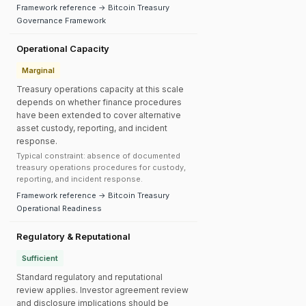
Framework reference → Bitcoin Treasury
Governance Framework
Operational Capacity
Marginal
Treasury operations capacity at this scale
depends on whether finance procedures
have been extended to cover alternative
asset custody, reporting, and incident
response.
Typical constraint: absence of documented
treasury operations procedures for custody,
reporting, and incident response.
Framework reference → Bitcoin Treasury
Operational Readiness
Regulatory & Reputational
Sufficient
Standard regulatory and reputational
review applies. Investor agreement review
and disclosure implications should be