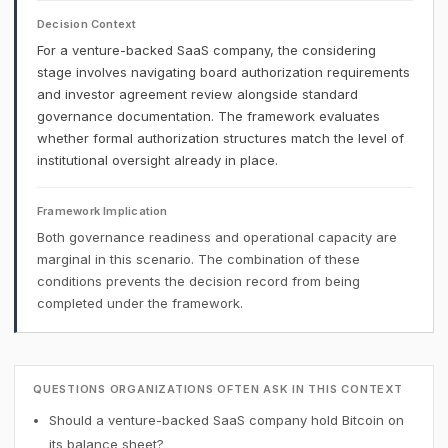
Decision Context
For a venture-backed SaaS company, the considering
stage involves navigating board authorization requirements
and investor agreement review alongside standard
governance documentation. The framework evaluates
whether formal authorization structures match the level of
institutional oversight already in place.
Framework Implication
Both governance readiness and operational capacity are
marginal in this scenario. The combination of these
conditions prevents the decision record from being
completed under the framework.
QUESTIONS ORGANIZATIONS OFTEN ASK IN THIS CONTEXT
Should a venture-backed SaaS company hold Bitcoin on
its balance sheet?