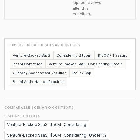
lapsed reviews
alter this
condition.
EXPLORE RELATED SCENARIO GROUPS
Venture-Backed SaaS
Considering Bitcoin
$100M+ Treasury
Board Controlled
Venture-Backed SaaS: Considering Bitcoin
Custody Assessment Required
Policy Gap
Board Authorization Required
COMPARABLE SCENARIO CONTEXTS
SIMILAR CONTEXTS
Venture-Backed SaaS · $50M · Considering
Venture-Backed SaaS · $50M · Considering · Under 1%