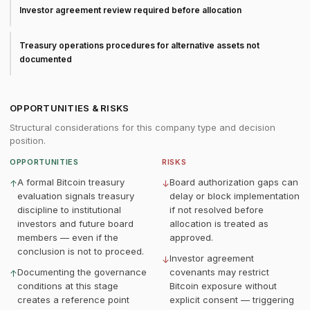
Investor agreement review required before allocation
Treasury operations procedures for alternative assets not
documented
OPPORTUNITIES & RISKS
Structural considerations for this company type and decision
position.
OPPORTUNITIES
RISKS
A formal Bitcoin treasury
Board authorization gaps can
↑
↓
evaluation signals treasury
delay or block implementation
discipline to institutional
if not resolved before
investors and future board
allocation is treated as
members — even if the
approved.
conclusion is not to proceed.
Investor agreement
↓
Documenting the governance
covenants may restrict
↑
conditions at this stage
Bitcoin exposure without
creates a reference point
explicit consent — triggering