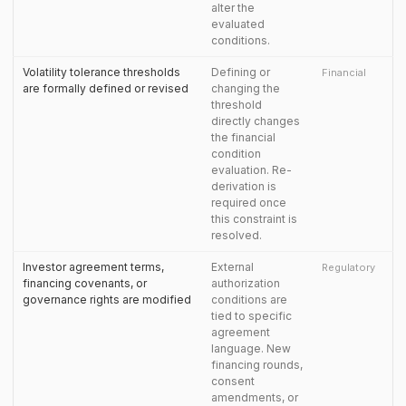
alter the
evaluated
conditions.
Volatility tolerance thresholds
Defining or
Financial
are formally defined or revised
changing the
threshold
directly changes
the financial
condition
evaluation. Re-
derivation is
required once
this constraint is
resolved.
Investor agreement terms,
External
Regulatory
financing covenants, or
authorization
governance rights are modified
conditions are
tied to specific
agreement
language. New
financing rounds,
consent
amendments, or