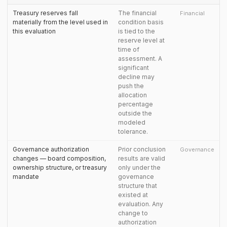
Treasury reserves fall
The financial
Financial
materially from the level used in
condition basis
this evaluation
is tied to the
reserve level at
time of
assessment. A
significant
decline may
push the
allocation
percentage
outside the
modeled
tolerance.
Governance authorization
Prior conclusion
Governance
changes — board composition,
results are valid
ownership structure, or treasury
only under the
mandate
governance
structure that
existed at
evaluation. Any
change to
authorization