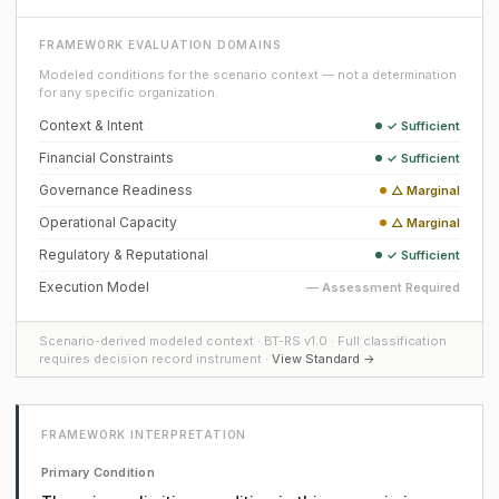
FRAMEWORK EVALUATION DOMAINS
Modeled conditions for the scenario context — not a determination
for any specific organization.
Context & Intent
✓ Sufficient
Financial Constraints
✓ Sufficient
Governance Readiness
△ Marginal
Operational Capacity
△ Marginal
Regulatory & Reputational
✓ Sufficient
Execution Model
— Assessment Required
Scenario-derived modeled context · BT-RS v1.0 · Full classification
requires decision record instrument ·
View Standard →
FRAMEWORK INTERPRETATION
Primary Condition