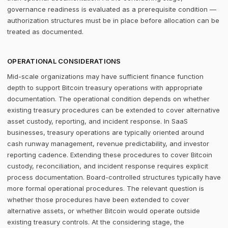
governance readiness is evaluated as a prerequisite condition —
authorization structures must be in place before allocation can be
treated as documented.
OPERATIONAL CONSIDERATIONS
Mid-scale organizations may have sufficient finance function
depth to support Bitcoin treasury operations with appropriate
documentation. The operational condition depends on whether
existing treasury procedures can be extended to cover alternative
asset custody, reporting, and incident response. In SaaS
businesses, treasury operations are typically oriented around
cash runway management, revenue predictability, and investor
reporting cadence. Extending these procedures to cover Bitcoin
custody, reconciliation, and incident response requires explicit
process documentation. Board-controlled structures typically have
more formal operational procedures. The relevant question is
whether those procedures have been extended to cover
alternative assets, or whether Bitcoin would operate outside
existing treasury controls. At the considering stage, the