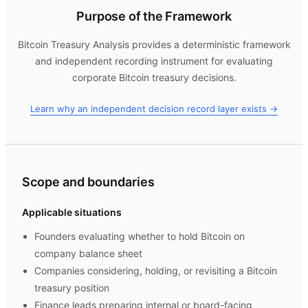
Purpose of the Framework
Bitcoin Treasury Analysis
provides a deterministic framework
and independent recording instrument for evaluating
corporate Bitcoin treasury decisions.
Learn why an independent decision record layer exists →
Scope and boundaries
Applicable situations
Founders evaluating whether to hold Bitcoin on
company balance sheet
Companies considering, holding, or revisiting a Bitcoin
treasury position
Finance leads preparing internal or board-facing