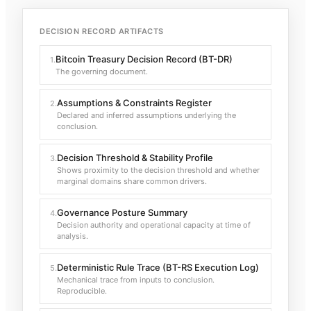
DECISION RECORD ARTIFACTS
Bitcoin Treasury Decision Record (BT-DR)
1
.
The governing document.
Assumptions & Constraints Register
2
.
Declared and inferred assumptions underlying the
conclusion.
Decision Threshold & Stability Profile
3
.
Shows proximity to the decision threshold and whether
marginal domains share common drivers.
Governance Posture Summary
4
.
Decision authority and operational capacity at time of
analysis.
Deterministic Rule Trace (BT-RS Execution Log)
5
.
Mechanical trace from inputs to conclusion.
Reproducible.