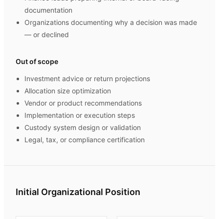
documentation
Organizations documenting why a decision was made
— or declined
Out of scope
Investment advice or return projections
Allocation size optimization
Vendor or product recommendations
Implementation or execution steps
Custody system design or validation
Legal, tax, or compliance certification
Initial Organizational Position