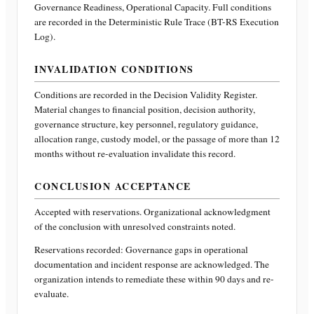
Governance Readiness, Operational Capacity
. Full conditions
are recorded in the Deterministic Rule Trace (BT-RS Execution
Log).
INVALIDATION CONDITIONS
Conditions are recorded in the Decision Validity Register.
Material changes to financial position, decision authority,
governance structure, key personnel, regulatory guidance,
allocation range, custody model, or the passage of more than 12
months without re-evaluation invalidate this record.
CONCLUSION ACCEPTANCE
Accepted with reservations. Organizational acknowledgment
of the conclusion with unresolved constraints noted.
Reservations recorded:
Governance gaps in operational
documentation and incident response are acknowledged. The
organization intends to remediate these within 90 days and re-
evaluate.