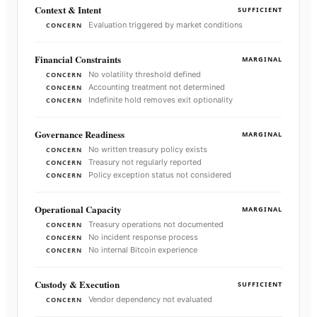
Context & Intent
SUFFICIENT
Evaluation triggered by market conditions
CONCERN
Financial Constraints
MARGINAL
No volatility threshold defined
CONCERN
Accounting treatment not determined
CONCERN
Indefinite hold removes exit optionality
CONCERN
Governance Readiness
MARGINAL
No written treasury policy exists
CONCERN
Treasury not regularly reported
CONCERN
Policy exception status not considered
CONCERN
Operational Capacity
MARGINAL
Treasury operations not documented
CONCERN
No incident response process
CONCERN
No internal Bitcoin experience
CONCERN
Custody & Execution
SUFFICIENT
Vendor dependency not evaluated
CONCERN