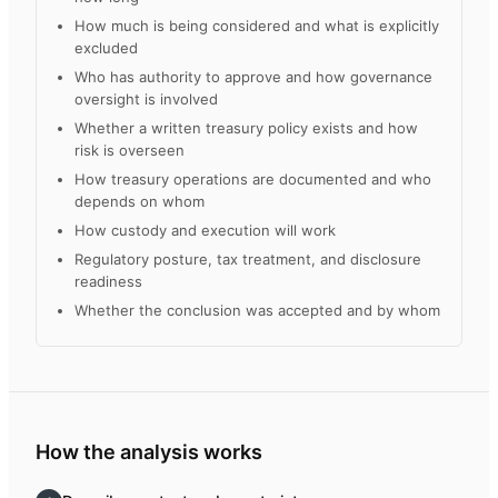
How much is being considered and what is explicitly
excluded
Who has authority to approve and how governance
oversight is involved
Whether a written treasury policy exists and how
risk is overseen
How treasury operations are documented and who
depends on whom
How custody and execution will work
Regulatory posture, tax treatment, and disclosure
readiness
Whether the conclusion was accepted and by whom
How the analysis works