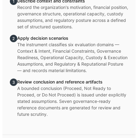
Describe context and constraints
1
Record the organization's motivation, financial position,
governance structure, operational capacity, custody
assumptions, and regulatory posture across a defined
set of structured questions.
Apply decision scenarios
2
The instrument classifies six evaluation domains —
Context & Intent, Financial Constraints, Governance
Readiness, Operational Capacity, Custody & Execution
Assumptions, and Regulatory & Reputational Posture
— and records material limitations.
Review conclusion and reference artifacts
3
A bounded conclusion (Proceed, Not Ready to
Proceed, or Do Not Proceed) is issued under explicitly
stated assumptions. Seven governance-ready
reference documents are generated for review and
future scrutiny.