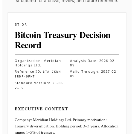
structured for archival, review, and future reference.
BT-DR
Bitcoin Treasury Decision
Record
Organization:
Meridian
Analysis Date:
2026-02-
Holdings Ltd.
09
Reference ID:
Valid Through:
2027-02-
BTA-7KWN-
09
3RDP-9FHT
Standard Version:
BT-RS
v1.0
EXECUTIVE CONTEXT
Company:
Meridian Holdings Ltd.
Primary motivation:
Treasury diversification. Holding period: 3–5 years. Allocation
range: 1–5% of treasury
.