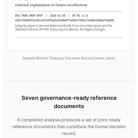
external explanation or future recollection.
BTA-7KWN-3RDP-9FHT
|
2026-02-09
|
BT-RS v1.0
a3b7c9d4e8f2a1b5c3d7e9f0a2b4c6d8e0f1a3b5c7d9e1f2a4b6c8d0e2f4a6b8
Integrity digest is derived deterministically from recorded inputs and the
Standard Version (BT-RS). If any input is altered, the digest changes.
Sample Bitcoin Treasury Decision Record (mock data).
Seven governance-ready reference
documents
A completed analysis produces a set of print-ready
reference documents that constitute the formal decision
record.