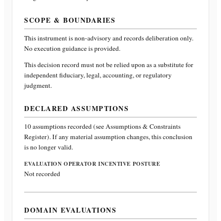
SCOPE & BOUNDARIES
This instrument is non-advisory and records deliberation only.
No execution guidance is provided.
This decision record must not be relied upon as a substitute for
independent fiduciary, legal, accounting, or regulatory
judgment.
DECLARED ASSUMPTIONS
10
assumptions recorded (see Assumptions & Constraints
Register). If any material assumption changes, this conclusion
is no longer valid.
EVALUATION OPERATOR INCENTIVE POSTURE
Not recorded
DOMAIN EVALUATIONS