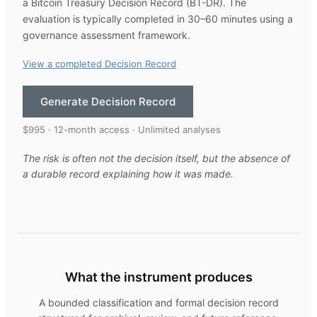
a Bitcoin Treasury Decision Record (BT-DR). The
evaluation is typically completed in 30–60 minutes using a
governance assessment framework.
View a completed Decision Record
Generate Decision Record
$995 · 12-month access · Unlimited analyses
The risk is often not the decision itself, but the absence of
a durable record explaining how it was made.
What the instrument produces
A bounded classification and formal decision record