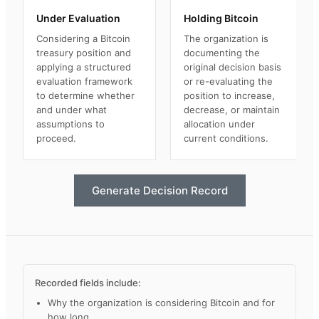
Under Evaluation
Holding Bitcoin
Considering a Bitcoin
The organization is
treasury position and
documenting the
applying a structured
original decision basis
evaluation framework
or re-evaluating the
to determine whether
position to increase,
and under what
decrease, or maintain
assumptions to
allocation under
proceed.
current conditions.
Generate Decision Record
Recorded fields include:
Why the organization is considering Bitcoin and for
how long