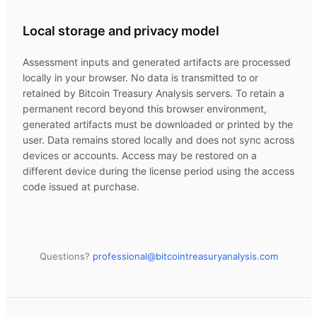
Local storage and privacy model
Assessment inputs and generated artifacts are processed
locally in your browser. No data is transmitted to or
retained by
Bitcoin Treasury Analysis
servers. To retain a
permanent record beyond this browser environment,
generated artifacts must be downloaded or printed by the
user. Data remains stored locally and does not sync across
devices or accounts. Access may be restored on a
different device during the license period using the access
code issued at purchase.
Questions?
professional@
bitcointreasuryanalysis.com