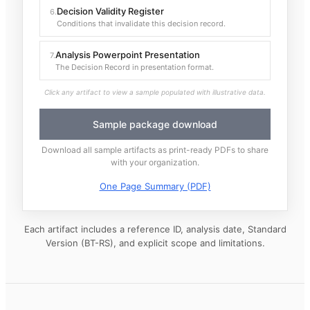
Decision Validity Register
6
.
Conditions that invalidate this decision record.
Analysis Powerpoint Presentation
7
.
The Decision Record in presentation format.
Click any artifact to view a sample populated with illustrative data.
Sample package download
Download all sample artifacts as print-ready PDFs to share
with your organization.
One Page Summary (PDF)
Each artifact includes a reference ID, analysis date, Standard
Version (BT-RS), and explicit scope and limitations.