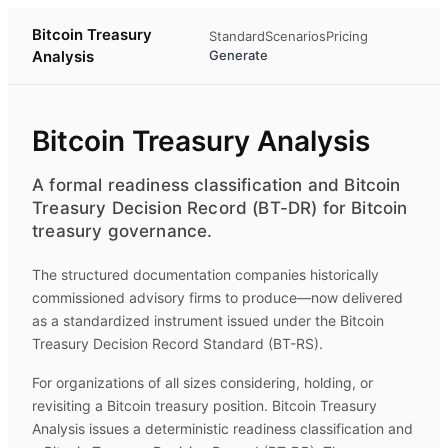
Bitcoin Treasury
Standard
Scenarios
Pricing
Analysis
Generate
Bitcoin Treasury Analysis
A formal readiness classification and Bitcoin
Treasury Decision Record (BT-DR) for Bitcoin
treasury governance.
The structured documentation companies historically
commissioned advisory firms to produce—now delivered
as a standardized instrument issued under the Bitcoin
Treasury Decision Record Standard (BT-RS).
For organizations of all sizes considering, holding, or
revisiting a Bitcoin treasury position.
Bitcoin Treasury
Analysis
issues a deterministic readiness classification and