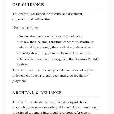
USE GUIDANCE
This record is designed to structure and document
organizational deliberation.
Use this record to:
• Anchor discussion on the Issued Classification.
• Review the Decision Threshold & Stability Profile to
understand how strongly the conclusion is determined.
• Identify structural gaps in the Domain Evaluations.
• Determine re-evaluation triggers in the Decision Validity
Register.
This instrument records analysis only and does not replace
independent fiduciary, legal, accounting, or regulatory
judgment.
ARCHIVAL & RELIANCE
This record is intended to be archived alongside board
materials, governance records, and financial documentation. It
is designed to remain interpretable without reference to