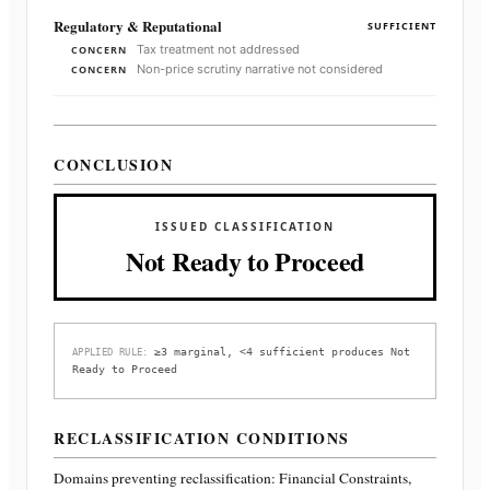
Regulatory & Reputational
SUFFICIENT
Tax treatment not addressed
CONCERN
Non-price scrutiny narrative not considered
CONCERN
CONCLUSION
ISSUED CLASSIFICATION
Not Ready to Proceed
≥3 marginal, <4 sufficient produces Not
APPLIED RULE:
Ready to Proceed
RECLASSIFICATION CONDITIONS
Domains preventing reclassification:
Financial Constraints,