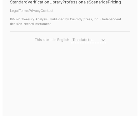
Standard
Verification
Library
Professionals
Scenarios
Pricing
Legal
Terms
Privacy
Contact
Bitcoin Treasury Analysis
· Published by CustodyStress, Inc. · Independent
decision-record instrument
This site is in English.