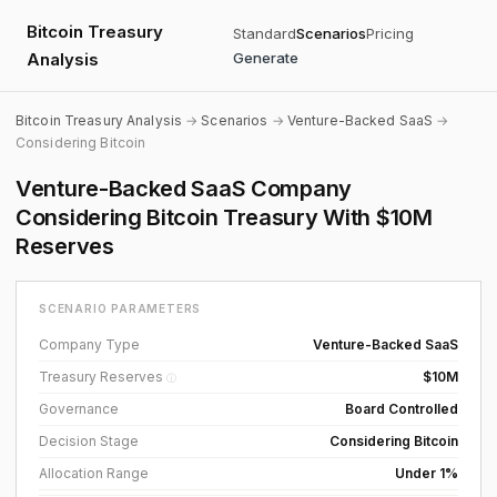
Bitcoin Treasury
Standard
Scenarios
Pricing
Analysis
Generate
Bitcoin Treasury Analysis
→
Scenarios
→
Venture-Backed SaaS
→
Considering Bitcoin
Venture-Backed SaaS Company
Considering Bitcoin Treasury With $10M
Reserves
SCENARIO PARAMETERS
Company Type
Venture-Backed SaaS
Treasury Reserves
$10M
ⓘ
Governance
Board Controlled
Decision Stage
Considering Bitcoin
Allocation Range
Under 1%