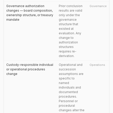
Governance authorization
Prior conclusion
Governance
changes — board composition,
results are valid
ownership structure, or treasury
only under the
mandate
governance
structure that
existed at
evaluation. Any
change to
authorization
structures
requires re-
derivation.
Custody-responsible individual
Operational and
Operations
or operational procedures
succession
change
assumptions are
specific to
named
individuals and
documented
procedures.
Personnel or
procedural
changes alter the