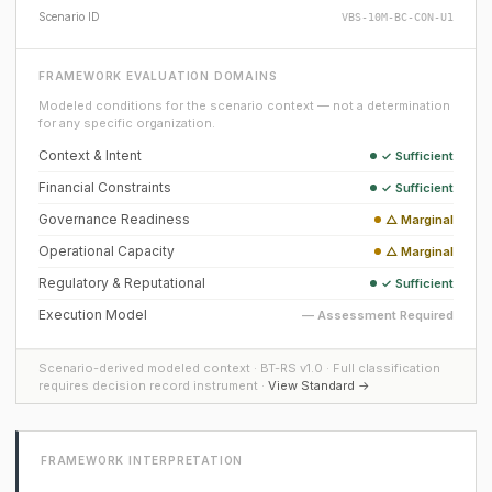
Scenario ID
VBS-10M-BC-CON-U1
FRAMEWORK EVALUATION DOMAINS
Modeled conditions for the scenario context — not a determination
for any specific organization.
Context & Intent
✓ Sufficient
Financial Constraints
✓ Sufficient
Governance Readiness
△ Marginal
Operational Capacity
△ Marginal
Regulatory & Reputational
✓ Sufficient
Execution Model
— Assessment Required
Scenario-derived modeled context · BT-RS v1.0 · Full classification
requires decision record instrument ·
View Standard →
FRAMEWORK INTERPRETATION