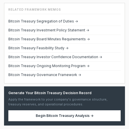
RELATED FRAMEWORK MEMOS
Bitcoin Treasury Segregation of Duties →
Bitcoin Treasury Investment Policy Statement →
Bitcoin Treasury Board Minutes Requirements →
Bitcoin Treasury Feasibility Study →
Bitcoin Treasury Investor Confidence Documentation →
Bitcoin Treasury Ongoing Monitoring Program →
Bitcoin Treasury Governance Framework →
Generate Your Bitcoin Treasury Decision Record
Apply the framework to your company's governance structure,
treasury reserves, and operational procedures.
Begin
Bitcoin Treasury Analysis
→