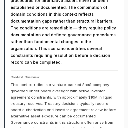
procedures for alternative assets have not been
established or documented. The combination of
domain conditions in this context reflects
documentation gaps rather than structural barriers.
The conditions are remediable — they require policy
documentation and defined governance procedures
rather than fundamental changes to the
organization. This scenario identifies several
constraints requiring resolution before a decision
record can be completed.
Context Overview
This context reflects a venture-backed SaaS company
governed under board oversight with active investor
agreement constraints, with approximately $10M in liquid
treasury reserves. Treasury decisions typically require
board authorization and investor agreement review before
alternative asset exposure can be documented.
Governance constraints in this structure often arise from