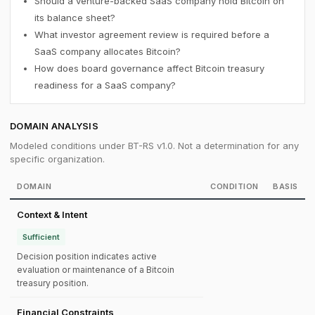
Should a venture-backed SaaS company hold Bitcoin on
its balance sheet?
What investor agreement review is required before a
SaaS company allocates Bitcoin?
How does board governance affect Bitcoin treasury
readiness for a SaaS company?
DOMAIN ANALYSIS
Modeled conditions under BT-RS v1.0. Not a determination for any
specific organization.
DOMAIN
CONDITION
BASIS
Context & Intent
Sufficient
Decision position indicates active
evaluation or maintenance of a Bitcoin
treasury position.
Financial Constraints