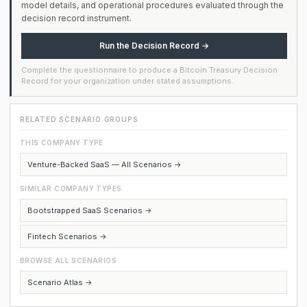
model details, and operational procedures evaluated through the
decision record instrument.
Run the Decision Record →
Complete the questionnaire to produce a Bitcoin Treasury Decision
Record for your organization under stated assumptions.
RELATED SCENARIO GROUPS
THIS COMPANY TYPE
Venture-Backed SaaS — All Scenarios →
SIMILAR COMPANY TYPES
Bootstrapped SaaS Scenarios →
Fintech Scenarios →
BROWSE ALL SCENARIOS
Scenario Atlas →