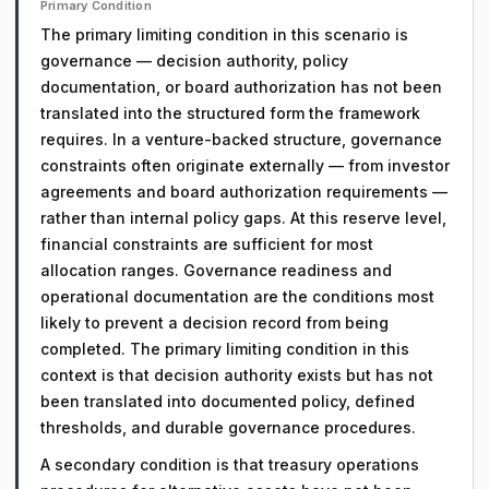
Primary Condition
The primary limiting condition in this scenario is
governance — decision authority, policy
documentation, or board authorization has not been
translated into the structured form the framework
requires. In a venture-backed structure, governance
constraints often originate externally — from investor
agreements and board authorization requirements —
rather than internal policy gaps. At this reserve level,
financial constraints are sufficient for most
allocation ranges. Governance readiness and
operational documentation are the conditions most
likely to prevent a decision record from being
completed. The primary limiting condition in this
context is that decision authority exists but has not
been translated into documented policy, defined
thresholds, and durable governance procedures.
A secondary condition is that treasury operations