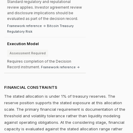
Standard regulatory and reputational
review applies. Investor agreement review
and disclosure implications should be
evaluated as part of the decision record.
Framework reference → Bitcoin Treasury
Regulatory Risk
Execution Model
Assessment Required
Requires completion of the Decision
Record instrument.
Framework reference →
FINANCIAL CONSTRAINTS
The stated allocation is under 1% of treasury reserves. The
reserve position supports the stated exposure at this allocation
scale. The primary financial requirement is documentation of the
threshold and volatility tolerance rather than liquidity modeling
against operating obligations. At the considering stage, financial
capacity is evaluated against the stated allocation range rather