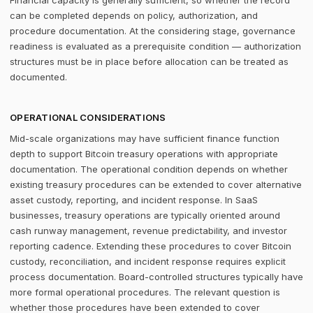
Financial capacity is generally sufficient, so whether the record
can be completed depends on policy, authorization, and
procedure documentation. At the considering stage, governance
readiness is evaluated as a prerequisite condition — authorization
structures must be in place before allocation can be treated as
documented.
OPERATIONAL CONSIDERATIONS
Mid-scale organizations may have sufficient finance function
depth to support Bitcoin treasury operations with appropriate
documentation. The operational condition depends on whether
existing treasury procedures can be extended to cover alternative
asset custody, reporting, and incident response. In SaaS
businesses, treasury operations are typically oriented around
cash runway management, revenue predictability, and investor
reporting cadence. Extending these procedures to cover Bitcoin
custody, reconciliation, and incident response requires explicit
process documentation. Board-controlled structures typically have
more formal operational procedures. The relevant question is
whether those procedures have been extended to cover