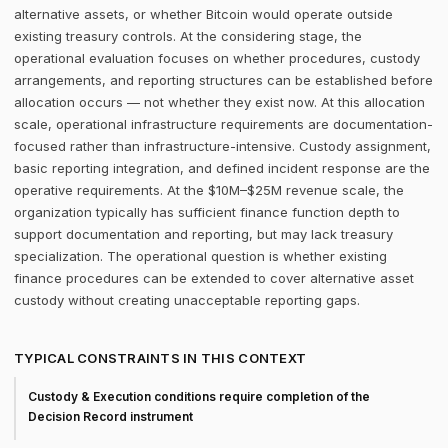
alternative assets, or whether Bitcoin would operate outside
existing treasury controls. At the considering stage, the
operational evaluation focuses on whether procedures, custody
arrangements, and reporting structures can be established before
allocation occurs — not whether they exist now. At this allocation
scale, operational infrastructure requirements are documentation-
focused rather than infrastructure-intensive. Custody assignment,
basic reporting integration, and defined incident response are the
operative requirements. At the $10M–$25M revenue scale, the
organization typically has sufficient finance function depth to
support documentation and reporting, but may lack treasury
specialization. The operational question is whether existing
finance procedures can be extended to cover alternative asset
custody without creating unacceptable reporting gaps.
TYPICAL CONSTRAINTS IN THIS CONTEXT
Custody & Execution conditions require completion of the
Decision Record instrument