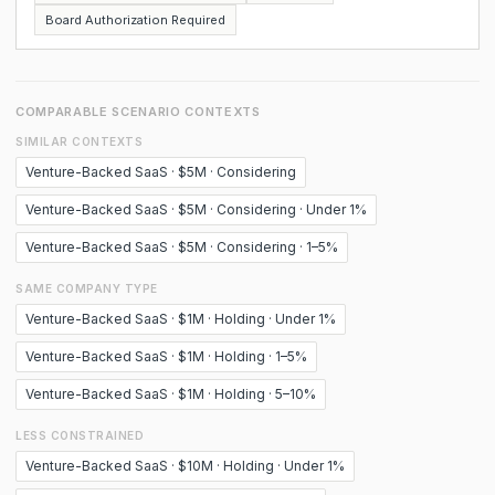
Board Authorization Required
COMPARABLE SCENARIO CONTEXTS
SIMILAR CONTEXTS
Venture-Backed SaaS · $5M · Considering
Venture-Backed SaaS · $5M · Considering · Under 1%
Venture-Backed SaaS · $5M · Considering · 1–5%
SAME COMPANY TYPE
Venture-Backed SaaS · $1M · Holding · Under 1%
Venture-Backed SaaS · $1M · Holding · 1–5%
Venture-Backed SaaS · $1M · Holding · 5–10%
LESS CONSTRAINED
Venture-Backed SaaS · $10M · Holding · Under 1%