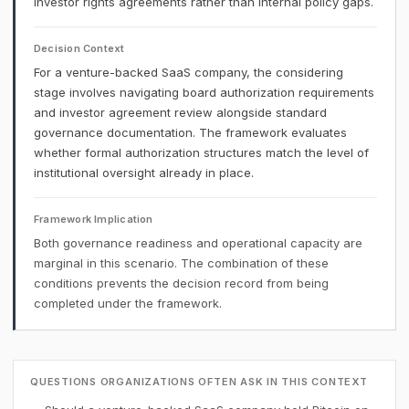
investor rights agreements rather than internal policy gaps.
Decision Context
For a venture-backed SaaS company, the considering
stage involves navigating board authorization requirements
and investor agreement review alongside standard
governance documentation. The framework evaluates
whether formal authorization structures match the level of
institutional oversight already in place.
Framework Implication
Both governance readiness and operational capacity are
marginal in this scenario. The combination of these
conditions prevents the decision record from being
completed under the framework.
QUESTIONS ORGANIZATIONS OFTEN ASK IN THIS CONTEXT