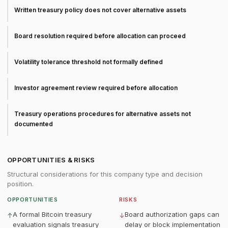
Written treasury policy does not cover alternative assets
Board resolution required before allocation can proceed
Volatility tolerance threshold not formally defined
Investor agreement review required before allocation
Treasury operations procedures for alternative assets not
documented
OPPORTUNITIES & RISKS
Structural considerations for this company type and decision
position.
OPPORTUNITIES
RISKS
A formal Bitcoin treasury
Board authorization gaps can
↑
↓
evaluation signals treasury
delay or block implementation