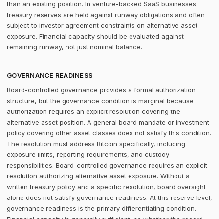
than an existing position. In venture-backed SaaS businesses,
treasury reserves are held against runway obligations and often
subject to investor agreement constraints on alternative asset
exposure. Financial capacity should be evaluated against
remaining runway, not just nominal balance.
GOVERNANCE READINESS
Board-controlled governance provides a formal authorization
structure, but the governance condition is marginal because
authorization requires an explicit resolution covering the
alternative asset position. A general board mandate or investment
policy covering other asset classes does not satisfy this condition.
The resolution must address Bitcoin specifically, including
exposure limits, reporting requirements, and custody
responsibilities. Board-controlled governance requires an explicit
resolution authorizing alternative asset exposure. Without a
written treasury policy and a specific resolution, board oversight
alone does not satisfy governance readiness. At this reserve level,
governance readiness is the primary differentiating condition.