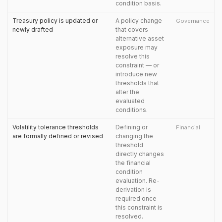
condition basis.
Treasury policy is updated or
A policy change
Governance
newly drafted
that covers
alternative asset
exposure may
resolve this
constraint — or
introduce new
thresholds that
alter the
evaluated
conditions.
Volatility tolerance thresholds
Defining or
Financial
are formally defined or revised
changing the
threshold
directly changes
the financial
condition
evaluation. Re-
derivation is
required once
this constraint is
resolved.