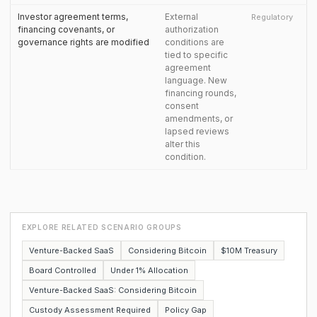
Investor agreement terms,
External
Regulatory
financing covenants, or
authorization
governance rights are modified
conditions are
tied to specific
agreement
language. New
financing rounds,
consent
amendments, or
lapsed reviews
alter this
condition.
EXPLORE RELATED SCENARIO GROUPS
Venture-Backed SaaS
Considering Bitcoin
$10M Treasury
Board Controlled
Under 1% Allocation
Venture-Backed SaaS: Considering Bitcoin
Custody Assessment Required
Policy Gap