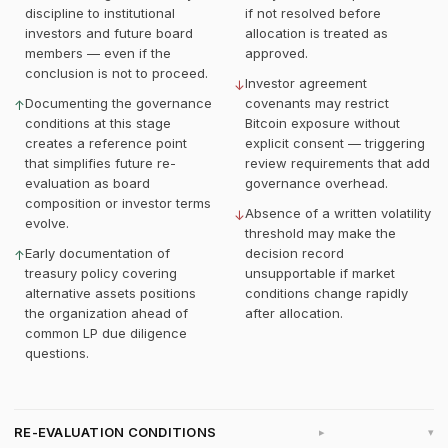
discipline to institutional
if not resolved before
investors and future board
allocation is treated as
members — even if the
approved.
conclusion is not to proceed.
Investor agreement
↓
Documenting the governance
covenants may restrict
↑
conditions at this stage
Bitcoin exposure without
creates a reference point
explicit consent — triggering
that simplifies future re-
review requirements that add
evaluation as board
governance overhead.
composition or investor terms
Absence of a written volatility
↓
evolve.
threshold may make the
Early documentation of
decision record
↑
treasury policy covering
unsupportable if market
alternative assets positions
conditions change rapidly
the organization ahead of
after allocation.
common LP due diligence
questions.
RE-EVALUATION CONDITIONS
▸