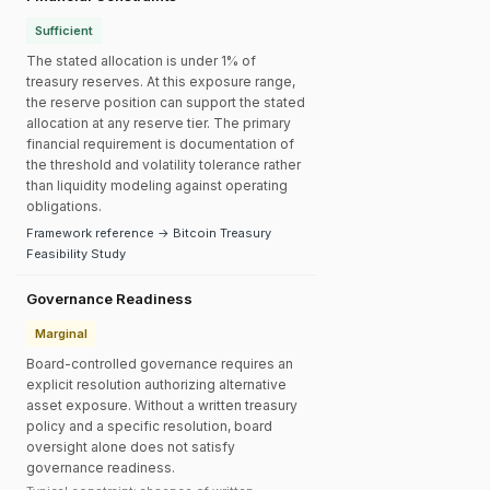
Sufficient
The stated allocation is under 1% of
treasury reserves. At this exposure range,
the reserve position can support the stated
allocation at any reserve tier. The primary
financial requirement is documentation of
the threshold and volatility tolerance rather
than liquidity modeling against operating
obligations.
Framework reference → Bitcoin Treasury
Feasibility Study
Governance Readiness
Marginal
Board-controlled governance requires an
explicit resolution authorizing alternative
asset exposure. Without a written treasury
policy and a specific resolution, board
oversight alone does not satisfy
governance readiness.