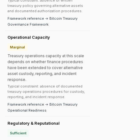
Typical constraint: absence of written
treasury policy governing alternative assets
and documented authorization procedures.
Framework reference → Bitcoin Treasury
Governance Framework
Operational Capacity
Marginal
Treasury operations capacity at this scale
depends on whether finance procedures
have been extended to cover alternative
asset custody, reporting, and incident
response.
Typical constraint: absence of documented
treasury operations procedures for custody,
reporting, and incident response.
Framework reference → Bitcoin Treasury
Operational Readiness
Regulatory & Reputational
Sufficient