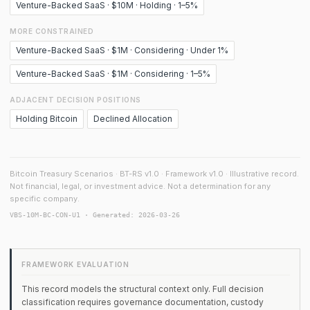
Venture-Backed SaaS · $10M · Holding · 1–5%
MORE CONSTRAINED
Venture-Backed SaaS · $1M · Considering · Under 1%
Venture-Backed SaaS · $1M · Considering · 1–5%
ADJACENT DECISION POSITIONS
Holding Bitcoin
Declined Allocation
Bitcoin Treasury Scenarios · BT-RS v1.0 · Framework v1.0 · Illustrative record.
Not financial, legal, or investment advice. Not a determination for any
specific company.
VBS-10M-BC-CON-U1 · Generated: 2026-03-26
FRAMEWORK EVALUATION
This record models the structural context only. Full decision
classification requires governance documentation, custody