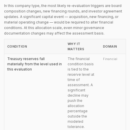
In this company type, the most likely re-evaluation triggers are board
composition changes, new financing rounds, and investor agreement
updates. A significant capital event — acquisition, new financing, or
material operating change — would be required to alter financial
conditions. At this allocation scale, even minor governance
documentation changes may affect the assessment basis.
WHY IT
CONDITION
DOMAIN
MATTERS
Treasury reserves fall
The financial
Financial
materially from the level used in
condition basis
this evaluation
is tied to the
reserve level at
time of
assessment. A
significant
decline may
push the
allocation
percentage
outside the
modeled
tolerance.