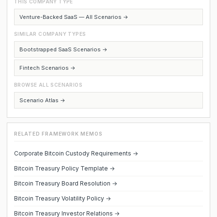
THIS COMPANY TYPE
Venture-Backed SaaS — All Scenarios →
SIMILAR COMPANY TYPES
Bootstrapped SaaS Scenarios →
Fintech Scenarios →
BROWSE ALL SCENARIOS
Scenario Atlas →
RELATED FRAMEWORK MEMOS
Corporate Bitcoin Custody Requirements →
Bitcoin Treasury Policy Template →
Bitcoin Treasury Board Resolution →
Bitcoin Treasury Volatility Policy →
Bitcoin Treasury Investor Relations →