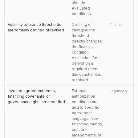
alter the
evaluated
conditions.
Volatility tolerance thresholds
Defining or
Financial
are formally defined or revised
changing the
threshold
directly changes
the financial
condition
evaluation. Re-
derivation is
required once
this constraint is
resolved.
Investor agreement terms,
External
Regulatory
financing covenants, or
authorization
governance rights are modified
conditions are
tied to specific
agreement
language. New
financing rounds,
consent
amendments, or