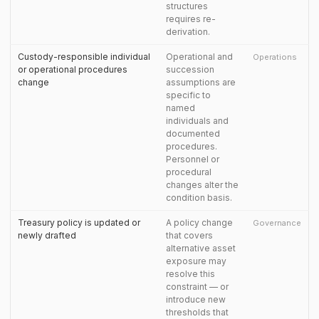
structures
requires re-
derivation.
Custody-responsible individual
Operational and
Operations
or operational procedures
succession
change
assumptions are
specific to
named
individuals and
documented
procedures.
Personnel or
procedural
changes alter the
condition basis.
Treasury policy is updated or
A policy change
Governance
newly drafted
that covers
alternative asset
exposure may
resolve this
constraint — or
introduce new
thresholds that