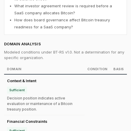
What investor agreement review is required before a
SaaS company allocates Bitcoin?
How does board governance affect Bitcoin treasury
readiness for a SaaS company?
DOMAIN ANALYSIS
Modeled conditions under BT-RS v1.0. Not a determination for any
specific organization.
DOMAIN
CONDITION
BASIS
Context & Intent
Sufficient
Decision position indicates active
evaluation or maintenance of a Bitcoin
treasury position.
Financial Constraints
Sufficient