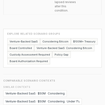
lapsed reviews
alter this
condition.
EXPLORE RELATED SCENARIO GROUPS
Venture-Backed SaaS
Considering Bitcoin
$100M+ Treasury
Board Controlled
Venture-Backed SaaS: Considering Bitcoin
Custody Assessment Required
Policy Gap
Board Authorization Required
COMPARABLE SCENARIO CONTEXTS
SIMILAR CONTEXTS
Venture-Backed SaaS · $50M · Considering
Venture-Backed SaaS · $50M · Considering · Under 1%