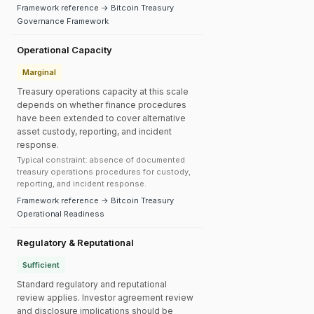
Framework reference → Bitcoin Treasury
Governance Framework
Operational Capacity
Marginal
Treasury operations capacity at this scale
depends on whether finance procedures
have been extended to cover alternative
asset custody, reporting, and incident
response.
Typical constraint: absence of documented
treasury operations procedures for custody,
reporting, and incident response.
Framework reference → Bitcoin Treasury
Operational Readiness
Regulatory & Reputational
Sufficient
Standard regulatory and reputational
review applies. Investor agreement review
and disclosure implications should be