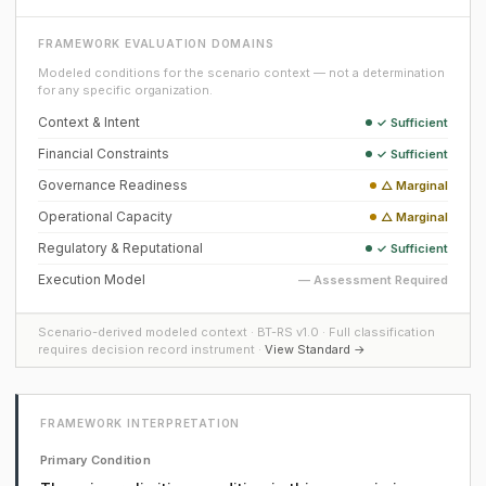
FRAMEWORK EVALUATION DOMAINS
Modeled conditions for the scenario context — not a determination
for any specific organization.
Context & Intent
✓ Sufficient
Financial Constraints
✓ Sufficient
Governance Readiness
△ Marginal
Operational Capacity
△ Marginal
Regulatory & Reputational
✓ Sufficient
Execution Model
— Assessment Required
Scenario-derived modeled context · BT-RS v1.0 · Full classification
requires decision record instrument ·
View Standard →
FRAMEWORK INTERPRETATION
Primary Condition