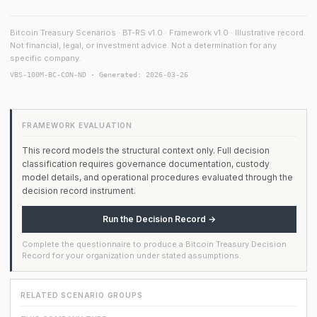
Bitcoin Treasury Scenarios · BT-RS v1.0 · Framework v1.0 · Illustrative record.
Not financial, legal, or investment advice. Not a determination for any
specific company.
VBS-100M-BC-CON-ND · Generated: 2026-03-26
FRAMEWORK EVALUATION
This record models the structural context only. Full decision
classification requires governance documentation, custody
model details, and operational procedures evaluated through the
decision record instrument.
Run the Decision Record →
Complete the questionnaire to produce a Bitcoin Treasury Decision
Record for your organization under stated assumptions.
RELATED SCENARIO GROUPS