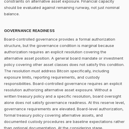
constraints on alternative asset exposure. Financial capacity
should be evaluated against remaining runway, not just nominal
balance.
GOVERNANCE READINESS
Board-controlled governance provides a formal authorization
structure, but the governance condition is marginal because
authorization requires an explicit resolution covering the
alternative asset position. A general board mandate or investment
policy covering other asset classes does not satisfy this condition.
The resolution must address Bitcoin specifically, including
exposure limits, reporting requirements, and custody
responsibilities. Board-controlled governance requires an explicit
resolution authorizing alternative asset exposure. Without a
written treasury policy and a specific resolution, board oversight
alone does not satisfy governance readiness. At this reserve level,
governance requirements are elevated. Board-level authorization,
formal treasury policy covering alternative assets, and
documented custody procedures are baseline expectations rather
than optional documentation. At the considering stage,