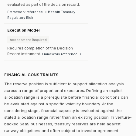
evaluated as part of the decision record.
Framework reference → Bitcoin Treasury
Regulatory Risk
Execution Model
Assessment Required
Requires completion of the Decision
Record instrument.
Framework reference →
FINANCIAL CONSTRAINTS
The reserve position is sufficient to support allocation analysis
across a range of proportional exposures. Defining an explicit
allocation range is a prerequisite before financial conditions can
be evaluated against a specific volatility boundary. At the
considering stage, financial capacity is evaluated against the
stated allocation range rather than an existing position. In venture-
backed SaaS businesses, treasury reserves are held against
runway obligations and often subject to investor agreement