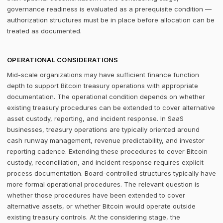
governance readiness is evaluated as a prerequisite condition —
authorization structures must be in place before allocation can be
treated as documented.
OPERATIONAL CONSIDERATIONS
Mid-scale organizations may have sufficient finance function
depth to support Bitcoin treasury operations with appropriate
documentation. The operational condition depends on whether
existing treasury procedures can be extended to cover alternative
asset custody, reporting, and incident response. In SaaS
businesses, treasury operations are typically oriented around
cash runway management, revenue predictability, and investor
reporting cadence. Extending these procedures to cover Bitcoin
custody, reconciliation, and incident response requires explicit
process documentation. Board-controlled structures typically have
more formal operational procedures. The relevant question is
whether those procedures have been extended to cover
alternative assets, or whether Bitcoin would operate outside
existing treasury controls. At the considering stage, the