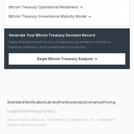
Bitcoin Treasury Operational Readiness →
Bitcoin Treasury Governance Maturity Model →
Generate Your Bitcoin Treasury Decision Record
Apply the framework to your company's governance structure,
treasury reserves, and operational procedures.
Begin
Bitcoin Treasury Analysis
→
Standard
Verification
Library
Professionals
Scenarios
Pricing
Legal
Terms
Privacy
Contact
Bitcoin Treasury Analysis
· Published by CustodyStress, Inc. · Independent
decision-record instrument