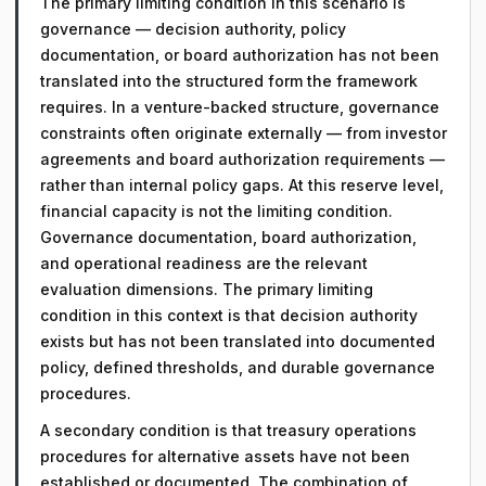
The primary limiting condition in this scenario is
governance — decision authority, policy
documentation, or board authorization has not been
translated into the structured form the framework
requires. In a venture-backed structure, governance
constraints often originate externally — from investor
agreements and board authorization requirements —
rather than internal policy gaps. At this reserve level,
financial capacity is not the limiting condition.
Governance documentation, board authorization,
and operational readiness are the relevant
evaluation dimensions. The primary limiting
condition in this context is that decision authority
exists but has not been translated into documented
policy, defined thresholds, and durable governance
procedures.
A secondary condition is that treasury operations
procedures for alternative assets have not been
established or documented. The combination of