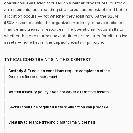
operational evaluation focuses on whether procedures, custody
arrangements, and reporting structures can be established before
allocation occurs — not whether they exist now. At the $25M–
$50M revenue scale, the organization is likely to have dedicated
finance and treasury resources. The operational focus shifts to
whether those resources have defined procedures for alternative
assets — not whether the capacity exists in principle.
TYPICAL CONSTRAINTS IN THIS CONTEXT
Custody & Execution conditions require completion of the
Decision Record instrument
Written treasury policy does not cover alternative assets
Board resolution required before allocation can proceed
Volatility tolerance threshold not formally defined