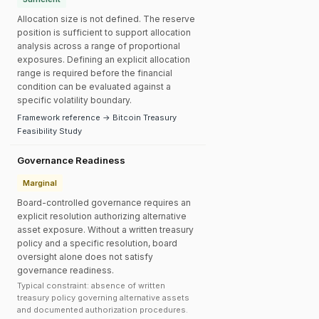
Allocation size is not defined. The reserve
position is sufficient to support allocation
analysis across a range of proportional
exposures. Defining an explicit allocation
range is required before the financial
condition can be evaluated against a
specific volatility boundary.
Framework reference → Bitcoin Treasury
Feasibility Study
Governance Readiness
Marginal
Board-controlled governance requires an
explicit resolution authorizing alternative
asset exposure. Without a written treasury
policy and a specific resolution, board
oversight alone does not satisfy
governance readiness.
Typical constraint: absence of written
treasury policy governing alternative assets
and documented authorization procedures.