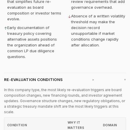
that simplifies future re-
review requirements that add
evaluation as board
governance overhead.
composition or investor terms
Absence of a written volatility
↓
evolve.
threshold may make the
Early documentation of
decision record
↑
treasury policy covering
unsupportable if market
alternative assets positions
conditions change rapidly
the organization ahead of
after allocation.
common LP due diligence
questions.
RE-EVALUATION CONDITIONS
▸
In this company type, the most likely re-evaluation triggers are board
composition changes, new financing rounds, and investor agreement
updates. Governance structure changes, new regulatory obligations, or
a strategic treasury mandate shift are the most likely triggers at this
scale.
WHY IT
CONDITION
DOMAIN
MATTERS