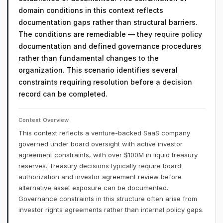
domain conditions in this context reflects
documentation gaps rather than structural barriers.
The conditions are remediable — they require policy
documentation and defined governance procedures
rather than fundamental changes to the
organization. This scenario identifies several
constraints requiring resolution before a decision
record can be completed.
Context Overview
This context reflects a venture-backed SaaS company
governed under board oversight with active investor
agreement constraints, with over $100M in liquid treasury
reserves. Treasury decisions typically require board
authorization and investor agreement review before
alternative asset exposure can be documented.
Governance constraints in this structure often arise from
investor rights agreements rather than internal policy gaps.