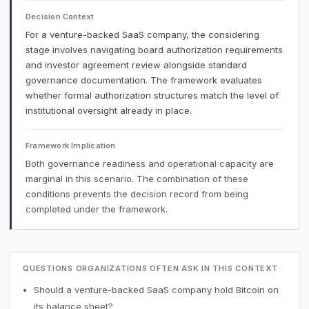
Decision Context
For a venture-backed SaaS company, the considering
stage involves navigating board authorization requirements
and investor agreement review alongside standard
governance documentation. The framework evaluates
whether formal authorization structures match the level of
institutional oversight already in place.
Framework Implication
Both governance readiness and operational capacity are
marginal in this scenario. The combination of these
conditions prevents the decision record from being
completed under the framework.
QUESTIONS ORGANIZATIONS OFTEN ASK IN THIS CONTEXT
Should a venture-backed SaaS company hold Bitcoin on
its balance sheet?