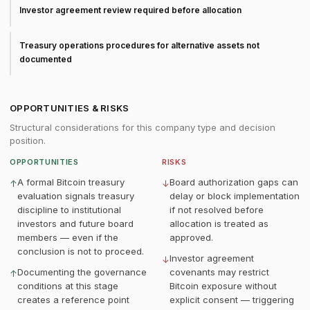
Investor agreement review required before allocation
Treasury operations procedures for alternative assets not
documented
OPPORTUNITIES & RISKS
Structural considerations for this company type and decision
position.
OPPORTUNITIES
RISKS
A formal Bitcoin treasury
Board authorization gaps can
↑
↓
evaluation signals treasury
delay or block implementation
discipline to institutional
if not resolved before
investors and future board
allocation is treated as
members — even if the
approved.
conclusion is not to proceed.
Investor agreement
↓
Documenting the governance
covenants may restrict
↑
conditions at this stage
Bitcoin exposure without
creates a reference point
explicit consent — triggering