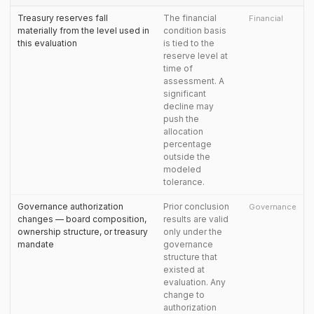
Treasury reserves fall
The financial
Financial
materially from the level used in
condition basis
this evaluation
is tied to the
reserve level at
time of
assessment. A
significant
decline may
push the
allocation
percentage
outside the
modeled
tolerance.
Governance authorization
Prior conclusion
Governance
changes — board composition,
results are valid
ownership structure, or treasury
only under the
mandate
governance
structure that
existed at
evaluation. Any
change to
authorization