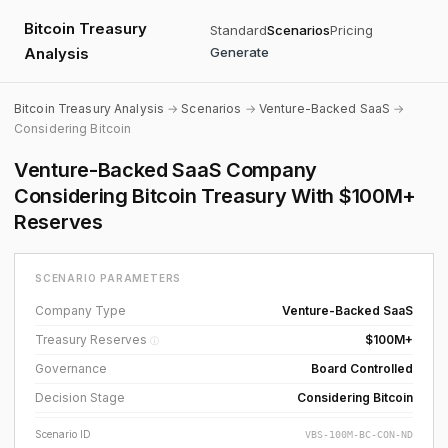
Bitcoin Treasury
Standard
Scenarios
Pricing
Analysis
Generate
Bitcoin Treasury Analysis
→
Scenarios
→
Venture-Backed SaaS
→
Considering Bitcoin
Venture-Backed SaaS Company
Considering Bitcoin Treasury With $100M+
Reserves
SCENARIO PARAMETERS
Company Type
Venture-Backed SaaS
Treasury Reserves
$100M+
ⓘ
Governance
Board Controlled
Decision Stage
Considering Bitcoin
Scenario ID
VBS-100M-BC-CON-ND