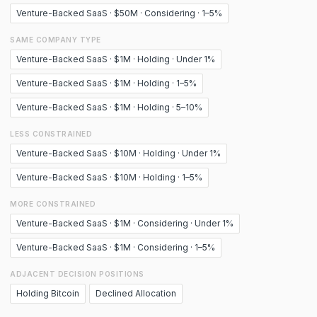
Venture-Backed SaaS · $50M · Considering · 1–5%
SAME COMPANY TYPE
Venture-Backed SaaS · $1M · Holding · Under 1%
Venture-Backed SaaS · $1M · Holding · 1–5%
Venture-Backed SaaS · $1M · Holding · 5–10%
LESS CONSTRAINED
Venture-Backed SaaS · $10M · Holding · Under 1%
Venture-Backed SaaS · $10M · Holding · 1–5%
MORE CONSTRAINED
Venture-Backed SaaS · $1M · Considering · Under 1%
Venture-Backed SaaS · $1M · Considering · 1–5%
ADJACENT DECISION POSITIONS
Holding Bitcoin
Declined Allocation