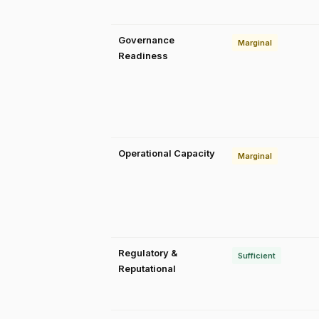
Governance
Marginal
Readiness
Operational Capacity
Marginal
Regulatory &
Sufficient
Reputational