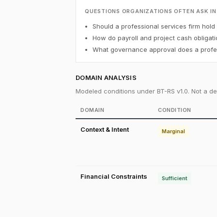
QUESTIONS ORGANIZATIONS OFTEN ASK IN
Should a professional services firm hold 
How do payroll and project cash obligati
What governance approval does a profess
DOMAIN ANALYSIS
Modeled conditions under BT-RS v1.0. Not a det
DOMAIN
CONDITION
Context & Intent
Marginal
Financial Constraints
Sufficient