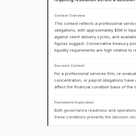
Context Overview
This context reflects a professional service
obligations, with approximately $5M in liq
against client delivery cycles, and availab
figures suggest. Conservative treasury post
liquidity requirements are high relative to 
Decision Context
For a professional services firm, re-evalua
concentration, or payroll obligations have 
affect the financial condition basis of the o
Framework Implication
Both governance readiness and operational
these conditions prevents the decision r