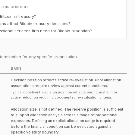
 THIS CONTEXT
Bitcoin in treasury?
ons affect Bitcoin treasury decisions?
ional services firm need for Bitcoin allocation?
ermination for any specific organization.
BASIS
Decision position reflects active re-evaluation. Prior allocation
assumptions require review against current conditions.
Typical constraint: decision position reflects prior constraint or
active reduction requiring documented re-evaluation criteria.
Allocation size is not defined. The reserve position is sufficient
to support allocation analysis across a range of proportional
exposures. Defining an explicit allocation range is required
before the financial condition can be evaluated against a
specific volatility boundary.