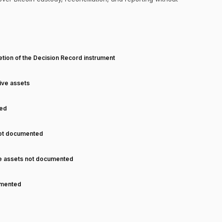
T
tion of the Decision Record instrument
tive assets
ned
not documented
ve assets not documented
cumented