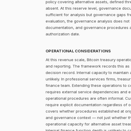
policy covering alternative assets, defined 
absent. At this reserve level, governance docum
sufficient for analysis but governance gaps f
evaluation, the governance analysis does not c
documentation, and governance procedures are
authorization date.
OPERATIONAL CONSIDERATIONS
At this revenue scale, Bitcoin treasury operatio
and reporting. The framework records this as
decision record. Internal capacity to maintain
unlikely. In professional services firms, treas
finance team. Extending these operations to cov
requires external service dependencies and ex
operational procedures are often informal. Cus
require explicit documentation regardless of o
covers whether procedures established at orig
and governance context — not just whether th
operational capacity for alternative asset trea
Internal finance function depth is unlikely to 