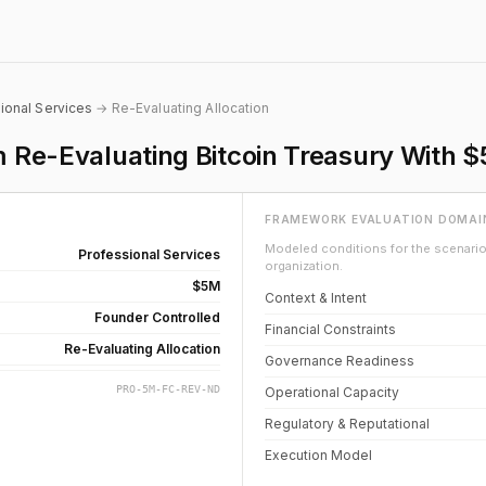
ional Services
→ Re-Evaluating Allocation
rm Re-Evaluating Bitcoin Treasury With
FRAMEWORK EVALUATION DOMAI
Modeled conditions for the scenario 
Professional Services
organization.
$5M
Context & Intent
Founder Controlled
Financial Constraints
Re-Evaluating Allocation
Governance Readiness
PRO-5M-FC-REV-ND
Operational Capacity
Regulatory & Reputational
Execution Model