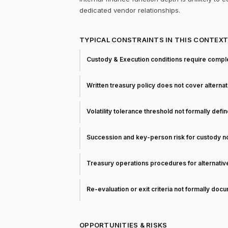
dedicated vendor relationships.
TYPICAL CONSTRAINTS IN THIS CONTEX
Custody & Execution conditions require comple
Written treasury policy does not cover alterna
Volatility tolerance threshold not formally defi
Succession and key-person risk for custody 
Treasury operations procedures for alternati
Re-evaluation or exit criteria not formally do
OPPORTUNITIES & RISKS