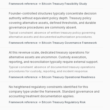
Framework reference → Bitcoin Treasury Feasibility Study
Founder-controlled structures typically concentrate decision
authority without equivalent policy depth. Treasury policy
covering alternative assets, defined thresholds, and durable
governance procedures are commonly absent.
Typical constraint: absence of written treasury policy governing
alternative assets and documented authorization procedures.
Framework reference → Bitcoin Treasury Governance Framework
At this revenue scale, dedicated treasury operations for
alternative assets are uncommon. Custody execution,
reporting, and reconciliation typically require external support.
Typical constraint: absence of documented treasury operations
procedures for custody, reporting, and incident response.
Framework reference → Bitcoin Treasury Operational Readiness
No heightened regulatory constraints identified for this
company type under the framework. Standard governance and
accounting treatment documentation applies.
Framework reference → Bitcoin Treasury Regulatory Risk