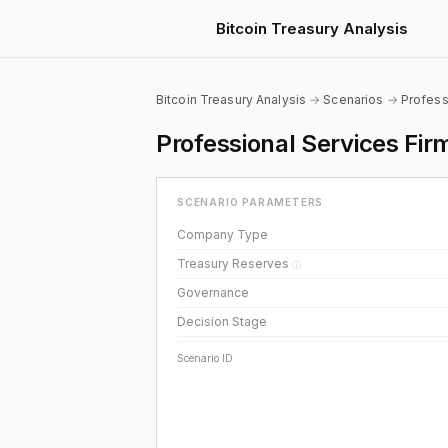
Bitcoin Treasury Analysis
Bitcoin Treasury Analysis
→
Scenarios
→
Profess
Professional Services Fi
SCENARIO PARAMETERS
Company Type
Treasury Reserves
ⓘ
Governance
Decision Stage
Scenario ID