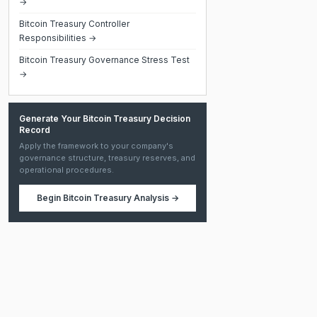
→
Bitcoin Treasury Controller
Responsibilities →
Bitcoin Treasury Governance Stress Test
→
Generate Your Bitcoin Treasury Decision
Record
Apply the framework to your company's
governance structure, treasury reserves, and
operational procedures.
Begin
Bitcoin Treasury Analysis
→