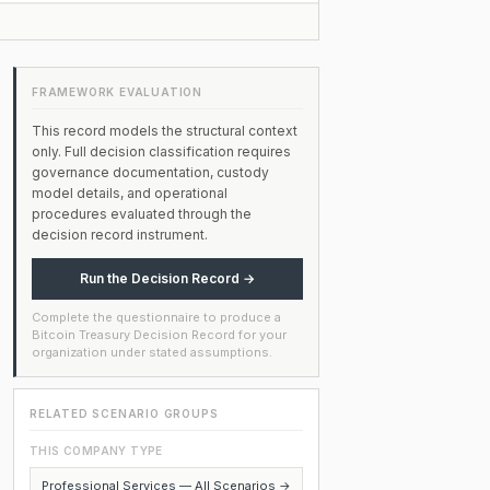
FRAMEWORK EVALUATION
This record models the structural context
only. Full decision classification requires
governance documentation, custody
model details, and operational
procedures evaluated through the
decision record instrument.
Run the Decision Record →
Complete the questionnaire to produce a
Bitcoin Treasury Decision Record for your
organization under stated assumptions.
RELATED SCENARIO GROUPS
THIS COMPANY TYPE
Professional Services — All Scenarios →