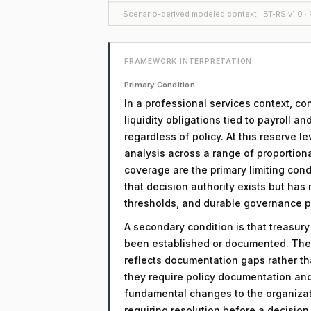
Scenario-derived modeled context · BT-RS v1.0 · F
FRAMEWORK INTERPRETATION
Primary Condition
In a professional services context, co
liquidity obligations tied to payroll an
regardless of policy. At this reserve l
analysis across a range of proportio
coverage are the primary limiting condi
that decision authority exists but has
thresholds, and durable governance 
A secondary condition is that treasur
been established or documented. The 
reflects documentation gaps rather th
they require policy documentation an
fundamental changes to the organizati
requiring resolution before a decisio