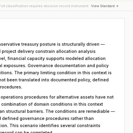
ull classification requires decision record instrument ·
View Standard →
nservative treasury posture is structurally driven —
d project delivery constrain allocation analysis
evel, financial capacity supports modeled allocation
nal exposures. Governance documentation and policy
tions. The primary limiting condition in this context is
 not been translated into documented policy, defined
procedures.
y operations procedures for alternative assets have not
combination of domain conditions in this context
an structural barriers. The conditions are remediable —
d defined governance procedures rather than
on. This scenario identifies several constraints
n record can be completed.