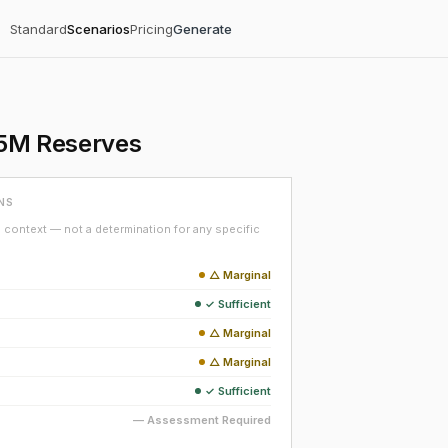
Standard
Scenarios
Pricing
Generate
 $5M Reserves
NS
context — not a determination for any specific
△ Marginal
✓ Sufficient
△ Marginal
△ Marginal
✓ Sufficient
— Assessment Required