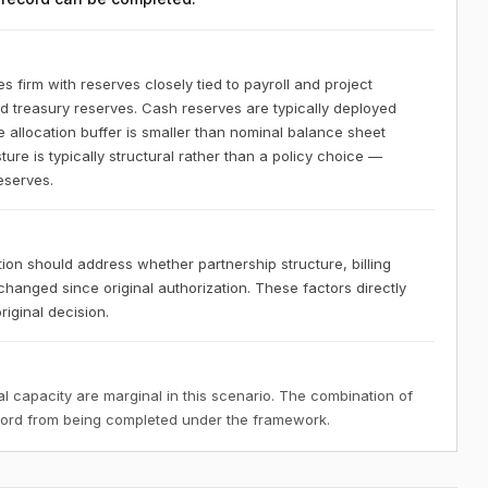
s firm with reserves closely tied to payroll and project
uid treasury reserves. Cash reserves are typically deployed
le allocation buffer is smaller than nominal balance sheet
ure is typically structural rather than a policy choice —
reserves.
tion should address whether partnership structure, billing
changed since original authorization. These factors directly
riginal decision.
 capacity are marginal in this scenario. The combination of
ecord from being completed under the framework.