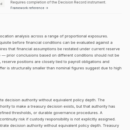
Requires completion of the Decision Record instrument.
ed
Framework reference →
llocation analysis across a range of proportional exposures.
equisite before financial conditions can be evaluated against a
quires that financial assumptions be restated under current reserve
e — prior conclusions based on different conditions should not be
 reserve positions are closely tied to payroll obligations and
ffer is structurally smaller than nominal figures suggest due to high
e decision authority without equivalent policy depth. The
rity to make a treasury decision exists, but that authority has
defined thresholds, or durable governance procedures. A
ntinuity risk if custody responsibility is not explicitly assigned.
trate decision authority without equivalent policy depth. Treasury