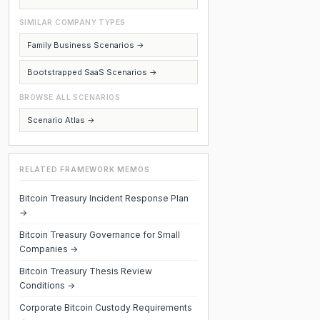
SIMILAR COMPANY TYPES
Family Business Scenarios →
Bootstrapped SaaS Scenarios →
BROWSE ALL SCENARIOS
Scenario Atlas →
RELATED FRAMEWORK MEMOS
Bitcoin Treasury Incident Response Plan
→
Bitcoin Treasury Governance for Small
Companies →
Bitcoin Treasury Thesis Review
Conditions →
Corporate Bitcoin Custody Requirements