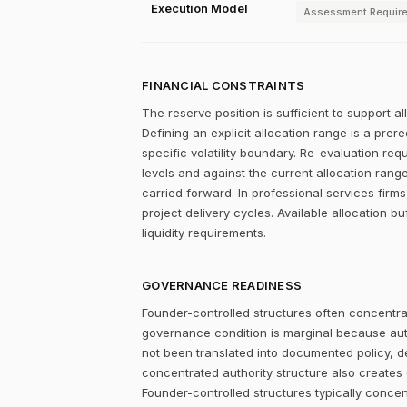
Execution Model
Assessment Requir
FINANCIAL CONSTRAINTS
The reserve position is sufficient to support a
Defining an explicit allocation range is a prer
specific volatility boundary. Re-evaluation re
levels and against the current allocation rang
carried forward. In professional services firms,
project delivery cycles. Available allocation bu
liquidity requirements.
GOVERNANCE READINESS
Founder-controlled structures often concentrat
governance condition is marginal because autho
not been translated into documented policy, 
concentrated authority structure also creates co
Founder-controlled structures typically concen