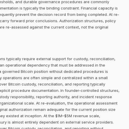
thresholds, and durable governance procedures are commonly
entation is typically the binding constraint. Financial capacity is
requently prevent the decision record from being completed. At re-
arry forward prior conclusions. Authorization structures, policy
 re-assessed against the current context, not the original
ns typically require external support for custody, reconciliation,
 an operational dependency that must be addressed in the
 a governed Bitcoin position without dedicated procedures is
ury operations are often simple and centralized within a small
er Bitcoin custody, reconciliation, and reporting typically
plicit procedure documentation. In founder-controlled structures,
tody responsibility, reporting authority, and incident response
rganizational scale. At re-evaluation, the operational assessment
inal authorization remain adequate for the current position size
ey existed at inception. At the $1M–$5M revenue scale,
sury is almost entirely dependent on external service providers.
cover Bitcoin custody, reconciliation, and reporting without