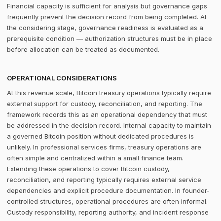
Financial capacity is sufficient for analysis but governance gaps
frequently prevent the decision record from being completed. At
the considering stage, governance readiness is evaluated as a
prerequisite condition — authorization structures must be in place
before allocation can be treated as documented.
OPERATIONAL CONSIDERATIONS
At this revenue scale, Bitcoin treasury operations typically require
external support for custody, reconciliation, and reporting. The
framework records this as an operational dependency that must
be addressed in the decision record. Internal capacity to maintain
a governed Bitcoin position without dedicated procedures is
unlikely. In professional services firms, treasury operations are
often simple and centralized within a small finance team.
Extending these operations to cover Bitcoin custody,
reconciliation, and reporting typically requires external service
dependencies and explicit procedure documentation. In founder-
controlled structures, operational procedures are often informal.
Custody responsibility, reporting authority, and incident response