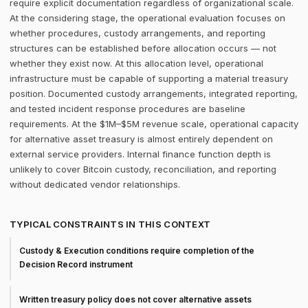
require explicit documentation regardless of organizational scale.
At the considering stage, the operational evaluation focuses on
whether procedures, custody arrangements, and reporting
structures can be established before allocation occurs — not
whether they exist now. At this allocation level, operational
infrastructure must be capable of supporting a material treasury
position. Documented custody arrangements, integrated reporting,
and tested incident response procedures are baseline
requirements. At the $1M–$5M revenue scale, operational capacity
for alternative asset treasury is almost entirely dependent on
external service providers. Internal finance function depth is
unlikely to cover Bitcoin custody, reconciliation, and reporting
without dedicated vendor relationships.
TYPICAL CONSTRAINTS IN THIS CONTEXT
Custody & Execution conditions require completion of the
Decision Record instrument
Written treasury policy does not cover alternative assets