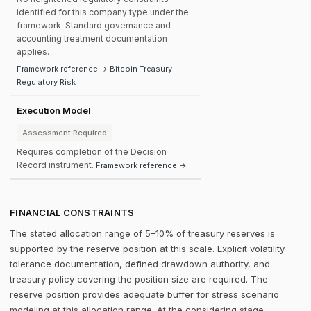
identified for this company type under the
framework. Standard governance and
accounting treatment documentation
applies.
Framework reference → Bitcoin Treasury
Regulatory Risk
Execution Model
Assessment Required
Requires completion of the Decision
Record instrument.
Framework reference →
FINANCIAL CONSTRAINTS
The stated allocation range of 5–10% of treasury reserves is
supported by the reserve position at this scale. Explicit volatility
tolerance documentation, defined drawdown authority, and
treasury policy covering the position size are required. The
reserve position provides adequate buffer for stress scenario
modeling at this allocation range. At the considering stage,