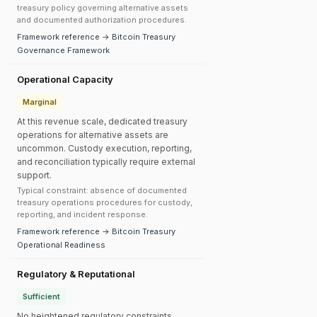
treasury policy governing alternative assets
and documented authorization procedures.
Framework reference → Bitcoin Treasury
Governance Framework
Operational Capacity
Marginal
At this revenue scale, dedicated treasury
operations for alternative assets are
uncommon. Custody execution, reporting,
and reconciliation typically require external
support.
Typical constraint: absence of documented
treasury operations procedures for custody,
reporting, and incident response.
Framework reference → Bitcoin Treasury
Operational Readiness
Regulatory & Reputational
Sufficient
No heightened regulatory constraints