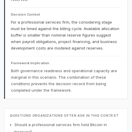
Decision Context
For a professional services firm, the considering stage
must be timed against the billing cycle. Available allocation
buffer is smaller than nominal reserve figures suggest
when payroll obligations, project financing, and business
development costs are modeled against reserves.
Framework Implication
Both governance readiness and operational capacity are
marginal in this scenario. The combination of these
conditions prevents the decision record from being
completed under the framework.
QUESTIONS ORGANIZATIONS OFTEN ASK IN THIS CONTEXT
Should a professional services firm hold Bitcoin in
treasury?