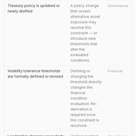
Treasury policy is updated or
A policy change
Governance
newly drafted
that covers
alternative asset
exposure may
resolve this
constraint — or
introduce new
thresholds that
alter the
evaluated
conditions.
Volatility tolerance thresholds
Defining or
Financial
are formally defined or revised
changing the
threshold directly
changes the
financial
condition
evaluation. Re-
derivation is
required once
this constraint is
resolved.