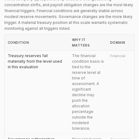
concentration shifts, and payroll obligation changes are the most likely
financial triggers. Financial conditions are generally stable across
modest reserve movements. Governance changes are the more likely
trigger. A material treasury position at this scale warrants systematic
monitoring against all triggers listed.
WHY IT
CONDITION
DOMAIN
MATTERS
Treasury reserves fall
The financial
Financial
materially from the level used
condition basis is
in this evaluation
tied to the
reserve level at
time of
assessment. A
significant
decline may
push the
allocation
percentage
outside the
modeled
tolerance.