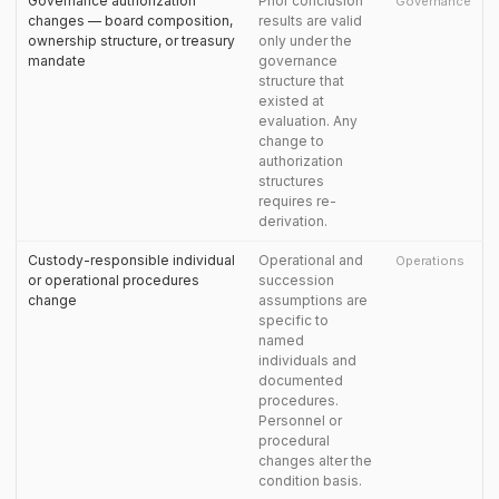
Governance authorization
Prior conclusion
Governance
changes — board composition,
results are valid
ownership structure, or treasury
only under the
mandate
governance
structure that
existed at
evaluation. Any
change to
authorization
structures
requires re-
derivation.
Custody-responsible individual
Operational and
Operations
or operational procedures
succession
change
assumptions are
specific to
named
individuals and
documented
procedures.
Personnel or
procedural
changes alter the
condition basis.