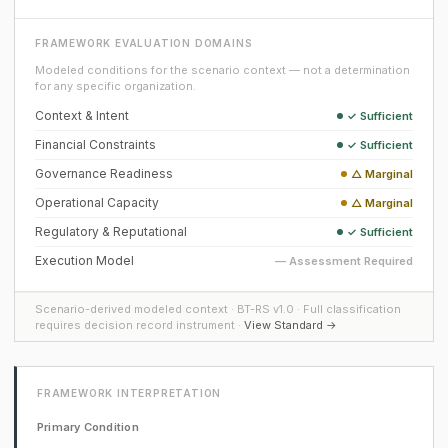
FRAMEWORK EVALUATION DOMAINS
Modeled conditions for the scenario context — not a determination
for any specific organization.
Context & Intent
✓ Sufficient
Financial Constraints
✓ Sufficient
Governance Readiness
△ Marginal
Operational Capacity
△ Marginal
Regulatory & Reputational
✓ Sufficient
Execution Model
— Assessment Required
Scenario-derived modeled context · BT-RS v1.0 · Full classification
requires decision record instrument ·
View Standard →
FRAMEWORK INTERPRETATION
Primary Condition