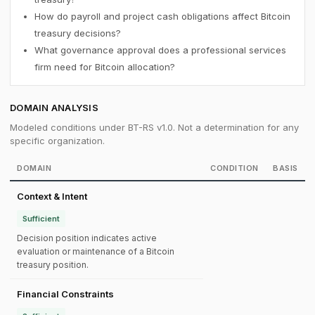
How do payroll and project cash obligations affect Bitcoin
treasury decisions?
What governance approval does a professional services
firm need for Bitcoin allocation?
DOMAIN ANALYSIS
Modeled conditions under BT-RS v1.0. Not a determination for any
specific organization.
DOMAIN
CONDITION
BASIS
Context & Intent
Sufficient
Decision position indicates active
evaluation or maintenance of a Bitcoin
treasury position.
Financial Constraints