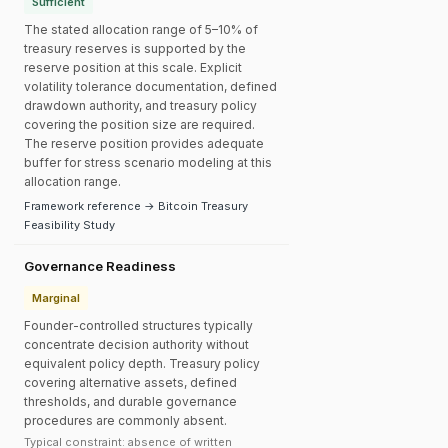
Sufficient
The stated allocation range of 5–10% of
treasury reserves is supported by the
reserve position at this scale. Explicit
volatility tolerance documentation, defined
drawdown authority, and treasury policy
covering the position size are required.
The reserve position provides adequate
buffer for stress scenario modeling at this
allocation range.
Framework reference → Bitcoin Treasury
Feasibility Study
Governance Readiness
Marginal
Founder-controlled structures typically
concentrate decision authority without
equivalent policy depth. Treasury policy
covering alternative assets, defined
thresholds, and durable governance
procedures are commonly absent.
Typical constraint: absence of written