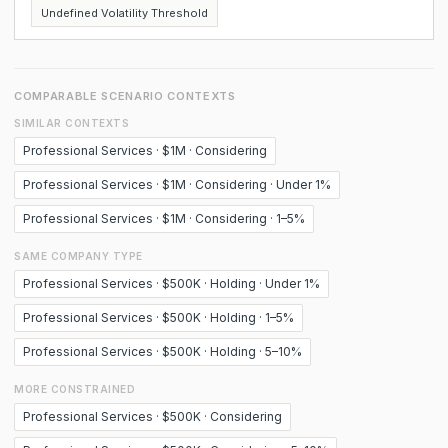
Undefined Volatility Threshold
COMPARABLE SCENARIO CONTEXTS
SIMILAR CONTEXTS
Professional Services · $1M · Considering
Professional Services · $1M · Considering · Under 1%
Professional Services · $1M · Considering · 1–5%
SAME COMPANY TYPE
Professional Services · $500K · Holding · Under 1%
Professional Services · $500K · Holding · 1–5%
Professional Services · $500K · Holding · 5–10%
MORE CONSTRAINED
Professional Services · $500K · Considering