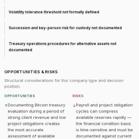
Volatility tolerance threshold not formally defined
Succession and key-person risk for custody not documented
Treasury operations procedures for alternative assets not
documented
OPPORTUNITIES & RISKS
Structural considerations for this company type and decision
position.
OPPORTUNITIES
RISKS
Documenting Bitcoin treasury
Payroll and project obligation
↑
↓
evaluation during a period of
cycles can compress
strong client revenue and low
available reserves rapidly —
project obligations creates
the financial condition basis
the most accurate
is time-sensitive and must be
assessment of available
documented against current