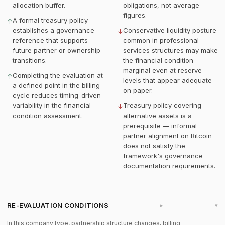
allocation buffer.
obligations, not average
figures.
A formal treasury policy
↑
establishes a governance
Conservative liquidity posture
↓
reference that supports
common in professional
future partner or ownership
services structures may make
transitions.
the financial condition
marginal even at reserve
Completing the evaluation at
↑
levels that appear adequate
a defined point in the billing
on paper.
cycle reduces timing-driven
variability in the financial
Treasury policy covering
↓
condition assessment.
alternative assets is a
prerequisite — informal
partner alignment on Bitcoin
does not satisfy the
framework's governance
documentation requirements.
RE-EVALUATION CONDITIONS
▸
In this company type, partnership structure changes, billing