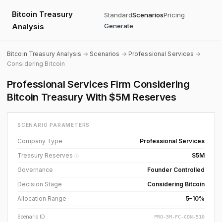
Bitcoin Treasury
Standard
Scenarios
Pricing
Analysis
Generate
Bitcoin Treasury Analysis
→
Scenarios
→
Professional Services
→
Considering Bitcoin
Professional Services Firm Considering
Bitcoin Treasury With $5M Reserves
SCENARIO PARAMETERS
Company Type
Professional Services
Treasury Reserves
$5M
ⓘ
Governance
Founder Controlled
Decision Stage
Considering Bitcoin
Allocation Range
5–10%
Scenario ID
PRO-5M-FC-CON-510