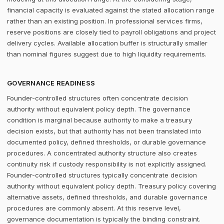
financial capacity is evaluated against the stated allocation range
rather than an existing position. In professional services firms,
reserve positions are closely tied to payroll obligations and project
delivery cycles. Available allocation buffer is structurally smaller
than nominal figures suggest due to high liquidity requirements.
GOVERNANCE READINESS
Founder-controlled structures often concentrate decision
authority without equivalent policy depth. The governance
condition is marginal because authority to make a treasury
decision exists, but that authority has not been translated into
documented policy, defined thresholds, or durable governance
procedures. A concentrated authority structure also creates
continuity risk if custody responsibility is not explicitly assigned.
Founder-controlled structures typically concentrate decision
authority without equivalent policy depth. Treasury policy covering
alternative assets, defined thresholds, and durable governance
procedures are commonly absent. At this reserve level,
governance documentation is typically the binding constraint.