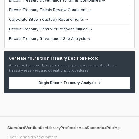
Bitcoin Treasury Governance for Small Companies →
Bitcoin Treasury Thesis Review Conditions →
Corporate Bitcoin Custody Requirements →
Bitcoin Treasury Controller Responsibilities →
Bitcoin Treasury Governance Gap Analysis →
Generate Your Bitcoin Treasury Decision Record
Apply the framework to your company's governance structure,
treasury reserves, and operational procedures.
Begin
Bitcoin Treasury Analysis
→
Standard
Verification
Library
Professionals
Scenarios
Pricing
Legal
Terms
Privacy
Contact