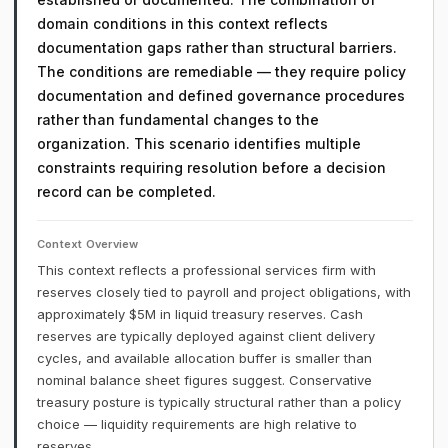
domain conditions in this context reflects
documentation gaps rather than structural barriers.
The conditions are remediable — they require policy
documentation and defined governance procedures
rather than fundamental changes to the
organization. This scenario identifies multiple
constraints requiring resolution before a decision
record can be completed.
Context Overview
This context reflects a professional services firm with
reserves closely tied to payroll and project obligations, with
approximately $5M in liquid treasury reserves. Cash
reserves are typically deployed against client delivery
cycles, and available allocation buffer is smaller than
nominal balance sheet figures suggest. Conservative
treasury posture is typically structural rather than a policy
choice — liquidity requirements are high relative to
reserves.