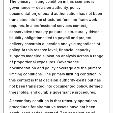
The primary limiting condition in this scenario is
governance — decision authority, policy
documentation, or board authorization has not been
translated into the structured form the framework
requires. In a professional services context,
conservative treasury posture is structurally driven —
liquidity obligations tied to payroll and project
delivery constrain allocation analysis regardless of
policy. At this reserve level, financial capacity
supports modeled allocation analysis across a range
of proportional exposures. Governance
documentation and policy coverage are the primary
limiting conditions. The primary limiting condition in
this context is that decision authority exists but has
not been translated into documented policy, defined
thresholds, and durable governance procedures.
A secondary condition is that treasury operations
procedures for alternative assets have not been
established or documented. The combination of