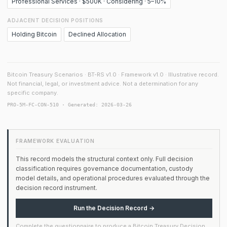
Professional Services · $500K · Considering · 5–10%
ADJACENT DECISION POSITIONS
Holding Bitcoin
Declined Allocation
Bitcoin Treasury Scenarios · BT-RS v1.0 · Framework v1.0 · Illustrative record.
Not financial, legal, or investment advice. Not a determination for any
specific company.
PRO-5M-FC-CON-510 · Generated: 2026-03-26
FRAMEWORK EVALUATION
This record models the structural context only. Full decision
classification requires governance documentation, custody
model details, and operational procedures evaluated through the
decision record instrument.
Run the Decision Record →
Complete the questionnaire to produce a Bitcoin Treasury Decision