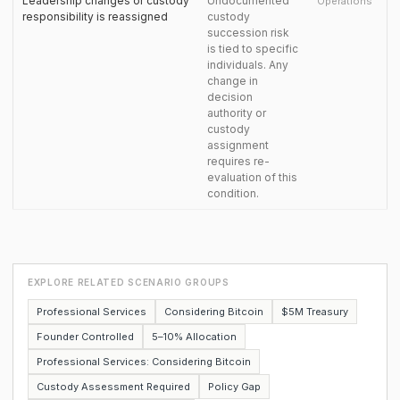
Leadership changes or custody
Undocumented
Operations
responsibility is reassigned
custody
succession risk
is tied to specific
individuals. Any
change in
decision
authority or
custody
assignment
requires re-
evaluation of this
condition.
EXPLORE RELATED SCENARIO GROUPS
Professional Services
Considering Bitcoin
$5M Treasury
Founder Controlled
5–10% Allocation
Professional Services: Considering Bitcoin
Custody Assessment Required
Policy Gap