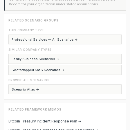
Record for your organization under stated assumptions.
RELATED SCENARIO GROUPS
THIS COMPANY TYPE
Professional Services — All Scenarios →
SIMILAR COMPANY TYPES
Family Business Scenarios →
Bootstrapped SaaS Scenarios →
BROWSE ALL SCENARIOS
Scenario Atlas →
RELATED FRAMEWORK MEMOS
Bitcoin Treasury Incident Response Plan →