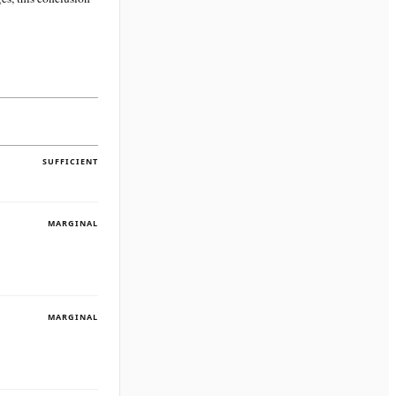
SUFFICIENT
MARGINAL
MARGINAL