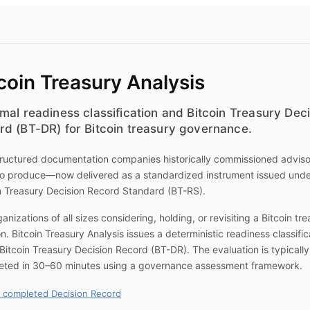
coin Treasury Analysis
mal readiness classification and Bitcoin Treasury Dec
rd (BT-DR) for Bitcoin treasury governance.
ructured documentation companies historically commissioned advis
to produce—now delivered as a standardized instrument issued unde
n Treasury Decision Record Standard (BT-RS).
ganizations of all sizes considering, holding, or revisiting a Bitcoin tr
on.
Bitcoin Treasury Analysis
issues a deterministic readiness classific
Bitcoin Treasury Decision Record (BT-DR). The evaluation is typically
eted in 30–60 minutes using a governance assessment framework.
 completed Decision Record