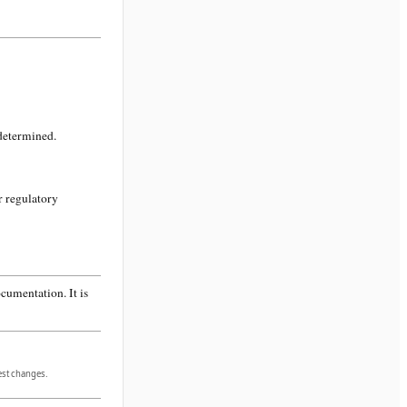
 determined.
r regulatory
cumentation. It is
gest changes.