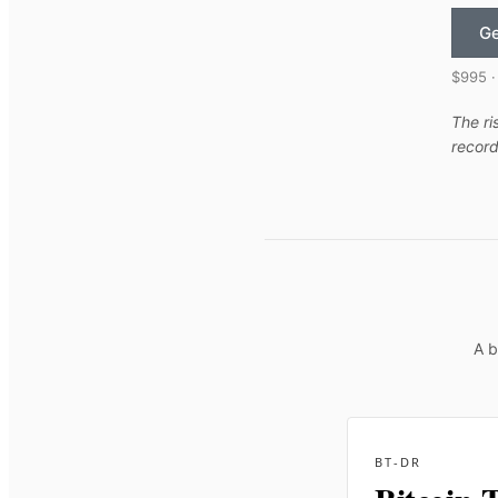
Ge
$995 ·
The ri
record
A b
BT-DR