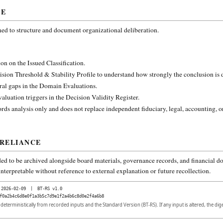
CE
ned to structure and document organizational deliberation.
on on the Issued Classification.
ision Threshold & Stability Profile to understand how strongly the conclusion is
ural gaps in the Domain Evaluations.
aluation triggers in the Decision Validity Register.
rds analysis only and does not replace independent fiduciary, legal, accounting, o
 RELIANCE
ded to be archived alongside board materials, governance records, and financial do
nterpretable without reference to external explanation or future recollection.
2026-02-09
|
BT-RS v1.0
f0a2b4c6d8e0f1a3b5c7d9e1f2a4b6c8d0e2f4a6b8
d deterministically from recorded inputs and the Standard Version (BT-RS). If any input is altered, the di