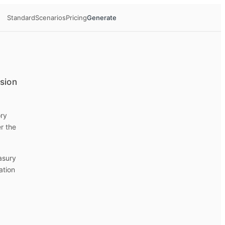
Standard
Scenarios
Pricing
Generate
ision
ory
r the
easury
ation