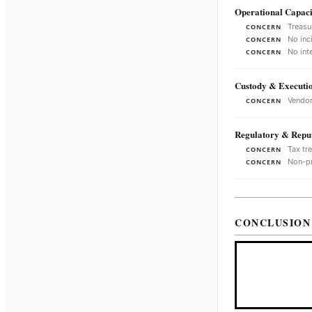
Operational Capaci
Treasu
CONCERN
No inc
CONCERN
No int
CONCERN
Custody & Executi
Vendor
CONCERN
Regulatory & Reput
Tax tr
CONCERN
Non-pr
CONCERN
CONCLUSION