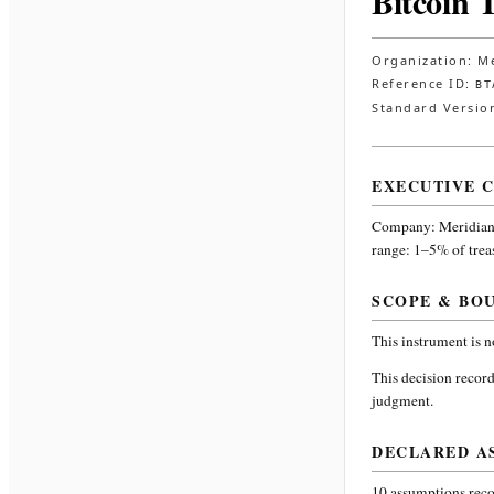
Bitcoin 
Organization:
Me
Reference ID:
BT
Standard Versio
EXECUTIVE 
Company:
Meridian
range: 1–5% of trea
SCOPE & BO
This instrument is 
This decision record
judgment.
DECLARED A
10
assumptions recor