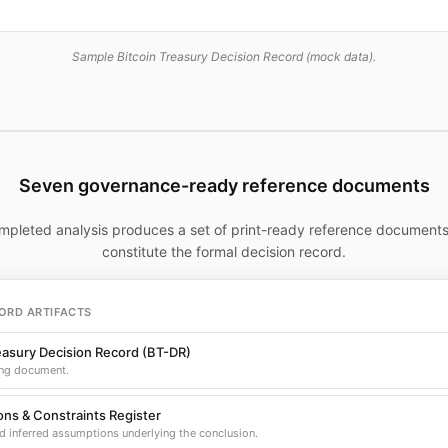
Sample Bitcoin Treasury Decision Record (mock data).
Seven governance-ready reference documents
mpleted analysis produces a set of print-ready reference documents
constitute the formal decision record.
ORD ARTIFACTS
easury Decision Record (BT-DR)
ng document.
ns & Constraints Register
d inferred assumptions underlying the conclusion.