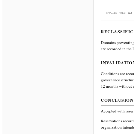
≥3 
APPLIED RULE:
RECLASSIFIC
Domains preventing 
are recorded in the
INVALIDATIO
Conditions are recor
governance structur
12 months without re
CONCLUSION
Accepted with reser
Reservations recor
organization intends