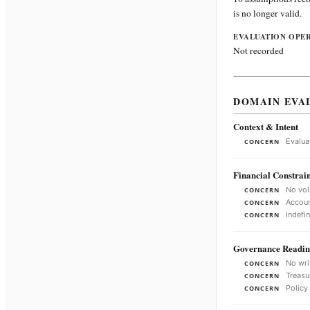
is no longer valid.
EVALUATION OPE
Not recorded
DOMAIN EVA
Context & Intent
Evalua
CONCERN
Financial Constrain
No vol
CONCERN
Accoun
CONCERN
Indefi
CONCERN
Governance Readin
No wri
CONCERN
Treasu
CONCERN
Policy
CONCERN