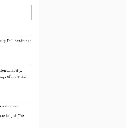
city
. Full conditions
sion authority,
ssage of more than
aints noted.
knowledged. The