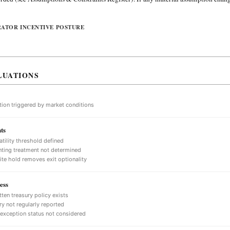
RATOR INCENTIVE POSTURE
LUATIONS
tion triggered by market conditions
ts
atility threshold defined
ting treatment not determined
nite hold removes exit optionality
ess
tten treasury policy exists
ry not regularly reported
 exception status not considered