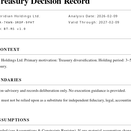
Treasury Decision Record
ridian Holdings Ltd.
Analysis Date:
2026-02-09
Valid Through:
2027-02-09
A-7KWN-3RDP-9FHT
n:
BT-RS v1.0
CONTEXT
 Holdings Ltd.
Primary motivation: Treasury diversification. Holding period: 3–5
sury
.
UNDARIES
non-advisory and records deliberation only. No execution guidance is provided.
 must not be relied upon as a substitute for independent fiduciary, legal, accountin
SSUMPTIONS
ded (see Assumptions & Constraints Register). If any material assumption change