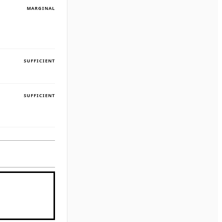
MARGINAL
SUFFICIENT
SUFFICIENT