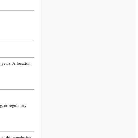
 years. Allocation
g, or regulatory
s, this conclusion