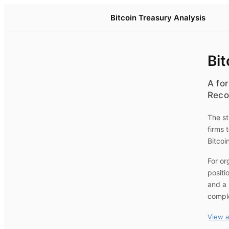
Bitcoin Treasury Analysis
Bit
A for
Reco
The st
firms 
Bitcoi
For or
positi
and a 
compl
View a