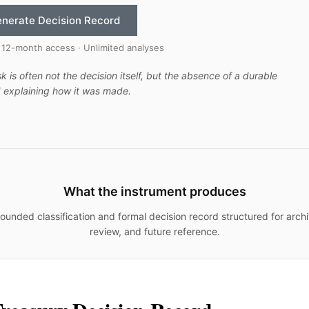
nerate Decision Record
 12-month access · Unlimited analyses
sk is often not the decision itself, but the absence of a durable
 explaining how it was made.
What the instrument produces
ounded classification and formal decision record structured for archi
review, and future reference.