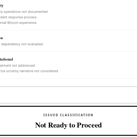
ty
ry operations not documented
ident response process
ernal Bitcoin experience
on
 dependency not evaluated
ational
eatment not addressed
ice scrutiny narrative not considered
ISSUED CLASSIFICATION
Not Ready to Proceed