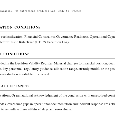
marginal, <4 sufficient produces Not Ready to Proceed
ATION CONDITIONS
reclassification:
Financial Constraints, Governance Readiness, Operational Capa
 Deterministic Rule Trace (BT-RS Execution Log).
N CONDITIONS
ded in the Decision Validity Register. Material changes to financial position, deci
e, key personnel, regulatory guidance, allocation range, custody model, or the pa
-evaluation invalidate this record.
 ACCEPTANCE
vations. Organizational acknowledgment of the conclusion with unresolved constr
ded:
Governance gaps in operational documentation and incident response are ac
 to remediate these within 90 days and re-evaluate.