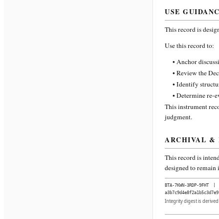
USE GUIDAN
This record is desig
Use this record to:
• Anchor discussi
• Review the Dec
• Identify struct
• Determine re-ev
This instrument reco
judgment.
ARCHIVAL &
This record is inten
designed to remain i
BTA-7KWN-3RDP-9FHT
|
a3b7c9d4e8f2a1b5c3d7e9
Integrity digest is derive