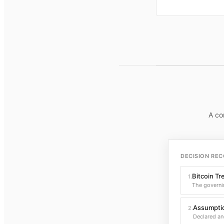
A co
DECISION REC
Bitcoin Tr
1
.
The governi
Assumptio
2
.
Declared an