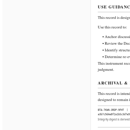
USE GUIDAN
This record is desig
Use this record to:
• Anchor discussi
• Review the Dec
• Identify struct
• Determine re-ev
This instrument reco
judgment.
ARCHIVAL &
This record is inten
designed to remain i
BTA-7KWN-3RDP-9FHT
|
a3b7c9d4e8f2a1b5c3d7e9
Integrity digest is derive