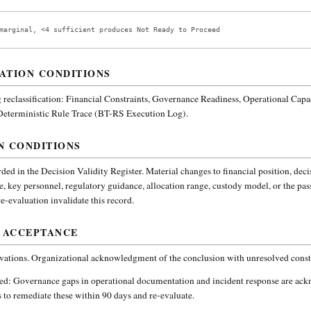
marginal, <4 sufficient produces Not Ready to Proceed
ATION CONDITIONS
reclassification:
Financial Constraints, Governance Readiness, Operational Capa
 Deterministic Rule Trace (BT-RS Execution Log).
N CONDITIONS
ded in the Decision Validity Register. Material changes to financial position, deci
e, key personnel, regulatory guidance, allocation range, custody model, or the pa
-evaluation invalidate this record.
 ACCEPTANCE
vations. Organizational acknowledgment of the conclusion with unresolved constr
ded:
Governance gaps in operational documentation and incident response are ac
 to remediate these within 90 days and re-evaluate.