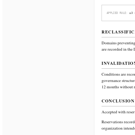
≥3 
APPLIED RULE:
RECLASSIFIC
Domains preventing 
are recorded in the
INVALIDATIO
Conditions are recor
governance structur
12 months without re
CONCLUSION
Accepted with reser
Reservations recor
organization intends