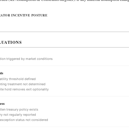
RATOR INCENTIVE POSTURE
LUATIONS
tion triggered by market conditions
ts
atility threshold defined
ting treatment not determined
nite hold removes exit optionality
ess
tten treasury policy exists
ry not regularly reported
 exception status not considered