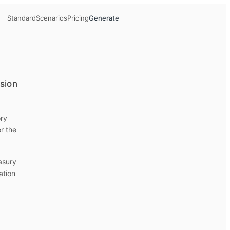
Standard
Scenarios
Pricing
Generate
ision
ory
r the
easury
ation