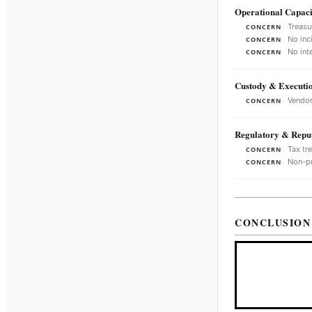
Operational Capaci
Treasu
CONCERN
No inc
CONCERN
No int
CONCERN
Custody & Executi
Vendor
CONCERN
Regulatory & Reput
Tax tr
CONCERN
Non-pr
CONCERN
CONCLUSION