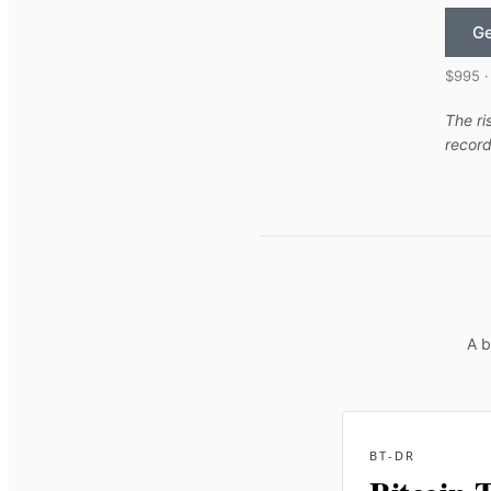
Ge
$995 ·
The ri
record
A b
BT-DR