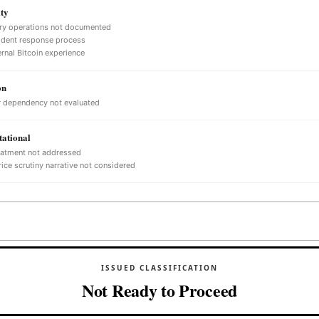
ty
ry operations not documented
ident response process
ernal Bitcoin experience
on
 dependency not evaluated
ational
eatment not addressed
ice scrutiny narrative not considered
ISSUED CLASSIFICATION
Not Ready to Proceed