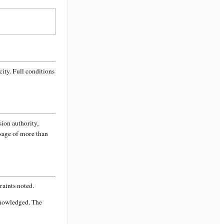
city
. Full conditions
sion authority,
ssage of more than
aints noted.
knowledged. The