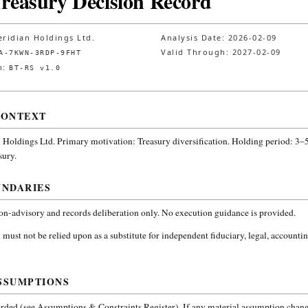
Treasury Decision Record
ridian Holdings Ltd.
Analysis Date:
2026-02-09
Valid Through:
2027-02-09
A-7KWN-3RDP-9FHT
n:
BT-RS v1.0
CONTEXT
 Holdings Ltd.
Primary motivation: Treasury diversification. Holding period: 3–5
sury
.
UNDARIES
non-advisory and records deliberation only. No execution guidance is provided.
 must not be relied upon as a substitute for independent fiduciary, legal, accountin
SSUMPTIONS
ded (see Assumptions & Constraints Register). If any material assumption change