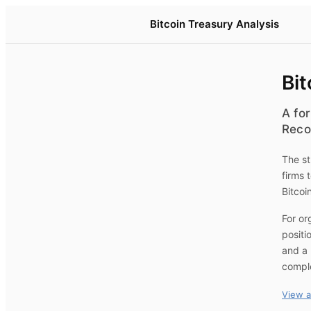
Bitcoin Treasury Analysis
Bit
A for
Reco
The st
firms 
Bitcoi
For or
positi
and a 
compl
View a