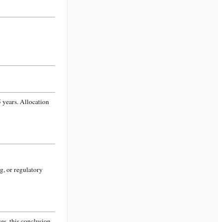
 years. Allocation
g, or regulatory
s, this conclusion