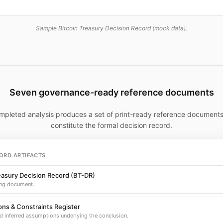
Sample Bitcoin Treasury Decision Record (mock data).
Seven governance-ready reference documents
mpleted analysis produces a set of print-ready reference documents
constitute the formal decision record.
ORD ARTIFACTS
easury Decision Record (BT-DR)
ng document.
ns & Constraints Register
d inferred assumptions underlying the conclusion.