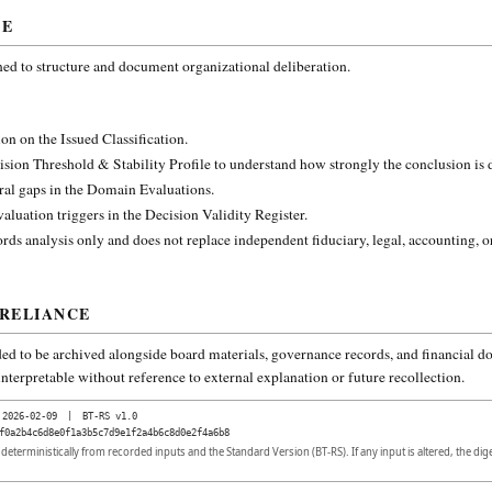
CE
ned to structure and document organizational deliberation.
on on the Issued Classification.
ision Threshold & Stability Profile to understand how strongly the conclusion is
ural gaps in the Domain Evaluations.
aluation triggers in the Decision Validity Register.
rds analysis only and does not replace independent fiduciary, legal, accounting, o
 RELIANCE
ded to be archived alongside board materials, governance records, and financial do
nterpretable without reference to external explanation or future recollection.
2026-02-09
|
BT-RS v1.0
f0a2b4c6d8e0f1a3b5c7d9e1f2a4b6c8d0e2f4a6b8
d deterministically from recorded inputs and the Standard Version (BT-RS). If any input is altered, the di