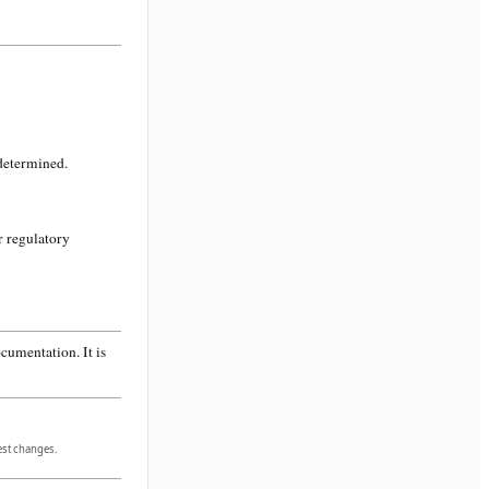
 determined.
r regulatory
cumentation. It is
gest changes.