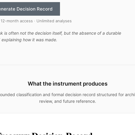
nerate Decision Record
 12-month access · Unlimited analyses
sk is often not the decision itself, but the absence of a durable
 explaining how it was made.
What the instrument produces
ounded classification and formal decision record structured for archi
review, and future reference.