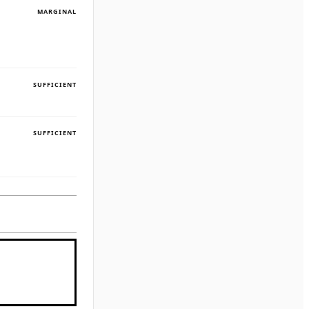
MARGINAL
SUFFICIENT
SUFFICIENT