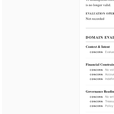
is no longer valid.
EVALUATION OPE
Not recorded
DOMAIN EVA
Context & Intent
Evalua
CONCERN
Financial Constrain
No vol
CONCERN
Accoun
CONCERN
Indefi
CONCERN
Governance Readin
No wri
CONCERN
Treasu
CONCERN
Policy
CONCERN