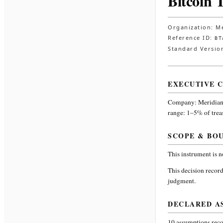
Bitcoin 
Organization:
Me
Reference ID:
BT
Standard Versio
EXECUTIVE 
Company:
Meridian
range: 1–5% of trea
SCOPE & BO
This instrument is 
This decision record
judgment.
DECLARED A
10
assumptions recor