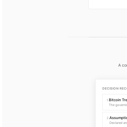
A co
DECISION REC
Bitcoin Tr
1
.
The governi
Assumptio
2
.
Declared an