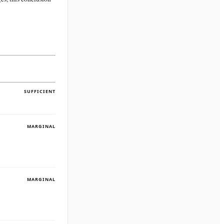
SUFFICIENT
MARGINAL
MARGINAL