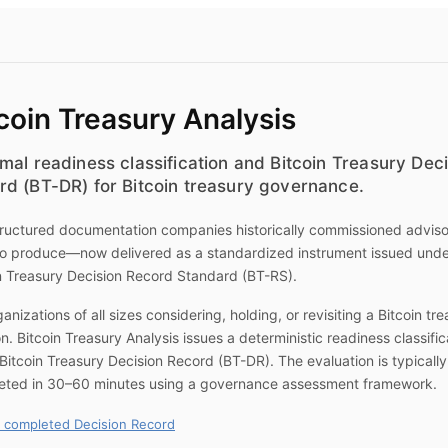
coin Treasury Analysis
mal readiness classification and Bitcoin Treasury Dec
rd (BT-DR) for Bitcoin treasury governance.
ructured documentation companies historically commissioned advis
to produce—now delivered as a standardized instrument issued unde
n Treasury Decision Record Standard (BT-RS).
ganizations of all sizes considering, holding, or revisiting a Bitcoin tr
on.
Bitcoin Treasury Analysis
issues a deterministic readiness classific
Bitcoin Treasury Decision Record (BT-DR). The evaluation is typically
eted in 30–60 minutes using a governance assessment framework.
 completed Decision Record