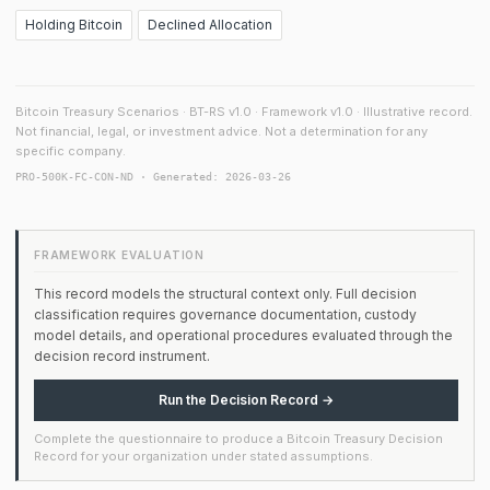
Holding Bitcoin
Declined Allocation
Bitcoin Treasury Scenarios · BT-RS v1.0 · Framework v1.0 · Illustrative record.
Not financial, legal, or investment advice. Not a determination for any
specific company.
PRO-500K-FC-CON-ND · Generated: 2026-03-26
FRAMEWORK EVALUATION
This record models the structural context only. Full decision
classification requires governance documentation, custody
model details, and operational procedures evaluated through the
decision record instrument.
Run the Decision Record →
Complete the questionnaire to produce a Bitcoin Treasury Decision
Record for your organization under stated assumptions.