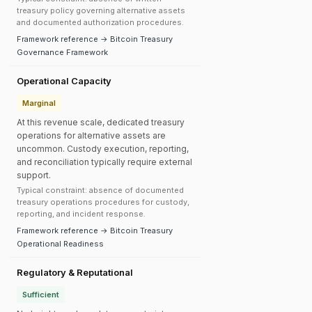
treasury policy governing alternative assets
and documented authorization procedures.
Framework reference → Bitcoin Treasury
Governance Framework
Operational Capacity
Marginal
At this revenue scale, dedicated treasury
operations for alternative assets are
uncommon. Custody execution, reporting,
and reconciliation typically require external
support.
Typical constraint: absence of documented
treasury operations procedures for custody,
reporting, and incident response.
Framework reference → Bitcoin Treasury
Operational Readiness
Regulatory & Reputational
Sufficient