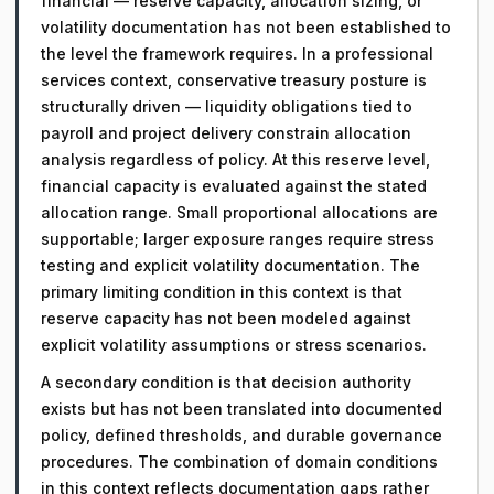
financial — reserve capacity, allocation sizing, or
volatility documentation has not been established to
the level the framework requires. In a professional
services context, conservative treasury posture is
structurally driven — liquidity obligations tied to
payroll and project delivery constrain allocation
analysis regardless of policy. At this reserve level,
financial capacity is evaluated against the stated
allocation range. Small proportional allocations are
supportable; larger exposure ranges require stress
testing and explicit volatility documentation. The
primary limiting condition in this context is that
reserve capacity has not been modeled against
explicit volatility assumptions or stress scenarios.
A secondary condition is that decision authority
exists but has not been translated into documented
policy, defined thresholds, and durable governance
procedures. The combination of domain conditions
in this context reflects documentation gaps rather