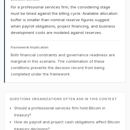
For a professional services firm, the considering stage
must be timed against the billing cycle. Available allocation
buffer is smaller than nominal reserve figures suggest
when payroll obligations, project financing, and business
development costs are modeled against reserves.
Framework Implication
Both financial constraints and governance readiness are
marginal in this scenario. The combination of these
conditions prevents the decision record from being
completed under the framework.
QUESTIONS ORGANIZATIONS OFTEN ASK IN THIS CONTEXT
Should a professional services firm hold Bitcoin in
treasury?
How do payroll and project cash obligations affect Bitcoin
treasury decisions?