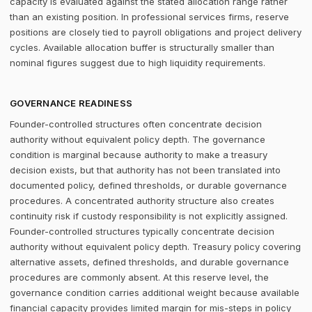
capacity is evaluated against the stated allocation range rather
than an existing position. In professional services firms, reserve
positions are closely tied to payroll obligations and project delivery
cycles. Available allocation buffer is structurally smaller than
nominal figures suggest due to high liquidity requirements.
GOVERNANCE READINESS
Founder-controlled structures often concentrate decision
authority without equivalent policy depth. The governance
condition is marginal because authority to make a treasury
decision exists, but that authority has not been translated into
documented policy, defined thresholds, or durable governance
procedures. A concentrated authority structure also creates
continuity risk if custody responsibility is not explicitly assigned.
Founder-controlled structures typically concentrate decision
authority without equivalent policy depth. Treasury policy covering
alternative assets, defined thresholds, and durable governance
procedures are commonly absent. At this reserve level, the
governance condition carries additional weight because available
financial capacity provides limited margin for mis-steps in policy