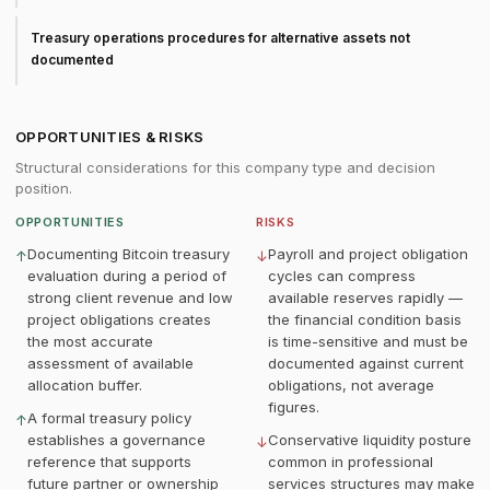
Treasury operations procedures for alternative assets not
documented
OPPORTUNITIES & RISKS
Structural considerations for this company type and decision
position.
OPPORTUNITIES
RISKS
Documenting Bitcoin treasury
Payroll and project obligation
↑
↓
evaluation during a period of
cycles can compress
strong client revenue and low
available reserves rapidly —
project obligations creates
the financial condition basis
the most accurate
is time-sensitive and must be
assessment of available
documented against current
allocation buffer.
obligations, not average
figures.
A formal treasury policy
↑
establishes a governance
Conservative liquidity posture
↓
reference that supports
common in professional
future partner or ownership
services structures may make