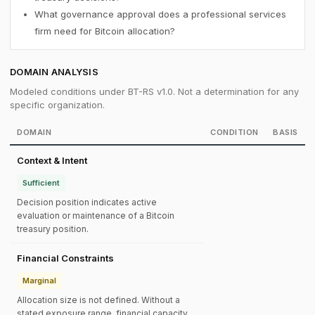
What governance approval does a professional services
firm need for Bitcoin allocation?
DOMAIN ANALYSIS
Modeled conditions under BT-RS v1.0. Not a determination for any
specific organization.
DOMAIN
CONDITION
BASIS
Context & Intent
Sufficient
Decision position indicates active
evaluation or maintenance of a Bitcoin
treasury position.
Financial Constraints
Marginal
Allocation size is not defined. Without a
stated exposure range, financial capacity