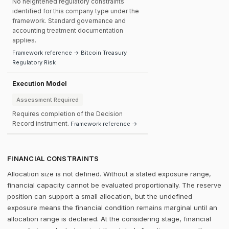
No heightened regulatory constraints
identified for this company type under the
framework. Standard governance and
accounting treatment documentation
applies.
Framework reference → Bitcoin Treasury
Regulatory Risk
Execution Model
Assessment Required
Requires completion of the Decision
Record instrument.
Framework reference →
FINANCIAL CONSTRAINTS
Allocation size is not defined. Without a stated exposure range,
financial capacity cannot be evaluated proportionally. The reserve
position can support a small allocation, but the undefined
exposure means the financial condition remains marginal until an
allocation range is declared. At the considering stage, financial