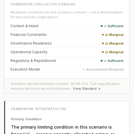
FRAMEWORK EVALUATION DOMAINS
Modeled conditions for the scenario context — not a determination
for any specific organization.
Context & Intent
✓ Sufficient
Financial Constraints
△ Marginal
Governance Readiness
△ Marginal
Operational Capacity
△ Marginal
Regulatory & Reputational
✓ Sufficient
Execution Model
— Assessment Required
Scenario-derived modeled context · BT-RS v1.0 · Full classification
requires decision record instrument ·
View Standard →
FRAMEWORK INTERPRETATION
Primary Condition
The primary limiting condition in this scenario is