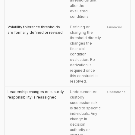
thresholds that
alter the
evaluated
conditions.
Volatility tolerance thresholds
Defining or
Financial
are formally defined or revised
changing the
threshold directly
changes the
financial
condition
evaluation. Re-
derivation is
required once
this constraint is
resolved.
Leadership changes or custody
Undocumented
Operations
responsibility is reassigned
custody
succession risk
is tied to specific
individuals. Any
change in
decision
authority or