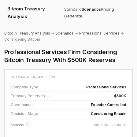
Bitcoin Treasury
Standard
Scenarios
Pricing
Analysis
Generate
Bitcoin Treasury Analysis
→
Scenarios
→
Professional Services
→
Considering Bitcoin
Professional Services Firm Considering
Bitcoin Treasury With $500K Reserves
SCENARIO PARAMETERS
Company Type
Professional Services
Treasury Reserves
$500K
ⓘ
Governance
Founder Controlled
Decision Stage
Considering Bitcoin
Scenario ID
PRO-500K-FC-CON-ND