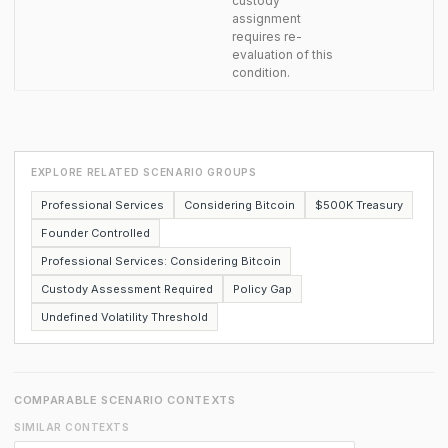
custody
assignment
requires re-
evaluation of this
condition.
EXPLORE RELATED SCENARIO GROUPS
Professional Services
Considering Bitcoin
$500K Treasury
Founder Controlled
Professional Services: Considering Bitcoin
Custody Assessment Required
Policy Gap
Undefined Volatility Threshold
COMPARABLE SCENARIO CONTEXTS
SIMILAR CONTEXTS