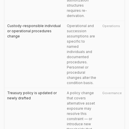
authorization
structures
requires re-
derivation.
Custody-responsible individual
Operational and
Operations
or operational procedures
succession
change
assumptions are
specific to
named
individuals and
documented
procedures.
Personnel or
procedural
changes alter the
condition basis.
Treasury policy is updated or
A policy change
Governance
newly drafted
that covers
alternative asset
exposure may
resolve this
constraint — or
introduce new