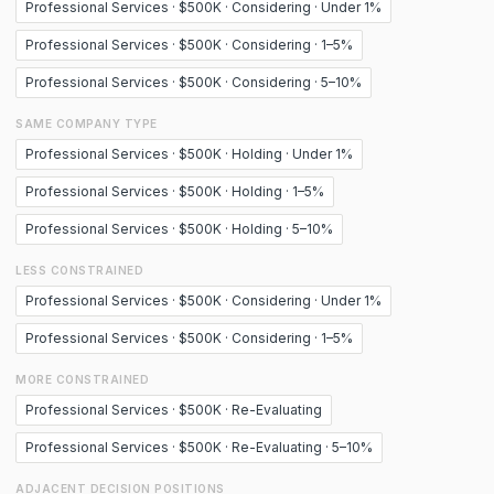
Professional Services · $500K · Considering · Under 1%
Professional Services · $500K · Considering · 1–5%
Professional Services · $500K · Considering · 5–10%
SAME COMPANY TYPE
Professional Services · $500K · Holding · Under 1%
Professional Services · $500K · Holding · 1–5%
Professional Services · $500K · Holding · 5–10%
LESS CONSTRAINED
Professional Services · $500K · Considering · Under 1%
Professional Services · $500K · Considering · 1–5%
MORE CONSTRAINED
Professional Services · $500K · Re-Evaluating
Professional Services · $500K · Re-Evaluating · 5–10%
ADJACENT DECISION POSITIONS