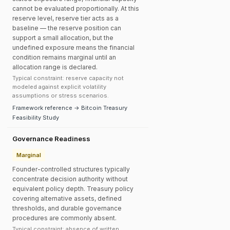
cannot be evaluated proportionally. At this
reserve level, reserve tier acts as a
baseline — the reserve position can
support a small allocation, but the
undefined exposure means the financial
condition remains marginal until an
allocation range is declared.
Typical constraint: reserve capacity not
modeled against explicit volatility
assumptions or stress scenarios.
Framework reference → Bitcoin Treasury
Feasibility Study
Governance Readiness
Marginal
Founder-controlled structures typically
concentrate decision authority without
equivalent policy depth. Treasury policy
covering alternative assets, defined
thresholds, and durable governance
procedures are commonly absent.
Typical constraint: absence of written