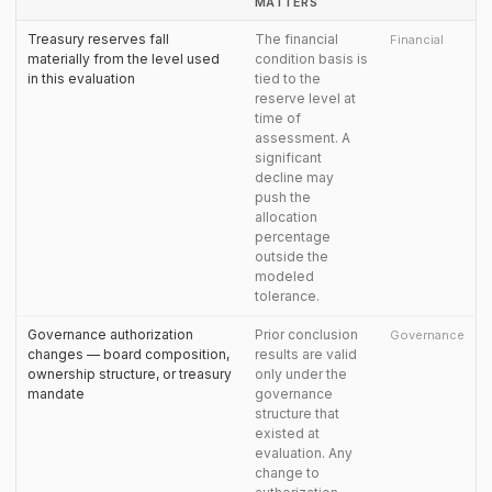
MATTERS
Treasury reserves fall
The financial
Financial
materially from the level used
condition basis is
in this evaluation
tied to the
reserve level at
time of
assessment. A
significant
decline may
push the
allocation
percentage
outside the
modeled
tolerance.
Governance authorization
Prior conclusion
Governance
changes — board composition,
results are valid
ownership structure, or treasury
only under the
mandate
governance
structure that
existed at
evaluation. Any
change to