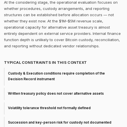
At the considering stage, the operational evaluation focuses on
whether procedures, custody arrangements, and reporting
structures can be established before allocation occurs — not
whether they exist now. At the $1M–$5M revenue scale,
operational capacity for alternative asset treasury is almost
entirely dependent on external service providers. Internal finance
function depth is unlikely to cover Bitcoin custody, reconciliation,
and reporting without dedicated vendor relationships.
TYPICAL CONSTRAINTS IN THIS CONTEXT
Custody & Execution conditions require completion of the
Decision Record instrument
Written treasury policy does not cover alternative assets
Volatility tolerance threshold not formally defined
Succession and key-person risk for custody not documented