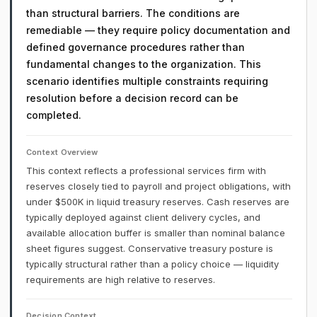
than structural barriers. The conditions are
remediable — they require policy documentation and
defined governance procedures rather than
fundamental changes to the organization. This
scenario identifies multiple constraints requiring
resolution before a decision record can be
completed.
Context Overview
This context reflects a professional services firm with
reserves closely tied to payroll and project obligations, with
under $500K in liquid treasury reserves. Cash reserves are
typically deployed against client delivery cycles, and
available allocation buffer is smaller than nominal balance
sheet figures suggest. Conservative treasury posture is
typically structural rather than a policy choice — liquidity
requirements are high relative to reserves.
Decision Context