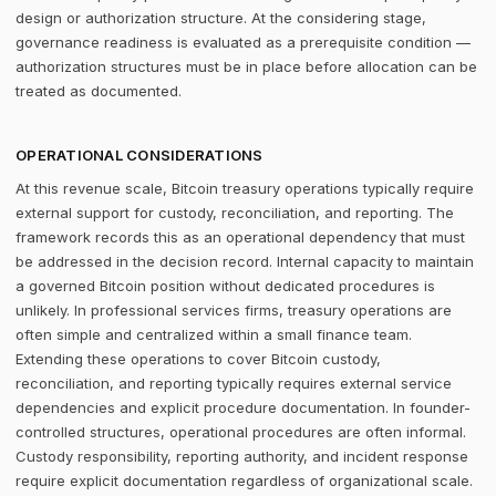
design or authorization structure. At the considering stage,
governance readiness is evaluated as a prerequisite condition —
authorization structures must be in place before allocation can be
treated as documented.
OPERATIONAL CONSIDERATIONS
At this revenue scale, Bitcoin treasury operations typically require
external support for custody, reconciliation, and reporting. The
framework records this as an operational dependency that must
be addressed in the decision record. Internal capacity to maintain
a governed Bitcoin position without dedicated procedures is
unlikely. In professional services firms, treasury operations are
often simple and centralized within a small finance team.
Extending these operations to cover Bitcoin custody,
reconciliation, and reporting typically requires external service
dependencies and explicit procedure documentation. In founder-
controlled structures, operational procedures are often informal.
Custody responsibility, reporting authority, and incident response
require explicit documentation regardless of organizational scale.