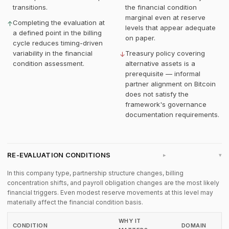
transitions.
the financial condition
marginal even at reserve
Completing the evaluation at
↑
levels that appear adequate
a defined point in the billing
on paper.
cycle reduces timing-driven
variability in the financial
Treasury policy covering
↓
condition assessment.
alternative assets is a
prerequisite — informal
partner alignment on Bitcoin
does not satisfy the
framework's governance
documentation requirements.
RE-EVALUATION CONDITIONS
▸
In this company type, partnership structure changes, billing
concentration shifts, and payroll obligation changes are the most likely
financial triggers. Even modest reserve movements at this level may
materially affect the financial condition basis.
WHY IT
CONDITION
DOMAIN