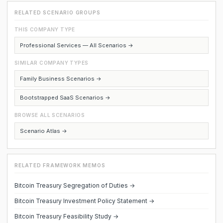
RELATED SCENARIO GROUPS
THIS COMPANY TYPE
Professional Services — All Scenarios →
SIMILAR COMPANY TYPES
Family Business Scenarios →
Bootstrapped SaaS Scenarios →
BROWSE ALL SCENARIOS
Scenario Atlas →
RELATED FRAMEWORK MEMOS
Bitcoin Treasury Segregation of Duties →
Bitcoin Treasury Investment Policy Statement →
Bitcoin Treasury Feasibility Study →