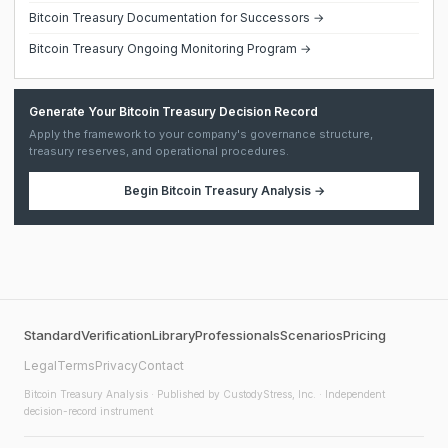
Bitcoin Treasury Documentation for Successors →
Bitcoin Treasury Ongoing Monitoring Program →
Generate Your Bitcoin Treasury Decision Record
Apply the framework to your company's governance structure,
treasury reserves, and operational procedures.
Begin
Bitcoin Treasury Analysis
→
Standard
Verification
Library
Professionals
Scenarios
Pricing
Legal
Terms
Privacy
Contact
Bitcoin Treasury Analysis
· Published by CustodyStress, Inc. · Independent
decision-record instrument