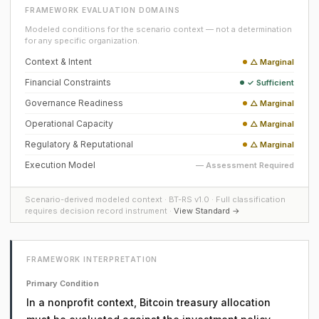
FRAMEWORK EVALUATION DOMAINS
Modeled conditions for the scenario context — not a determination
for any specific organization.
Context & Intent
△ Marginal
Financial Constraints
✓ Sufficient
Governance Readiness
△ Marginal
Operational Capacity
△ Marginal
Regulatory & Reputational
△ Marginal
Execution Model
— Assessment Required
Scenario-derived modeled context · BT-RS v1.0 · Full classification
requires decision record instrument ·
View Standard →
FRAMEWORK INTERPRETATION
Primary Condition
In a nonprofit context, Bitcoin treasury allocation