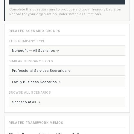
Complete the questionnaire to produce a Bitcoin Treasury Decision
Record for your organization under stated assumptions.
RELATED SCENARIO GROUPS
THIS COMPANY TYPE
Nonprofit — All Scenarios →
SIMILAR COMPANY TYPES
Professional Services Scenarios →
Family Business Scenarios →
BROWSE ALL SCENARIOS
Scenario Atlas →
RELATED FRAMEWORK MEMOS