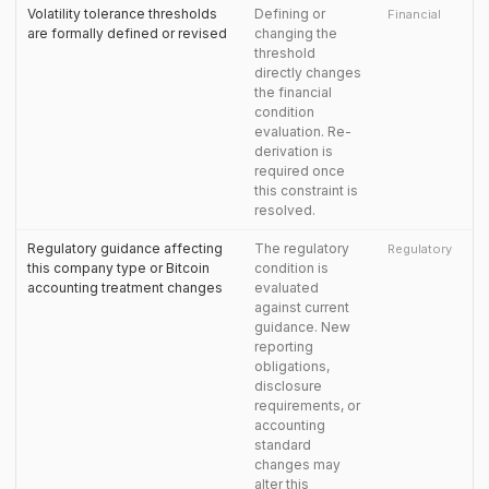
Volatility tolerance thresholds
Defining or
Financial
are formally defined or revised
changing the
threshold
directly changes
the financial
condition
evaluation. Re-
derivation is
required once
this constraint is
resolved.
Regulatory guidance affecting
The regulatory
Regulatory
this company type or Bitcoin
condition is
accounting treatment changes
evaluated
against current
guidance. New
reporting
obligations,
disclosure
requirements, or
accounting
standard
changes may
alter this