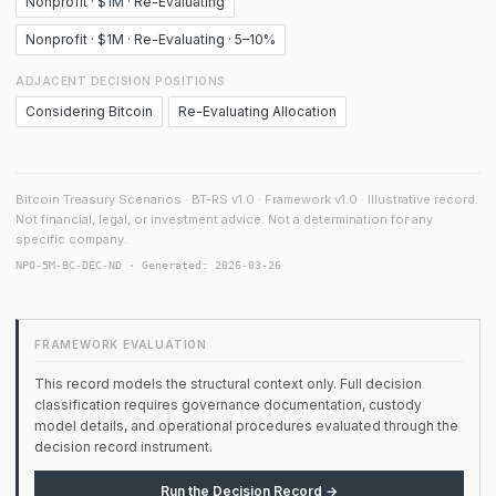
Nonprofit · $1M · Re-Evaluating
Nonprofit · $1M · Re-Evaluating · 5–10%
ADJACENT DECISION POSITIONS
Considering Bitcoin
Re-Evaluating Allocation
Bitcoin Treasury Scenarios · BT-RS v1.0 · Framework v1.0 · Illustrative record.
Not financial, legal, or investment advice. Not a determination for any
specific company.
NPO-5M-BC-DEC-ND · Generated: 2026-03-26
FRAMEWORK EVALUATION
This record models the structural context only. Full decision
classification requires governance documentation, custody
model details, and operational procedures evaluated through the
decision record instrument.
Run the Decision Record →