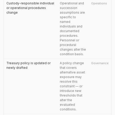
Custody-responsible individual
Operational and
Operations
or operational procedures
succession
change
assumptions are
specific to
named
individuals and
documented
procedures.
Personnel or
procedural
changes alter the
condition basis.
Treasury policy is updated or
A policy change
Governance
newly drafted
that covers
alternative asset
exposure may
resolve this
constraint — or
introduce new
thresholds that
alter the
evaluated
conditions.