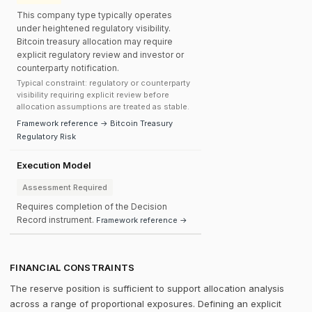
This company type typically operates
under heightened regulatory visibility.
Bitcoin treasury allocation may require
explicit regulatory review and investor or
counterparty notification.
Typical constraint: regulatory or counterparty
visibility requiring explicit review before
allocation assumptions are treated as stable.
Framework reference → Bitcoin Treasury
Regulatory Risk
Execution Model
Assessment Required
Requires completion of the Decision
Record instrument.
Framework reference →
FINANCIAL CONSTRAINTS
The reserve position is sufficient to support allocation analysis
across a range of proportional exposures. Defining an explicit