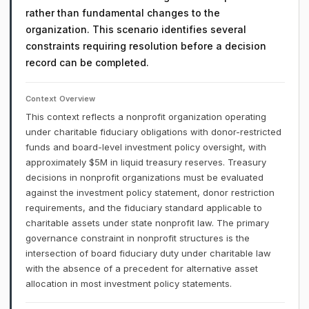
rather than fundamental changes to the
organization. This scenario identifies several
constraints requiring resolution before a decision
record can be completed.
Context Overview
This context reflects a nonprofit organization operating
under charitable fiduciary obligations with donor-restricted
funds and board-level investment policy oversight, with
approximately $5M in liquid treasury reserves. Treasury
decisions in nonprofit organizations must be evaluated
against the investment policy statement, donor restriction
requirements, and the fiduciary standard applicable to
charitable assets under state nonprofit law. The primary
governance constraint in nonprofit structures is the
intersection of board fiduciary duty under charitable law
with the absence of a precedent for alternative asset
allocation in most investment policy statements.