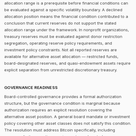
allocation range is a prerequisite before financial conditions can
be evaluated against a specific volatility boundary. A declined
allocation position means the financial condition contributed to a
conclusion that current reserves do not support the stated
allocation range under the framework. In nonprofit organizations,
treasury reserves must be evaluated against donor restriction
segregation, operating reserve policy requirements, and
investment policy constraints. Not all reported reserves are
available for alternative asset allocation — restricted funds,
board-designated reserves, and quasi-endowment assets require
explicit separation from unrestricted discretionary treasury.
GOVERNANCE READINESS
Board-controlled governance provides a formal authorization
structure, but the governance condition is marginal because
authorization requires an explicit resolution covering the
alternative asset position. A general board mandate or investment
policy covering other asset classes does not satisfy this condition.
The resolution must address Bitcoin specifically, including