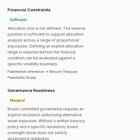
Financial Constraints
Sufficient
Allocation size is not defined. The reserve
position is sufficient to support allocation
analysis across a range of proportional
exposures. Defining an explicit allocation
range is required before the financial
condition can be evaluated against a
specific volatility boundary.
Framework reference → Bitcoin Treasury
Feasibility Study
Governance Readiness
Marginal
Board-controlled governance requires an
explicit resolution authorizing alternative
asset exposure. Without a written treasury
policy and a specific resolution, board
oversight alone does not satisfy
governance readiness.