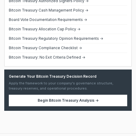
Bitcoin Treasury Authorized Signers Policy →
Bitcoin Treasury Cash Management Policy →
Board Vote Documentation Requirements →
Bitcoin Treasury Allocation Cap Policy →
Bitcoin Treasury Regulatory Opinion Requirements →
Bitcoin Treasury Compliance Checklist →
Bitcoin Treasury: No Exit Criteria Defined →
Generate Your Bitcoin Treasury Decision Record
Apply the framework to your company's governance structure,
treasury reserves, and operational procedures.
Begin
Bitcoin Treasury Analysis
→