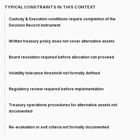
TYPICAL CONSTRAINTS IN THIS CONTEXT
Custody & Execution conditions require completion of the
Decision Record instrument
Written treasury policy does not cover alternative assets
Board resolution required before allocation can proceed
Volatility tolerance threshold not formally defined
Regulatory review required before implementation
Treasury operations procedures for alternative assets not
documented
Re-evaluation or exit criteria not formally documented