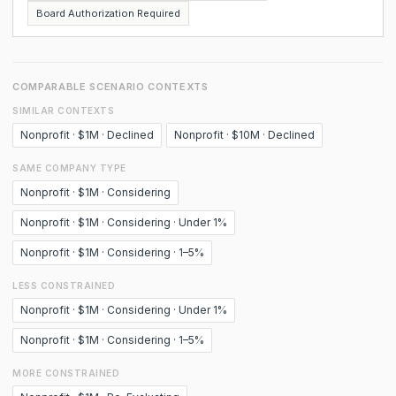
Board Authorization Required
COMPARABLE SCENARIO CONTEXTS
SIMILAR CONTEXTS
Nonprofit · $1M · Declined
Nonprofit · $10M · Declined
SAME COMPANY TYPE
Nonprofit · $1M · Considering
Nonprofit · $1M · Considering · Under 1%
Nonprofit · $1M · Considering · 1–5%
LESS CONSTRAINED
Nonprofit · $1M · Considering · Under 1%
Nonprofit · $1M · Considering · 1–5%
MORE CONSTRAINED