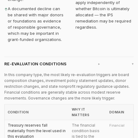
apply independently of
A documented decline can
whether Bitcoin is ultimately
↑
be shared with major donors
allocated — the IPS
or foundations as evidence
remediation may be required
of responsible governance,
regardless.
which may be important in
grant-funded organizations.
RE-EVALUATION CONDITIONS
▸
In this company type, the most likely re-evaluation triggers are board
composition changes, investment policy statement updates, donor
restriction changes, and state nonprofit regulatory guidance updates.
Financial conditions are generally stable across modest reserve
movements. Governance changes are the more likely trigger.
WHY IT
CONDITION
DOMAIN
MATTERS
Treasury reserves fall
The financial
Financial
materially from the level used in
condition basis
this evaluation
is tied to the