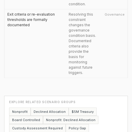
condition.
Exit criteria or re-evaluation
Resolving this
Governance
thresholds are formally
constraint
documented
changes the
governance
condition basis.
Documented
criteria also
provide the
basis for
monitoring
against future
triggers.
EXPLORE RELATED SCENARIO GROUPS
Nonprofit
Declined Allocation
$5M Treasury
Board Controlled
Nonprofit: Declined Allocation
Custody Assessment Required
Policy Gap