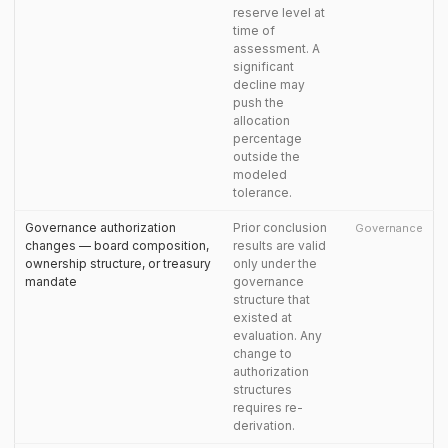
reserve level at
time of
assessment. A
significant
decline may
push the
allocation
percentage
outside the
modeled
tolerance.
Governance authorization
Prior conclusion
Governance
changes — board composition,
results are valid
ownership structure, or treasury
only under the
mandate
governance
structure that
existed at
evaluation. Any
change to
authorization
structures
requires re-
derivation.