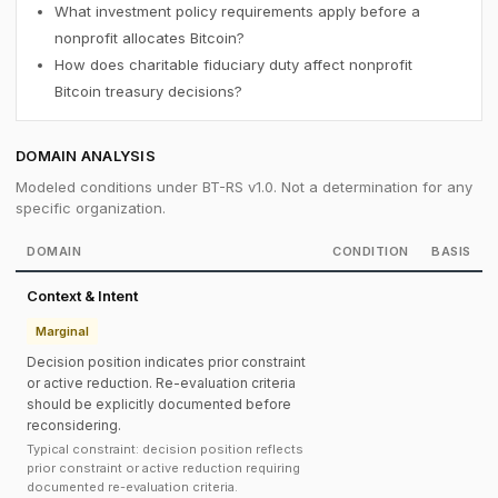
What investment policy requirements apply before a
nonprofit allocates Bitcoin?
How does charitable fiduciary duty affect nonprofit
Bitcoin treasury decisions?
DOMAIN ANALYSIS
Modeled conditions under BT-RS v1.0. Not a determination for any
specific organization.
DOMAIN
CONDITION
BASIS
Context & Intent
Marginal
Decision position indicates prior constraint
or active reduction. Re-evaluation criteria
should be explicitly documented before
reconsidering.
Typical constraint: decision position reflects
prior constraint or active reduction requiring
documented re-evaluation criteria.