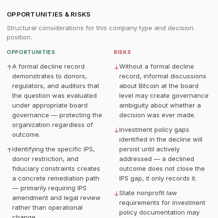
OPPORTUNITIES & RISKS
Structural considerations for this company type and decision
position.
OPPORTUNITIES
RISKS
A formal decline record
Without a formal decline
↑
↓
demonstrates to donors,
record, informal discussions
regulators, and auditors that
about Bitcoin at the board
the question was evaluated
level may create governance
under appropriate board
ambiguity about whether a
governance — protecting the
decision was ever made.
organization regardless of
Investment policy gaps
↓
outcome.
identified in the decline will
Identifying the specific IPS,
persist until actively
↑
donor restriction, and
addressed — a declined
fiduciary constraints creates
outcome does not close the
a concrete remediation path
IPS gap, it only records it.
— primarily requiring IPS
State nonprofit law
↓
amendment and legal review
requirements for investment
rather than operational
policy documentation may
change.