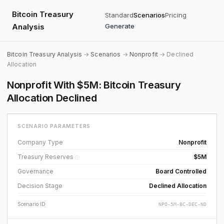
Bitcoin Treasury
Standard
Scenarios
Pricing
Analysis
Generate
Bitcoin Treasury Analysis
→
Scenarios
→
Nonprofit
→ Declined
Allocation
Nonprofit With $5M: Bitcoin Treasury
Allocation Declined
SCENARIO PARAMETERS
Company Type
Nonprofit
Treasury Reserves
$5M
ⓘ
Governance
Board Controlled
Decision Stage
Declined Allocation
Scenario ID
NPO-5M-BC-DEC-ND