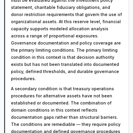
must be evaluated against the investment policy
statement, charitable fiduciary obligations, and
donor restriction requirements that govern the use of
organizational assets. At this reserve level, financial
capacity supports modeled allocation analysis
across a range of proportional exposures.
Governance documentation and policy coverage are
the primary limiting conditions. The primary limiting
condition in this context is that decision authority
exists but has not been translated into documented
policy, defined thresholds, and durable governance
procedures.
A secondary condition is that treasury operations
procedures for alternative assets have not been
established or documented. The combination of
domain conditions in this context reflects
documentation gaps rather than structural barriers.
The conditions are remediable — they require policy
documentation and defined governance procedures