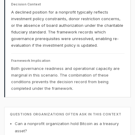
Decision Context
A declined position for a nonprofit typically reflects
investment policy constraints, donor restriction concerns,
or the absence of board authorization under the charitable
fiduciary standard. The framework records which
governance prerequisites were unresolved, enabling re-
evaluation if the investment policy is updated.
Framework Implication
Both governance readiness and operational capacity are
marginal in this scenario. The combination of these
conditions prevents the decision record from being
completed under the framework.
QUESTIONS ORGANIZATIONS OFTEN ASK IN THIS CONTEXT
Can a nonprofit organization hold Bitcoin as a treasury
asset?