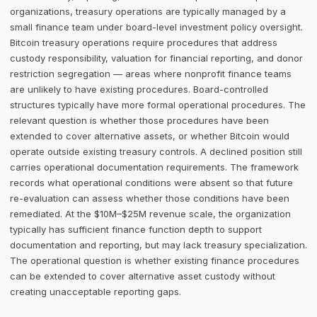
organizations, treasury operations are typically managed by a
small finance team under board-level investment policy oversight.
Bitcoin treasury operations require procedures that address
custody responsibility, valuation for financial reporting, and donor
restriction segregation — areas where nonprofit finance teams
are unlikely to have existing procedures. Board-controlled
structures typically have more formal operational procedures. The
relevant question is whether those procedures have been
extended to cover alternative assets, or whether Bitcoin would
operate outside existing treasury controls. A declined position still
carries operational documentation requirements. The framework
records what operational conditions were absent so that future
re-evaluation can assess whether those conditions have been
remediated. At the $10M–$25M revenue scale, the organization
typically has sufficient finance function depth to support
documentation and reporting, but may lack treasury specialization.
The operational question is whether existing finance procedures
can be extended to cover alternative asset custody without
creating unacceptable reporting gaps.