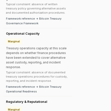
Typical constraint: absence of written
treasury policy governing alternative assets
and documented authorization procedures.
Framework reference → Bitcoin Treasury
Governance Framework
Operational Capacity
Marginal
Treasury operations capacity at this scale
depends on whether finance procedures
have been extended to cover alternative
asset custody, reporting, and incident
response.
Typical constraint: absence of documented
treasury operations procedures for custody,
reporting, and incident response.
Framework reference → Bitcoin Treasury
Operational Readiness
Regulatory & Reputational
Marginal