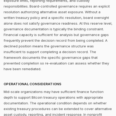
exposure limits, reporting requirements, and custody
responsibilities. Board-controlled governance requires an explicit
resolution authorizing alternative asset exposure. Without a
written treasury policy and a specific resolution, board oversight
alone does not satisfy governance readiness. At this reserve level,
governance documentation is typically the binding constraint.
Financial capacity is sufficient for analysis but governance gaps
frequently prevent the decision record from being completed. A
declined position means the governance structure was
insufficient to support completing a decision record. The
framework documents the specific governance gaps that
prevented completion so re-evaluation can assess whether they
have been remediated.
OPERATIONAL CONSIDERATIONS
Mid-scale organizations may have sufficient finance function
depth to support Bitcoin treasury operations with appropriate
documentation. The operational condition depends on whether
existing treasury procedures can be extended to cover alternative
asset custody, reporting, and incident response. In nonprofit