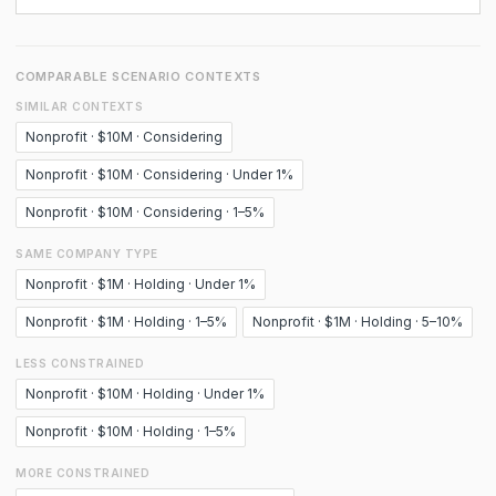
COMPARABLE SCENARIO CONTEXTS
SIMILAR CONTEXTS
Nonprofit · $10M · Considering
Nonprofit · $10M · Considering · Under 1%
Nonprofit · $10M · Considering · 1–5%
SAME COMPANY TYPE
Nonprofit · $1M · Holding · Under 1%
Nonprofit · $1M · Holding · 1–5%
Nonprofit · $1M · Holding · 5–10%
LESS CONSTRAINED
Nonprofit · $10M · Holding · Under 1%
Nonprofit · $10M · Holding · 1–5%
MORE CONSTRAINED