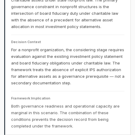
charitable assets under state nonprofit law. The primary
governance constraint in nonprofit structures is the
intersection of board fiduciary duty under charitable law
with the absence of a precedent for alternative asset
allocation in most investment policy statements.
Decision Context
For a nonprofit organization, the considering stage requires
evaluation against the existing investment policy statement
and board fiduciary obligations under charitable law. The
framework treats the absence of explicit IPS authorization
for alternative assets as a governance prerequisite — not a
secondary documentation step.
Framework Implication
Both governance readiness and operational capacity are
marginal in this scenario. The combination of these
conditions prevents the decision record from being
completed under the framework.