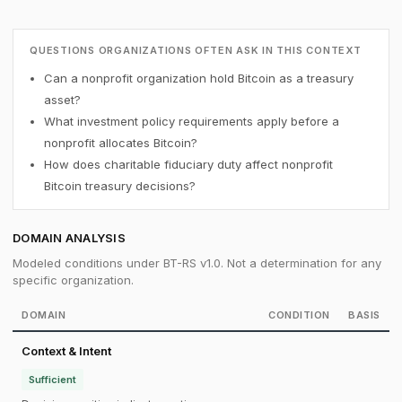
QUESTIONS ORGANIZATIONS OFTEN ASK IN THIS CONTEXT
Can a nonprofit organization hold Bitcoin as a treasury
asset?
What investment policy requirements apply before a
nonprofit allocates Bitcoin?
How does charitable fiduciary duty affect nonprofit
Bitcoin treasury decisions?
DOMAIN ANALYSIS
Modeled conditions under BT-RS v1.0. Not a determination for any
specific organization.
DOMAIN
CONDITION
BASIS
Context & Intent
Sufficient