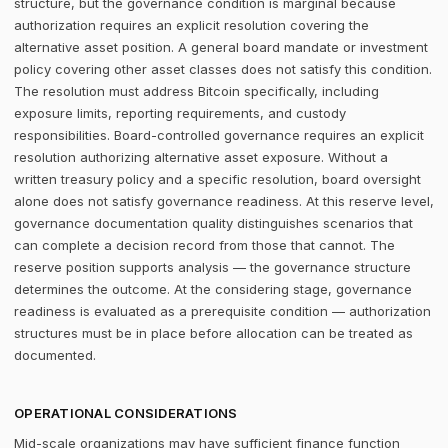
structure, but the governance condition is marginal because
authorization requires an explicit resolution covering the
alternative asset position. A general board mandate or investment
policy covering other asset classes does not satisfy this condition.
The resolution must address Bitcoin specifically, including
exposure limits, reporting requirements, and custody
responsibilities. Board-controlled governance requires an explicit
resolution authorizing alternative asset exposure. Without a
written treasury policy and a specific resolution, board oversight
alone does not satisfy governance readiness. At this reserve level,
governance documentation quality distinguishes scenarios that
can complete a decision record from those that cannot. The
reserve position supports analysis — the governance structure
determines the outcome. At the considering stage, governance
readiness is evaluated as a prerequisite condition — authorization
structures must be in place before allocation can be treated as
documented.
OPERATIONAL CONSIDERATIONS
Mid-scale organizations may have sufficient finance function