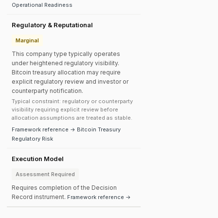
Operational Readiness
Regulatory & Reputational
Marginal
This company type typically operates
under heightened regulatory visibility.
Bitcoin treasury allocation may require
explicit regulatory review and investor or
counterparty notification.
Typical constraint: regulatory or counterparty
visibility requiring explicit review before
allocation assumptions are treated as stable.
Framework reference → Bitcoin Treasury
Regulatory Risk
Execution Model
Assessment Required
Requires completion of the Decision
Record instrument.
Framework reference →