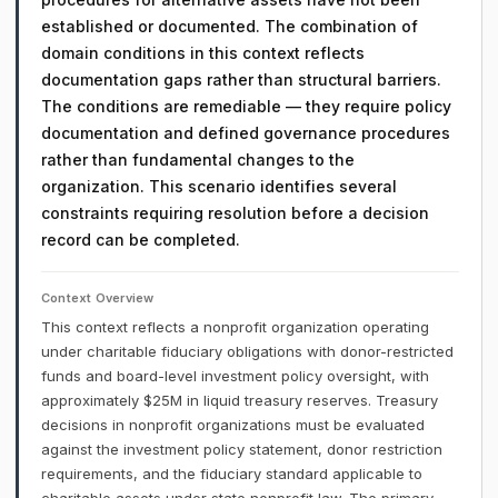
established or documented. The combination of
domain conditions in this context reflects
documentation gaps rather than structural barriers.
The conditions are remediable — they require policy
documentation and defined governance procedures
rather than fundamental changes to the
organization. This scenario identifies several
constraints requiring resolution before a decision
record can be completed.
Context Overview
This context reflects a nonprofit organization operating
under charitable fiduciary obligations with donor-restricted
funds and board-level investment policy oversight, with
approximately $25M in liquid treasury reserves. Treasury
decisions in nonprofit organizations must be evaluated
against the investment policy statement, donor restriction
requirements, and the fiduciary standard applicable to