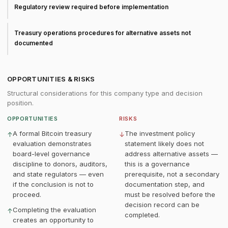
Regulatory review required before implementation
Treasury operations procedures for alternative assets not
documented
OPPORTUNITIES & RISKS
Structural considerations for this company type and decision
position.
OPPORTUNITIES
RISKS
A formal Bitcoin treasury
The investment policy
↑
↓
evaluation demonstrates
statement likely does not
board-level governance
address alternative assets —
discipline to donors, auditors,
this is a governance
and state regulators — even
prerequisite, not a secondary
if the conclusion is not to
documentation step, and
proceed.
must be resolved before the
decision record can be
Completing the evaluation
↑
completed.
creates an opportunity to