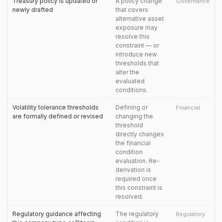
Treasury policy is updated or
A policy change
Governance
newly drafted
that covers
alternative asset
exposure may
resolve this
constraint — or
introduce new
thresholds that
alter the
evaluated
conditions.
Volatility tolerance thresholds
Defining or
Financial
are formally defined or revised
changing the
threshold
directly changes
the financial
condition
evaluation. Re-
derivation is
required once
this constraint is
resolved.
Regulatory guidance affecting
The regulatory
Regulatory