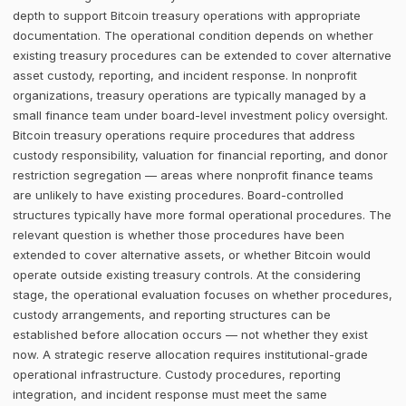
depth to support Bitcoin treasury operations with appropriate
documentation. The operational condition depends on whether
existing treasury procedures can be extended to cover alternative
asset custody, reporting, and incident response. In nonprofit
organizations, treasury operations are typically managed by a
small finance team under board-level investment policy oversight.
Bitcoin treasury operations require procedures that address
custody responsibility, valuation for financial reporting, and donor
restriction segregation — areas where nonprofit finance teams
are unlikely to have existing procedures. Board-controlled
structures typically have more formal operational procedures. The
relevant question is whether those procedures have been
extended to cover alternative assets, or whether Bitcoin would
operate outside existing treasury controls. At the considering
stage, the operational evaluation focuses on whether procedures,
custody arrangements, and reporting structures can be
established before allocation occurs — not whether they exist
now. A strategic reserve allocation requires institutional-grade
operational infrastructure. Custody procedures, reporting
integration, and incident response must meet the same