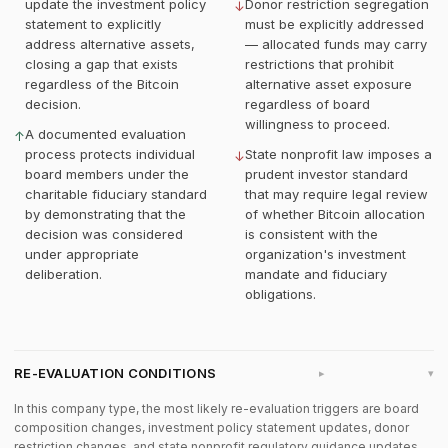
update the investment policy
Donor restriction segregation
↓
statement to explicitly
must be explicitly addressed
address alternative assets,
— allocated funds may carry
closing a gap that exists
restrictions that prohibit
regardless of the Bitcoin
alternative asset exposure
decision.
regardless of board
willingness to proceed.
A documented evaluation
↑
process protects individual
State nonprofit law imposes a
↓
board members under the
prudent investor standard
charitable fiduciary standard
that may require legal review
by demonstrating that the
of whether Bitcoin allocation
decision was considered
is consistent with the
under appropriate
organization's investment
deliberation.
mandate and fiduciary
obligations.
RE-EVALUATION CONDITIONS
▸
In this company type, the most likely re-evaluation triggers are board
composition changes, investment policy statement updates, donor
restriction changes, and state nonprofit regulatory guidance updates.