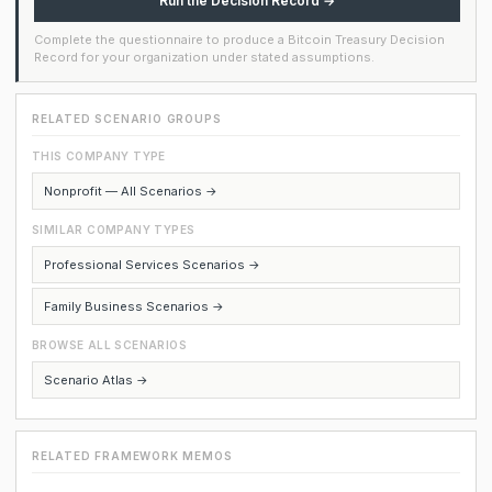
Run the Decision Record →
Complete the questionnaire to produce a Bitcoin Treasury Decision
Record for your organization under stated assumptions.
RELATED SCENARIO GROUPS
THIS COMPANY TYPE
Nonprofit — All Scenarios →
SIMILAR COMPANY TYPES
Professional Services Scenarios →
Family Business Scenarios →
BROWSE ALL SCENARIOS
Scenario Atlas →
RELATED FRAMEWORK MEMOS