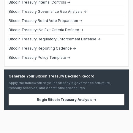
Bitcoin Treasury Internal Controls →
Bitcoin Treasury Governance Gap Analysis →
Bitcoin Treasury Board Vote Preparation →
Bitcoin Treasury: No Exit Criteria Defined →
Bitcoin Treasury Regulatory Enforcement Defense →
Bitcoin Treasury Reporting Cadence →
Bitcoin Treasury Policy Template →
Generate Your Bitcoin Treasury Decision Record
Apply the framework to your company's governance structure,
treasury reserves, and operational procedures.
Begin
Bitcoin Treasury Analysis
→