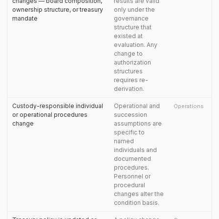
changes — board composition,
results are valid
ownership structure, or treasury
only under the
mandate
governance
structure that
existed at
evaluation. Any
change to
authorization
structures
requires re-
derivation.
Custody-responsible individual
Operational and
Operations
or operational procedures
succession
change
assumptions are
specific to
named
individuals and
documented
procedures.
Personnel or
procedural
changes alter the
condition basis.