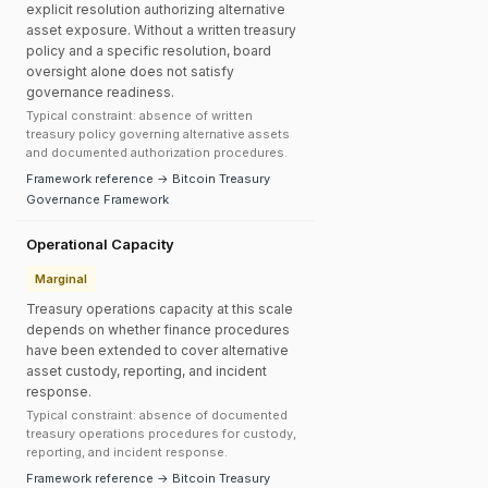
explicit resolution authorizing alternative
asset exposure. Without a written treasury
policy and a specific resolution, board
oversight alone does not satisfy
governance readiness.
Typical constraint: absence of written
treasury policy governing alternative assets
and documented authorization procedures.
Framework reference → Bitcoin Treasury
Governance Framework
Operational Capacity
Marginal
Treasury operations capacity at this scale
depends on whether finance procedures
have been extended to cover alternative
asset custody, reporting, and incident
response.
Typical constraint: absence of documented
treasury operations procedures for custody,
reporting, and incident response.
Framework reference → Bitcoin Treasury