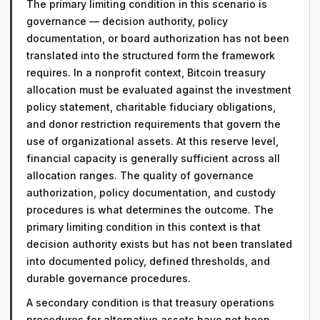
The primary limiting condition in this scenario is
governance — decision authority, policy
documentation, or board authorization has not been
translated into the structured form the framework
requires. In a nonprofit context, Bitcoin treasury
allocation must be evaluated against the investment
policy statement, charitable fiduciary obligations,
and donor restriction requirements that govern the
use of organizational assets. At this reserve level,
financial capacity is generally sufficient across all
allocation ranges. The quality of governance
authorization, policy documentation, and custody
procedures is what determines the outcome. The
primary limiting condition in this context is that
decision authority exists but has not been translated
into documented policy, defined thresholds, and
durable governance procedures.
A secondary condition is that treasury operations
procedures for alternative assets have not been