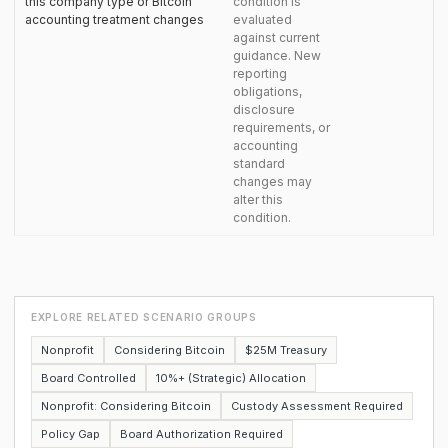
this company type or Bitcoin
condition is
accounting treatment changes
evaluated
against current
guidance. New
reporting
obligations,
disclosure
requirements, or
accounting
standard
changes may
alter this
condition.
EXPLORE RELATED SCENARIO GROUPS
Nonprofit
Considering Bitcoin
$25M Treasury
Board Controlled
10%+ (Strategic) Allocation
Nonprofit: Considering Bitcoin
Custody Assessment Required
Policy Gap
Board Authorization Required