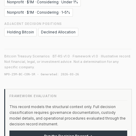
Nonprofit · $1M · Considering · Under 1%
Nonprofit · $1M · Considering · 1–5%
ADJACENT DECISION POSITIONS
Holding Bitcoin
Declined Allocation
Bitcoin Treasury Scenarios · BT-RS v1.0 · Framework v1.0 · Illustrative record.
Not financial, legal, or investment advice. Not a determination for any
specific company.
NPO-25M-BC-CON-SR · Generated: 2026-03-26
FRAMEWORK EVALUATION
This record models the structural context only. Full decision
classification requires governance documentation, custody
model details, and operational procedures evaluated through the
decision record instrument.