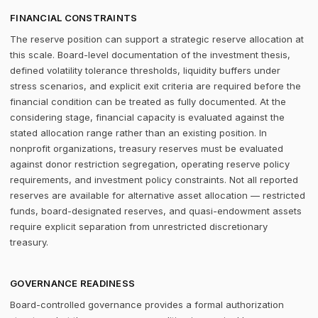
FINANCIAL CONSTRAINTS
The reserve position can support a strategic reserve allocation at
this scale. Board-level documentation of the investment thesis,
defined volatility tolerance thresholds, liquidity buffers under
stress scenarios, and explicit exit criteria are required before the
financial condition can be treated as fully documented. At the
considering stage, financial capacity is evaluated against the
stated allocation range rather than an existing position. In
nonprofit organizations, treasury reserves must be evaluated
against donor restriction segregation, operating reserve policy
requirements, and investment policy constraints. Not all reported
reserves are available for alternative asset allocation — restricted
funds, board-designated reserves, and quasi-endowment assets
require explicit separation from unrestricted discretionary
treasury.
GOVERNANCE READINESS
Board-controlled governance provides a formal authorization