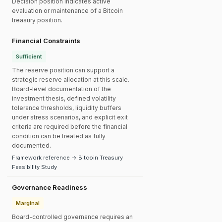
Decision position indicates active
evaluation or maintenance of a Bitcoin
treasury position.
Financial Constraints
Sufficient
The reserve position can support a
strategic reserve allocation at this scale.
Board-level documentation of the
investment thesis, defined volatility
tolerance thresholds, liquidity buffers
under stress scenarios, and explicit exit
criteria are required before the financial
condition can be treated as fully
documented.
Framework reference → Bitcoin Treasury
Feasibility Study
Governance Readiness
Marginal
Board-controlled governance requires an