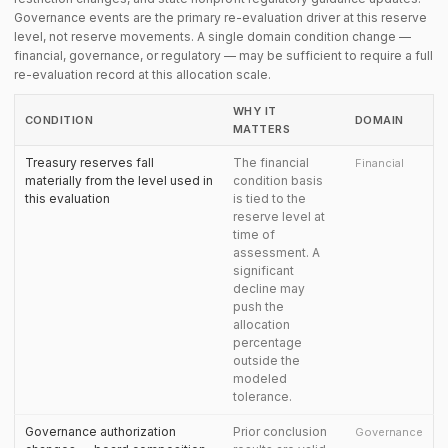
Governance events are the primary re-evaluation driver at this reserve
level, not reserve movements. A single domain condition change —
financial, governance, or regulatory — may be sufficient to require a full
re-evaluation record at this allocation scale.
WHY IT
CONDITION
DOMAIN
MATTERS
Treasury reserves fall
The financial
Financial
materially from the level used in
condition basis
this evaluation
is tied to the
reserve level at
time of
assessment. A
significant
decline may
push the
allocation
percentage
outside the
modeled
tolerance.
Governance authorization
Prior conclusion
Governance