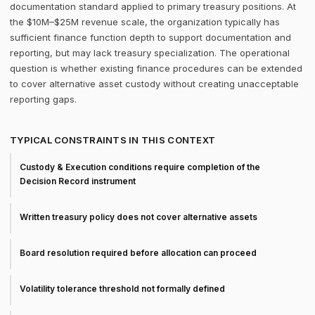
documentation standard applied to primary treasury positions. At
the $10M–$25M revenue scale, the organization typically has
sufficient finance function depth to support documentation and
reporting, but may lack treasury specialization. The operational
question is whether existing finance procedures can be extended
to cover alternative asset custody without creating unacceptable
reporting gaps.
TYPICAL CONSTRAINTS IN THIS CONTEXT
Custody & Execution conditions require completion of the
Decision Record instrument
Written treasury policy does not cover alternative assets
Board resolution required before allocation can proceed
Volatility tolerance threshold not formally defined