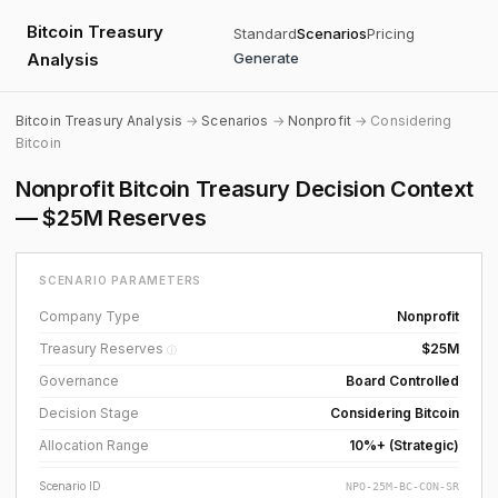
Bitcoin Treasury
Standard
Scenarios
Pricing
Analysis
Generate
Bitcoin Treasury Analysis
→
Scenarios
→
Nonprofit
→ Considering
Bitcoin
Nonprofit Bitcoin Treasury Decision Context
— $25M Reserves
SCENARIO PARAMETERS
Company Type
Nonprofit
Treasury Reserves
$25M
ⓘ
Governance
Board Controlled
Decision Stage
Considering Bitcoin
Allocation Range
10%+ (Strategic)
Scenario ID
NPO-25M-BC-CON-SR