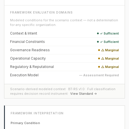
FRAMEWORK EVALUATION DOMAINS
Modeled conditions for the scenario context — not a determination
for any specific organization.
Context & Intent
✓ Sufficient
Financial Constraints
✓ Sufficient
Governance Readiness
△ Marginal
Operational Capacity
△ Marginal
Regulatory & Reputational
△ Marginal
Execution Model
— Assessment Required
Scenario-derived modeled context · BT-RS v1.0 · Full classification
requires decision record instrument ·
View Standard →
FRAMEWORK INTERPRETATION
Primary Condition