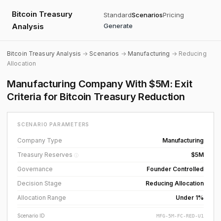
Bitcoin Treasury
Standard
Scenarios
Pricing
Analysis
Generate
Bitcoin Treasury Analysis
→
Scenarios
→
Manufacturing
→ Reducing
Allocation
Manufacturing Company With $5M: Exit
Criteria for Bitcoin Treasury Reduction
SCENARIO PARAMETERS
Company Type
Manufacturing
Treasury Reserves
$5M
ⓘ
Governance
Founder Controlled
Decision Stage
Reducing Allocation
Allocation Range
Under 1%
Scenario ID
MFG-5M-FC-RED-U1