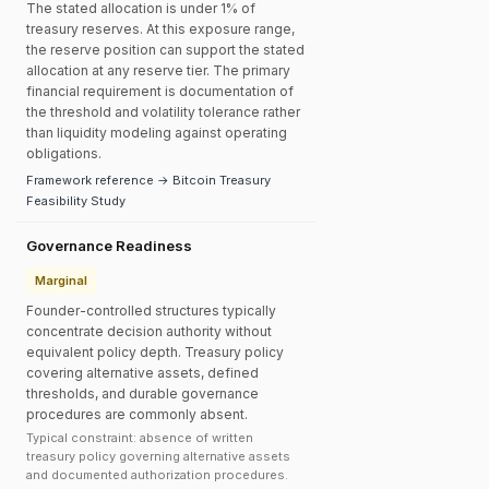
The stated allocation is under 1% of
treasury reserves. At this exposure range,
the reserve position can support the stated
allocation at any reserve tier. The primary
financial requirement is documentation of
the threshold and volatility tolerance rather
than liquidity modeling against operating
obligations.
Framework reference → Bitcoin Treasury
Feasibility Study
Governance Readiness
Marginal
Founder-controlled structures typically
concentrate decision authority without
equivalent policy depth. Treasury policy
covering alternative assets, defined
thresholds, and durable governance
procedures are commonly absent.
Typical constraint: absence of written
treasury policy governing alternative assets
and documented authorization procedures.