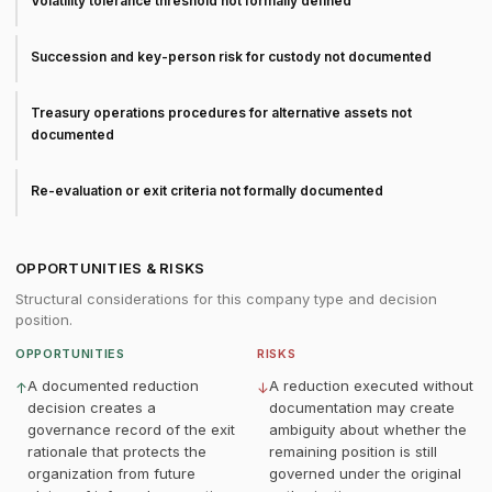
Volatility tolerance threshold not formally defined
Succession and key-person risk for custody not documented
Treasury operations procedures for alternative assets not
documented
Re-evaluation or exit criteria not formally documented
OPPORTUNITIES & RISKS
Structural considerations for this company type and decision
position.
OPPORTUNITIES
RISKS
A documented reduction
A reduction executed without
↑
↓
decision creates a
documentation may create
governance record of the exit
ambiguity about whether the
rationale that protects the
remaining position is still
organization from future
governed under the original