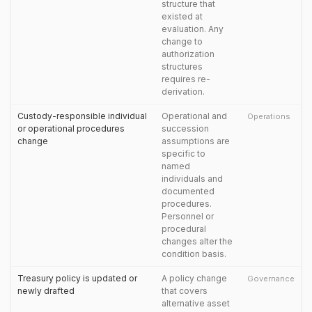
structure that
existed at
evaluation. Any
change to
authorization
structures
requires re-
derivation.
Custody-responsible individual
Operational and
Operations
or operational procedures
succession
change
assumptions are
specific to
named
individuals and
documented
procedures.
Personnel or
procedural
changes alter the
condition basis.
Treasury policy is updated or
A policy change
Governance
newly drafted
that covers
alternative asset