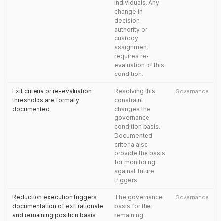
individuals. Any
change in
decision
authority or
custody
assignment
requires re-
evaluation of this
condition.
Exit criteria or re-evaluation
Resolving this
Governance
thresholds are formally
constraint
documented
changes the
governance
condition basis.
Documented
criteria also
provide the basis
for monitoring
against future
triggers.
Reduction execution triggers
The governance
Governance
documentation of exit rationale
basis for the
and remaining position basis
remaining