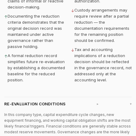
claims of informal or reactive
authorization.
decision-making.
Custody arrangements may
↓
Documenting the reduction
require review after a partial
↑
criteria demonstrates that the
reduction — the
original decision record was
documentation requirements
maintained under active
for the remaining position
governance rather than
should be confirmed.
passive holding.
Tax and accounting
↓
A formal reduction record
implications of a reduction
↑
simplifies future re-evaluation
decision should be reflected
by establishing a documented
in the governance record, not
baseline for the reduced
addressed only at the
position.
accounting level.
RE-EVALUATION CONDITIONS
▸
In this company type, capital expenditure cycle changes, new
equipment financing, and working capital obligation shifts are the most
likely financial triggers. Financial conditions are generally stable across
modest reserve movements. Governance changes are the more likely