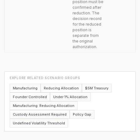
position must be
confirmed after
reduction. The
decision record
for the reduced
position is
separate from
the original
authorization.
EXPLORE RELATED SCENARIO GROUPS
Manufacturing
Reducing Allocation
$5M Treasury
Founder Controlled
Under 1% Allocation
Manufacturing: Reducing Allocation
Custody Assessment Required
Policy Gap
Undefined Volatility Threshold