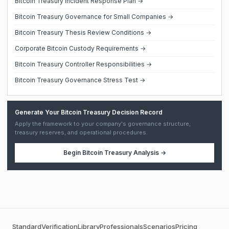
Bitcoin Treasury Incident Response Plan →
Bitcoin Treasury Governance for Small Companies →
Bitcoin Treasury Thesis Review Conditions →
Corporate Bitcoin Custody Requirements →
Bitcoin Treasury Controller Responsibilities →
Bitcoin Treasury Governance Stress Test →
Generate Your Bitcoin Treasury Decision Record
Apply the framework to your company's governance structure,
treasury reserves, and operational procedures.
Begin
Bitcoin Treasury Analysis
→
Standard
Verification
Library
Professionals
Scenarios
Pricing