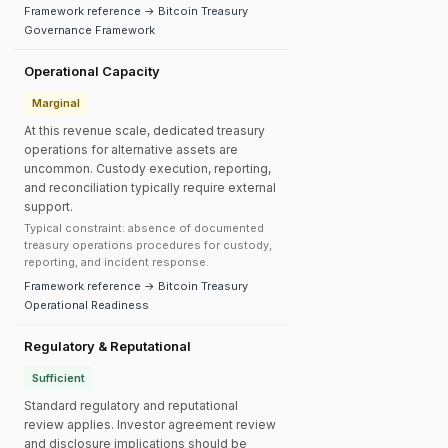
Framework reference → Bitcoin Treasury
Governance Framework
Operational Capacity
Marginal
At this revenue scale, dedicated treasury
operations for alternative assets are
uncommon. Custody execution, reporting,
and reconciliation typically require external
support.
Typical constraint: absence of documented
treasury operations procedures for custody,
reporting, and incident response.
Framework reference → Bitcoin Treasury
Operational Readiness
Regulatory & Reputational
Sufficient
Standard regulatory and reputational
review applies. Investor agreement review
and disclosure implications should be