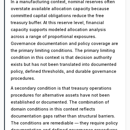
In a manufacturing context, nominal reserves often
overstate available allocation capacity because
committed capital obligations reduce the free
treasury buffer. At this reserve level, financial
capacity supports modeled allocation analysis
across a range of proportional exposures.
Governance documentation and policy coverage are
the primary limiting conditions. The primary limiting
condition in this context is that decision authority
exists but has not been translated into documented
policy, defined thresholds, and durable governance
procedures.
A secondary condition is that treasury operations
procedures for alternative assets have not been
established or documented. The combination of
domain conditions in this context reflects
documentation gaps rather than structural barriers.
The conditions are remediable — they require policy
documentation and defined governance procedures