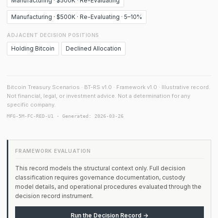
Manufacturing · $500K · Re-Evaluating
Manufacturing · $500K · Re-Evaluating · 5–10%
ADJACENT DECISION POSITIONS
Holding Bitcoin
Declined Allocation
Bitcoin Treasury Scenarios · BT-RS v1.0 · Framework v1.0 · Illustrative record.
Not financial, legal, or investment advice. Not a determination for any
specific company.
MFG-5M-FC-RED-U1 · Generated: 2026-03-26
FRAMEWORK EVALUATION
This record models the structural context only. Full decision
classification requires governance documentation, custody
model details, and operational procedures evaluated through the
decision record instrument.
Run the Decision Record →