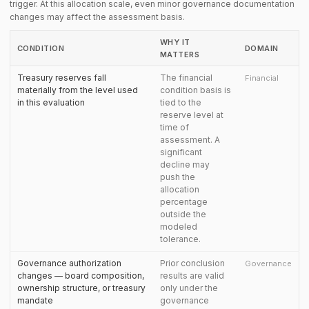
trigger. At this allocation scale, even minor governance documentation
changes may affect the assessment basis.
WHY IT
CONDITION
DOMAIN
MATTERS
Treasury reserves fall
The financial
Financial
materially from the level used
condition basis is
in this evaluation
tied to the
reserve level at
time of
assessment. A
significant
decline may
push the
allocation
percentage
outside the
modeled
tolerance.
Governance authorization
Prior conclusion
Governance
changes — board composition,
results are valid
ownership structure, or treasury
only under the
mandate
governance