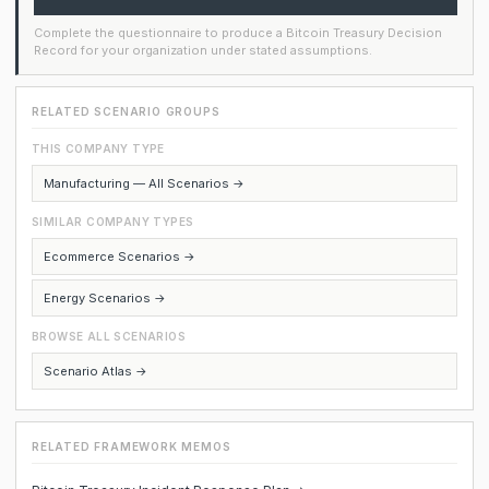
Complete the questionnaire to produce a Bitcoin Treasury Decision
Record for your organization under stated assumptions.
RELATED SCENARIO GROUPS
THIS COMPANY TYPE
Manufacturing — All Scenarios →
SIMILAR COMPANY TYPES
Ecommerce Scenarios →
Energy Scenarios →
BROWSE ALL SCENARIOS
Scenario Atlas →
RELATED FRAMEWORK MEMOS