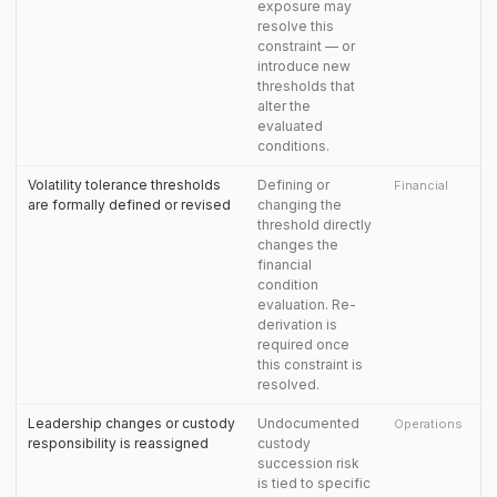
exposure may
resolve this
constraint — or
introduce new
thresholds that
alter the
evaluated
conditions.
Volatility tolerance thresholds
Defining or
Financial
are formally defined or revised
changing the
threshold directly
changes the
financial
condition
evaluation. Re-
derivation is
required once
this constraint is
resolved.
Leadership changes or custody
Undocumented
Operations
responsibility is reassigned
custody
succession risk
is tied to specific