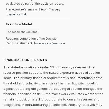
evaluated as part of the decision record.
Framework reference → Bitcoin Treasury
Regulatory Risk
Execution Model
Assessment Required
Requires completion of the Decision
Record instrument.
Framework reference →
FINANCIAL CONSTRAINTS
The stated allocation is under 1% of treasury reserves. The
reserve position supports the stated exposure at this allocation
scale. The primary financial requirement is documentation of the
threshold and volatility tolerance rather than liquidity modeling
against operating obligations. A reducing allocation changes the
financial condition basis — the framework evaluates whether the
remaining position is still proportionate to current reserves and
obligations. In manufacturing businesses, treasury reserves may