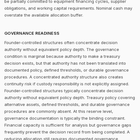
be partially committed to equipment financing cycles, supplier
obligations, and working capital requirements. Nominal cash may
overstate the available allocation buffer.
GOVERNANCE READINESS
Founder-controlled structures often concentrate decision
authority without equivalent policy depth. The governance
condition is marginal because authority to make a treasury
decision exists, but that authority has not been translated into
documented policy, defined thresholds, or durable governance
procedures. A concentrated authority structure also creates
continuity risk if custody responsibility is not explicitly assigned.
Founder-controlled structures typically concentrate decision
authority without equivalent policy depth. Treasury policy covering
alternative assets, defined thresholds, and durable governance
procedures are commonly absent. At this reserve level,
governance documentation is typically the binding constraint.
Financial capacity is sufficient for analysis but governance gaps
frequently prevent the decision record from being completed. A
reducing allocation still requires documented governance