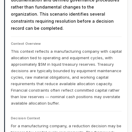
rather than fundamental changes to the
organization. This scenario identifies several
constraints requiring resolution before a decision
record can be completed.
Context Overview
This context reflects a manufacturing company with capital
allocation tied to operating and equipment cycles, with
approximately $5M in liquid treasury reserves. Treasury
decisions are typically bounded by equipment maintenance
cycles, raw material obligations, and working capital
requirements that reduce available allocation capacity.
Financial constraints often reflect committed capital rather
than low reserves — nominal cash positions may overstate
available allocation buffer.
Decision Context
For a manufacturing company, a reduction decision may be