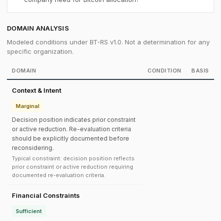
DOMAIN ANALYSIS
Modeled conditions under BT-RS v1.0. Not a determination for any
specific organization.
DOMAIN
CONDITION
BASIS
Context & Intent
Marginal
Decision position indicates prior constraint
or active reduction. Re-evaluation criteria
should be explicitly documented before
reconsidering.
Typical constraint: decision position reflects
prior constraint or active reduction requiring
documented re-evaluation criteria.
Financial Constraints
Sufficient