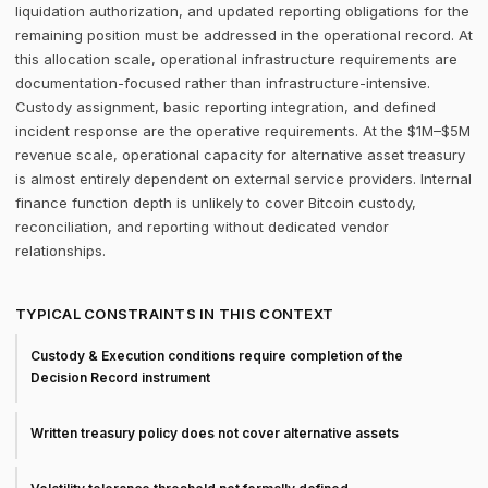
liquidation authorization, and updated reporting obligations for the
remaining position must be addressed in the operational record. At
this allocation scale, operational infrastructure requirements are
documentation-focused rather than infrastructure-intensive.
Custody assignment, basic reporting integration, and defined
incident response are the operative requirements. At the $1M–$5M
revenue scale, operational capacity for alternative asset treasury
is almost entirely dependent on external service providers. Internal
finance function depth is unlikely to cover Bitcoin custody,
reconciliation, and reporting without dedicated vendor
relationships.
TYPICAL CONSTRAINTS IN THIS CONTEXT
Custody & Execution conditions require completion of the
Decision Record instrument
Written treasury policy does not cover alternative assets