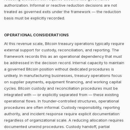
authorization. Informal or reactive reduction decisions are not
treated as governed exits under the framework — the reduction
basis must be explicitly recorded.
OPERATIONAL CONSIDERATIONS
At this revenue scale, Bitcoin treasury operations typically require
external support for custody, reconciliation, and reporting. The
framework records this as an operational dependency that must
be addressed in the decision record. Internal capacity to maintain
a governed Bitcoin position without dedicated procedures is
unlikely. In manufacturing businesses, treasury operations focus
on supplier payments, equipment financing, and working capital
cycles. Bitcoin custody and reconciliation procedures must be
integrated with — or explicitly separated from — these existing
operational flows. In founder-controlled structures, operational
procedures are often informal. Custody responsibility, reporting
authority, and incident response require explicit documentation
regardless of organizational scale. A reducing allocation requires
documented unwind procedures. Custody handoff, partial