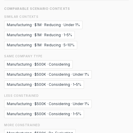
COMPARABLE SCENARIO CONTEXTS
SIMILAR CONTEXTS
Manufacturing · $1M · Reducing · Under 1%
Manufacturing · $1M · Reducing · 1–5%
Manufacturing · $1M · Reducing · 5–10%
SAME COMPANY TYPE
Manufacturing · $500K · Considering
Manufacturing · $500K · Considering · Under 1%
Manufacturing · $500K · Considering · 1–5%
LESS CONSTRAINED
Manufacturing · $500K · Considering · Under 1%
Manufacturing · $500K · Considering · 1–5%
MORE CONSTRAINED