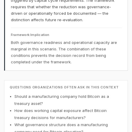
triggered by capital cycle requirements. The framework
requires that whether the reduction was governance-
driven or operationally forced be documented — the
distinction affects future re-evaluation.
Framework Implication
Both governance readiness and operational capacity are
marginal in this scenario. The combination of these
conditions prevents the decision record from being
completed under the framework.
QUESTIONS ORGANIZATIONS OFTEN ASK IN THIS CONTEXT
Should a manufacturing company hold Bitcoin as a
treasury asset?
How does working capital exposure affect Bitcoin
treasury decisions for manufacturers?
What governance structure does a manufacturing
company need for Bitcoin allocation?