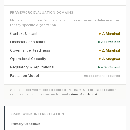
FRAMEWORK EVALUATION DOMAINS
Modeled conditions for the scenario context — not a determination
for any specific organization.
Context & Intent
△ Marginal
Financial Constraints
✓ Sufficient
Governance Readiness
△ Marginal
Operational Capacity
△ Marginal
Regulatory & Reputational
✓ Sufficient
Execution Model
— Assessment Required
Scenario-derived modeled context · BT-RS v1.0 · Full classification
requires decision record instrument ·
View Standard →
FRAMEWORK INTERPRETATION
Primary Condition