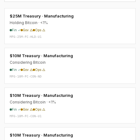
$25M Treasury · Manufacturing
Holding Bitcoin · <1%
Fin ✓
Gov △
Ops △
MFG-25M-FC-HLD-U1
$10M Treasury · Manufacturing
Considering Bitcoin
Fin ✓
Gov △
Ops △
MFG-10M-FC-CON-ND
$10M Treasury · Manufacturing
Considering Bitcoin · <1%
Fin ✓
Gov △
Ops △
MFG-10M-FC-CON-U1
$10M Treasury · Manufacturing