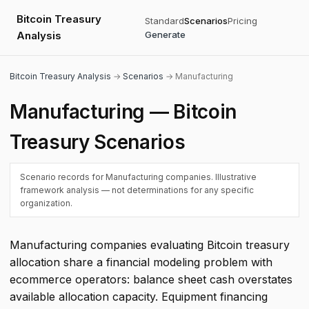
Bitcoin Treasury
Standard
Scenarios
Pricing
Analysis
Generate
Bitcoin Treasury Analysis
→
Scenarios
→ Manufacturing
Manufacturing — Bitcoin
Treasury Scenarios
Scenario records for Manufacturing companies. Illustrative
framework analysis — not determinations for any specific
organization.
Manufacturing companies evaluating Bitcoin treasury
allocation share a financial modeling problem with
ecommerce operators: balance sheet cash overstates
available allocation capacity. Equipment financing