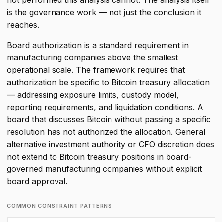
not performed this analysis cannot. The analysis itself
is the governance work — not just the conclusion it
reaches.
Board authorization is a standard requirement in
manufacturing companies above the smallest
operational scale. The framework requires that
authorization be specific to Bitcoin treasury allocation
— addressing exposure limits, custody model,
reporting requirements, and liquidation conditions. A
board that discusses Bitcoin without passing a specific
resolution has not authorized the allocation. General
alternative investment authority or CFO discretion does
not extend to Bitcoin treasury positions in board-
governed manufacturing companies without explicit
board approval.
COMMON CONSTRAINT PATTERNS