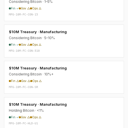
Considering Bitcoin · 1–5%
Fin ✓
Gov △
Ops △
MFG-10M-FC-CON-15
$10M Treasury · Manufacturing
Considering Bitcoin · 5–10%
Fin ✓
Gov △
Ops △
MFG-10M-FC-CON-510
$10M Treasury · Manufacturing
Considering Bitcoin · 10%+
Fin △
Gov △
Ops △
MFG-10M-FC-CON-SR
$10M Treasury · Manufacturing
Holding Bitcoin · <1%
Fin ✓
Gov △
Ops △
MFG-10M-FC-HLD-U1