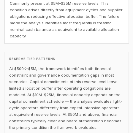
Commonly present at $5M–$25M reserve levels. This
condition arises directly from equipment cycles and supplier
obligations reducing effective allocation buffer. The failure
mode the analysis identifies most frequently is treating
nominal cash balance as equivalent to available allocation
capacity.
RESERVE TIER PATTERNS
At $500K–$5M, the framework identifies both financial
constraint and governance documentation gaps in most
scenarios. Capital commitments at this reserve level leave
limited allocation buffer after operating obligations are
modeled. At $10M–$25M, financial capacity depends on the
capital commitment schedule — the analysis evaluates light-
cycle operators differently from capital-intensive operators
at equivalent reserve levels. At $50M and above, financial
constraints typically clear and board authorization becomes
the primary condition the framework evaluates.