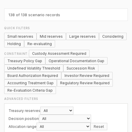
138
of 138 scenario records
QUICK FILTERS
Small reserves
Mid reserves
Large reserves
Considering
Holding
Re-evaluating
Custody Assessment Required
CONSTRAINT:
Treasury Policy Gap
Operational Documentation Gap
Undefined Volatility Threshold
Succession Risk
Board Authorization Required
Investor Review Required
Accounting Treatment Gap
Regulatory Review Required
Re-Evaluation Criteria Gap
ADVANCED FILTERS
Treasury reserves
Decision position
Allocation range
Reset