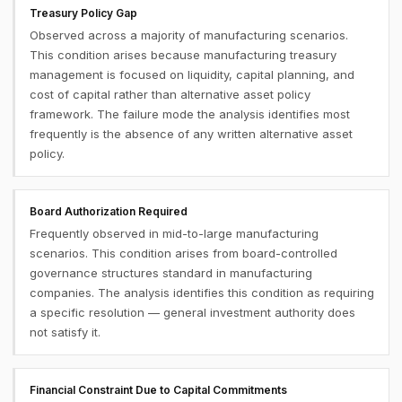
Treasury Policy Gap
Observed across a majority of manufacturing scenarios.
This condition arises because manufacturing treasury
management is focused on liquidity, capital planning, and
cost of capital rather than alternative asset policy
framework. The failure mode the analysis identifies most
frequently is the absence of any written alternative asset
policy.
Board Authorization Required
Frequently observed in mid-to-large manufacturing
scenarios. This condition arises from board-controlled
governance structures standard in manufacturing
companies. The analysis identifies this condition as requiring
a specific resolution — general investment authority does
not satisfy it.
Financial Constraint Due to Capital Commitments