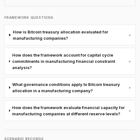
FRAMEWORK QUESTIONS
How is Bitcoin treasury allocation evaluated for
▸
manufacturing companies?
How does the framework account for capital cycle
commitments in manufacturing financial constraint
▸
analysis?
What governance conditions apply to Bitcoin treasury
▸
allocation in a manufacturing company?
How does the framework evaluate financial capacity for
▸
manufacturing companies at different reserve levels?
SCENARIO RECORDS