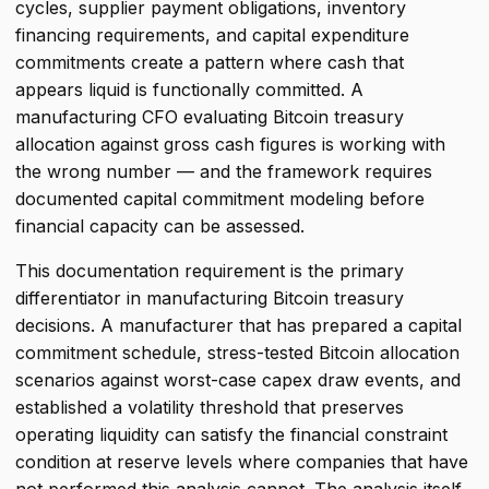
cycles, supplier payment obligations, inventory
financing requirements, and capital expenditure
commitments create a pattern where cash that
appears liquid is functionally committed. A
manufacturing CFO evaluating Bitcoin treasury
allocation against gross cash figures is working with
the wrong number — and the framework requires
documented capital commitment modeling before
financial capacity can be assessed.
This documentation requirement is the primary
differentiator in manufacturing Bitcoin treasury
decisions. A manufacturer that has prepared a capital
commitment schedule, stress-tested Bitcoin allocation
scenarios against worst-case capex draw events, and
established a volatility threshold that preserves
operating liquidity can satisfy the financial constraint
condition at reserve levels where companies that have