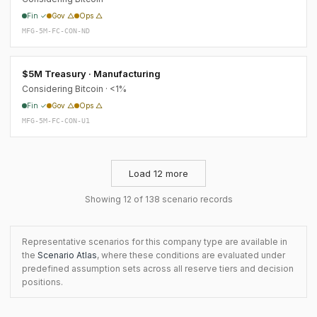
Fin ✓
Gov △
Ops △
MFG-5M-FC-CON-ND
$5M Treasury · Manufacturing
Considering Bitcoin · <1%
Fin ✓
Gov △
Ops △
MFG-5M-FC-CON-U1
Load 12 more
Showing 12 of 138 scenario records
Representative scenarios for this company type are available in
the
Scenario Atlas
, where these conditions are evaluated under
predefined assumption sets across all reserve tiers and decision
positions.