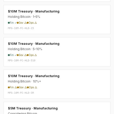
$10M Treasury · Manufacturing
Holding Bitcoin · 1–5%
Fin ✓
Gov △
Ops △
MFG-10M-FC-HLD-15
$10M Treasury · Manufacturing
Holding Bitcoin · 5–10%
Fin ✓
Gov △
Ops △
MFG-10M-FC-HLD-510
$10M Treasury · Manufacturing
Holding Bitcoin · 10%+
Fin △
Gov △
Ops △
MFG-10M-FC-HLD-SR
$5M Treasury · Manufacturing
Considering Bitcoin