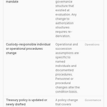
mandate
governance
structure that
existed at
evaluation. Any
change to
authorization
structures
requires re-
derivation.
Custody-responsible individual
Operational and
Operations
or operational procedures
succession
change
assumptions are
specific to
named
individuals and
documented
procedures.
Personnel or
procedural
changes alter the
condition basis.
Treasury policy is updated or
A policy change
Governance
newly drafted
that covers