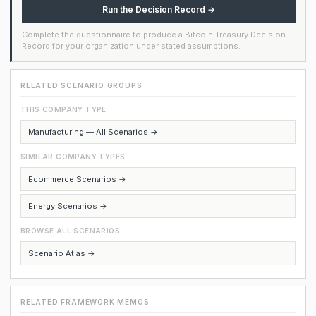
Run the Decision Record →
Complete the questionnaire to produce a Bitcoin Treasury Decision
Record for your organization under stated assumptions.
RELATED SCENARIO GROUPS
THIS COMPANY TYPE
Manufacturing — All Scenarios →
SIMILAR COMPANY TYPES
Ecommerce Scenarios →
Energy Scenarios →
BROWSE ALL SCENARIOS
Scenario Atlas →
RELATED FRAMEWORK MEMOS