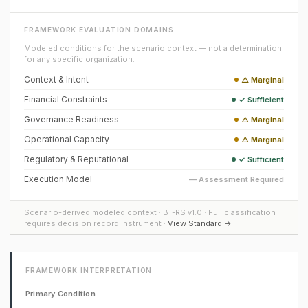
FRAMEWORK EVALUATION DOMAINS
Modeled conditions for the scenario context — not a determination
for any specific organization.
Context & Intent
△ Marginal
Financial Constraints
✓ Sufficient
Governance Readiness
△ Marginal
Operational Capacity
△ Marginal
Regulatory & Reputational
✓ Sufficient
Execution Model
— Assessment Required
Scenario-derived modeled context · BT-RS v1.0 · Full classification
requires decision record instrument ·
View Standard →
FRAMEWORK INTERPRETATION
Primary Condition