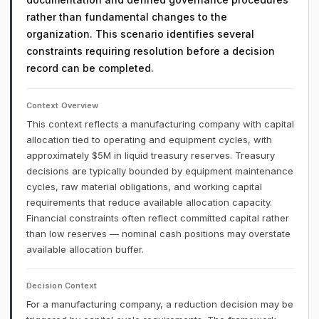
rather than fundamental changes to the
organization. This scenario identifies several
constraints requiring resolution before a decision
record can be completed.
Context Overview
This context reflects a manufacturing company with capital
allocation tied to operating and equipment cycles, with
approximately $5M in liquid treasury reserves. Treasury
decisions are typically bounded by equipment maintenance
cycles, raw material obligations, and working capital
requirements that reduce available allocation capacity.
Financial constraints often reflect committed capital rather
than low reserves — nominal cash positions may overstate
available allocation buffer.
Decision Context
For a manufacturing company, a reduction decision may be