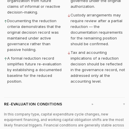
organization from future
governed under the original
claims of informal or reactive
authorization.
decision-making.
Custody arrangements may
↓
Documenting the reduction
require review after a partial
↑
criteria demonstrates that the
reduction — the
original decision record was
documentation requirements
maintained under active
for the remaining position
governance rather than
should be confirmed.
passive holding.
Tax and accounting
↓
A formal reduction record
implications of a reduction
↑
simplifies future re-evaluation
decision should be reflected
by establishing a documented
in the governance record, not
baseline for the reduced
addressed only at the
position.
accounting level.
RE-EVALUATION CONDITIONS
▸
In this company type, capital expenditure cycle changes, new
equipment financing, and working capital obligation shifts are the most
likely financial triggers. Financial conditions are generally stable across