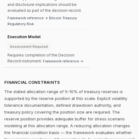
and disclosure implications should be
evaluated as part of the decision record.
Framework reference → Bitcoin Treasury
Regulatory Risk
Execution Model
Assessment Required
Requires completion of the Decision
Record instrument.
Framework reference →
FINANCIAL CONSTRAINTS
The stated allocation range of 5–10% of treasury reserves is
supported by the reserve position at this scale. Explicit volatility
tolerance documentation, defined drawdown authority, and
treasury policy covering the position size are required. The
reserve position provides adequate buffer for stress scenario
modeling at this allocation range. A reducing allocation changes
the financial condition basis — the framework evaluates whether