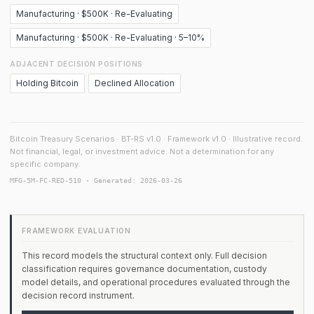
Manufacturing · $500K · Re-Evaluating
Manufacturing · $500K · Re-Evaluating · 5–10%
ADJACENT DECISION POSITIONS
Holding Bitcoin
Declined Allocation
Bitcoin Treasury Scenarios · BT-RS v1.0 · Framework v1.0 · Illustrative record.
Not financial, legal, or investment advice. Not a determination for any
specific company.
MFG-5M-FC-RED-510 · Generated: 2026-03-26
FRAMEWORK EVALUATION
This record models the structural context only. Full decision
classification requires governance documentation, custody
model details, and operational procedures evaluated through the
decision record instrument.