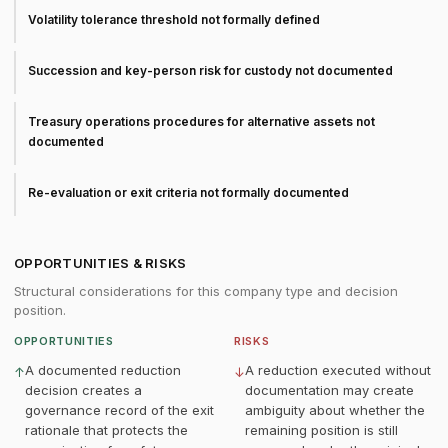
Volatility tolerance threshold not formally defined
Succession and key-person risk for custody not documented
Treasury operations procedures for alternative assets not
documented
Re-evaluation or exit criteria not formally documented
OPPORTUNITIES & RISKS
Structural considerations for this company type and decision
position.
OPPORTUNITIES
RISKS
A documented reduction
A reduction executed without
↑
↓
decision creates a
documentation may create
governance record of the exit
ambiguity about whether the
rationale that protects the
remaining position is still