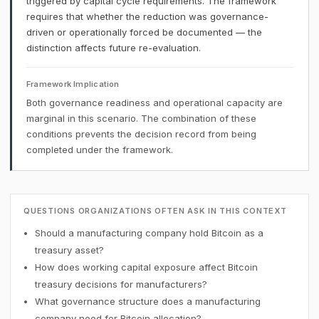
triggered by capital cycle requirements. The framework
requires that whether the reduction was governance-
driven or operationally forced be documented — the
distinction affects future re-evaluation.
Framework Implication
Both governance readiness and operational capacity are
marginal in this scenario. The combination of these
conditions prevents the decision record from being
completed under the framework.
QUESTIONS ORGANIZATIONS OFTEN ASK IN THIS CONTEXT
Should a manufacturing company hold Bitcoin as a
treasury asset?
How does working capital exposure affect Bitcoin
treasury decisions for manufacturers?
What governance structure does a manufacturing
company need for Bitcoin allocation?