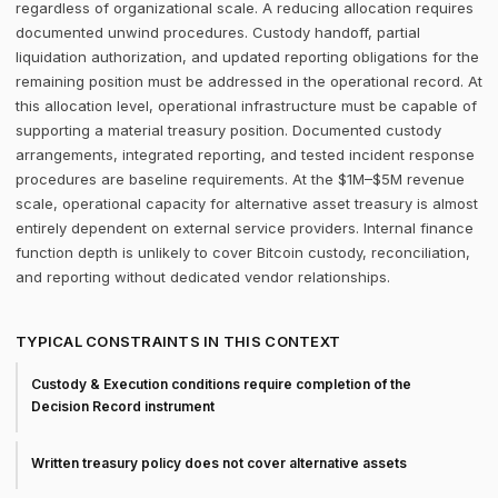
regardless of organizational scale. A reducing allocation requires
documented unwind procedures. Custody handoff, partial
liquidation authorization, and updated reporting obligations for the
remaining position must be addressed in the operational record. At
this allocation level, operational infrastructure must be capable of
supporting a material treasury position. Documented custody
arrangements, integrated reporting, and tested incident response
procedures are baseline requirements. At the $1M–$5M revenue
scale, operational capacity for alternative asset treasury is almost
entirely dependent on external service providers. Internal finance
function depth is unlikely to cover Bitcoin custody, reconciliation,
and reporting without dedicated vendor relationships.
TYPICAL CONSTRAINTS IN THIS CONTEXT
Custody & Execution conditions require completion of the
Decision Record instrument
Written treasury policy does not cover alternative assets