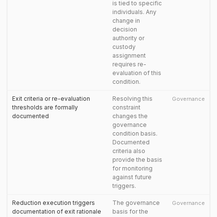
is tied to specific
individuals. Any
change in
decision
authority or
custody
assignment
requires re-
evaluation of this
condition.
Exit criteria or re-evaluation
Resolving this
Governance
thresholds are formally
constraint
documented
changes the
governance
condition basis.
Documented
criteria also
provide the basis
for monitoring
against future
triggers.
Reduction execution triggers
The governance
Governance
documentation of exit rationale
basis for the