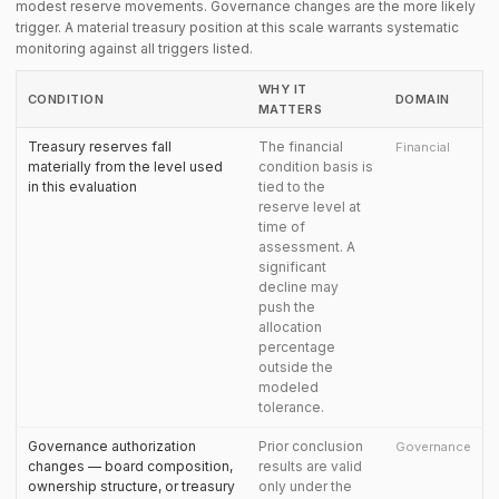
modest reserve movements. Governance changes are the more likely
trigger. A material treasury position at this scale warrants systematic
monitoring against all triggers listed.
WHY IT
CONDITION
DOMAIN
MATTERS
Treasury reserves fall
The financial
Financial
materially from the level used
condition basis is
in this evaluation
tied to the
reserve level at
time of
assessment. A
significant
decline may
push the
allocation
percentage
outside the
modeled
tolerance.
Governance authorization
Prior conclusion
Governance
changes — board composition,
results are valid
ownership structure, or treasury
only under the