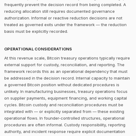
frequently prevent the decision record from being completed. A
reducing allocation still requires documented governance
authorization. Informal or reactive reduction decisions are not
treated as governed exits under the framework — the reduction
basis must be explicitly recorded.
OPERATIONAL CONSIDERATIONS
At this revenue scale, Bitcoin treasury operations typically require
external support for custody, reconciliation, and reporting. The
framework records this as an operational dependency that must
be addressed in the decision record. Internal capacity to maintain
a governed Bitcoin position without dedicated procedures is
unlikely. In manufacturing businesses, treasury operations focus
on supplier payments, equipment financing, and working capital
cycles. Bitcoin custody and reconciliation procedures must be
integrated with — or explicitly separated from — these existing
operational flows. In founder-controlled structures, operational
procedures are often informal. Custody responsibility, reporting
authority, and incident response require explicit documentation