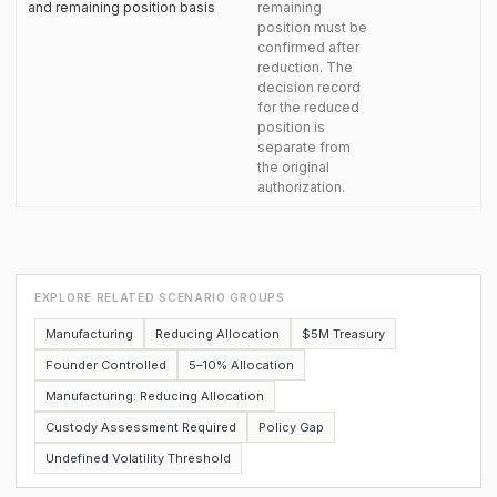
and remaining position basis
remaining
position must be
confirmed after
reduction. The
decision record
for the reduced
position is
separate from
the original
authorization.
EXPLORE RELATED SCENARIO GROUPS
Manufacturing
Reducing Allocation
$5M Treasury
Founder Controlled
5–10% Allocation
Manufacturing: Reducing Allocation
Custody Assessment Required
Policy Gap
Undefined Volatility Threshold