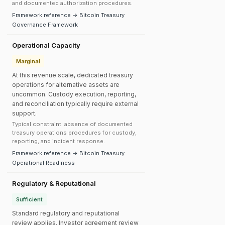
and documented authorization procedures.
Framework reference → Bitcoin Treasury
Governance Framework
Operational Capacity
Marginal
At this revenue scale, dedicated treasury
operations for alternative assets are
uncommon. Custody execution, reporting,
and reconciliation typically require external
support.
Typical constraint: absence of documented
treasury operations procedures for custody,
reporting, and incident response.
Framework reference → Bitcoin Treasury
Operational Readiness
Regulatory & Reputational
Sufficient
Standard regulatory and reputational
review applies. Investor agreement review