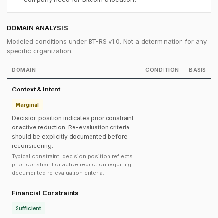
DOMAIN ANALYSIS
Modeled conditions under BT-RS v1.0. Not a determination for any
specific organization.
DOMAIN
CONDITION
BASIS
Context & Intent
Marginal
Decision position indicates prior constraint
or active reduction. Re-evaluation criteria
should be explicitly documented before
reconsidering.
Typical constraint: decision position reflects
prior constraint or active reduction requiring
documented re-evaluation criteria.
Financial Constraints
Sufficient