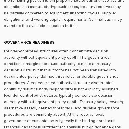
the remaining position is still proportionate to current reserves and
obligations. In manufacturing businesses, treasury reserves may
be partially committed to equipment financing cycles, supplier
obligations, and working capital requirements. Nominal cash may
overstate the available allocation buffer.
GOVERNANCE READINESS
Founder-controlled structures often concentrate decision
authority without equivalent policy depth. The governance
condition is marginal because authority to make a treasury
decision exists, but that authority has not been translated into
documented policy, defined thresholds, or durable governance
procedures. A concentrated authority structure also creates
continuity risk if custody responsibility is not explicitly assigned.
Founder-controlled structures typically concentrate decision
authority without equivalent policy depth. Treasury policy covering
alternative assets, defined thresholds, and durable governance
procedures are commonly absent. At this reserve level,
governance documentation is typically the binding constraint.
Financial capacity is sufficient for analysis but governance gaps