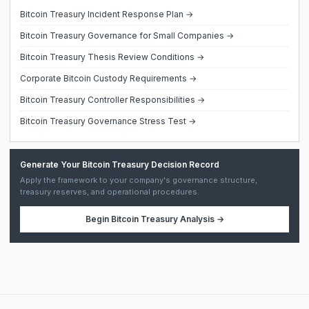
Bitcoin Treasury Incident Response Plan →
Bitcoin Treasury Governance for Small Companies →
Bitcoin Treasury Thesis Review Conditions →
Corporate Bitcoin Custody Requirements →
Bitcoin Treasury Controller Responsibilities →
Bitcoin Treasury Governance Stress Test →
Generate Your Bitcoin Treasury Decision Record
Apply the framework to your company's governance structure,
treasury reserves, and operational procedures.
Begin
Bitcoin Treasury Analysis
→