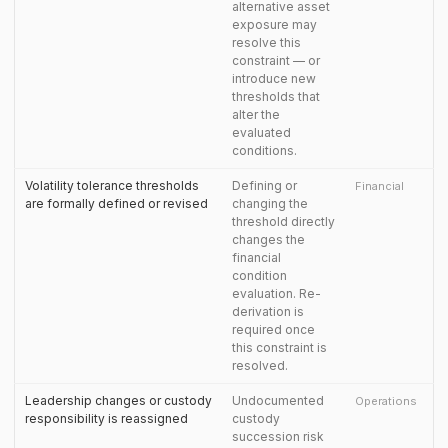
alternative asset
exposure may
resolve this
constraint — or
introduce new
thresholds that
alter the
evaluated
conditions.
Volatility tolerance thresholds
Defining or
Financial
are formally defined or revised
changing the
threshold directly
changes the
financial
condition
evaluation. Re-
derivation is
required once
this constraint is
resolved.
Leadership changes or custody
Undocumented
Operations
responsibility is reassigned
custody
succession risk