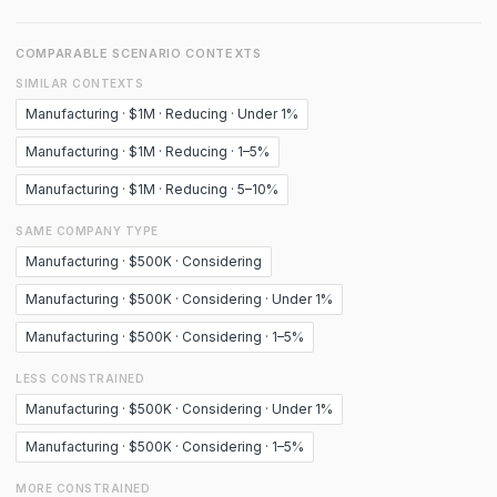
COMPARABLE SCENARIO CONTEXTS
SIMILAR CONTEXTS
Manufacturing · $1M · Reducing · Under 1%
Manufacturing · $1M · Reducing · 1–5%
Manufacturing · $1M · Reducing · 5–10%
SAME COMPANY TYPE
Manufacturing · $500K · Considering
Manufacturing · $500K · Considering · Under 1%
Manufacturing · $500K · Considering · 1–5%
LESS CONSTRAINED
Manufacturing · $500K · Considering · Under 1%
Manufacturing · $500K · Considering · 1–5%
MORE CONSTRAINED