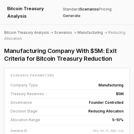
Bitcoin Treasury
Standard
Scenarios
Pricing
Analysis
Generate
Bitcoin Treasury Analysis
→
Scenarios
→
Manufacturing
→ Reducing
Allocation
Manufacturing Company With $5M: Exit
Criteria for Bitcoin Treasury Reduction
SCENARIO PARAMETERS
Company Type
Manufacturing
Treasury Reserves
$5M
ⓘ
Governance
Founder Controlled
Decision Stage
Reducing Allocation
Allocation Range
5–10%
Scenario ID
MFG-5M-FC-RED-510