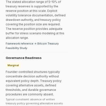
The stated allocation range of 5–10% of
treasury reserves is supported by the
reserve position at this scale. Explicit
volatility tolerance documentation, defined
drawdown authority, and treasury policy
covering the position size are required.
The reserve position provides adequate
buffer for stress scenario modeling at this
allocation range.
Framework reference → Bitcoin Treasury
Feasibility Study
Governance Readiness
Marginal
Founder-controlled structures typically
concentrate decision authority without
equivalent policy depth. Treasury policy
covering alternative assets, defined
thresholds, and durable governance
procedures are commonly absent.
Typical constraint: absence of written
treasury policy governing alternative assets