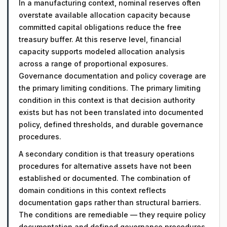
In a manufacturing context, nominal reserves often
overstate available allocation capacity because
committed capital obligations reduce the free
treasury buffer. At this reserve level, financial
capacity supports modeled allocation analysis
across a range of proportional exposures.
Governance documentation and policy coverage are
the primary limiting conditions. The primary limiting
condition in this context is that decision authority
exists but has not been translated into documented
policy, defined thresholds, and durable governance
procedures.
A secondary condition is that treasury operations
procedures for alternative assets have not been
established or documented. The combination of
domain conditions in this context reflects
documentation gaps rather than structural barriers.
The conditions are remediable — they require policy
documentation and defined governance procedures