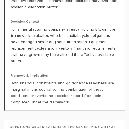
than low reserves — nominal cash positions may overstate
available allocation buffer.
Decision Context
For a manufacturing company already holding Bitcoin, the
framework evaluates whether capital cycle obligations
have changed since original authorization. Equipment
replacement cycles and inventory financing requirements
that have grown may have altered the effective available
buffer.
Framework Implication
Both financial constraints and governance readiness are
marginal in this scenario. The combination of these
conditions prevents the decision record from being
completed under the framework.
QUESTIONS ORGANIZATIONS OFTEN ASK IN THIS CONTEXT