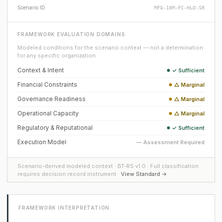
Scenario ID
MFG-10M-FC-HLD-SR
FRAMEWORK EVALUATION DOMAINS
Modeled conditions for the scenario context — not a determination
for any specific organization.
Context & Intent
✓ Sufficient
Financial Constraints
△ Marginal
Governance Readiness
△ Marginal
Operational Capacity
△ Marginal
Regulatory & Reputational
✓ Sufficient
Execution Model
— Assessment Required
Scenario-derived modeled context · BT-RS v1.0 · Full classification
requires decision record instrument ·
View Standard →
FRAMEWORK INTERPRETATION