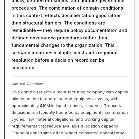
policy, defined thresholds, and durable governance
procedures. The combination of domain conditions
in this context reflects documentation gaps rather
than structural barriers. The conditions are
remediable — they require policy documentation and
defined governance procedures rather than
fundamental changes to the organization. This
scenario identifies multiple constraints requiring
resolution before a decision record can be
completed.
Context Overview
This context reflects a manufacturing company with capital
allocation tied to operating and equipment cycles, with
approximately $10M in liquid treasury reserves. Treasury
decisions are typically bounded by equipment maintenance
cycles, raw material obligations, and working capital
requirements that reduce available allocation capacity.
Financial constraints often reflect committed capital rather