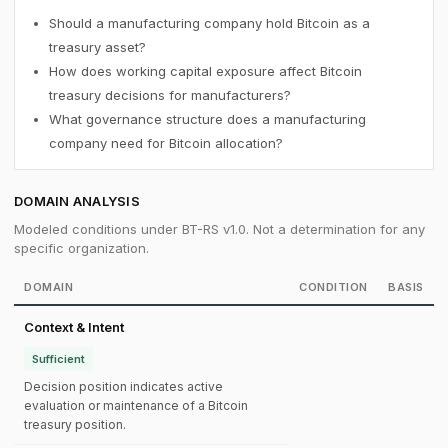
Should a manufacturing company hold Bitcoin as a
treasury asset?
How does working capital exposure affect Bitcoin
treasury decisions for manufacturers?
What governance structure does a manufacturing
company need for Bitcoin allocation?
DOMAIN ANALYSIS
Modeled conditions under BT-RS v1.0. Not a determination for any
specific organization.
DOMAIN
CONDITION
BASIS
Context & Intent
Sufficient
Decision position indicates active
evaluation or maintenance of a Bitcoin
treasury position.