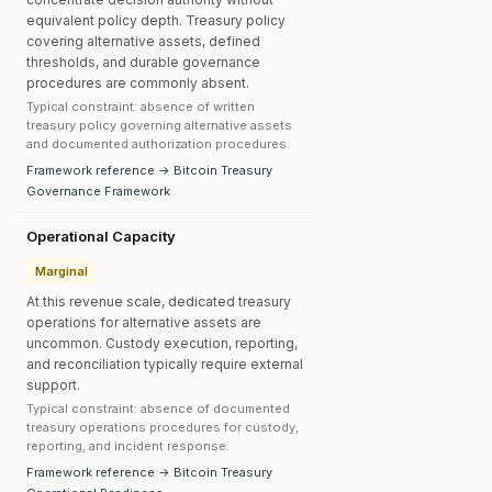
equivalent policy depth. Treasury policy
covering alternative assets, defined
thresholds, and durable governance
procedures are commonly absent.
Typical constraint: absence of written
treasury policy governing alternative assets
and documented authorization procedures.
Framework reference → Bitcoin Treasury
Governance Framework
Operational Capacity
Marginal
At this revenue scale, dedicated treasury
operations for alternative assets are
uncommon. Custody execution, reporting,
and reconciliation typically require external
support.
Typical constraint: absence of documented
treasury operations procedures for custody,
reporting, and incident response.
Framework reference → Bitcoin Treasury