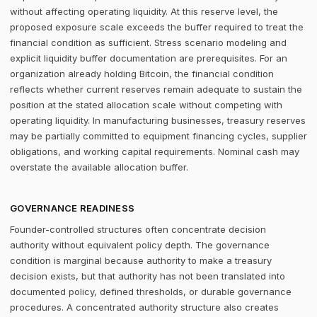
without affecting operating liquidity. At this reserve level, the
proposed exposure scale exceeds the buffer required to treat the
financial condition as sufficient. Stress scenario modeling and
explicit liquidity buffer documentation are prerequisites. For an
organization already holding Bitcoin, the financial condition
reflects whether current reserves remain adequate to sustain the
position at the stated allocation scale without competing with
operating liquidity. In manufacturing businesses, treasury reserves
may be partially committed to equipment financing cycles, supplier
obligations, and working capital requirements. Nominal cash may
overstate the available allocation buffer.
GOVERNANCE READINESS
Founder-controlled structures often concentrate decision
authority without equivalent policy depth. The governance
condition is marginal because authority to make a treasury
decision exists, but that authority has not been translated into
documented policy, defined thresholds, or durable governance
procedures. A concentrated authority structure also creates