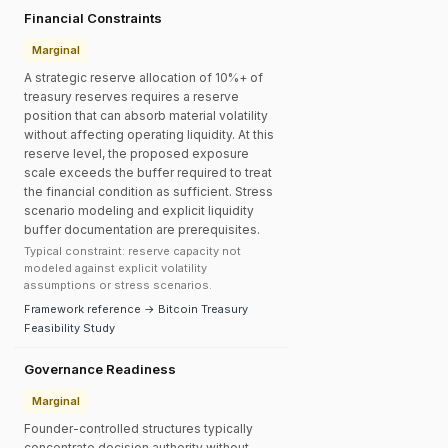
Financial Constraints
Marginal
A strategic reserve allocation of 10%+ of
treasury reserves requires a reserve
position that can absorb material volatility
without affecting operating liquidity. At this
reserve level, the proposed exposure
scale exceeds the buffer required to treat
the financial condition as sufficient. Stress
scenario modeling and explicit liquidity
buffer documentation are prerequisites.
Typical constraint: reserve capacity not
modeled against explicit volatility
assumptions or stress scenarios.
Framework reference → Bitcoin Treasury
Feasibility Study
Governance Readiness
Marginal
Founder-controlled structures typically
concentrate decision authority without