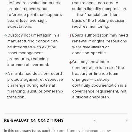
defined re-evaluation criteria
requirements can create
creates a governance
sudden liquidity compression
reference point that supports
— the financial condition
board-level oversight
basis of the holding decision
expectations.
requires monitoring.
Custody documentation in a
Board authorization may need
↑
↓
manufacturing context can
renewal if original resolutions
be integrated with existing
were time-limited or
asset management
condition-specific.
procedures, reducing
Custody knowledge
↓
incremental overhead.
concentration is a risk if the
A maintained decision record
treasury or finance team
↑
protects against retrospective
changes — custody
challenge during external
continuity documentation is a
financing, audit, or ownership
governance requirement, not
transition.
a discretionary step.
RE-EVALUATION CONDITIONS
▸
In this company type, capital expenditure cycle changes, new