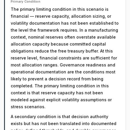
Primary Condition
The primary limiting condition in this scenario is
financial — reserve capacity, allocation sizing, or
volatility documentation has not been established to
the level the framework requires. In a manufacturing
context, nominal reserves often overstate available
allocation capacity because committed capital
obligations reduce the free treasury buffer. At this
reserve level, financial constraints are sufficient for
most allocation ranges. Governance readiness and
operational documentation are the conditions most
likely to prevent a decision record from being
completed. The primary limiting condition in this
context is that reserve capacity has not been
modeled against explicit volatility assumptions or
stress scenarios.
A secondary condition is that decision authority
exists but has not been translated into documented