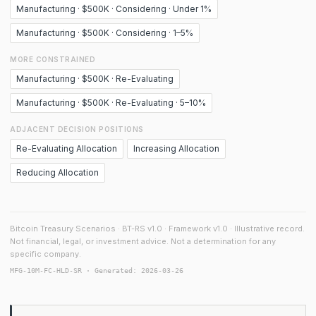
Manufacturing · $500K · Considering · Under 1%
Manufacturing · $500K · Considering · 1–5%
MORE CONSTRAINED
Manufacturing · $500K · Re-Evaluating
Manufacturing · $500K · Re-Evaluating · 5–10%
ADJACENT DECISION POSITIONS
Re-Evaluating Allocation
Increasing Allocation
Reducing Allocation
Bitcoin Treasury Scenarios · BT-RS v1.0 · Framework v1.0 · Illustrative record.
Not financial, legal, or investment advice. Not a determination for any
specific company.
MFG-10M-FC-HLD-SR · Generated: 2026-03-26