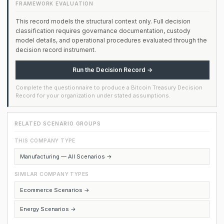
FRAMEWORK EVALUATION
This record models the structural context only. Full decision
classification requires governance documentation, custody
model details, and operational procedures evaluated through the
decision record instrument.
Run the Decision Record →
Complete the questionnaire to produce a Bitcoin Treasury Decision
Record for your organization under stated assumptions.
RELATED SCENARIO GROUPS
THIS COMPANY TYPE
Manufacturing — All Scenarios →
SIMILAR COMPANY TYPES
Ecommerce Scenarios →
Energy Scenarios →