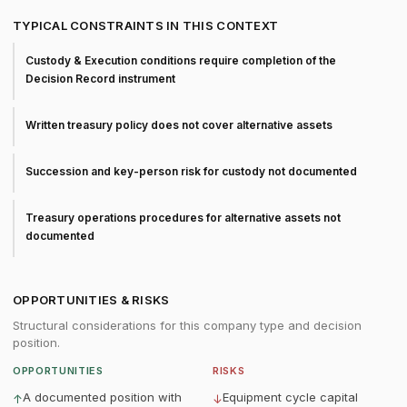
TYPICAL CONSTRAINTS IN THIS CONTEXT
Custody & Execution conditions require completion of the
Decision Record instrument
Written treasury policy does not cover alternative assets
Succession and key-person risk for custody not documented
Treasury operations procedures for alternative assets not
documented
OPPORTUNITIES & RISKS
Structural considerations for this company type and decision
position.
OPPORTUNITIES
RISKS
A documented position with
Equipment cycle capital
↑
↓