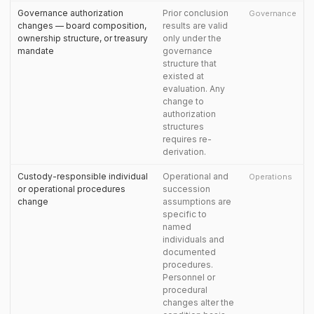
Governance authorization
Prior conclusion
Governance
changes — board composition,
results are valid
ownership structure, or treasury
only under the
mandate
governance
structure that
existed at
evaluation. Any
change to
authorization
structures
requires re-
derivation.
Custody-responsible individual
Operational and
Operations
or operational procedures
succession
change
assumptions are
specific to
named
individuals and
documented
procedures.
Personnel or
procedural
changes alter the