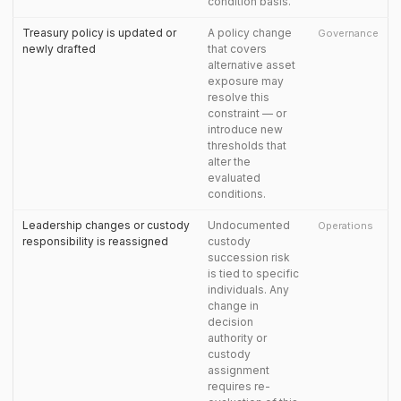
condition basis.
Treasury policy is updated or
A policy change
Governance
newly drafted
that covers
alternative asset
exposure may
resolve this
constraint — or
introduce new
thresholds that
alter the
evaluated
conditions.
Leadership changes or custody
Undocumented
Operations
responsibility is reassigned
custody
succession risk
is tied to specific
individuals. Any
change in
decision
authority or
custody
assignment
requires re-