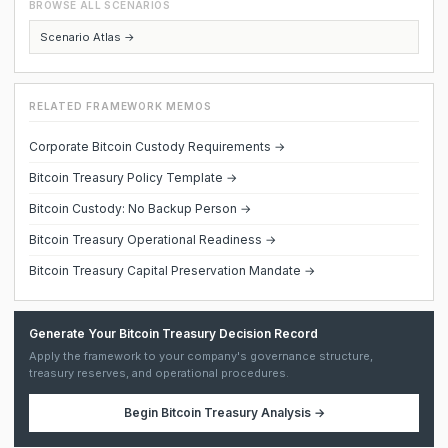
BROWSE ALL SCENARIOS
Scenario Atlas →
RELATED FRAMEWORK MEMOS
Corporate Bitcoin Custody Requirements →
Bitcoin Treasury Policy Template →
Bitcoin Custody: No Backup Person →
Bitcoin Treasury Operational Readiness →
Bitcoin Treasury Capital Preservation Mandate →
Generate Your Bitcoin Treasury Decision Record
Apply the framework to your company's governance structure,
treasury reserves, and operational procedures.
Begin
Bitcoin Treasury Analysis
→