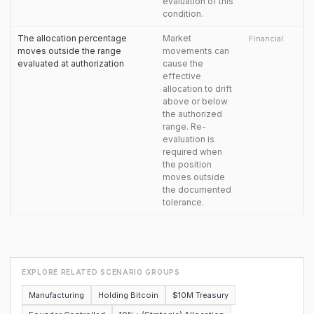
evaluation of this
condition.
The allocation percentage
Market
Financial
moves outside the range
movements can
evaluated at authorization
cause the
effective
allocation to drift
above or below
the authorized
range. Re-
evaluation is
required when
the position
moves outside
the documented
tolerance.
EXPLORE RELATED SCENARIO GROUPS
Manufacturing
Holding Bitcoin
$10M Treasury