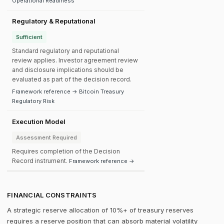
Operational Readiness
Regulatory & Reputational
Sufficient
Standard regulatory and reputational
review applies. Investor agreement review
and disclosure implications should be
evaluated as part of the decision record.
Framework reference → Bitcoin Treasury
Regulatory Risk
Execution Model
Assessment Required
Requires completion of the Decision
Record instrument.
Framework reference →
FINANCIAL CONSTRAINTS
A strategic reserve allocation of 10%+ of treasury reserves
requires a reserve position that can absorb material volatility