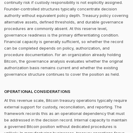
continuity risk if custody responsibility is not explicitly assigned.
Founder-controlled structures typically concentrate decision
authority without equivalent policy depth. Treasury policy covering
alternative assets, defined thresholds, and durable governance
procedures are commonly absent. At this reserve level,
governance readiness is the primary differentiating condition.
Financial capacity is generally sufficient, so whether the record
can be completed depends on policy, authorization, and
procedure documentation. For an organization already holding
Bitcoin, the governance analysis evaluates whether the original
authorization basis remains current and whether the existing
governance structure continues to cover the position as held.
OPERATIONAL CONSIDERATIONS
At this revenue scale, Bitcoin treasury operations typically require
external support for custody, reconciliation, and reporting. The
framework records this as an operational dependency that must
be addressed in the decision record. Internal capacity to maintain
a governed Bitcoin position without dedicated procedures is