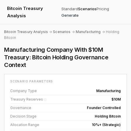
Bitcoin Treasury
Standard
Scenarios
Pricing
Analysis
Generate
Bitcoin Treasury Analysis
→
Scenarios
→
Manufacturing
→ Holding
Bitcoin
Manufacturing Company With $10M
Treasury: Bitcoin Holding Governance
Context
SCENARIO PARAMETERS
Company Type
Manufacturing
Treasury Reserves
$10M
ⓘ
Governance
Founder Controlled
Decision Stage
Holding Bitcoin
Allocation Range
10%+ (Strategic)