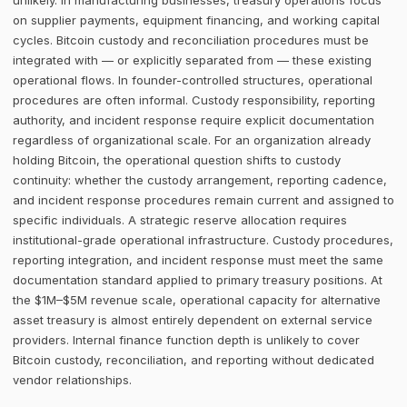
unlikely. In manufacturing businesses, treasury operations focus
on supplier payments, equipment financing, and working capital
cycles. Bitcoin custody and reconciliation procedures must be
integrated with — or explicitly separated from — these existing
operational flows. In founder-controlled structures, operational
procedures are often informal. Custody responsibility, reporting
authority, and incident response require explicit documentation
regardless of organizational scale. For an organization already
holding Bitcoin, the operational question shifts to custody
continuity: whether the custody arrangement, reporting cadence,
and incident response procedures remain current and assigned to
specific individuals. A strategic reserve allocation requires
institutional-grade operational infrastructure. Custody procedures,
reporting integration, and incident response must meet the same
documentation standard applied to primary treasury positions. At
the $1M–$5M revenue scale, operational capacity for alternative
asset treasury is almost entirely dependent on external service
providers. Internal finance function depth is unlikely to cover
Bitcoin custody, reconciliation, and reporting without dedicated
vendor relationships.