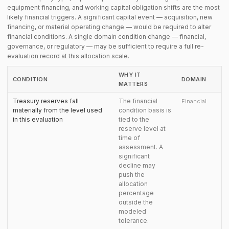
equipment financing, and working capital obligation shifts are the most
likely financial triggers. A significant capital event — acquisition, new
financing, or material operating change — would be required to alter
financial conditions. A single domain condition change — financial,
governance, or regulatory — may be sufficient to require a full re-
evaluation record at this allocation scale.
WHY IT
CONDITION
DOMAIN
MATTERS
Treasury reserves fall
The financial
Financial
materially from the level used
condition basis is
in this evaluation
tied to the
reserve level at
time of
assessment. A
significant
decline may
push the
allocation
percentage
outside the
modeled
tolerance.