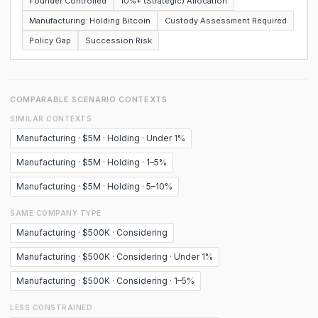
Founder Controlled
10%+ (Strategic) Allocation
Manufacturing: Holding Bitcoin
Custody Assessment Required
Policy Gap
Succession Risk
COMPARABLE SCENARIO CONTEXTS
SIMILAR CONTEXTS
Manufacturing · $5M · Holding · Under 1%
Manufacturing · $5M · Holding · 1–5%
Manufacturing · $5M · Holding · 5–10%
SAME COMPANY TYPE
Manufacturing · $500K · Considering
Manufacturing · $500K · Considering · Under 1%
Manufacturing · $500K · Considering · 1–5%
LESS CONSTRAINED