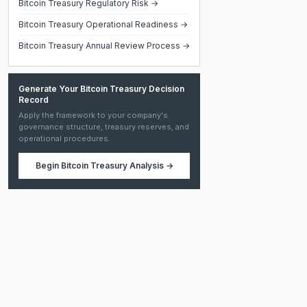
Bitcoin Treasury Regulatory Risk →
Bitcoin Treasury Operational Readiness →
Bitcoin Treasury Annual Review Process →
Generate Your Bitcoin Treasury Decision
Record
Apply the framework to your company's
governance structure, treasury reserves, and
operational procedures.
Begin
Bitcoin Treasury Analysis
→