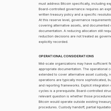
must address Bitcoin specifically, including ex
Board-controlled governance requires an explic
written treasury policy and a specific resolut
At this reserve level, governance requirements
covering alternative assets, and documented 
documentation. A reducing allocation still re
reduction decisions are not treated as gover
explicitly recorded.
OPERATIONAL CONSIDERATIONS
Mid-scale organizations may have sufficient fi
appropriate documentation. The operational c
extended to cover alternative asset custody, r
operations are typically more sophisticated, b
and reporting frameworks. Explicit integration
cycles is a prerequisite. Board-controlled str
relevant question is whether those procedure
Bitcoin would operate outside existing treasu
procedures. Custody handoff, partial liquidatio