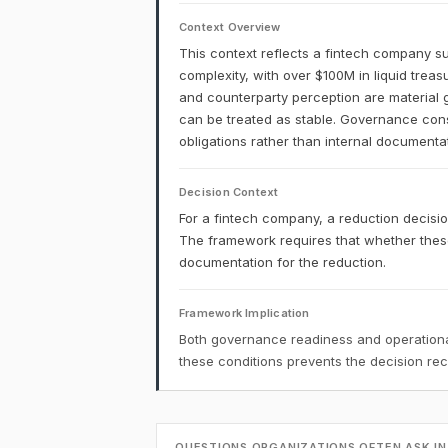
Context Overview
This context reflects a fintech company su
complexity, with over $100M in liquid treas
and counterparty perception are material 
can be treated as stable. Governance constr
obligations rather than internal documenta
Decision Context
For a fintech company, a reduction decision
The framework requires that whether these
documentation for the reduction.
Framework Implication
Both governance readiness and operational
these conditions prevents the decision r
QUESTIONS ORGANIZATIONS OFTEN ASK IN