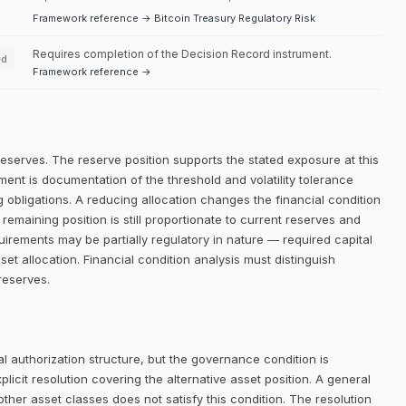
Framework reference → Bitcoin Treasury Regulatory Risk
Requires completion of the Decision Record instrument.
ed
Framework reference →
reserves. The reserve position supports the stated exposure at this
ment is documentation of the threshold and volatility tolerance
g obligations. A reducing allocation changes the financial condition
maining position is still proportionate to current reserves and
quirements may be partially regulatory in nature — required capital
sset allocation. Financial condition analysis must distinguish
reserves.
 authorization structure, but the governance condition is
icit resolution covering the alternative asset position. A general
her asset classes does not satisfy this condition. The resolution