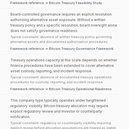
Framework reference → Bitcoin Treasury Feasibility Study
Board-controlled governance requires an explicit resolution
authorizing alternative asset exposure. Without a written
treasury policy and a specific resolution, board oversight alone
does not satisfy governance readiness.
Typical constraint: absence of written treasury policy governing
alternative assets and documented authorization procedures.
Framework reference → Bitcoin Treasury Governance Framework
Treasury operations capacity at this scale depends on whether
finance procedures have been extended to cover alternative
asset custody, reporting, and incident response.
Typical constraint: absence of documented treasury operations
procedures for custody, reporting, and incident response.
Framework reference → Bitcoin Treasury Operational Readiness
This company type typically operates under heightened
regulatory visibility. Bitcoin treasury allocation may require
explicit regulatory review and investor or counterparty
notification.
Typical constraint: regulatory or counterparty visibility requiring
explicit review before allocation assumptions are treated as stable.