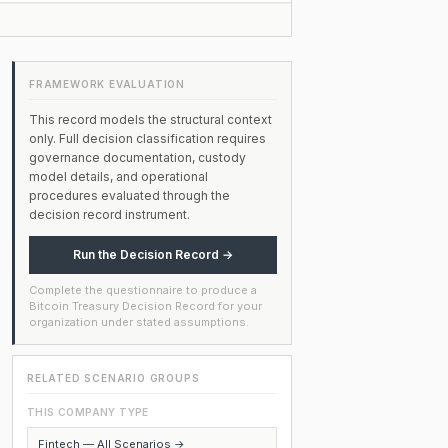
FRAMEWORK EVALUATION
This record models the structural context
only. Full decision classification requires
governance documentation, custody
model details, and operational
procedures evaluated through the
decision record instrument.
Run the Decision Record →
Complete the questionnaire to produce a
Bitcoin Treasury Decision Record for your
organization under stated assumptions.
RELATED SCENARIO GROUPS
THIS COMPANY TYPE
Fintech — All Scenarios →