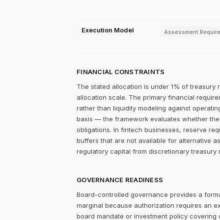
Execution Model
Assessment Requir
FINANCIAL CONSTRAINTS
The stated allocation is under 1% of treasury 
allocation scale. The primary financial require
rather than liquidity modeling against operatin
basis — the framework evaluates whether the re
obligations. In fintech businesses, reserve re
buffers that are not available for alternative a
regulatory capital from discretionary treasury 
GOVERNANCE READINESS
Board-controlled governance provides a formal
marginal because authorization requires an expl
board mandate or investment policy covering ot