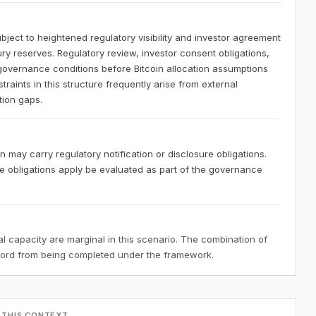
bject to heightened regulatory visibility and investor agreement
ury reserves. Regulatory review, investor consent obligations,
governance conditions before Bitcoin allocation assumptions
aints in this structure frequently arise from external
tion gaps.
 may carry regulatory notification or disclosure obligations.
 obligations apply be evaluated as part of the governance
 capacity are marginal in this scenario. The combination of
ecord from being completed under the framework.
 THIS CONTEXT