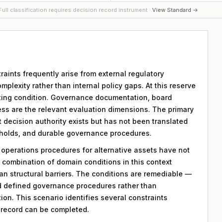
ull classification requires decision record instrument ·
View Standard →
raints frequently arise from external regulatory
plexity rather than internal policy gaps. At this reserve
imiting condition. Governance documentation, board
ess are the relevant evaluation dimensions. The primary
hat decision authority exists but has not been translated
sholds, and durable governance procedures.
y operations procedures for alternative assets have not
combination of domain conditions in this context
an structural barriers. The conditions are remediable —
d defined governance procedures rather than
on. This scenario identifies several constraints
n record can be completed.