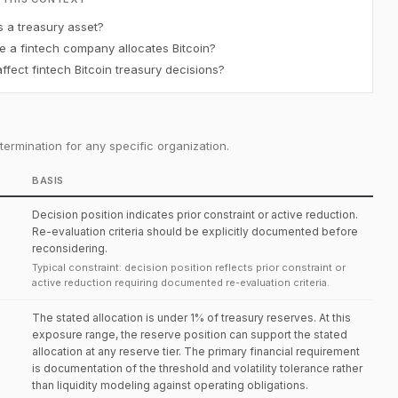
s a treasury asset?
e a fintech company allocates Bitcoin?
fect fintech Bitcoin treasury decisions?
ermination for any specific organization.
BASIS
Decision position indicates prior constraint or active reduction.
Re-evaluation criteria should be explicitly documented before
reconsidering.
Typical constraint: decision position reflects prior constraint or
active reduction requiring documented re-evaluation criteria.
The stated allocation is under 1% of treasury reserves. At this
exposure range, the reserve position can support the stated
allocation at any reserve tier. The primary financial requirement
is documentation of the threshold and volatility tolerance rather
than liquidity modeling against operating obligations.