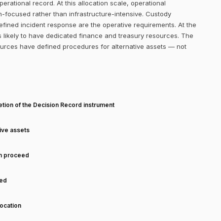
erational record. At this allocation scale, operational
-focused rather than infrastructure-intensive. Custody
efined incident response are the operative requirements. At the
 likely to have dedicated finance and treasury resources. The
ources have defined procedures for alternative assets — not
T
tion of the Decision Record instrument
tive assets
an proceed
ned
ocation