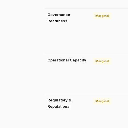
Governance
Marginal
Readiness
Operational Capacity
Marginal
Regulatory &
Marginal
Reputational