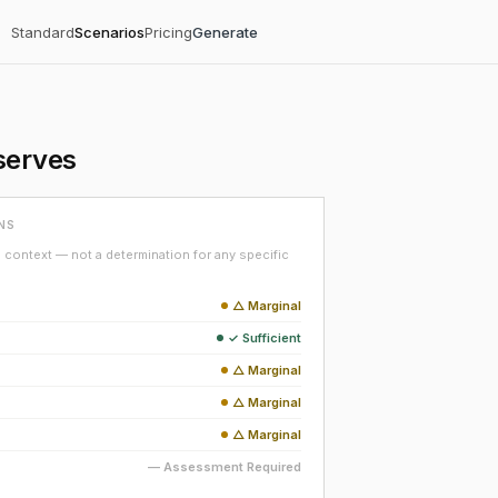
Standard
Scenarios
Pricing
Generate
serves
NS
context — not a determination for any specific
△ Marginal
✓ Sufficient
△ Marginal
△ Marginal
△ Marginal
— Assessment Required