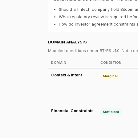
Should a fintech company hold Bitcoin a
What regulatory review is required befor
How do investor agreement constraints af
DOMAIN ANALYSIS
Modeled conditions under BT-RS v1.0. Not a det
DOMAIN
CONDITION
Context & Intent
Marginal
Financial Constraints
Sufficient