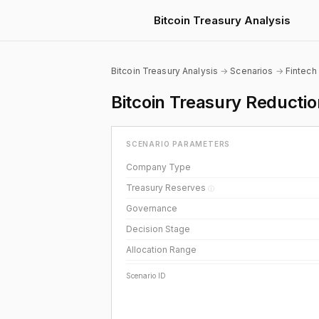
Bitcoin Treasury Analysis
Bitcoin Treasury Analysis
→
Scenarios
→
Fintech
Bitcoin Treasury Reducti
SCENARIO PARAMETERS
Company Type
Treasury Reserves
ⓘ
Governance
Decision Stage
Allocation Range
Scenario ID