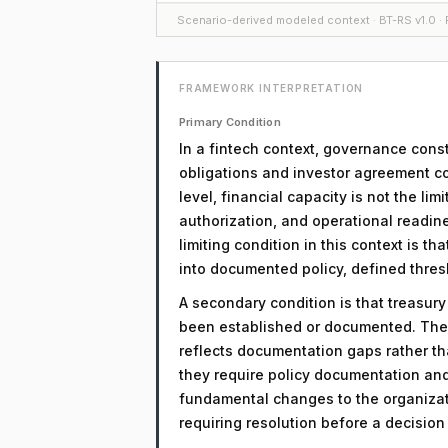
Scenario-derived modeled context · BT-RS v1.0 · F
FRAMEWORK INTERPRETATION
Primary Condition
In a fintech context, governance const
obligations and investor agreement com
level, financial capacity is not the l
authorization, and operational readin
limiting condition in this context is t
into documented policy, defined thre
A secondary condition is that treasur
been established or documented. The 
reflects documentation gaps rather th
they require policy documentation an
fundamental changes to the organizati
requiring resolution before a decisio