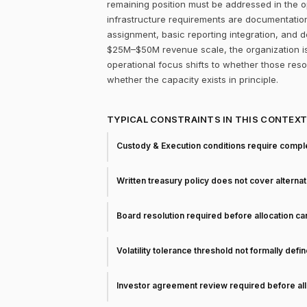
remaining position must be addressed in the op
infrastructure requirements are documentation
assignment, basic reporting integration, and d
$25M–$50M revenue scale, the organization is
operational focus shifts to whether those res
whether the capacity exists in principle.
TYPICAL CONSTRAINTS IN THIS CONTEX
Custody & Execution conditions require comple
Written treasury policy does not cover alterna
Board resolution required before allocation c
Volatility tolerance threshold not formally defi
Investor agreement review required before all