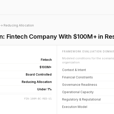
→ Reducing Allocation
on: Fintech Company With $100M+ in Re
FRAMEWORK EVALUATION DOMAI
Modeled conditions for the scenario 
Fintech
organization.
$100M+
Context & Intent
Board Controlled
Financial Constraints
Reducing Allocation
Governance Readiness
Under 1%
Operational Capacity
FIN-100M-BC-RED-U1
Regulatory & Reputational
Execution Model