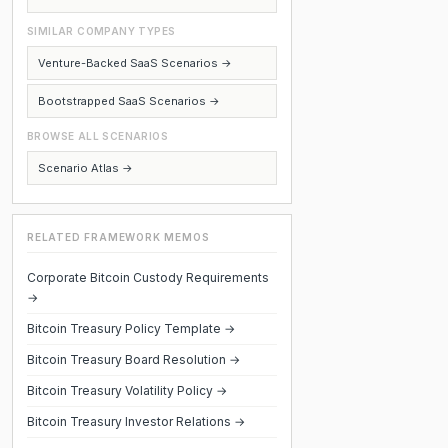
SIMILAR COMPANY TYPES
Venture-Backed SaaS Scenarios →
Bootstrapped SaaS Scenarios →
BROWSE ALL SCENARIOS
Scenario Atlas →
RELATED FRAMEWORK MEMOS
Corporate Bitcoin Custody Requirements
→
Bitcoin Treasury Policy Template →
Bitcoin Treasury Board Resolution →
Bitcoin Treasury Volatility Policy →
Bitcoin Treasury Investor Relations →