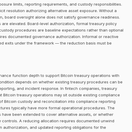
posure limits, reporting requirements, and custody responsibilities.
it resolution authorizing alternative asset exposure. Without a
ion, board oversight alone does not satisfy governance readiness.
 are elevated. Board-level authorization, formal treasury policy
custody procedures are baseline expectations rather than optional
quires documented governance authorization. Informal or reactive
ned exits under the framework — the reduction basis must be
nance function depth to support Bitcoin treasury operations with
ondition depends on whether existing treasury procedures can be
eporting, and incident response. In fintech companies, treasury
ut Bitcoin treasury operations may sit outside existing compliance
 of Bitcoin custody and reconciliation into compliance reporting
uctures typically have more formal operational procedures. The
s have been extended to cover alternative assets, or whether
ry controls. A reducing allocation requires documented unwind
n authorization, and updated reporting obligations for the