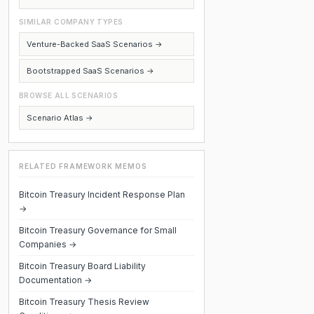
SIMILAR COMPANY TYPES
Venture-Backed SaaS Scenarios →
Bootstrapped SaaS Scenarios →
BROWSE ALL SCENARIOS
Scenario Atlas →
RELATED FRAMEWORK MEMOS
Bitcoin Treasury Incident Response Plan
→
Bitcoin Treasury Governance for Small
Companies →
Bitcoin Treasury Board Liability
Documentation →
Bitcoin Treasury Thesis Review