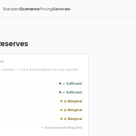
Standard
Scenarios
Pricing
Generate
Reserves
NS
context — not a determination for any specific
✓ Sufficient
✓ Sufficient
△ Marginal
△ Marginal
△ Marginal
— Assessment Required