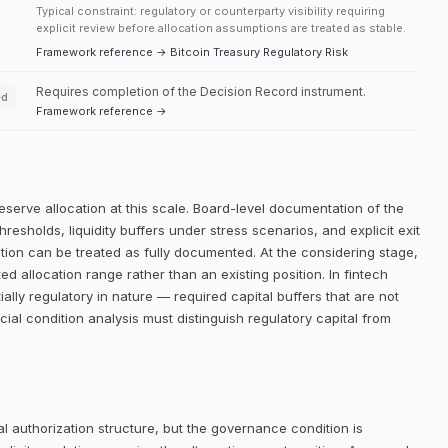
Typical constraint: regulatory or counterparty visibility requiring
explicit review before allocation assumptions are treated as stable.
Framework reference → Bitcoin Treasury Regulatory Risk
Requires completion of the Decision Record instrument.
ed
Framework reference →
eserve allocation at this scale. Board-level documentation of the
thresholds, liquidity buffers under stress scenarios, and explicit exit
dition can be treated as fully documented. At the considering stage,
ed allocation range rather than an existing position. In fintech
lly regulatory in nature — required capital buffers that are not
ncial condition analysis must distinguish regulatory capital from
 authorization structure, but the governance condition is