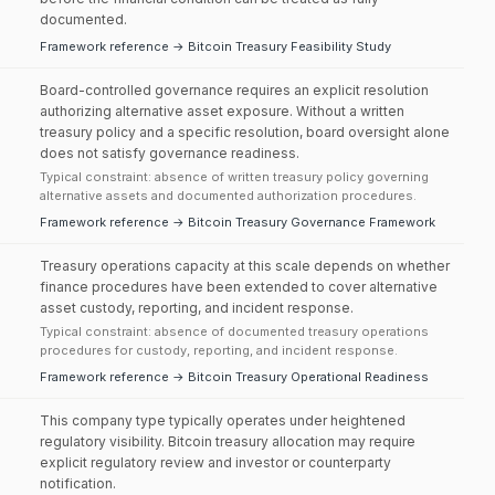
documented.
Framework reference → Bitcoin Treasury Feasibility Study
Board-controlled governance requires an explicit resolution
authorizing alternative asset exposure. Without a written
treasury policy and a specific resolution, board oversight alone
does not satisfy governance readiness.
Typical constraint: absence of written treasury policy governing
alternative assets and documented authorization procedures.
Framework reference → Bitcoin Treasury Governance Framework
Treasury operations capacity at this scale depends on whether
finance procedures have been extended to cover alternative
asset custody, reporting, and incident response.
Typical constraint: absence of documented treasury operations
procedures for custody, reporting, and incident response.
Framework reference → Bitcoin Treasury Operational Readiness
This company type typically operates under heightened
regulatory visibility. Bitcoin treasury allocation may require
explicit regulatory review and investor or counterparty
notification.