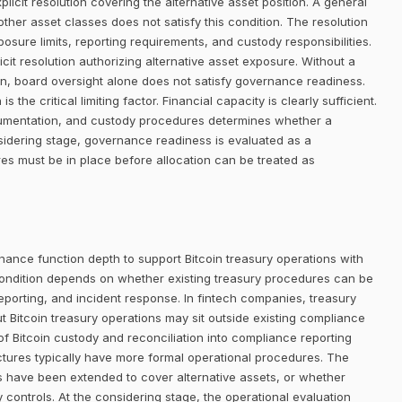
icit resolution covering the alternative asset position. A general
her asset classes does not satisfy this condition. The resolution
posure limits, reporting requirements, and custody responsibilities.
it resolution authorizing alternative asset exposure. Without a
ion, board oversight alone does not satisfy governance readiness.
 the critical limiting factor. Financial capacity is clearly sufficient.
ocumentation, and custody procedures determines whether a
sidering stage, governance readiness is evaluated as a
res must be in place before allocation can be treated as
nance function depth to support Bitcoin treasury operations with
ondition depends on whether existing treasury procedures can be
eporting, and incident response. In fintech companies, treasury
ut Bitcoin treasury operations may sit outside existing compliance
 of Bitcoin custody and reconciliation into compliance reporting
uctures typically have more formal operational procedures. The
s have been extended to cover alternative assets, or whether
 controls. At the considering stage, the operational evaluation