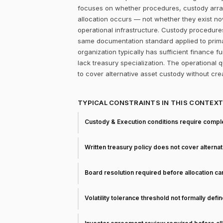
focuses on whether procedures, custody arra
allocation occurs — not whether they exist now
operational infrastructure. Custody procedure
same documentation standard applied to prima
organization typically has sufficient finance 
lack treasury specialization. The operational
to cover alternative asset custody without cr
TYPICAL CONSTRAINTS IN THIS CONTEX
Custody & Execution conditions require comple
Written treasury policy does not cover alterna
Board resolution required before allocation c
Volatility tolerance threshold not formally defi