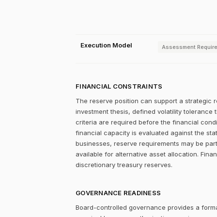
Execution Model
Assessment Requir
FINANCIAL CONSTRAINTS
The reserve position can support a strategic r
investment thesis, defined volatility tolerance 
criteria are required before the financial con
financial capacity is evaluated against the stat
businesses, reserve requirements may be partia
available for alternative asset allocation. Fina
discretionary treasury reserves.
GOVERNANCE READINESS
Board-controlled governance provides a formal