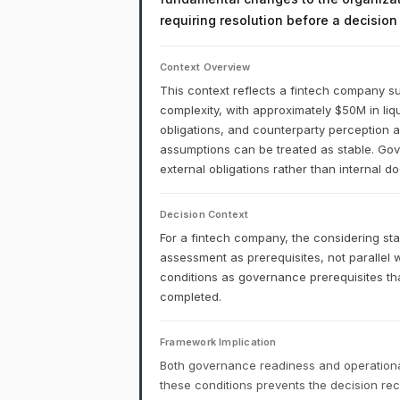
requiring resolution before a decisio
Context Overview
This context reflects a fintech company su
complexity, with approximately $50M in liq
obligations, and counterparty perception a
assumptions can be treated as stable. Gove
external obligations rather than internal 
Decision Context
For a fintech company, the considering st
assessment as prerequisites, not parallel
conditions as governance prerequisites th
completed.
Framework Implication
Both governance readiness and operational
these conditions prevents the decision r