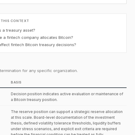
 THIS CONTEXT
s a treasury asset?
e a fintech company allocates Bitcoin?
fect fintech Bitcoin treasury decisions?
ermination for any specific organization.
BASIS
Decision position indicates active evaluation or maintenance of
a Bitcoin treasury position.
The reserve position can support a strategic reserve allocation
at this scale. Board-level documentation of the investment
thesis, defined volatility tolerance thresholds, liquidity buffers
under stress scenarios, and explicit exit criteria are required
before the financial condition can be treated as fully