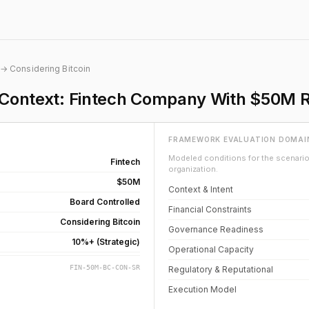
→ Considering Bitcoin
n Context: Fintech Company With $50M 
FRAMEWORK EVALUATION DOMAI
Modeled conditions for the scenario 
Fintech
organization.
$50M
Context & Intent
Board Controlled
Financial Constraints
Considering Bitcoin
Governance Readiness
10%+ (Strategic)
Operational Capacity
FIN-50M-BC-CON-SR
Regulatory & Reputational
Execution Model