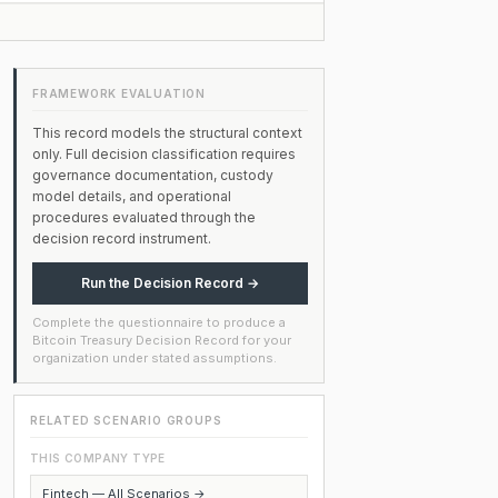
FRAMEWORK EVALUATION
This record models the structural context
only. Full decision classification requires
governance documentation, custody
model details, and operational
procedures evaluated through the
decision record instrument.
Run the Decision Record →
Complete the questionnaire to produce a
Bitcoin Treasury Decision Record for your
organization under stated assumptions.
RELATED SCENARIO GROUPS
THIS COMPANY TYPE
Fintech — All Scenarios →