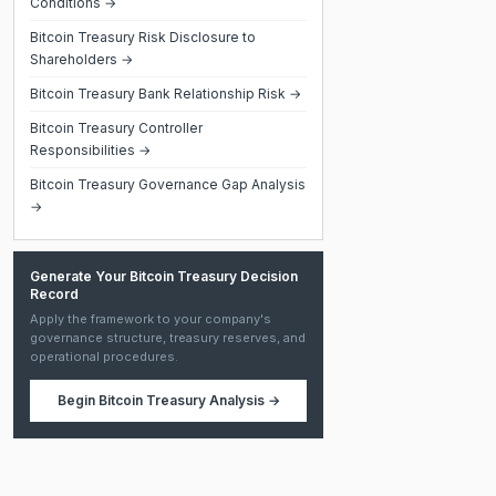
Conditions →
Bitcoin Treasury Risk Disclosure to
Shareholders →
Bitcoin Treasury Bank Relationship Risk →
Bitcoin Treasury Controller
Responsibilities →
Bitcoin Treasury Governance Gap Analysis
→
Generate Your Bitcoin Treasury Decision
Record
Apply the framework to your company's
governance structure, treasury reserves, and
operational procedures.
Begin
Bitcoin Treasury Analysis
→