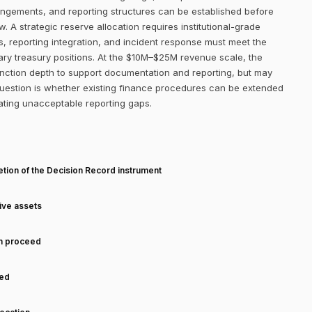
ngements, and reporting structures can be established before
. A strategic reserve allocation requires institutional-grade
s, reporting integration, and incident response must meet the
ry treasury positions. At the $10M–$25M revenue scale, the
function depth to support documentation and reporting, but may
 question is whether existing finance procedures can be extended
eating unacceptable reporting gaps.
T
tion of the Decision Record instrument
tive assets
an proceed
ned