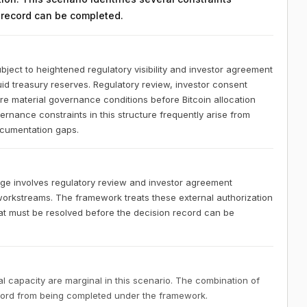
n record can be completed.
bject to heightened regulatory visibility and investor agreement
uid treasury reserves. Regulatory review, investor consent
re material governance conditions before Bitcoin allocation
rnance constraints in this structure frequently arise from
documentation gaps.
age involves regulatory review and investor agreement
 workstreams. The framework treats these external authorization
at must be resolved before the decision record can be
 capacity are marginal in this scenario. The combination of
ecord from being completed under the framework.