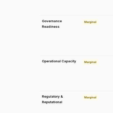
Governance
Marginal
Readiness
Operational Capacity
Marginal
Regulatory &
Marginal
Reputational