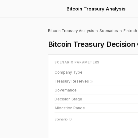
Bitcoin Treasury Analysis
Bitcoin Treasury Analysis
→
Scenarios
→
Fintech
Bitcoin Treasury Decisio
SCENARIO PARAMETERS
Company Type
Treasury Reserves
ⓘ
Governance
Decision Stage
Allocation Range
Scenario ID