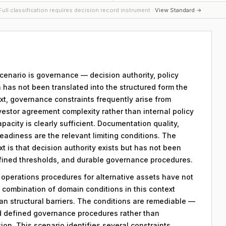
ull classification requires decision record instrument ·
View Standard →
 scenario is governance — decision authority, policy
 has not been translated into the structured form the
xt, governance constraints frequently arise from
vestor agreement complexity rather than internal policy
apacity is clearly sufficient. Documentation quality,
eadiness are the relevant limiting conditions. The
ext is that decision authority exists but has not been
efined thresholds, and durable governance procedures.
y operations procedures for alternative assets have not
combination of domain conditions in this context
an structural barriers. The conditions are remediable —
d defined governance procedures rather than
on. This scenario identifies several constraints