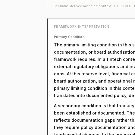
Scenario-derived modeled context · BT-RS v1.0 · F
FRAMEWORK INTERPRETATION
Primary Condition
The primary limiting condition in this
documentation, or board authorization
framework requires. In a fintech conte
external regulatory obligations and in
gaps. At this reserve level, financial c
board authorization, and operational r
primary limiting condition in this cont
translated into documented policy, d
A secondary condition is that treasur
been established or documented. The 
reflects documentation gaps rather th
they require policy documentation an
fundamental changes to the organizati