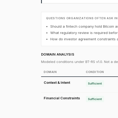
QUESTIONS ORGANIZATIONS OFTEN ASK IN
Should a fintech company hold Bitcoin a
What regulatory review is required befor
How do investor agreement constraints af
DOMAIN ANALYSIS
Modeled conditions under BT-RS v1.0. Not a det
DOMAIN
CONDITION
Context & Intent
Sufficient
Financial Constraints
Sufficient