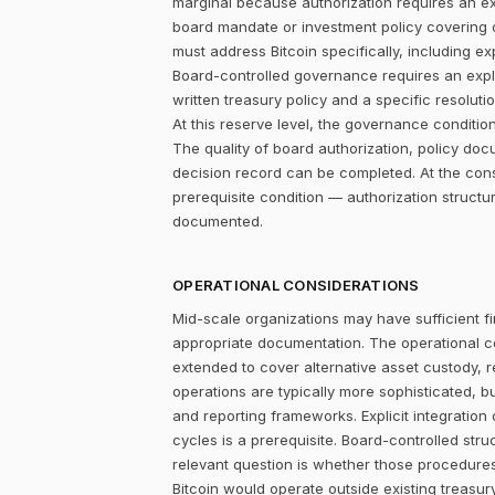
marginal because authorization requires an expl
board mandate or investment policy covering ot
must address Bitcoin specifically, including ex
Board-controlled governance requires an explic
written treasury policy and a specific resolut
At this reserve level, the governance condition is
The quality of board authorization, policy d
decision record can be completed. At the con
prerequisite condition — authorization structu
documented.
OPERATIONAL CONSIDERATIONS
Mid-scale organizations may have sufficient fi
appropriate documentation. The operational c
extended to cover alternative asset custody, r
operations are typically more sophisticated, b
and reporting frameworks. Explicit integration
cycles is a prerequisite. Board-controlled str
relevant question is whether those procedure
Bitcoin would operate outside existing treasury