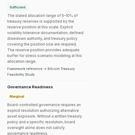
Sufficient
The stated allocation range of 5–10% of
treasury reserves is supported by the
reserve position at this scale. Explicit
volatility tolerance documentation, defined
drawdown authority, and treasury policy
covering the position size are required.
The reserve position provides adequate
buffer for stress scenario modeling at this
allocation range.
Framework reference → Bitcoin Treasury
Feasibility Study
Governance Readiness
Marginal
Board-controlled governance requires an
explicit resolution authorizing alternative
asset exposure. Without a written treasury
policy and a specific resolution, board
oversight alone does not satisfy
governance readiness.