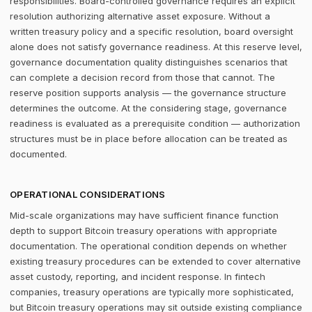
responsibilities. Board-controlled governance requires an explicit
resolution authorizing alternative asset exposure. Without a
written treasury policy and a specific resolution, board oversight
alone does not satisfy governance readiness. At this reserve level,
governance documentation quality distinguishes scenarios that
can complete a decision record from those that cannot. The
reserve position supports analysis — the governance structure
determines the outcome. At the considering stage, governance
readiness is evaluated as a prerequisite condition — authorization
structures must be in place before allocation can be treated as
documented.
OPERATIONAL CONSIDERATIONS
Mid-scale organizations may have sufficient finance function
depth to support Bitcoin treasury operations with appropriate
documentation. The operational condition depends on whether
existing treasury procedures can be extended to cover alternative
asset custody, reporting, and incident response. In fintech
companies, treasury operations are typically more sophisticated,
but Bitcoin treasury operations may sit outside existing compliance