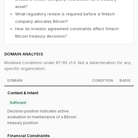
asset?
What regulatory review is required before a fintech
company allocates Bitcoin?
How do investor agreement constraints affect fintech
Bitcoin treasury decisions?
DOMAIN ANALYSIS
Modeled conditions under BT-RS v1.0. Not a determination for any
specific organization.
DOMAIN
CONDITION
BASIS
Context & Intent
Sufficient
Decision position indicates active
evaluation or maintenance of a Bitcoin
treasury position.
Financial Constraints