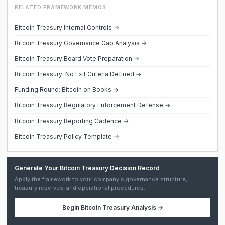
RELATED FRAMEWORK MEMOS
Bitcoin Treasury Internal Controls →
Bitcoin Treasury Governance Gap Analysis →
Bitcoin Treasury Board Vote Preparation →
Bitcoin Treasury: No Exit Criteria Defined →
Funding Round: Bitcoin on Books →
Bitcoin Treasury Regulatory Enforcement Defense →
Bitcoin Treasury Reporting Cadence →
Bitcoin Treasury Policy Template →
Generate Your Bitcoin Treasury Decision Record
Apply the framework to your company's governance structure,
treasury reserves, and operational procedures.
Begin
Bitcoin Treasury Analysis
→