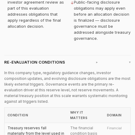
investor agreement review as
Public-facing disclosure
↓
part of this evaluation
obligations may apply even
addresses obligations that
before an allocation decision
apply regardless of the final
is finalized — disclosure
allocation decision.
governance must be
addressed alongside treasury
governance.
RE-EVALUATION CONDITIONS
▸
In this company type, regulatory guidance changes, investor
composition updates, and evolving disclosure obligations are the most
likely external triggers. Governance events are the primary re-
evaluation driver at this reserve level, not reserve movements. A
material treasury position at this scale warrants systematic monitoring
against all triggers listed.
WHY IT
CONDITION
DOMAIN
MATTERS
Treasury reserves fall
The financial
Financial
materially from the level used in
condition basis