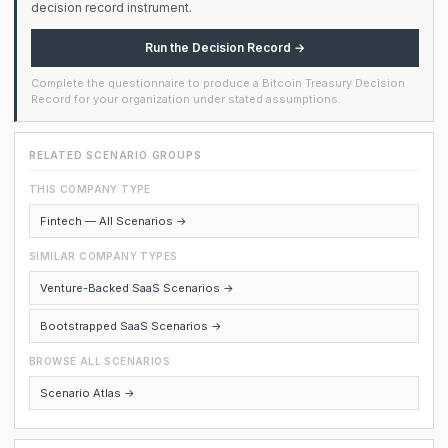
decision record instrument.
Run the Decision Record →
Complete the questionnaire to produce a Bitcoin Treasury Decision
Record for your organization under stated assumptions.
RELATED SCENARIO GROUPS
THIS COMPANY TYPE
Fintech — All Scenarios →
SIMILAR COMPANY TYPES
Venture-Backed SaaS Scenarios →
Bootstrapped SaaS Scenarios →
BROWSE ALL SCENARIOS
Scenario Atlas →