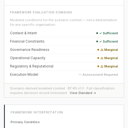
FRAMEWORK EVALUATION DOMAINS
Modeled conditions for the scenario context — not a determination
for any specific organization.
Context & Intent
✓ Sufficient
Financial Constraints
✓ Sufficient
Governance Readiness
△ Marginal
Operational Capacity
△ Marginal
Regulatory & Reputational
△ Marginal
Execution Model
— Assessment Required
Scenario-derived modeled context · BT-RS v1.0 · Full classification
requires decision record instrument ·
View Standard →
FRAMEWORK INTERPRETATION
Primary Condition