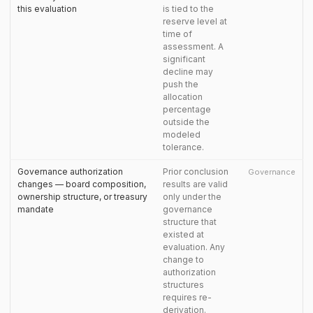
this evaluation
is tied to the
reserve level at
time of
assessment. A
significant
decline may
push the
allocation
percentage
outside the
modeled
tolerance.
Governance authorization
Prior conclusion
Governance
changes — board composition,
results are valid
ownership structure, or treasury
only under the
mandate
governance
structure that
existed at
evaluation. Any
change to
authorization
structures
requires re-
derivation.