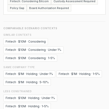
Fintech: Considering Bitcoin
Custody Assessment Required
Policy Gap
Board Authorization Required
COMPARABLE SCENARIO CONTEXTS
SIMILAR CONTEXTS
Fintech · $10M · Considering
Fintech · $10M · Considering · Under 1%
Fintech · $10M · Considering · 1–5%
SAME COMPANY TYPE
Fintech · $1M · Holding · Under 1%
Fintech · $1M · Holding · 1–5%
Fintech · $1M · Holding · 5–10%
LESS CONSTRAINED
Fintech · $10M · Holding · Under 1%
Fintech · $10M · Holding · 1–5%