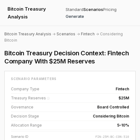
Bitcoin Treasury
Standard
Scenarios
Pricing
Analysis
Generate
Bitcoin Treasury Analysis
→
Scenarios
→
Fintech
→ Considering
Bitcoin
Bitcoin Treasury Decision Context: Fintech
Company With $25M Reserves
SCENARIO PARAMETERS
Company Type
Fintech
Treasury Reserves
$25M
ⓘ
Governance
Board Controlled
Decision Stage
Considering Bitcoin
Allocation Range
5–10%
Scenario ID
FIN-25M-BC-CON-510