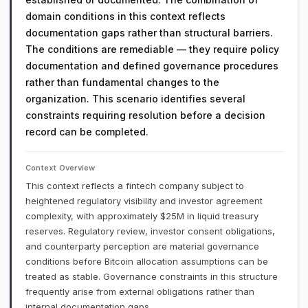
domain conditions in this context reflects
documentation gaps rather than structural barriers.
The conditions are remediable — they require policy
documentation and defined governance procedures
rather than fundamental changes to the
organization. This scenario identifies several
constraints requiring resolution before a decision
record can be completed.
Context Overview
This context reflects a fintech company subject to
heightened regulatory visibility and investor agreement
complexity, with approximately $25M in liquid treasury
reserves. Regulatory review, investor consent obligations,
and counterparty perception are material governance
conditions before Bitcoin allocation assumptions can be
treated as stable. Governance constraints in this structure
frequently arise from external obligations rather than
internal documentation gaps.