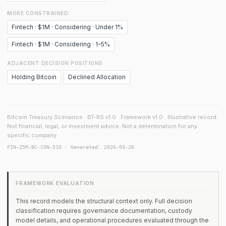
MORE CONSTRAINED
Fintech · $1M · Considering · Under 1%
Fintech · $1M · Considering · 1–5%
ADJACENT DECISION POSITIONS
Holding Bitcoin
Declined Allocation
Bitcoin Treasury Scenarios · BT-RS v1.0 · Framework v1.0 · Illustrative record.
Not financial, legal, or investment advice. Not a determination for any
specific company.
FIN-25M-BC-CON-510 · Generated: 2026-03-26
FRAMEWORK EVALUATION
This record models the structural context only. Full decision
classification requires governance documentation, custody
model details, and operational procedures evaluated through the