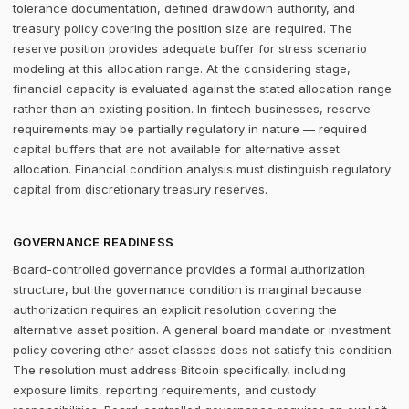
tolerance documentation, defined drawdown authority, and
treasury policy covering the position size are required. The
reserve position provides adequate buffer for stress scenario
modeling at this allocation range. At the considering stage,
financial capacity is evaluated against the stated allocation range
rather than an existing position. In fintech businesses, reserve
requirements may be partially regulatory in nature — required
capital buffers that are not available for alternative asset
allocation. Financial condition analysis must distinguish regulatory
capital from discretionary treasury reserves.
GOVERNANCE READINESS
Board-controlled governance provides a formal authorization
structure, but the governance condition is marginal because
authorization requires an explicit resolution covering the
alternative asset position. A general board mandate or investment
policy covering other asset classes does not satisfy this condition.
The resolution must address Bitcoin specifically, including
exposure limits, reporting requirements, and custody