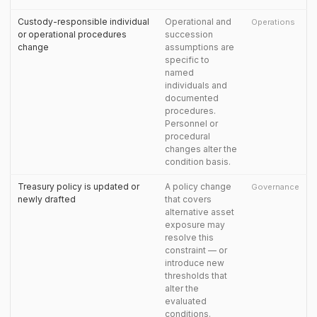
Custody-responsible individual
Operational and
Operations
or operational procedures
succession
change
assumptions are
specific to
named
individuals and
documented
procedures.
Personnel or
procedural
changes alter the
condition basis.
Treasury policy is updated or
A policy change
Governance
newly drafted
that covers
alternative asset
exposure may
resolve this
constraint — or
introduce new
thresholds that
alter the
evaluated
conditions.