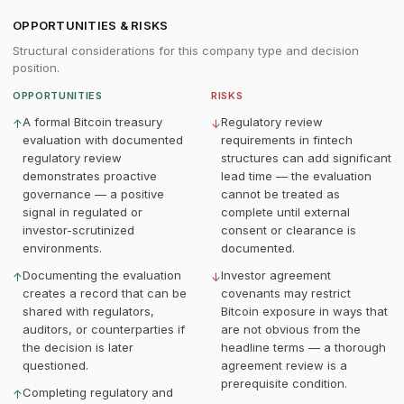
OPPORTUNITIES & RISKS
Structural considerations for this company type and decision
position.
OPPORTUNITIES
RISKS
A formal Bitcoin treasury
Regulatory review
↑
↓
evaluation with documented
requirements in fintech
regulatory review
structures can add significant
demonstrates proactive
lead time — the evaluation
governance — a positive
cannot be treated as
signal in regulated or
complete until external
investor-scrutinized
consent or clearance is
environments.
documented.
Documenting the evaluation
Investor agreement
↑
↓
creates a record that can be
covenants may restrict
shared with regulators,
Bitcoin exposure in ways that
auditors, or counterparties if
are not obvious from the
the decision is later
headline terms — a thorough
questioned.
agreement review is a
prerequisite condition.
Completing regulatory and
↑