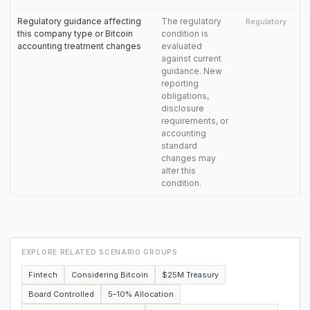
Regulatory guidance affecting
The regulatory
Regulatory
this company type or Bitcoin
condition is
accounting treatment changes
evaluated
against current
guidance. New
reporting
obligations,
disclosure
requirements, or
accounting
standard
changes may
alter this
condition.
EXPLORE RELATED SCENARIO GROUPS
Fintech
Considering Bitcoin
$25M Treasury
Board Controlled
5–10% Allocation