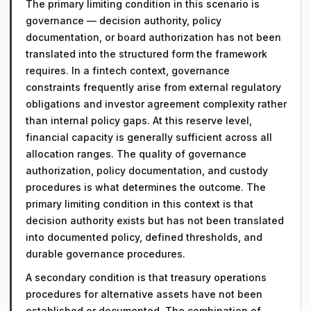
The primary limiting condition in this scenario is
governance — decision authority, policy
documentation, or board authorization has not been
translated into the structured form the framework
requires. In a fintech context, governance
constraints frequently arise from external regulatory
obligations and investor agreement complexity rather
than internal policy gaps. At this reserve level,
financial capacity is generally sufficient across all
allocation ranges. The quality of governance
authorization, policy documentation, and custody
procedures is what determines the outcome. The
primary limiting condition in this context is that
decision authority exists but has not been translated
into documented policy, defined thresholds, and
durable governance procedures.
A secondary condition is that treasury operations
procedures for alternative assets have not been
established or documented. The combination of