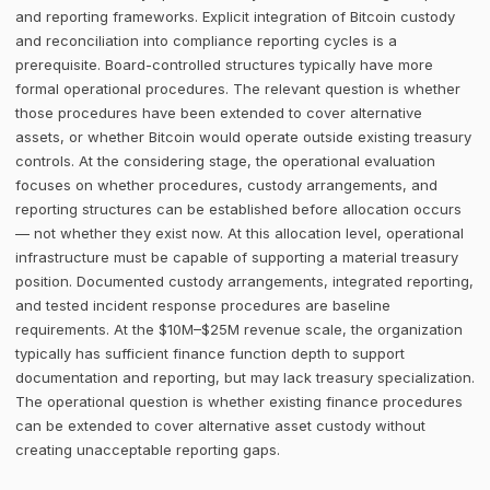
and reporting frameworks. Explicit integration of Bitcoin custody
and reconciliation into compliance reporting cycles is a
prerequisite. Board-controlled structures typically have more
formal operational procedures. The relevant question is whether
those procedures have been extended to cover alternative
assets, or whether Bitcoin would operate outside existing treasury
controls. At the considering stage, the operational evaluation
focuses on whether procedures, custody arrangements, and
reporting structures can be established before allocation occurs
— not whether they exist now. At this allocation level, operational
infrastructure must be capable of supporting a material treasury
position. Documented custody arrangements, integrated reporting,
and tested incident response procedures are baseline
requirements. At the $10M–$25M revenue scale, the organization
typically has sufficient finance function depth to support
documentation and reporting, but may lack treasury specialization.
The operational question is whether existing finance procedures
can be extended to cover alternative asset custody without
creating unacceptable reporting gaps.