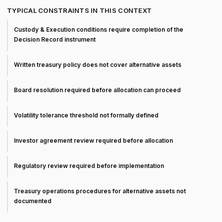
TYPICAL CONSTRAINTS IN THIS CONTEXT
Custody & Execution conditions require completion of the
Decision Record instrument
Written treasury policy does not cover alternative assets
Board resolution required before allocation can proceed
Volatility tolerance threshold not formally defined
Investor agreement review required before allocation
Regulatory review required before implementation
Treasury operations procedures for alternative assets not
documented