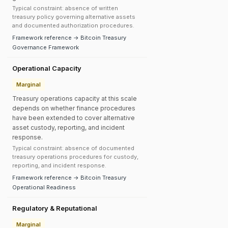
Typical constraint: absence of written
treasury policy governing alternative assets
and documented authorization procedures.
Framework reference → Bitcoin Treasury
Governance Framework
Operational Capacity
Marginal
Treasury operations capacity at this scale
depends on whether finance procedures
have been extended to cover alternative
asset custody, reporting, and incident
response.
Typical constraint: absence of documented
treasury operations procedures for custody,
reporting, and incident response.
Framework reference → Bitcoin Treasury
Operational Readiness
Regulatory & Reputational
Marginal