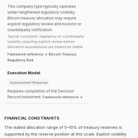
This company type typically operates
under heightened regulatory visibility.
Bitcoin treasury allocation may require
explicit regulatory review and investor or
counterparty notification.
Typical constraint: regulatory or counterparty
visibility requiring explicit review before
allocation assumptions are treated as stable.
Framework reference → Bitcoin Treasury
Regulatory Risk
Execution Model
Assessment Required
Requires completion of the Decision
Record instrument.
Framework reference →
FINANCIAL CONSTRAINTS
The stated allocation range of 5–10% of treasury reserves is
supported by the reserve position at this scale. Explicit volatility