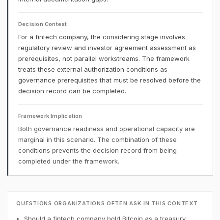
Decision Context
For a fintech company, the considering stage involves
regulatory review and investor agreement assessment as
prerequisites, not parallel workstreams. The framework
treats these external authorization conditions as
governance prerequisites that must be resolved before the
decision record can be completed.
Framework Implication
Both governance readiness and operational capacity are
marginal in this scenario. The combination of these
conditions prevents the decision record from being
completed under the framework.
QUESTIONS ORGANIZATIONS OFTEN ASK IN THIS CONTEXT
Should a fintech company hold Bitcoin as a treasury