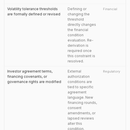
Volatility tolerance thresholds
Defining or
Financial
are formally defined or revised
changing the
threshold
directly changes
the financial
condition
evaluation. Re-
derivation is
required once
this constraint is
resolved.
Investor agreement terms,
External
Regulatory
financing covenants, or
authorization
governance rights are modified
conditions are
tied to specific
agreement
language. New
financing rounds,
consent
amendments, or
lapsed reviews
alter this
condition.