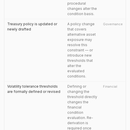
procedural
changes alter the
condition basis.
Treasury policy is updated or
A policy change
Governance
newly drafted
that covers
alternative asset
exposure may
resolve this
constraint — or
introduce new
thresholds that
alter the
evaluated
conditions.
Volatility tolerance thresholds
Defining or
Financial
are formally defined or revised
changing the
threshold directly
changes the
financial
condition
evaluation. Re-
derivation is
required once