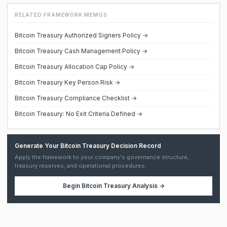
RELATED FRAMEWORK MEMOS
Bitcoin Treasury Authorized Signers Policy →
Bitcoin Treasury Cash Management Policy →
Bitcoin Treasury Allocation Cap Policy →
Bitcoin Treasury Key Person Risk →
Bitcoin Treasury Compliance Checklist →
Bitcoin Treasury: No Exit Criteria Defined →
Generate Your Bitcoin Treasury Decision Record
Apply the framework to your company's governance structure,
treasury reserves, and operational procedures.
Begin
Bitcoin Treasury Analysis
→