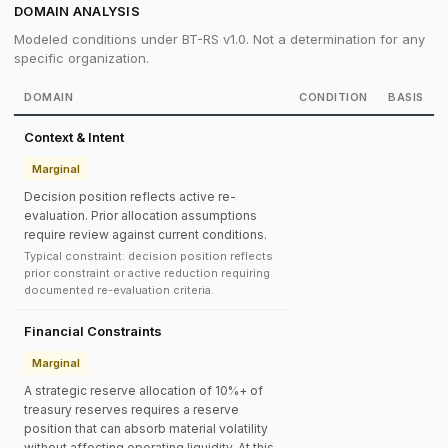
DOMAIN ANALYSIS
Modeled conditions under BT-RS v1.0. Not a determination for any
specific organization.
DOMAIN
CONDITION
BASIS
Context & Intent
Marginal
Decision position reflects active re-
evaluation. Prior allocation assumptions
require review against current conditions.
Typical constraint: decision position reflects
prior constraint or active reduction requiring
documented re-evaluation criteria.
Financial Constraints
Marginal
A strategic reserve allocation of 10%+ of
treasury reserves requires a reserve
position that can absorb material volatility
without affecting operating liquidity. At this