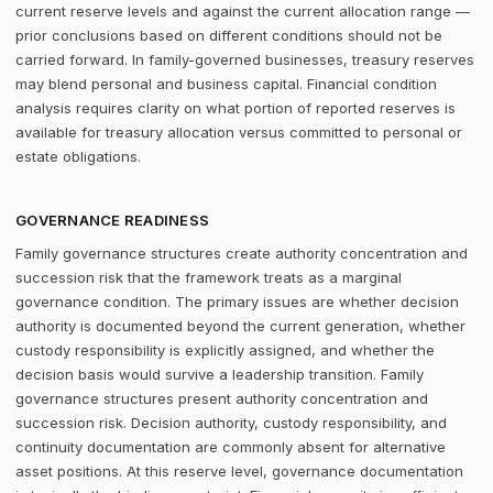
current reserve levels and against the current allocation range —
prior conclusions based on different conditions should not be
carried forward. In family-governed businesses, treasury reserves
may blend personal and business capital. Financial condition
analysis requires clarity on what portion of reported reserves is
available for treasury allocation versus committed to personal or
estate obligations.
GOVERNANCE READINESS
Family governance structures create authority concentration and
succession risk that the framework treats as a marginal
governance condition. The primary issues are whether decision
authority is documented beyond the current generation, whether
custody responsibility is explicitly assigned, and whether the
decision basis would survive a leadership transition. Family
governance structures present authority concentration and
succession risk. Decision authority, custody responsibility, and
continuity documentation are commonly absent for alternative
asset positions. At this reserve level, governance documentation