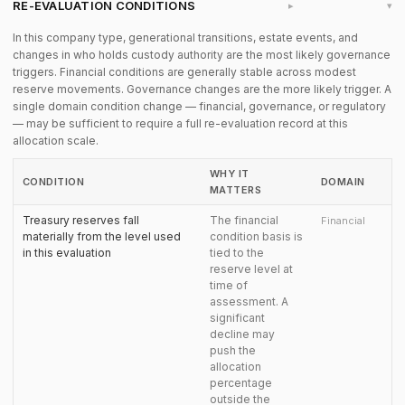
RE-EVALUATION CONDITIONS
▸
In this company type, generational transitions, estate events, and
changes in who holds custody authority are the most likely governance
triggers. Financial conditions are generally stable across modest
reserve movements. Governance changes are the more likely trigger. A
single domain condition change — financial, governance, or regulatory
— may be sufficient to require a full re-evaluation record at this
allocation scale.
WHY IT
CONDITION
DOMAIN
MATTERS
Treasury reserves fall
The financial
Financial
materially from the level used
condition basis is
in this evaluation
tied to the
reserve level at
time of
assessment. A
significant
decline may
push the
allocation
percentage
outside the