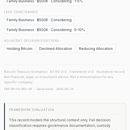
Family Business · $500K · Considering · 1–5%
LESS CONSTRAINED
Family Business · $500K · Considering
Family Business · $500K · Considering · 5–10%
ADJACENT DECISION POSITIONS
Holding Bitcoin
Declined Allocation
Reducing Allocation
Bitcoin Treasury Scenarios · BT-RS v1.0 · Framework v1.0 · Illustrative record.
Not financial, legal, or investment advice. Not a determination for any
specific company.
FAM-5M-FG-REV-SR · Generated: 2026-03-26
FRAMEWORK EVALUATION
This record models the structural context only. Full decision
classification requires governance documentation, custody