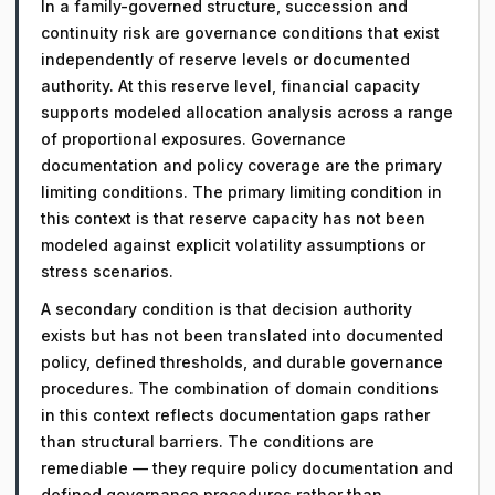
In a family-governed structure, succession and
continuity risk are governance conditions that exist
independently of reserve levels or documented
authority. At this reserve level, financial capacity
supports modeled allocation analysis across a range
of proportional exposures. Governance
documentation and policy coverage are the primary
limiting conditions. The primary limiting condition in
this context is that reserve capacity has not been
modeled against explicit volatility assumptions or
stress scenarios.
A secondary condition is that decision authority
exists but has not been translated into documented
policy, defined thresholds, and durable governance
procedures. The combination of domain conditions
in this context reflects documentation gaps rather
than structural barriers. The conditions are
remediable — they require policy documentation and
defined governance procedures rather than