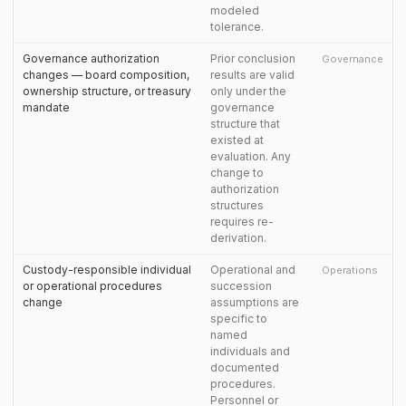
modeled
tolerance.
Governance authorization
Prior conclusion
Governance
changes — board composition,
results are valid
ownership structure, or treasury
only under the
mandate
governance
structure that
existed at
evaluation. Any
change to
authorization
structures
requires re-
derivation.
Custody-responsible individual
Operational and
Operations
or operational procedures
succession
change
assumptions are
specific to
named
individuals and
documented
procedures.
Personnel or