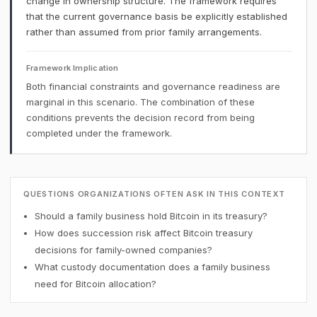
change in ownership structure. The framework requires
that the current governance basis be explicitly established
rather than assumed from prior family arrangements.
Framework Implication
Both financial constraints and governance readiness are
marginal in this scenario. The combination of these
conditions prevents the decision record from being
completed under the framework.
QUESTIONS ORGANIZATIONS OFTEN ASK IN THIS CONTEXT
Should a family business hold Bitcoin in its treasury?
How does succession risk affect Bitcoin treasury
decisions for family-owned companies?
What custody documentation does a family business
need for Bitcoin allocation?