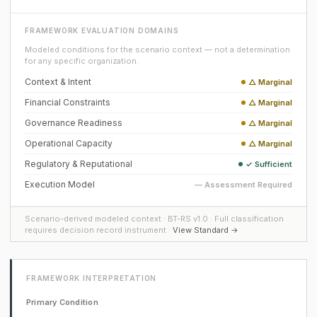
FRAMEWORK EVALUATION DOMAINS
Modeled conditions for the scenario context — not a determination
for any specific organization.
Context & Intent
△ Marginal
Financial Constraints
△ Marginal
Governance Readiness
△ Marginal
Operational Capacity
△ Marginal
Regulatory & Reputational
✓ Sufficient
Execution Model
— Assessment Required
Scenario-derived modeled context · BT-RS v1.0 · Full classification
requires decision record instrument ·
View Standard →
FRAMEWORK INTERPRETATION
Primary Condition