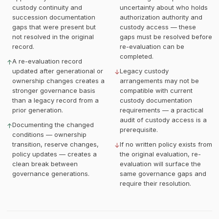
custody continuity and
uncertainty about who holds
succession documentation
authorization authority and
gaps that were present but
custody access — these
not resolved in the original
gaps must be resolved before
record.
re-evaluation can be
completed.
A re-evaluation record
↑
updated after generational or
Legacy custody
↓
ownership changes creates a
arrangements may not be
stronger governance basis
compatible with current
than a legacy record from a
custody documentation
prior generation.
requirements — a practical
audit of custody access is a
Documenting the changed
↑
prerequisite.
conditions — ownership
transition, reserve changes,
If no written policy exists from
↓
policy updates — creates a
the original evaluation, re-
clean break between
evaluation will surface the
governance generations.
same governance gaps and
require their resolution.