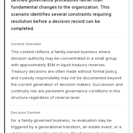
fundamental changes to the organization. This
scenario identifies several constraints requiring
resolution before a decision record can be
completed.
Context Overview
This context reflects a family-owned business where
decision authority may be concentrated in a small group,
with approximately $5M in liquid treasury reserves.
Treasury decisions are often made without formal policy,
and custody responsibility may not be documented beyond
the current generation of decision-makers. Succession and
continuity risk are persistent governance conditions in this
structure regardless of reserve level.
Decision Context
For a family-governed business, re-evaluation may be
triggered by a generational transition, an estate event, or a