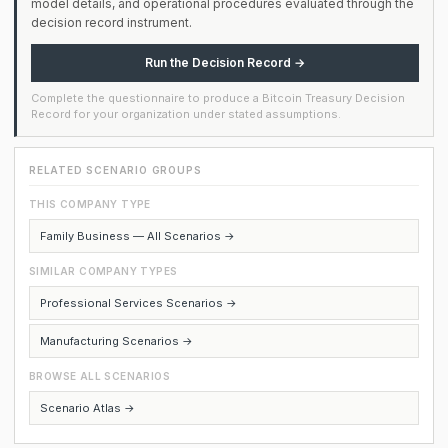
model details, and operational procedures evaluated through the
decision record instrument.
Run the Decision Record →
Complete the questionnaire to produce a Bitcoin Treasury Decision
Record for your organization under stated assumptions.
RELATED SCENARIO GROUPS
THIS COMPANY TYPE
Family Business — All Scenarios →
SIMILAR COMPANY TYPES
Professional Services Scenarios →
Manufacturing Scenarios →
BROWSE ALL SCENARIOS
Scenario Atlas →