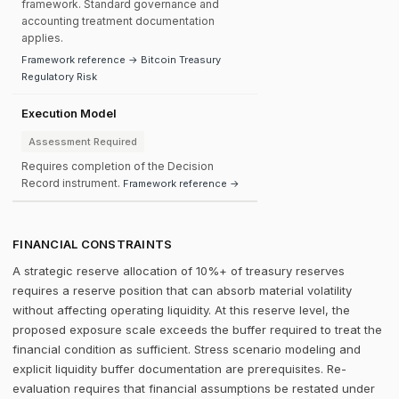
framework. Standard governance and
accounting treatment documentation
applies.
Framework reference → Bitcoin Treasury
Regulatory Risk
Execution Model
Assessment Required
Requires completion of the Decision
Record instrument.
Framework reference →
FINANCIAL CONSTRAINTS
A strategic reserve allocation of 10%+ of treasury reserves
requires a reserve position that can absorb material volatility
without affecting operating liquidity. At this reserve level, the
proposed exposure scale exceeds the buffer required to treat the
financial condition as sufficient. Stress scenario modeling and
explicit liquidity buffer documentation are prerequisites. Re-
evaluation requires that financial assumptions be restated under