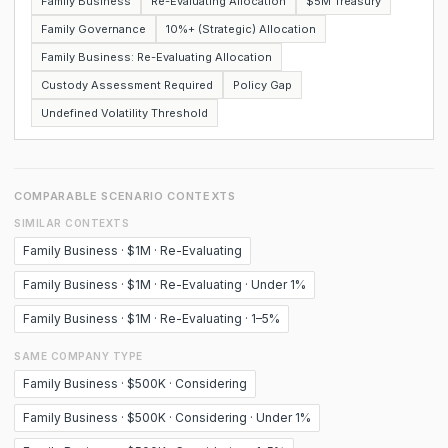
Family Business
Re-Evaluating Allocation
$5M Treasury
Family Governance
10%+ (Strategic) Allocation
Family Business: Re-Evaluating Allocation
Custody Assessment Required
Policy Gap
Undefined Volatility Threshold
COMPARABLE SCENARIO CONTEXTS
SIMILAR CONTEXTS
Family Business · $1M · Re-Evaluating
Family Business · $1M · Re-Evaluating · Under 1%
Family Business · $1M · Re-Evaluating · 1–5%
SAME COMPANY TYPE
Family Business · $500K · Considering
Family Business · $500K · Considering · Under 1%