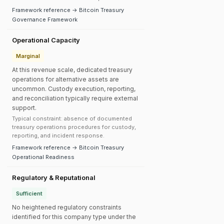
Framework reference → Bitcoin Treasury
Governance Framework
Operational Capacity
Marginal
At this revenue scale, dedicated treasury
operations for alternative assets are
uncommon. Custody execution, reporting,
and reconciliation typically require external
support.
Typical constraint: absence of documented
treasury operations procedures for custody,
reporting, and incident response.
Framework reference → Bitcoin Treasury
Operational Readiness
Regulatory & Reputational
Sufficient
No heightened regulatory constraints
identified for this company type under the