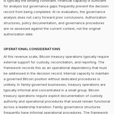
is typically the binding constraint. Financial capacity is sufficient
for analysis but governance gaps frequently prevent the decision
record from being completed. At re-evaluation, the governance
analysis does not carry forward prior conclusions. Authorization
structures, policy documentation, and governance procedures
are re-assessed against the current context, not the original
authorization date.
OPERATIONAL CONSIDERATIONS
At this revenue scale, Bitcoin treasury operations typically require
external support for custody, reconciliation, and reporting. The
framework records this as an operational dependency that must
be addressed in the decision record. Internal capacity to maintain
a governed Bitcoin position without dedicated procedures is
unlikely. In family-governed businesses, treasury operations are
typically informal and concentrated in a small group. Bitcoin
treasury operations require explicit documentation of custody
authority and operational procedures that would remain functional
across a leadership transition. Family governance structures
frequently have informal operational procedures. The framework