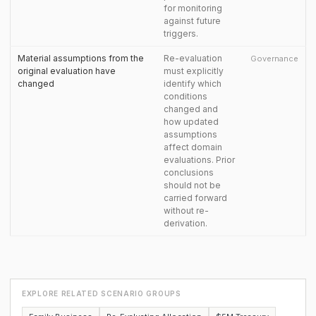
for monitoring
against future
triggers.
Material assumptions from the
Re-evaluation
Governance
original evaluation have
must explicitly
changed
identify which
conditions
changed and
how updated
assumptions
affect domain
evaluations. Prior
conclusions
should not be
carried forward
without re-
derivation.
EXPLORE RELATED SCENARIO GROUPS