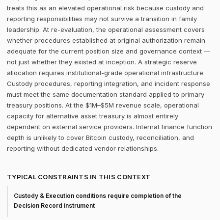
treats this as an elevated operational risk because custody and
reporting responsibilities may not survive a transition in family
leadership. At re-evaluation, the operational assessment covers
whether procedures established at original authorization remain
adequate for the current position size and governance context —
not just whether they existed at inception. A strategic reserve
allocation requires institutional-grade operational infrastructure.
Custody procedures, reporting integration, and incident response
must meet the same documentation standard applied to primary
treasury positions. At the $1M–$5M revenue scale, operational
capacity for alternative asset treasury is almost entirely
dependent on external service providers. Internal finance function
depth is unlikely to cover Bitcoin custody, reconciliation, and
reporting without dedicated vendor relationships.
TYPICAL CONSTRAINTS IN THIS CONTEXT
Custody & Execution conditions require completion of the
Decision Record instrument