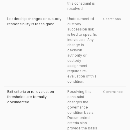
this constraint is
resolved.
Leadership changes or custody
Undocumented
Operations
responsibility is reassigned
custody
succession risk
is tied to specific
individuals. Any
change in
decision
authority or
custody
assignment
requires re-
evaluation of this
condition.
Exit criteria or re-evaluation
Resolving this
Governance
thresholds are formally
constraint
documented
changes the
governance
condition basis.
Documented
criteria also
provide the basis