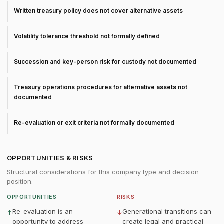
Written treasury policy does not cover alternative assets
Volatility tolerance threshold not formally defined
Succession and key-person risk for custody not documented
Treasury operations procedures for alternative assets not
documented
Re-evaluation or exit criteria not formally documented
OPPORTUNITIES & RISKS
Structural considerations for this company type and decision
position.
OPPORTUNITIES
RISKS
Re-evaluation is an
Generational transitions can
↑
↓
opportunity to address
create legal and practical