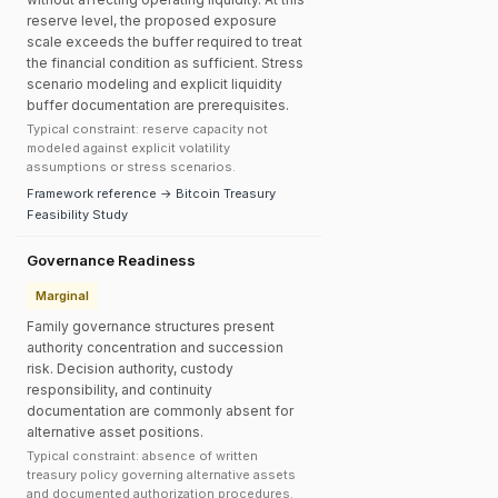
reserve level, the proposed exposure
scale exceeds the buffer required to treat
the financial condition as sufficient. Stress
scenario modeling and explicit liquidity
buffer documentation are prerequisites.
Typical constraint: reserve capacity not
modeled against explicit volatility
assumptions or stress scenarios.
Framework reference → Bitcoin Treasury
Feasibility Study
Governance Readiness
Marginal
Family governance structures present
authority concentration and succession
risk. Decision authority, custody
responsibility, and continuity
documentation are commonly absent for
alternative asset positions.
Typical constraint: absence of written
treasury policy governing alternative assets
and documented authorization procedures.