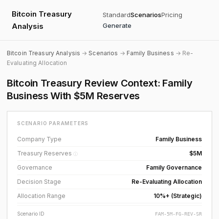
Bitcoin Treasury
Standard
Scenarios
Pricing
Analysis
Generate
Bitcoin Treasury Analysis
→
Scenarios
→
Family Business
→ Re-
Evaluating Allocation
Bitcoin Treasury Review Context: Family
Business With $5M Reserves
SCENARIO PARAMETERS
Company Type
Family Business
Treasury Reserves
$5M
ⓘ
Governance
Family Governance
Decision Stage
Re-Evaluating Allocation
Allocation Range
10%+ (Strategic)
Scenario ID
FAM-5M-FG-REV-SR