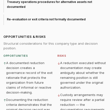
Treasury operations procedures for alternative assets not
documented
Re-evaluation or exit criteria not formally documented
OPPORTUNITIES & RISKS
Structural considerations for this company type and decision
position.
OPPORTUNITIES
RISKS
A documented reduction
A reduction executed without
↑
↓
decision creates a
documentation may create
governance record of the exit
ambiguity about whether the
rationale that protects the
remaining position is still
organization from future
governed under the original
claims of informal or reactive
authorization.
decision-making.
Custody arrangements may
↓
Documenting the reduction
require review after a partial
↑
criteria demonstrates that the
reduction — the
original decision record was
documentation requirements