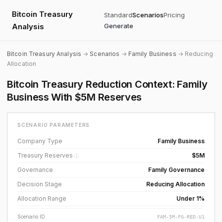
Bitcoin Treasury
Standard
Scenarios
Pricing
Analysis
Generate
Bitcoin Treasury Analysis
→
Scenarios
→
Family Business
→ Reducing
Allocation
Bitcoin Treasury Reduction Context: Family
Business With $5M Reserves
SCENARIO PARAMETERS
Company Type
Family Business
Treasury Reserves
$5M
ⓘ
Governance
Family Governance
Decision Stage
Reducing Allocation
Allocation Range
Under 1%
Scenario ID
FAM-5M-FG-RED-U1