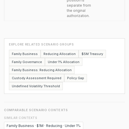
position is
separate from
the original
authorization.
EXPLORE RELATED SCENARIO GROUPS
Family Business
Reducing Allocation
$5M Treasury
Family Governance
Under 1% Allocation
Family Business: Reducing Allocation
Custody Assessment Required
Policy Gap
Undefined Volatility Threshold
COMPARABLE SCENARIO CONTEXTS
SIMILAR CONTEXTS
Family Business · $1M · Reducing · Under 1%