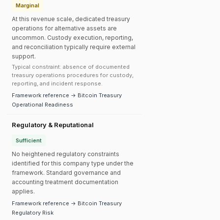
Marginal
At this revenue scale, dedicated treasury
operations for alternative assets are
uncommon. Custody execution, reporting,
and reconciliation typically require external
support.
Typical constraint: absence of documented
treasury operations procedures for custody,
reporting, and incident response.
Framework reference → Bitcoin Treasury
Operational Readiness
Regulatory & Reputational
Sufficient
No heightened regulatory constraints
identified for this company type under the
framework. Standard governance and
accounting treatment documentation
applies.
Framework reference → Bitcoin Treasury
Regulatory Risk