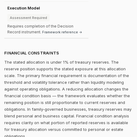
Execution Model
Assessment Required
Requires completion of the Decision
Record instrument.
Framework reference →
FINANCIAL CONSTRAINTS
The stated allocation is under 1% of treasury reserves. The
reserve position supports the stated exposure at this allocation
scale. The primary financial requirement is documentation of the
threshold and volatility tolerance rather than liquidity modeling
against operating obligations. A reducing allocation changes the
financial condition basis — the framework evaluates whether the
remaining position is still proportionate to current reserves and
obligations. In family-governed businesses, treasury reserves may
blend personal and business capital. Financial condition analysis
requires clarity on what portion of reported reserves is available
for treasury allocation versus committed to personal or estate
obligations.