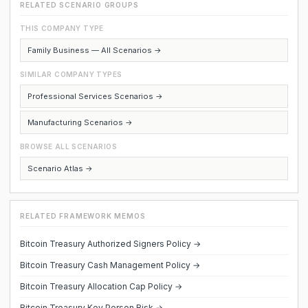
RELATED SCENARIO GROUPS
THIS COMPANY TYPE
Family Business — All Scenarios →
SIMILAR COMPANY TYPES
Professional Services Scenarios →
Manufacturing Scenarios →
BROWSE ALL SCENARIOS
Scenario Atlas →
RELATED FRAMEWORK MEMOS
Bitcoin Treasury Authorized Signers Policy →
Bitcoin Treasury Cash Management Policy →
Bitcoin Treasury Allocation Cap Policy →
Bitcoin Treasury Key Person Risk →