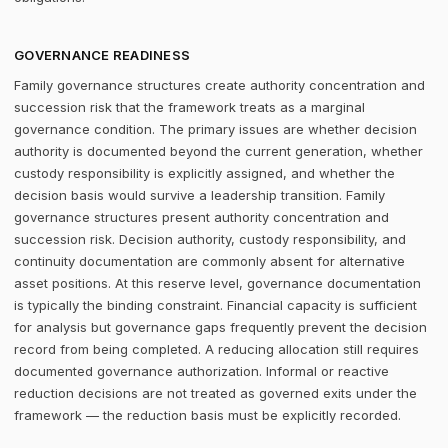
GOVERNANCE READINESS
Family governance structures create authority concentration and
succession risk that the framework treats as a marginal
governance condition. The primary issues are whether decision
authority is documented beyond the current generation, whether
custody responsibility is explicitly assigned, and whether the
decision basis would survive a leadership transition. Family
governance structures present authority concentration and
succession risk. Decision authority, custody responsibility, and
continuity documentation are commonly absent for alternative
asset positions. At this reserve level, governance documentation
is typically the binding constraint. Financial capacity is sufficient
for analysis but governance gaps frequently prevent the decision
record from being completed. A reducing allocation still requires
documented governance authorization. Informal or reactive
reduction decisions are not treated as governed exits under the
framework — the reduction basis must be explicitly recorded.