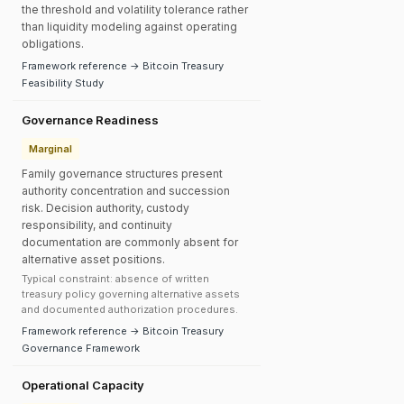
the threshold and volatility tolerance rather
than liquidity modeling against operating
obligations.
Framework reference → Bitcoin Treasury
Feasibility Study
Governance Readiness
Marginal
Family governance structures present
authority concentration and succession
risk. Decision authority, custody
responsibility, and continuity
documentation are commonly absent for
alternative asset positions.
Typical constraint: absence of written
treasury policy governing alternative assets
and documented authorization procedures.
Framework reference → Bitcoin Treasury
Governance Framework
Operational Capacity