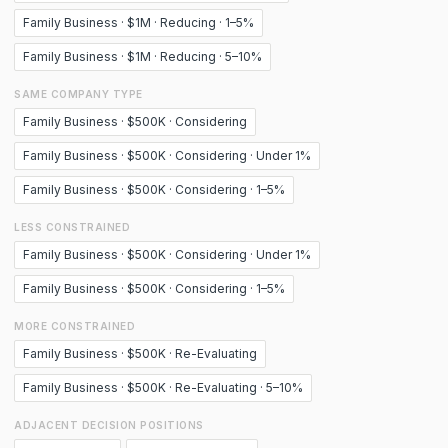
Family Business · $1M · Reducing · 1–5%
Family Business · $1M · Reducing · 5–10%
SAME COMPANY TYPE
Family Business · $500K · Considering
Family Business · $500K · Considering · Under 1%
Family Business · $500K · Considering · 1–5%
LESS CONSTRAINED
Family Business · $500K · Considering · Under 1%
Family Business · $500K · Considering · 1–5%
MORE CONSTRAINED
Family Business · $500K · Re-Evaluating
Family Business · $500K · Re-Evaluating · 5–10%
ADJACENT DECISION POSITIONS