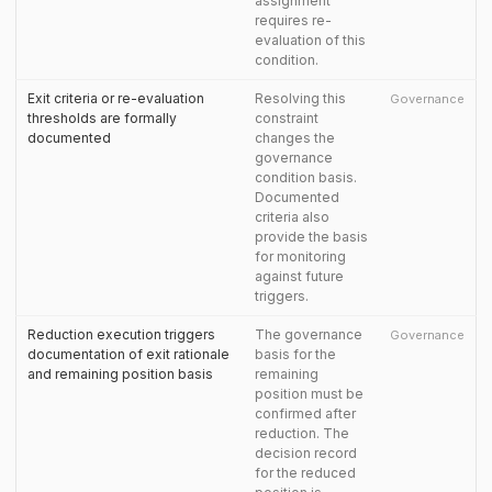
assignment
requires re-
evaluation of this
condition.
Exit criteria or re-evaluation
Resolving this
Governance
thresholds are formally
constraint
documented
changes the
governance
condition basis.
Documented
criteria also
provide the basis
for monitoring
against future
triggers.
Reduction execution triggers
The governance
Governance
documentation of exit rationale
basis for the
and remaining position basis
remaining
position must be
confirmed after
reduction. The
decision record
for the reduced