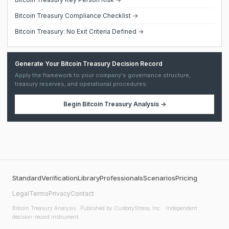
Bitcoin Treasury Compliance Checklist →
Bitcoin Treasury: No Exit Criteria Defined →
Generate Your Bitcoin Treasury Decision Record
Apply the framework to your company's governance structure,
treasury reserves, and operational procedures.
Begin
Bitcoin Treasury Analysis
→
Standard
Verification
Library
Professionals
Scenarios
Pricing
Legal
Terms
Privacy
Contact
Bitcoin Treasury Analysis
· Published by CustodyStress, Inc. · Independent
decision-record instrument