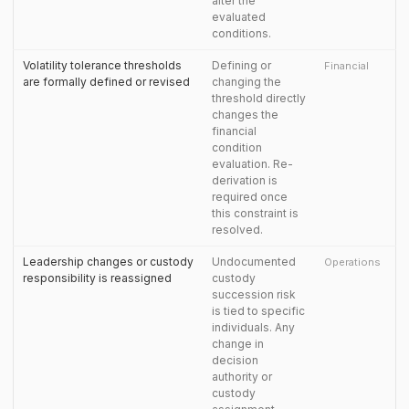
alter the
evaluated
conditions.
Volatility tolerance thresholds
Defining or
Financial
are formally defined or revised
changing the
threshold directly
changes the
financial
condition
evaluation. Re-
derivation is
required once
this constraint is
resolved.
Leadership changes or custody
Undocumented
Operations
responsibility is reassigned
custody
succession risk
is tied to specific
individuals. Any
change in
decision
authority or
custody