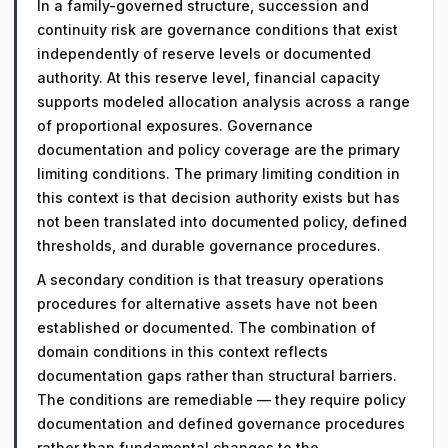
In a family-governed structure, succession and
continuity risk are governance conditions that exist
independently of reserve levels or documented
authority. At this reserve level, financial capacity
supports modeled allocation analysis across a range
of proportional exposures. Governance
documentation and policy coverage are the primary
limiting conditions. The primary limiting condition in
this context is that decision authority exists but has
not been translated into documented policy, defined
thresholds, and durable governance procedures.
A secondary condition is that treasury operations
procedures for alternative assets have not been
established or documented. The combination of
domain conditions in this context reflects
documentation gaps rather than structural barriers.
The conditions are remediable — they require policy
documentation and defined governance procedures
rather than fundamental changes to the