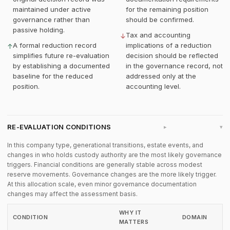
maintained under active
for the remaining position
governance rather than
should be confirmed.
passive holding.
Tax and accounting
↓
A formal reduction record
implications of a reduction
↑
simplifies future re-evaluation
decision should be reflected
by establishing a documented
in the governance record, not
baseline for the reduced
addressed only at the
position.
accounting level.
RE-EVALUATION CONDITIONS
▸
In this company type, generational transitions, estate events, and
changes in who holds custody authority are the most likely governance
triggers. Financial conditions are generally stable across modest
reserve movements. Governance changes are the more likely trigger.
At this allocation scale, even minor governance documentation
changes may affect the assessment basis.
WHY IT
CONDITION
DOMAIN
MATTERS