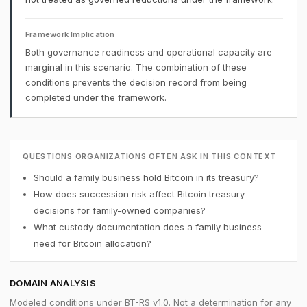
Framework Implication
Both governance readiness and operational capacity are
marginal in this scenario. The combination of these
conditions prevents the decision record from being
completed under the framework.
QUESTIONS ORGANIZATIONS OFTEN ASK IN THIS CONTEXT
Should a family business hold Bitcoin in its treasury?
How does succession risk affect Bitcoin treasury
decisions for family-owned companies?
What custody documentation does a family business
need for Bitcoin allocation?
DOMAIN ANALYSIS
Modeled conditions under BT-RS v1.0. Not a determination for any