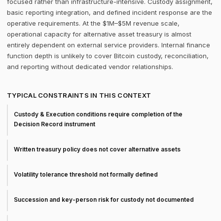
focused rather than infrastructure-intensive. Custody assignment,
basic reporting integration, and defined incident response are the
operative requirements. At the $1M–$5M revenue scale,
operational capacity for alternative asset treasury is almost
entirely dependent on external service providers. Internal finance
function depth is unlikely to cover Bitcoin custody, reconciliation,
and reporting without dedicated vendor relationships.
TYPICAL CONSTRAINTS IN THIS CONTEXT
Custody & Execution conditions require completion of the
Decision Record instrument
Written treasury policy does not cover alternative assets
Volatility tolerance threshold not formally defined
Succession and key-person risk for custody not documented