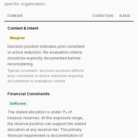
specific organization.
DOMAIN
CONDITION
BASIS
Context & Intent
Marginal
Decision position indicates prior constraint
or active reduction. Re-evaluation criteria
should be explicitly documented before
reconsidering.
Typical constraint: decision position reflects
prior constraint or active reduction requiring
documented re-evaluation criteria.
Financial Constraints
Sufficient
The stated allocation is under 1% of
treasury reserves. At this exposure range,
the reserve position can support the stated
allocation at any reserve tier. The primary
financial requirement is documentation of