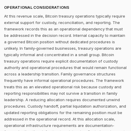
OPERATIONAL CONSIDERATIONS
At this revenue scale, Bitcoin treasury operations typically require
external support for custody, reconciliation, and reporting. The
framework records this as an operational dependency that must
be addressed in the decision record. Internal capacity to maintain
a governed Bitcoin position without dedicated procedures is
unlikely. In family-governed businesses, treasury operations are
typically informal and concentrated in a small group. Bitcoin
treasury operations require explicit documentation of custody
authority and operational procedures that would remain functional
across a leadership transition. Family governance structures
frequently have informal operational procedures. The framework
treats this as an elevated operational risk because custody and
reporting responsibilities may not survive a transition in family
leadership. A reducing allocation requires documented unwind
procedures. Custody handoff, partial liquidation authorization, and
updated reporting obligations for the remaining position must be
addressed in the operational record. At this allocation scale,
operational infrastructure requirements are documentation-