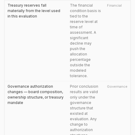
Treasury reserves fall
The financial
Financial
materially from the level used
condition basis is
in this evaluation
tied to the
reserve level at
time of
assessment. A
significant
decline may
push the
allocation
percentage
outside the
modeled
tolerance.
Governance authorization
Prior conclusion
Governance
changes — board composition,
results are valid
ownership structure, or treasury
only under the
mandate
governance
structure that
existed at
evaluation. Any
change to
authorization