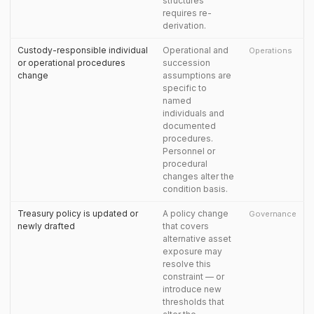
structures
requires re-
derivation.
Custody-responsible individual
Operational and
Operations
or operational procedures
succession
change
assumptions are
specific to
named
individuals and
documented
procedures.
Personnel or
procedural
changes alter the
condition basis.
Treasury policy is updated or
A policy change
Governance
newly drafted
that covers
alternative asset
exposure may
resolve this
constraint — or
introduce new
thresholds that