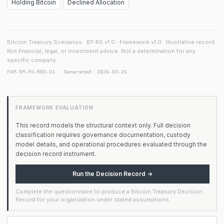
Holding Bitcoin
Declined Allocation
Bitcoin Treasury Scenarios · BT-RS v1.0 · Framework v1.0 · Illustrative record.
Not financial, legal, or investment advice. Not a determination for any
specific company.
FAM-5M-FG-RED-U1 · Generated: 2026-03-26
FRAMEWORK EVALUATION
This record models the structural context only. Full decision
classification requires governance documentation, custody
model details, and operational procedures evaluated through the
decision record instrument.
Run the Decision Record →
Complete the questionnaire to produce a Bitcoin Treasury Decision
Record for your organization under stated assumptions.