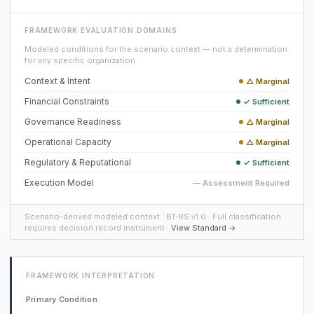
FRAMEWORK EVALUATION DOMAINS
Modeled conditions for the scenario context — not a determination
for any specific organization.
Context & Intent
△ Marginal
Financial Constraints
✓ Sufficient
Governance Readiness
△ Marginal
Operational Capacity
△ Marginal
Regulatory & Reputational
✓ Sufficient
Execution Model
— Assessment Required
Scenario-derived modeled context · BT-RS v1.0 · Full classification
requires decision record instrument ·
View Standard →
FRAMEWORK INTERPRETATION
Primary Condition