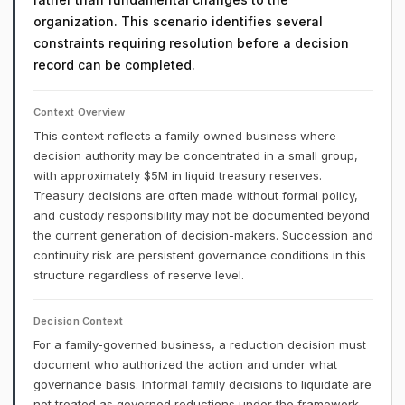
organization. This scenario identifies several
constraints requiring resolution before a decision
record can be completed.
Context Overview
This context reflects a family-owned business where
decision authority may be concentrated in a small group,
with approximately $5M in liquid treasury reserves.
Treasury decisions are often made without formal policy,
and custody responsibility may not be documented beyond
the current generation of decision-makers. Succession and
continuity risk are persistent governance conditions in this
structure regardless of reserve level.
Decision Context
For a family-governed business, a reduction decision must
document who authorized the action and under what
governance basis. Informal family decisions to liquidate are
not treated as governed reductions under the framework.