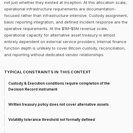
not just whether they existed at inception. At this allocation scale,
operational infrastructure requirements are documentation-
focused rather than infrastructure-intensive. Custody assignment,
basic reporting integration, and defined incident response are the
operative requirements. At the $1M–$5M revenue scale,
operational capacity for alternative asset treasury is almost
entirely dependent on external service providers. Internal finance
function depth is unlikely to cover Bitcoin custody, reconciliation,
and reporting without dedicated vendor relationships.
TYPICAL CONSTRAINTS IN THIS CONTEXT
Custody & Execution conditions require completion of the
Decision Record instrument
Written treasury policy does not cover alternative assets
Volatility tolerance threshold not formally defined