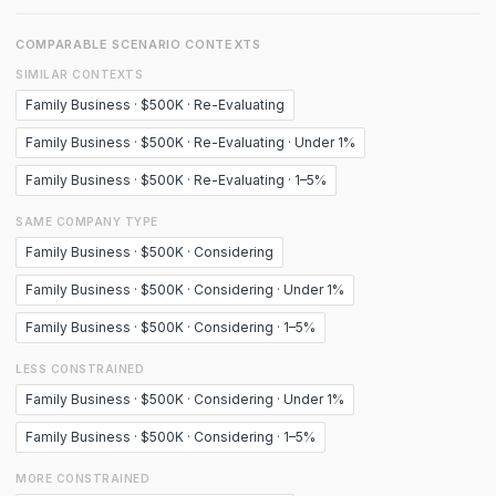
COMPARABLE SCENARIO CONTEXTS
SIMILAR CONTEXTS
Family Business · $500K · Re-Evaluating
Family Business · $500K · Re-Evaluating · Under 1%
Family Business · $500K · Re-Evaluating · 1–5%
SAME COMPANY TYPE
Family Business · $500K · Considering
Family Business · $500K · Considering · Under 1%
Family Business · $500K · Considering · 1–5%
LESS CONSTRAINED
Family Business · $500K · Considering · Under 1%
Family Business · $500K · Considering · 1–5%
MORE CONSTRAINED