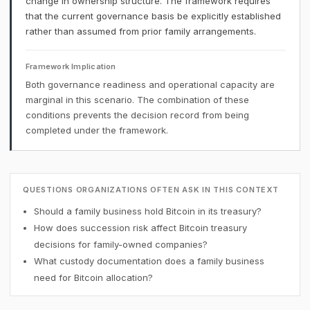
change in ownership structure. The framework requires
that the current governance basis be explicitly established
rather than assumed from prior family arrangements.
Framework Implication
Both governance readiness and operational capacity are
marginal in this scenario. The combination of these
conditions prevents the decision record from being
completed under the framework.
QUESTIONS ORGANIZATIONS OFTEN ASK IN THIS CONTEXT
Should a family business hold Bitcoin in its treasury?
How does succession risk affect Bitcoin treasury
decisions for family-owned companies?
What custody documentation does a family business
need for Bitcoin allocation?