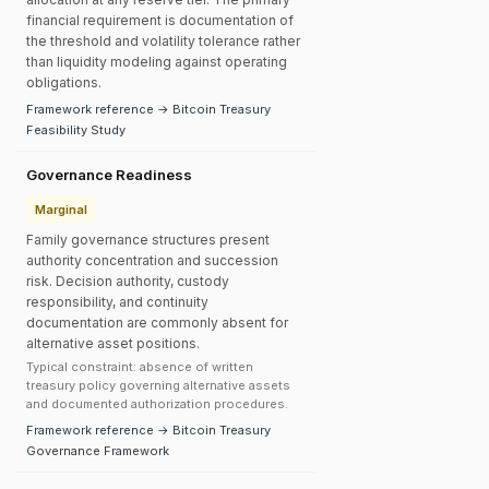
financial requirement is documentation of
the threshold and volatility tolerance rather
than liquidity modeling against operating
obligations.
Framework reference → Bitcoin Treasury
Feasibility Study
Governance Readiness
Marginal
Family governance structures present
authority concentration and succession
risk. Decision authority, custody
responsibility, and continuity
documentation are commonly absent for
alternative asset positions.
Typical constraint: absence of written
treasury policy governing alternative assets
and documented authorization procedures.
Framework reference → Bitcoin Treasury
Governance Framework