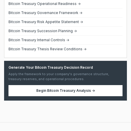
Bitcoin Treasury Operational Readiness →
Bitcoin Treasury Governance Framework →
Bitcoin Treasury Risk Appetite Statement →
Bitcoin Treasury Succession Planning →
Bitcoin Treasury Internal Controls →
Bitcoin Treasury Thesis Review Conditions →
Generate Your Bitcoin Treasury Decision Record
Apply the framework to your company's governance structure,
treasury reserves, and operational procedures.
Begin
Bitcoin Treasury Analysis
→