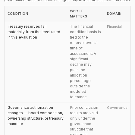
WHY IT
CONDITION
DOMAIN
MATTERS
Treasury reserves fall
The financial
Financial
materially from the level used
condition basis is
in this evaluation
tied to the
reserve level at
time of
assessment. A
significant
decline may
push the
allocation
percentage
outside the
modeled
tolerance.
Governance authorization
Prior conclusion
Governance
changes — board composition,
results are valid
ownership structure, or treasury
only under the
mandate
governance
structure that
existed at