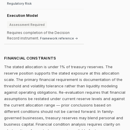
Regulatory Risk
Execution Model
Assessment Required
Requires completion of the Decision
Record instrument.
Framework reference →
FINANCIAL CONSTRAINTS
The stated allocation is under 1% of treasury reserves. The
reserve position supports the stated exposure at this allocation
scale. The primary financial requirement is documentation of the
threshold and volatility tolerance rather than liquidity modeling
against operating obligations. Re-evaluation requires that financial
assumptions be restated under current reserve levels and against
the current allocation range — prior conclusions based on
different conditions should not be carried forward. In family-
governed businesses, treasury reserves may blend personal and
business capital. Financial condition analysis requires clarity on