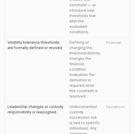
constraint — or
introduce new
thresholds that
alter the
evaluated
conditions.
Volatility tolerance thresholds
Defining or
Financial
are formally defined or revised
changing the
threshold directly
changes the
financial
condition
evaluation. Re-
derivation is
required once
this constraint is
resolved.
Leadership changes or custody
Undocumented
Operations
responsibility is reassigned
custody
succession risk
is tied to specific
individuals. Any
change in