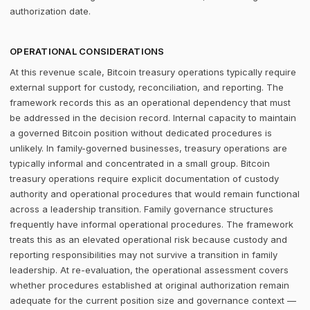
authorization date.
OPERATIONAL CONSIDERATIONS
At this revenue scale, Bitcoin treasury operations typically require
external support for custody, reconciliation, and reporting. The
framework records this as an operational dependency that must
be addressed in the decision record. Internal capacity to maintain
a governed Bitcoin position without dedicated procedures is
unlikely. In family-governed businesses, treasury operations are
typically informal and concentrated in a small group. Bitcoin
treasury operations require explicit documentation of custody
authority and operational procedures that would remain functional
across a leadership transition. Family governance structures
frequently have informal operational procedures. The framework
treats this as an elevated operational risk because custody and
reporting responsibilities may not survive a transition in family
leadership. At re-evaluation, the operational assessment covers
whether procedures established at original authorization remain
adequate for the current position size and governance context —