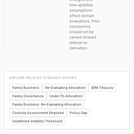
how updated
assumptions
affect domain
evaluations. Prior
conclusions
should not be
carried forward
without re-
derivation.
EXPLORE RELATED SCENARIO GROUPS
Family Business
Re-Evaluating Allocation
$1M Treasury
Family Governance
Under 1% Allocation
Family Business: Re-Evaluating Allocation
Custody Assessment Required
Policy Gap
Undefined Volatility Threshold