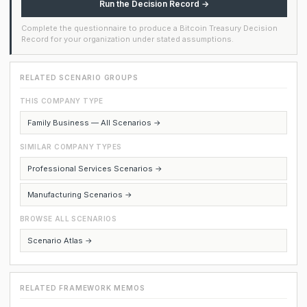
Run the Decision Record →
Complete the questionnaire to produce a Bitcoin Treasury Decision
Record for your organization under stated assumptions.
RELATED SCENARIO GROUPS
THIS COMPANY TYPE
Family Business — All Scenarios →
SIMILAR COMPANY TYPES
Professional Services Scenarios →
Manufacturing Scenarios →
BROWSE ALL SCENARIOS
Scenario Atlas →
RELATED FRAMEWORK MEMOS