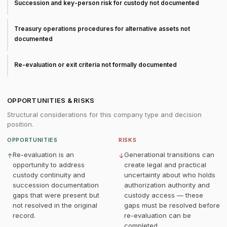
Succession and key-person risk for custody not documented
Treasury operations procedures for alternative assets not
documented
Re-evaluation or exit criteria not formally documented
OPPORTUNITIES & RISKS
Structural considerations for this company type and decision
position.
OPPORTUNITIES
RISKS
Re-evaluation is an
Generational transitions can
↑
↓
opportunity to address
create legal and practical
custody continuity and
uncertainty about who holds
succession documentation
authorization authority and
gaps that were present but
custody access — these
not resolved in the original
gaps must be resolved before
record.
re-evaluation can be
completed.