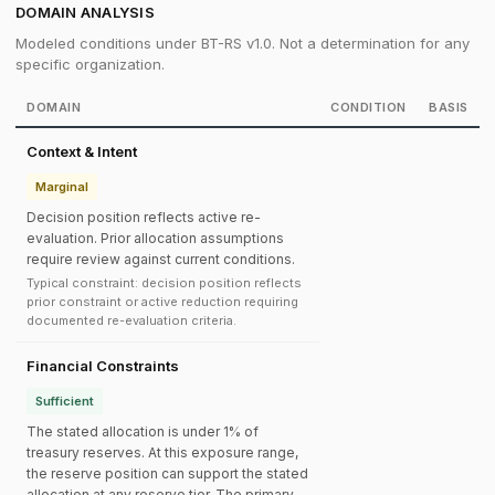
DOMAIN ANALYSIS
Modeled conditions under BT-RS v1.0. Not a determination for any
specific organization.
DOMAIN
CONDITION
BASIS
Context & Intent
Marginal
Decision position reflects active re-
evaluation. Prior allocation assumptions
require review against current conditions.
Typical constraint: decision position reflects
prior constraint or active reduction requiring
documented re-evaluation criteria.
Financial Constraints
Sufficient
The stated allocation is under 1% of
treasury reserves. At this exposure range,
the reserve position can support the stated
allocation at any reserve tier. The primary