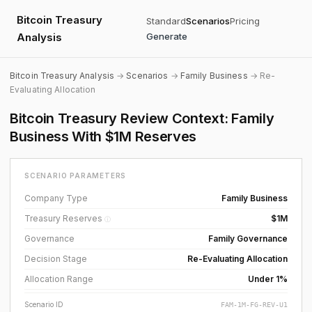
Bitcoin Treasury
Standard
Scenarios
Pricing
Analysis
Generate
Bitcoin Treasury Analysis
→
Scenarios
→
Family Business
→ Re-
Evaluating Allocation
Bitcoin Treasury Review Context: Family
Business With $1M Reserves
SCENARIO PARAMETERS
Company Type
Family Business
Treasury Reserves
$1M
ⓘ
Governance
Family Governance
Decision Stage
Re-Evaluating Allocation
Allocation Range
Under 1%
Scenario ID
FAM-1M-FG-REV-U1