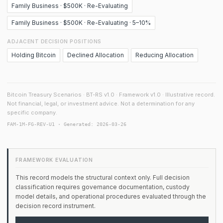
Family Business · $500K · Re-Evaluating
Family Business · $500K · Re-Evaluating · 5–10%
ADJACENT DECISION POSITIONS
Holding Bitcoin
Declined Allocation
Reducing Allocation
Bitcoin Treasury Scenarios · BT-RS v1.0 · Framework v1.0 · Illustrative record.
Not financial, legal, or investment advice. Not a determination for any
specific company.
FAM-1M-FG-REV-U1 · Generated: 2026-03-26
FRAMEWORK EVALUATION
This record models the structural context only. Full decision
classification requires governance documentation, custody
model details, and operational procedures evaluated through the
decision record instrument.