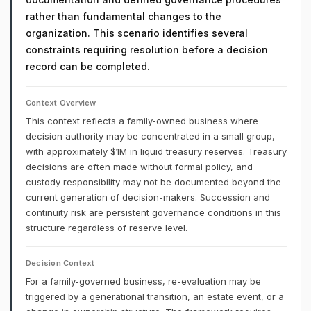
rather than fundamental changes to the
organization. This scenario identifies several
constraints requiring resolution before a decision
record can be completed.
Context Overview
This context reflects a family-owned business where
decision authority may be concentrated in a small group,
with approximately $1M in liquid treasury reserves. Treasury
decisions are often made without formal policy, and
custody responsibility may not be documented beyond the
current generation of decision-makers. Succession and
continuity risk are persistent governance conditions in this
structure regardless of reserve level.
Decision Context
For a family-governed business, re-evaluation may be
triggered by a generational transition, an estate event, or a