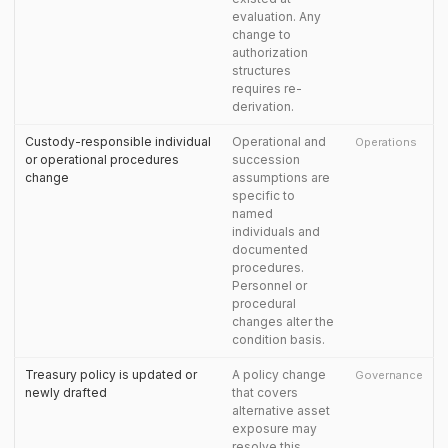
evaluation. Any
change to
authorization
structures
requires re-
derivation.
Custody-responsible individual
Operational and
Operations
or operational procedures
succession
change
assumptions are
specific to
named
individuals and
documented
procedures.
Personnel or
procedural
changes alter the
condition basis.
Treasury policy is updated or
A policy change
Governance
newly drafted
that covers
alternative asset
exposure may
resolve this