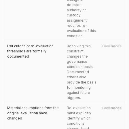
decision
authority or
custody
assignment
requires re-
evaluation of this
condition.
Exit criteria or re-evaluation
Resolving this
Governance
thresholds are formally
constraint
documented
changes the
governance
condition basis.
Documented
criteria also
provide the basis
for monitoring
against future
triggers.
Material assumptions from the
Re-evaluation
Governance
original evaluation have
must explicitly
changed
identify which
conditions
changed and