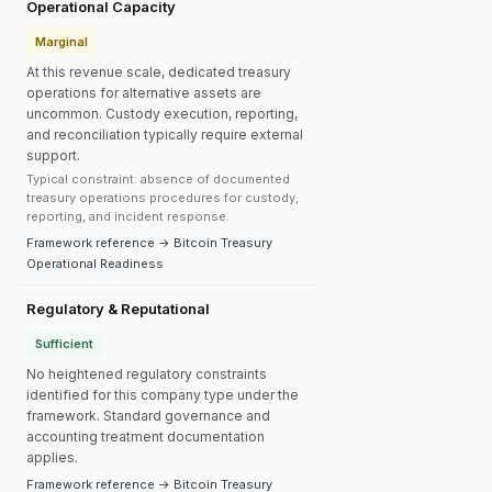
Operational Capacity
Marginal
At this revenue scale, dedicated treasury
operations for alternative assets are
uncommon. Custody execution, reporting,
and reconciliation typically require external
support.
Typical constraint: absence of documented
treasury operations procedures for custody,
reporting, and incident response.
Framework reference → Bitcoin Treasury
Operational Readiness
Regulatory & Reputational
Sufficient
No heightened regulatory constraints
identified for this company type under the
framework. Standard governance and
accounting treatment documentation
applies.
Framework reference → Bitcoin Treasury