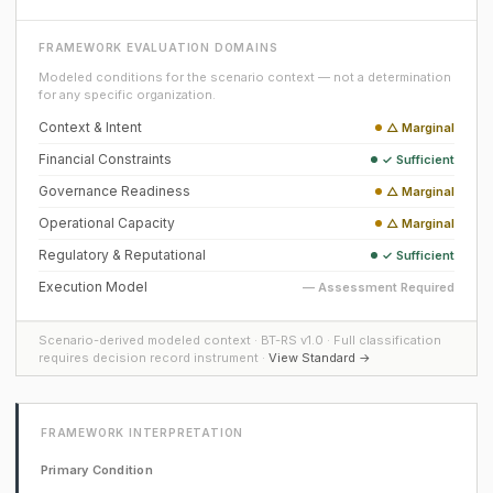
FRAMEWORK EVALUATION DOMAINS
Modeled conditions for the scenario context — not a determination
for any specific organization.
Context & Intent
△ Marginal
Financial Constraints
✓ Sufficient
Governance Readiness
△ Marginal
Operational Capacity
△ Marginal
Regulatory & Reputational
✓ Sufficient
Execution Model
— Assessment Required
Scenario-derived modeled context · BT-RS v1.0 · Full classification
requires decision record instrument ·
View Standard →
FRAMEWORK INTERPRETATION
Primary Condition