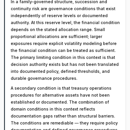
In a family-governed structure, succession and
continuity risk are governance conditions that exist
independently of reserve levels or documented
authority. At this reserve level, the financial condition
depends on the stated allocation range. Small
proportional allocations are sufficient; larger
exposures require explicit volatility modeling before
the financial condition can be treated as sufficient.
The primary limiting condition in this context is that
decision authority exists but has not been translated
into documented policy, defined thresholds, and
durable governance procedures.
A secondary condition is that treasury operations
procedures for alternative assets have not been
established or documented. The combination of
domain conditions in this context reflects
documentation gaps rather than structural barriers.
The conditions are remediable — they require policy
documentation and defined governance procedures