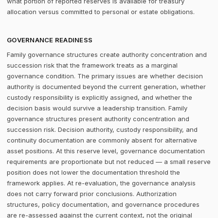
what portion of reported reserves is available for treasury
allocation versus committed to personal or estate obligations.
GOVERNANCE READINESS
Family governance structures create authority concentration and
succession risk that the framework treats as a marginal
governance condition. The primary issues are whether decision
authority is documented beyond the current generation, whether
custody responsibility is explicitly assigned, and whether the
decision basis would survive a leadership transition. Family
governance structures present authority concentration and
succession risk. Decision authority, custody responsibility, and
continuity documentation are commonly absent for alternative
asset positions. At this reserve level, governance documentation
requirements are proportionate but not reduced — a small reserve
position does not lower the documentation threshold the
framework applies. At re-evaluation, the governance analysis
does not carry forward prior conclusions. Authorization
structures, policy documentation, and governance procedures
are re-assessed against the current context, not the original