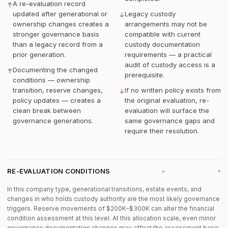
A re-evaluation record
↑
updated after generational or
Legacy custody
↓
ownership changes creates a
arrangements may not be
stronger governance basis
compatible with current
than a legacy record from a
custody documentation
prior generation.
requirements — a practical
audit of custody access is a
Documenting the changed
↑
prerequisite.
conditions — ownership
transition, reserve changes,
If no written policy exists from
↓
policy updates — creates a
the original evaluation, re-
clean break between
evaluation will surface the
governance generations.
same governance gaps and
require their resolution.
RE-EVALUATION CONDITIONS
▸
In this company type, generational transitions, estate events, and
changes in who holds custody authority are the most likely governance
triggers. Reserve movements of $200K–$300K can alter the financial
condition assessment at this level. At this allocation scale, even minor
governance documentation changes may affect the assessment basis.