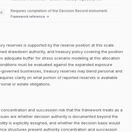
Requires completion of the Decision Record instrument.
ed
Framework reference →
ry reserves is supported by the reserve position at this scale.
efined drawdown authority, and treasury policy covering the position
es adequate buffer for stress scenario modeling at this allocation
l conditions must be evaluated against the expanded exposure
mily-governed businesses, treasury reserves may blend personal and
requires clarity on what portion of reported reserves is available
sonal or estate obligations.
 concentration and succession risk that the framework treats as a
ssues are whether decision authority is documented beyond the
lity is explicitly assigned, and whether the decision basis would
nance structures present authority concentration and succession