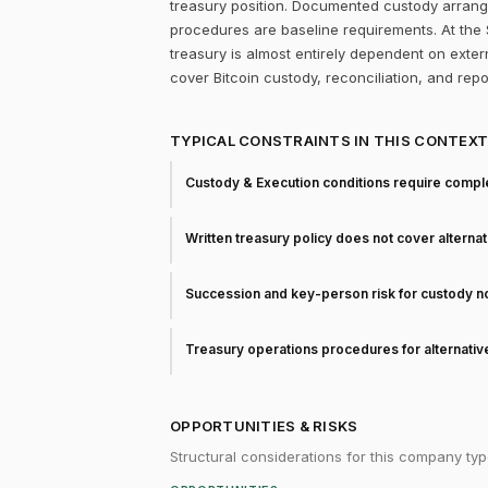
treasury position. Documented custody arrang
procedures are baseline requirements. At the 
treasury is almost entirely dependent on extern
cover Bitcoin custody, reconciliation, and rep
TYPICAL CONSTRAINTS IN THIS CONTEX
Custody & Execution conditions require comple
Written treasury policy does not cover alterna
Succession and key-person risk for custody 
Treasury operations procedures for alternati
OPPORTUNITIES & RISKS
Structural considerations for this company typ