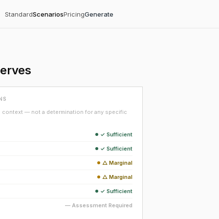
Standard
Scenarios
Pricing
Generate
serves
NS
context — not a determination for any specific
✓ Sufficient
✓ Sufficient
△ Marginal
△ Marginal
✓ Sufficient
— Assessment Required