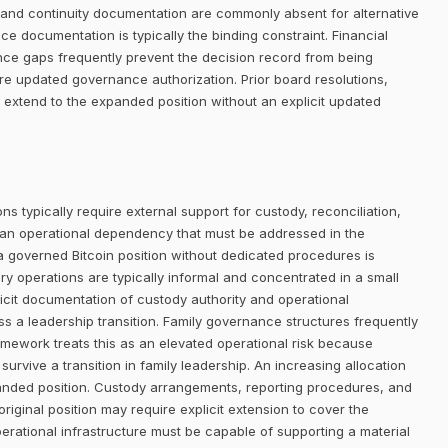
ty, and continuity documentation are commonly absent for alternative
nce documentation is typically the binding constraint. Financial
ance gaps frequently prevent the decision record from being
re updated governance authorization. Prior board resolutions,
 extend to the expanded position without an explicit updated
ns typically require external support for custody, reconciliation,
 an operational dependency that must be addressed in the
 a governed Bitcoin position without dedicated procedures is
ury operations are typically informal and concentrated in a small
licit documentation of custody authority and operational
s a leadership transition. Family governance structures frequently
mework treats this as an elevated operational risk because
survive a transition in family leadership. An increasing allocation
panded position. Custody arrangements, reporting procedures, and
riginal position may require explicit extension to cover the
perational infrastructure must be capable of supporting a material