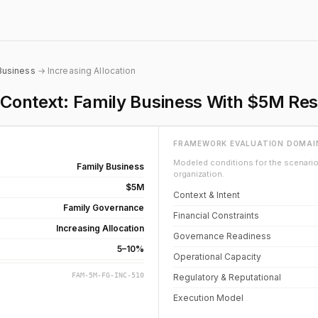
Business
→ Increasing Allocation
e Context: Family Business With $5M Re
FRAMEWORK EVALUATION DOMAI
Modeled conditions for the scenario 
Family Business
organization.
$5M
Context & Intent
Family Governance
Financial Constraints
Increasing Allocation
Governance Readiness
5–10%
Operational Capacity
FAM-5M-FG-INC-510
Regulatory & Reputational
Execution Model