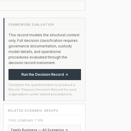
FRAMEWORK EVALUATION
This record models the structural context
only. Full decision classification requires
governance documentation, custody
model details, and operational
procedures evaluated through the
decision record instrument.
Run the Decision Record →
Complete the questionnaire to produce a
Bitcoin Treasury Decision Record for your
organization under stated assumptions.
RELATED SCENARIO GROUPS
THIS COMPANY TYPE
Family Business — All Scenarios →