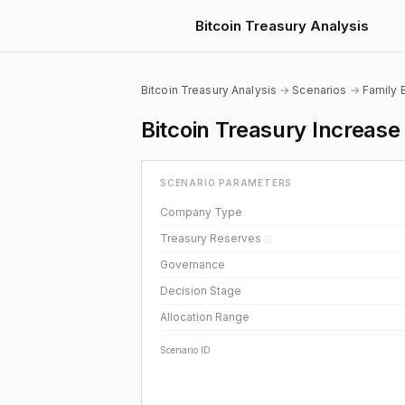
Bitcoin Treasury Analysis
Bitcoin Treasury Analysis
→
Scenarios
→
Family 
Bitcoin Treasury Increas
SCENARIO PARAMETERS
Company Type
Treasury Reserves
ⓘ
Governance
Decision Stage
Allocation Range
Scenario ID