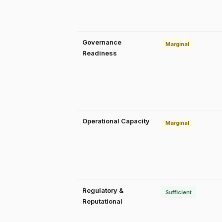
Governance
Marginal
Readiness
Operational Capacity
Marginal
Regulatory &
Sufficient
Reputational