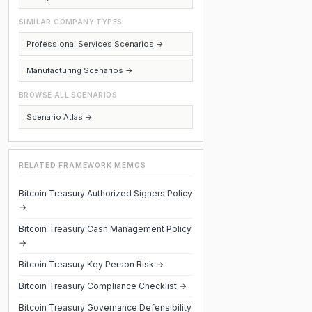
SIMILAR COMPANY TYPES
Professional Services Scenarios →
Manufacturing Scenarios →
BROWSE ALL SCENARIOS
Scenario Atlas →
RELATED FRAMEWORK MEMOS
Bitcoin Treasury Authorized Signers Policy
→
Bitcoin Treasury Cash Management Policy
→
Bitcoin Treasury Key Person Risk →
Bitcoin Treasury Compliance Checklist →
Bitcoin Treasury Governance Defensibility