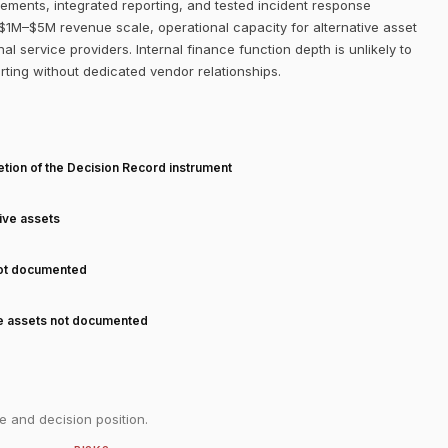
ements, integrated reporting, and tested incident response
$1M–$5M revenue scale, operational capacity for alternative asset
al service providers. Internal finance function depth is unlikely to
orting without dedicated vendor relationships.
T
tion of the Decision Record instrument
tive assets
not documented
ve assets not documented
e and decision position.