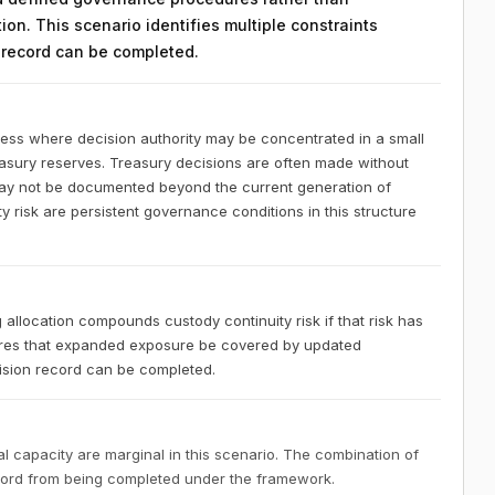
on. This scenario identifies multiple constraints
n record can be completed.
ness where decision authority may be concentrated in a small
easury reserves. Treasury decisions are often made without
 may not be documented beyond the current generation of
 risk are persistent governance conditions in this structure
 allocation compounds custody continuity risk if that risk has
res that expanded exposure be covered by updated
sion record can be completed.
 capacity are marginal in this scenario. The combination of
ecord from being completed under the framework.