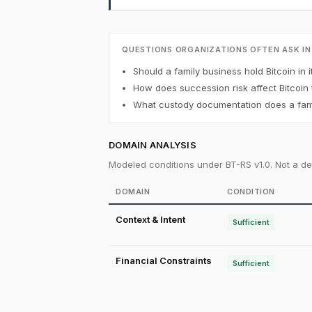
QUESTIONS ORGANIZATIONS OFTEN ASK IN
Should a family business hold Bitcoin in i
How does succession risk affect Bitcoin
What custody documentation does a famil
DOMAIN ANALYSIS
Modeled conditions under BT-RS v1.0. Not a det
DOMAIN
CONDITION
Context & Intent
Sufficient
Financial Constraints
Sufficient