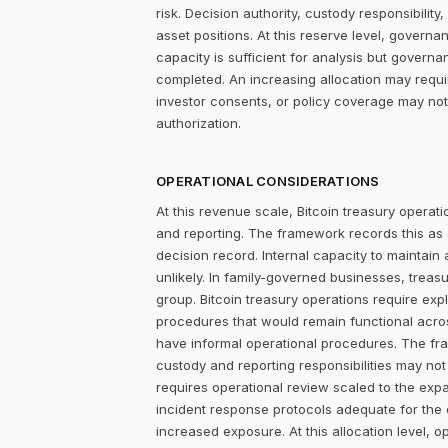
risk. Decision authority, custody responsibili
asset positions. At this reserve level, governa
capacity is sufficient for analysis but govern
completed. An increasing allocation may requi
investor consents, or policy coverage may not
authorization.
OPERATIONAL CONSIDERATIONS
At this revenue scale, Bitcoin treasury operatio
and reporting. The framework records this as
decision record. Internal capacity to maintain
unlikely. In family-governed businesses, treas
group. Bitcoin treasury operations require exp
procedures that would remain functional acros
have informal operational procedures. The fra
custody and reporting responsibilities may not 
requires operational review scaled to the ex
incident response protocols adequate for the o
increased exposure. At this allocation level, o