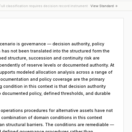
ull classification requires decision record instrument ·
View Standard →
 scenario is governance — decision authority, policy
 has not been translated into the structured form the
ed structure, succession and continuity risk are
pendently of reserve levels or documented authority. At
 supports modeled allocation analysis across a range of
ocumentation and policy coverage are the primary
g condition in this context is that decision authority
to documented policy, defined thresholds, and durable
y operations procedures for alternative assets have not
combination of domain conditions in this context
an structural barriers. The conditions are remediable —
d defined governance procedures rather than