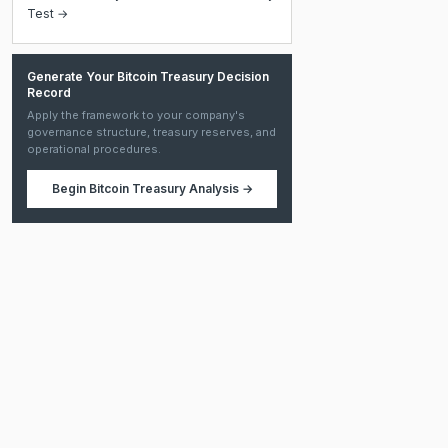
Test →
Generate Your Bitcoin Treasury Decision
Record
Apply the framework to your company's
governance structure, treasury reserves, and
operational procedures.
Begin
Bitcoin Treasury Analysis
→