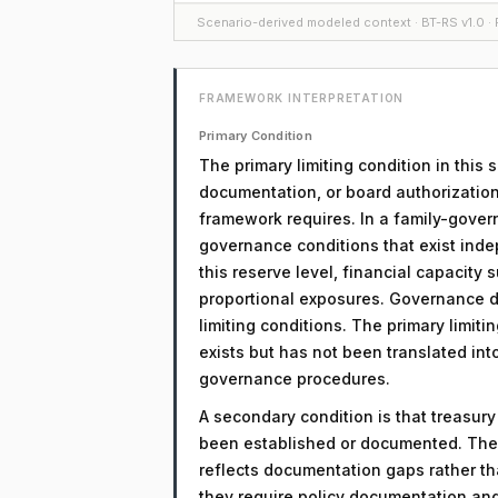
Scenario-derived modeled context · BT-RS v1.0 · F
FRAMEWORK INTERPRETATION
Primary Condition
The primary limiting condition in this
documentation, or board authorization
framework requires. In a family-govern
governance conditions that exist inde
this reserve level, financial capacity
proportional exposures. Governance d
limiting conditions. The primary limitin
exists but has not been translated in
governance procedures.
A secondary condition is that treasur
been established or documented. The 
reflects documentation gaps rather th
they require policy documentation an