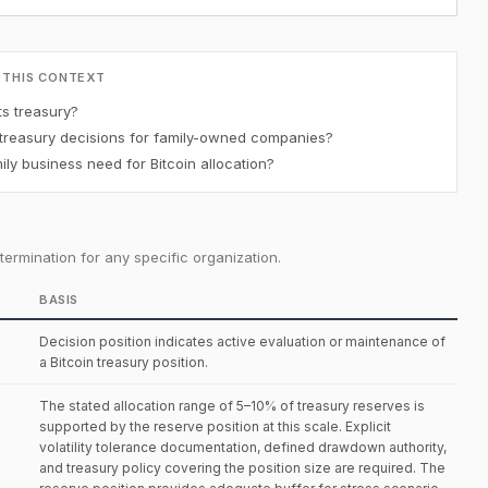
 THIS CONTEXT
ts treasury?
 treasury decisions for family-owned companies?
y business need for Bitcoin allocation?
ermination for any specific organization.
BASIS
Decision position indicates active evaluation or maintenance of
a Bitcoin treasury position.
The stated allocation range of 5–10% of treasury reserves is
supported by the reserve position at this scale. Explicit
volatility tolerance documentation, defined drawdown authority,
and treasury policy covering the position size are required. The