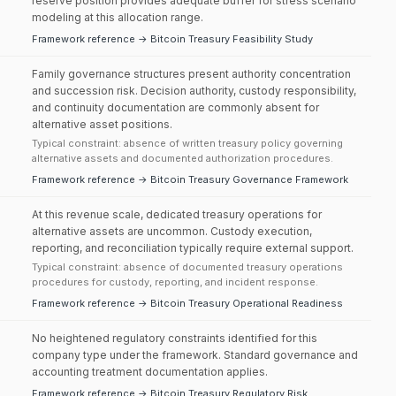
reserve position provides adequate buffer for stress scenario
modeling at this allocation range.
Framework reference → Bitcoin Treasury Feasibility Study
Family governance structures present authority concentration
and succession risk. Decision authority, custody responsibility,
and continuity documentation are commonly absent for
alternative asset positions.
Typical constraint: absence of written treasury policy governing
alternative assets and documented authorization procedures.
Framework reference → Bitcoin Treasury Governance Framework
At this revenue scale, dedicated treasury operations for
alternative assets are uncommon. Custody execution,
reporting, and reconciliation typically require external support.
Typical constraint: absence of documented treasury operations
procedures for custody, reporting, and incident response.
Framework reference → Bitcoin Treasury Operational Readiness
No heightened regulatory constraints identified for this
company type under the framework. Standard governance and
accounting treatment documentation applies.
Framework reference → Bitcoin Treasury Regulatory Risk