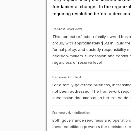
fundamental changes to the organizati
requiring resolution before a decisio
Context Overview
This context reflects a family-owned busi
group, with approximately $5M in liquid tr
formal policy, and custody responsibility
decision-makers. Succession and continuity
regardless of reserve level.
Decision Context
For a family-governed business, increasing
not been addressed. The framework requi
succession documentation before the deci
Framework Implication
Both governance readiness and operational
these conditions prevents the decision r