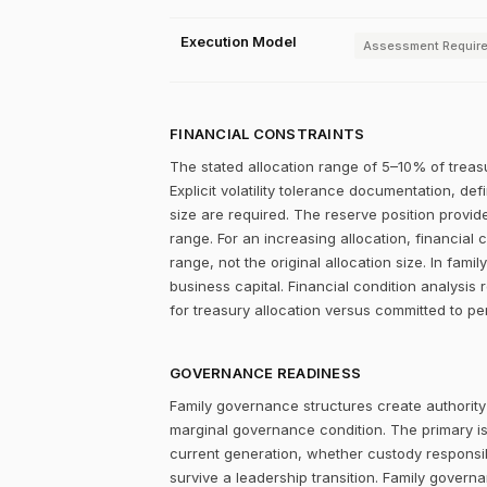
Execution Model
Assessment Requir
FINANCIAL CONSTRAINTS
The stated allocation range of 5–10% of treasu
Explicit volatility tolerance documentation, d
size are required. The reserve position provid
range. For an increasing allocation, financia
range, not the original allocation size. In fa
business capital. Financial condition analysis 
for treasury allocation versus committed to per
GOVERNANCE READINESS
Family governance structures create authority
marginal governance condition. The primary i
current generation, whether custody responsibi
survive a leadership transition. Family gover