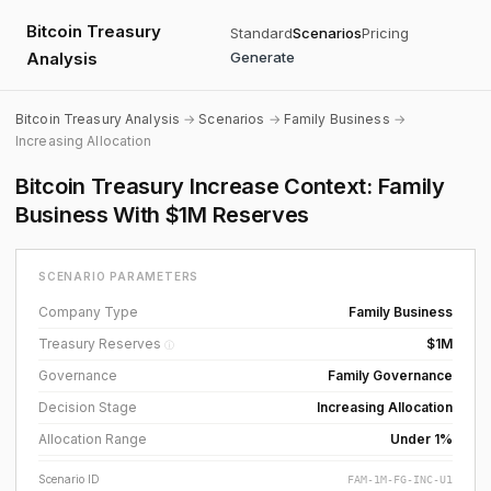
Bitcoin Treasury
Standard
Scenarios
Pricing
Analysis
Generate
Bitcoin Treasury Analysis
→
Scenarios
→
Family Business
→
Increasing Allocation
Bitcoin Treasury Increase Context: Family
Business With $1M Reserves
SCENARIO PARAMETERS
Company Type
Family Business
Treasury Reserves
$1M
ⓘ
Governance
Family Governance
Decision Stage
Increasing Allocation
Allocation Range
Under 1%
Scenario ID
FAM-1M-FG-INC-U1