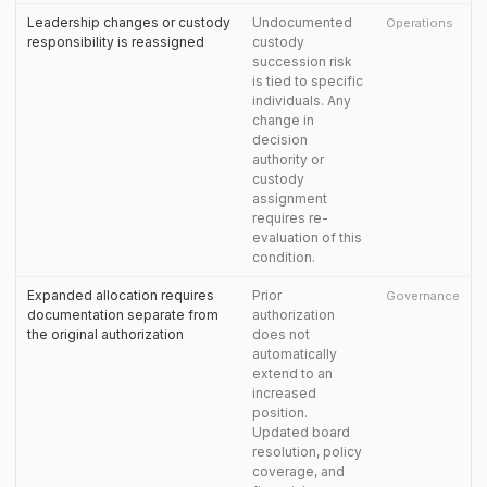
Leadership changes or custody
Undocumented
Operations
responsibility is reassigned
custody
succession risk
is tied to specific
individuals. Any
change in
decision
authority or
custody
assignment
requires re-
evaluation of this
condition.
Expanded allocation requires
Prior
Governance
documentation separate from
authorization
the original authorization
does not
automatically
extend to an
increased
position.
Updated board
resolution, policy
coverage, and