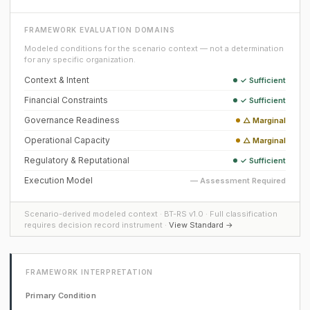
FRAMEWORK EVALUATION DOMAINS
Modeled conditions for the scenario context — not a determination
for any specific organization.
Context & Intent
✓ Sufficient
Financial Constraints
✓ Sufficient
Governance Readiness
△ Marginal
Operational Capacity
△ Marginal
Regulatory & Reputational
✓ Sufficient
Execution Model
— Assessment Required
Scenario-derived modeled context · BT-RS v1.0 · Full classification
requires decision record instrument ·
View Standard →
FRAMEWORK INTERPRETATION
Primary Condition