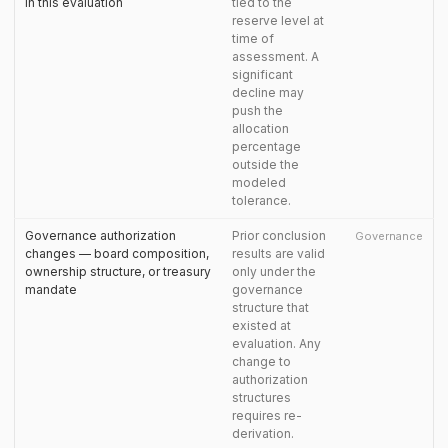
in this evaluation
tied to the
reserve level at
time of
assessment. A
significant
decline may
push the
allocation
percentage
outside the
modeled
tolerance.
Governance authorization
Prior conclusion
Governance
changes — board composition,
results are valid
ownership structure, or treasury
only under the
mandate
governance
structure that
existed at
evaluation. Any
change to
authorization
structures
requires re-
derivation.