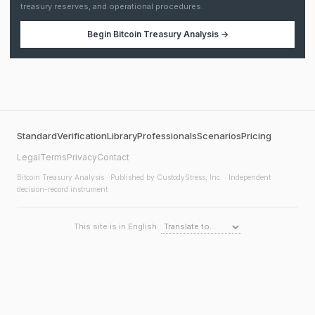
treasury reserves, and operational procedures.
Begin
Bitcoin Treasury Analysis
→
Standard
Verification
Library
Professionals
Scenarios
Pricing
Legal
Terms
Privacy
Contact
Bitcoin Treasury Analysis
· Published by CustodyStress, Inc. · Independent
decision-record instrument
This site is in English.