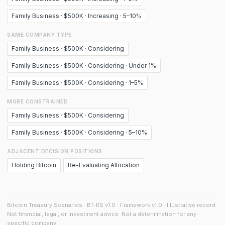
Family Business · $500K · Increasing · 5–10%
SAME COMPANY TYPE
Family Business · $500K · Considering
Family Business · $500K · Considering · Under 1%
Family Business · $500K · Considering · 1–5%
MORE CONSTRAINED
Family Business · $500K · Considering
Family Business · $500K · Considering · 5–10%
ADJACENT DECISION POSITIONS
Holding Bitcoin
Re-Evaluating Allocation
Bitcoin Treasury Scenarios · BT-RS v1.0 · Framework v1.0 · Illustrative record.
Not financial, legal, or investment advice. Not a determination for any
specific company.