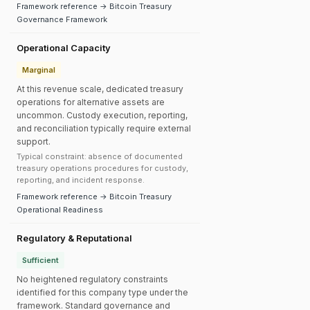
Framework reference → Bitcoin Treasury
Governance Framework
Operational Capacity
Marginal
At this revenue scale, dedicated treasury
operations for alternative assets are
uncommon. Custody execution, reporting,
and reconciliation typically require external
support.
Typical constraint: absence of documented
treasury operations procedures for custody,
reporting, and incident response.
Framework reference → Bitcoin Treasury
Operational Readiness
Regulatory & Reputational
Sufficient
No heightened regulatory constraints
identified for this company type under the
framework. Standard governance and