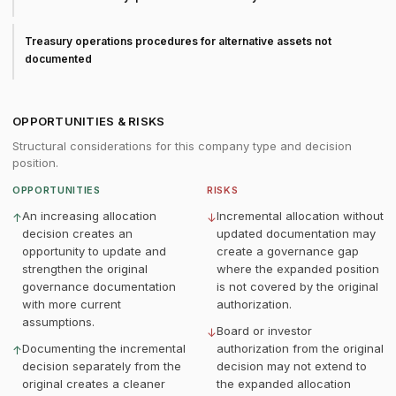
Treasury operations procedures for alternative assets not
documented
OPPORTUNITIES & RISKS
Structural considerations for this company type and decision
position.
OPPORTUNITIES
RISKS
An increasing allocation
Incremental allocation without
↑
↓
decision creates an
updated documentation may
opportunity to update and
create a governance gap
strengthen the original
where the expanded position
governance documentation
is not covered by the original
with more current
authorization.
assumptions.
Board or investor
↓
Documenting the incremental
authorization from the original
↑
decision separately from the
decision may not extend to
original creates a cleaner
the expanded allocation