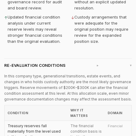
governance record for audit
without an explicit updated
and board review.
resolution.
Updated financial condition
Custody arrangements that
↑
↓
analysis under current
were adequate for the
reserve levels may reveal
original position may require
stronger financial conditions
review for the expanded
than the original evaluation.
position size.
RE-EVALUATION CONDITIONS
▸
In this company type, generational transitions, estate events, and
changes in who holds custody authority are the most likely governance
triggers. Reserve movements of $200K–$300K can alter the financial
condition assessment at this level. At this allocation scale, even minor
governance documentation changes may affect the assessment basis.
WHY IT
CONDITION
DOMAIN
MATTERS
Treasury reserves fall
The financial
Financial
materially from the level used
condition basis is