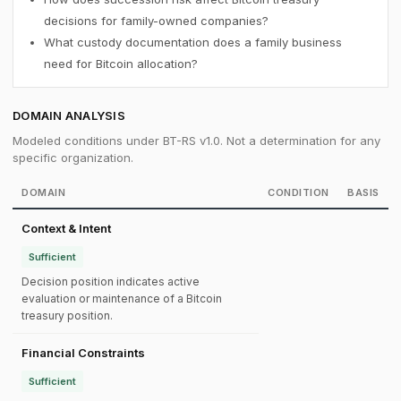
decisions for family-owned companies?
What custody documentation does a family business
need for Bitcoin allocation?
DOMAIN ANALYSIS
Modeled conditions under BT-RS v1.0. Not a determination for any
specific organization.
DOMAIN
CONDITION
BASIS
Context & Intent
Sufficient
Decision position indicates active
evaluation or maintenance of a Bitcoin
treasury position.
Financial Constraints
Sufficient