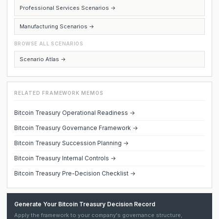
Professional Services Scenarios →
Manufacturing Scenarios →
BROWSE ALL SCENARIOS
Scenario Atlas →
RELATED FRAMEWORK MEMOS
Bitcoin Treasury Operational Readiness →
Bitcoin Treasury Governance Framework →
Bitcoin Treasury Succession Planning →
Bitcoin Treasury Internal Controls →
Bitcoin Treasury Pre-Decision Checklist →
Generate Your Bitcoin Treasury Decision Record
Apply the framework to your company's governance structure,