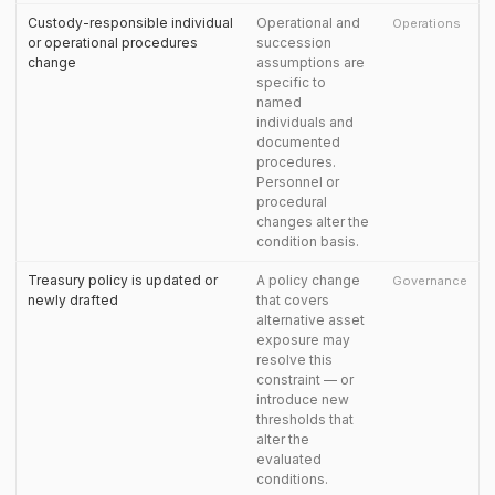
Custody-responsible individual
Operational and
Operations
or operational procedures
succession
change
assumptions are
specific to
named
individuals and
documented
procedures.
Personnel or
procedural
changes alter the
condition basis.
Treasury policy is updated or
A policy change
Governance
newly drafted
that covers
alternative asset
exposure may
resolve this
constraint — or
introduce new
thresholds that
alter the
evaluated
conditions.