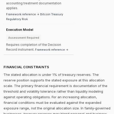
accounting treatment documentation
applies.
Framework reference → Bitcoin Treasury
Regulatory Risk
Execution Model
Assessment Required
Requires completion of the Decision
Record instrument.
Framework reference →
FINANCIAL CONSTRAINTS
The stated allocation is under 1% of treasury reserves. The
reserve position supports the stated exposure at this allocation
scale. The primary financial requirement is documentation of the
threshold and volatility tolerance rather than liquidity modeling
against operating obligations. For an increasing allocation,
financial conditions must be evaluated against the expanded
exposure range, not the original allocation size. In family-governed
businesses, treasury reserves may blend personal and business