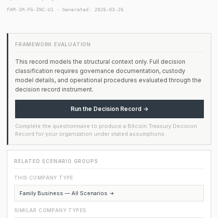
FAM-1M-FG-INC-U1 · Generated: 2026-03-26
FRAMEWORK EVALUATION
This record models the structural context only. Full decision
classification requires governance documentation, custody
model details, and operational procedures evaluated through the
decision record instrument.
Run the Decision Record →
Complete the questionnaire to produce a Bitcoin Treasury Decision
Record for your organization under stated assumptions.
RELATED SCENARIO GROUPS
THIS COMPANY TYPE
Family Business — All Scenarios →
SIMILAR COMPANY TYPES