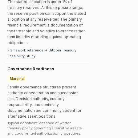
The stated allocation is under 1% of
treasury reserves. At this exposure range,
the reserve position can support the stated
allocation at any reserve tier. The primary
financial requirement is documentation of
the threshold and volatility tolerance rather
than liquidity modeling against operating
obligations.
Framework reference → Bitcoin Treasury
Feasibility Study
Governance Readiness
Marginal
Family governance structures present
authority concentration and succession
risk. Decision authority, custody
responsibility, and continuity
documentation are commonly absent for
alternative asset positions.
Typical constraint: absence of written
treasury policy governing alternative assets
and documented authorization procedures.