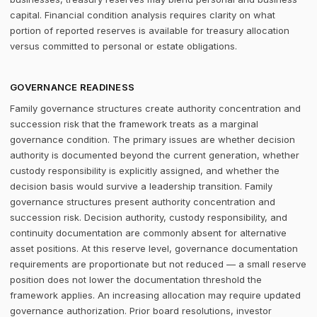
capital. Financial condition analysis requires clarity on what
portion of reported reserves is available for treasury allocation
versus committed to personal or estate obligations.
GOVERNANCE READINESS
Family governance structures create authority concentration and
succession risk that the framework treats as a marginal
governance condition. The primary issues are whether decision
authority is documented beyond the current generation, whether
custody responsibility is explicitly assigned, and whether the
decision basis would survive a leadership transition. Family
governance structures present authority concentration and
succession risk. Decision authority, custody responsibility, and
continuity documentation are commonly absent for alternative
asset positions. At this reserve level, governance documentation
requirements are proportionate but not reduced — a small reserve
position does not lower the documentation threshold the
framework applies. An increasing allocation may require updated
governance authorization. Prior board resolutions, investor