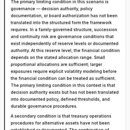
The primary limiting condition in this scenario is
governance — decision authority, policy
documentation, or board authorization has not been
translated into the structured form the framework
requires. In a family-governed structure, succession
and continuity risk are governance conditions that
exist independently of reserve levels or documented
authority. At this reserve level, the financial condition
depends on the stated allocation range. Small
proportional allocations are sufficient; larger
exposures require explicit volatility modeling before
the financial condition can be treated as sufficient.
The primary limiting condition in this context is that
decision authority exists but has not been translated
into documented policy, defined thresholds, and
durable governance procedures.
A secondary condition is that treasury operations
procedures for alternative assets have not been
established or documented. The combination of