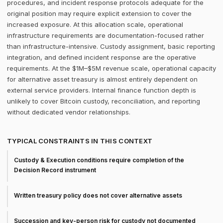
procedures, and incident response protocols adequate for the
original position may require explicit extension to cover the
increased exposure. At this allocation scale, operational
infrastructure requirements are documentation-focused rather
than infrastructure-intensive. Custody assignment, basic reporting
integration, and defined incident response are the operative
requirements. At the $1M–$5M revenue scale, operational capacity
for alternative asset treasury is almost entirely dependent on
external service providers. Internal finance function depth is
unlikely to cover Bitcoin custody, reconciliation, and reporting
without dedicated vendor relationships.
TYPICAL CONSTRAINTS IN THIS CONTEXT
Custody & Execution conditions require completion of the
Decision Record instrument
Written treasury policy does not cover alternative assets
Succession and key-person risk for custody not documented