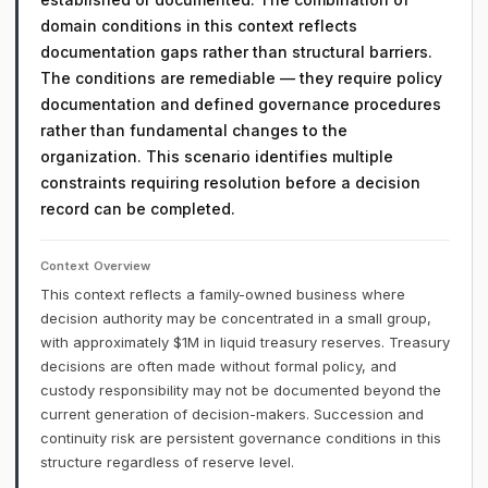
domain conditions in this context reflects
documentation gaps rather than structural barriers.
The conditions are remediable — they require policy
documentation and defined governance procedures
rather than fundamental changes to the
organization. This scenario identifies multiple
constraints requiring resolution before a decision
record can be completed.
Context Overview
This context reflects a family-owned business where
decision authority may be concentrated in a small group,
with approximately $1M in liquid treasury reserves. Treasury
decisions are often made without formal policy, and
custody responsibility may not be documented beyond the
current generation of decision-makers. Succession and
continuity risk are persistent governance conditions in this
structure regardless of reserve level.