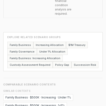
financial
condition
analysis are
required.
EXPLORE RELATED SCENARIO GROUPS
Family Business
Increasing Allocation
$1M Treasury
Family Governance
Under 1% Allocation
Family Business: Increasing Allocation
Custody Assessment Required
Policy Gap
Succession Risk
COMPARABLE SCENARIO CONTEXTS
SIMILAR CONTEXTS
Family Business · $500K · Increasing · Under 1%
Family Business · $500K · Increasing · 1–5%