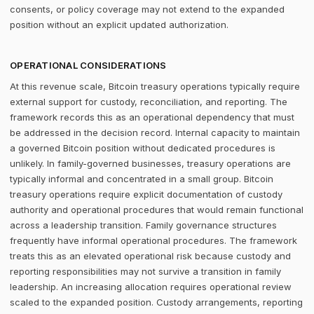
consents, or policy coverage may not extend to the expanded
position without an explicit updated authorization.
OPERATIONAL CONSIDERATIONS
At this revenue scale, Bitcoin treasury operations typically require
external support for custody, reconciliation, and reporting. The
framework records this as an operational dependency that must
be addressed in the decision record. Internal capacity to maintain
a governed Bitcoin position without dedicated procedures is
unlikely. In family-governed businesses, treasury operations are
typically informal and concentrated in a small group. Bitcoin
treasury operations require explicit documentation of custody
authority and operational procedures that would remain functional
across a leadership transition. Family governance structures
frequently have informal operational procedures. The framework
treats this as an elevated operational risk because custody and
reporting responsibilities may not survive a transition in family
leadership. An increasing allocation requires operational review
scaled to the expanded position. Custody arrangements, reporting