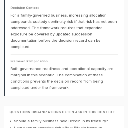
Decision Context
For a family-governed business, increasing allocation
compounds custody continuity risk if that risk has not been
addressed. The framework requires that expanded
exposure be covered by updated succession
documentation before the decision record can be
completed.
Framework Implication
Both governance readiness and operational capacity are
marginal in this scenario. The combination of these
conditions prevents the decision record from being
completed under the framework.
QUESTIONS ORGANIZATIONS OFTEN ASK IN THIS CONTEXT
Should a family business hold Bitcoin in its treasury?
How does succession risk affect Bitcoin treasury