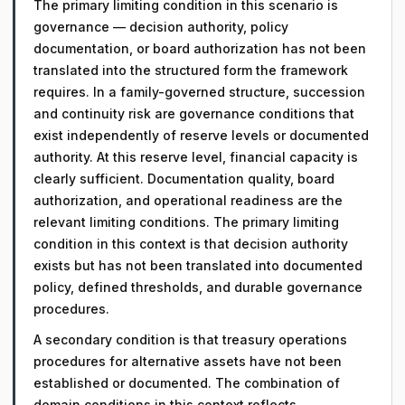
The primary limiting condition in this scenario is
governance — decision authority, policy
documentation, or board authorization has not been
translated into the structured form the framework
requires. In a family-governed structure, succession
and continuity risk are governance conditions that
exist independently of reserve levels or documented
authority. At this reserve level, financial capacity is
clearly sufficient. Documentation quality, board
authorization, and operational readiness are the
relevant limiting conditions. The primary limiting
condition in this context is that decision authority
exists but has not been translated into documented
policy, defined thresholds, and durable governance
procedures.
A secondary condition is that treasury operations
procedures for alternative assets have not been
established or documented. The combination of
domain conditions in this context reflects