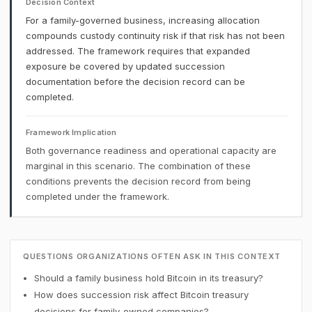
Decision Context
For a family-governed business, increasing allocation
compounds custody continuity risk if that risk has not been
addressed. The framework requires that expanded
exposure be covered by updated succession
documentation before the decision record can be
completed.
Framework Implication
Both governance readiness and operational capacity are
marginal in this scenario. The combination of these
conditions prevents the decision record from being
completed under the framework.
QUESTIONS ORGANIZATIONS OFTEN ASK IN THIS CONTEXT
Should a family business hold Bitcoin in its treasury?
How does succession risk affect Bitcoin treasury
decisions for family-owned companies?