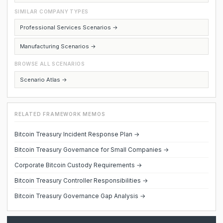
SIMILAR COMPANY TYPES
Professional Services Scenarios →
Manufacturing Scenarios →
BROWSE ALL SCENARIOS
Scenario Atlas →
RELATED FRAMEWORK MEMOS
Bitcoin Treasury Incident Response Plan →
Bitcoin Treasury Governance for Small Companies →
Corporate Bitcoin Custody Requirements →
Bitcoin Treasury Controller Responsibilities →
Bitcoin Treasury Governance Gap Analysis →