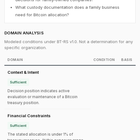
What custody documentation does a family business
need for Bitcoin allocation?
DOMAIN ANALYSIS
Modeled conditions under BT-RS v1.0. Not a determination for any
specific organization.
DOMAIN
CONDITION
BASIS
Context & Intent
Sufficient
Decision position indicates active
evaluation or maintenance of a Bitcoin
treasury position.
Financial Constraints
Sufficient
The stated allocation is under 1% of