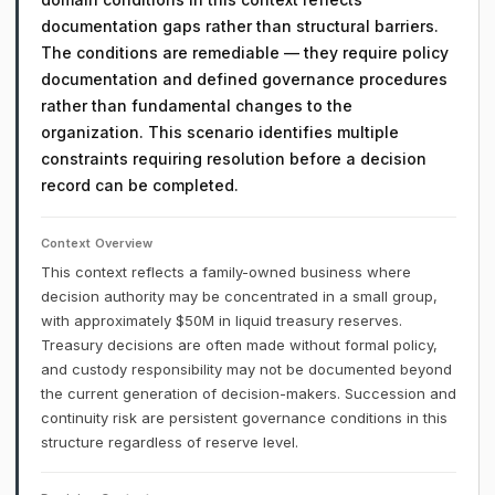
documentation gaps rather than structural barriers.
The conditions are remediable — they require policy
documentation and defined governance procedures
rather than fundamental changes to the
organization. This scenario identifies multiple
constraints requiring resolution before a decision
record can be completed.
Context Overview
This context reflects a family-owned business where
decision authority may be concentrated in a small group,
with approximately $50M in liquid treasury reserves.
Treasury decisions are often made without formal policy,
and custody responsibility may not be documented beyond
the current generation of decision-makers. Succession and
continuity risk are persistent governance conditions in this
structure regardless of reserve level.