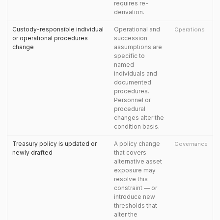
requires re-
derivation.
Custody-responsible individual
Operational and
Operations
or operational procedures
succession
change
assumptions are
specific to
named
individuals and
documented
procedures.
Personnel or
procedural
changes alter the
condition basis.
Treasury policy is updated or
A policy change
Governance
newly drafted
that covers
alternative asset
exposure may
resolve this
constraint — or
introduce new
thresholds that
alter the