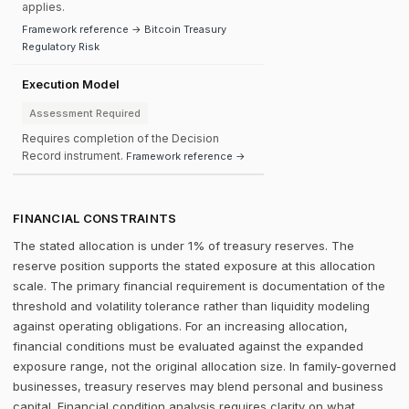
applies.
Framework reference → Bitcoin Treasury
Regulatory Risk
Execution Model
Assessment Required
Requires completion of the Decision
Record instrument.
Framework reference →
FINANCIAL CONSTRAINTS
The stated allocation is under 1% of treasury reserves. The
reserve position supports the stated exposure at this allocation
scale. The primary financial requirement is documentation of the
threshold and volatility tolerance rather than liquidity modeling
against operating obligations. For an increasing allocation,
financial conditions must be evaluated against the expanded
exposure range, not the original allocation size. In family-governed
businesses, treasury reserves may blend personal and business
capital. Financial condition analysis requires clarity on what