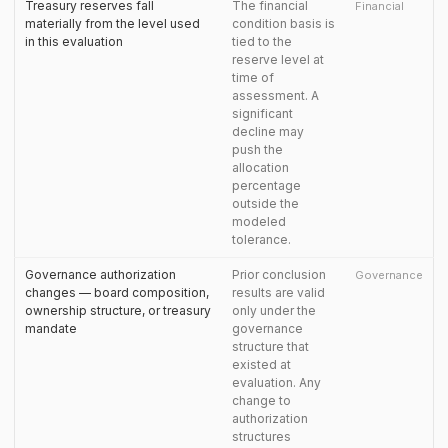
Treasury reserves fall
The financial
Financial
materially from the level used
condition basis is
in this evaluation
tied to the
reserve level at
time of
assessment. A
significant
decline may
push the
allocation
percentage
outside the
modeled
tolerance.
Governance authorization
Prior conclusion
Governance
changes — board composition,
results are valid
ownership structure, or treasury
only under the
mandate
governance
structure that
existed at
evaluation. Any
change to
authorization
structures