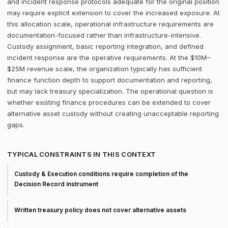
and incident response protocols adequate for the original position
may require explicit extension to cover the increased exposure. At
this allocation scale, operational infrastructure requirements are
documentation-focused rather than infrastructure-intensive.
Custody assignment, basic reporting integration, and defined
incident response are the operative requirements. At the $10M–
$25M revenue scale, the organization typically has sufficient
finance function depth to support documentation and reporting,
but may lack treasury specialization. The operational question is
whether existing finance procedures can be extended to cover
alternative asset custody without creating unacceptable reporting
gaps.
TYPICAL CONSTRAINTS IN THIS CONTEXT
Custody & Execution conditions require completion of the
Decision Record instrument
Written treasury policy does not cover alternative assets