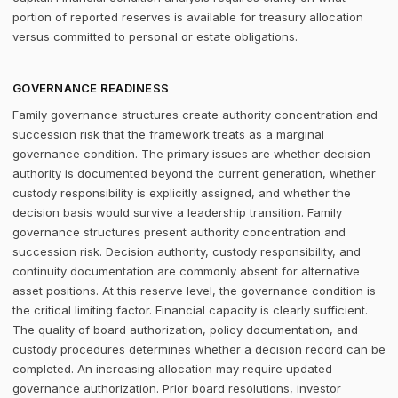
portion of reported reserves is available for treasury allocation
versus committed to personal or estate obligations.
GOVERNANCE READINESS
Family governance structures create authority concentration and
succession risk that the framework treats as a marginal
governance condition. The primary issues are whether decision
authority is documented beyond the current generation, whether
custody responsibility is explicitly assigned, and whether the
decision basis would survive a leadership transition. Family
governance structures present authority concentration and
succession risk. Decision authority, custody responsibility, and
continuity documentation are commonly absent for alternative
asset positions. At this reserve level, the governance condition is
the critical limiting factor. Financial capacity is clearly sufficient.
The quality of board authorization, policy documentation, and
custody procedures determines whether a decision record can be
completed. An increasing allocation may require updated
governance authorization. Prior board resolutions, investor