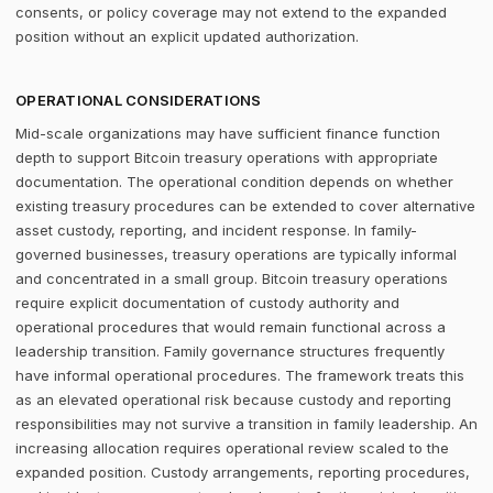
consents, or policy coverage may not extend to the expanded
position without an explicit updated authorization.
OPERATIONAL CONSIDERATIONS
Mid-scale organizations may have sufficient finance function
depth to support Bitcoin treasury operations with appropriate
documentation. The operational condition depends on whether
existing treasury procedures can be extended to cover alternative
asset custody, reporting, and incident response. In family-
governed businesses, treasury operations are typically informal
and concentrated in a small group. Bitcoin treasury operations
require explicit documentation of custody authority and
operational procedures that would remain functional across a
leadership transition. Family governance structures frequently
have informal operational procedures. The framework treats this
as an elevated operational risk because custody and reporting
responsibilities may not survive a transition in family leadership. An
increasing allocation requires operational review scaled to the
expanded position. Custody arrangements, reporting procedures,