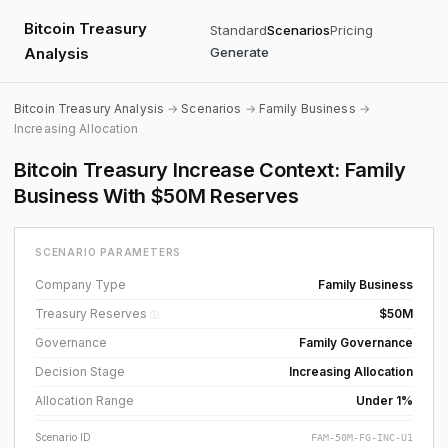
Bitcoin Treasury
Standard
Scenarios
Pricing
Analysis
Generate
Bitcoin Treasury Analysis
→
Scenarios
→
Family Business
→
Increasing Allocation
Bitcoin Treasury Increase Context: Family
Business With $50M Reserves
SCENARIO PARAMETERS
Company Type
Family Business
Treasury Reserves
$50M
ⓘ
Governance
Family Governance
Decision Stage
Increasing Allocation
Allocation Range
Under 1%
Scenario ID
FAM-50M-FG-INC-U1