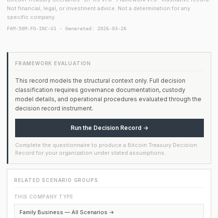
Not financial, legal, or investment advice. Not a determination for any
specific company.
FAM-50M-FG-INC-U1 · Generated: 2026-03-26
FRAMEWORK EVALUATION
This record models the structural context only. Full decision
classification requires governance documentation, custody
model details, and operational procedures evaluated through the
decision record instrument.
Run the Decision Record →
Complete the questionnaire to produce a Bitcoin Treasury Decision
Record for your organization under stated assumptions.
RELATED SCENARIO GROUPS
THIS COMPANY TYPE
Family Business — All Scenarios →