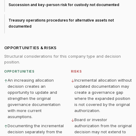
Succession and key-person risk for custody not documented
Treasury operations procedures for alternative assets not
documented
OPPORTUNITIES & RISKS
Structural considerations for this company type and decision
position.
OPPORTUNITIES
RISKS
An increasing allocation
Incremental allocation without
↑
↓
decision creates an
updated documentation may
opportunity to update and
create a governance gap
strengthen the original
where the expanded position
governance documentation
is not covered by the original
with more current
authorization.
assumptions.
Board or investor
↓
Documenting the incremental
authorization from the original
↑
decision separately from the
decision may not extend to