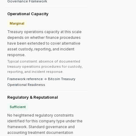
Governance Framework
Operational Capacity
Marginal
Treasury operations capacity at this scale
depends on whether finance procedures
have been extended to cover alternative
asset custody, reporting, and incident
response.
Typical constraint: absence of documented
treasury operations procedures for custody,
reporting, and incident response.
Framework reference → Bitcoin Treasury
Operational Readiness
Regulatory & Reputational
Sufficient
No heightened regulatory constraints
identified for this company type under the
framework. Standard governance and
accounting treatment documentation