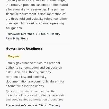
treasury reserves. At this exposure range,
the reserve position can support the stated
allocation at any reserve tier. The primary
financial requirement is documentation of
the threshold and volatility tolerance rather
than liquidity modeling against operating
obligations.
Framework reference → Bitcoin Treasury
Feasibility Study
Governance Readiness
Marginal
Family governance structures present
authority concentration and succession
risk. Decision authority, custody
responsibility, and continuity
documentation are commonly absent for
alternative asset positions.
Typical constraint: absence of written
treasury policy governing alternative assets
and documented authorization procedures.
Framework reference → Bitcoin Treasury