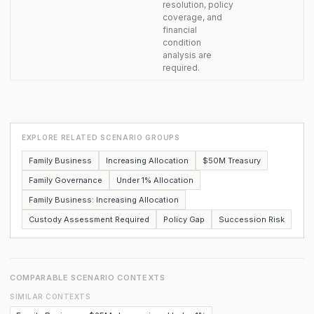
resolution, policy
coverage, and
financial
condition
analysis are
required.
EXPLORE RELATED SCENARIO GROUPS
Family Business
Increasing Allocation
$50M Treasury
Family Governance
Under 1% Allocation
Family Business: Increasing Allocation
Custody Assessment Required
Policy Gap
Succession Risk
COMPARABLE SCENARIO CONTEXTS
SIMILAR CONTEXTS