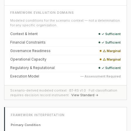
FRAMEWORK EVALUATION DOMAINS
Modeled conditions for the scenario context — not a determination
for any specific organization.
Context & Intent
✓ Sufficient
Financial Constraints
✓ Sufficient
Governance Readiness
△ Marginal
Operational Capacity
△ Marginal
Regulatory & Reputational
✓ Sufficient
Execution Model
— Assessment Required
Scenario-derived modeled context · BT-RS v1.0 · Full classification
requires decision record instrument ·
View Standard →
FRAMEWORK INTERPRETATION
Primary Condition