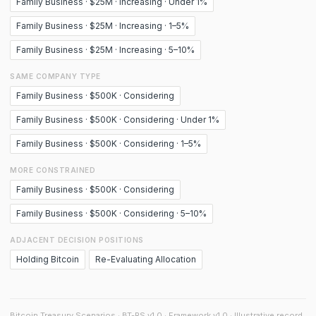
Family Business · $25M · Increasing · Under 1%
Family Business · $25M · Increasing · 1–5%
Family Business · $25M · Increasing · 5–10%
SAME COMPANY TYPE
Family Business · $500K · Considering
Family Business · $500K · Considering · Under 1%
Family Business · $500K · Considering · 1–5%
MORE CONSTRAINED
Family Business · $500K · Considering
Family Business · $500K · Considering · 5–10%
ADJACENT DECISION POSITIONS
Holding Bitcoin
Re-Evaluating Allocation
Bitcoin Treasury Scenarios · BT-RS v1.0 · Framework v1.0 · Illustrative record.