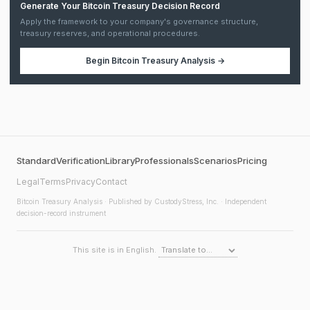
Generate Your Bitcoin Treasury Decision Record
Apply the framework to your company's governance structure,
treasury reserves, and operational procedures.
Begin
Bitcoin Treasury Analysis
→
Standard
Verification
Library
Professionals
Scenarios
Pricing
Legal
Terms
Privacy
Contact
Bitcoin Treasury Analysis
· Published by CustodyStress, Inc. · Independent
decision-record instrument
This site is in English.