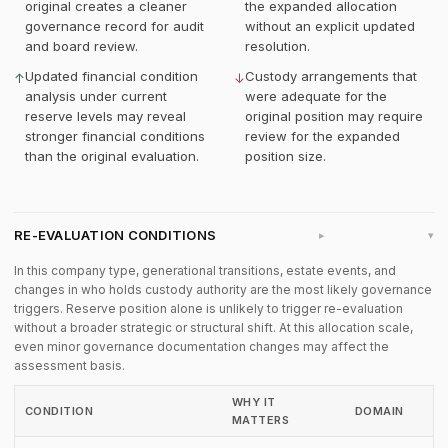
original creates a cleaner
the expanded allocation
governance record for audit
without an explicit updated
and board review.
resolution.
Updated financial condition
Custody arrangements that
↑
↓
analysis under current
were adequate for the
reserve levels may reveal
original position may require
stronger financial conditions
review for the expanded
than the original evaluation.
position size.
RE-EVALUATION CONDITIONS
▸
In this company type, generational transitions, estate events, and
changes in who holds custody authority are the most likely governance
triggers. Reserve position alone is unlikely to trigger re-evaluation
without a broader strategic or structural shift. At this allocation scale,
even minor governance documentation changes may affect the
assessment basis.
WHY IT
CONDITION
DOMAIN
MATTERS