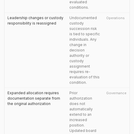
evaluated
conditions.
Leadership changes or custody
Undocumented
Operations
responsibility is reassigned
custody
succession risk
is tied to specific
individuals. Any
change in
decision
authority or
custody
assignment
requires re-
evaluation of this
condition.
Expanded allocation requires
Prior
Governance
documentation separate from
authorization
the original authorization
does not
automatically
extend to an
increased
position.
Updated board