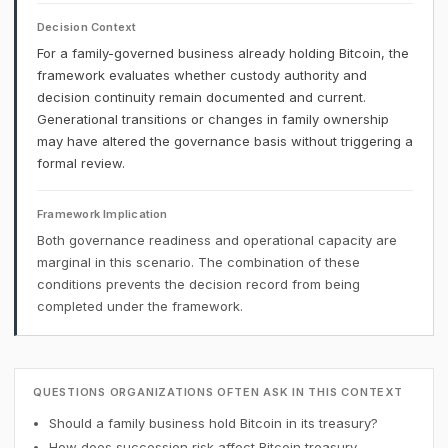
Decision Context
For a family-governed business already holding Bitcoin, the
framework evaluates whether custody authority and
decision continuity remain documented and current.
Generational transitions or changes in family ownership
may have altered the governance basis without triggering a
formal review.
Framework Implication
Both governance readiness and operational capacity are
marginal in this scenario. The combination of these
conditions prevents the decision record from being
completed under the framework.
QUESTIONS ORGANIZATIONS OFTEN ASK IN THIS CONTEXT
Should a family business hold Bitcoin in its treasury?
How does succession risk affect Bitcoin treasury