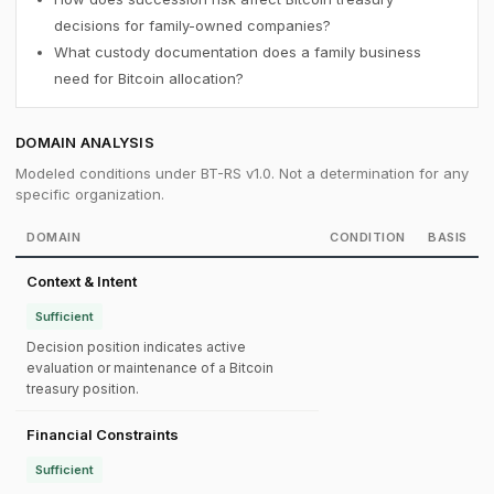
decisions for family-owned companies?
What custody documentation does a family business
need for Bitcoin allocation?
DOMAIN ANALYSIS
Modeled conditions under BT-RS v1.0. Not a determination for any
specific organization.
DOMAIN
CONDITION
BASIS
Context & Intent
Sufficient
Decision position indicates active
evaluation or maintenance of a Bitcoin
treasury position.
Financial Constraints
Sufficient