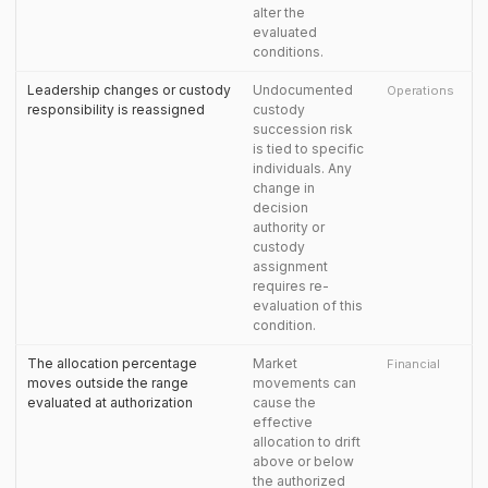
alter the
evaluated
conditions.
Leadership changes or custody
Undocumented
Operations
responsibility is reassigned
custody
succession risk
is tied to specific
individuals. Any
change in
decision
authority or
custody
assignment
requires re-
evaluation of this
condition.
The allocation percentage
Market
Financial
moves outside the range
movements can
evaluated at authorization
cause the
effective
allocation to drift
above or below
the authorized