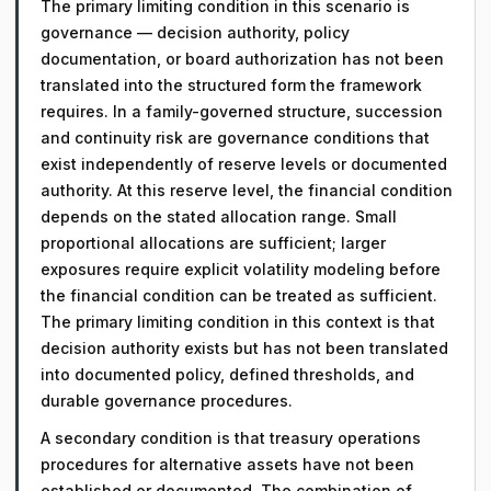
The primary limiting condition in this scenario is
governance — decision authority, policy
documentation, or board authorization has not been
translated into the structured form the framework
requires. In a family-governed structure, succession
and continuity risk are governance conditions that
exist independently of reserve levels or documented
authority. At this reserve level, the financial condition
depends on the stated allocation range. Small
proportional allocations are sufficient; larger
exposures require explicit volatility modeling before
the financial condition can be treated as sufficient.
The primary limiting condition in this context is that
decision authority exists but has not been translated
into documented policy, defined thresholds, and
durable governance procedures.
A secondary condition is that treasury operations
procedures for alternative assets have not been
established or documented. The combination of