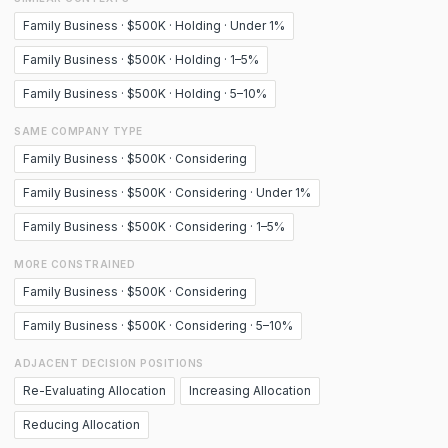
Family Business · $500K · Holding · Under 1%
Family Business · $500K · Holding · 1–5%
Family Business · $500K · Holding · 5–10%
SAME COMPANY TYPE
Family Business · $500K · Considering
Family Business · $500K · Considering · Under 1%
Family Business · $500K · Considering · 1–5%
MORE CONSTRAINED
Family Business · $500K · Considering
Family Business · $500K · Considering · 5–10%
ADJACENT DECISION POSITIONS
Re-Evaluating Allocation
Increasing Allocation
Reducing Allocation