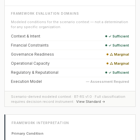
FRAMEWORK EVALUATION DOMAINS
Modeled conditions for the scenario context — not a determination
for any specific organization.
Context & Intent
✓ Sufficient
Financial Constraints
✓ Sufficient
Governance Readiness
△ Marginal
Operational Capacity
△ Marginal
Regulatory & Reputational
✓ Sufficient
Execution Model
— Assessment Required
Scenario-derived modeled context · BT-RS v1.0 · Full classification
requires decision record instrument ·
View Standard →
FRAMEWORK INTERPRETATION
Primary Condition