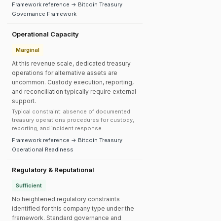
Framework reference → Bitcoin Treasury
Governance Framework
Operational Capacity
Marginal
At this revenue scale, dedicated treasury
operations for alternative assets are
uncommon. Custody execution, reporting,
and reconciliation typically require external
support.
Typical constraint: absence of documented
treasury operations procedures for custody,
reporting, and incident response.
Framework reference → Bitcoin Treasury
Operational Readiness
Regulatory & Reputational
Sufficient
No heightened regulatory constraints
identified for this company type under the
framework. Standard governance and