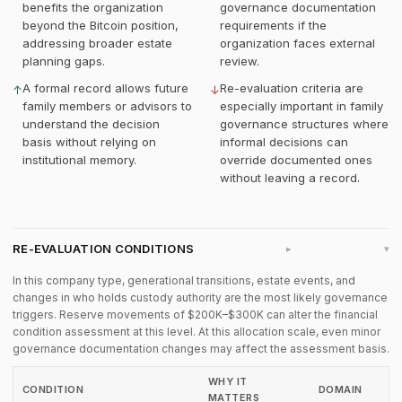
benefits the organization
governance documentation
beyond the Bitcoin position,
requirements if the
addressing broader estate
organization faces external
planning gaps.
review.
A formal record allows future
Re-evaluation criteria are
↑
↓
family members or advisors to
especially important in family
understand the decision
governance structures where
basis without relying on
informal decisions can
institutional memory.
override documented ones
without leaving a record.
RE-EVALUATION CONDITIONS
▸
In this company type, generational transitions, estate events, and
changes in who holds custody authority are the most likely governance
triggers. Reserve movements of $200K–$300K can alter the financial
condition assessment at this level. At this allocation scale, even minor
governance documentation changes may affect the assessment basis.
WHY IT
CONDITION
DOMAIN
MATTERS