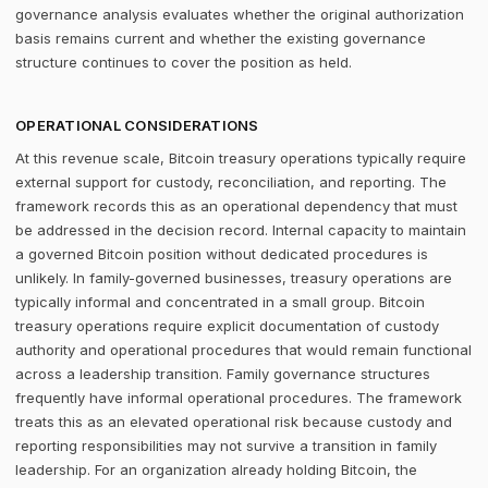
governance analysis evaluates whether the original authorization
basis remains current and whether the existing governance
structure continues to cover the position as held.
OPERATIONAL CONSIDERATIONS
At this revenue scale, Bitcoin treasury operations typically require
external support for custody, reconciliation, and reporting. The
framework records this as an operational dependency that must
be addressed in the decision record. Internal capacity to maintain
a governed Bitcoin position without dedicated procedures is
unlikely. In family-governed businesses, treasury operations are
typically informal and concentrated in a small group. Bitcoin
treasury operations require explicit documentation of custody
authority and operational procedures that would remain functional
across a leadership transition. Family governance structures
frequently have informal operational procedures. The framework
treats this as an elevated operational risk because custody and
reporting responsibilities may not survive a transition in family
leadership. For an organization already holding Bitcoin, the