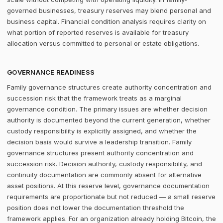
governed businesses, treasury reserves may blend personal and
business capital. Financial condition analysis requires clarity on
what portion of reported reserves is available for treasury
allocation versus committed to personal or estate obligations.
GOVERNANCE READINESS
Family governance structures create authority concentration and
succession risk that the framework treats as a marginal
governance condition. The primary issues are whether decision
authority is documented beyond the current generation, whether
custody responsibility is explicitly assigned, and whether the
decision basis would survive a leadership transition. Family
governance structures present authority concentration and
succession risk. Decision authority, custody responsibility, and
continuity documentation are commonly absent for alternative
asset positions. At this reserve level, governance documentation
requirements are proportionate but not reduced — a small reserve
position does not lower the documentation threshold the
framework applies. For an organization already holding Bitcoin, the