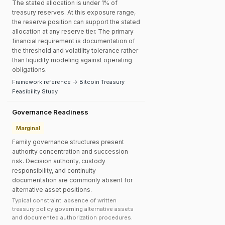
The stated allocation is under 1% of
treasury reserves. At this exposure range,
the reserve position can support the stated
allocation at any reserve tier. The primary
financial requirement is documentation of
the threshold and volatility tolerance rather
than liquidity modeling against operating
obligations.
Framework reference → Bitcoin Treasury
Feasibility Study
Governance Readiness
Marginal
Family governance structures present
authority concentration and succession
risk. Decision authority, custody
responsibility, and continuity
documentation are commonly absent for
alternative asset positions.
Typical constraint: absence of written
treasury policy governing alternative assets
and documented authorization procedures.