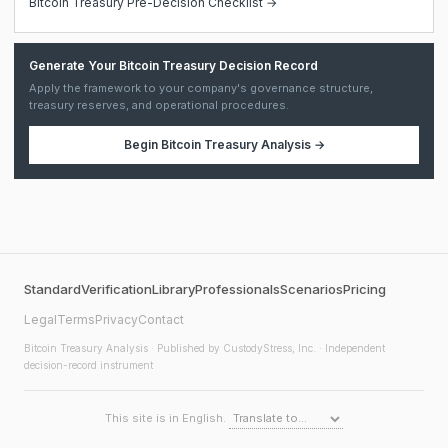
Bitcoin Treasury Pre-Decision Checklist →
Generate Your Bitcoin Treasury Decision Record
Apply the framework to your company's governance structure,
treasury reserves, and operational procedures.
Begin
Bitcoin Treasury Analysis
→
Standard
Verification
Library
Professionals
Scenarios
Pricing
Legal
Terms
Privacy
Contact
Bitcoin Treasury Analysis
· Published by CustodyStress, Inc. · Independent
decision-record instrument
This site is in English.