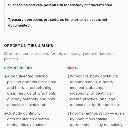
Succession and key-person risk for custody not documented
Treasury operations procedures for alternative assets not
documented
OPPORTUNITIES & RISKS
Structural considerations for this company type and decision
position.
OPPORTUNITIES
RISKS
A documented holding
Without custody continuity
↑
↓
position protects the estate
documentation, a family
and heirs — establishing
member's absence,
clear records of who holds
incapacity, or death can
custody authority and how
create practical and legal
access is maintained.
access risk for the position.
Custody continuity
Informal authorization — even
↑
↓
documentation created
by unanimous family
during this evaluation
agreement — may not satisfy