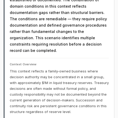
domain conditions in this context reflects
documentation gaps rather than structural barriers.
The conditions are remediable — they require policy
documentation and defined governance procedures
rather than fundamental changes to the
organization. This scenario identifies multiple
constraints requiring resolution before a decision
record can be completed.
Context Overview
This context reflects a family-owned business where
decision authority may be concentrated in a small group,
with approximately $1M in liquid treasury reserves. Treasury
decisions are often made without formal policy, and
custody responsibility may not be documented beyond the
current generation of decision-makers. Succession and
continuity risk are persistent governance conditions in this
structure regardless of reserve level.