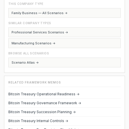
THIS COMPANY TYPE
Family Business — All Scenarios →
SIMILAR COMPANY TYPES
Professional Services Scenarios →
Manufacturing Scenarios →
BROWSE ALL SCENARIOS
Scenario Atlas →
RELATED FRAMEWORK MEMOS
Bitcoin Treasury Operational Readiness →
Bitcoin Treasury Governance Framework →
Bitcoin Treasury Succession Planning →
Bitcoin Treasury Internal Controls →