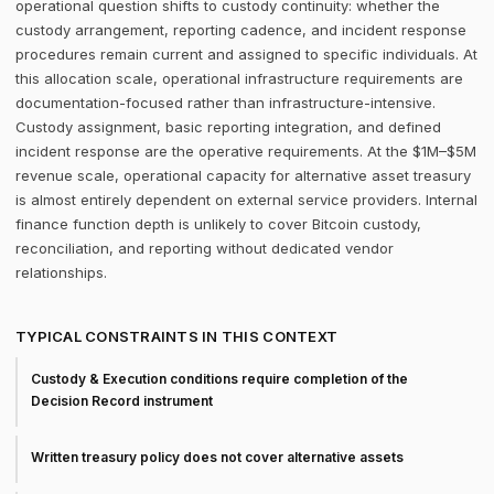
operational question shifts to custody continuity: whether the
custody arrangement, reporting cadence, and incident response
procedures remain current and assigned to specific individuals. At
this allocation scale, operational infrastructure requirements are
documentation-focused rather than infrastructure-intensive.
Custody assignment, basic reporting integration, and defined
incident response are the operative requirements. At the $1M–$5M
revenue scale, operational capacity for alternative asset treasury
is almost entirely dependent on external service providers. Internal
finance function depth is unlikely to cover Bitcoin custody,
reconciliation, and reporting without dedicated vendor
relationships.
TYPICAL CONSTRAINTS IN THIS CONTEXT
Custody & Execution conditions require completion of the
Decision Record instrument
Written treasury policy does not cover alternative assets