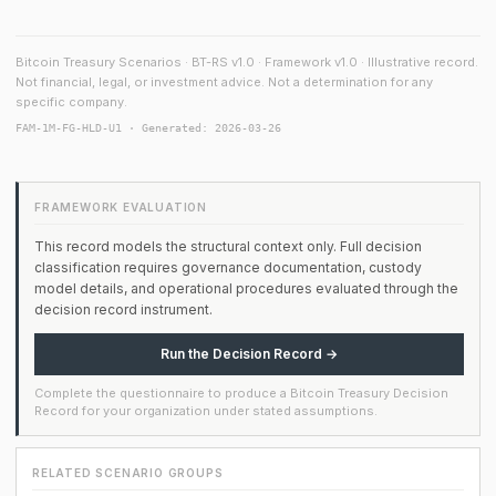
Bitcoin Treasury Scenarios · BT-RS v1.0 · Framework v1.0 · Illustrative record.
Not financial, legal, or investment advice. Not a determination for any
specific company.
FAM-1M-FG-HLD-U1 · Generated: 2026-03-26
FRAMEWORK EVALUATION
This record models the structural context only. Full decision
classification requires governance documentation, custody
model details, and operational procedures evaluated through the
decision record instrument.
Run the Decision Record →
Complete the questionnaire to produce a Bitcoin Treasury Decision
Record for your organization under stated assumptions.
RELATED SCENARIO GROUPS