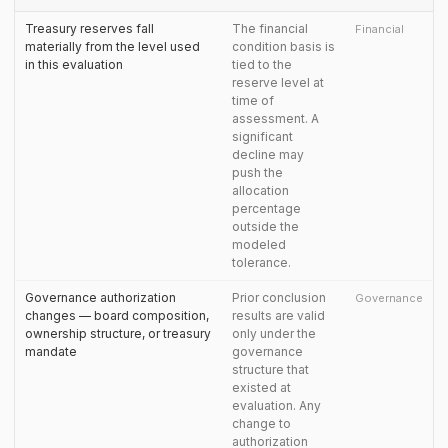
Treasury reserves fall
The financial
Financial
materially from the level used
condition basis is
in this evaluation
tied to the
reserve level at
time of
assessment. A
significant
decline may
push the
allocation
percentage
outside the
modeled
tolerance.
Governance authorization
Prior conclusion
Governance
changes — board composition,
results are valid
ownership structure, or treasury
only under the
mandate
governance
structure that
existed at
evaluation. Any
change to
authorization