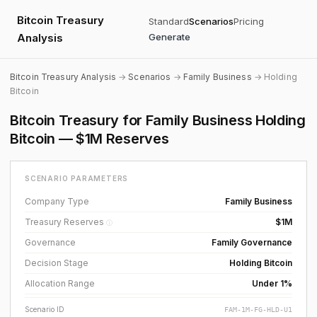
Bitcoin Treasury
Standard
Scenarios
Pricing
Analysis
Generate
Bitcoin Treasury Analysis
→
Scenarios
→
Family Business
→ Holding
Bitcoin
Bitcoin Treasury for Family Business Holding
Bitcoin — $1M Reserves
SCENARIO PARAMETERS
Company Type
Family Business
Treasury Reserves
$1M
ⓘ
Governance
Family Governance
Decision Stage
Holding Bitcoin
Allocation Range
Under 1%
Scenario ID
FAM-1M-FG-HLD-U1