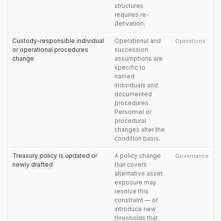
structures
requires re-
derivation.
Custody-responsible individual
Operational and
Operations
or operational procedures
succession
change
assumptions are
specific to
named
individuals and
documented
procedures.
Personnel or
procedural
changes alter the
condition basis.
Treasury policy is updated or
A policy change
Governance
newly drafted
that covers
alternative asset
exposure may
resolve this
constraint — or
introduce new
thresholds that