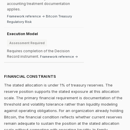
accounting treatment documentation
applies.
Framework reference → Bitcoin Treasury
Regulatory Risk
Execution Model
Assessment Required
Requires completion of the Decision
Record instrument.
Framework reference →
FINANCIAL CONSTRAINTS
The stated allocation is under 1% of treasury reserves. The
reserve position supports the stated exposure at this allocation
scale. The primary financial requirement is documentation of the
threshold and volatility tolerance rather than liquidity modeling
against operating obligations. For an organization already holding
Bitcoin, the financial condition reflects whether current reserves
remain adequate to sustain the position at the stated allocation
scale without competing with operating liquidity. In family-