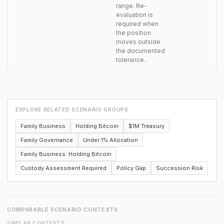
range. Re-
evaluation is
required when
the position
moves outside
the documented
tolerance.
EXPLORE RELATED SCENARIO GROUPS
Family Business
Holding Bitcoin
$1M Treasury
Family Governance
Under 1% Allocation
Family Business: Holding Bitcoin
Custody Assessment Required
Policy Gap
Succession Risk
COMPARABLE SCENARIO CONTEXTS
SIMILAR CONTEXTS