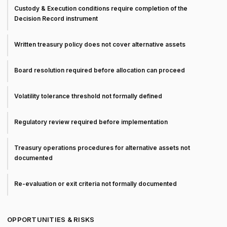
Custody & Execution conditions require completion of the
Decision Record instrument
Written treasury policy does not cover alternative assets
Board resolution required before allocation can proceed
Volatility tolerance threshold not formally defined
Regulatory review required before implementation
Treasury operations procedures for alternative assets not
documented
Re-evaluation or exit criteria not formally documented
OPPORTUNITIES & RISKS