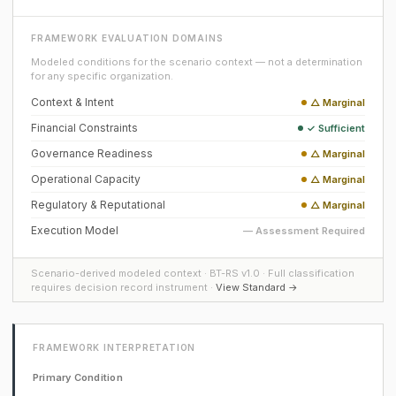
FRAMEWORK EVALUATION DOMAINS
Modeled conditions for the scenario context — not a determination
for any specific organization.
Context & Intent
△ Marginal
Financial Constraints
✓ Sufficient
Governance Readiness
△ Marginal
Operational Capacity
△ Marginal
Regulatory & Reputational
△ Marginal
Execution Model
— Assessment Required
Scenario-derived modeled context · BT-RS v1.0 · Full classification
requires decision record instrument ·
View Standard →
FRAMEWORK INTERPRETATION
Primary Condition