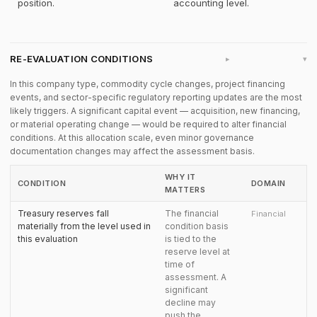
position.
accounting level.
RE-EVALUATION CONDITIONS
▸
In this company type, commodity cycle changes, project financing
events, and sector-specific regulatory reporting updates are the most
likely triggers. A significant capital event — acquisition, new financing,
or material operating change — would be required to alter financial
conditions. At this allocation scale, even minor governance
documentation changes may affect the assessment basis.
WHY IT
CONDITION
DOMAIN
MATTERS
Treasury reserves fall
The financial
Financial
materially from the level used in
condition basis
this evaluation
is tied to the
reserve level at
time of
assessment. A
significant
decline may
push the