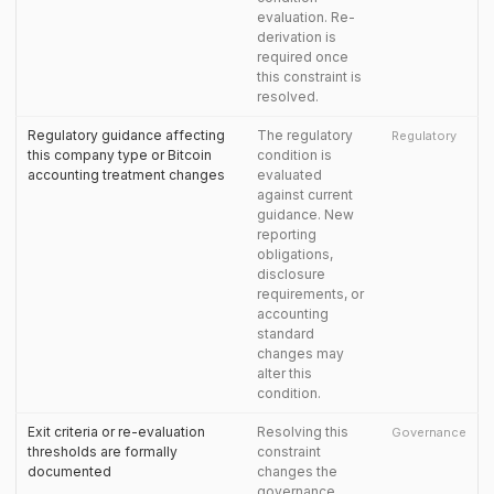
evaluation. Re-
derivation is
required once
this constraint is
resolved.
Regulatory guidance affecting
The regulatory
Regulatory
this company type or Bitcoin
condition is
accounting treatment changes
evaluated
against current
guidance. New
reporting
obligations,
disclosure
requirements, or
accounting
standard
changes may
alter this
condition.
Exit criteria or re-evaluation
Resolving this
Governance
thresholds are formally
constraint
documented
changes the
governance