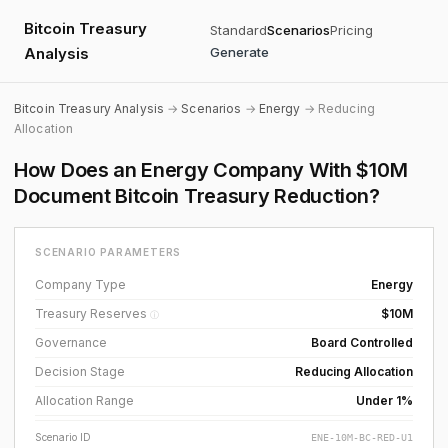
Bitcoin Treasury
Standard
Scenarios
Pricing
Analysis
Generate
Bitcoin Treasury Analysis
→
Scenarios
→
Energy
→ Reducing
Allocation
How Does an Energy Company With $10M
Document Bitcoin Treasury Reduction?
SCENARIO PARAMETERS
Company Type
Energy
Treasury Reserves
$10M
ⓘ
Governance
Board Controlled
Decision Stage
Reducing Allocation
Allocation Range
Under 1%
Scenario ID
ENE-10M-BC-RED-U1