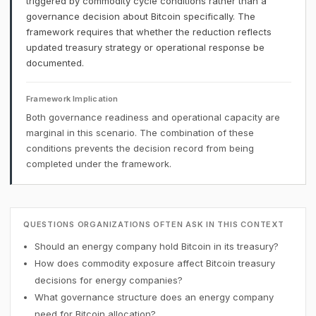
triggered by commodity cycle conditions rather than a
governance decision about Bitcoin specifically. The
framework requires that whether the reduction reflects
updated treasury strategy or operational response be
documented.
Framework Implication
Both governance readiness and operational capacity are
marginal in this scenario. The combination of these
conditions prevents the decision record from being
completed under the framework.
QUESTIONS ORGANIZATIONS OFTEN ASK IN THIS CONTEXT
Should an energy company hold Bitcoin in its treasury?
How does commodity exposure affect Bitcoin treasury
decisions for energy companies?
What governance structure does an energy company
need for Bitcoin allocation?