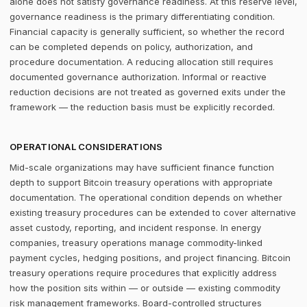
alone does not satisfy governance readiness. At this reserve level,
governance readiness is the primary differentiating condition.
Financial capacity is generally sufficient, so whether the record
can be completed depends on policy, authorization, and
procedure documentation. A reducing allocation still requires
documented governance authorization. Informal or reactive
reduction decisions are not treated as governed exits under the
framework — the reduction basis must be explicitly recorded.
OPERATIONAL CONSIDERATIONS
Mid-scale organizations may have sufficient finance function
depth to support Bitcoin treasury operations with appropriate
documentation. The operational condition depends on whether
existing treasury procedures can be extended to cover alternative
asset custody, reporting, and incident response. In energy
companies, treasury operations manage commodity-linked
payment cycles, hedging positions, and project financing. Bitcoin
treasury operations require procedures that explicitly address
how the position sits within — or outside — existing commodity
risk management frameworks. Board-controlled structures