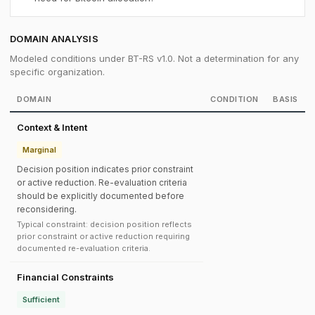
DOMAIN ANALYSIS
Modeled conditions under BT-RS v1.0. Not a determination for any
specific organization.
DOMAIN
CONDITION
BASIS
Context & Intent
Marginal
Decision position indicates prior constraint
or active reduction. Re-evaluation criteria
should be explicitly documented before
reconsidering.
Typical constraint: decision position reflects
prior constraint or active reduction requiring
documented re-evaluation criteria.
Financial Constraints
Sufficient