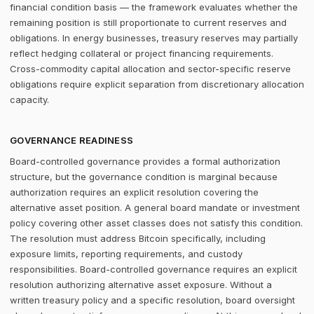
financial condition basis — the framework evaluates whether the
remaining position is still proportionate to current reserves and
obligations. In energy businesses, treasury reserves may partially
reflect hedging collateral or project financing requirements.
Cross-commodity capital allocation and sector-specific reserve
obligations require explicit separation from discretionary allocation
capacity.
GOVERNANCE READINESS
Board-controlled governance provides a formal authorization
structure, but the governance condition is marginal because
authorization requires an explicit resolution covering the
alternative asset position. A general board mandate or investment
policy covering other asset classes does not satisfy this condition.
The resolution must address Bitcoin specifically, including
exposure limits, reporting requirements, and custody
responsibilities. Board-controlled governance requires an explicit
resolution authorizing alternative asset exposure. Without a
written treasury policy and a specific resolution, board oversight