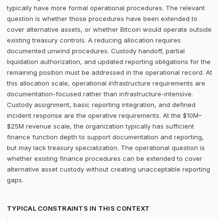
typically have more formal operational procedures. The relevant
question is whether those procedures have been extended to
cover alternative assets, or whether Bitcoin would operate outside
existing treasury controls. A reducing allocation requires
documented unwind procedures. Custody handoff, partial
liquidation authorization, and updated reporting obligations for the
remaining position must be addressed in the operational record. At
this allocation scale, operational infrastructure requirements are
documentation-focused rather than infrastructure-intensive.
Custody assignment, basic reporting integration, and defined
incident response are the operative requirements. At the $10M–
$25M revenue scale, the organization typically has sufficient
finance function depth to support documentation and reporting,
but may lack treasury specialization. The operational question is
whether existing finance procedures can be extended to cover
alternative asset custody without creating unacceptable reporting
gaps.
TYPICAL CONSTRAINTS IN THIS CONTEXT