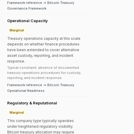
Framework reference → Bitcoin Treasury
Governance Framework
Operational Capacity
Marginal
Treasury operations capacity at this scale
depends on whether finance procedures
have been extended to cover alternative
asset custody, reporting, and incident
response.
Typical constraint: absence of documented
treasury operations procedures for custody,
reporting, and incident response.
Framework reference → Bitcoin Treasury
Operational Readiness
Regulatory & Reputational
Marginal
This company type typically operates
under heightened regulatory visibility.
Bitcoin treasury allocation may require