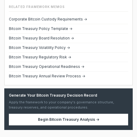
RELATED FRAMEWORK MEMOS
Corporate Bitcoin Custody Requirements →
Bitcoin Treasury Policy Template →
Bitcoin Treasury Board Resolution →
Bitcoin Treasury Volatility Policy →
Bitcoin Treasury Regulatory Risk →
Bitcoin Treasury Operational Readiness →
Bitcoin Treasury Annual Review Process →
Generate Your Bitcoin Treasury Decision Record
Apply the framework to your company's governance structure,
treasury reserves, and operational procedures.
Begin
Bitcoin Treasury Analysis
→