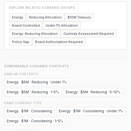
EXPLORE RELATED SCENARIO GROUPS
Energy
Reducing Allocation
$10M Treasury
Board Controlled
Under 1% Allocation
Energy: Reducing Allocation
Custody Assessment Required
Policy Gap
Board Authorization Required
COMPARABLE SCENARIO CONTEXTS
SIMILAR CONTEXTS
Energy · $5M · Reducing · Under 1%
Energy · $5M · Reducing · 1–5%
Energy · $5M · Reducing · 5–10%
SAME COMPANY TYPE
Energy · $1M · Considering
Energy · $1M · Considering · Under 1%
Energy · $1M · Considering · 1–5%