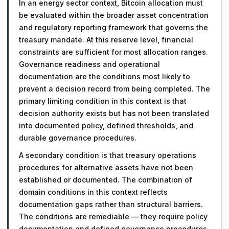
In an energy sector context, Bitcoin allocation must
be evaluated within the broader asset concentration
and regulatory reporting framework that governs the
treasury mandate. At this reserve level, financial
constraints are sufficient for most allocation ranges.
Governance readiness and operational
documentation are the conditions most likely to
prevent a decision record from being completed. The
primary limiting condition in this context is that
decision authority exists but has not been translated
into documented policy, defined thresholds, and
durable governance procedures.
A secondary condition is that treasury operations
procedures for alternative assets have not been
established or documented. The combination of
domain conditions in this context reflects
documentation gaps rather than structural barriers.
The conditions are remediable — they require policy
documentation and defined governance procedures