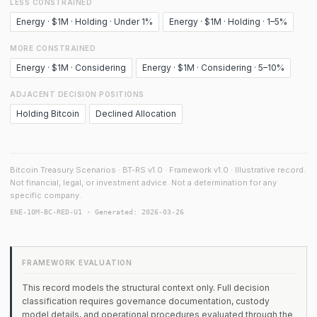
LESS CONSTRAINED
Energy · $1M · Holding · Under 1%
Energy · $1M · Holding · 1–5%
MORE CONSTRAINED
Energy · $1M · Considering
Energy · $1M · Considering · 5–10%
ADJACENT DECISION POSITIONS
Holding Bitcoin
Declined Allocation
Bitcoin Treasury Scenarios · BT-RS v1.0 · Framework v1.0 · Illustrative record.
Not financial, legal, or investment advice. Not a determination for any
specific company.
ENE-10M-BC-RED-U1 · Generated: 2026-03-26
FRAMEWORK EVALUATION
This record models the structural context only. Full decision
classification requires governance documentation, custody
model details, and operational procedures evaluated through the