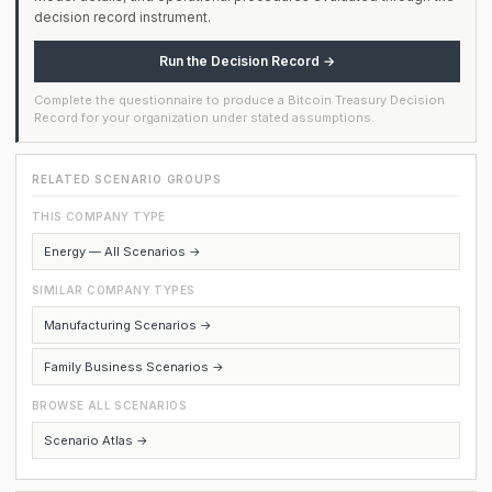
decision record instrument.
Run the Decision Record →
Complete the questionnaire to produce a Bitcoin Treasury Decision
Record for your organization under stated assumptions.
RELATED SCENARIO GROUPS
THIS COMPANY TYPE
Energy — All Scenarios →
SIMILAR COMPANY TYPES
Manufacturing Scenarios →
Family Business Scenarios →
BROWSE ALL SCENARIOS
Scenario Atlas →