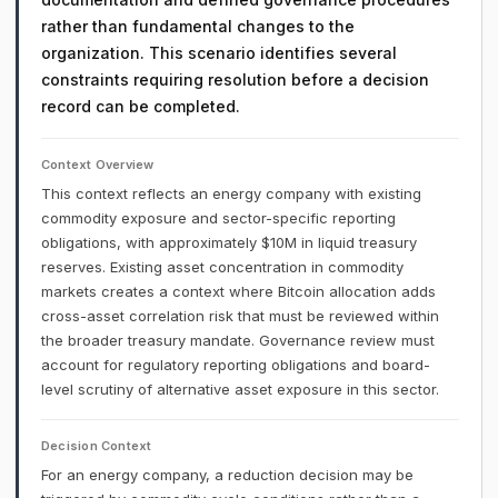
rather than fundamental changes to the
organization. This scenario identifies several
constraints requiring resolution before a decision
record can be completed.
Context Overview
This context reflects an energy company with existing
commodity exposure and sector-specific reporting
obligations, with approximately $10M in liquid treasury
reserves. Existing asset concentration in commodity
markets creates a context where Bitcoin allocation adds
cross-asset correlation risk that must be reviewed within
the broader treasury mandate. Governance review must
account for regulatory reporting obligations and board-
level scrutiny of alternative asset exposure in this sector.
Decision Context
For an energy company, a reduction decision may be