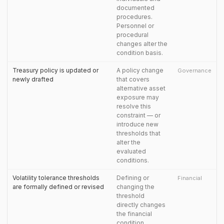
documented
procedures.
Personnel or
procedural
changes alter the
condition basis.
Treasury policy is updated or
A policy change
Governance
newly drafted
that covers
alternative asset
exposure may
resolve this
constraint — or
introduce new
thresholds that
alter the
evaluated
conditions.
Volatility tolerance thresholds
Defining or
Financial
are formally defined or revised
changing the
threshold
directly changes
the financial
condition