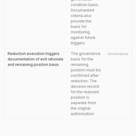
condition basis.
Documented
criteria also
provide the
basis for
monitoring
against future
triggers.
Reduction execution triggers
The governance
Governance
documentation of exit rationale
basis for the
and remaining position basis
remaining
position must be
confirmed after
reduction. The
decision record
for the reduced
position is
separate from
the original
authorization.