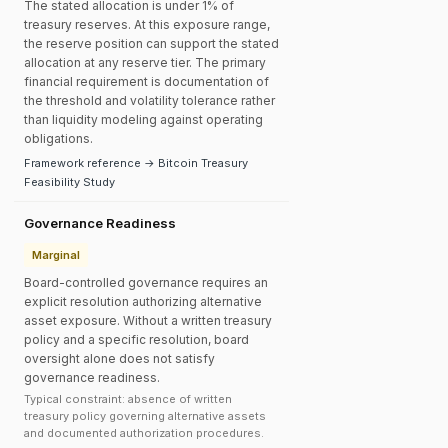
The stated allocation is under 1% of
treasury reserves. At this exposure range,
the reserve position can support the stated
allocation at any reserve tier. The primary
financial requirement is documentation of
the threshold and volatility tolerance rather
than liquidity modeling against operating
obligations.
Framework reference → Bitcoin Treasury
Feasibility Study
Governance Readiness
Marginal
Board-controlled governance requires an
explicit resolution authorizing alternative
asset exposure. Without a written treasury
policy and a specific resolution, board
oversight alone does not satisfy
governance readiness.
Typical constraint: absence of written
treasury policy governing alternative assets
and documented authorization procedures.