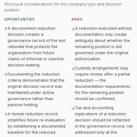
Structural considerations for this company type and decision
position.
OPPORTUNITIES
RISKS
A documented reduction
A reduction executed without
↑
↓
decision creates a
documentation may create
governance record of the exit
ambiguity about whether the
rationale that protects the
remaining position is still
organization from future
governed under the original
claims of informal or reactive
authorization.
decision-making.
Custody arrangements may
↓
Documenting the reduction
require review after a partial
↑
criteria demonstrates that the
reduction — the
original decision record was
documentation requirements
maintained under active
for the remaining position
governance rather than
should be confirmed.
passive holding.
Tax and accounting
↓
A formal reduction record
implications of a reduction
↑
simplifies future re-evaluation
decision should be reflected
by establishing a documented
in the governance record, not
baseline for the reduced
addressed only at the