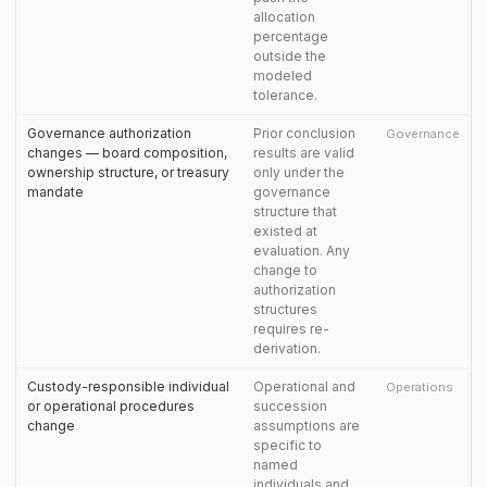
allocation
percentage
outside the
modeled
tolerance.
Governance authorization
Prior conclusion
Governance
changes — board composition,
results are valid
ownership structure, or treasury
only under the
mandate
governance
structure that
existed at
evaluation. Any
change to
authorization
structures
requires re-
derivation.
Custody-responsible individual
Operational and
Operations
or operational procedures
succession
change
assumptions are
specific to
named
individuals and