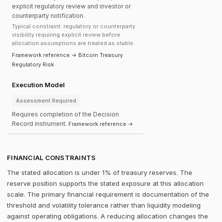
explicit regulatory review and investor or
counterparty notification.
Typical constraint: regulatory or counterparty
visibility requiring explicit review before
allocation assumptions are treated as stable.
Framework reference → Bitcoin Treasury
Regulatory Risk
Execution Model
Assessment Required
Requires completion of the Decision
Record instrument.
Framework reference →
FINANCIAL CONSTRAINTS
The stated allocation is under 1% of treasury reserves. The
reserve position supports the stated exposure at this allocation
scale. The primary financial requirement is documentation of the
threshold and volatility tolerance rather than liquidity modeling
against operating obligations. A reducing allocation changes the